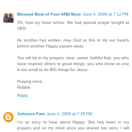
Blessed Mom of Four AND More
June 4, 2009 at 7:12 PM
Oh, how my heart aches. We had special prayer tonight at
VBS!
As another has written, may God us this to stir our hearts
before another Happy passes away.
You will be in my prayers, dear, sweet, faithful Kati; you who
have inspired others to great things, you who know no one
is too small to do BIG things for Jesus.
Praying more,
Robbie
Reply
Johnson Fam
June 4, 2009 at 7:39 PM
I'm so sorry to hear about Happy. She has been in my
prayers and on my mind since you shared her story. I will