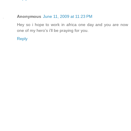
Anonymous
June 11, 2009 at 11:23 PM
Hey so i hope to work in africa one day and you are now
one of my hero's i'll be praying for you.
Reply