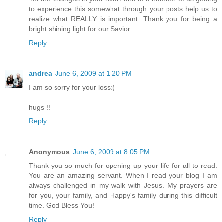
to experience this somewhat through your posts help us to
realize what REALLY is important. Thank you for being a
bright shining light for our Savior.
Reply
andrea
June 6, 2009 at 1:20 PM
I am so sorry for your loss:(
hugs !!
Reply
Anonymous
June 6, 2009 at 8:05 PM
Thank you so much for opening up your life for all to read.
You are an amazing servant. When I read your blog I am
always challenged in my walk with Jesus. My prayers are
for you, your family, and Happy's family during this difficult
time. God Bless You!
Reply