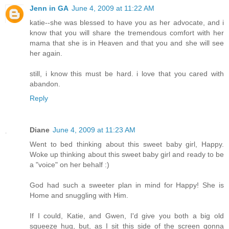
Jenn in GA
June 4, 2009 at 11:22 AM
katie--she was blessed to have you as her advocate, and i
know that you will share the tremendous comfort with her
mama that she is in Heaven and that you and she will see
her again.
still, i know this must be hard. i love that you cared with
abandon.
Reply
Diane
June 4, 2009 at 11:23 AM
Went to bed thinking about this sweet baby girl, Happy.
Woke up thinking about this sweet baby girl and ready to be
a "voice" on her behalf :)
God had such a sweeter plan in mind for Happy! She is
Home and snuggling with Him.
If I could, Katie, and Gwen, I'd give you both a big old
squeeze hug, but, as I sit this side of the screen gonna