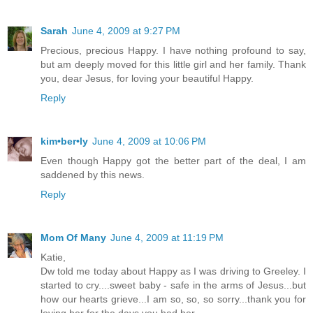
Sarah
June 4, 2009 at 9:27 PM
Precious, precious Happy. I have nothing profound to say,
but am deeply moved for this little girl and her family. Thank
you, dear Jesus, for loving your beautiful Happy.
Reply
kim•ber•ly
June 4, 2009 at 10:06 PM
Even though Happy got the better part of the deal, I am
saddened by this news.
Reply
Mom Of Many
June 4, 2009 at 11:19 PM
Katie,
Dw told me today about Happy as I was driving to Greeley. I
started to cry....sweet baby - safe in the arms of Jesus...but
how our hearts grieve...I am so, so, so sorry...thank you for
loving her for the days you had her...