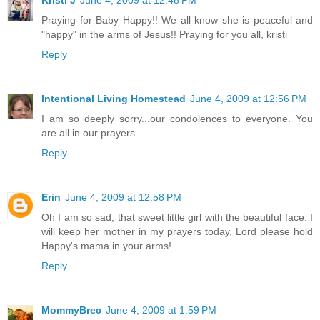
Kristi J
June 4, 2009 at 12:48 PM
Praying for Baby Happy!! We all know she is peaceful and
"happy" in the arms of Jesus!! Praying for you all, kristi
Reply
Intentional Living Homestead
June 4, 2009 at 12:56 PM
I am so deeply sorry...our condolences to everyone. You
are all in our prayers.
Reply
Erin
June 4, 2009 at 12:58 PM
Oh I am so sad, that sweet little girl with the beautiful face. I
will keep her mother in my prayers today, Lord please hold
Happy's mama in your arms!
Reply
MommyBrec
June 4, 2009 at 1:59 PM