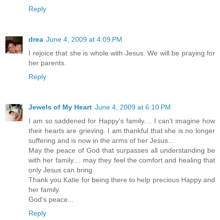
Reply
drea
June 4, 2009 at 4:09 PM
I rejoice that she is whole with Jesus. We will be praying for
her parents.
Reply
Jewels of My Heart
June 4, 2009 at 6:10 PM
I am so saddened for Happy's family.... I can't imagine how
their hearts are grieving. I am thankful that she is no longer
suffering and is now in the arms of her Jesus...
May the peace of God that surpasses all understanding be
with her family.... may they feel the comfort and healing that
only Jesus can bring.
Thank you Katie for being there to help precious Happy and
her family.
God's peace...
Reply