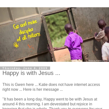
Thursday, June 4, 2009
Happy is with Jesus ...
This is Gwen here ... Katie does not have internet access
right now ... Here is her message ...
"It has been a long day, Happy went to be with Jesus at
around 4 this morning. I am devestated but rejoice in
knowing that she is whole. Thank you to everyone for your