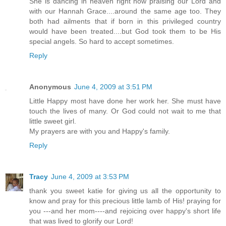
She is dancing in heaven right now praising our Lord and
with our Hannah Grace....around the same age too. They
both had ailments that if born in this privileged country
would have been treated....but God took them to be His
special angels. So hard to accept sometimes.
Reply
Anonymous
June 4, 2009 at 3:51 PM
Little Happy most have done her work her. She must have
touch the lives of many. Or God could not wait to me that
little sweet girl.
My prayers are with you and Happy's family.
Reply
Tracy
June 4, 2009 at 3:53 PM
thank you sweet katie for giving us all the opportunity to
know and pray for this precious little lamb of His! praying for
you ---and her mom----and rejoicing over happy's short life
that was lived to glorify our Lord!