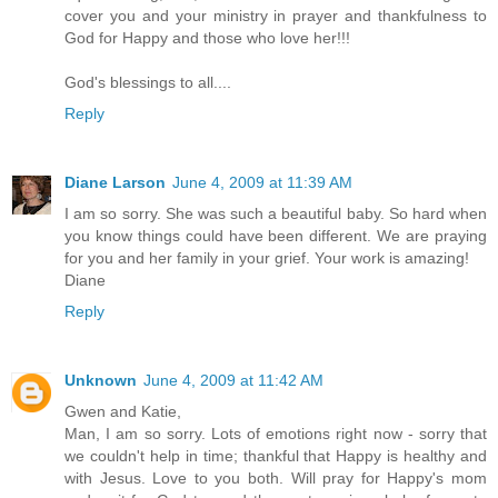
cover you and your ministry in prayer and thankfulness to
God for Happy and those who love her!!!
God's blessings to all....
Reply
Diane Larson
June 4, 2009 at 11:39 AM
I am so sorry. She was such a beautiful baby. So hard when
you know things could have been different. We are praying
for you and her family in your grief. Your work is amazing!
Diane
Reply
Unknown
June 4, 2009 at 11:42 AM
Gwen and Katie,
Man, I am so sorry. Lots of emotions right now - sorry that
we couldn't help in time; thankful that Happy is healthy and
with Jesus. Love to you both. Will pray for Happy's mom