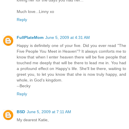
Much love...Linny xo
Reply
FullPlateMom
June 5, 2009 at 4:31 AM
Happy is definitely one of your five. Did you ever read "The
Five People You Meet in Heaven"? It always comforts me to
know that when I enter heaven there will be five people that
touched me deeply that will be there to lead me in. You had
a profound effect on Happy's life. She'll be there, waiting to
greet you, to let you know that she is now truly happy, and
whole, in God's kingdom.
--Becky
Reply
BSD
June 5, 2009 at 7:11 AM
My dearest Katie,