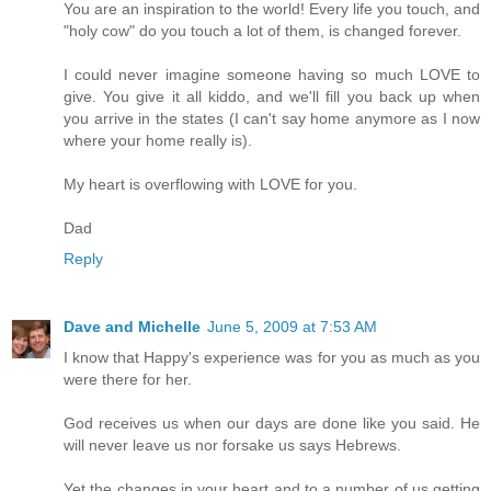
You are an inspiration to the world! Every life you touch, and
"holy cow" do you touch a lot of them, is changed forever.
I could never imagine someone having so much LOVE to
give. You give it all kiddo, and we'll fill you back up when
you arrive in the states (I can't say home anymore as I now
where your home really is).
My heart is overflowing with LOVE for you.
Dad
Reply
Dave and Michelle
June 5, 2009 at 7:53 AM
I know that Happy's experience was for you as much as you
were there for her.
God receives us when our days are done like you said. He
will never leave us nor forsake us says Hebrews.
Yet the changes in your heart and to a number of us getting