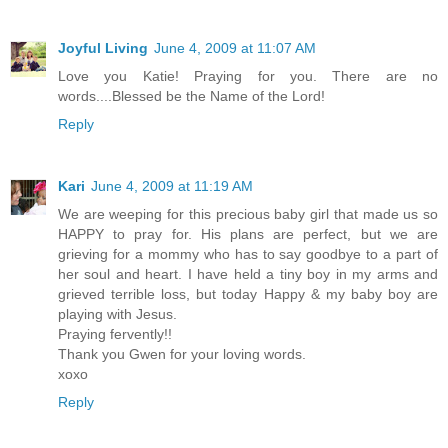
Joyful Living
June 4, 2009 at 11:07 AM
Love you Katie! Praying for you. There are no
words....Blessed be the Name of the Lord!
Reply
Kari
June 4, 2009 at 11:19 AM
We are weeping for this precious baby girl that made us so
HAPPY to pray for. His plans are perfect, but we are
grieving for a mommy who has to say goodbye to a part of
her soul and heart. I have held a tiny boy in my arms and
grieved terrible loss, but today Happy & my baby boy are
playing with Jesus.
Praying fervently!!
Thank you Gwen for your loving words.
xoxo
Reply