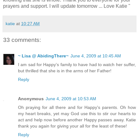
prayers and support. I will update tomorrow ... Love Katie "
katie
at
10:27 AM
33 comments:
~ Lisa @ AbidingThere~
June 4, 2009 at 10:45 AM
I am sad for Happy's family to have had to watch her suffer,
but thrilled that she is in the arms of her Father!
Reply
Anonymous
June 4, 2009 at 10:53 AM
Oh praying for all there and for Happy's parents. Oh how
my heart breaks, yet may God use this to stir our hearts to
act and help now before another Happy passes away. Katie
thank you again for giving your all for the least of these!
Reply