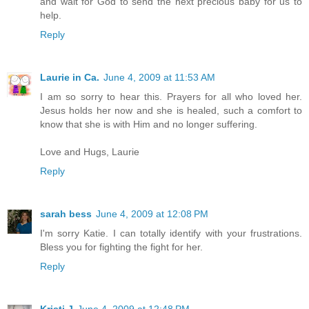
and wait for God to send the next precious baby for us to
help.
Reply
Laurie in Ca.
June 4, 2009 at 11:53 AM
I am so sorry to hear this. Prayers for all who loved her.
Jesus holds her now and she is healed, such a comfort to
know that she is with Him and no longer suffering.
Love and Hugs, Laurie
Reply
sarah bess
June 4, 2009 at 12:08 PM
I'm sorry Katie. I can totally identify with your frustrations.
Bless you for fighting the fight for her.
Reply