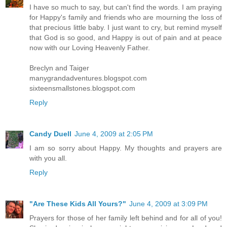
I have so much to say, but can't find the words. I am praying
for Happy's family and friends who are mourning the loss of
that precious little baby. I just want to cry, but remind myself
that God is so good, and Happy is out of pain and at peace
now with our Loving Heavenly Father.
Breclyn and Taiger
manygrandadventures.blogspot.com
sixteensmallstones.blogspot.com
Reply
Candy Duell
June 4, 2009 at 2:05 PM
I am so sorry about Happy. My thoughts and prayers are
with you all.
Reply
"Are These Kids All Yours?"
June 4, 2009 at 3:09 PM
Prayers for those of her family left behind and for all of you!