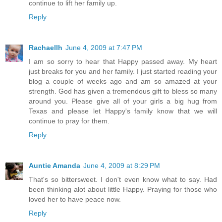
continue to lift her family up.
Reply
Rachaellh
June 4, 2009 at 7:47 PM
I am so sorry to hear that Happy passed away. My heart
just breaks for you and her family. I just started reading your
blog a couple of weeks ago and am so amazed at your
strength. God has given a tremendous gift to bless so many
around you. Please give all of your girls a big hug from
Texas and please let Happy's family know that we will
continue to pray for them.
Reply
Auntie Amanda
June 4, 2009 at 8:29 PM
That's so bittersweet. I don't even know what to say. Had
been thinking alot about little Happy. Praying for those who
loved her to have peace now.
Reply