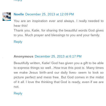
Noelle
December 25, 2013 at 12:09 PM
You are an inspiration ever and always. I really needed to
hear this!
Thank you, Katie, for sharing the beautiful words God gives
to you. Much prayer and blessings to you and your family.
Reply
Anonymous
December 25, 2013 at 6:17 PM
Beautifully written, Katie! God has given you a gift to be able
to express things so well...How true this post is. Many times
we make Jesus birth-and our daily lives- seem to look so
picture perfect and mess free. But God comes in the midst
of it all. I love the thinking that God is ready, even if we are
not.
Reply