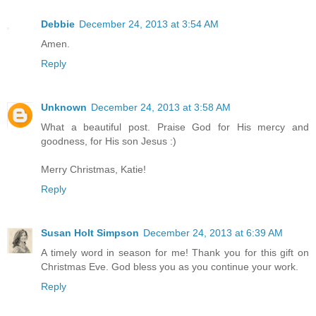
Debbie
December 24, 2013 at 3:54 AM
Amen.
Reply
Unknown
December 24, 2013 at 3:58 AM
What a beautiful post. Praise God for His mercy and
goodness, for His son Jesus :)
Merry Christmas, Katie!
Reply
Susan Holt Simpson
December 24, 2013 at 6:39 AM
A timely word in season for me! Thank you for this gift on
Christmas Eve. God bless you as you continue your work.
Reply