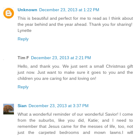
Unknown
December 23, 2013 at 1:22 PM
This is beautiful and perfect for me to read as I think about
the year behind and the year ahead. Thank you for sharing!
Lynette
Reply
Tim F
December 23, 2013 at 2:21 PM
Hello, and thank you. We just sent a small Christmas gift
just now. Just want to make sure it goes to you and the
children you are caring for and loving on!
Reply
Sian
December 23, 2013 at 3:37 PM
What a wonderful reminder of our wonderful Savior! I come
from the suburbs, like you did, Katie; and I need to
remember that Jesus came for the messes of life, too, not
just the carpeted bedrooms and mown lawns.I will