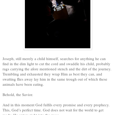
Joseph, still merely a child himself, searches for anything he can
find in the dim light to cut the cord and swaddle his child, probably
rags carrying the afore mentioned stench and the dirt of the journey.
Trembling and exhausted they wrap Him as best they can, and
swatting flies away lay him in the same trough out of which these
animals have been eating.
Behold, the Savior.
And in this moment God fulfils every promise and every prophecy.
This, God’s perfect time. God does not wait for the world to get
ready, He enters right into the mess.