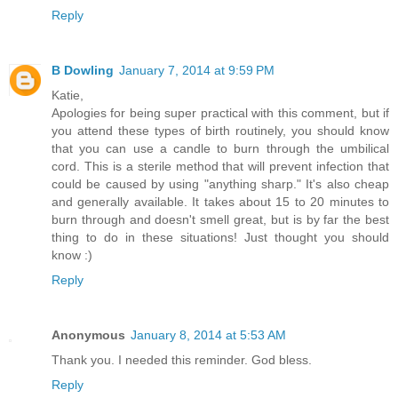
Reply
B Dowling
January 7, 2014 at 9:59 PM
Katie,
Apologies for being super practical with this comment, but if
you attend these types of birth routinely, you should know
that you can use a candle to burn through the umbilical
cord. This is a sterile method that will prevent infection that
could be caused by using "anything sharp." It's also cheap
and generally available. It takes about 15 to 20 minutes to
burn through and doesn't smell great, but is by far the best
thing to do in these situations! Just thought you should
know :)
Reply
Anonymous
January 8, 2014 at 5:53 AM
Thank you. I needed this reminder. God bless.
Reply