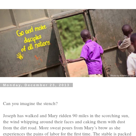
Monday, December 23, 2013
Can you imagine the stench?
Joseph has walked and Mary ridden 90 miles in the scorching sun,
the wind whipping around their faces and caking them with dust
from the dirt road. More sweat pours from Mary’s brow as she
experiences the pains of labor for the first time. The stable is packed