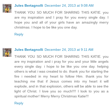
Jules Bertagnolli
December 24, 2013 at 9:08 AM
THANK YOU SO MUCH FOR SHARING THIS KATIE. you
are my inspiration and I pray for you every single day. I
hope you and all of your girls have an amazingly merry
christmas. I hope to be like you one day.
Reply
Jules Bertagnolli
December 24, 2013 at 9:11 AM
THANK YOU SO MUCH FOR SHARING THIS KATIE. you
are my inspiration and i pray for you and your little angels
every single day. i hope to be like you one day. helping
others is what i was created to do. thank you for starting the
fire i needed in my heart to follow Him. thank you for
teaching me that if Jesus comes into my heart it will
explode, and in that explosion, others will be able to see the
light of Christ. I love you so much!!!! I look to you as a
spiritual mother! Merry Merry Christmas Katie!!!
Reply