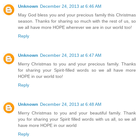
Unknown
December 24, 2013 at 6:46 AM
May God bless you and your precious family this Christmas
season. Thanks for sharing so much with the rest of us, so
we all have more HOPE wherever we are in our world too!
Reply
Unknown
December 24, 2013 at 6:47 AM
Merry Christmas to you and your precious family. Thanks
for sharing your Spirit-filled words so we all have more
HOPE in our world too!
Reply
Unknown
December 24, 2013 at 6:48 AM
Merry Christmas to you and your beautiful family. Thank
you for sharing your Spirit filled words with us all, so we all
have more HOPE in our world
Reply