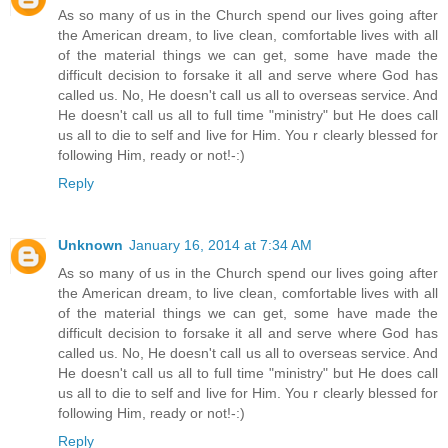
As so many of us in the Church spend our lives going after
the American dream, to live clean, comfortable lives with all
of the material things we can get, some have made the
difficult decision to forsake it all and serve where God has
called us. No, He doesn't call us all to overseas service. And
He doesn't call us all to full time "ministry" but He does call
us all to die to self and live for Him. You r clearly blessed for
following Him, ready or not!-:)
Reply
Unknown
January 16, 2014 at 7:34 AM
As so many of us in the Church spend our lives going after
the American dream, to live clean, comfortable lives with all
of the material things we can get, some have made the
difficult decision to forsake it all and serve where God has
called us. No, He doesn't call us all to overseas service. And
He doesn't call us all to full time "ministry" but He does call
us all to die to self and live for Him. You r clearly blessed for
following Him, ready or not!-:)
Reply