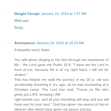
Dwight Clough
January 16, 2014 at 7:57 AM
Well said
Reply
Anonymous
January 16, 2014 at 10:23 AM
A beautiful word, Katie.
You talk about clinging to His feet through the messiness of
life... the Lord gave me Psalm 16:8, "I have set the Lord in
front of me; because He is at my right hand, I will not be
shaken."
This has helped me walk the journey of my 18 yr. old son
accidentally drowning 4 yrs. ago, as he was counseling at a
Christian camp. The Lord has said, "Focus on Me who
gives you LIFE, knowing I AM
right beside you, and all your trembling will stop and you will
have rest for your soul." God has given me visions of him in
Heaven also which have given me peace and joy.