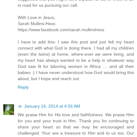
in road for us pursuing our call.
With Love in Jesus,
Sarah Mullins-Hess
https://www.facebook.com/sarah.mullinshess
I have to add this- I saw this post and just felt my heart
connect with what God is doing there. I had all my children
(even the twins) at home, where-ever we were living, and
my heart has always wanted to be a help in whatever way
God saw fit for laboring women in Africa .... and all their
babies :) I have never understood how God would bring this
about, but I hope and reach out.
Reply
-t-
January 16, 2014 at 4:56 AM
We praise Him for His love and faithfulness. We praise Him
for you and your trust in Him. Thank you for continuing to
share your heart so that we may be encouraged and
challenged. Your are a treasure to Him and to us too. Our