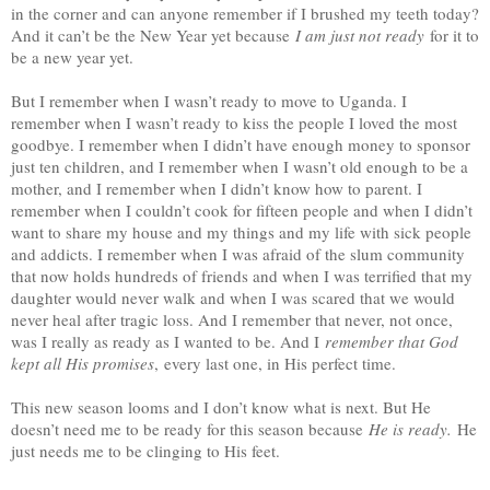
in the corner and can anyone remember if I brushed my teeth today?
And it can’t be the New Year yet because
I am just not ready
for it to
be a new year yet.
But I remember when I wasn’t ready to move to Uganda. I
remember when I wasn’t ready to kiss the people I loved the most
goodbye. I remember when I didn’t have enough money to sponsor
just ten children, and I remember when I wasn’t old enough to be a
mother, and I remember when I didn’t know how to parent. I
remember when I couldn’t cook for fifteen people and when I didn’t
want to share my house and my things and my life with sick people
and addicts. I remember when I was afraid of the slum community
that now holds hundreds of friends and when I was terrified that my
daughter would never walk and when I was scared that we would
never heal after tragic loss. And I remember that never, not once,
was I really as ready as I wanted to be. And I
remember that God
kept all His promises
,
every last one, in His perfect time.
This new season looms and I don’t know what is next. But He
doesn’t need me to be ready for this season because
He is ready.
He
just needs me to be clinging to His feet.