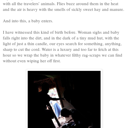
with all the travelers’ animals. Flies buzz around them in the heat
and the air is heavy with the smells of sickly sweet hay and manure.
And into this, a baby enters.
I have witnessed this kind of birth before. Woman sighs and baby
falls right into the dirt, and in the dark of a tiny mud hut, with the
light of just a thin candle, our eyes search for something, anything,
sharp to cut the cord. Water is a luxury and too far to fetch at this
hour so we wrap the baby in whatever filthy rag-scraps we can find
without even wiping her off first.