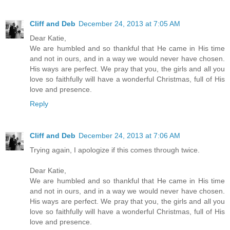
Cliff and Deb
December 24, 2013 at 7:05 AM
Dear Katie,
We are humbled and so thankful that He came in His time
and not in ours, and in a way we would never have chosen.
His ways are perfect. We pray that you, the girls and all you
love so faithfully will have a wonderful Christmas, full of His
love and presence.
Reply
Cliff and Deb
December 24, 2013 at 7:06 AM
Trying again, I apologize if this comes through twice.
Dear Katie,
We are humbled and so thankful that He came in His time
and not in ours, and in a way we would never have chosen.
His ways are perfect. We pray that you, the girls and all you
love so faithfully will have a wonderful Christmas, full of His
love and presence.