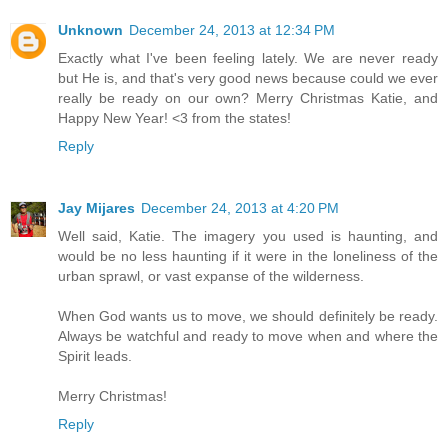
Unknown
December 24, 2013 at 12:34 PM
Exactly what I've been feeling lately. We are never ready
but He is, and that's very good news because could we ever
really be ready on our own? Merry Christmas Katie, and
Happy New Year! <3 from the states!
Reply
Jay Mijares
December 24, 2013 at 4:20 PM
Well said, Katie. The imagery you used is haunting, and
would be no less haunting if it were in the loneliness of the
urban sprawl, or vast expanse of the wilderness.
When God wants us to move, we should definitely be ready.
Always be watchful and ready to move when and where the
Spirit leads.
Merry Christmas!
Reply