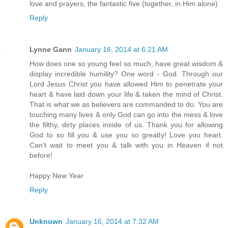
love and prayers, the fantastic five (together, in Him alone)
Reply
Lynne Gann
January 16, 2014 at 6:21 AM
How does one so young feel so much, have great wisdom &
display incredible humility? One word - God. Through our
Lord Jesus Christ you have allowed Him to penetrate your
heart & have laid down your life & taken the mind of Christ.
That is what we as believers are commanded to do. You are
touching many lives & only God can go into the mess & love
the filthy, dirty places inside of us. Thank you for allowing
God to so fill you & use you so greatly! Love you heart.
Can't wait to meet you & talk with you in Heaven if not
before!
Happy New Year
Reply
Unknown
January 16, 2014 at 7:32 AM