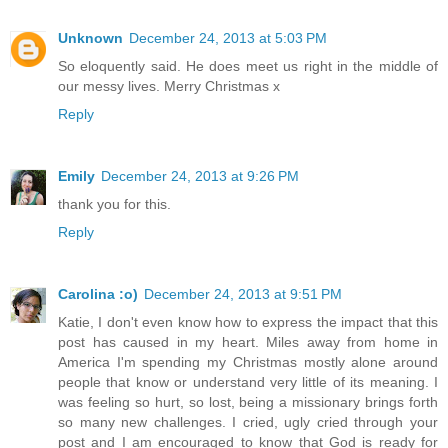
Unknown
December 24, 2013 at 5:03 PM
So eloquently said. He does meet us right in the middle of
our messy lives. Merry Christmas x
Reply
Emily
December 24, 2013 at 9:26 PM
thank you for this.
Reply
Carolina :o)
December 24, 2013 at 9:51 PM
Katie, I don't even know how to express the impact that this
post has caused in my heart. Miles away from home in
America I'm spending my Christmas mostly alone around
people that know or understand very little of its meaning. I
was feeling so hurt, so lost, being a missionary brings forth
so many new challenges. I cried, ugly cried through your
post and I am encouraged to know that God is ready for