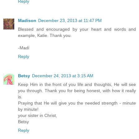
Reply
Madison
December 23, 2013 at 11:47 PM
Blessed and encouraged by your heart and words and
example, Katie. Thank you.
-Madi
Reply
Betsy
December 24, 2013 at 3:15 AM
Keep Him in the front of you life and thoughts, He will see
you through. Thank you for being honest, with how it really
is.
Praying that He will give you the needed strength - minute
by minute!
your sister in Christ,
Betsy
Reply