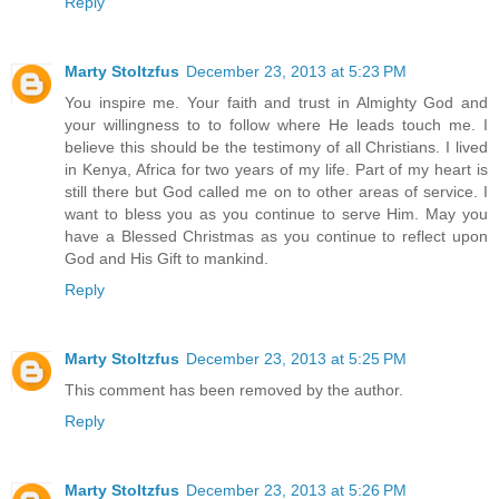
Reply
Marty Stoltzfus
December 23, 2013 at 5:23 PM
You inspire me. Your faith and trust in Almighty God and
your willingness to to follow where He leads touch me. I
believe this should be the testimony of all Christians. I lived
in Kenya, Africa for two years of my life. Part of my heart is
still there but God called me on to other areas of service. I
want to bless you as you continue to serve Him. May you
have a Blessed Christmas as you continue to reflect upon
God and His Gift to mankind.
Reply
Marty Stoltzfus
December 23, 2013 at 5:25 PM
This comment has been removed by the author.
Reply
Marty Stoltzfus
December 23, 2013 at 5:26 PM