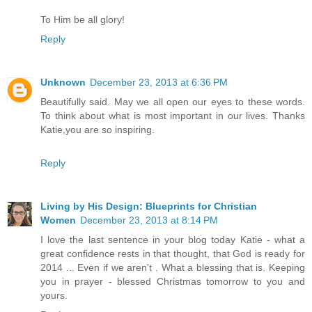
To Him be all glory!
Reply
Unknown
December 23, 2013 at 6:36 PM
Beautifully said. May we all open our eyes to these words.
To think about what is most important in our lives. Thanks
Katie,you are so inspiring.
Reply
Living by His Design: Blueprints for Christian
Women
December 23, 2013 at 8:14 PM
I love the last sentence in your blog today Katie - what a
great confidence rests in that thought, that God is ready for
2014 ... Even if we aren't . What a blessing that is. Keeping
you in prayer - blessed Christmas tomorrow to you and
yours.