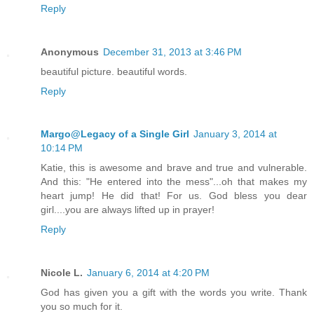
Reply
Anonymous
December 31, 2013 at 3:46 PM
beautiful picture. beautiful words.
Reply
Margo@Legacy of a Single Girl
January 3, 2014 at
10:14 PM
Katie, this is awesome and brave and true and vulnerable.
And this: "He entered into the mess"...oh that makes my
heart jump! He did that! For us. God bless you dear
girl....you are always lifted up in prayer!
Reply
Nicole L.
January 6, 2014 at 4:20 PM
God has given you a gift with the words you write. Thank
you so much for it.