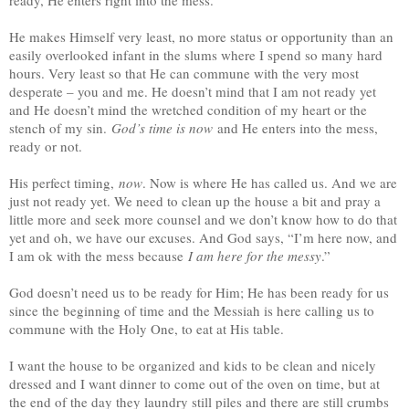
He makes Himself very least, no more status or opportunity than an
easily overlooked infant in the slums where I spend so many hard
hours. Very least so that He can commune with the very most
desperate – you and me. He doesn’t mind that I am not ready yet
and He doesn’t mind the wretched condition of my heart or the
stench of my sin.
God’s time is now
and He enters into the mess,
ready or not.
His perfect timing,
now
. Now is where He has called us. And we are
just not ready yet. We need to clean up the house a bit and pray a
little more and seek more counsel and we don’t know how to do that
yet and oh, we have our excuses. And God says, “I’m here now, and
I am ok with the mess because
I am here for the messy
.”
God doesn’t need us to be ready for Him; He has been ready for us
since the beginning of time and the Messiah is here calling us to
commune with the Holy One, to eat at His table.
I want the house to be organized and kids to be clean and nicely
dressed and I want dinner to come out of the oven on time, but at
the end of the day they laundry still piles and there are still crumbs