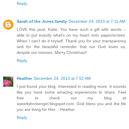
Reply
Sarah of the Jones family
December 24, 2013 at 7:11 AM
LOVE this post, Katie. You have such a gift with words --
able to put exactly what's on my heart onto paper/screen.
When I can't do it myself. Thank you for your transparency
and for the beautiful reminder that our God loves us,
despite our messes. Merry Christmas!!
Reply
Heather
December 24, 2013 at 7:52 AM
I just found your blog. Interested in reading more. It sounds
like you have some amazing experiences to share. Feel
free to check out my blog at
sweetlybrokengirl.blogspot.com. God bless you and the life
you are living for Him. - Heather
Reply