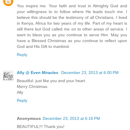
You inspire me. Your faith and trust in Almighty God and
your willingness to to follow where He leads touch me. I
believe this should be the testimony of all Christians. I lived
in Kenya, Africa for two years of my life. Part of my heart is
still there but God called me on to other areas of service. I
want to bless you as you continue to serve Him. May you
have a Blessed Christmas as you continue to reflect upon
God and His Gift to mankind.
Reply
Ally @ Even Miracles
December 23, 2013 at 6:00 PM
Beautiful- just like you and your heart.
Merry Christmas
Ally
Reply
Anonymous
December 23, 2013 at 6:16 PM
BEAUTIFUL!!! Thank you!