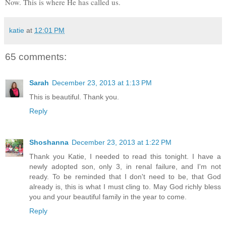
Now. This is where He has called us.
katie
at
12:01 PM
65 comments:
Sarah
December 23, 2013 at 1:13 PM
This is beautiful. Thank you.
Reply
Shoshanna
December 23, 2013 at 1:22 PM
Thank you Katie, I needed to read this tonight. I have a
newly adopted son, only 3, in renal failure, and I'm not
ready. To be reminded that I don't need to be, that God
already is, this is what I must cling to. May God richly bless
you and your beautiful family in the year to come.
Reply