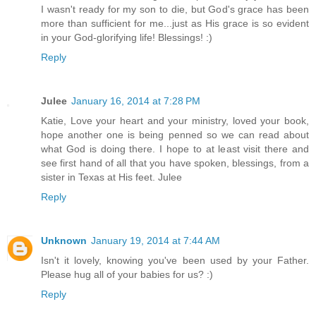
I wasn't ready for my son to die, but God's grace has been
more than sufficient for me...just as His grace is so evident
in your God-glorifying life! Blessings! :)
Reply
Julee
January 16, 2014 at 7:28 PM
Katie, Love your heart and your ministry, loved your book,
hope another one is being penned so we can read about
what God is doing there. I hope to at least visit there and
see first hand of all that you have spoken, blessings, from a
sister in Texas at His feet. Julee
Reply
Unknown
January 19, 2014 at 7:44 AM
Isn't it lovely, knowing you've been used by your Father.
Please hug all of your babies for us? :)
Reply