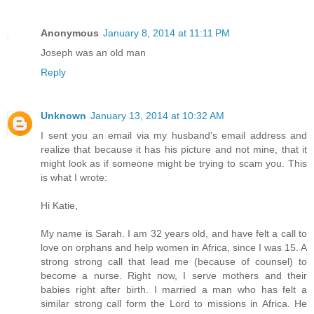
Anonymous
January 8, 2014 at 11:11 PM
Joseph was an old man
Reply
Unknown
January 13, 2014 at 10:32 AM
I sent you an email via my husband's email address and
realize that because it has his picture and not mine, that it
might look as if someone might be trying to scam you. This
is what I wrote:
Hi Katie,
My name is Sarah. I am 32 years old, and have felt a call to
love on orphans and help women in Africa, since I was 15. A
strong strong call that lead me (because of counsel) to
become a nurse. Right now, I serve mothers and their
babies right after birth. I married a man who has felt a
similar strong call form the Lord to missions in Africa. He