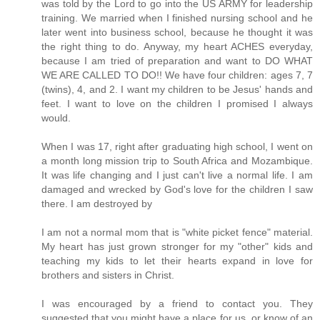
was told by the Lord to go into the US ARMY for leadership
training. We married when I finished nursing school and he
later went into business school, because he thought it was
the right thing to do. Anyway, my heart ACHES everyday,
because I am tried of preparation and want to DO WHAT
WE ARE CALLED TO DO!! We have four children: ages 7, 7
(twins), 4, and 2. I want my children to be Jesus' hands and
feet. I want to love on the children I promised I always
would.
When I was 17, right after graduating high school, I went on
a month long mission trip to South Africa and Mozambique.
It was life changing and I just can't live a normal life. I am
damaged and wrecked by God's love for the children I saw
there. I am destroyed by
I am not a normal mom that is "white picket fence" material.
My heart has just grown stronger for my "other" kids and
teaching my kids to let their hearts expand in love for
brothers and sisters in Christ.
I was encouraged by a friend to contact you. They
suggested that you might have a place for us, or know of an