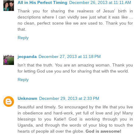
All in His Perfect Timing
December 26, 2013 at 11:11 AM
Thank you for sharing the realness of Jesus' birth in
descriptions where I can vividly see just what it was like ...
no clean, perfect scene like we are used to. Thank you for
that.
Reply
jecpanda
December 27, 2013 at 11:18 PM
Isn't that the truth. You are an amazing woman. Thank you
for letting God use you and for sharing that with the world.
Reply
Unknown
December 29, 2013 at 2:33 PM
Beautiful and timely. So encouraged by the life that you live
in obedience and hard-work, yet full of love and joy! Many
blessings to you Katie!! God is working through you in
Uganda, and through the words of your blog to touch the
hearts of people all over the globe.
God is awesome!