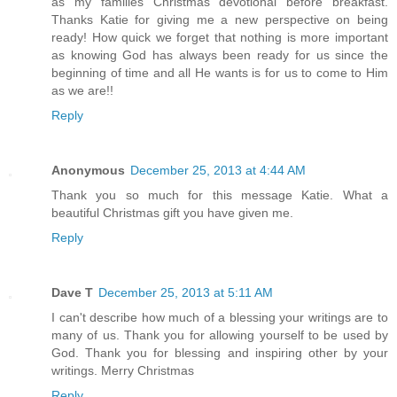
as my families Christmas devotional before breakfast.
Thanks Katie for giving me a new perspective on being
ready! How quick we forget that nothing is more important
as knowing God has always been ready for us since the
beginning of time and all He wants is for us to come to Him
as we are!!
Reply
Anonymous
December 25, 2013 at 4:44 AM
Thank you so much for this message Katie. What a
beautiful Christmas gift you have given me.
Reply
Dave T
December 25, 2013 at 5:11 AM
I can't describe how much of a blessing your writings are to
many of us. Thank you for allowing yourself to be used by
God. Thank you for blessing and inspiring other by your
writings. Merry Christmas
Reply