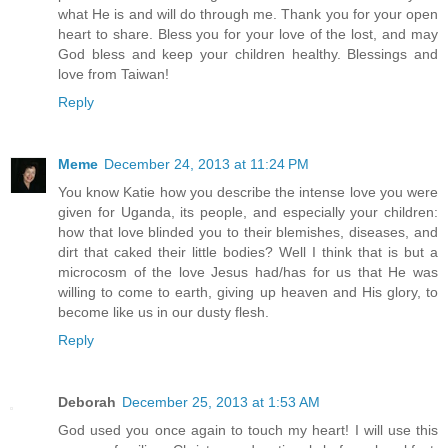
what He is and will do through me. Thank you for your open
heart to share. Bless you for your love of the lost, and may
God bless and keep your children healthy. Blessings and
love from Taiwan!
Reply
Meme
December 24, 2013 at 11:24 PM
You know Katie how you describe the intense love you were
given for Uganda, its people, and especially your children:
how that love blinded you to their blemishes, diseases, and
dirt that caked their little bodies? Well I think that is but a
microcosm of the love Jesus had/has for us that He was
willing to come to earth, giving up heaven and His glory, to
become like us in our dusty flesh.
Reply
Deborah
December 25, 2013 at 1:53 AM
God used you once again to touch my heart! I will use this