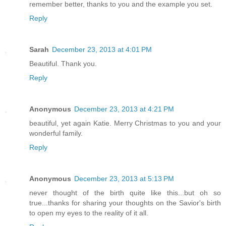
remember better, thanks to you and the example you set.
Reply
Sarah
December 23, 2013 at 4:01 PM
Beautiful. Thank you.
Reply
Anonymous
December 23, 2013 at 4:21 PM
beautiful, yet again Katie. Merry Christmas to you and your
wonderful family.
Reply
Anonymous
December 23, 2013 at 5:13 PM
never thought of the birth quite like this...but oh so
true...thanks for sharing your thoughts on the Savior's birth
to open my eyes to the reality of it all.