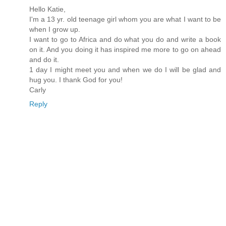
Hello Katie,
I'm a 13 yr. old teenage girl whom you are what I want to be
when I grow up.
I want to go to Africa and do what you do and write a book
on it. And you doing it has inspired me more to go on ahead
and do it.
1 day I might meet you and when we do I will be glad and
hug you. I thank God for you!
Carly
Reply