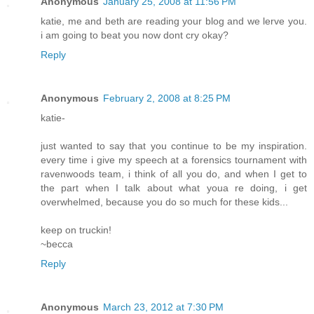
Anonymous
January 25, 2008 at 11:56 PM
katie, me and beth are reading your blog and we lerve you.
i am going to beat you now dont cry okay?
Reply
Anonymous
February 2, 2008 at 8:25 PM
katie-
just wanted to say that you continue to be my inspiration.
every time i give my speech at a forensics tournament with
ravenwoods team, i think of all you do, and when I get to
the part when I talk about what youa re doing, i get
overwhelmed, because you do so much for these kids...
keep on truckin!
~becca
Reply
Anonymous
March 23, 2012 at 7:30 PM