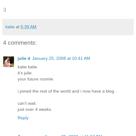
:)
katie
at
5:39 AM
4 comments:
julie d
January 25, 2008 at 10:41 AM
katie katie.
it's julie.
your future roomie.
i joined the rest of the world and i now have a blog.
can't wait.
just over 4 weeks.
Reply