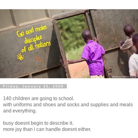
Friday, January 25, 2008
140 children are going to school.
with uniforms and shoes and socks and supplies and meals
and everything.
busy doesnt begin to describe it.
more joy than i can handle doesnt either.