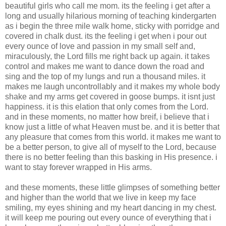
beautiful girls who call me mom. its the feeling i get after a
long and usually hilarious morning of teaching kindergarten
as i begin the three mile walk home, sticky with porridge and
covered in chalk dust. its the feeling i get when i pour out
every ounce of love and passion in my small self and,
miraculously, the Lord fills me right back up again. it takes
control and makes me want to dance down the road and
sing and the top of my lungs and run a thousand miles. it
makes me laugh uncontrollably and it makes my whole body
shake and my arms get covered in goose bumps. it isnt just
happiness. it is this elation that only comes from the Lord.
and in these moments, no matter how breif, i believe that i
know just a little of what Heaven must be. and it is better that
any pleasure that comes from this world. it makes me want to
be a better person, to give all of myself to the Lord, because
there is no better feeling than this basking in His presence. i
want to stay forever wrapped in His arms.
and these moments, these little glimpses of something better
and higher than the world that we live in keep my face
smiling, my eyes shining and my heart dancing in my chest.
it will keep me pouring out every ounce of everything that i