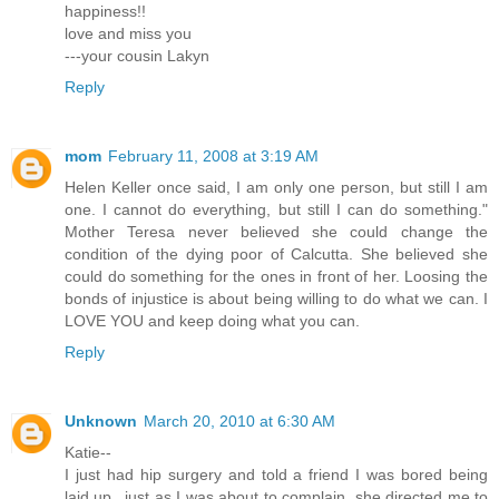
happiness!!
love and miss you
---your cousin Lakyn
Reply
mom
February 11, 2008 at 3:19 AM
Helen Keller once said, I am only one person, but still I am
one. I cannot do everything, but still I can do something."
Mother Teresa never believed she could change the
condition of the dying poor of Calcutta. She believed she
could do something for the ones in front of her. Loosing the
bonds of injustice is about being willing to do what we can. I
LOVE YOU and keep doing what you can.
Reply
Unknown
March 20, 2010 at 6:30 AM
Katie--
I just had hip surgery and told a friend I was bored being
laid up...just as I was about to complain, she directed me to