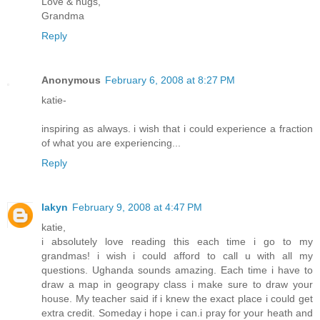
Love & hugs,
Grandma
Reply
Anonymous
February 6, 2008 at 8:27 PM
katie-
inspiring as always. i wish that i could experience a fraction
of what you are experiencing...
Reply
lakyn
February 9, 2008 at 4:47 PM
katie,
i absolutely love reading this each time i go to my
grandmas! i wish i could afford to call u with all my
questions. Ughanda sounds amazing. Each time i have to
draw a map in geograpy class i make sure to draw your
house. My teacher said if i knew the exact place i could get
extra credit. Someday i hope i can.i pray for your heath and