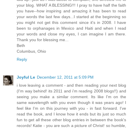
your blog. WHAT A BLESSING!!! I pray to have half the faith
you have--how inspiring and amazing it has been to read
your words the last few days...I started at the beginning so
you might not get this comment since it's in 2008. I have
been to orphanages in Mexico and Haiti and when I read
your words and close my eyes, I can imagine I am there.
Thank you for blessing me...
Beth
Columbus, Ohio
Reply
Joyful Le
December 12, 2011 at 5:09 PM
i love leaving a comment - and then reading your next blog
(I'm way behind! its 2011 and i'm reading 2008 blogs!!) and
seeing you make a similar comment. Its like I'm on the
same wavelength with you even though it was years ago! I
feel like I'm on this journey with you - in fast forward. I've
read the book, and I know how it ends but its just so much
fun to get all these other blog entries in between the book's
records! Katie - you are such a picture of Christ! so humble,