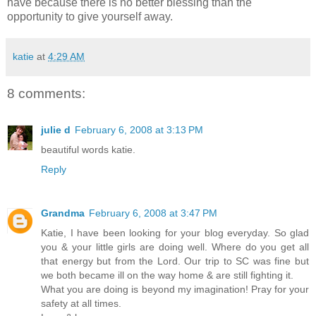
have because there is no better blessing than the
opportunity to give yourself away.
katie
at
4:29 AM
8 comments:
julie d
February 6, 2008 at 3:13 PM
beautiful words katie.
Reply
Grandma
February 6, 2008 at 3:47 PM
Katie, I have been looking for your blog everyday. So glad
you & your little girls are doing well. Where do you get all
that energy but from the Lord. Our trip to SC was fine but
we both became ill on the way home & are still fighting it.
What you are doing is beyond my imagination! Pray for your
safety at all times.