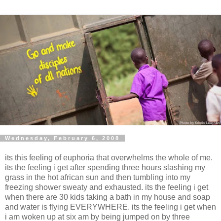
Wednesday, February 6, 2008
its this feeling of euphoria that overwhelms the whole of me.
its the feeling i get after spending three hours slashing my
grass in the hot african sun and then tumbling into my
freezing shower sweaty and exhausted. its the feeling i get
when there are 30 kids taking a bath in my house and soap
and water is flying EVERYWHERE. its the feeling i get when
i am woken up at six am by being jumped on by three