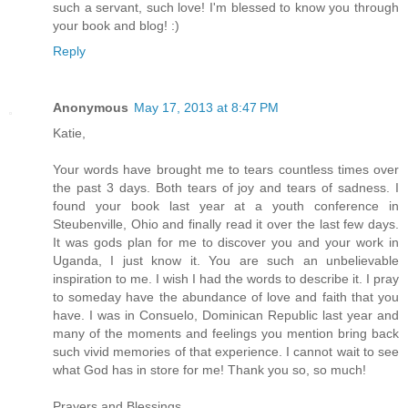
such a servant, such love! I'm blessed to know you through
your book and blog! :)
Reply
Anonymous
May 17, 2013 at 8:47 PM
Katie,
Your words have brought me to tears countless times over
the past 3 days. Both tears of joy and tears of sadness. I
found your book last year at a youth conference in
Steubenville, Ohio and finally read it over the last few days.
It was gods plan for me to discover you and your work in
Uganda, I just know it. You are such an unbelievable
inspiration to me. I wish I had the words to describe it. I pray
to someday have the abundance of love and faith that you
have. I was in Consuelo, Dominican Republic last year and
many of the moments and feelings you mention bring back
such vivid memories of that experience. I cannot wait to see
what God has in store for me! Thank you so, so much!
Prayers and Blessings,