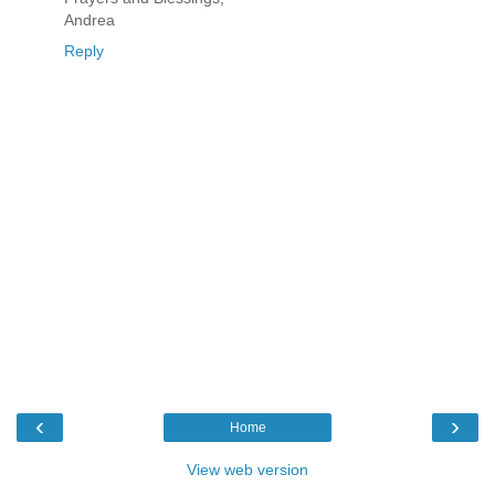
Andrea
Reply
‹
›
Home
View web version