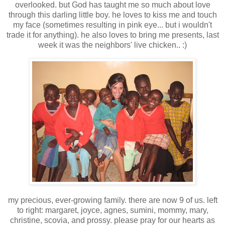
overlooked. but God has taught me so much about love
through this darling little boy. he loves to kiss me and touch
my face (sometimes resulting in pink eye... but i wouldn't
trade it for anything). he also loves to bring me presents, last
week it was the neighbors' live chicken.. :)
my precious, ever-growing family. there are now 9 of us. left
to right: margaret, joyce, agnes, sumini, mommy, mary,
christine, scovia, and prossy. please pray for our hearts as