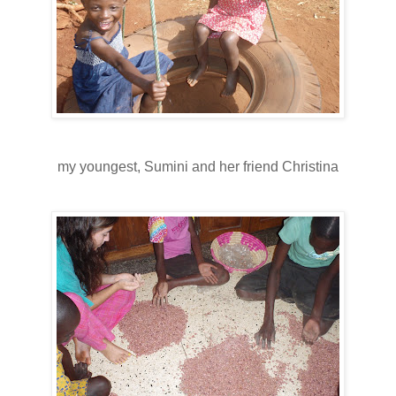
my youngest, Sumini and her friend Christina