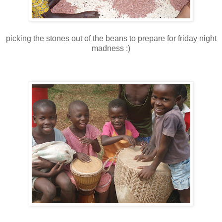
picking the stones out of the beans to prepare for friday night
madness :)