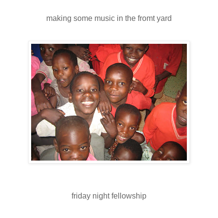
making some music in the fromt yard
friday night fellowship