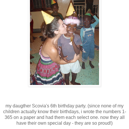
my daugther Scovia's 6th birthday party. (since none of my
children actually know their birthdays, i wrote the numbers 1-
365 on a paper and had them each select one. now they all
have their own special day - they are so proud!)