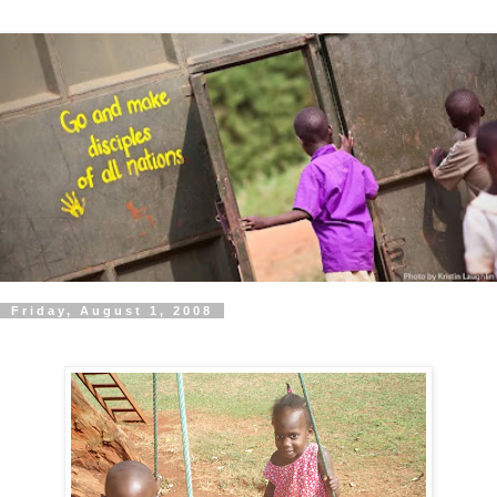
Friday, August 1, 2008