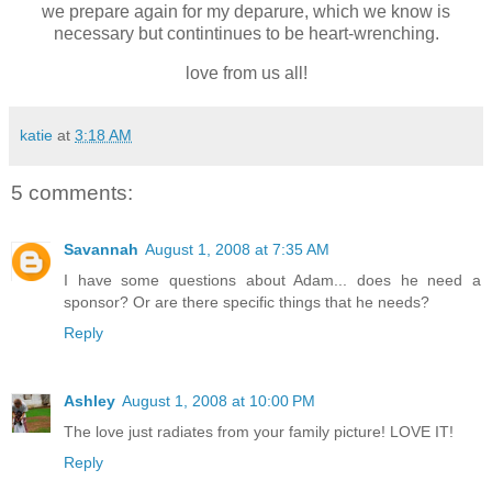
we prepare again for my deparure, which we know is
necessary but contintinues to be heart-wrenching.
love from us all!
katie
at
3:18 AM
5 comments:
Savannah
August 1, 2008 at 7:35 AM
I have some questions about Adam... does he need a
sponsor? Or are there specific things that he needs?
Reply
Ashley
August 1, 2008 at 10:00 PM
The love just radiates from your family picture! LOVE IT!
Reply