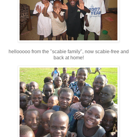
hellooooo from the "scabie family", now scabie-free and
back at home!