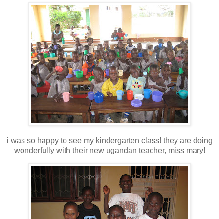
i was so happy to see my kindergarten class! they are doing
wonderfully with their new ugandan teacher, miss mary!