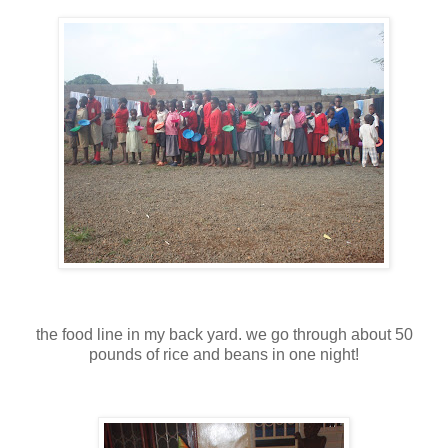
the food line in my back yard. we go through about 50
pounds of rice and beans in one night!