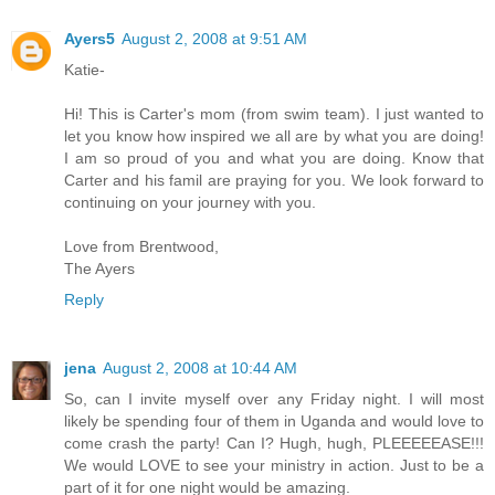
Ayers5
August 2, 2008 at 9:51 AM
Katie-
Hi! This is Carter's mom (from swim team). I just wanted to
let you know how inspired we all are by what you are doing!
I am so proud of you and what you are doing. Know that
Carter and his famil are praying for you. We look forward to
continuing on your journey with you.
Love from Brentwood,
The Ayers
Reply
jena
August 2, 2008 at 10:44 AM
So, can I invite myself over any Friday night. I will most
likely be spending four of them in Uganda and would love to
come crash the party! Can I? Hugh, hugh, PLEEEEEASE!!!
We would LOVE to see your ministry in action. Just to be a
part of it for one night would be amazing.