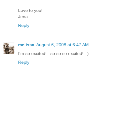
Love to you!
Jena
Reply
melissa
August 6, 2008 at 6:47 AM
I'm so excited!.. so so so excited! : )
Reply