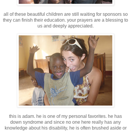
all of these beautiful children are still waiting for sponsors so
they can finish their education. your prayers are a blessing to
us and deeply appreciated.
this is adam. he is one of my personal favorites. he has
down syndrome and since no one here really has any
knowledge about his disability, he is often brushed aside or