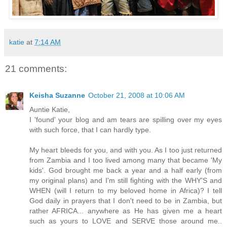
katie
at
7:14 AM
21 comments:
Keisha Suzanne
October 21, 2008 at 10:06 AM
Auntie Katie,
I 'found' your blog and am tears are spilling over my eyes
with such force, that I can hardly type.
My heart bleeds for you, and with you. As I too just returned
from Zambia and I too lived among many that became 'My
kids'. God brought me back a year and a half early (from
my original plans) and I'm still fighting with the WHY'S and
WHEN (will I return to my beloved home in Africa)? I tell
God daily in prayers that I don't need to be in Zambia, but
rather AFRICA... anywhere as He has given me a heart
such as yours to LOVE and SERVE those around me..