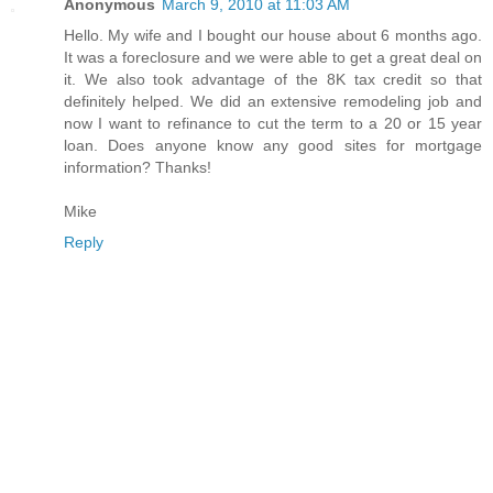
Anonymous
March 9, 2010 at 11:03 AM
Hello. My wife and I bought our house about 6 months ago.
It was a foreclosure and we were able to get a great deal on
it. We also took advantage of the 8K tax credit so that
definitely helped. We did an extensive remodeling job and
now I want to refinance to cut the term to a 20 or 15 year
loan. Does anyone know any good sites for mortgage
information? Thanks!
Mike
Reply