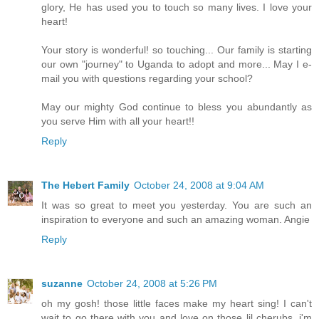
glory, He has used you to touch so many lives. I love your
heart!
Your story is wonderful! so touching... Our family is starting
our own "journey" to Uganda to adopt and more... May I e-
mail you with questions regarding your school?
May our mighty God continue to bless you abundantly as
you serve Him with all your heart!!
Reply
The Hebert Family
October 24, 2008 at 9:04 AM
It was so great to meet you yesterday. You are such an
inspiration to everyone and such an amazing woman. Angie
Reply
suzanne
October 24, 2008 at 5:26 PM
oh my gosh! those little faces make my heart sing! I can't
wait to go there with you and love on those lil cherubs. i'm