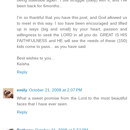
been back for 6months...
I'm so thankful that you have this post, and God allowed us
to meet in this way. I too have been encouraged and lifted
up in ways (big and small) by your heart, passion and
willingness to seek the LORD in all you do. GREAT IS HIS
FAITHFULNESS and HE will see the needs of these (150)
kids come to pass... as you have said.
Best wishes to you...
Keisha
Reply
emily
October 21, 2008 at 2:07 PM
What a sweet promise from the Lord to the most beautiful
faces that I have ever seen.
Reply
Bethany
October 21, 2008 at 5:52 PM