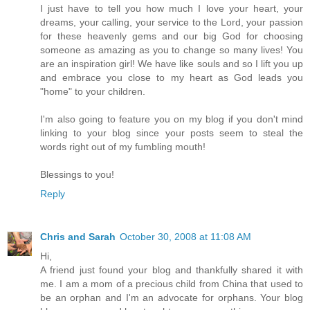
I just have to tell you how much I love your heart, your
dreams, your calling, your service to the Lord, your passion
for these heavenly gems and our big God for choosing
someone as amazing as you to change so many lives! You
are an inspiration girl! We have like souls and so I lift you up
and embrace you close to my heart as God leads you
"home" to your children.
I'm also going to feature you on my blog if you don't mind
linking to your blog since your posts seem to steal the
words right out of my fumbling mouth!
Blessings to you!
Reply
Chris and Sarah
October 30, 2008 at 11:08 AM
Hi,
A friend just found your blog and thankfully shared it with
me. I am a mom of a precious child from China that used to
be an orphan and I'm an advocate for orphans. Your blog