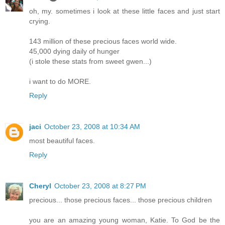
oh, my. sometimes i look at these little faces and just start
crying.
143 million of these precious faces world wide.
45,000 dying daily of hunger
(i stole these stats from sweet gwen...)
i want to do MORE.
Reply
jaci
October 23, 2008 at 10:34 AM
most beautiful faces.
Reply
Cheryl
October 23, 2008 at 8:27 PM
precious... those precious faces... those precious children
you are an amazing young woman, Katie. To God be the