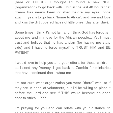
(here or THERE). I thought I'd found a new NGO
(organization) to go back with... but in the last 48 hours that
dream has nearly been crushed before my eyes, once
again. I yearn to go back "home to Africa", and live and love
and kiss the dirt covered faces of little ones (day after day).
Some times I think it's not fair, and I think God has forgotten
about me and my love for the African people... Yet I must
trust and believe that he has a plan (for having me state
side) and I have to force myself to TRUST HIM and BE
PATIENT.
I would love to help you and your efforts for these children,
as I send any 'money' I get back to Zambia for ministries
that have continued there w/out me...
I'm not sure what organization you were "there" with, or if
they are in need of volunteers, but I'd be willing to place it
before the Lord and see if THIS would become an open
door to Africa....???
I'm praying for you and can relate with your distance 'to
being stateside again'. I still struggle (daily) with it, and I've