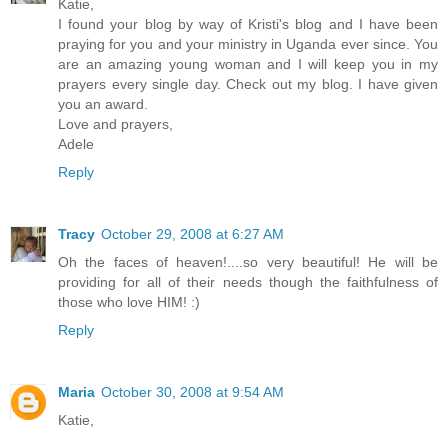
Katie,
I found your blog by way of Kristi's blog and I have been
praying for you and your ministry in Uganda ever since. You
are an amazing young woman and I will keep you in my
prayers every single day. Check out my blog. I have given
you an award.
Love and prayers,
Adele
Reply
Tracy
October 29, 2008 at 6:27 AM
Oh the faces of heaven!....so very beautiful! He will be
providing for all of their needs though the faithfulness of
those who love HIM! :)
Reply
Maria
October 30, 2008 at 9:54 AM
Katie,