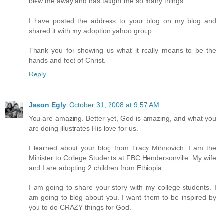
blew me away and has taught me so many things.
I have posted the address to your blog on my blog and
shared it with my adoption yahoo group.
Thank you for showing us what it really means to be the
hands and feet of Christ.
Reply
Jason Egly
October 31, 2008 at 9:57 AM
You are amazing. Better yet, God is amazing, and what you
are doing illustrates His love for us.
I learned about your blog from Tracy Mihnovich. I am the
Minister to College Students at FBC Hendersonville. My wife
and I are adopting 2 children from Ethiopia.
I am going to share your story with my college students. I
am going to blog about you. I want them to be inspired by
you to do CRAZY things for God.