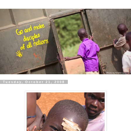
Tuesday, October 21, 2008