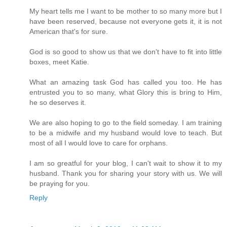
My heart tells me I want to be mother to so many more but I
have been reserved, because not everyone gets it, it is not
American that's for sure.
God is so good to show us that we don't have to fit into little
boxes, meet Katie.
What an amazing task God has called you too. He has
entrusted you to so many, what Glory this is bring to Him,
he so deserves it.
We are also hoping to go to the field someday. I am training
to be a midwife and my husband would love to teach. But
most of all I would love to care for orphans.
I am so greatful for your blog, I can't wait to show it to my
husband. Thank you for sharing your story with us. We will
be praying for you.
Reply