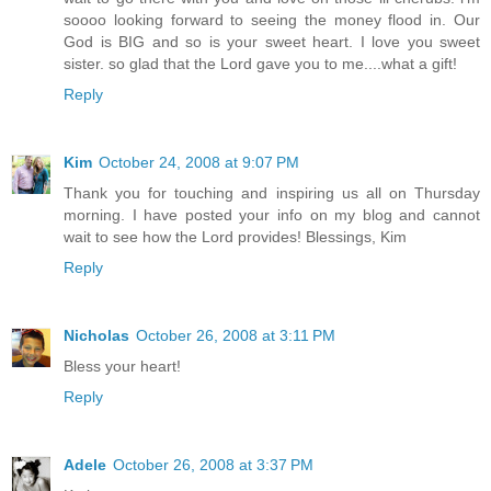
soooo looking forward to seeing the money flood in. Our
God is BIG and so is your sweet heart. I love you sweet
sister. so glad that the Lord gave you to me....what a gift!
Reply
Kim
October 24, 2008 at 9:07 PM
Thank you for touching and inspiring us all on Thursday
morning. I have posted your info on my blog and cannot
wait to see how the Lord provides! Blessings, Kim
Reply
Nicholas
October 26, 2008 at 3:11 PM
Bless your heart!
Reply
Adele
October 26, 2008 at 3:37 PM