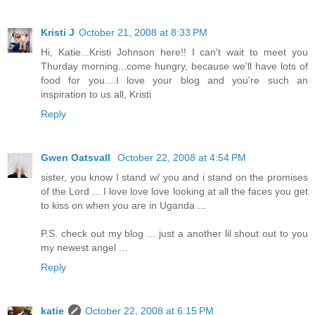
Kristi J
October 21, 2008 at 8:33 PM
Hi, Katie...Kristi Johnson here!! I can't wait to meet you
Thurday morning...come hungry, because we'll have lots of
food for you....I love your blog and you're such an
inspiration to us all, Kristi
Reply
Gwen Oatsvall
October 22, 2008 at 4:54 PM
sister, you know I stand w/ you and i stand on the promises
of the Lord ... I love love love looking at all the faces you get
to kiss on when you are in Uganda ...
P.S. check out my blog ... just a another lil shout out to you
my newest angel ...
Reply
katie
October 22, 2008 at 6:15 PM