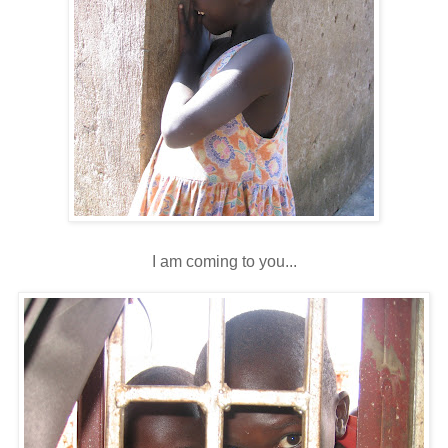
I am coming to you...