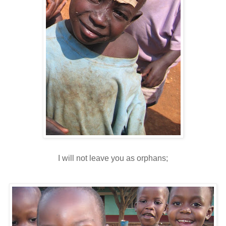
I will not leave you as orphans;