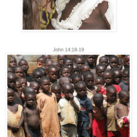
John 14:18-19