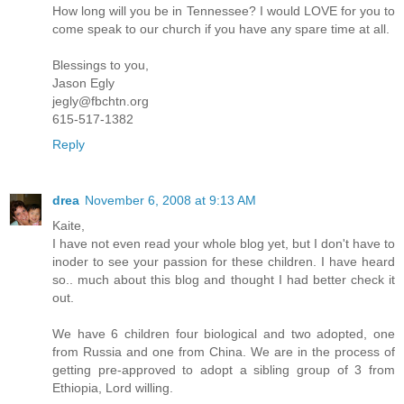
How long will you be in Tennessee? I would LOVE for you to
come speak to our church if you have any spare time at all.
Blessings to you,
Jason Egly
jegly@fbchtn.org
615-517-1382
Reply
drea
November 6, 2008 at 9:13 AM
Kaite,
I have not even read your whole blog yet, but I don't have to
inoder to see your passion for these children. I have heard
so.. much about this blog and thought I had better check it
out.
We have 6 children four biological and two adopted, one
from Russia and one from China. We are in the process of
getting pre-approved to adopt a sibling group of 3 from
Ethiopia, Lord willing.