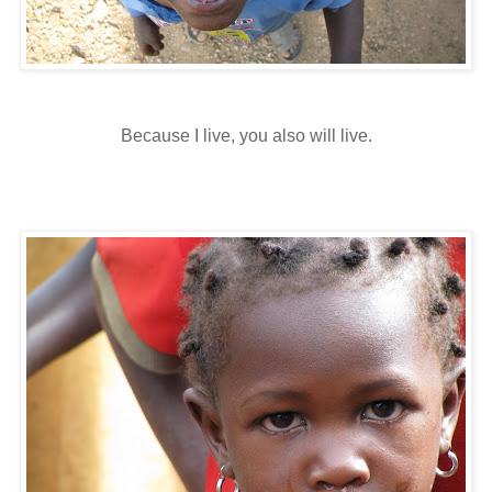
Because I live, you also will live.