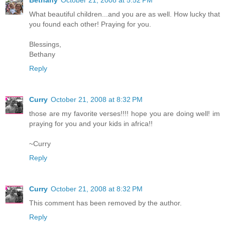
What beautiful children...and you are as well. How lucky that
you found each other! Praying for you.
Blessings,
Bethany
Reply
Curry
October 21, 2008 at 8:32 PM
those are my favorite verses!!!! hope you are doing well! im
praying for you and your kids in africa!!
~Curry
Reply
Curry
October 21, 2008 at 8:32 PM
This comment has been removed by the author.
Reply