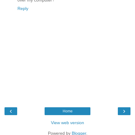
over my computer?
Reply
‹
›
Home
View web version
Powered by
Blogger
.