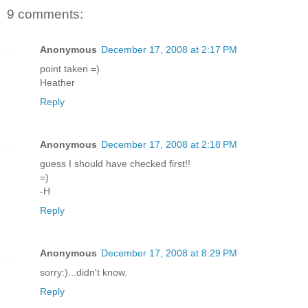
9 comments:
Anonymous
December 17, 2008 at 2:17 PM
point taken =)
Heather
Reply
Anonymous
December 17, 2008 at 2:18 PM
guess I should have checked first!!
=)
-H
Reply
Anonymous
December 17, 2008 at 8:29 PM
sorry:)...didn't know.
Reply