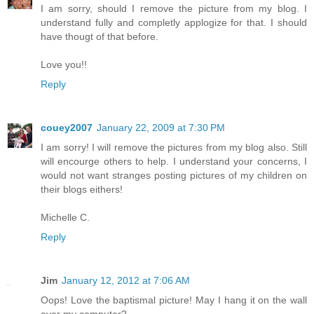
I am sorry, should I remove the picture from my blog. I
understand fully and completly applogize for that. I should
have thougt of that before.
Love you!!
Reply
couey2007
January 22, 2009 at 7:30 PM
I am sorry! I will remove the pictures from my blog also. Still
will encourge others to help. I understand your concerns, I
would not want stranges posting pictures of my children on
their blogs eithers!
Michelle C.
Reply
Jim
January 12, 2012 at 7:06 AM
Oops! Love the baptismal picture! May I hang it on the wall