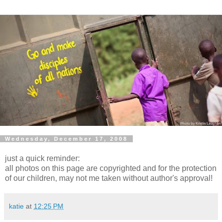
Wednesday, December 17, 2008
just a quick reminder:
all photos on this page are copyrighted and for the protection
of our children, may not me taken without author's approval!
katie
at
12:25 PM