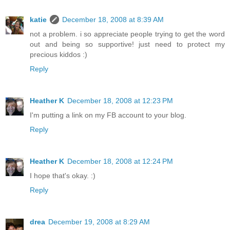
katie
December 18, 2008 at 8:39 AM
not a problem. i so appreciate people trying to get the word
out and being so supportive! just need to protect my
precious kiddos :)
Reply
Heather K
December 18, 2008 at 12:23 PM
I'm putting a link on my FB account to your blog.
Reply
Heather K
December 18, 2008 at 12:24 PM
I hope that's okay. :)
Reply
drea
December 19, 2008 at 8:29 AM