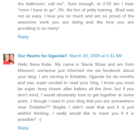
the bathroom, call me". Sure enough, at 2:00 am I hear
"mom I have to go". Oh, the fun of potty training...Brad was
not as easy. I love you so much and am so proud of the
awesome work you are doing and the love you are
providing to so many!
Reply
Our Hearts for Uganda!!
March 30, 2009 at 5:31 AM
Hello there Katie...My name is Stacie Shaw and am from
Missouri...someone just informed me via facebook about
your blog. I am serving in Entebbe, Uganda for six months
and was super excited to read your blog. I know you must
be super busy chasin after babies all the time, but if you
don't mind, I would absolutely love to get together at some
point...I though I read in your blog that you are somewhere
near Entebbe?? Maybe I didn't read that and it is just
wishful thinking. I really would like to meet you if it is
possible!! :-)
Reply