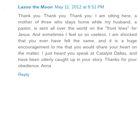
Lasso the Moon
May 11, 2012 at 8:51 PM
Thank you. Thank you. Thank you. I am sitting here, a
mother of three who stays home while my husband, a
pastor, is sent all over the world on the "front lines" for
Jesus. And sometimes I feel so so useless. I am shocked
that you ever have felt the same, and it is a huge
encouragement to me that you would share your heart on
the matter. I just heard you speak at Catalyst Dallas, and
have been utterly caught up in your story. Thanks for your
obedience. Anna
Reply