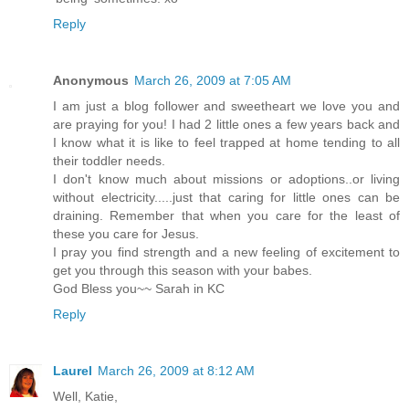
Reply
Anonymous
March 26, 2009 at 7:05 AM
I am just a blog follower and sweetheart we love you and
are praying for you! I had 2 little ones a few years back and
I know what it is like to feel trapped at home tending to all
their toddler needs.
I don't know much about missions or adoptions..or living
without electricity.....just that caring for little ones can be
draining. Remember that when you care for the least of
these you care for Jesus.
I pray you find strength and a new feeling of excitement to
get you through this season with your babes.
God Bless you~~ Sarah in KC
Reply
Laurel
March 26, 2009 at 8:12 AM
Well, Katie,