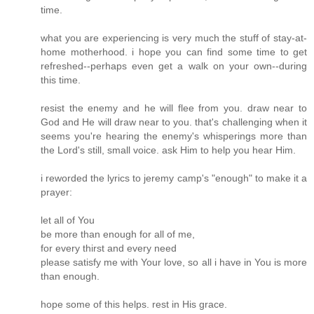
time.
what you are experiencing is very much the stuff of stay-at-
home motherhood. i hope you can find some time to get
refreshed--perhaps even get a walk on your own--during
this time.
resist the enemy and he will flee from you. draw near to
God and He will draw near to you. that's challenging when it
seems you're hearing the enemy's whisperings more than
the Lord's still, small voice. ask Him to help you hear Him.
i reworded the lyrics to jeremy camp's "enough" to make it a
prayer:
let all of You
be more than enough for all of me,
for every thirst and every need
please satisfy me with Your love, so all i have in You is more
than enough.
hope some of this helps. rest in His grace.