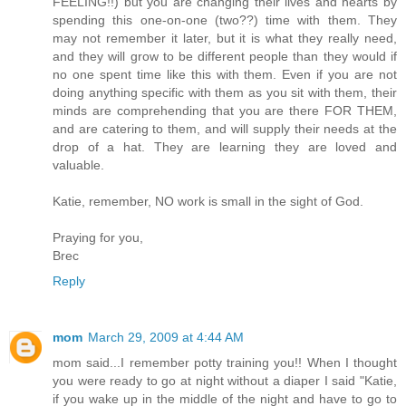
FEELING!!) but you are changing their lives and hearts by
spending this one-on-one (two??) time with them. They
may not remember it later, but it is what they really need,
and they will grow to be different people than they would if
no one spent time like this with them. Even if you are not
doing anything specific with them as you sit with them, their
minds are comprehending that you are there FOR THEM,
and are catering to them, and will supply their needs at the
drop of a hat. They are learning they are loved and
valuable.
Katie, remember, NO work is small in the sight of God.
Praying for you,
Brec
Reply
mom
March 29, 2009 at 4:44 AM
mom said...I remember potty training you!! When I thought
you were ready to go at night without a diaper I said "Katie,
if you wake up in the middle of the night and have to go to