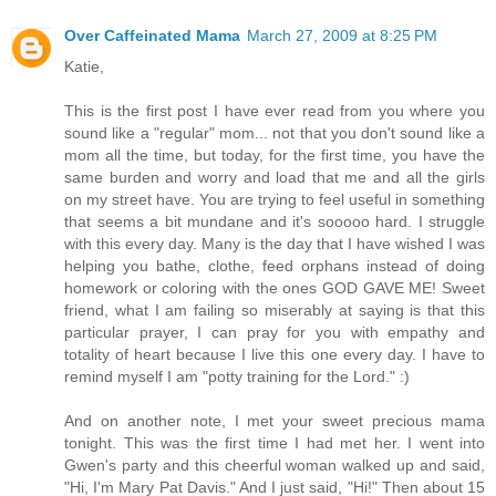
Over Caffeinated Mama
March 27, 2009 at 8:25 PM
Katie,
This is the first post I have ever read from you where you
sound like a "regular" mom... not that you don't sound like a
mom all the time, but today, for the first time, you have the
same burden and worry and load that me and all the girls
on my street have. You are trying to feel useful in something
that seems a bit mundane and it's sooooo hard. I struggle
with this every day. Many is the day that I have wished I was
helping you bathe, clothe, feed orphans instead of doing
homework or coloring with the ones GOD GAVE ME! Sweet
friend, what I am failing so miserably at saying is that this
particular prayer, I can pray for you with empathy and
totality of heart because I live this one every day. I have to
remind myself I am "potty training for the Lord." :)
And on another note, I met your sweet precious mama
tonight. This was the first time I had met her. I went into
Gwen's party and this cheerful woman walked up and said,
"Hi, I'm Mary Pat Davis." And I just said, "Hi!" Then about 15