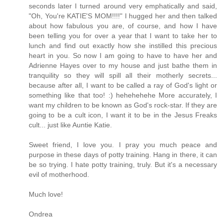
seconds later I turned around very emphatically and said,
"Oh, You're KATIE'S MOM!!!!" I hugged her and then talked
about how fabulous you are, of course, and how I have
been telling you for over a year that I want to take her to
lunch and find out exactly how she instilled this precious
heart in you. So now I am going to have to have her and
Adrienne Hayes over to my house and just bathe them in
tranquility so they will spill all their motherly secrets...
because after all, I want to be called a ray of God's light or
something like that too! :) hehehehehe More accurately, I
want my children to be known as God's rock-star. If they are
going to be a cult icon, I want it to be in the Jesus Freaks
cult... just like Auntie Katie.
Sweet friend, I love you. I pray you much peace and
purpose in these days of potty training. Hang in there, it can
be so trying. I hate potty training, truly. But it's a necessary
evil of motherhood.
Much love!
Ondrea