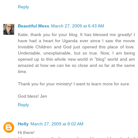
Reply
Beautiful Mess
March 27, 2009 at 6:43 AM
Katie, thank you for your blog. It has blessed me greatly! I
have had a heart for Uganda ever since I saw the movie
Invisible Children and God just opened this place of love.
Undeniable, unexplainable, but so true. Now, I am being
opened up to this whole new world in "blog" world and am
amazed at how we can be so close and so far at the same
time.
Thank you for your ministry! I want to learn more for sure.
God bless! Jen
Reply
Holly
March 27, 2009 at 8:02 AM
Hi there!