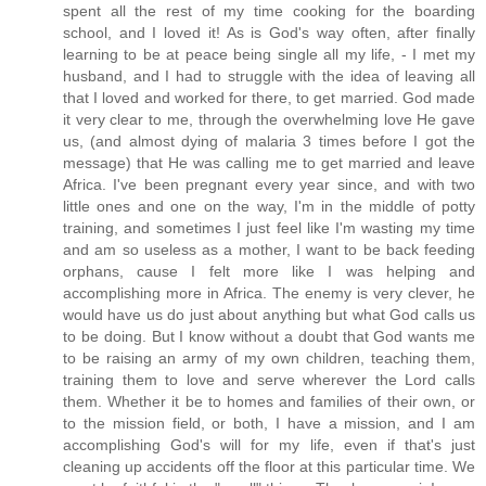
spent all the rest of my time cooking for the boarding
school, and I loved it! As is God's way often, after finally
learning to be at peace being single all my life, - I met my
husband, and I had to struggle with the idea of leaving all
that I loved and worked for there, to get married. God made
it very clear to me, through the overwhelming love He gave
us, (and almost dying of malaria 3 times before I got the
message) that He was calling me to get married and leave
Africa. I've been pregnant every year since, and with two
little ones and one on the way, I'm in the middle of potty
training, and sometimes I just feel like I'm wasting my time
and am so useless as a mother, I want to be back feeding
orphans, cause I felt more like I was helping and
accomplishing more in Africa. The enemy is very clever, he
would have us do just about anything but what God calls us
to be doing. But I know without a doubt that God wants me
to be raising an army of my own children, teaching them,
training them to love and serve wherever the Lord calls
them. Whether it be to homes and families of their own, or
to the mission field, or both, I have a mission, and I am
accomplishing God's will for my life, even if that's just
cleaning up accidents off the floor at this particular time. We