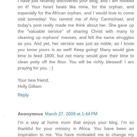
I have just recently discovered your blog, and I am hooked
on it! Your heart beats like mine, for the orphan, and
especially for the African orphan, and I would love to come
visit someday! You remind me of Amy Carmichael, and
today's post really made me think about her. She gave up
the "valuable service" of sharing Christ with many to
cleaning up orphans' messes, and felt the same struggles
as you. And yet, her service was just as noble, as I know
you know yours is as well! Keep going! Many would give
time to feed 1800, but not many would give their time to
clean potty off the floor. You will be richly blessed! I am
praying for you. : )
Your new friend,
Holly Gilliam
Reply
Anonymous
March 27, 2009 at 1:44 PM
I'm a stay at home mom that enjoys your blog. I'm so
thankful for your ministry in Africa. You have been an
inspiration to me. You have motivated me to change my