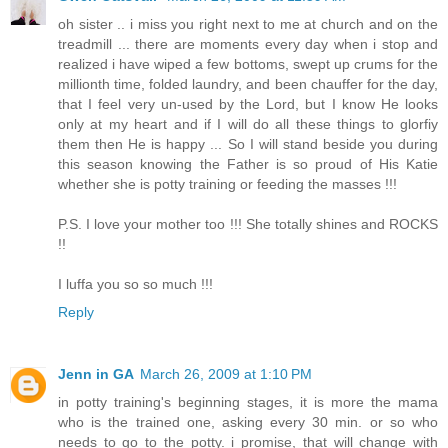
oh sister .. i miss you right next to me at church and on the
treadmill ... there are moments every day when i stop and
realized i have wiped a few bottoms, swept up crums for the
millionth time, folded laundry, and been chauffer for the day,
that I feel very un-used by the Lord, but I know He looks
only at my heart and if I will do all these things to glorfiy
them then He is happy ... So I will stand beside you during
this season knowing the Father is so proud of His Katie
whether she is potty training or feeding the masses !!!
P.S. I love your mother too !!! She totally shines and ROCKS
!!
I luffa you so so much !!!
Reply
Jenn in GA
March 26, 2009 at 1:10 PM
in potty training's beginning stages, it is more the mama
who is the trained one, asking every 30 min. or so who
needs to go to the potty. i promise, that will change with