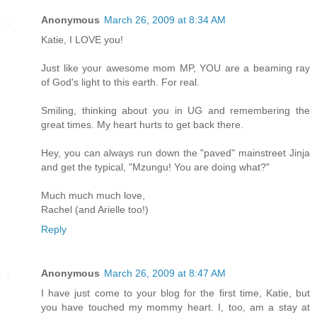
Anonymous
March 26, 2009 at 8:34 AM
Katie, I LOVE you!
Just like your awesome mom MP, YOU are a beaming ray
of God's light to this earth. For real.
Smiling, thinking about you in UG and remembering the
great times. My heart hurts to get back there.
Hey, you can always run down the "paved" mainstreet Jinja
and get the typical, "Mzungu! You are doing what?"
Much much much love,
Rachel (and Arielle too!)
Reply
Anonymous
March 26, 2009 at 8:47 AM
I have just come to your blog for the first time, Katie, but
you have touched my mommy heart. I, too, am a stay at