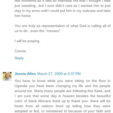
few moments as it was so intensely hot that I thought I was
just sweating...but I sure didn't care as I wanted him to just
stay in my arms until I could put him in my suitcase and take
him home.
You are truly as representation of what God is calling all of
us to do...even the "messes".
I will be praying.
Connie
Reply
Jennie Allen
March 27, 2009 at 3:37 PM
You have to know while you were sitting on the floor in
Uganda you have been changing my life and the people
around me. Many many people are following this Katie, and
I am sure that some day in heaven besides the beautiful
color of black Africans lined up to thank you- there will be
hosts from all nations lined up telling how they were
adopted or fed, or ministered to because of your faith and