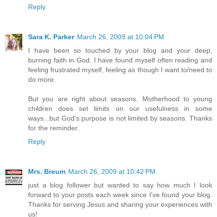
Reply
Sara K. Parker
March 26, 2009 at 10:04 PM
I have been so touched by your blog and your deep,
burning faith in God. I have found myself often reading and
feeling frustrated myself, feeling as though I want to/need to
do more.
But you are right about seasons. Motherhood to young
children does set limits on our usefulness in some
ways...but God's purpose is not limited by seasons. Thanks
for the reminder.
Reply
Mrs. Breum
March 26, 2009 at 10:42 PM
just a blog follower but wanted to say how much I look
forward to your posts each week since I've found your blog.
Thanks for serving Jesus and sharing your experiences with
us!