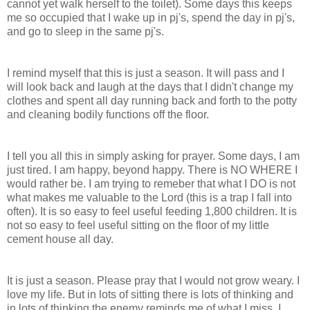
cannot yet walk herself to the toilet). Some days this keeps
me so occupied that I wake up in pj's, spend the day in pj's,
and go to sleep in the same pj's.
I remind myself that this is just a season. It will pass and I
will look back and laugh at the days that I didn't change my
clothes and spent all day running back and forth to the potty
and cleaning bodily functions off the floor.
I tell you all this in simply asking for prayer. Some days, I am
just tired. I am happy, beyond happy. There is NO WHERE I
would rather be. I am trying to remeber that what I DO is not
what makes me valuable to the Lord (this is a trap I fall into
often). It is so easy to feel useful feeding 1,800 children. It is
not so easy to feel useful sitting on the floor of my little
cement house all day.
It is just a season. Please pray that I would not grow weary. I
love my life. But in lots of sitting there is lots of thinking and
in lots of thinking the enemy reminds me of what I miss. I