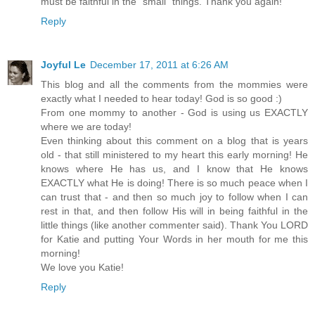
must be faithful in the "small" things. Thank you again!
Reply
Joyful Le
December 17, 2011 at 6:26 AM
This blog and all the comments from the mommies were
exactly what I needed to hear today! God is so good :)
From one mommy to another - God is using us EXACTLY
where we are today!
Even thinking about this comment on a blog that is years
old - that still ministered to my heart this early morning! He
knows where He has us, and I know that He knows
EXACTLY what He is doing! There is so much peace when I
can trust that - and then so much joy to follow when I can
rest in that, and then follow His will in being faithful in the
little things (like another commenter said). Thank You LORD
for Katie and putting Your Words in her mouth for me this
morning!
We love you Katie!
Reply