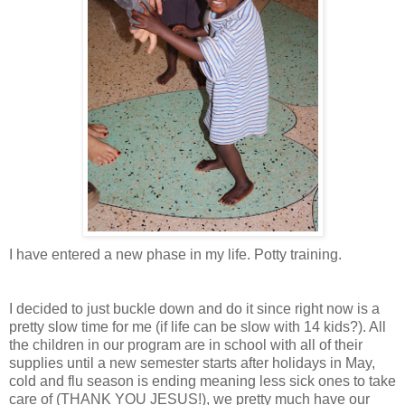
I have entered a new phase in my life. Potty training.
I decided to just buckle down and do it since right now is a
pretty slow time for me (if life can be slow with 14 kids?). All
the children in our program are in school with all of their
supplies until a new semester starts after holidays in May,
cold and flu season is ending meaning less sick ones to take
care of (THANK YOU JESUS!), we pretty much have our