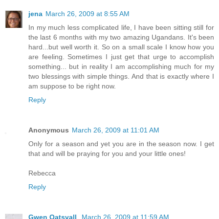
jena
March 26, 2009 at 8:55 AM
In my much less complicated life, I have been sitting still for
the last 6 months with my two amazing Ugandans. It's been
hard...but well worth it. So on a small scale I know how you
are feeling. Sometimes I just get that urge to accomplish
something... but in reality I am accomplishing much for my
two blessings with simple things. And that is exactly where I
am suppose to be right now.
Reply
Anonymous
March 26, 2009 at 11:01 AM
Only for a season and yet you are in the season now. I get
that and will be praying for you and your little ones!
Rebecca
Reply
Gwen Oatsvall
March 26, 2009 at 11:59 AM