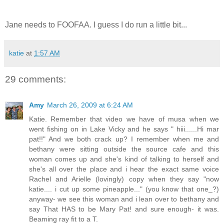
Jane needs to FOOFAA. I guess I do run a little bit...
katie
at
1:57 AM
29 comments:
Amy
March 26, 2009 at 6:24 AM
Katie. Remember that video we have of musa when we
went fishing on in Lake Vicky and he says " hiii......Hi mar
pat!!" And we both crack up? I remember when me and
bethany were sitting outside the source cafe and this
woman comes up and she's kind of talking to herself and
she's all over the place and i hear the exact same voice
Rachel and Arielle (lovingly) copy when they say "now
katie.... i cut up some pineapple..." (you know that one_?)
anyway- we see this woman and i lean over to bethany and
say That HAS to be Mary Pat! and sure enough- it was.
Beaming ray fit to a T.