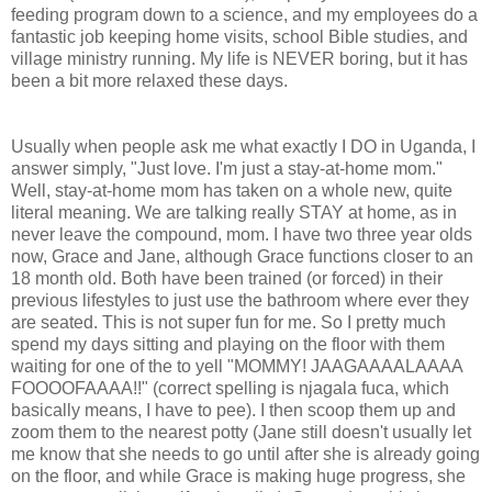
feeding program down to a science, and my employees do a
fantastic job keeping home visits, school Bible studies, and
village ministry running. My life is NEVER boring, but it has
been a bit more relaxed these days.
Usually when people ask me what exactly I DO in Uganda, I
answer simply, "Just love. I'm just a stay-at-home mom."
Well, stay-at-home mom has taken on a whole new, quite
literal meaning. We are talking really STAY at home, as in
never leave the compound, mom. I have two three year olds
now, Grace and Jane, although Grace functions closer to an
18 month old. Both have been trained (or forced) in their
previous lifestyles to just use the bathroom where ever they
are seated. This is not super fun for me. So I pretty much
spend my days sitting and playing on the floor with them
waiting for one of the to yell "MOMMY! JAAGAAAALAAAA
FOOOOFAAAA!!" (correct spelling is njagala fuca, which
basically means, I have to pee). I then scoop them up and
zoom them to the nearest potty (Jane still doesn't usually let
me know that she needs to go until after she is already going
on the floor, and while Grace is making huge progress, she