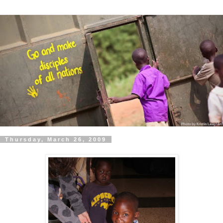
Thursday, March 26, 2009