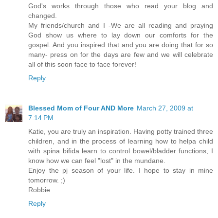
God's works through those who read your blog and
changed.
My friends/church and I -We are all reading and praying
God show us where to lay down our comforts for the
gospel. And you inspired that and you are doing that for so
many- press on for the days are few and we will celebrate
all of this soon face to face forever!
Reply
Blessed Mom of Four AND More
March 27, 2009 at
7:14 PM
Katie, you are truly an inspiration. Having potty trained three
children, and in the process of learning how to helpa child
with spina bifida learn to control bowel/bladder functions, I
know how we can feel "lost" in the mundane.
Enjoy the pj season of your life. I hope to stay in mine
tomorrow. ;)
Robbie
Reply