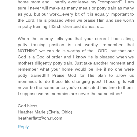
home mom and I hardly ever leave my "compound". I am
sure I never will make as many meals or potty train as many
as you, but our work...every bit of it is equally important to
the Lord. He is pleased when we praise Him and see worth
in potty training HIS children and dishes, etc.
When the enemy tells you that your current floor-sitting,
potty training position is not worthy....remember that
NOTHING we can do is worthy of the LORD, but that our
God is a God of order and I know He is pleased when we
mothers diligently potty train. Just take another moment and
remember what your home would be like if no one were
potty trained!!!! Praise God for His plan to allow us
mommies to do these life-changing jobs! Those girls will
never be the same once you've dedicated this time to them.
I suppose we as mommies are never the same either!
God bless,
Heather Marie (Elyria, Ohio)
heatherflatt@oh.rr.com
Reply