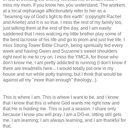
miss my mom. If you know her, you understand. The workers
at a local orphanage affectionately refer to her as a
"beaming ray of God's light to this earth" (copyright Rachel
and Arielle) and it is so true. I miss the rest of my family too,
just talking them at the end of the day, and I am easily
saddened that I miss watcing my little brother play some of
the best lacrosse of his life and go to prom and just live life. I
miss Strong Tower Bible Church, being spiritually fed every
week and having Gwen and Suzanne's sweet shoulders
right next to me to cry on. I miss the YMCA, for those who
don't know me, I am pretty addicted to running (I don't know if
there are treadmills here... I would totally put one in my
house and run while potty training, but I think that would be
against all my "more than enough" theology...).
This is where I am. This is where I want to be, and I know
that I know that this is where God wants me right now and
that He is holding me. This is just a season. I share only
because I know you will pray. I am a DO-er, sitting still gets
me. I am learning; I am always learning, and I am thankful for
that.