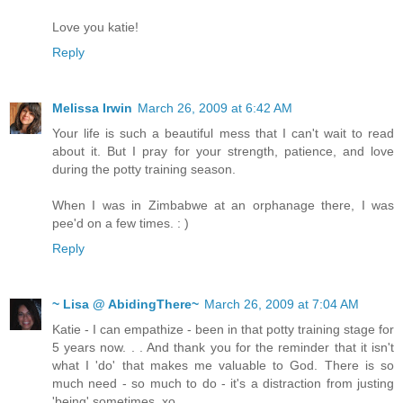
Love you katie!
Reply
Melissa Irwin
March 26, 2009 at 6:42 AM
Your life is such a beautiful mess that I can't wait to read
about it. But I pray for your strength, patience, and love
during the potty training season.
When I was in Zimbabwe at an orphanage there, I was
pee'd on a few times. : )
Reply
~ Lisa @ AbidingThere~
March 26, 2009 at 7:04 AM
Katie - I can empathize - been in that potty training stage for
5 years now. . . And thank you for the reminder that it isn't
what I 'do' that makes me valuable to God. There is so
much need - so much to do - it's a distraction from justing
'being' sometimes. xo