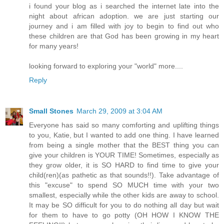
i found your blog as i searched the internet late into the
night about african adoption. we are just starting our
journey and i am filled with joy to begin to find out who
these children are that God has been growing in my heart
for many years!
looking forward to exploring your "world" more....
Reply
Small Stones
March 29, 2009 at 3:04 AM
Everyone has said so many comforting and uplifting things
to you, Katie, but I wanted to add one thing. I have learned
from being a single mother that the BEST thing you can
give your children is YOUR TIME! Sometimes, especially as
they grow older, it is SO HARD to find time to give your
child(ren)(as pathetic as that sounds!!). Take advantage of
this "excuse" to spend SO MUCH time with your two
smallest, especially while the other kids are away to school.
It may be SO difficult for you to do nothing all day but wait
for them to have to go potty (OH HOW I KNOW THE