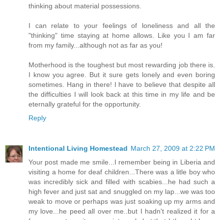
thinking about material possessions.
I can relate to your feelings of loneliness and all the
"thinking" time staying at home allows. Like you I am far
from my family...although not as far as you!
Motherhood is the toughest but most rewarding job there is.
I know you agree. But it sure gets lonely and even boring
sometimes. Hang in there! I have to believe that despite all
the difficulties I will look back at this time in my life and be
eternally grateful for the opportunity.
Reply
Intentional Living Homestead
March 27, 2009 at 2:22 PM
Your post made me smile...I remember being in Liberia and
visiting a home for deaf children...There was a litle boy who
was incredibly sick and filled with scabies...he had such a
high fever and just sat and snuggled on my lap...we was too
weak to move or perhaps was just soaking up my arms and
my love...he peed all over me..but I hadn't realized it for a