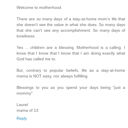
Welcome to motherhood.
There are so many days of a stay-at-home mom's life that
she doesn't see the value in what she does. So many days
that she can't see any accomplishment. So many days of
loneliness.
Yes ... children are a blessing. Motherhood is a calling. I
know that I know that I know that I am doing exactly what
God has called me to.
But, contrary to popular beliefs, life as a stay-at-home
mama is NOT easy, nor always fulfilling.
Blessings to you as you spend your days being "just a
mommy".
Laurel
mama of 13
Reply