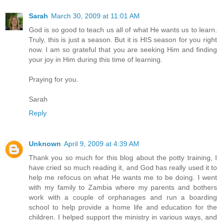
Sarah
March 30, 2009 at 11:01 AM
God is so good to teach us all of what He wants us to learn.
Truly, this is just a season. But it is HIS season for you right
now. I am so grateful that you are seeking Him and finding
your joy in Him during this time of learning.
Praying for you.
Sarah
Reply
Unknown
April 9, 2009 at 4:39 AM
Thank you so much for this blog about the potty training, I
have cried so much reading it, and God has really used it to
help me refocus on what He wants me to be doing. I went
with my family to Zambia where my parents and bothers
work with a couple of orphanages and run a boarding
school to help provide a home life and education for the
children. I helped support the ministry in various ways, and