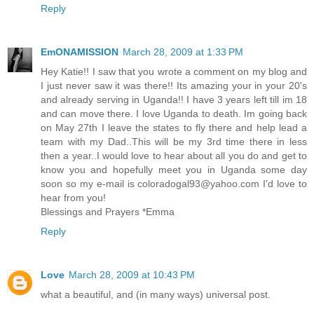
Reply
EmONAMISSION
March 28, 2009 at 1:33 PM
Hey Katie!! I saw that you wrote a comment on my blog and
I just never saw it was there!! Its amazing your in your 20's
and already serving in Uganda!! I have 3 years left till im 18
and can move there. I love Uganda to death. Im going back
on May 27th I leave the states to fly there and help lead a
team with my Dad..This will be my 3rd time there in less
then a year..I would love to hear about all you do and get to
know you and hopefully meet you in Uganda some day
soon so my e-mail is coloradogal93@yahoo.com I'd love to
hear from you!
Blessings and Prayers *Emma
Reply
Love
March 28, 2009 at 10:43 PM
what a beautiful, and (in many ways) universal post.