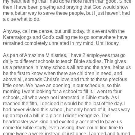
my heart feeling that I had done more harm than good. Since
then I have been praying and praying that God would show
me a better way to serve these people, but I just haven't had
a clue what to do.
Anyway, call me dense, but until today, this event with the
Karamajongs
and God's calling me to go somewhere have
remained completely unrelated in my mind. Until today.
As part of
Amazima
Ministries, I have 2 employees that go
daily to different schools to teach Bible studies. This gives
us a presence in many schools all around the area, helps us
be the first to know when there are children in need, and
above all, spreads Christ's love and truth to these precious
little ones. We have an opening in our schedule, so this
morning I went looking for a school to fill it. I went to four
schools, all who were not interested in Bible study. As I
reached the fifth, I decided it would be the last of the day. I
had never visited this school, but only heard of it, it was way
up on top of a hill in a place I didn't recognize. The
headmaster was kind and excitedly accepted to have us
come for Bible study, even asking if we could find time to
come twice a week instead of just
once
. I agreed and turned