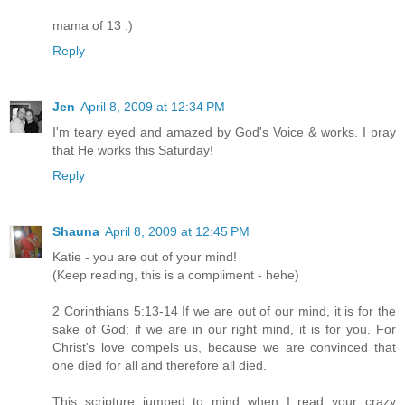
mama of 13 :)
Reply
Jen
April 8, 2009 at 12:34 PM
I'm teary eyed and amazed by God's Voice & works. I pray
that He works this Saturday!
Reply
Shauna
April 8, 2009 at 12:45 PM
Katie - you are out of your mind!
(Keep reading, this is a compliment - hehe)
2 Corinthians 5:13-14 If we are out of our mind, it is for the
sake of God; if we are in our right mind, it is for you. For
Christ's love compels us, because we are convinced that
one died for all and therefore all died.
This scripture jumped to mind when I read your crazy