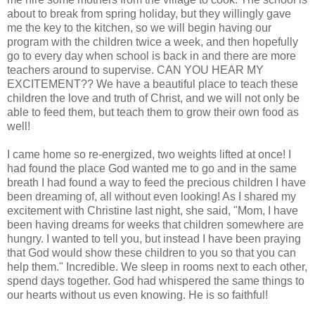
about to break from spring holiday, but they willingly gave
me the key to the kitchen, so we will begin having our
program with the children twice a week, and then hopefully
go to every day when school is back in and there are more
teachers around to supervise. CAN YOU HEAR MY
EXCITEMENT?? We have a beautiful place to teach these
children the love and truth of Christ, and we will not only be
able to feed them, but teach them to grow their own food as
well!
I came home so re-energized, two weights lifted at once! I
had found the place God wanted me to go and in the same
breath I had found a way to feed the precious children I have
been dreaming of, all without even looking! As I shared my
excitement with Christine last night, she said, "Mom, I have
been having dreams for weeks that children somewhere are
hungry. I wanted to tell you, but instead I have been praying
that God would show these children to you so that you can
help them." Incredible. We sleep in rooms next to
each other
,
spend days together. God had whispered the same things to
our hearts without us even knowing. He is so faithful!