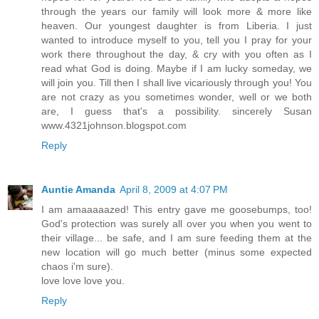
through the years our family will look more & more like
heaven. Our youngest daughter is from Liberia. I just
wanted to introduce myself to you, tell you I pray for your
work there throughout the day, & cry with you often as I
read what God is doing. Maybe if I am lucky someday, we
will join you. Till then I shall live vicariously through you! You
are not crazy as you sometimes wonder, well or we both
are, I guess that's a possibility. sincerely Susan
www.4321johnson.blogspot.com
Reply
Auntie Amanda
April 8, 2009 at 4:07 PM
I am amaaaaazed! This entry gave me goosebumps, too!
God's protection was surely all over you when you went to
their village... be safe, and I am sure feeding them at the
new location will go much better (minus some expected
chaos i'm sure).
love love love you.
Reply