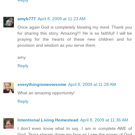
Reply
amyb777
April 8, 2009 at 11:23 AM
Once again God is completely blowing my mind. Thank you
for sharing this story. Amazing!!! He is so faithful! I will be
praying for the hearts of these new children and for
provision and wisdom as you serve them.
amy
Reply
everythingismeowsome
April 8, 2009 at 11:28 AM
What an amazing opportunity!
Reply
Intentional Living Homestead
April 8, 2009 at 11:36 AM
I don't even know what to say...I am in complete AWE of
God. Tears stream down my face as I see the power of God