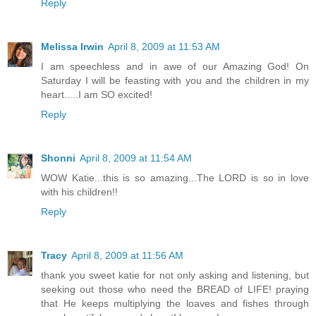
Reply
Melissa Irwin
April 8, 2009 at 11:53 AM
I am speechless and in awe of our Amazing God! On
Saturday I will be feasting with you and the children in my
heart.....I am SO excited!
Reply
Shonni
April 8, 2009 at 11:54 AM
WOW Katie...this is so amazing...The LORD is so in love
with his children!!
Reply
Tracy
April 8, 2009 at 11:56 AM
thank you sweet katie for not only asking and listening, but
seeking out those who need the BREAD of LIFE! praying
that He keeps multiplying the loaves and fishes through