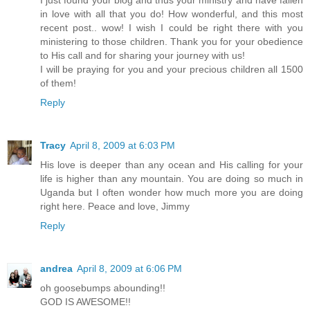
in love with all that you do! How wonderful, and this most
recent post.. wow! I wish I could be right there with you
ministering to those children. Thank you for your obedience
to His call and for sharing your journey with us!
I will be praying for you and your precious children all 1500
of them!
Reply
Tracy
April 8, 2009 at 6:03 PM
His love is deeper than any ocean and His calling for your
life is higher than any mountain. You are doing so much in
Uganda but I often wonder how much more you are doing
right here. Peace and love, Jimmy
Reply
andrea
April 8, 2009 at 6:06 PM
oh goosebumps abounding!!
GOD IS AWESOME!!