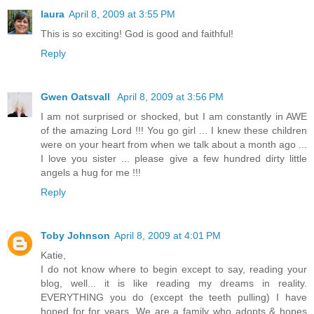
laura
April 8, 2009 at 3:55 PM
This is so exciting! God is good and faithful!
Reply
Gwen Oatsvall
April 8, 2009 at 3:56 PM
I am not surprised or shocked, but I am constantly in AWE
of the amazing Lord !!! You go girl ... I knew these children
were on your heart from when we talk about a month ago ...
I love you sister ... please give a few hundred dirty little
angels a hug for me !!!
Reply
Toby Johnson
April 8, 2009 at 4:01 PM
Katie,
I do not know where to begin except to say, reading your
blog, well... it is like reading my dreams in reality.
EVERYTHING you do (except the teeth pulling) I have
hoped for for years. We are a family who adopts & hopes