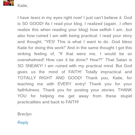
Katie,
I have tears in my eyes right now! I just can't believe it. God
is SO GOOD! As I read your blog, I realized (again...I often
realize this when reading your blog) how selfish I am...but
also how ruined I am with being practical. I read your story
and thought, "YES! This is what I want to do...God bless
Katie for doing this work!" And in the same thought I got this
sinking feeling of, "If that were me, I would be so
overwhelmed! How can it be done? How?!" That Satan is
SO SNEAKY! I am ruined with my practical mind. But God
gives us the mind of FAITH! Totally impractical and
TOTALLY RIGHT AND GOOD! Thank you, Katie, for
teaching me with EVERY entry! Thank you for your
faithfulness. Thank you for posting your stories. THANK
YOU for helping me get away from these stupid
practicalities and back to FAITH!
Breclyn
Reply