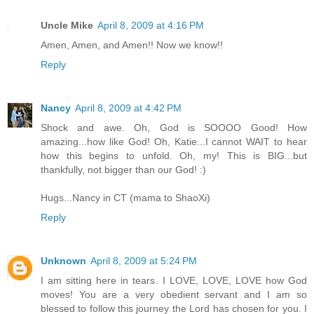
Uncle Mike
April 8, 2009 at 4:16 PM
Amen, Amen, and Amen!! Now we know!!
Reply
Nancy
April 8, 2009 at 4:42 PM
Shock and awe. Oh, God is SOOOO Good! How
amazing...how like God! Oh, Katie...I cannot WAIT to hear
how this begins to unfold. Oh, my! This is BIG...but
thankfully, not bigger than our God! :)
Hugs...Nancy in CT (mama to ShaoXi)
Reply
Unknown
April 8, 2009 at 5:24 PM
I am sitting here in tears. I LOVE, LOVE, LOVE how God
moves! You are a very obedient servant and I am so
blessed to follow this journey the Lord has chosen for you. I