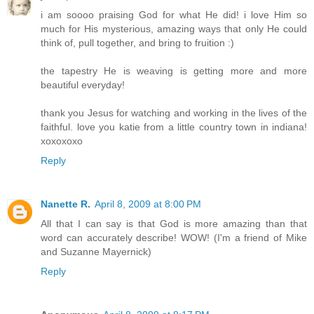
i am soooo praising God for what He did! i love Him so
much for His mysterious, amazing ways that only He could
think of, pull together, and bring to fruition :)
the tapestry He is weaving is getting more and more
beautiful everyday!
thank you Jesus for watching and working in the lives of the
faithful. love you katie from a little country town in indiana!
xoxoxoxo
Reply
Nanette R.
April 8, 2009 at 8:00 PM
All that I can say is that God is more amazing than that
word can accurately describe! WOW! (I'm a friend of Mike
and Suzanne Mayernick)
Reply