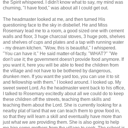
the Spirit whispered. I didn't know what to say, my mind was
churning, "I have food," was about all I could get out.
The headmaster looked at me, and then turned His
questioning face to the sky in disbelief. He and Miss
Rosemary lead me to a room, a good sized one with cement
walls and floor, 3 huge charcoal stoves, 3 huge pots, shelves
and shelves of cups and plates and a tap with running water
- my dream kitchen. "Wow, this is beautiful," I whispered.
"You can have it." He said matter-of-
factly
. "WHAT?" "We
don't use it; the government doesn't provide food anymore. If
you want it, here you will be able to feed the children from
the village and not have to be bothered by dangerous,
drunken men. If you want the yard too, you can use it to sit
and
fellowship
with them." I looked around. I looked up. My
sweet sweet Lord. As the headmaster went back to his office,
I talked to Rosemary excitedly about all we could do to keep
these children off the streets, teaching them skills and
teaching them about the Lord. She is currently looking for a
nearby plat of land that we can teach them to grow food in,
so that they will learn a skill and eventually have more than
just what we are providing them. She is also going to help
me hire some mothers from the village to cook. The school is