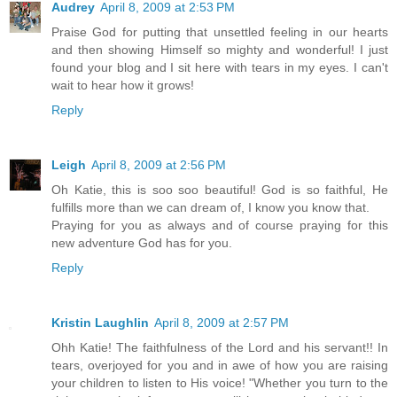
Audrey
April 8, 2009 at 2:53 PM
Praise God for putting that unsettled feeling in our hearts
and then showing Himself so mighty and wonderful! I just
found your blog and I sit here with tears in my eyes. I can't
wait to hear how it grows!
Reply
Leigh
April 8, 2009 at 2:56 PM
Oh Katie, this is soo soo beautiful! God is so faithful, He
fulfills more than we can dream of, I know you know that.
Praying for you as always and of course praying for this
new adventure God has for you.
Reply
Kristin Laughlin
April 8, 2009 at 2:57 PM
Ohh Katie! The faithfulness of the Lord and his servant!! In
tears, overjoyed for you and in awe of how you are raising
your children to listen to His voice! "Whether you turn to the