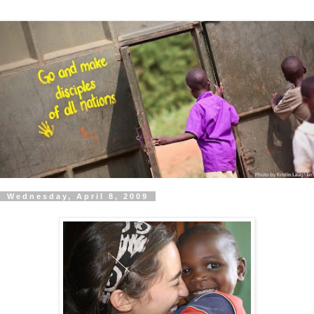
Wednesday, April 8, 2009