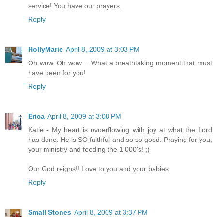
service! You have our prayers.
Reply
HollyMarie
April 8, 2009 at 3:03 PM
Oh wow. Oh wow.... What a breathtaking moment that must
have been for you!
Reply
Erica
April 8, 2009 at 3:08 PM
Katie - My heart is ovoerflowing with joy at what the Lord
has done. He is SO faithful and so so good. Praying for you,
your ministry and feeding the 1,000's! ;)
Our God reigns!! Love to you and your babies.
Reply
Small Stones
April 8, 2009 at 3:37 PM