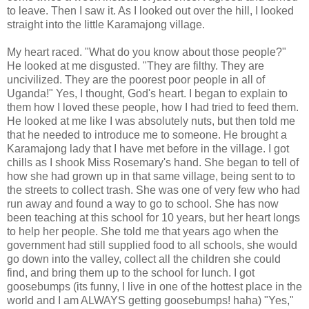
to leave. Then I saw it. As I looked out over the hill, I looked
straight into the little
Karamajong
village.
My heart raced. "What do you know about those people?"
He looked at me disgusted. "They are filthy. They are
uncivilized. They are the poorest poor people in all of
Uganda!" Yes, I thought, God's heart. I began to explain to
them how I loved these people, how I had tried to feed them.
He looked at me like I was absolutely nuts, but then told me
that he needed to introduce me to someone. He brought a
Karamajong
lady that I have met before in the village. I got
chills as I shook Miss Rosemary's hand. She began to tell of
how she had grown up in that same village, being sent to to
the streets to collect trash. She was one of very few who had
run away and found a way to go to school. She has now
been teaching at this school for 10 years, but her heart longs
to help her people. She told me that years ago when the
government had still supplied food to all schools, she would
go down into the valley, collect all the children she could
find, and bring them up to the school for lunch. I got
goosebumps (its funny, I live in one of the hottest place in the
world and I am ALWAYS getting goosebumps!
haha
) "Yes,"