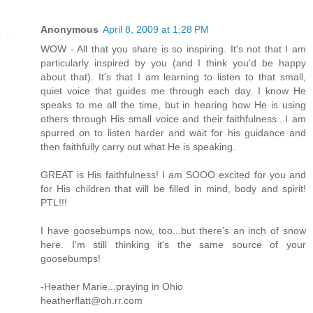
Anonymous
April 8, 2009 at 1:28 PM
WOW - All that you share is so inspiring. It's not that I am
particularly inspired by you (and I think you'd be happy
about that). It's that I am learning to listen to that small,
quiet voice that guides me through each day. I know He
speaks to me all the time, but in hearing how He is using
others through His small voice and their faithfulness...I am
spurred on to listen harder and wait for his guidance and
then faithfully carry out what He is speaking.
GREAT is His faithfulness! I am SOOO excited for you and
for His children that will be filled in mind, body and spirit!
PTL!!!
I have goosebumps now, too...but there's an inch of snow
here. I'm still thinking it's the same source of your
goosebumps!
-Heather Marie...praying in Ohio
heatherflatt@oh.rr.com