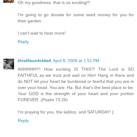
Oh my goodness, that is so exciting!!!
I'm going to go donate for some seed money for you for
their garden.
I can't wait to hear more!
Reply
thislifeunfolded
April 8, 2009 at 1:51 PM
AHHHHH!!!! How exciting IS THIS?! The Lord is SO
FAITHFUL as we trust and wait on Him! Hang in there and
do NOT let your heart be burdened or fearful that you are in
over your head. You are. Ha. But that's the best place to be.
Your GOD is the strength of your heart and your portion
FOREVER. (Psalm 73:26)
I'm praying for you, the kiddos, and SATURDAY! (:
Reply