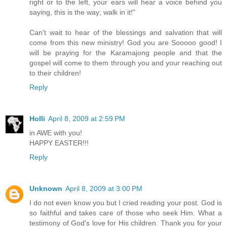
right or to the left, your ears will hear a voice behind you
saying, this is the way; walk in it!"
Can't wait to hear of the blessings and salvation that will
come from this new ministry! God you are Sooooo good! I
will be praying for the Karamajong people and that the
gospel will come to them through you and your reaching out
to their children!
Reply
Holli
April 8, 2009 at 2:59 PM
in AWE with you!
HAPPY EASTER!!!
Reply
Unknown
April 8, 2009 at 3:00 PM
I do not even know you but I cried reading your post. God is
so faithful and takes care of those who seek Him. What a
testimony of God's love for His children. Thank you for your