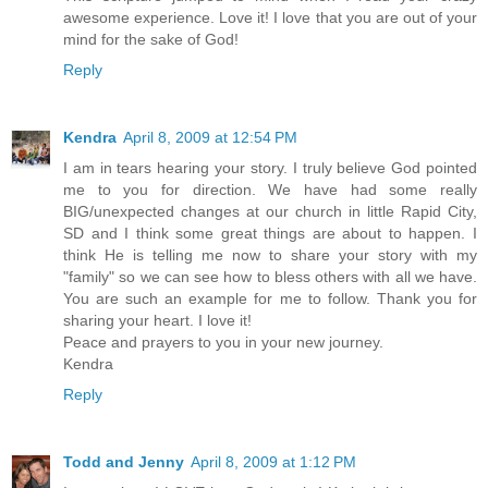
awesome experience. Love it! I love that you are out of your
mind for the sake of God!
Reply
Kendra
April 8, 2009 at 12:54 PM
I am in tears hearing your story. I truly believe God pointed
me to you for direction. We have had some really
BIG/unexpected changes at our church in little Rapid City,
SD and I think some great things are about to happen. I
think He is telling me now to share your story with my
"family" so we can see how to bless others with all we have.
You are such an example for me to follow. Thank you for
sharing your heart. I love it!
Peace and prayers to you in your new journey.
Kendra
Reply
Todd and Jenny
April 8, 2009 at 1:12 PM