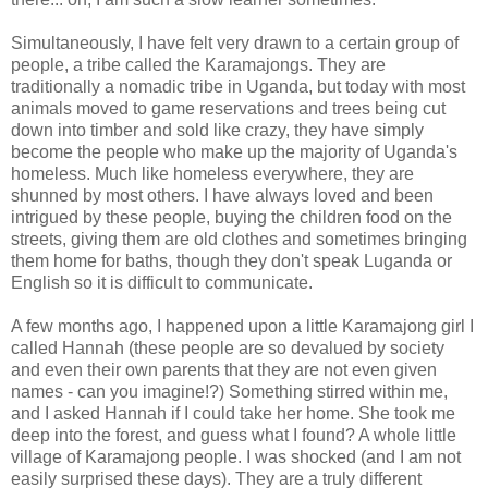
Simultaneously, I have felt very drawn to a certain group of
people, a tribe called the
Karamajongs
. They are
traditionally a nomadic tribe in Uganda, but today with most
animals moved to game reservations and trees being cut
down into timber and sold like crazy, they have simply
become the people who make up the majority of Uganda's
homeless. Much like homeless everywhere, they are
shunned by most others. I have always loved and been
intrigued by these people, buying the children food on the
streets, giving them are old clothes and sometimes bringing
them home for baths, though they don't speak
Luganda
or
English so it is difficult to communicate.
A few months ago, I happened upon a little
Karamajong
girl I
called Hannah (these people are so devalued by society
and even their own parents that they are not even given
names - can you imagine!?) Something stirred within me,
and I asked Hannah if I could take her home. She took me
deep into the
forest
, and guess what I found? A whole little
village of
Karamajong
people. I was shocked (and I am not
easily surprised these days). They are a truly different