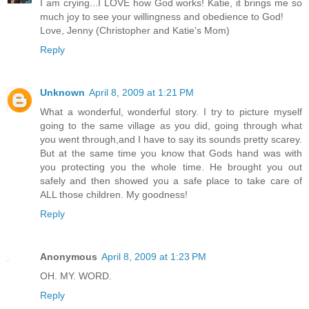
I am crying...I LOVE how God works! Katie, it brings me so
much joy to see your willingness and obedience to God!
Love, Jenny (Christopher and Katie's Mom)
Reply
Unknown
April 8, 2009 at 1:21 PM
What a wonderful, wonderful story. I try to picture myself
going to the same village as you did, going through what
you went through,and I have to say its sounds pretty scarey.
But at the same time you know that Gods hand was with
you protecting you the whole time. He brought you out
safely and then showed you a safe place to take care of
ALL those children. My goodness!
Reply
Anonymous
April 8, 2009 at 1:23 PM
OH. MY. WORD.
Reply