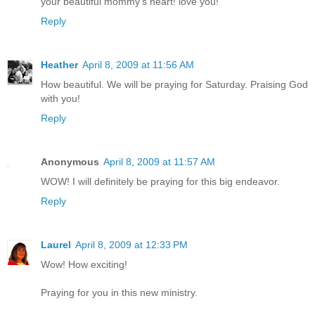
your beautiful mommy's heart! love you!
Reply
Heather
April 8, 2009 at 11:56 AM
How beautiful. We will be praying for Saturday. Praising God
with you!
Reply
Anonymous
April 8, 2009 at 11:57 AM
WOW! I will definitely be praying for this big endeavor.
Reply
Laurel
April 8, 2009 at 12:33 PM
Wow! How exciting!
Praying for you in this new ministry.