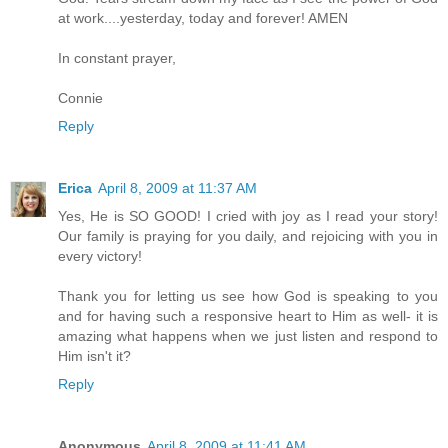
at work....yesterday, today and forever! AMEN
In constant prayer,
Connie
Reply
Erica
April 8, 2009 at 11:37 AM
Yes, He is SO GOOD! I cried with joy as I read your story!
Our family is praying for you daily, and rejoicing with you in
every victory!
Thank you for letting us see how God is speaking to you
and for having such a responsive heart to Him as well- it is
amazing what happens when we just listen and respond to
Him isn't it?
Reply
Anonymous
April 8, 2009 at 11:41 AM