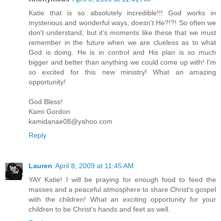
Katie that is so absolutely incredible!!! God works in
mysterious and wonderful ways, doesn't He?!?! So often we
don't understand, but it's moments like these that we must
remember in the future when we are clueless as to what
God is doing. He is in control and His plan is so much
bigger and better than anything we could come up with! I'm
so excited for this new ministry! What an amazing
opportunity!
God Bless!
Kami Gordon
kamidanae08@yahoo.com
Reply
Lauren
April 8, 2009 at 11:45 AM
YAY Katie! I will be praying for enough food to feed the
masses and a peaceful atmosphere to share Christ's gospel
with the children! What an exciting opportunity for your
children to be Christ's hands and feet as well.