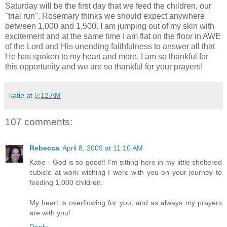
Saturday will be the first day that we feed the children, our
"trial run". Rosemary thinks we should expect anywhere
between 1,000 and 1,500. I am jumping out of my skin with
excitement and at the same time I am flat on the floor in AWE
of the Lord and His unending faithfulness to answer all that
He has spoken to my heart and more. I am so thankful for
this opportunity and we are so thankful for your prayers!
katie
at
5:12 AM
107 comments:
Rebecca
April 8, 2009 at 11:10 AM
Katie - God is so good!! I'm sitting here in my little sheltered
cubicle at work wishing I were with you on your journey to
feeding 1,000 children.
My heart is overflowing for you, and as always my prayers
are with you!