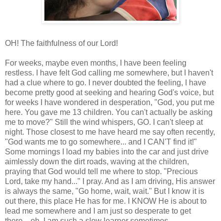
OH! The faithfulness of our Lord!
For weeks, maybe even months, I have been feeling
restless. I have felt God calling me somewhere, but I haven't
had a clue where to go. I never doubted the feeling, I have
become pretty good at seeking and hearing God's voice, but
for weeks I have wondered in
desperation
, "God, you put me
here. You gave me 13 children. You can't actually be asking
me to move?" Still the wind whispers, GO. I can't sleep at
night. Those closest to me have heard me say often recently,
"God wants me to go somewhere... and I CAN'T find it!"
Some mornings I load my babies into the car and just drive
aimlessly down the dirt roads, waving at the children,
praying that God would tell me where to stop. "Precious
Lord, take my hand..." I pray. And as I am driving, His answer
is always the same, "Go home, wait, wait." But I know it is
out there, this place He has for me. I KNOW He is about to
lead me somewhere and I am just so desperate to get
there... oh, I am such a slow learner sometimes.