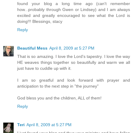
found your blog a long time ago (can't remember
how...probably through Gwen or Lindsey) and I am always
excited and greatly encouraged to see what the Lord is
doing!!! Blessings, stacy
Reply
Beautiful Mess
April 8, 2009 at 5:27 PM
That is so amazing. I love the Lord's tapestry. I love the way
HE weaves things together so beautifully and warm we all
just have to cuddle up with it.
I am so greatful and look forward with prayer and
anticipation to the next step in "the journey"
God bless you and the children, ALL of them!
Reply
Teri
April 8, 2009 at 5:27 PM
I just found your blog and thus your ministry and have fallen