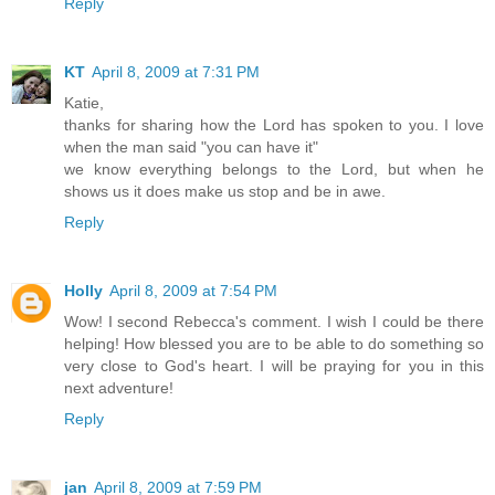
Reply
KT
April 8, 2009 at 7:31 PM
Katie,
thanks for sharing how the Lord has spoken to you. I love
when the man said "you can have it"
we know everything belongs to the Lord, but when he
shows us it does make us stop and be in awe.
Reply
Holly
April 8, 2009 at 7:54 PM
Wow! I second Rebecca's comment. I wish I could be there
helping! How blessed you are to be able to do something so
very close to God's heart. I will be praying for you in this
next adventure!
Reply
jan
April 8, 2009 at 7:59 PM