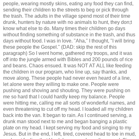
people, wearing mostly skins, eating any food they can find,
sending their children to the streets to beg or pick through
the trash. The adults in the village spend most of their time
drunk, hunters by nature with no animals to hunt, they don;t
know what else to do. Many times their children go days
without finding something of substance in the trash, and thus
days without food. I was in love. "Aha," I thought, "I will bring
these people the Gospel." (DAD: skip the rest of this
paragraph) So I went home, gathered my troops, and it was
off into the jungle armed with Bibles and 200
pounds
of rice
and beans. Chaos ensued. It was NOT AT ALL like feeding
the children in our program, who line up, say thanks, and
move along. These people had never even heard of a line,
let alone were they willing to make one. People were
pushing and shoving and shouting. They were pushing on
me so hard that I could hardly keep my balance. People
were hitting me, calling me all sorts of wonderful names, and
even threatening to cut off my head. I loaded all my children
back into the van. It began to rain. As I continued serving, a
drunk man stood next to me and began banging a plastic
plate on my head. I kept serving my food and singing to my
Jesus. But in the end, I left, tired, covered head to toe in mud,