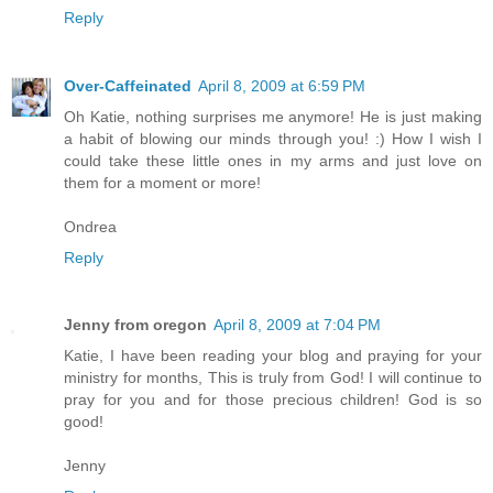
Reply
Over-Caffeinated
April 8, 2009 at 6:59 PM
Oh Katie, nothing surprises me anymore! He is just making
a habit of blowing our minds through you! :) How I wish I
could take these little ones in my arms and just love on
them for a moment or more!
Ondrea
Reply
Jenny from oregon
April 8, 2009 at 7:04 PM
Katie, I have been reading your blog and praying for your
ministry for months, This is truly from God! I will continue to
pray for you and for those precious children! God is so
good!
Jenny