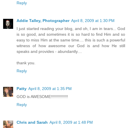
Reply
Addie Talley, Photographer
April 8, 2009 at 1:30 PM
I just started reading your blog, and oh, I am in tears... God
is so good, and sometimes it is so hard to find Him and so
easy to miss Him at the same time.... this is such a powerful
witness of how awesome our God is and how He still
speaks and provides - abundantly....
thank you.
Reply
Patty
April 8, 2009 at 1:35 PM
GOD is AWESOME!!!!!!!!!!!!!!!
Reply
Chris and Sarah
April 8, 2009 at 1:48 PM