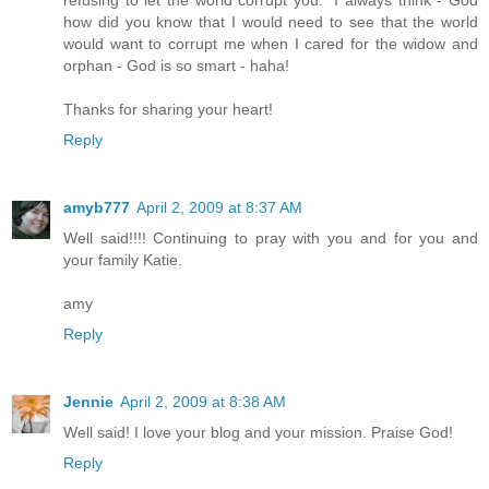
refusing to let the world corrupt you." I always think - God
how did you know that I would need to see that the world
would want to corrupt me when I cared for the widow and
orphan - God is so smart - haha!
Thanks for sharing your heart!
Reply
amyb777
April 2, 2009 at 8:37 AM
Well said!!!! Continuing to pray with you and for you and
your family Katie.
amy
Reply
Jennie
April 2, 2009 at 8:38 AM
Well said! I love your blog and your mission. Praise God!
Reply