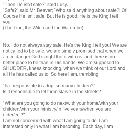
"Then He isn't safe?" said Lucy.
"Safe?" said Mr. Beaver; "Who said anything about safe?! Of
Course He isn't safe. But He is good. He is the King I tell
you."
(The Lion, the Witch and the Wardrobe)
No, I do not always stay safe. He's the King I tell you! We are
not called to be safe, we are simply promised that when we
are in danger God is right there with us, and there is no
better place to be than in His hands. We are supposed to
SHUDDER, knees knocking, when we think of our Lord and
all He has called us to. So here I am, trembling.
"Is it responsible to adopt so many children?"
Is it responsible to let them starve in the streets?
"What are you going to do next/with your home/with your
children/with your ministry/in five years/when you are
older/
ect
?"
I am not concerned with what I am going to do. I am
interested only in what I am becoming. Each day, I am