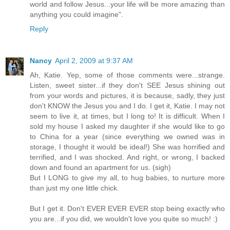
world and follow Jesus...your life will be more amazing than
anything you could imagine".
Reply
Nancy
April 2, 2009 at 9:37 AM
Ah, Katie. Yep, some of those comments were...strange.
Listen, sweet sister...if they don't SEE Jesus shining out
from your words and pictures, it is because, sadly, they just
don't KNOW the Jesus you and I do. I get it, Katie. I may not
seem to live it, at times, but I long to! It is difficult. When I
sold my house I asked my daughter if she would like to go
to China for a year (since everything we owned was in
storage, I thought it would be ideal!) She was horrified and
terrified, and I was shocked. And right, or wrong, I backed
down and found an apartment for us. (sigh)
But I LONG to give my all, to hug babies, to nurture more
than just my one little chick.
But I get it. Don't EVER EVER EVER stop being exactly who
you are...if you did, we wouldn't love you quite so much! :)