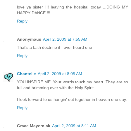
love ya sister !!! leaving the hospital today ...DOING MY
HAPPY DANCE !!!
Reply
Anonymous
April 2, 2009 at 7:55 AM
That's a faith doctrine if I ever heard one
Reply
Chantelle
April 2, 2009 at 8:05 AM
YOU INSPIRE ME. Your words touch my heart. They are so
full and brimming over with the Holy Spirit.
I look forward to us hangin' out together in heaven one day.
Reply
Grace Mayernick
April 2, 2009 at 8:11 AM