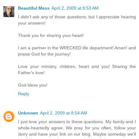
Beautiful Mess
April 2, 2009 at 8:53 AM
I didn't ask any of those questions, but I appreciate hearing
your answers!
Thank you for sharing your heart!
I am a partner in the WRECKED life department! Amen! and
praise God for the journey!
Love your ministry, children, heart and you! Sharing the
Father's love!
God bless you!
Reply
Unknown
April 2, 2009 at 8:54 AM
I just love your answers to these questions. My family and I
whole-heartedly agree. We pray for you often, follow your
story and have your link on our blog. Maybe someday we'll