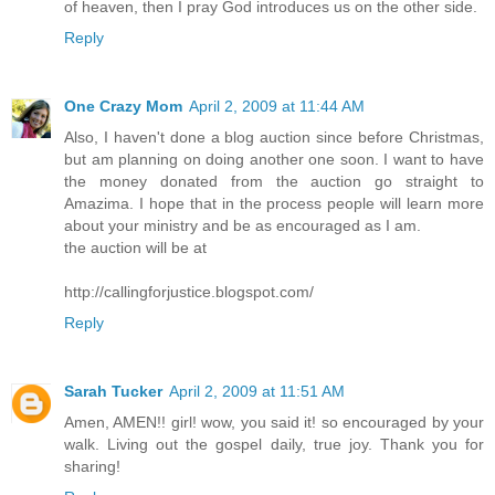
of heaven, then I pray God introduces us on the other side.
Reply
One Crazy Mom
April 2, 2009 at 11:44 AM
Also, I haven't done a blog auction since before Christmas,
but am planning on doing another one soon. I want to have
the money donated from the auction go straight to
Amazima. I hope that in the process people will learn more
about your ministry and be as encouraged as I am.
the auction will be at
http://callingforjustice.blogspot.com/
Reply
Sarah Tucker
April 2, 2009 at 11:51 AM
Amen, AMEN!! girl! wow, you said it! so encouraged by your
walk. Living out the gospel daily, true joy. Thank you for
sharing!