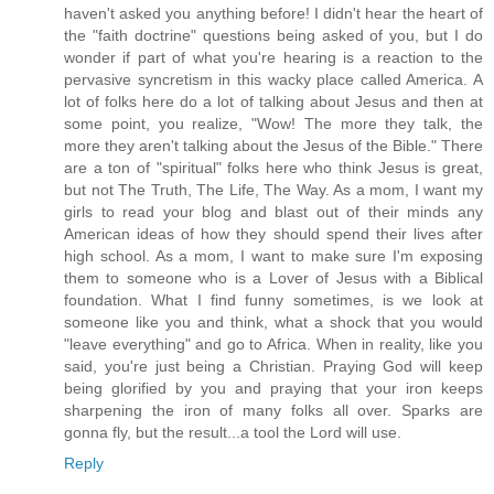
haven't asked you anything before! I didn't hear the heart of
the "faith doctrine" questions being asked of you, but I do
wonder if part of what you're hearing is a reaction to the
pervasive syncretism in this wacky place called America. A
lot of folks here do a lot of talking about Jesus and then at
some point, you realize, "Wow! The more they talk, the
more they aren't talking about the Jesus of the Bible." There
are a ton of "spiritual" folks here who think Jesus is great,
but not The Truth, The Life, The Way. As a mom, I want my
girls to read your blog and blast out of their minds any
American ideas of how they should spend their lives after
high school. As a mom, I want to make sure I'm exposing
them to someone who is a Lover of Jesus with a Biblical
foundation. What I find funny sometimes, is we look at
someone like you and think, what a shock that you would
"leave everything" and go to Africa. When in reality, like you
said, you're just being a Christian. Praying God will keep
being glorified by you and praying that your iron keeps
sharpening the iron of many folks all over. Sparks are
gonna fly, but the result...a tool the Lord will use.
Reply