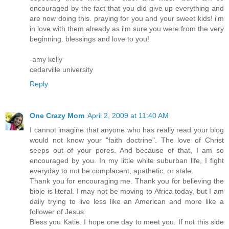
encouraged by the fact that you did give up everything and
are now doing this. praying for you and your sweet kids! i'm
in love with them already as i'm sure you were from the very
beginning. blessings and love to you!
-amy kelly
cedarville university
Reply
One Crazy Mom
April 2, 2009 at 11:40 AM
I cannot imagine that anyone who has really read your blog
would not know your "faith doctrine". The love of Christ
seeps out of your pores. And because of that, I am so
encouraged by you. In my little white suburban life, I fight
everyday to not be complacent, apathetic, or stale.
Thank you for encouraging me. Thank you for believing the
bible is literal. I may not be moving to Africa today, but I am
daily trying to live less like an American and more like a
follower of Jesus.
Bless you Katie. I hope one day to meet you. If not this side