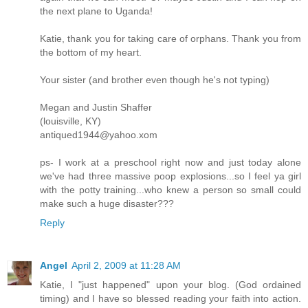
the next plane to Uganda!
Katie, thank you for taking care of orphans. Thank you from
the bottom of my heart.
Your sister (and brother even though he's not typing)
Megan and Justin Shaffer
(louisville, KY)
antiqued1944@yahoo.xom
ps- I work at a preschool right now and just today alone
we've had three massive poop explosions...so I feel ya girl
with the potty training...who knew a person so small could
make such a huge disaster???
Reply
Angel
April 2, 2009 at 11:28 AM
Katie, I "just happened" upon your blog. (God ordained
timing) and I have so blessed reading your faith into action.