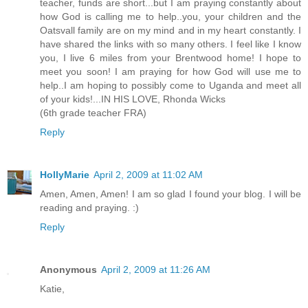
teacher, funds are short...but I am praying constantly about
how God is calling me to help..you, your children and the
Oatsvall family are on my mind and in my heart constantly. I
have shared the links with so many others. I feel like I know
you, I live 6 miles from your Brentwood home! I hope to
meet you soon! I am praying for how God will use me to
help..I am hoping to possibly come to Uganda and meet all
of your kids!...IN HIS LOVE, Rhonda Wicks
(6th grade teacher FRA)
Reply
HollyMarie
April 2, 2009 at 11:02 AM
Amen, Amen, Amen! I am so glad I found your blog. I will be
reading and praying. :)
Reply
Anonymous
April 2, 2009 at 11:26 AM
Katie,