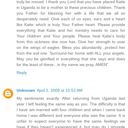
truly be moved. I thank you Lord that you have placed Katie
in Uganda to be a mother to these precious children. Thank
you Father for blessing her with a life that we all so
desperately need. Give each of us eyes, ears and a heart
like Katie..which is truly Your Father heart. Please provide
everything that Katie and her ministry needs to care for
Your children and Your people. Please heal Katie's body
from this sickness she now has. Give her strength to soar
on the wings of eagles. Bless you abundantly...protect her
from the evil one. Surround her home with ALL your angels.
May you be glorified in everything that she says and does
for the least of these...in thy name we pray, AMEN"
Reply
Unknown
April 2, 2009 at 10:52 AM
My sentiments exactly. After returning from Uganda last
year I left feeling the same way as you. The difficulty is that
I have am married with four children and when I came back
home I was different and everyone else was the same. It is
unfair to expect everyone to have the same feelings we
have if they haven't experienced it, but man do I struggle