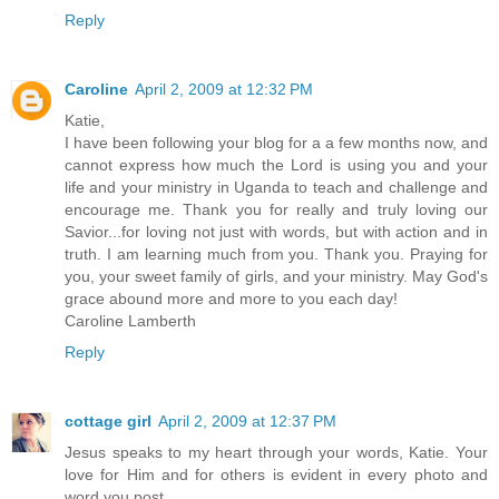
Reply
Caroline
April 2, 2009 at 12:32 PM
Katie,
I have been following your blog for a a few months now, and
cannot express how much the Lord is using you and your
life and your ministry in Uganda to teach and challenge and
encourage me. Thank you for really and truly loving our
Savior...for loving not just with words, but with action and in
truth. I am learning much from you. Thank you. Praying for
you, your sweet family of girls, and your ministry. May God's
grace abound more and more to you each day!
Caroline Lamberth
Reply
cottage girl
April 2, 2009 at 12:37 PM
Jesus speaks to my heart through your words, Katie. Your
love for Him and for others is evident in every photo and
word you post.