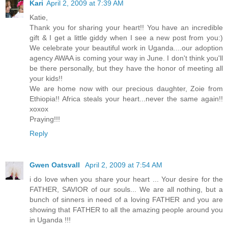
Kari
April 2, 2009 at 7:39 AM
Katie,
Thank you for sharing your heart!! You have an incredible
gift & I get a little giddy when I see a new post from you:)
We celebrate your beautiful work in Uganda....our adoption
agency AWAA is coming your way in June. I don't think you'll
be there personally, but they have the honor of meeting all
your kids!!
We are home now with our precious daughter, Zoie from
Ethiopia!! Africa steals your heart...never the same again!!
xoxox
Praying!!!
Reply
Gwen Oatsvall
April 2, 2009 at 7:54 AM
i do love when you share your heart ... Your desire for the
FATHER, SAVIOR of our souls... We are all nothing, but a
bunch of sinners in need of a loving FATHER and you are
showing that FATHER to all the amazing people around you
in Uganda !!!