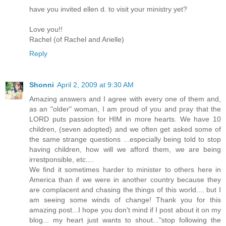
have you invited ellen d. to visit your ministry yet?
Love you!!
Rachel (of Rachel and Arielle)
Reply
Shonni
April 2, 2009 at 9:30 AM
Amazing answers and I agree with every one of them and,
as an "older" woman, I am proud of you and pray that the
LORD puts passion for HIM in more hearts. We have 10
children, (seven adopted) and we often get asked some of
the same strange questions ...especially being told to stop
having children, how will we afford them, we are being
irrestponsible, etc....
We find it sometimes harder to minister to others here in
America than if we were in another country because they
are complacent and chasing the things of this world.... but I
am seeing some winds of change! Thank you for this
amazing post...I hope you don't mind if I post about it on my
blog... my heart just wants to shout..."stop following the