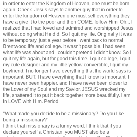
in order to enter the Kingdom of Heaven, one must be born
again. Check. Jesus says to another guy that in order to
enter the kingdom of Heaven one must sell everything they
have a give it to the poor and then COME, follow Him. Oh... I
realized that I had loved and admired and worshipped Jesus
without doing what He did. So I quit my life. Originally it was
to be temporary, just a year before I went back to normal
Brentwood
life and college. It wasn't possible. I had seen
what life was about and I couldn't pretend I didn't know. So I
quit my life again, but for good this time. I quit college, I quit
my cute designer and my little yellow convertible, I quit my
boyfriend. I no longer have everything that the world says is
important. BUT, I have everything that I know is important. I
have never been happier, and I have never been closer to
the Lover of my Soul and my Savior. JESUS wrecked my
life, shattered it to put it back together more beautifully. I am
in LOVE with Him. Period.
"What made you decide to be a missionary? Do you like
being a missionary?"
I think that missionary is a funny word. I think that if you
declare yourself a Christian, you MUST also be a