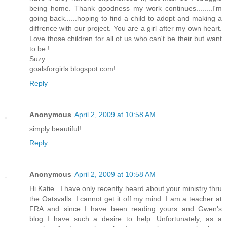
being home. Thank goodness my work continues........I'm
going back......hoping to find a child to adopt and making a
diffrence with our project. You are a girl after my own heart.
Love those children for all of us who can't be their but want
to be !
Suzy
goalsforgirls.blogspot.com!
Reply
Anonymous
April 2, 2009 at 10:58 AM
simply beautiful!
Reply
Anonymous
April 2, 2009 at 10:58 AM
Hi Katie...I have only recently heard about your ministry thru
the Oatsvalls. I cannot get it off my mind. I am a teacher at
FRA and since I have been reading yours and Gwen's
blog..I have such a desire to help. Unfortunately, as a