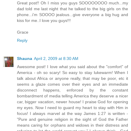
Great post!! Oh I miss you guys SOOOOOOOO much...my
dad told me last night that he talked to the big girls on the
phone...i'm SOOOO jealous...give everyone a big hug and
kiss for me..I love you guys!!!
Grace
Reply
Shauna
April 2, 2009 at 8:30 AM
Awesome post! I love what you said about the "comfort" of
America - oh so scary! So easy to stay lukewarm! When I
talk about Africa or anyone really, that may be poor, etc it
seems a glaze comes over their eyes and an immediate
disconnect happens, enforced by the constant
bombardment of media telling America they deserve a nicer
car, bigger vacation, newer house! I praise God for opening
my eyes. Now I need to guard my heart to stay with Him in
focus! I always marvel at the way James 1:27 is written -
"Pure and genuine religion in the sight of God the Father
means caring for orphans and widows in their distress and