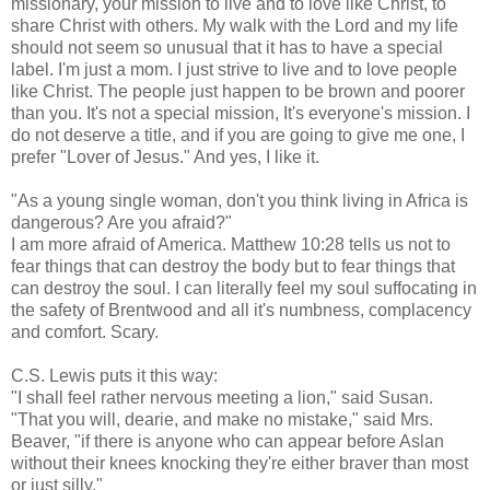
missionary, your mission to live and to love like Christ, to
share Christ with others. My walk with the Lord and my life
should not seem so unusual that it has to have a special
label. I'm just a mom. I just strive to live and to love people
like Christ. The people just happen to be brown and poorer
than you. It's not a special mission, It's
everyone's
mission. I
do not deserve a title, and if you are going to give me one, I
prefer "Lover of Jesus." And yes, I like it.
"As a young single woman, don't you think living in Africa is
dangerous? Are you afraid?"
I am more afraid of America. Matthew 10:28 tells us not to
fear things that can destroy the body but to fear things that
can destroy the soul. I can literally feel my soul suffocating in
the safety of
Brentwood
and all it's numbness, complacency
and comfort. Scary.
C.S. Lewis puts it this way:
"I shall feel rather nervous meeting a lion," said Susan.
"That you will,
dearie
, and make no mistake," said Mrs.
Beaver, "if there is anyone who can appear before
Aslan
without their knees knocking
they're
either braver than most
or just silly."