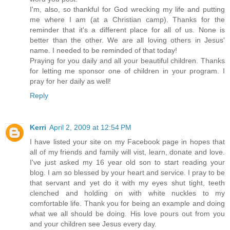
I'm, also, so thankful for God wrecking my life and putting
me where I am (at a Christian camp). Thanks for the
reminder that it's a different place for all of us. None is
better than the other. We are all loving others in Jesus'
name. I needed to be reminded of that today!
Praying for you daily and all your beautiful children. Thanks
for letting me sponsor one of children in your program. I
pray for her daily as well!
Reply
Kerri
April 2, 2009 at 12:54 PM
I have listed your site on my Facebook page in hopes that
all of my friends and family will vist, learn, donate and love.
I've just asked my 16 year old son to start reading your
blog. I am so blessed by your heart and service. I pray to be
that servant and yet do it with my eyes shut tight, teeth
clenched and holding on with white nuckles to my
comfortable life. Thank you for being an example and doing
what we all should be doing. His love pours out from you
and your children see Jesus every day.