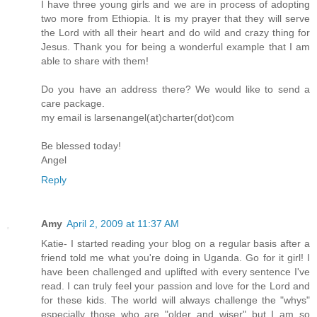
I have three young girls and we are in process of adopting
two more from Ethiopia. It is my prayer that they will serve
the Lord with all their heart and do wild and crazy thing for
Jesus. Thank you for being a wonderful example that I am
able to share with them!
Do you have an address there? We would like to send a
care package.
my email is larsenangel(at)charter(dot)com
Be blessed today!
Angel
Reply
Amy
April 2, 2009 at 11:37 AM
Katie- I started reading your blog on a regular basis after a
friend told me what you're doing in Uganda. Go for it girl! I
have been challenged and uplifted with every sentence I've
read. I can truly feel your passion and love for the Lord and
for these kids. The world will always challenge the "whys"
especially those who are "older and wiser" but I am so