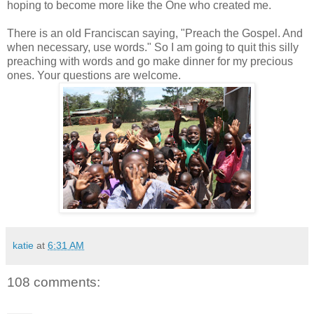
hoping to become more like the One who created me.
There is an old Franciscan saying, "Preach the Gospel. And
when necessary, use words." So I am going to quit this silly
preaching with words and go make dinner for my precious
ones. Your questions are welcome.
katie
at
6:31 AM
108 comments: