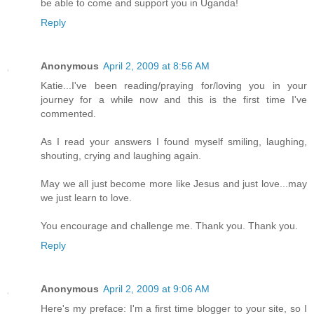
be able to come and support you in Uganda!
Reply
Anonymous
April 2, 2009 at 8:56 AM
Katie...I've been reading/praying for/loving you in your
journey for a while now and this is the first time I've
commented.
As I read your answers I found myself smiling, laughing,
shouting, crying and laughing again.
May we all just become more like Jesus and just love...may
we just learn to love.
You encourage and challenge me. Thank you. Thank you.
Reply
Anonymous
April 2, 2009 at 9:06 AM
Here's my preface: I'm a first time blogger to your site, so I