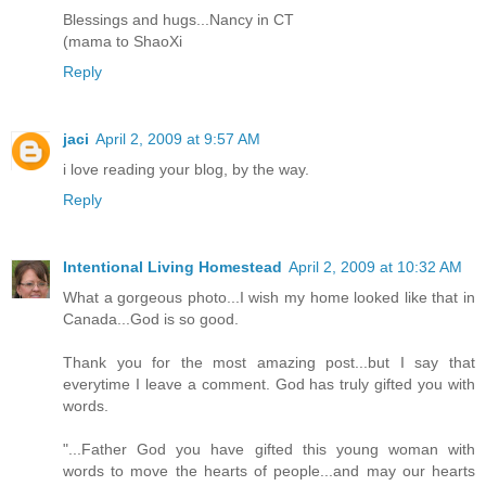
Blessings and hugs...Nancy in CT
(mama to ShaoXi
Reply
jaci
April 2, 2009 at 9:57 AM
i love reading your blog, by the way.
Reply
Intentional Living Homestead
April 2, 2009 at 10:32 AM
What a gorgeous photo...I wish my home looked like that in
Canada...God is so good.
Thank you for the most amazing post...but I say that
everytime I leave a comment. God has truly gifted you with
words.
"...Father God you have gifted this young woman with
words to move the hearts of people...and may our hearts