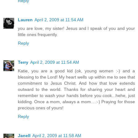
Reply
Lauren
April 2, 2009 at 11:54 AM
you are love, my sister! Jesus and I speak of you and your
little ones frequently.
Reply
Terry
April 2, 2009 at 11:54 AM
Katie, you are a good kid (ok, young women :-) and a
blessing to the Lord! My heart wells up within me to see that
commitment to Jesus Christ. And how that love extends
outward to the world. Thanks for sharing your heart and
remember to wash your hands before you cook...hehe, just
kidding. Once a mom, always a mom....:-) Praying for those
precious ones of yours!
Reply
Janell
April 2, 2009 at 11:58 AM