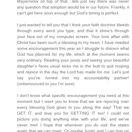
Mayernicks on top of that....lets just say there was never
any question that adoption would be in our future. Frankly, it
can't get here soon enough but God's timing is perfect.
I just wanted to tell you that I think your faith doctrine bleeds
through every word you type, and that it shine's through
your face out of my computer screen. Your love affair with
Christ has been such a blessing to my heart. I have needed
some encouragement this year as I struggle to discern what
God has planned for my life, which at the moment seems
very ordinary. Reading your posts and seeing your beautiful
daughter's faces usual kicks me in the butt to quit moping
and rejoice in the day the Lord has made for me. Let's just
say you've turned into my accountability partner!
(unbenounced to you I'm sure)
I don't know what specific encouragement you need at this
moment but I want you to know that we are rejoicing over
every blessing God gives to you along the way! That we
GET IT, and love you for GETTING IT too! I could not
picture you doing anything else with your life, and we've
never met! I hope that whenever you do visit the states
again that we can meet. Or maybe Justin and I can hop on