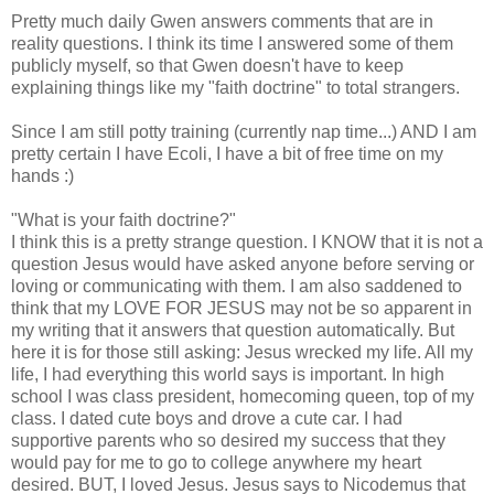
Pretty much daily Gwen answers comments that are in
reality questions. I think its time I answered some of them
publicly
myself, so that Gwen doesn't have to keep
explaining
things like my "faith doctrine" to total strangers.
Since I am still potty training (currently nap time...) AND I am
pretty certain I have E
coli
, I have a bit of free time on my
hands :)
"What is your faith doctrine?"
I think this is a pretty strange question. I KNOW that it is not a
question Jesus would have asked anyone before serving or
loving or communicating with them. I am also saddened to
think that my LOVE FOR JESUS may not be so apparent in
my writing that it answers that question automatically. But
here it is for those still asking: Jesus wrecked my life. All my
life, I had everything this world says is important. In
high
school
I was class president, homecoming queen, top of my
class. I dated cute boys and drove a cute car. I had
supportive parents who so desired my
success
that they
would pay for me to go to college anywhere my heart
desired. BUT, I loved Jesus. Jesus says to Nicodemus that