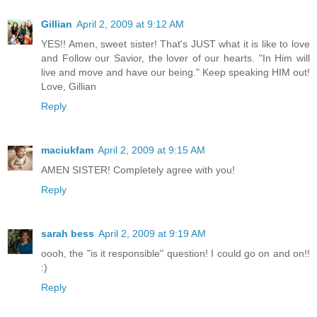
Gillian
April 2, 2009 at 9:12 AM
YES!! Amen, sweet sister! That's JUST what it is like to love
and Follow our Savior, the lover of our hearts. "In Him will
live and move and have our being." Keep speaking HIM out!
Love, Gillian
Reply
maciukfam
April 2, 2009 at 9:15 AM
AMEN SISTER! Completely agree with you!
Reply
sarah bess
April 2, 2009 at 9:19 AM
oooh, the "is it responsible" question! I could go on and on!!
:)
Reply