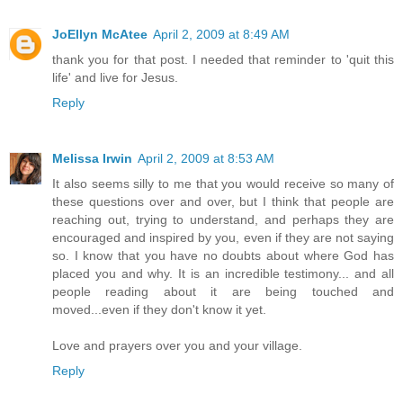
JoEllyn McAtee
April 2, 2009 at 8:49 AM
thank you for that post. I needed that reminder to 'quit this
life' and live for Jesus.
Reply
Melissa Irwin
April 2, 2009 at 8:53 AM
It also seems silly to me that you would receive so many of
these questions over and over, but I think that people are
reaching out, trying to understand, and perhaps they are
encouraged and inspired by you, even if they are not saying
so. I know that you have no doubts about where God has
placed you and why. It is an incredible testimony... and all
people reading about it are being touched and
moved...even if they don't know it yet.
Love and prayers over you and your village.
Reply