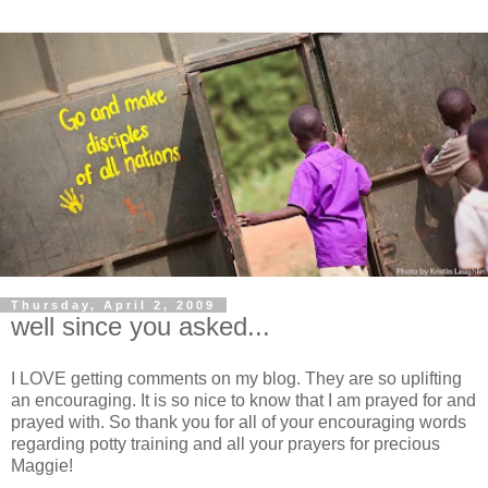
Thursday, April 2, 2009
well since you asked...
I LOVE getting comments on my blog. They are so uplifting
an encouraging. It is so nice to know that I am prayed for and
prayed with. So thank you for all of your encouraging words
regarding potty training and all your prayers for precious
Maggie!