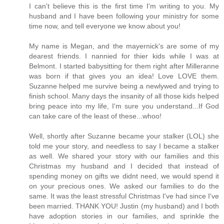
I can't believe this is the first time I'm writing to you. My
husband and I have been following your ministry for some
time now, and tell everyone we know about you!
My name is Megan, and the mayernick's are some of my
dearest friends. I nannied for thier kids while I was at
Belmont. I started babysitting for them right after Milleranne
was born if that gives you an idea! Love LOVE them.
Suzanne helped me survive being a newlywed and trying to
finish school. Many days the insanity of all those kids helped
bring peace into my life, I'm sure you understand...If God
can take care of the least of these...whoo!
Well, shortly after Suzanne became your stalker (LOL) she
told me your story, and needless to say I became a stalker
as well. We shared your story with our families and this
Christmas my husband and I decided that instead of
spending money on gifts we didnt need, we would spend it
on your precious ones. We asked our families to do the
same. It was the least stressful Christmas I've had since I've
been married. THANK YOU! Justin (my husband) and I both
have adoption stories in our families, and sprinkle the