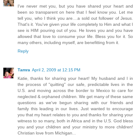
I've never met you, but you have shared your heart and
been so transparent on here that I feel know you. Let me
tell you, who I think you are....a sold out follower of Jesus.
That's it. You've given your life completely to Him and what I
see is HIM pouring out of you. He loves you and you have
allowed that love to consume your life. Bless you for it. So
many others, including myself, are benefitting from it.
Reply
Tamra
April 2, 2009 at 12:15 PM
Katie, thanks for sharing your heart! My husband and I in
the process of "quitting" our safe, predictable lives in the
U.S. and moving across the border to Mexico to care for
neglected & orphaned children. We get many of these same
questions as we've begun sharing with our friends and
family this leading in our lives. Just wanted to encourage
you that my heart relates to you and thanks for sharing your
witness to so many, both in Africa and in the U.S. God bless
you and your children and your ministry to more children!
Christian love from Michigan...