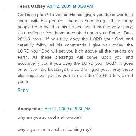
Tessa Oakley
April 2, 2009 at 9:28 AM
God is so great! I love that He has given you these words to
share with His people. There is something I think many
people try to avoid in this life because it can be very scary;
it's obedience. You have been obedient to your Father. Duet
28:1-3 says, "If you fully obey the LORD your God and
carefully follow all his commands I give you today, the
LORD your God will set you high above all the nations on
earth. All these blessings will come upon you and
accompany you if you obey the LORD your God:". It goes
on to list all the blessings the Lord will give you. I pray these
blessings over you as you live out the life God has called
you to.
Reply
Anonymous
April 2, 2009 at 9:30 AM
why are you so cool and lovable?
why is your mom such a beaming ray?