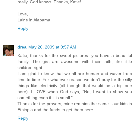
really. God knows. Thanks, Katie!
Love,
Laine in Alabama
Reply
drea
May 26, 2009 at 9:57 AM
Katie, thanks for the sweet pictures. you have a beautiful
family. The girs are awesome with their faith, like little
children right.
I am glad to know that we all are human and waver from
time to time. For whatever reason we don't pray for the silly
things like electricity (all though that would be a big one
here). I LOVE when God says, "No, I want to show you
something even if it is small."
Thanks for the prayers, mine remains the same...our kids in
Ethiopia and the funds to get them here.
Reply