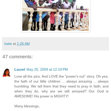
katie
at
1:26 AM
47 comments:
Laurel
May 25, 2009 at 12:19 PM
Love all the pics. And LOVE the "power's out" story. Oh yea,
the faith of our little children ... always amazing ... always
humbling. We tell them that they need to pray in faith; and
when they do, why are we still amazed? Our God is
AWESOME! His power is MIGHTY!
Many blessings,