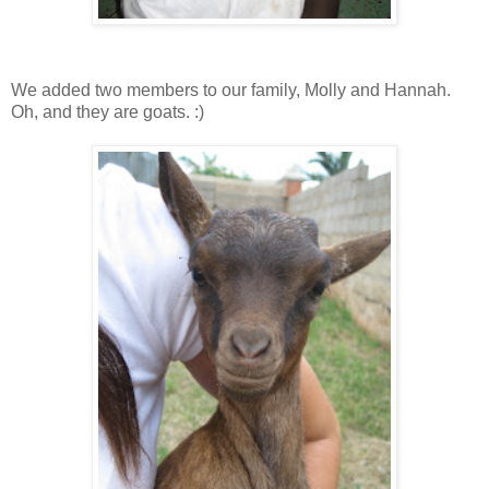
We added two members to our family, Molly and Hannah.
Oh, and they are goats. :)