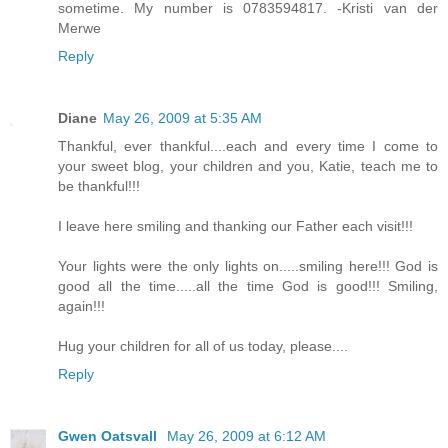
sometime. My number is 0783594817. -Kristi van der
Merwe
Reply
Diane
May 26, 2009 at 5:35 AM
Thankful, ever thankful....each and every time I come to
your sweet blog, your children and you, Katie, teach me to
be thankful!!!
I leave here smiling and thanking our Father each visit!!!
Your lights were the only lights on.....smiling here!!! God is
good all the time.....all the time God is good!!! Smiling,
again!!!
Hug your children for all of us today, please....
Reply
Gwen Oatsvall
May 26, 2009 at 6:12 AM