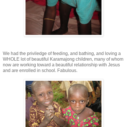
We had the priviledge of feeding, and bathing, and loving a
WHOLE lot of beautiful Karamajong children, many of whom
now are working toward a beautiful relationship with Jesus
and are enrolled in school. Fabulous.