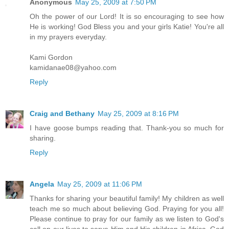
Anonymous
May 25, 2009 at 7:50 PM
Oh the power of our Lord! It is so encouraging to see how
He is working! God Bless you and your girls Katie! You're all
in my prayers everyday.
Kami Gordon
kamidanae08@yahoo.com
Reply
Craig and Bethany
May 25, 2009 at 8:16 PM
I have goose bumps reading that. Thank-you so much for
sharing.
Reply
Angela
May 25, 2009 at 11:06 PM
Thanks for sharing your beautiful family! My children as well
teach me so much about believing God. Praying for you all!
Please continue to pray for our family as we listen to God's
call on our lives to serve Him and His children in Africa. God