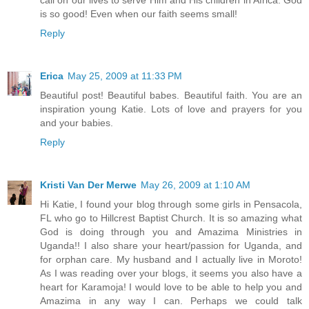
is so good! Even when our faith seems small!
Reply
Erica
May 25, 2009 at 11:33 PM
Beautiful post! Beautiful babes. Beautiful faith. You are an
inspiration young Katie. Lots of love and prayers for you
and your babies.
Reply
Kristi Van Der Merwe
May 26, 2009 at 1:10 AM
Hi Katie, I found your blog through some girls in Pensacola,
FL who go to Hillcrest Baptist Church. It is so amazing what
God is doing through you and Amazima Ministries in
Uganda!! I also share your heart/passion for Uganda, and
for orphan care. My husband and I actually live in Moroto!
As I was reading over your blogs, it seems you also have a
heart for Karamoja! I would love to be able to help you and
Amazima in any way I can. Perhaps we could talk