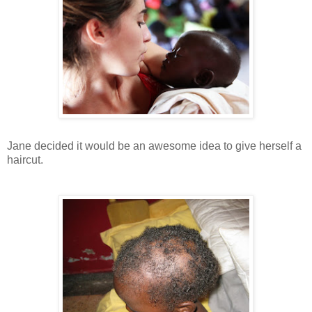
Jane decided it would be an awesome idea to give herself a
haircut.