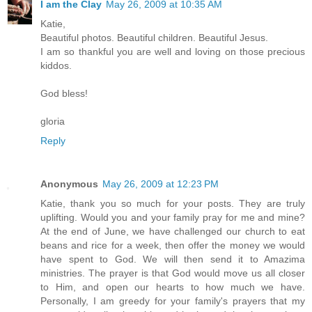
I am the Clay
May 26, 2009 at 10:35 AM
Katie,
Beautiful photos. Beautiful children. Beautiful Jesus.
I am so thankful you are well and loving on those precious
kiddos.
God bless!
gloria
Reply
Anonymous
May 26, 2009 at 12:23 PM
Katie, thank you so much for your posts. They are truly
uplifting. Would you and your family pray for me and mine?
At the end of June, we have challenged our church to eat
beans and rice for a week, then offer the money we would
have spent to God. We will then send it to Amazima
ministries. The prayer is that God would move us all closer
to Him, and open our hearts to how much we have.
Personally, I am greedy for your family's prayers that my