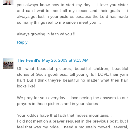
you always know how to start my day ... i love you sister
and can't wait to meet all my nieces and their goats ... i
always get lost in your pictures because the Lord has made
so many things real to me since i meet you ...
always growing in faith w/ you !!!
Reply
The Ferrill's
May 26, 2009 at 9:13 AM
Oh what beautiful pictures, beautiful children, beautiful
stories of God's goodness...tell your girls I LOVE their yarn
hair! But I think they're beautiful no matter what their hair
looks like!
We pray for you everyday...I love seeing the answers to our
prayers in these pictures and in your stories.
Your kiddos have that faith that moves mountains...
I did not mention a prayer request in the previous post, but I
feel that was my pride. I need a mountain moved...several,