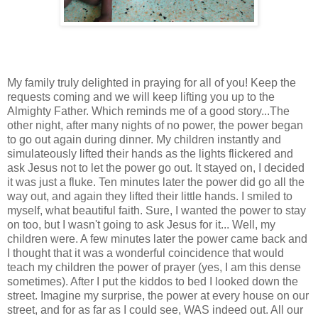
My family truly delighted in praying for all of you! Keep the
requests coming and we will keep lifting you up to the
Almighty Father. Which reminds me of a good story...The
other night, after many nights of no power, the power began
to go out again during dinner. My children instantly and
simulateously lifted their hands as the lights flickered and
ask Jesus not to let the power go out. It stayed on, I decided
it was just a fluke. Ten minutes later the power did go all the
way out, and again they lifted their little hands. I smiled to
myself, what beautiful faith. Sure, I wanted the power to stay
on too, but I wasn't going to ask Jesus for it... Well, my
children were. A few minutes later the power came back and
I thought that it was a wonderful coincidence that would
teach my children the power of prayer (yes, I am this dense
sometimes). After I put the kiddos to bed I looked down the
street. Imagine my surprise, the power at every house on our
street, and for as far as I could see, WAS indeed out. All our