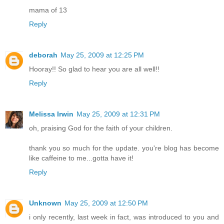
mama of 13
Reply
deborah
May 25, 2009 at 12:25 PM
Hooray!! So glad to hear you are all well!!
Reply
Melissa Irwin
May 25, 2009 at 12:31 PM
oh, praising God for the faith of your children.
thank you so much for the update. you're blog has become
like caffeine to me...gotta have it!
Reply
Unknown
May 25, 2009 at 12:50 PM
i only recently, last week in fact, was introduced to you and