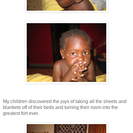
My children discovered the joys of taking all the sheets and
blankets off of their beds and turning their room into the
greatest fort ever.