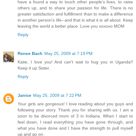
have a found a way to touch other people's lives, to raise
others up, and to share your passion for life. There is no
greater satisfaction and fulfillment than to make a difference
in another person's life--and that is what it is all about. Keep
leaving the world a better place. Love you xoxoxo MOM
Reply
Renee Bach
May 25, 2009 at 7:19 PM
Katie, I love you! And can't wait to hug you in Uganda!!
Keep it up Sister.
Reply
Janice
May 25, 2009 at 7:22 PM
Your girls are gorgeous! I love reading about you guys and
following your story. Thank you for sharing with us. I am a
soon to be divorced mom of 3 in Indiana. When I start to
feel down, I read everything you have gone through, and
what you have done and I have the strength to pull myself
up and go on.