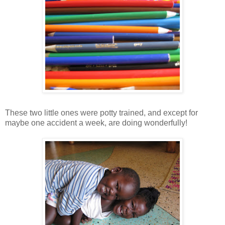
These two little ones were potty trained, and except for
maybe one accident a week, are doing wonderfully!