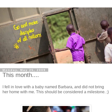
Monday, May 25, 2009
This month....
I fell in love with a baby named Barbara, and did not bring
her home with me. This should be considered a milestone. ;)