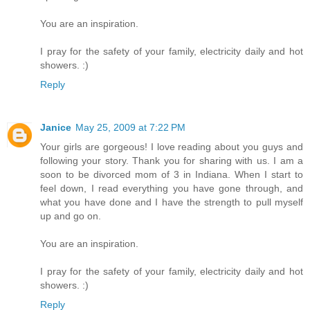
You are an inspiration.
I pray for the safety of your family, electricity daily and hot
showers. :)
Reply
Janice
May 25, 2009 at 7:22 PM
Your girls are gorgeous! I love reading about you guys and
following your story. Thank you for sharing with us. I am a
soon to be divorced mom of 3 in Indiana. When I start to
feel down, I read everything you have gone through, and
what you have done and I have the strength to pull myself
up and go on.
You are an inspiration.
I pray for the safety of your family, electricity daily and hot
showers. :)
Reply