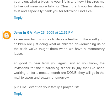
your blog. what a blessing your life is and how it inspires me
to live out mine more fully for Christ. thank you for sharing
this! and especially thank you for following God's call.
Reply
Jenn in GA
May 25, 2009 at 12:51 PM
katie--your faith is not as fickle as a feather in the wind! your
children are just doing what all children do--reminding us of
the truth we've taught them when we have a momentary
lapse.
so good to hear from you again! just so you know, the
invitations for the fundraising dinner in july that i've been
working on for almost a month are DONE! they will go in the
mail to gwen and suzanne tomorrow.
put THAT event on your family's prayer list!
Reply