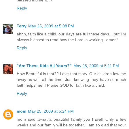
blessed moment. :)
Reply
Terry
May 25, 2009 at 5:08 PM
ahhh, faith like a child. our days are full these days....but I'm
always blessed to read how the Lord is working...amen!
Reply
"Are These Kids All Yours?"
May 25, 2009 at 5:11 PM
How Beautiful is that?? Love that story. Our children low me
away as well all the time. Just knowing they have so much
faith helps me!!! Praise GOD for faith like a child.
Reply
mom
May 25, 2009 at 5:24 PM
mom said...what a beautiful family you have!! Only a few
weeks and our family will be together. I am so glad that your