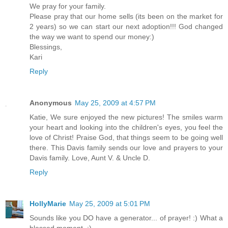
We pray for your family.
Please pray that our home sells (its been on the market for
2 years) so we can start our next adoption!!! God changed
the way we want to spend our money:)
Blessings,
Kari
Reply
Anonymous
May 25, 2009 at 4:57 PM
Katie, We sure enjoyed the new pictures! The smiles warm
your heart and looking into the children's eyes, you feel the
love of Christ! Praise God, that things seem to be going well
there. This Davis family sends our love and prayers to your
Davis family. Love, Aunt V. & Uncle D.
Reply
HollyMarie
May 25, 2009 at 5:01 PM
Sounds like you DO have a generator... of prayer! :) What a