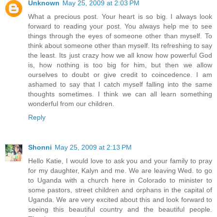
Unknown
May 25, 2009 at 2:03 PM
What a precious post. Your heart is so big. I always look
forward to reading your post. You always help me to see
things through the eyes of someone other than myself. To
think about someone other than myself. Its refreshing to say
the least. Its just crazy how we all know how powerful God
is, how nothing is too big for him, but then we allow
ourselves to doubt or give credit to coincedence. I am
ashamed to say that I catch myself falling into the same
thoughts sometimes. I think we can all learn something
wonderful from our children.
Reply
Shonni
May 25, 2009 at 2:13 PM
Hello Katie, I would love to ask you and your family to pray
for my daughter, Kalyn and me. We are leaving Wed. to go
to Uganda with a church here in Colorado to minister to
some pastors, street children and orphans in the capital of
Uganda. We are very excited about this and look forward to
seeing this beautiful country and the beautiful people.