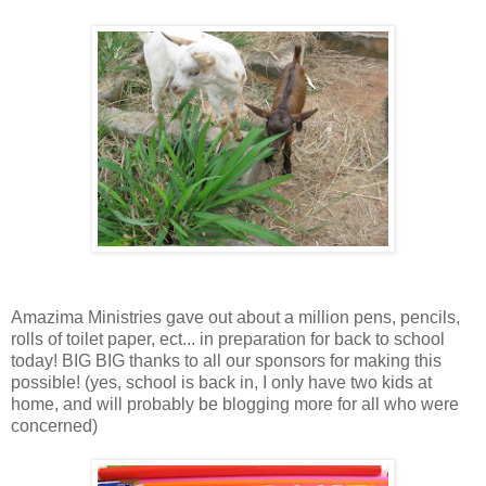
Amazima Ministries gave out about a million pens, pencils,
rolls of toilet paper, ect... in preparation for back to school
today! BIG BIG thanks to all our sponsors for making this
possible! (yes, school is back in, I only have two kids at
home, and will probably be blogging more for all who were
concerned)