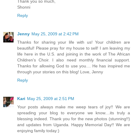
Thank you so much,
Shonni
Reply
Jenny
May 25, 2009 at 2:42 PM
Thanks for sharing your life with us! Your children are
beautiful! Please pray for my house to sell! I am leaving my
life here in the U.S. and joining in the work of The African
Children's Choir. I also need monthly financial support.
Thanks for allowing God to use you.... He has inspired me
through your stories on this blog! Love, Jenny
Reply
Kari
May 25, 2009 at 2:51 PM
Your posts always make me weep tears of joy!! We are
spreading your blog to everyone we know....its truly a
blessing indeed. Thank you for the new photos (stunning!!)
and updates from Uganda. Happy Memorial Day!! We are
enjoying family today:)