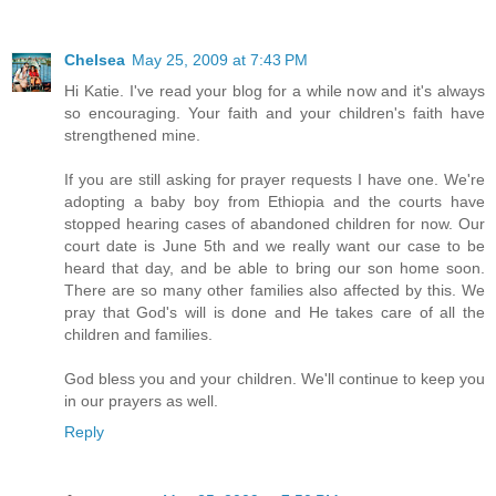
Chelsea
May 25, 2009 at 7:43 PM
Hi Katie. I've read your blog for a while now and it's always
so encouraging. Your faith and your children's faith have
strengthened mine.
If you are still asking for prayer requests I have one. We're
adopting a baby boy from Ethiopia and the courts have
stopped hearing cases of abandoned children for now. Our
court date is June 5th and we really want our case to be
heard that day, and be able to bring our son home soon.
There are so many other families also affected by this. We
pray that God's will is done and He takes care of all the
children and families.
God bless you and your children. We'll continue to keep you
in our prayers as well.
Reply