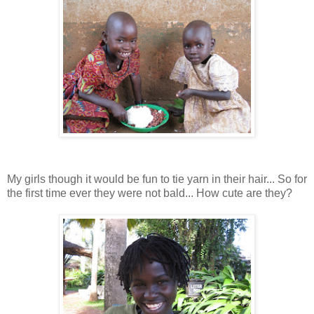
My girls though it would be fun to tie yarn in their hair... So for
the first time ever they were not bald... How cute are they?