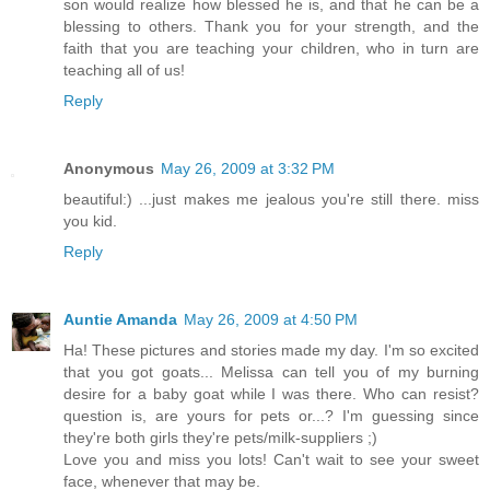
son would realize how blessed he is, and that he can be a
blessing to others. Thank you for your strength, and the
faith that you are teaching your children, who in turn are
teaching all of us!
Reply
Anonymous
May 26, 2009 at 3:32 PM
beautiful:) ...just makes me jealous you're still there. miss
you kid.
Reply
Auntie Amanda
May 26, 2009 at 4:50 PM
Ha! These pictures and stories made my day. I'm so excited
that you got goats... Melissa can tell you of my burning
desire for a baby goat while I was there. Who can resist?
question is, are yours for pets or...? I'm guessing since
they're both girls they're pets/milk-suppliers ;)
Love you and miss you lots! Can't wait to see your sweet
face, whenever that may be.