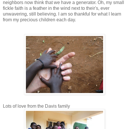
neighbors now think that we have a generator. Oh, my small
fickle faith is a feather in the wind next to their's, ever
unwavering, still believing. I am so thankful for what I learn
from my precious children each day.
Lots of love from the Davis family