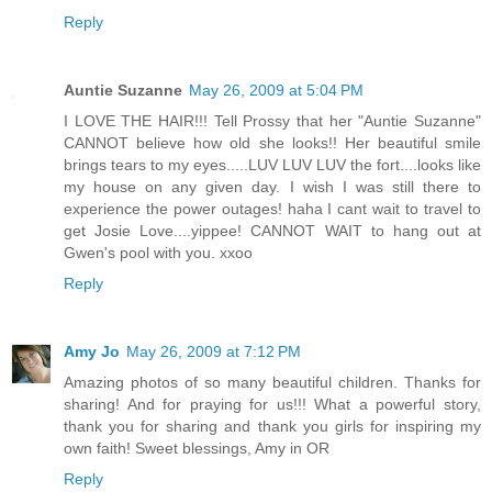
Reply
Auntie Suzanne
May 26, 2009 at 5:04 PM
I LOVE THE HAIR!!! Tell Prossy that her "Auntie Suzanne"
CANNOT believe how old she looks!! Her beautiful smile
brings tears to my eyes.....LUV LUV LUV the fort....looks like
my house on any given day. I wish I was still there to
experience the power outages! haha I cant wait to travel to
get Josie Love....yippee! CANNOT WAIT to hang out at
Gwen's pool with you. xxoo
Reply
Amy Jo
May 26, 2009 at 7:12 PM
Amazing photos of so many beautiful children. Thanks for
sharing! And for praying for us!!! What a powerful story,
thank you for sharing and thank you girls for inspiring my
own faith! Sweet blessings, Amy in OR
Reply