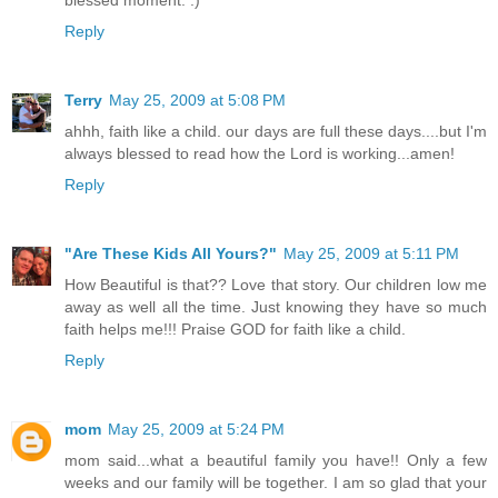
blessed moment. :)
Reply
Terry
May 25, 2009 at 5:08 PM
ahhh, faith like a child. our days are full these days....but I'm
always blessed to read how the Lord is working...amen!
Reply
"Are These Kids All Yours?"
May 25, 2009 at 5:11 PM
How Beautiful is that?? Love that story. Our children low me
away as well all the time. Just knowing they have so much
faith helps me!!! Praise GOD for faith like a child.
Reply
mom
May 25, 2009 at 5:24 PM
mom said...what a beautiful family you have!! Only a few
weeks and our family will be together. I am so glad that your