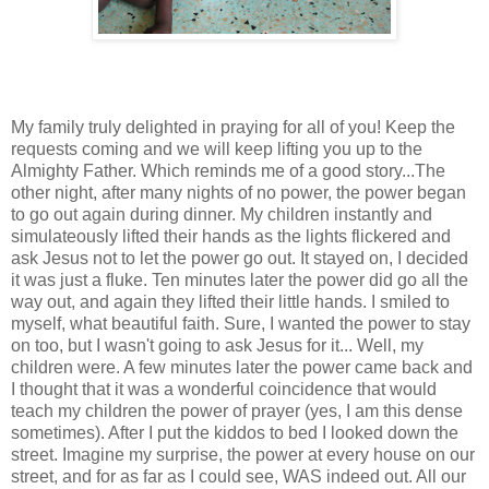
My family truly delighted in praying for all of you! Keep the
requests coming and we will keep lifting you up to the
Almighty Father. Which reminds me of a good story...The
other night, after many nights of no power, the power began
to go out again during dinner. My children instantly and
simulateously lifted their hands as the lights flickered and
ask Jesus not to let the power go out. It stayed on, I decided
it was just a fluke. Ten minutes later the power did go all the
way out, and again they lifted their little hands. I smiled to
myself, what beautiful faith. Sure, I wanted the power to stay
on too, but I wasn't going to ask Jesus for it... Well, my
children were. A few minutes later the power came back and
I thought that it was a wonderful coincidence that would
teach my children the power of prayer (yes, I am this dense
sometimes). After I put the kiddos to bed I looked down the
street. Imagine my surprise, the power at every house on our
street, and for as far as I could see, WAS indeed out. All our