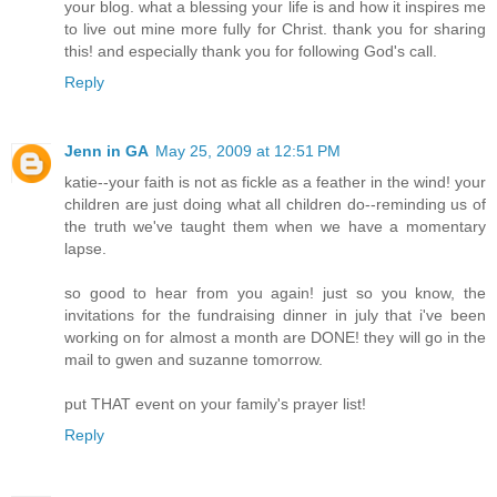
your blog. what a blessing your life is and how it inspires me
to live out mine more fully for Christ. thank you for sharing
this! and especially thank you for following God's call.
Reply
Jenn in GA
May 25, 2009 at 12:51 PM
katie--your faith is not as fickle as a feather in the wind! your
children are just doing what all children do--reminding us of
the truth we've taught them when we have a momentary
lapse.
so good to hear from you again! just so you know, the
invitations for the fundraising dinner in july that i've been
working on for almost a month are DONE! they will go in the
mail to gwen and suzanne tomorrow.
put THAT event on your family's prayer list!
Reply