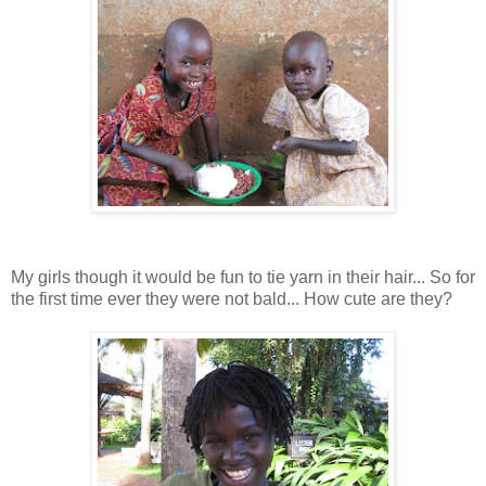
My girls though it would be fun to tie yarn in their hair... So for
the first time ever they were not bald... How cute are they?