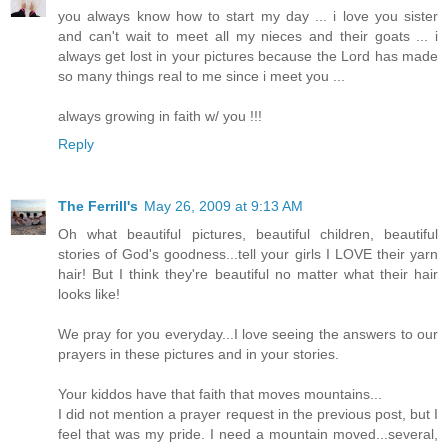
you always know how to start my day ... i love you sister
and can't wait to meet all my nieces and their goats ... i
always get lost in your pictures because the Lord has made
so many things real to me since i meet you ...
always growing in faith w/ you !!!
Reply
The Ferrill's
May 26, 2009 at 9:13 AM
Oh what beautiful pictures, beautiful children, beautiful
stories of God's goodness...tell your girls I LOVE their yarn
hair! But I think they're beautiful no matter what their hair
looks like!
We pray for you everyday...I love seeing the answers to our
prayers in these pictures and in your stories.
Your kiddos have that faith that moves mountains...
I did not mention a prayer request in the previous post, but I
feel that was my pride. I need a mountain moved...several,