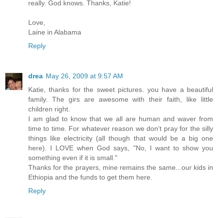
really. God knows. Thanks, Katie!
Love,
Laine in Alabama
Reply
drea
May 26, 2009 at 9:57 AM
Katie, thanks for the sweet pictures. you have a beautiful
family. The girs are awesome with their faith, like little
children right.
I am glad to know that we all are human and waver from
time to time. For whatever reason we don't pray for the silly
things like electricity (all though that would be a big one
here). I LOVE when God says, "No, I want to show you
something even if it is small."
Thanks for the prayers, mine remains the same...our kids in
Ethiopia and the funds to get them here.
Reply