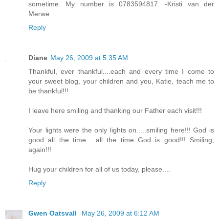
sometime. My number is 0783594817. -Kristi van der
Merwe
Reply
Diane
May 26, 2009 at 5:35 AM
Thankful, ever thankful....each and every time I come to
your sweet blog, your children and you, Katie, teach me to
be thankful!!!
I leave here smiling and thanking our Father each visit!!!
Your lights were the only lights on.....smiling here!!! God is
good all the time.....all the time God is good!!! Smiling,
again!!!
Hug your children for all of us today, please....
Reply
Gwen Oatsvall
May 26, 2009 at 6:12 AM