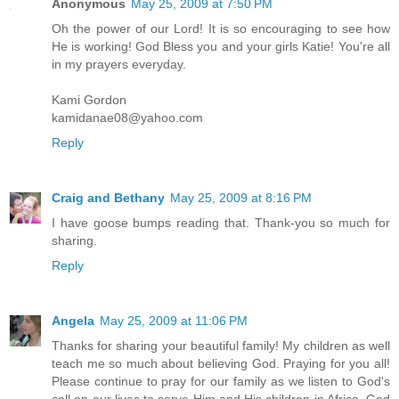
Anonymous
May 25, 2009 at 7:50 PM
Oh the power of our Lord! It is so encouraging to see how
He is working! God Bless you and your girls Katie! You're all
in my prayers everyday.
Kami Gordon
kamidanae08@yahoo.com
Reply
Craig and Bethany
May 25, 2009 at 8:16 PM
I have goose bumps reading that. Thank-you so much for
sharing.
Reply
Angela
May 25, 2009 at 11:06 PM
Thanks for sharing your beautiful family! My children as well
teach me so much about believing God. Praying for you all!
Please continue to pray for our family as we listen to God's
call on our lives to serve Him and His children in Africa. God