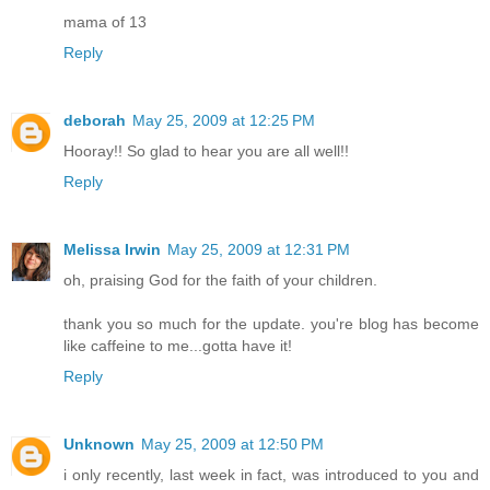
mama of 13
Reply
deborah
May 25, 2009 at 12:25 PM
Hooray!! So glad to hear you are all well!!
Reply
Melissa Irwin
May 25, 2009 at 12:31 PM
oh, praising God for the faith of your children.
thank you so much for the update. you're blog has become
like caffeine to me...gotta have it!
Reply
Unknown
May 25, 2009 at 12:50 PM
i only recently, last week in fact, was introduced to you and