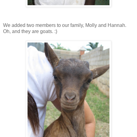
We added two members to our family, Molly and Hannah.
Oh, and they are goats. :)