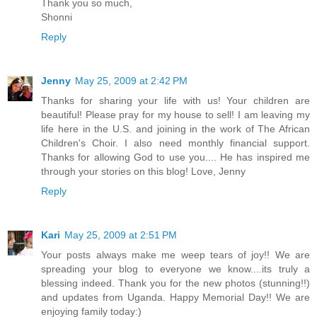
Thank you so much,
Shonni
Reply
Jenny
May 25, 2009 at 2:42 PM
Thanks for sharing your life with us! Your children are
beautiful! Please pray for my house to sell! I am leaving my
life here in the U.S. and joining in the work of The African
Children's Choir. I also need monthly financial support.
Thanks for allowing God to use you.... He has inspired me
through your stories on this blog! Love, Jenny
Reply
Kari
May 25, 2009 at 2:51 PM
Your posts always make me weep tears of joy!! We are
spreading your blog to everyone we know....its truly a
blessing indeed. Thank you for the new photos (stunning!!)
and updates from Uganda. Happy Memorial Day!! We are
enjoying family today:)