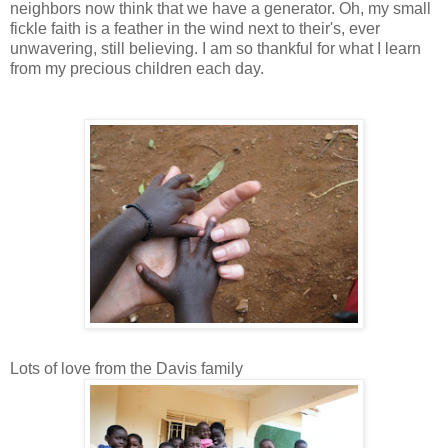
neighbors now think that we have a generator. Oh, my small
fickle faith is a feather in the wind next to their's, ever
unwavering, still believing. I am so thankful for what I learn
from my precious children each day.
Lots of love from the Davis family