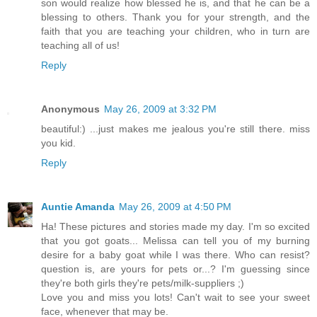
son would realize how blessed he is, and that he can be a
blessing to others. Thank you for your strength, and the
faith that you are teaching your children, who in turn are
teaching all of us!
Reply
Anonymous
May 26, 2009 at 3:32 PM
beautiful:) ...just makes me jealous you're still there. miss
you kid.
Reply
Auntie Amanda
May 26, 2009 at 4:50 PM
Ha! These pictures and stories made my day. I'm so excited
that you got goats... Melissa can tell you of my burning
desire for a baby goat while I was there. Who can resist?
question is, are yours for pets or...? I'm guessing since
they're both girls they're pets/milk-suppliers ;)
Love you and miss you lots! Can't wait to see your sweet
face, whenever that may be.