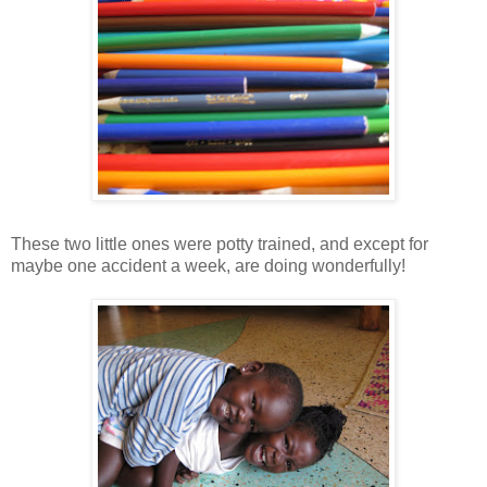
These two little ones were potty trained, and except for
maybe one accident a week, are doing wonderfully!