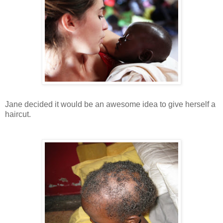
Jane decided it would be an awesome idea to give herself a
haircut.