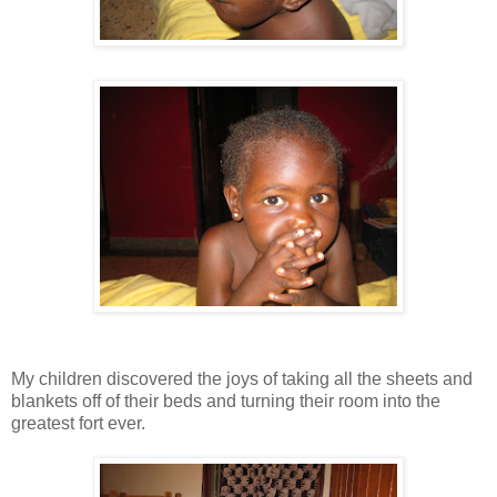
My children discovered the joys of taking all the sheets and
blankets off of their beds and turning their room into the
greatest fort ever.