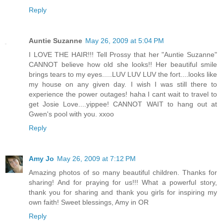
Reply
Auntie Suzanne
May 26, 2009 at 5:04 PM
I LOVE THE HAIR!!! Tell Prossy that her "Auntie Suzanne"
CANNOT believe how old she looks!! Her beautiful smile
brings tears to my eyes.....LUV LUV LUV the fort....looks like
my house on any given day. I wish I was still there to
experience the power outages! haha I cant wait to travel to
get Josie Love....yippee! CANNOT WAIT to hang out at
Gwen's pool with you. xxoo
Reply
Amy Jo
May 26, 2009 at 7:12 PM
Amazing photos of so many beautiful children. Thanks for
sharing! And for praying for us!!! What a powerful story,
thank you for sharing and thank you girls for inspiring my
own faith! Sweet blessings, Amy in OR
Reply