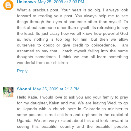
Unknown
May 25, 2009 at 2:03 PM
What a precious post. Your heart is so big. I always look
forward to reading your post. You always help me to see
things through the eyes of someone other than myself. To
think about someone other than myself. Its refreshing to say
the least. Its just crazy how we all know how powerful God
is, how nothing is too big for him, but then we allow
ourselves to doubt or give credit to coincedence. I am
ashamed to say that I catch myself falling into the same
thoughts sometimes. I think we can all learn something
wonderful from our children.
Reply
Shonni
May 25, 2009 at 2:13 PM
Hello Katie, I would love to ask you and your family to pray
for my daughter, Kalyn and me. We are leaving Wed. to go
to Uganda with a church here in Colorado to minister to
some pastors, street children and orphans in the capital of
Uganda. We are very excited about this and look forward to
seeing this beautiful country and the beautiful people.