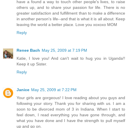
have a found a way to touch other people's lives, to raise
others up, and to share your passion for life. There is no
greater satisfaction and fulfillment than to make a difference
in another person's life--and that is what it is all about. Keep
leaving the world a better place. Love you xoxoxo MOM
Reply
Renee Bach
May 25, 2009 at 7:19 PM
Katie, I love you! And can't wait to hug you in Uganda!!
Keep it up Sister.
Reply
Janice
May 25, 2009 at 7:22 PM
Your girls are gorgeous! I love reading about you guys and
following your story. Thank you for sharing with us. I am a
soon to be divorced mom of 3 in Indiana. When I start to
feel down, I read everything you have gone through, and
what you have done and I have the strength to pull myself
up and go on.