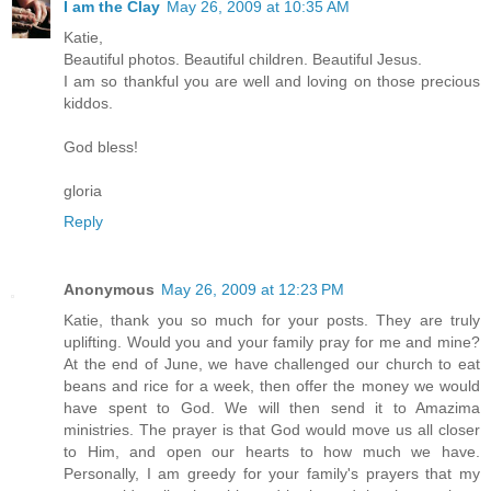
I am the Clay
May 26, 2009 at 10:35 AM
Katie,
Beautiful photos. Beautiful children. Beautiful Jesus.
I am so thankful you are well and loving on those precious
kiddos.
God bless!
gloria
Reply
Anonymous
May 26, 2009 at 12:23 PM
Katie, thank you so much for your posts. They are truly
uplifting. Would you and your family pray for me and mine?
At the end of June, we have challenged our church to eat
beans and rice for a week, then offer the money we would
have spent to God. We will then send it to Amazima
ministries. The prayer is that God would move us all closer
to Him, and open our hearts to how much we have.
Personally, I am greedy for your family's prayers that my