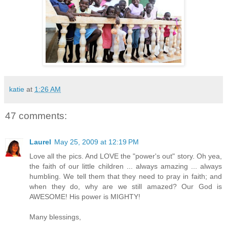
katie
at
1:26 AM
47 comments:
Laurel
May 25, 2009 at 12:19 PM
Love all the pics. And LOVE the "power's out" story. Oh yea,
the faith of our little children ... always amazing ... always
humbling. We tell them that they need to pray in faith; and
when they do, why are we still amazed? Our God is
AWESOME! His power is MIGHTY!
Many blessings,