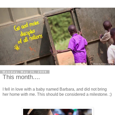
Monday, May 25, 2009
This month....
I fell in love with a baby named Barbara, and did not bring
her home with me. This should be considered a milestone. ;)