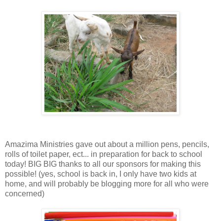
Amazima Ministries gave out about a million pens, pencils,
rolls of toilet paper, ect... in preparation for back to school
today! BIG BIG thanks to all our sponsors for making this
possible! (yes, school is back in, I only have two kids at
home, and will probably be blogging more for all who were
concerned)