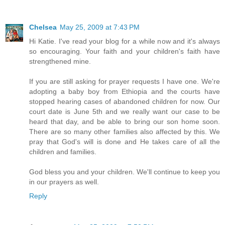
Chelsea
May 25, 2009 at 7:43 PM
Hi Katie. I've read your blog for a while now and it's always
so encouraging. Your faith and your children's faith have
strengthened mine.
If you are still asking for prayer requests I have one. We're
adopting a baby boy from Ethiopia and the courts have
stopped hearing cases of abandoned children for now. Our
court date is June 5th and we really want our case to be
heard that day, and be able to bring our son home soon.
There are so many other families also affected by this. We
pray that God's will is done and He takes care of all the
children and families.
God bless you and your children. We'll continue to keep you
in our prayers as well.
Reply