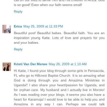
is so good! Even when our faith seems small!
Reply
Erica
May 25, 2009 at 11:33 PM
Beautiful post! Beautiful babes. Beautiful faith. You are an
inspiration young Katie. Lots of love and prayers for you
and your babies.
Reply
Kristi Van Der Merwe
May 26, 2009 at 1:10 AM
Hi Katie, I found your blog through some girls in Pensacola,
FL who go to Hillcrest Baptist Church. It is so amazing what
God is doing through you and Amazima Ministries in
Uganda!! I also share your heart/passion for Uganda, and
for orphan care. My husband and I actually live in Moroto!
As I was reading over your blogs, it seems you also have a
heart for Karamoja! I would love to be able to help you and
Amazima in any way I can. Perhaps we could talk