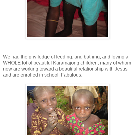
We had the priviledge of feeding, and bathing, and loving a
WHOLE lot of beautiful Karamajong children, many of whom
now are working toward a beautiful relationship with Jesus
and are enrolled in school. Fabulous.