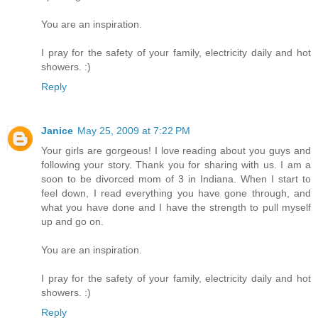
You are an inspiration.
I pray for the safety of your family, electricity daily and hot
showers. :)
Reply
Janice
May 25, 2009 at 7:22 PM
Your girls are gorgeous! I love reading about you guys and
following your story. Thank you for sharing with us. I am a
soon to be divorced mom of 3 in Indiana. When I start to
feel down, I read everything you have gone through, and
what you have done and I have the strength to pull myself
up and go on.
You are an inspiration.
I pray for the safety of your family, electricity daily and hot
showers. :)
Reply