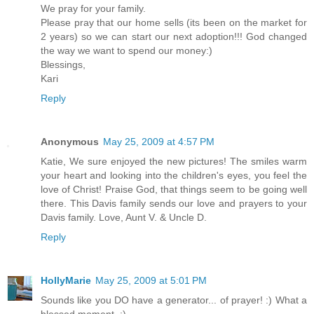
We pray for your family.
Please pray that our home sells (its been on the market for
2 years) so we can start our next adoption!!! God changed
the way we want to spend our money:)
Blessings,
Kari
Reply
Anonymous
May 25, 2009 at 4:57 PM
Katie, We sure enjoyed the new pictures! The smiles warm
your heart and looking into the children's eyes, you feel the
love of Christ! Praise God, that things seem to be going well
there. This Davis family sends our love and prayers to your
Davis family. Love, Aunt V. & Uncle D.
Reply
HollyMarie
May 25, 2009 at 5:01 PM
Sounds like you DO have a generator... of prayer! :) What a