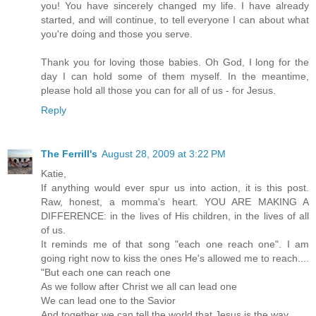
you! You have sincerely changed my life. I have already
started, and will continue, to tell everyone I can about what
you're doing and those you serve.
Thank you for loving those babies. Oh God, I long for the
day I can hold some of them myself. In the meantime,
please hold all those you can for all of us - for Jesus.
Reply
The Ferrill's
August 28, 2009 at 3:22 PM
Katie,
If anything would ever spur us into action, it is this post.
Raw, honest, a momma's heart. YOU ARE MAKING A
DIFFERENCE: in the lives of His children, in the lives of all
of us.
It reminds me of that song "each one reach one". I am
going right now to kiss the ones He's allowed me to reach....
"But each one can reach one
As we follow after Christ we all can lead one
We can lead one to the Savior
And together we can tell the world that Jesus is the way