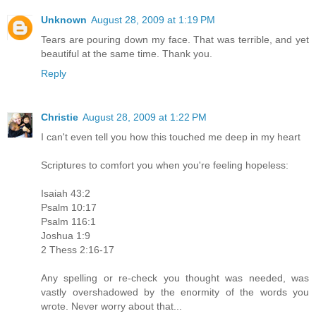
Unknown
August 28, 2009 at 1:19 PM
Tears are pouring down my face. That was terrible, and yet
beautiful at the same time. Thank you.
Reply
Christie
August 28, 2009 at 1:22 PM
I can't even tell you how this touched me deep in my heart
Scriptures to comfort you when you're feeling hopeless:
Isaiah 43:2
Psalm 10:17
Psalm 116:1
Joshua 1:9
2 Thess 2:16-17
Any spelling or re-check you thought was needed, was
vastly overshadowed by the enormity of the words you
wrote. Never worry about that...