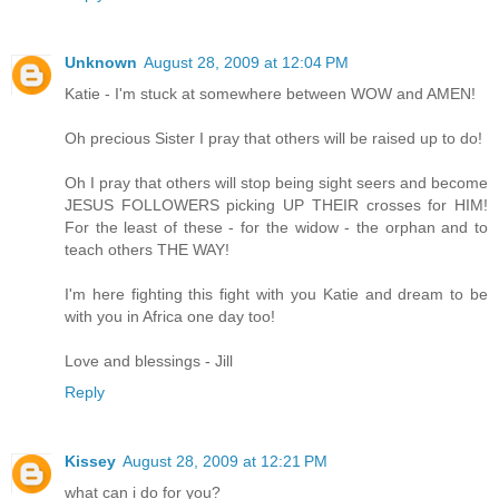
Unknown
August 28, 2009 at 12:04 PM
Katie - I'm stuck at somewhere between WOW and AMEN!
Oh precious Sister I pray that others will be raised up to do!
Oh I pray that others will stop being sight seers and become
JESUS FOLLOWERS picking UP THEIR crosses for HIM!
For the least of these - for the widow - the orphan and to
teach others THE WAY!
I'm here fighting this fight with you Katie and dream to be
with you in Africa one day too!
Love and blessings - Jill
Reply
Kissey
August 28, 2009 at 12:21 PM
what can i do for you?