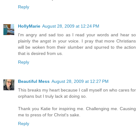
Reply
HollyMarie
August 28, 2009 at 12:24 PM
I'm angry and sad too as I read your words and hear so
plainly the angst in your voice. I pray that more Christians
will be woken from their slumber and spurred to the action
that is desired from us.
Reply
Beautiful Mess
August 28, 2009 at 12:27 PM
This breaks my heart because I call myself on who cares for
orphans but I truly lack at doing so.
Thank you Katie for inspiring me. Challenging me. Causing
me to press of for Christ's sake.
Reply