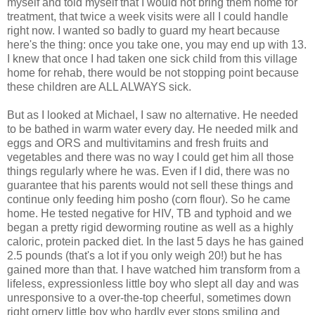
myself and told myself that I would not bring them home for
treatment, that twice a week visits were all I could handle
right now. I wanted so badly to
guard
my heart because
here's the thing: once you take one, you may end up with 13.
I knew that once I had taken one sick child from this village
home for rehab, there would be not stopping point because
these children are ALL ALWAYS sick.
But as I looked at Michael, I saw no alternative. He needed
to be bathed in warm water every day. He needed milk and
eggs and
ORS
and multivitamins and fresh fruits and
vegetables and there was no way I could get him all those
things regularly where he was. Even if I did, there was no
guarantee
that his parents would not sell these things and
continue only feeding him
posho
(corn flour). So he came
home. He tested negative for HIV, TB and typhoid and we
began a pretty rigid
deworming
routine
as well as a highly
caloric,
protein
packed diet. In the last 5 days he has gained
2.5 pounds (that's a lot if you only weigh 20!) but he has
gained more than that. I have watched him transform from a
lifeless, expressionless little boy who slept all day and was
unresponsive to a over-the-top cheerful, sometimes down
right ornery little boy who hardly ever stops smiling and