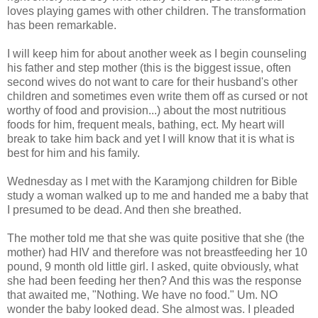
loves playing games with other children. The transformation
has been remarkable.
I will keep him for about another week as I begin counseling
his father and step mother (this is the biggest issue, often
second wives do not want to care for their husband's other
children and sometimes even write them off as cursed or not
worthy of food and provision...) about the most nutritious
foods for him, frequent meals, bathing,
ect
. My heart will
break to take him back and yet I will know that it is what is
best for him and his family.
Wednesday as I met with the
Karamjong
children for Bible
study a woman walked up to me and handed me a baby that
I presumed to be dead. And then she breathed.
The mother told me that she was quite positive that she (the
mother) had HIV and therefore was not breastfeeding her 10
pound, 9 month old little girl. I asked, quite obviously, what
she had been feeding her then? And this was the response
that awaited me, "Nothing. We have no food." Um. NO
wonder the baby looked dead. She almost was. I pleaded