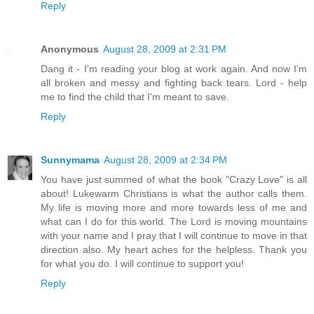
Reply
Anonymous
August 28, 2009 at 2:31 PM
Dang it - I'm reading your blog at work again. And now I'm
all broken and messy and fighting back tears. Lord - help
me to find the child that I'm meant to save.
Reply
Sunnymama
August 28, 2009 at 2:34 PM
You have just summed of what the book "Crazy Love" is all
about! Lukewarm Christians is what the author calls them.
My life is moving more and more towards less of me and
what can I do for this world. The Lord is moving mountains
with your name and I pray that I will continue to move in that
direction also. My heart aches for the helpless. Thank you
for what you do. I will continue to support you!
Reply