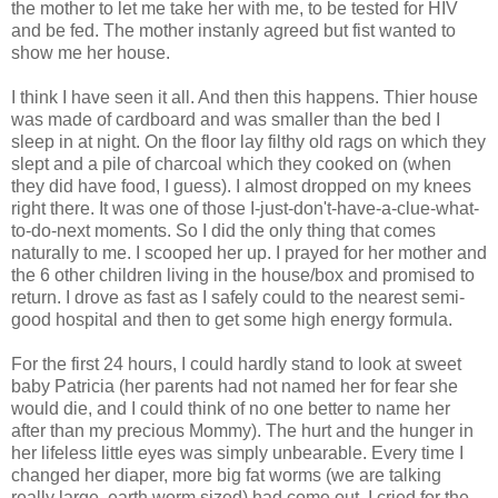
the mother to let me take her with me, to be tested for HIV
and be fed. The mother instanly agreed but fist wanted to
show me her house.
I think I have seen it all. And then this happens. Thier house
was made of cardboard and was smaller than the bed I
sleep in at night. On the floor lay filthy old rags on which they
slept and a pile of charcoal which they cooked on (when
they did have food, I guess). I almost dropped on my knees
right there. It was one of those I-just-don't-have-a-clue-what-
to-do-next moments. So I did the only thing that comes
naturally to me. I scooped her up. I prayed for her mother and
the 6 other children living in the house/box and promised to
return. I drove as fast as I safely could to the nearest semi-
good hospital and then to get some high energy formula.
For the first 24 hours, I could hardly stand to look at sweet
baby Patricia (her parents had not named her for fear she
would die, and I could think of no one better to name her
after than my precious Mommy). The hurt and the hunger in
her lifeless little eyes was simply unbearable. Every time I
changed her diaper, more big fat worms (we are talking
really large, earth worm sized) had come out. I cried for the