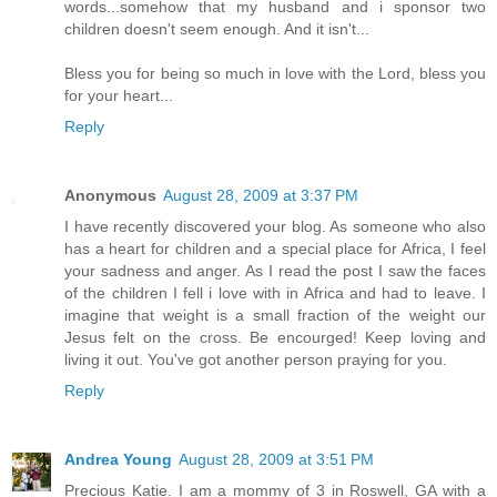
words...somehow that my husband and i sponsor two
children doesn't seem enough. And it isn't...
Bless you for being so much in love with the Lord, bless you
for your heart...
Reply
Anonymous
August 28, 2009 at 3:37 PM
I have recently discovered your blog. As someone who also
has a heart for children and a special place for Africa, I feel
your sadness and anger. As I read the post I saw the faces
of the children I fell i love with in Africa and had to leave. I
imagine that weight is a small fraction of the weight our
Jesus felt on the cross. Be encourged! Keep loving and
living it out. You've got another person praying for you.
Reply
Andrea Young
August 28, 2009 at 3:51 PM
Precious Katie. I am a mommy of 3 in Roswell, GA with a