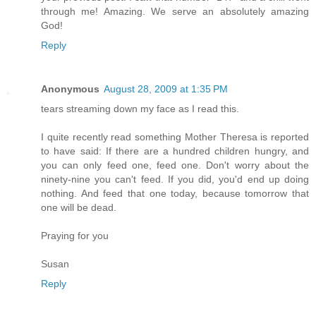
through me! Amazing. We serve an absolutely amazing
God!
Reply
Anonymous
August 28, 2009 at 1:35 PM
tears streaming down my face as I read this.
I quite recently read something Mother Theresa is reported
to have said: If there are a hundred children hungry, and
you can only feed one, feed one. Don't worry about the
ninety-nine you can't feed. If you did, you'd end up doing
nothing. And feed that one today, because tomorrow that
one will be dead.
Praying for you
Susan
Reply