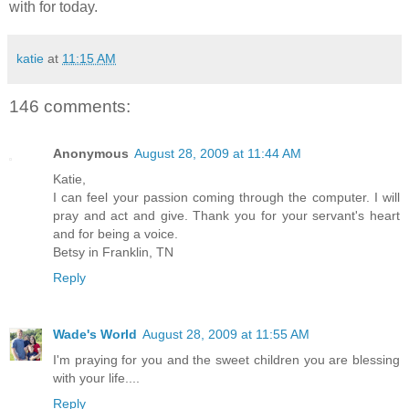
with for today.
katie
at
11:15 AM
146 comments:
Anonymous
August 28, 2009 at 11:44 AM
Katie,
I can feel your passion coming through the computer. I will
pray and act and give. Thank you for your servant's heart
and for being a voice.
Betsy in Franklin, TN
Reply
Wade's World
August 28, 2009 at 11:55 AM
I'm praying for you and the sweet children you are blessing
with your life....
Reply