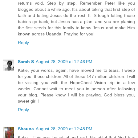
returns void. Step by step. Remember Peter like you
blogged about a while ago. It's about taking that first step of
faith and letting Jesus do the rest. It IS tough letting those
babies go back, but Jesus has a plan, and you are planing
the first seeds for this family to know Jesus and make Him
known across Uganda. Praying for you!
Reply
Sarah S
August 28, 2009 at 12:46 PM
Katie, your words, again, have moved me to tears. I weep
for you, these children. All of these 147 million children. I will
be visiting you with the HopeChest Vision trip in a few
weeks. Cannot wait to meet you in person after following
your blog. Please know I will be praying. God bless you,
sweet girl!!
Reply
Shauna
August 28, 2009 at 12:48 PM
Katie - This was beautiful and sad. Beautiful that God has