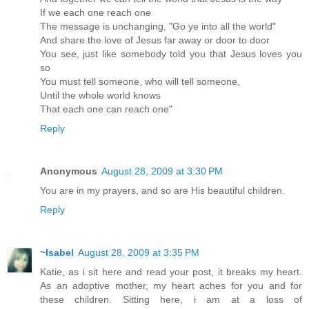
If we each one reach one
The message is unchanging, "Go ye into all the world"
And share the love of Jesus far away or door to door
You see, just like somebody told you that Jesus loves you
so
You must tell someone, who will tell someone,
Until the whole world knows
That each one can reach one"
Reply
Anonymous
August 28, 2009 at 3:30 PM
You are in my prayers, and so are His beautiful children.
Reply
~Isabel
August 28, 2009 at 3:35 PM
Katie, as i sit here and read your post, it breaks my heart.
As an adoptive mother, my heart aches for you and for
these children. Sitting here, i am at a loss of