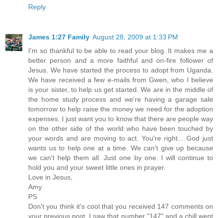
Reply
James 1:27 Family
August 28, 2009 at 1:33 PM
I'm so thankful to be able to read your blog. It makes me a
better person and a more faithful and on-fire follower of
Jesus. We have started the process to adopt from Uganda.
We have received a few e-mails from Gwen, who I believe
is your sister, to help us get started. We are in the middle of
the home study process and we're having a garage sale
tomorrow to help raise the money we need for the adoption
expenses. I just want you to know that there are people way
on the other side of the world who have been touched by
your words and are moving to act. You're right... God just
wants us to help one at a time. We can't give up because
we can't help them all. Just one by one. I will continue to
hold you and your sweet little ones in prayer.
Love in Jesus,
Amy
PS
Don't you think it's cool that you received 147 comments on
your previous post. I saw that number "147" and a chill went