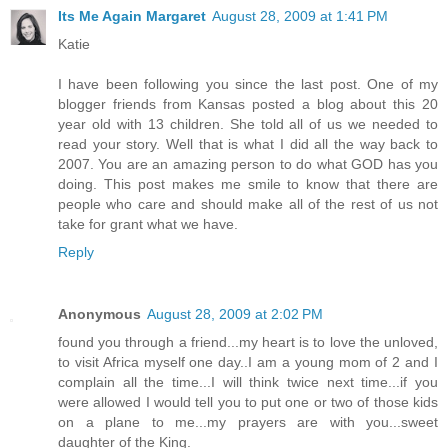
Its Me Again Margaret
August 28, 2009 at 1:41 PM
Katie
I have been following you since the last post. One of my
blogger friends from Kansas posted a blog about this 20
year old with 13 children. She told all of us we needed to
read your story. Well that is what I did all the way back to
2007. You are an amazing person to do what GOD has you
doing. This post makes me smile to know that there are
people who care and should make all of the rest of us not
take for grant what we have.
Reply
Anonymous
August 28, 2009 at 2:02 PM
found you through a friend...my heart is to love the unloved,
to visit Africa myself one day..I am a young mom of 2 and I
complain all the time...I will think twice next time...if you
were allowed I would tell you to put one or two of those kids
on a plane to me...my prayers are with you...sweet
daughter of the King.