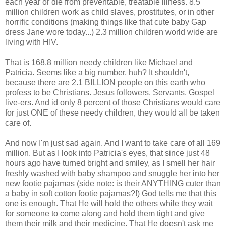
each year or die from preventable, treatable illness. 8.5
million children work as child slaves, prostitutes, or in other
horrific conditions (making things like that cute baby Gap
dress Jane wore today...) 2.3 million children world wide are
living with HIV.
That is 168.8 million needy children like Michael and
Patricia. Seems like a big number, huh? It shouldn't,
because there are 2.1 BILLION people on this earth who
profess to be Christians. Jesus followers. Servants. Gospel
live-ers. And id only 8 percent of those Christians would care
for just ONE of these needy children, they would all be taken
care of.
And now I'm just sad again. And I want to take care of all 169
million. But as I look into Patricia's eyes, that since just 48
hours ago have turned bright and smiley, as I smell her hair
freshly washed with baby shampoo and snuggle her into her
new footie pajamas (side note: is their ANYTHING cuter than
a baby in soft cotton footie pajamas?!) God tells me that this
one is enough. That He will hold the others while they wait
for someone to come along and hold them tight and give
them their milk and their medicine. That He doesn't ask me