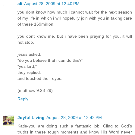
ali
August 28, 2009 at 12:40 PM
you dont know how much i cannot wait for the next season
of my life in which i will hopefully join with you in taking care
of these 169million.
you dont know me, but i have been praying for you. it will
not stop.
jesus asked,
"do you believe that i can do this?"
"yes lord,"
they replied.
and touched their eyes.
(matthew 9.28-29)
Reply
Joyful Living
August 28, 2009 at 12:42 PM
Katie-you are doing such a fantastic job. Cling to God's
truths in these tough moments and know His Word never