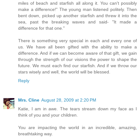
miles of beach and starfish all along it. You can't possibly
make a difference!" The young man listened politely. Then
bent down, picked up another starfish and threw it into the
sea, past the breaking waves and said- "It made a
difference for that one."
There is something very special in each and every one of
us. We have all been gifted with the ability to make a
difference. And if we can become aware of that gift, we gain
through the strength of our visions the power to shape the
future. We must each find our starfish. And if we throw our
stars wisely and well, the world will be blessed.
Reply
Mrs. Cline
August 28, 2009 at 2:20 PM
Katie, I am in awe. The tears stream down my face as I
think of you and your children.
You are impacting the world in an incredible, amazing,
breathtaking way.