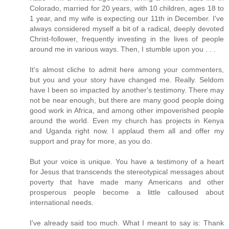
Colorado, married for 20 years, with 10 children, ages 18 to
1 year, and my wife is expecting our 11th in December. I've
always considered myself a bit of a radical, deeply devoted
Christ-follower, frequently investing in the lives of people
around me in various ways. Then, I stumble upon you . . .
It's almost cliche to admit here among your commenters,
but you and your story have changed me. Really. Seldom
have I been so impacted by another's testimony. There may
not be near enough, but there are many good people doing
good work in Africa, and among other impoverished people
around the world. Even my church has projects in Kenya
and Uganda right now. I applaud them all and offer my
support and pray for more, as you do.
But your voice is unique. You have a testimony of a heart
for Jesus that transcends the stereotypical messages about
poverty that have made many Americans and other
prosperous people become a little calloused about
international needs.
I've already said too much. What I meant to say is: Thank