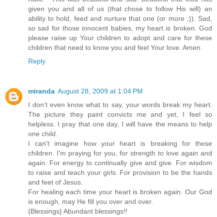
given you and all of us (that chose to follow His will) an
ability to hold, feed and nurture that one (or more ;)). Sad,
so sad for those innocent babies, my heart is broken. God
please raise up Your children to adopt and care for these
children that need to know you and feel Your love. Amen
Reply
miranda
August 28, 2009 at 1:04 PM
I don't even know what to say, your words break my heart.
The picture they paint convicts me and yet, I feel so
helpless. I pray that one day, I will have the means to help
one child.
I can't imagine how your heart is breaking for these
children. I'm praying for you, for strength to love again and
again. For energy to continually give and give. For wisdom
to raise and teach your girls. For provision to be the hands
and feet of Jesus.
For healing each time your heart is broken again. Our God
is enough, may He fill you over and over.
{Blessings} Abundant blessings!!