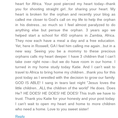
heart for Africa. Your post pierced my heart today--thank
you for shooting straight girl...for sharing your heart. My
heart is broken for the orphan and recently your blog as
called me closer to God's call on my life to help the orphan
in his distress...so much so I feel almost paralyzed to do
anything else but persue the orphan. 3 years ago we
helped start a school for 450 orphans in Zambia, Africa.
They now each have a meal a day and a free education.
Yet, here in Roswell, GA I feel him calling me again...but in a
new way. Seeing you be a mommy to these precious
orphans calls my heart deeper. I have 3 children that I can't
take over right now---but we do have room in our home. I
turned in my home study today Katie. And I can't wait to
travel to Africa to bring home my children...thank you for this
post today as I wrestled with the decision to grow our family.
GOD IS ABLE! I sang in tears last night "Jesus loves the
little children...ALL the children of the world" He does. Does
He? HE DOES! HE DOES! HE DOES! This truth we have to
trust. Thank you Katie for your honesty and your post today.
I can't wait to open my heart and home to more children
who need a home. Love to you sweet sister!
Reply