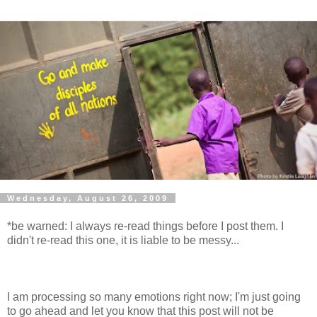
Wednesday, August 26, 2009
*be warned: I always re-read things before I post them. I
didn't re-read this one, it is liable to be messy...
I am processing so many emotions right now; I'm just going
to go ahead and let you know that this post will not be