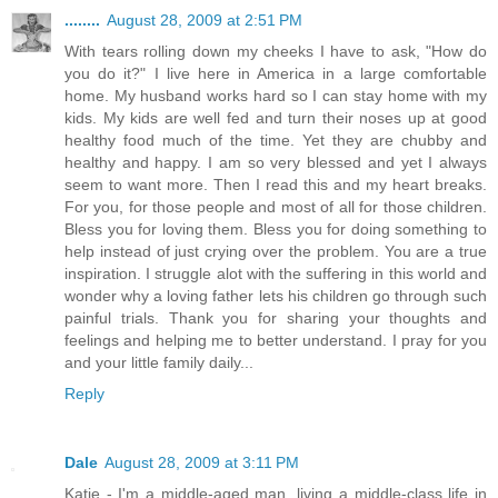
........
August 28, 2009 at 2:51 PM
With tears rolling down my cheeks I have to ask, "How do
you do it?" I live here in America in a large comfortable
home. My husband works hard so I can stay home with my
kids. My kids are well fed and turn their noses up at good
healthy food much of the time. Yet they are chubby and
healthy and happy. I am so very blessed and yet I always
seem to want more. Then I read this and my heart breaks.
For you, for those people and most of all for those children.
Bless you for loving them. Bless you for doing something to
help instead of just crying over the problem. You are a true
inspiration. I struggle alot with the suffering in this world and
wonder why a loving father lets his children go through such
painful trials. Thank you for sharing your thoughts and
feelings and helping me to better understand. I pray for you
and your little family daily...
Reply
Dale
August 28, 2009 at 3:11 PM
Katie - I'm a middle-aged man, living a middle-class life in