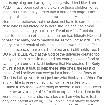
this is my blog and I am going to say what I feel like. I am
MAD. I have been sad and broken for these children for so
long and it has finally turned into a hardened anger. I am
angry that this culture so lies to women that Michael's
stepmother believes that she does not have to care for this
child who is not biologically hers, though she has ample
means to. I am angry that in the "Pearl of Africa" and the
most fertile region of it at that, a mother has litteraly NO food
to feed her baby, not to mention herself or 6 other kids. I am
angry that the result of this is that these sweet ones suffer in
their innocence. I have said it before and it still holds true: I
DO NOT BELIEVE that the God of the universe created too
many children in His image and not enough love or food or
care to go around. In fact I believe that He created the Body
of Christ for just that, to help these little ones, the least of
these. And I believe that except for a handful, the Body of
Christ is failing. And its not just me who thinks this. When I'm
angry, I like to research so that I can at least feel a bit
justified in my rage ;) According to several differnt resources,
there are an average of 147 million orphaned children in the
world today (this statistic includes children who have lost
only one parent as well), 11 million children starve to death