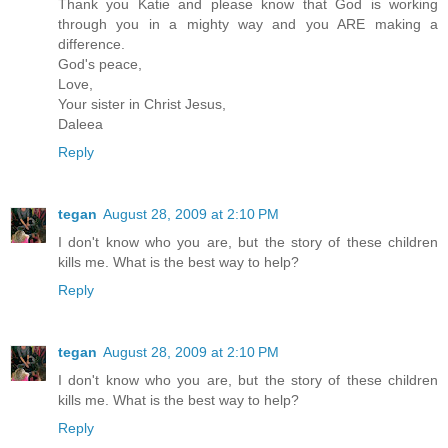
Thank you Katie and please know that God is working
through you in a mighty way and you ARE making a
difference.
God's peace,
Love,
Your sister in Christ Jesus,
Daleea
Reply
tegan
August 28, 2009 at 2:10 PM
I don't know who you are, but the story of these children
kills me. What is the best way to help?
Reply
tegan
August 28, 2009 at 2:10 PM
I don't know who you are, but the story of these children
kills me. What is the best way to help?
Reply