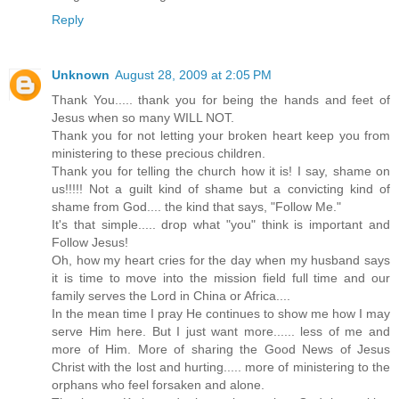
Reply
Unknown
August 28, 2009 at 2:05 PM
Thank You..... thank you for being the hands and feet of
Jesus when so many WILL NOT.
Thank you for not letting your broken heart keep you from
ministering to these precious children.
Thank you for telling the church how it is! I say, shame on
us!!!!! Not a guilt kind of shame but a convicting kind of
shame from God.... the kind that says, "Follow Me."
It's that simple..... drop what "you" think is important and
Follow Jesus!
Oh, how my heart cries for the day when my husband says
it is time to move into the mission field full time and our
family serves the Lord in China or Africa....
In the mean time I pray He continues to show me how I may
serve Him here. But I just want more...... less of me and
more of Him. More of sharing the Good News of Jesus
Christ with the lost and hurting..... more of ministering to the
orphans who feel forsaken and alone.