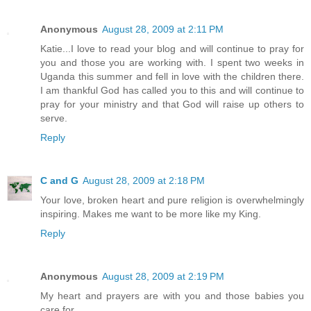
Anonymous
August 28, 2009 at 2:11 PM
Katie...I love to read your blog and will continue to pray for
you and those you are working with. I spent two weeks in
Uganda this summer and fell in love with the children there.
I am thankful God has called you to this and will continue to
pray for your ministry and that God will raise up others to
serve.
Reply
C and G
August 28, 2009 at 2:18 PM
Your love, broken heart and pure religion is overwhelmingly
inspiring. Makes me want to be more like my King.
Reply
Anonymous
August 28, 2009 at 2:19 PM
My heart and prayers are with you and those babies you
care for.