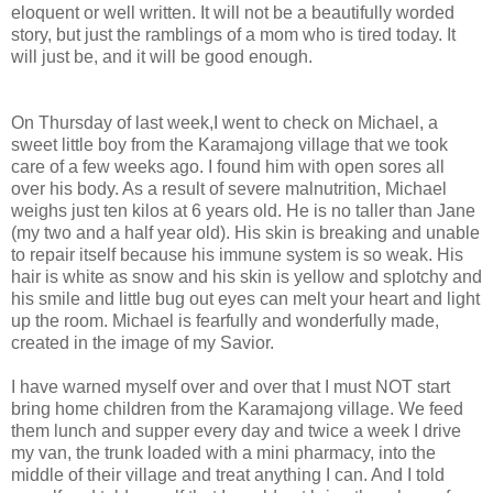
eloquent or well written. It will not be a
beautifully
worded
story, but just the ramblings of a mom who is tired today. It
will just be, and it will be good enough.
On Thursday of last week,I went to check on Michael, a
sweet little boy from the
Karamajong
village that we took
care of a few weeks ago. I found him with open sores all
over his body. As a result of severe malnutrition, Michael
weighs just ten kilos at 6 years old. He is no taller than Jane
(my two and a half year old). His skin is breaking and unable
to repair itself because his immune system is so weak. His
hair is white as snow and his skin is yellow and splotchy and
his smile and little bug out eyes can melt your heart and light
up the room. Michael is fearfully and wonderfully made,
created in the image of my Savior.
I have warned myself over and over that I must NOT start
bring home children from the
Karamajong
village. We feed
them lunch and supper every day and twice a week I drive
my van, the trunk loaded with a mini pharmacy, into the
middle of their village and treat anything I can. And I told