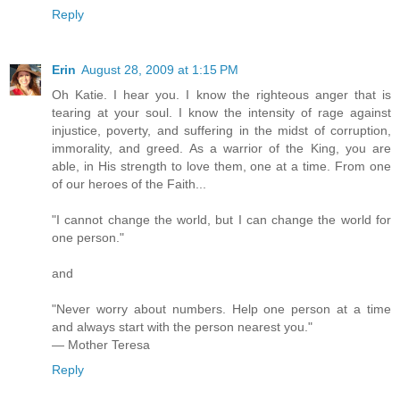
Reply
Erin
August 28, 2009 at 1:15 PM
Oh Katie. I hear you. I know the righteous anger that is
tearing at your soul. I know the intensity of rage against
injustice, poverty, and suffering in the midst of corruption,
immorality, and greed. As a warrior of the King, you are
able, in His strength to love them, one at a time. From one
of our heroes of the Faith...
"I cannot change the world, but I can change the world for
one person."
and
"Never worry about numbers. Help one person at a time
and always start with the person nearest you."
— Mother Teresa
Reply