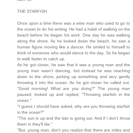
THE STARFISH
Once upon a time there was a wise man who used to go to
the ocean to do his writing. He had a habit of walking on the
beach before he began his work. One day he was walking
along the shore. As he looked down the beach, he saw a
human figure moving like a dancer. He smiled to himself to
think of someone who would dance to the day. So he began
to walk faster to catch up.
As he got closer, he saw that it was a young man and the
young man wasn't dancing, but instead he was reaching
down to the shore, picking up something and very gently
throwing it into the ocean. As he got closer he called out,
"Good morning! What are you doing?" The young man
paused, looked up and replied, "Throwing starfish in the
ocean."
"I guess I should have asked, why are you throwing starfish
in the ocean?"
"The sun is up and the tide is going out. And if I don't throw
them in they'll die."
"But, young man, don't you realize that there are miles and