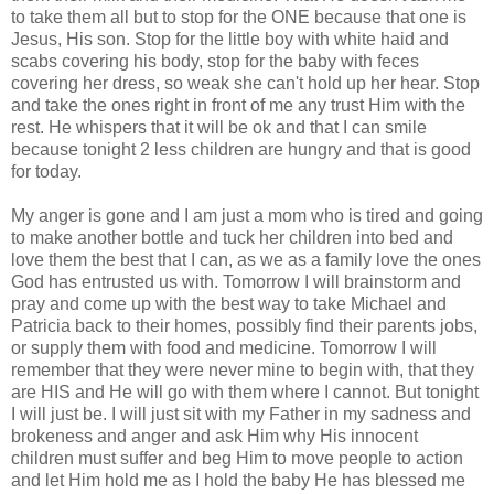
to take them all but to stop for the ONE because that one is
Jesus, His son. Stop for the little boy with white haid and
scabs covering his body, stop for the baby with feces
covering her dress, so weak she can't hold up her hear. Stop
and take the ones right in front of me any trust Him with the
rest. He whispers that it will be ok and that I can smile
because tonight 2 less children are hungry and that is good
for today.
My anger is gone and I am just a mom who is tired and going
to make another bottle and tuck her children into bed and
love them the best that I can, as we as a family love the ones
God has entrusted us with. Tomorrow I will brainstorm and
pray and come up with the best way to take Michael and
Patricia back to their homes, possibly find their parents jobs,
or supply them with food and medicine. Tomorrow I will
remember that they were never mine to begin with, that they
are HIS and He will go with them where I cannot. But tonight
I will just be. I will just sit with my Father in my sadness and
brokeness and anger and ask Him why His innocent
children must suffer and beg Him to move people to action
and let Him hold me as I hold the baby He has blessed me