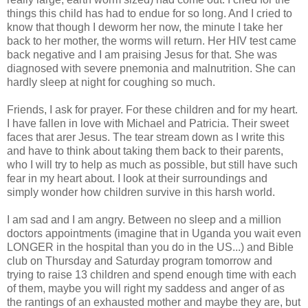
things this child has had to endue for so long. And I cried to
know that though I deworm her now, the minute I take her
back to her mother, the worms will return. Her HIV test came
back negative and I am praising Jesus for that. She was
diagnosed with severe pnemonia and malnutrition. She can
hardly sleep at night for coughing so much.
Friends, I ask for prayer. For these children and for my heart.
I have fallen in love with Michael and Patricia. Their sweet
faces that arer Jesus. The tear stream down as I write this
and have to think about taking them back to their parents,
who I will try to help as much as possible, but still have such
fear in my heart about. I look at their surroundings and
simply wonder how children survive in this harsh world.
I am sad and I am angry. Between no sleep and a million
doctors appointments (imagine that in Uganda you wait even
LONGER in the hospital than you do in the US...) and Bible
club on Thursday and Saturday program tomorrow and
trying to raise 13 children and spend enough time with each
of them, maybe you will right my saddess and anger of as
the rantings of an exhausted mother and maybe they are, but