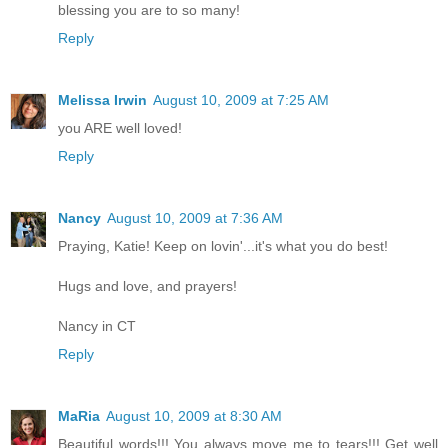
blessing you are to so many!
Reply
Melissa Irwin
August 10, 2009 at 7:25 AM
you ARE well loved!
Reply
Nancy
August 10, 2009 at 7:36 AM
Praying, Katie! Keep on lovin'...it's what you do best!
Hugs and love, and prayers!
Nancy in CT
Reply
MaRia
August 10, 2009 at 8:30 AM
Beautiful words!!! You always move me to tears!!! Get well