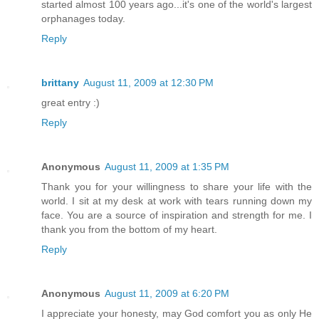
started almost 100 years ago...it's one of the world's largest
orphanages today.
Reply
brittany
August 11, 2009 at 12:30 PM
great entry :)
Reply
Anonymous
August 11, 2009 at 1:35 PM
Thank you for your willingness to share your life with the
world. I sit at my desk at work with tears running down my
face. You are a source of inspiration and strength for me. I
thank you from the bottom of my heart.
Reply
Anonymous
August 11, 2009 at 6:20 PM
I appreciate your honesty, may God comfort you as only He