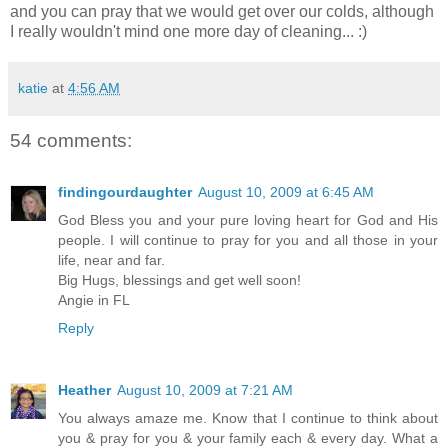
and you can pray that we would get over our colds, although
I really wouldn't mind one more day of cleaning... :)
katie
at
4:56 AM
54 comments:
findingourdaughter
August 10, 2009 at 6:45 AM
God Bless you and your pure loving heart for God and His
people. I will continue to pray for you and all those in your
life, near and far.
Big Hugs, blessings and get well soon!
Angie in FL
Reply
Heather
August 10, 2009 at 7:21 AM
You always amaze me. Know that I continue to think about
you & pray for you & your family each & every day. What a