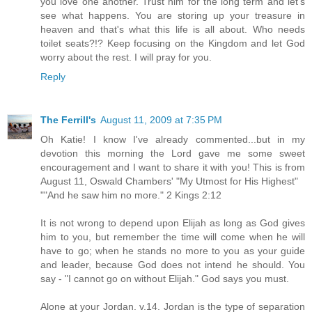
you love one another. Trust him for the long term and let's
see what happens. You are storing up your treasure in
heaven and that's what this life is all about. Who needs
toilet seats?!? Keep focusing on the Kingdom and let God
worry about the rest. I will pray for you.
Reply
The Ferrill's
August 11, 2009 at 7:35 PM
Oh Katie! I know I've already commented...but in my
devotion this morning the Lord gave me some sweet
encouragement and I want to share it with you! This is from
August 11, Oswald Chambers' "My Utmost for His Highest"
""And he saw him no more." 2 Kings 2:12
It is not wrong to depend upon Elijah as long as God gives
him to you, but remember the time will come when he will
have to go; when he stands no more to you as your guide
and leader, because God does not intend he should. You
say - "I cannot go on without Elijah." God says you must.
Alone at your Jordan. v.14. Jordan is the type of separation