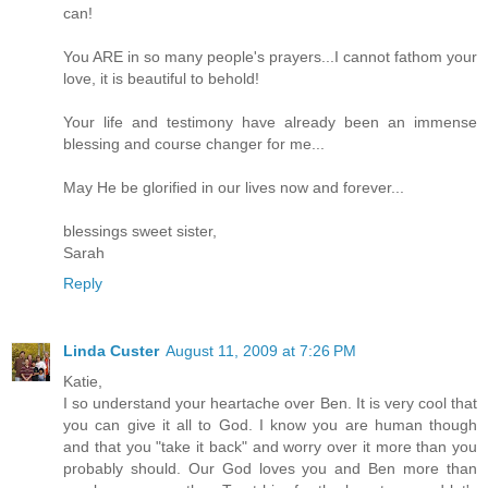
can!
You ARE in so many people's prayers...I cannot fathom your
love, it is beautiful to behold!
Your life and testimony have already been an immense
blessing and course changer for me...
May He be glorified in our lives now and forever...
blessings sweet sister,
Sarah
Reply
Linda Custer
August 11, 2009 at 7:26 PM
Katie,
I so understand your heartache over Ben. It is very cool that
you can give it all to God. I know you are human though
and that you "take it back" and worry over it more than you
probably should. Our God loves you and Ben more than