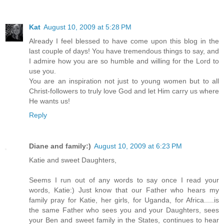
Kat
August 10, 2009 at 5:28 PM
Already I feel blessed to have come upon this blog in the
last couple of days! You have tremendous things to say, and
I admire how you are so humble and willing for the Lord to
use you.
You are an inspiration not just to young women but to all
Christ-followers to truly love God and let Him carry us where
He wants us!
Reply
Diane and family:)
August 10, 2009 at 6:23 PM
Katie and sweet Daughters,
Seems I run out of any words to say once I read your
words, Katie:) Just know that our Father who hears my
family pray for Katie, her girls, for Uganda, for Africa.....is
the same Father who sees you and your Daughters, sees
your Ben and sweet family in the States, continues to hear