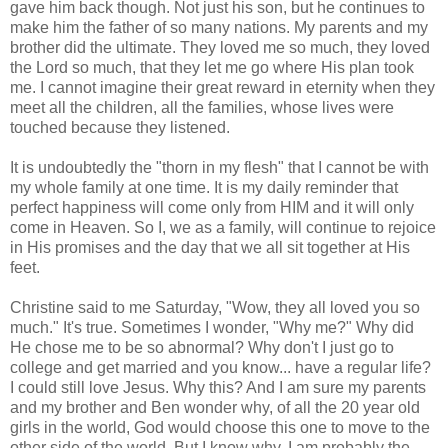
gave him back though. Not just his son, but he continues to
make him the father of so many nations. My parents and my
brother did the ultimate. They loved me so much, they loved
the Lord so much, that they let me go where His plan took
me. I cannot imagine their great reward in eternity when they
meet all the children, all the families, whose lives were
touched because they listened.
It is undoubtedly the "thorn in my flesh" that I cannot be with
my whole family at one time. It is my daily reminder that
perfect happiness will come only from HIM and it will only
come in Heaven. So I, we as a family, will continue to rejoice
in His promises and the day that we all sit together at His
feet.
Christine said to me Saturday, "Wow, they all loved you so
much." It's true. Sometimes I wonder, "Why me?" Why did
He chose me to be so abnormal? Why don't I just go to
college and get married and you know... have a regular life?
I could still love Jesus. Why this? And I am sure my parents
and my brother and Ben wonder why, of all the 20 year old
girls in the world, God would choose this one to move to the
other side of the world. But I know why. I am probably the