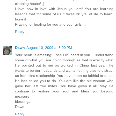
cleaning house! ;)
I love how in love with Jesus you are! You are learning
lessons that for some of us it takes 38 yrs. of life to learn,
honey!
Praying for healing for you and your girls....
Reply
Dawn
August 10, 2009 at 5:00 PM
Your heart is amazing! I see HIS heart in you. I understand
some of what you are going through as that is exactly what
He pointed out to me as worked in China last year. He
wants to be our husbands and wants nothing else to distract
us from that relationship. You have been so faithful to do as
He has called you to do. You are like the old woman who
gave her last two mites. You have given it all. May He
continue to restore your soul and bless you beyond
measure!
blessings,
Dawn
Reply