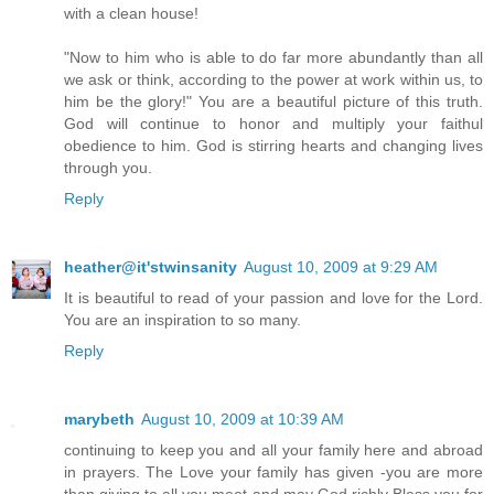
with a clean house!
"Now to him who is able to do far more abundantly than all
we ask or think, according to the power at work within us, to
him be the glory!" You are a beautiful picture of this truth.
God will continue to honor and multiply your faithul
obedience to him. God is stirring hearts and changing lives
through you.
Reply
heather@it'stwinsanity
August 10, 2009 at 9:29 AM
It is beautiful to read of your passion and love for the Lord.
You are an inspiration to so many.
Reply
marybeth
August 10, 2009 at 10:39 AM
continuing to keep you and all your family here and abroad
in prayers. The Love your family has given -you are more