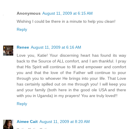
Anonymous
August 11, 2009 at 6:15 AM
Wishing I could be there in a minute to help you clean!
Reply
Renee
August 11, 2009 at 6:16 AM
Love you, Katie! Your discerning heart has found its way
back to the Source of ALL comfort, and I am thankful. I pray
that His Spirit will continue to fill and empower and comfort
you and that the love of the Father will continue to pour
through you to whoever He brings into your life. That Love
has certainly spilled out on me through you! I will keep you
and your family (both here in the good ole USA and there
with you in Uganda) in my prayers! You are truly loved!!
Reply
Aimee Cait
August 11, 2009 at 8:20 AM