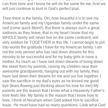
can from here and I know he will do the same for me. And we
will just continue to trust in God's perfect plan.
Then there is the family. OH, how beautiful it is to see my
American family and my Ugandan family under the same
roof (come quick Mom!!). But there is always such a great
sadness as they leave, that in my heart I know that my
WHOLE family will never live on the same continent, will
very seldom be TOGETHER in this life. I cannot begin to put
into words the gratitude I have for my American family. I am
not the only person who has laid down dreams for this
ministry to be successful and for my baby girls to have a
mother. As much as I have laid down dreams of living down
the street from my parents, raising my children near their
awesome grandparents, hanging out with my family, they
have laid down their dreams for me and our live together. I
saw the sacrifice in my dad's eyes as he kissed me good
bye (tears flowing just thinking about his love for me!) My
parents are the reason that I know what a Heavenly Father's
love feels like. My family is the reason that I know how to
love. I think of Abraham when God asked him to sacrifice
Isaac. He must have had so many questions. Look what God