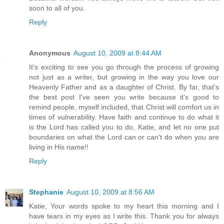
soon to all of you.
Reply
Anonymous
August 10, 2009 at 8:44 AM
It's exciting to see you go through the process of growing
not just as a writer, but growing in the way you love our
Heavenly Father and as a daughter of Christ. By far, that's
the best post I've seen you write because it's good to
remind people, myself included, that Christ will comfort us in
times of vulnerability. Have faith and continue to do what it
is the Lord has called you to do, Katie, and let no one put
boundaries on what the Lord can or can't do when you are
living in His name!!
Reply
Stephanie
August 10, 2009 at 8:56 AM
Katie, Your words spoke to my heart this morning and I
have tears in my eyes as I write this. Thank you for always