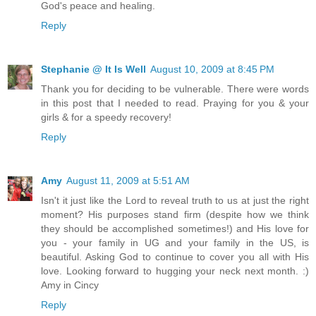
God's peace and healing.
Reply
Stephanie @ It Is Well
August 10, 2009 at 8:45 PM
Thank you for deciding to be vulnerable. There were words
in this post that I needed to read. Praying for you & your
girls & for a speedy recovery!
Reply
Amy
August 11, 2009 at 5:51 AM
Isn't it just like the Lord to reveal truth to us at just the right
moment? His purposes stand firm (despite how we think
they should be accomplished sometimes!) and His love for
you - your family in UG and your family in the US, is
beautiful. Asking God to continue to cover you all with His
love. Looking forward to hugging your neck next month. :)
Amy in Cincy
Reply