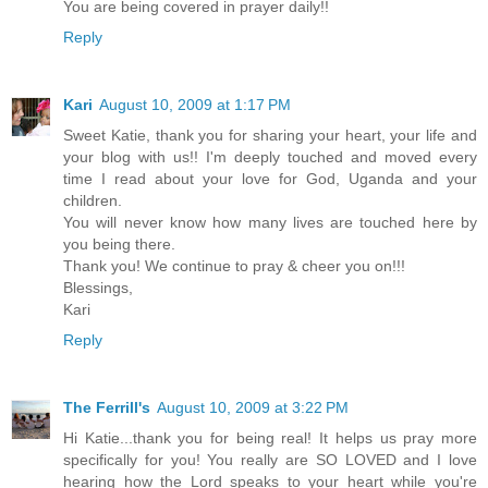
You are being covered in prayer daily!!
Reply
Kari
August 10, 2009 at 1:17 PM
Sweet Katie, thank you for sharing your heart, your life and
your blog with us!! I'm deeply touched and moved every
time I read about your love for God, Uganda and your
children.
You will never know how many lives are touched here by
you being there.
Thank you! We continue to pray & cheer you on!!!
Blessings,
Kari
Reply
The Ferrill's
August 10, 2009 at 3:22 PM
Hi Katie...thank you for being real! It helps us pray more
specifically for you! You really are SO LOVED and I love
hearing how the Lord speaks to your heart while you're