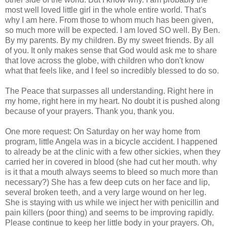
most well loved little girl in the whole entire world. That's
why I am here. From those to whom much has been given,
so much more will be expected. I am loved SO well. By Ben.
By my parents. By my children. By my sweet friends. By all
of you. It only makes sense that God would ask me to share
that love
across
the globe, with children who don't know
what that feels like, and I feel so incredibly blessed to do so.
The Peace that surpasses all understanding. Right here in
my home, right here in my heart. No doubt it is pushed along
because of your prayers. Thank you, thank you.
One more request: On Saturday on her way home from
program, little Angela was in a bicycle accident. I happened
to already be at the clinic with a few other sickies, when they
carried her in covered in blood (she had cut her mouth. why
is it that a mouth always seems to bleed so much more than
necessary?) She has a few deep cuts on her face and lip,
several broken teeth, and a very large wound on her leg.
She is staying with us while we inject her with
penicillin
and
pain killers (poor thing) and seems to be improving rapidly.
Please continue to keep her little body in your prayers. Oh,