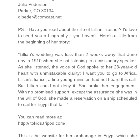
Julie Pederson
Parker, CO 80134
gjpeder@comcast.net
PS....Have you read about the life of Lillian Trasher? I'd love
to send you a biography if you haven't. Here's a little from
the beginning of her story:
"Lillian's wedding was less than 2 weeks away that June
day in 1910 when she sat listening to a missionary speaker.
As she listened, the voice of God spoke to her 23-year-old
heart with unmistakable clarity: I want you to go to Africa.
Lillian's fiancé, a fine young minister, had not heard this call.
But Lillian could not deny it. She broke her engagement.
With no promised support, except the assurance she was in
the will of God, she made a reservation on a ship scheduled
to sail for Egypt that fall. "
You can read more at:
http://ltokids.tripod.com/
This is the website for her orphanage in Egypt which she