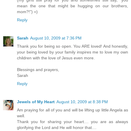
mean the one that might be hugging on our brothers,
mom?!") =)
Reply
Sarah
August 10, 2009 at 7:36 PM
Thank you for being so open. You ARE loved! And honestly,
your being loved by your family inspires me to love my own
children with the love of Jesus even more.
Blessings and prayers,
Sarah
Reply
Jewels of My Heart
August 10, 2009 at 8:38 PM
Am praying for all of you and will be lifting up little Angela as
well.
Thank you for sharing your heart.... you are as always
glorifying the Lord and He will honor that....