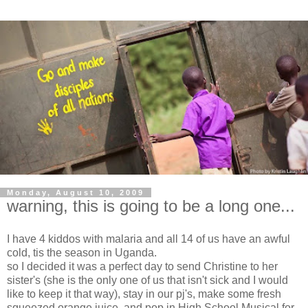
Monday, August 10, 2009
warning, this is going to be a long one...
I have 4 kiddos with malaria and all 14 of us have an awful
cold,
tis
the season in Uganda.
so I decided it was a perfect day to send Christine to her
sister's (she is the only one of us that isn't sick and I would
like to keep it that way), stay in our pj's, make some fresh
squeezed orange juice, and pop in High School Musical for