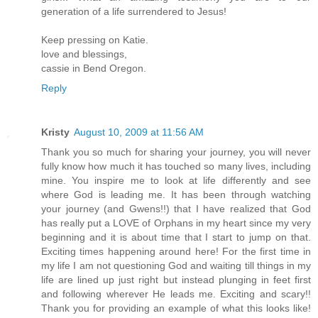
generation of a life surrendered to Jesus!
Keep pressing on Katie.
love and blessings,
cassie in Bend Oregon.
Reply
Kristy
August 10, 2009 at 11:56 AM
Thank you so much for sharing your journey, you will never
fully know how much it has touched so many lives, including
mine. You inspire me to look at life differently and see
where God is leading me. It has been through watching
your journey (and Gwens!!) that I have realized that God
has really put a LOVE of Orphans in my heart since my very
beginning and it is about time that I start to jump on that.
Exciting times happening around here! For the first time in
my life I am not questioning God and waiting till things in my
life are lined up just right but instead plunging in feet first
and following wherever He leads me. Exciting and scary!!
Thank you for providing an example of what this looks like!