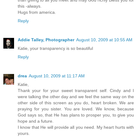
than giving to all you meet and may God richly Bless you for
this -always.
Hugs from america.
Reply
Addie Talley, Photographer
August 10, 2009 at 10:55 AM
Katie, your transparency is so beautiful
Reply
drea
August 10, 2009 at 11:17 AM
Katie,
Thank your for your sweet transparent self. Cindy and I
were talking the other day and we feel the same way on the
other side of this screen as you do, heart broken. We are
praying for you sister. You are loved. We know, because
God says so, that He has plans to prosper you, to give you
hope and a future.
I know that He will provide all you need. My heart hurts with
yours.