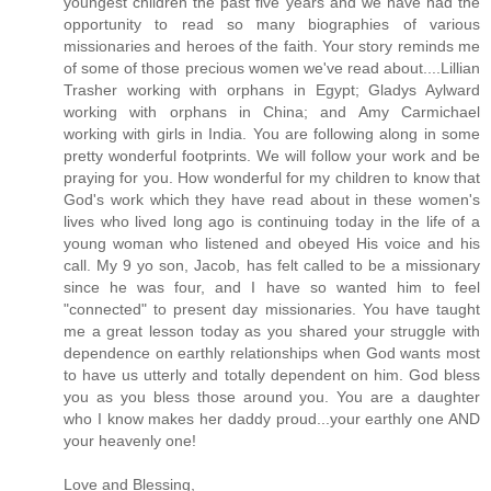
youngest children the past five years and we have had the
opportunity to read so many biographies of various
missionaries and heroes of the faith. Your story reminds me
of some of those precious women we've read about....Lillian
Trasher working with orphans in Egypt; Gladys Aylward
working with orphans in China; and Amy Carmichael
working with girls in India. You are following along in some
pretty wonderful footprints. We will follow your work and be
praying for you. How wonderful for my children to know that
God's work which they have read about in these women's
lives who lived long ago is continuing today in the life of a
young woman who listened and obeyed His voice and his
call. My 9 yo son, Jacob, has felt called to be a missionary
since he was four, and I have so wanted him to feel
"connected" to present day missionaries. You have taught
me a great lesson today as you shared your struggle with
dependence on earthly relationships when God wants most
to have us utterly and totally dependent on him. God bless
you as you bless those around you. You are a daughter
who I know makes her daddy proud...your earthly one AND
your heavenly one!
Love and Blessing,