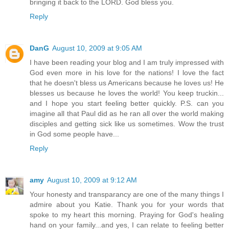
bringing it back to the LORD. God bless you.
Reply
DanG
August 10, 2009 at 9:05 AM
I have been reading your blog and I am truly impressed with
God even more in his love for the nations! I love the fact
that he doesn't bless us Americans because he loves us! He
blesses us because he loves the world! You keep truckin...
and I hope you start feeling better quickly. P.S. can you
imagine all that Paul did as he ran all over the world making
disciples and getting sick like us sometimes. Wow the trust
in God some people have...
Reply
amy
August 10, 2009 at 9:12 AM
Your honesty and transparancy are one of the many things I
admire about you Katie. Thank you for your words that
spoke to my heart this morning. Praying for God's healing
hand on your family...and yes, I can relate to feeling better