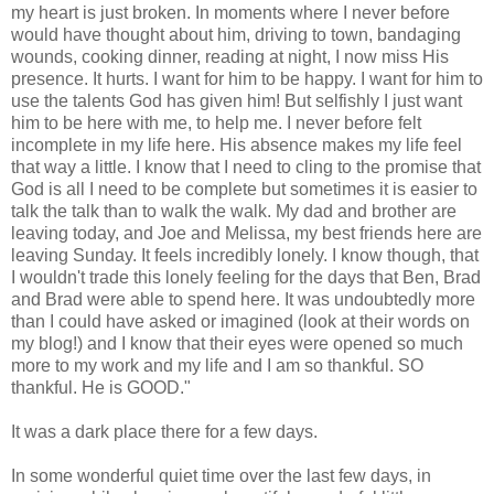
my heart is just broken. In moments where I never before
would have thought about him, driving to town, bandaging
wounds, cooking dinner, reading at night, I now miss His
presence. It hurts. I want for him to be happy. I want for him to
use the talents God has given him! But selfishly I just want
him to be here with me, to help me. I never before felt
incomplete in my life here. His absence makes my life feel
that way a little. I know that I need to cling to the promise that
God is all I need to be complete but sometimes it is easier to
talk the talk than to walk the walk. My dad and brother are
leaving today, and
Joe
and
Melissa
, my best friends here are
leaving Sunday. It feels incredibly lonely. I know though, that
I
wouldn't
trade this lonely feeling for the days that
Ben
, Brad
and Brad were able to spend here. It was undoubtedly more
than I could have asked or imagined (look at their words on
my blog!) and I know that their eyes were opened so much
more to my work and my life and I am so thankful. SO
thankful. He is GOOD."
It was a dark place there for a few days.
In some wonderful quiet time over the last few days, in