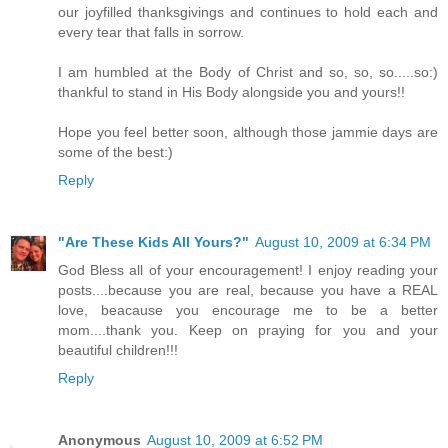
our joyfilled thanksgivings and continues to hold each and
every tear that falls in sorrow.
I am humbled at the Body of Christ and so, so, so.....so:)
thankful to stand in His Body alongside you and yours!!
Hope you feel better soon, although those jammie days are
some of the best:)
Reply
"Are These Kids All Yours?"
August 10, 2009 at 6:34 PM
God Bless all of your encouragement! I enjoy reading your
posts....because you are real, because you have a REAL
love, beacause you encourage me to be a better
mom....thank you. Keep on praying for you and your
beautiful children!!!
Reply
Anonymous
August 10, 2009 at 6:52 PM