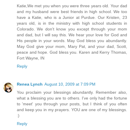
Katie,We met you when you were three years old. Your dad
and my husband were best friends in high school. We too
have a Katie, who is a Junior at Purdue. Our Kristen, 23
years old, is in the ministry with high school students in
Colorado. We don't know you except through your mom
and dad, but I will say this. We hear your love for God and
His people in your words. May God bless you abundantly.
May God give your mom, Mary Pat, and your dad, Scott,
peace and hope. God bless you. Karen and Kerry Thomas,
Fort Wayne, IN
Reply
Renea Lynch
August 10, 2009 at 7:09 PM
You proclaim your blessings abundantly. Remember also,
what a blessing you are to others. I've only had the fortune
to 'meet' you through your posts, but I think of you often
and keep you in my prayers. YOU are one of my blessings.
:)
Reply