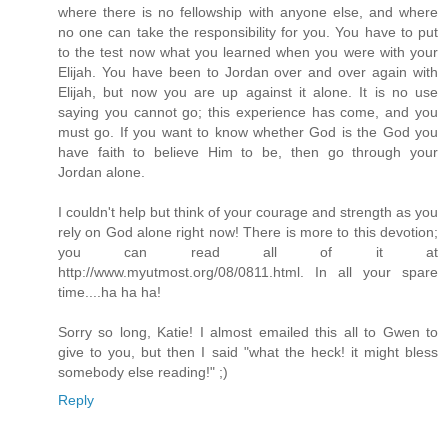
where there is no fellowship with anyone else, and where
no one can take the responsibility for you. You have to put
to the test now what you learned when you were with your
Elijah. You have been to Jordan over and over again with
Elijah, but now you are up against it alone. It is no use
saying you cannot go; this experience has come, and you
must go. If you want to know whether God is the God you
have faith to believe Him to be, then go through your
Jordan alone.
I couldn't help but think of your courage and strength as you
rely on God alone right now! There is more to this devotion;
you can read all of it at
http://www.myutmost.org/08/0811.html. In all your spare
time....ha ha ha!
Sorry so long, Katie! I almost emailed this all to Gwen to
give to you, but then I said "what the heck! it might bless
somebody else reading!" ;)
Reply