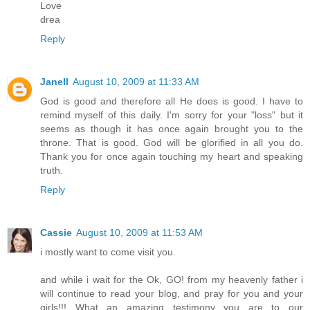
Love
drea
Reply
Janell
August 10, 2009 at 11:33 AM
God is good and therefore all He does is good. I have to
remind myself of this daily. I'm sorry for your "loss" but it
seems as though it has once again brought you to the
throne. That is good. God will be glorified in all you do.
Thank you for once again touching my heart and speaking
truth.
Reply
Cassie
August 10, 2009 at 11:53 AM
i mostly want to come visit you.
and while i wait for the Ok, GO! from my heavenly father i
will continue to read your blog, and pray for you and your
girls!!! What an amazing testimony you are to our