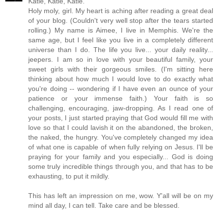
Katie, Katie, Katie.
Holy moly, girl. My heart is aching after reading a great deal
of your blog. (Couldn't very well stop after the tears started
rolling.) My name is Aimee, I live in Memphis. We're the
same age, but I feel like you live in a completely different
universe than I do. The life you live... your daily reality...
jeepers. I am so in love with your beautiful family, your
sweet girls with their gorgeous smiles. (I'm sitting here
thinking about how much I would love to do exactly what
you're doing -- wondering if I have even an ounce of your
patience or your immense faith.) Your faith is so
challenging, encouraging, jaw-dropping. As I read one of
your posts, I just started praying that God would fill me with
love so that I could lavish it on the abandoned, the broken,
the naked, the hungry. You've completely changed my idea
of what one is capable of when fully relying on Jesus. I'll be
praying for your family and you especially... God is doing
some truly incredible things through you, and that has to be
exhausting, to put it mildly.
This has left an impression on me, wow. Y'all will be on my
mind all day, I can tell. Take care and be blessed.