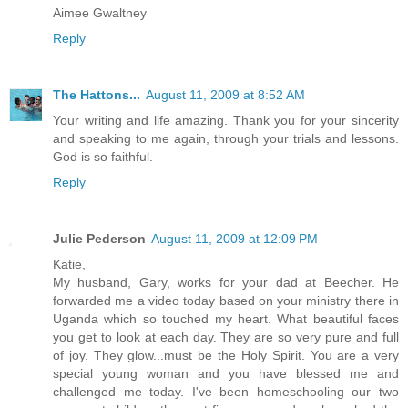
Aimee Gwaltney
Reply
The Hattons...
August 11, 2009 at 8:52 AM
Your writing and life amazing. Thank you for your sincerity
and speaking to me again, through your trials and lessons.
God is so faithful.
Reply
Julie Pederson
August 11, 2009 at 12:09 PM
Katie,
My husband, Gary, works for your dad at Beecher. He
forwarded me a video today based on your ministry there in
Uganda which so touched my heart. What beautiful faces
you get to look at each day. They are so very pure and full
of joy. They glow...must be the Holy Spirit. You are a very
special young woman and you have blessed me and
challenged me today. I've been homeschooling our two