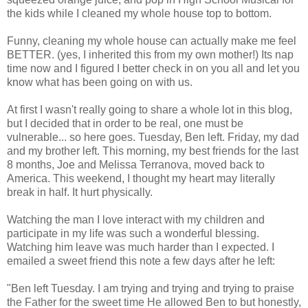
the kids while I cleaned my whole house top to bottom.
Funny, cleaning my whole house can actually make me feel
BETTER. (yes, I inherited this from my own mother!) Its nap
time now and I figured I better check in on you all and let you
know what has been going on with us.
At first I wasn't really going to share a whole lot in this blog,
but I decided that in order to be real, one must be
vulnerable... so here goes. Tuesday, Ben left. Friday, my dad
and my brother left. This morning, my best friends for the last
8 months, Joe and Melissa
Terranova
, moved back to
America. This weekend, I thought my heart may literally
break in half. It hurt physically.
Watching the man I love interact with my children and
participate in my life was such a wonderful blessing.
Watching him leave was much harder than I expected. I
emailed a sweet friend this note a few days after he left:
"Ben left Tuesday. I am trying and trying and trying to praise
the Father for the sweet time He allowed Ben to but honestly,