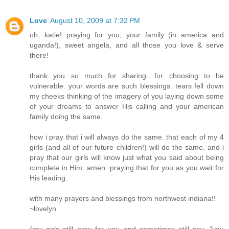
Love
August 10, 2009 at 7:32 PM
oh, katie! praying for you, your family (in america and
uganda!), sweet angela, and all those you love & serve
there!
thank you so much for sharing....for choosing to be
vulnerable. your words are such blessings. tears fell down
my cheeks thinking of the imagery of you laying down some
of your dreams to answer His calling and your american
family doing the same.
how i pray that i will always do the same. that each of my 4
girls (and all of our future children!) will do the same. and i
pray that our girls will know just what you said about being
complete in Him. amen. praying that for you as you wait for
His leading.
with many prayers and blessings from northwest indiana!!
~lovelyn
(my girls still pray for you and sometimes still say, "you