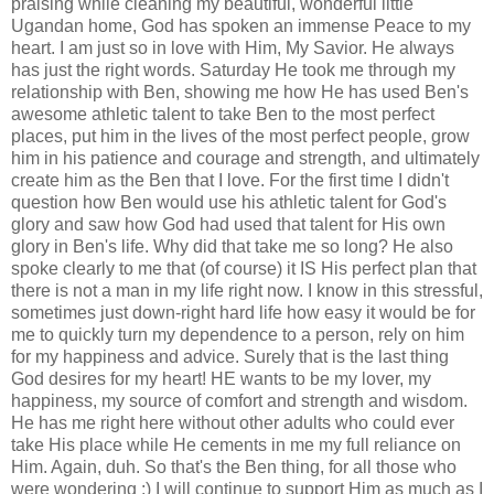
praising while cleaning my beautiful, wonderful little
Ugandan home, God has spoken an
immense
Peace to my
heart. I am just so in love with Him, My Savior. He always
has just the right words. Saturday He took me through my
relationship with Ben, showing me how He has used Ben's
awesome athletic talent to take Ben to the most perfect
places, put him in the lives of the most perfect people, grow
him in his patience and courage and strength, and ultimately
create him as the Ben that I love. For the first time I didn't
question how Ben would use his athletic talent for God's
glory and saw how God had used that talent for His own
glory in Ben's life. Why did that take me so long? He also
spoke
clearly
to me that (of course) it IS His perfect plan that
there is not a man in my life right now. I know in this stressful,
sometimes just down-right hard life how easy it would be for
me to quickly turn my
dependence
to a person, rely on him
for my happiness and advice. Surely that is the last thing
God desires for my heart! HE wants to be my lover, my
happiness, my source of comfort and strength and wisdom.
He has me right here without other adults who could ever
take His place while He cements in me my full reliance on
Him. Again, duh. So that's the Ben thing, for all those who
were wondering ;) I will continue to support Him as much as I