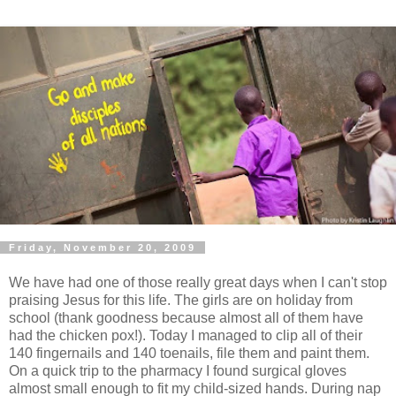
Friday, November 20, 2009
We have had one of those really great days when I can't stop
praising Jesus for this life. The girls are on holiday from
school (thank goodness because almost all of them have
had the chicken pox!). Today I managed to clip all of their
140 fingernails and 140 toenails, file them and paint them.
On a quick trip to the pharmacy I found surgical gloves
almost small enough to fit my child-sized hands. During nap