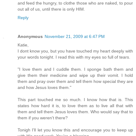
and feed the hungry, to clothe those who are naked, to pour
out all of us, until there is only HIM.
Reply
Anonymous
November 21, 2009 at 6:47 PM
Katie,
I dont know you, but you have touched my heart deeply with
your words tonight. I read this with my eyes so full of tears.
"I love them and I cuddle them. I sponge bath them and
give them their medicine and wipe up their vomit. I hold
them and pray over them and tell them how special they are
and how Jesus loves them."
This part touched me so much. I know how that is. This
states how hard it is, to love them as to live all that with
them and tell them Jesus loves them. Who would say that to
them if you weren't there?
Tonigh I'll let you know this and encourage you to keep up
with His good work. You're a blessing.