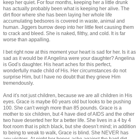
keep her quiet. For four months, keeping her a little drunk
has actually probably been what is keeping her alive. The
dirt floor where she has been laying her whole life
accumulating bedsores is covered in waste, animal and
human. Jiggers burrow deep into her little feet causing them
to crack and bleed. She is naked, filthy, and cold. It is far
worse than
appalling
.
I bet right now at this moment your heart is sad for her. Is it as
sad as it would be if Angelina were your daughter? Angelina
is God's daughter. His heart aches for this perfect,
wonderfully made child of His. Her circumstances do not
surprise Him, but I have no doubt that they grieve Him
tremendously.
And it's not
just
children, because we are all children in His
eyes. Grace is maybe 60 years old but looks to be pushing
100. She can't weigh more than 85 pounds. Grace is a
mother to six children, but 4 have died of AIDS and the other
two have deserted her for a better life. She lives in a 4 by 4
foot room that is pitch black, but she doesn't mind; in addition
to being to weak to walk, Grace is blind. She NEVER has
any visitors. At night her bones ache against the hard dirt