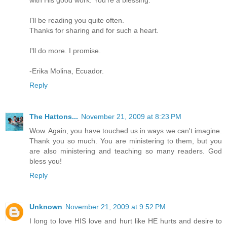
I'll be reading you quite often.
Thanks for sharing and for such a heart.
I'll do more. I promise.
-Erika Molina, Ecuador.
Reply
The Hattons...
November 21, 2009 at 8:23 PM
Wow. Again, you have touched us in ways we can't imagine.
Thank you so much. You are ministering to them, but you
are also ministering and teaching so many readers. God
bless you!
Reply
Unknown
November 21, 2009 at 9:52 PM
I long to love HIS love and hurt like HE hurts and desire to