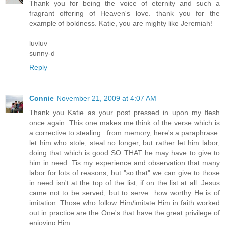
Thank you for being the voice of eternity and such a
fragrant offering of Heaven's love. thank you for the
example of boldness. Katie, you are mighty like Jeremiah!
luvluv
sunny-d
Reply
Connie
November 21, 2009 at 4:07 AM
Thank you Katie as your post pressed in upon my flesh
once again. This one makes me think of the verse which is
a corrective to stealing...from memory, here's a paraphrase:
let him who stole, steal no longer, but rather let him labor,
doing that which is good SO THAT he may have to give to
him in need. Tis my experience and observation that many
labor for lots of reasons, but "so that" we can give to those
in need isn't at the top of the list, if on the list at all. Jesus
came not to be served, but to serve...how worthy He is of
imitation. Those who follow Him/imitate Him in faith worked
out in practice are the One's that have the great privilege of
enjoying Him.