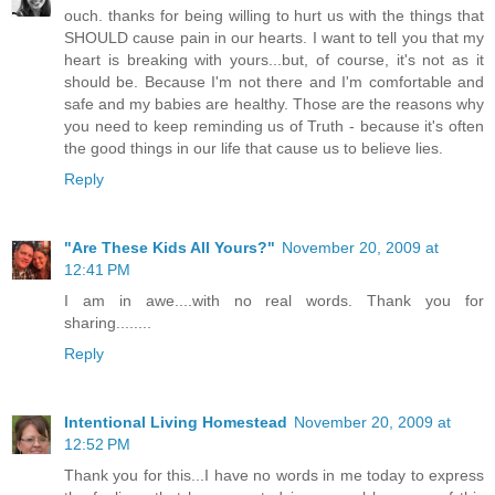
ouch. thanks for being willing to hurt us with the things that
SHOULD cause pain in our hearts. I want to tell you that my
heart is breaking with yours...but, of course, it's not as it
should be. Because I'm not there and I'm comfortable and
safe and my babies are healthy. Those are the reasons why
you need to keep reminding us of Truth - because it's often
the good things in our life that cause us to believe lies.
Reply
"Are These Kids All Yours?"
November 20, 2009 at
12:41 PM
I am in awe....with no real words. Thank you for
sharing........
Reply
Intentional Living Homestead
November 20, 2009 at
12:52 PM
Thank you for this...I have no words in me today to express