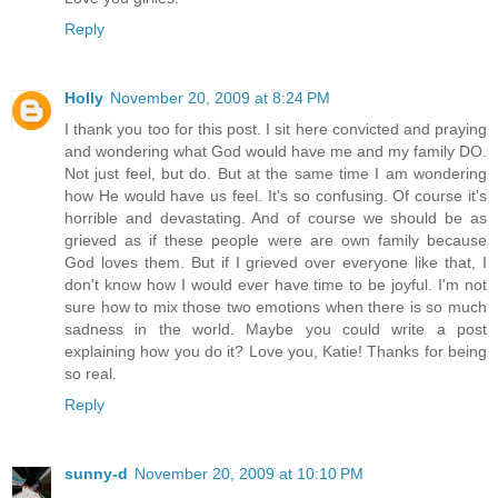
Reply
Holly
November 20, 2009 at 8:24 PM
I thank you too for this post. I sit here convicted and praying
and wondering what God would have me and my family DO.
Not just feel, but do. But at the same time I am wondering
how He would have us feel. It's so confusing. Of course it's
horrible and devastating. And of course we should be as
grieved as if these people were are own family because
God loves them. But if I grieved over everyone like that, I
don't know how I would ever have time to be joyful. I'm not
sure how to mix those two emotions when there is so much
sadness in the world. Maybe you could write a post
explaining how you do it? Love you, Katie! Thanks for being
so real.
Reply
sunny-d
November 20, 2009 at 10:10 PM