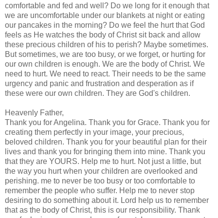
comfortable and fed and well? Do we long for it enough that
we are uncomfortable under our blankets at night or eating
our pancakes in the morning? Do we feel the hurt that God
feels as He watches the body of Christ sit back and allow
these precious children of his to perish? Maybe sometimes.
But sometimes, we are too busy, or we forget, or hurting for
our own children is enough. We are the body of Christ. We
need to hurt. We need to react. Their needs to be the same
urgency and panic and frustration and desperation as if
these were our own children. They are God's children.
Heavenly Father,
Thank you for Angelina. Thank you for Grace. Thank you for
creating them perfectly in your image, your precious,
beloved children. Thank you for your beautiful plan for their
lives and thank you for bringing them into mine. Thank you
that they are YOURS. Help me to hurt. Not just a little, but
the way you hurt when your children are overlooked and
perishing. me to never be too busy or too comfortable to
remember
the people who suffer. Help me to never stop
desiring to do something about it. Lord help us to
remember
that as the body of Christ, this is our responsibility. Thank