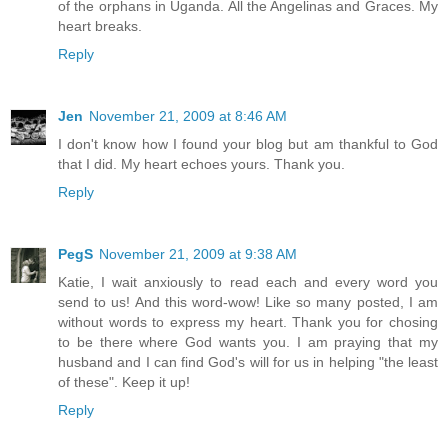
of the orphans in Uganda. All the Angelinas and Graces. My
heart breaks.
Reply
Jen
November 21, 2009 at 8:46 AM
I don't know how I found your blog but am thankful to God
that I did. My heart echoes yours. Thank you.
Reply
PegS
November 21, 2009 at 9:38 AM
Katie, I wait anxiously to read each and every word you
send to us! And this word-wow! Like so many posted, I am
without words to express my heart. Thank you for chosing
to be there where God wants you. I am praying that my
husband and I can find God's will for us in helping "the least
of these". Keep it up!
Reply