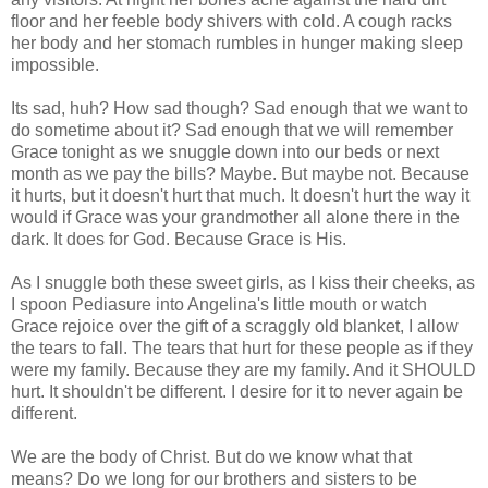
floor and her feeble body shivers with cold. A cough racks
her body and her stomach rumbles in hunger making sleep
impossible.
Its sad, huh? How sad though? Sad enough that we want to
do sometime about it? Sad enough that we will
remember
Grace tonight as we snuggle down into our beds or next
month as we pay the bills? Maybe. But maybe not. Because
it hurts, but it doesn't hurt that much. It doesn't hurt the way it
would if Grace was your grandmother all alone there in the
dark. It does for God. Because Grace is His.
As I snuggle both these sweet girls, as I kiss their cheeks, as
I spoon
Pediasure
into Angelina's little mouth or watch
Grace rejoice over the gift of a scraggly old blanket, I allow
the tears to fall. The tears that hurt for these people as if they
were my family. Because they are my family. And it SHOULD
hurt. It shouldn't be different. I desire for it to never again be
different.
We are the body of Christ. But do we know what that
means? Do we long for our brothers and sisters to be