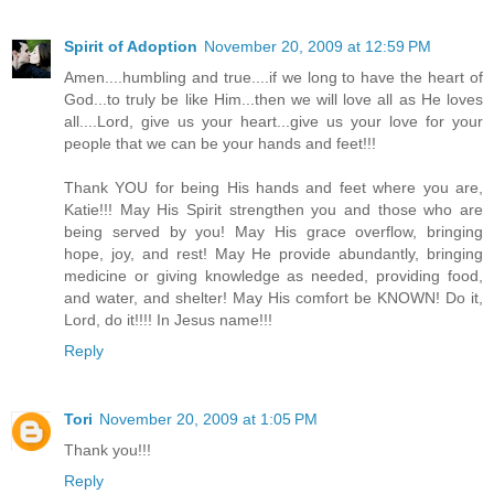
Spirit of Adoption
November 20, 2009 at 12:59 PM
Amen....humbling and true....if we long to have the heart of
God...to truly be like Him...then we will love all as He loves
all....Lord, give us your heart...give us your love for your
people that we can be your hands and feet!!!
Thank YOU for being His hands and feet where you are,
Katie!!! May His Spirit strengthen you and those who are
being served by you! May His grace overflow, bringing
hope, joy, and rest! May He provide abundantly, bringing
medicine or giving knowledge as needed, providing food,
and water, and shelter! May His comfort be KNOWN! Do it,
Lord, do it!!!! In Jesus name!!!
Reply
Tori
November 20, 2009 at 1:05 PM
Thank you!!!
Reply