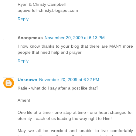
Ryan & Christy Campbell
aquiverfull-christy.blogspot.com
Reply
Anonymous
November 20, 2009 at 6:13 PM
I now know thanks to your blog that there are MANY more
people that need help and prayer.
Reply
Unknown
November 20, 2009 at 6:22 PM
Katie - what do I say after a post like that?
Amen!
One life at a time - one step at time - one heart changed for
eternity - each of us leading the way right to Him!
May we all be wrecked and unable to live comfortably