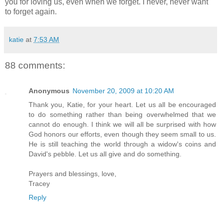
you for loving us, even when we forget. I never, never want
to forget again.
katie
at
7:53 AM
88 comments:
Anonymous
November 20, 2009 at 10:20 AM
Thank you, Katie, for your heart. Let us all be encouraged
to do something rather than being overwhelmed that we
cannot do enough. I think we will all be surprised with how
God honors our efforts, even though they seem small to us.
He is still teaching the world through a widow's coins and
David's pebble. Let us all give and do something.
Prayers and blessings, love,
Tracey
Reply