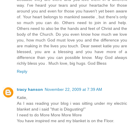
way. I've heard your tears and your heartache for those
around you and even for those you haven't yet been aware
of. Your heart belongs to mankind sweetie , but there's only
so much you can do. Others need to join in and help.
Others need to also be the hands and feet of Christ and the
body of the Church. Do you even know how much we love
you, how much God must love you and the difference you
are making in the lives you touch. Dear sweet katie you are
blessed, you are a blessing and you have more of a
difference than you can possible know. May God always
richly bless you . Much love, big hugs. God Bless
Reply
tracy hanson
November 22, 2009 at 7:39 AM
Katie,
As I was reading your blog i was sitting under my electric
blanket and i said "that is Disgusting!"
I need to do More More More More
You have inspired me and my blanket is on the Floor.