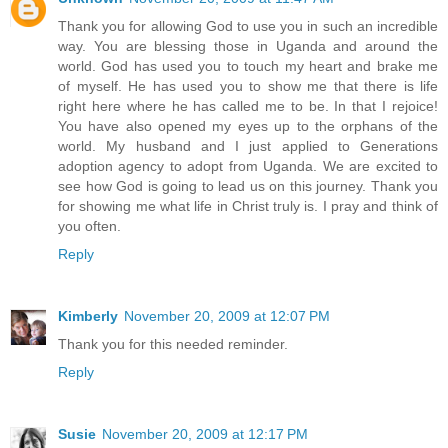
Thank you for allowing God to use you in such an incredible
way. You are blessing those in Uganda and around the
world. God has used you to touch my heart and brake me
of myself. He has used you to show me that there is life
right here where he has called me to be. In that I rejoice!
You have also opened my eyes up to the orphans of the
world. My husband and I just applied to Generations
adoption agency to adopt from Uganda. We are excited to
see how God is going to lead us on this journey. Thank you
for showing me what life in Christ truly is. I pray and think of
you often.
Reply
Kimberly
November 20, 2009 at 12:07 PM
Thank you for this needed reminder.
Reply
Susie
November 20, 2009 at 12:17 PM