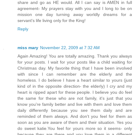
share and go as HE would. All I can say is AMEN in full
agreement- My prayers stay with you and I long to be on
mission one day turning away worldly dreams for a
servant's life living only for the King!
Reply
miss mary
November 22, 2009 at 7:32 AM
Again Amazing! You are totally amazing. Thank you always
for your posts. I wait for your posts like a child waiting for
Christmas day. My favorite thing that I have been involved
with since I can remember are the elderly and the
homeless. I do believe I have a heart similar to yours (just
kind of in the opposite direction- the elderly) I cry and my
heart is ripped apart for these people. I believe you do feel
the same for these who are not family, it's just that you
know you're family better and live with them and love them
daily differently because you see them daily and are
reminded of them always. And don't you feel for them as
soon as you are aware of them and their situation. Yes you
do sweet katie.You feel for yours more so it seems- only
because they are there and you love them in a different