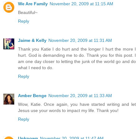
We Are Family
November 20, 2009 at 11:15 AM
Beautiful~
Reply
Jaime & Kelly
November 20, 2009 at 11:31 AM
Thank you Katie I do hurt and the longer I hurt the more I
hurt. God is demanding me to do. Thank you for this post. I
am one day closer to letting the junk of the world go and do
what I need to do.
Reply
Amber Benge
November 20, 2009 at 11:33 AM
Wow, Katie. Once again, you have started writing and let
Jesus use your words to impact my life. Thank you!
Reply
Unknown
November 20, 2009 at 11:47 AM