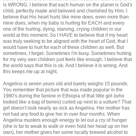
is WRONG. I believe that each human on the planet is God's
child, perfectly made and beloved and cherished by Him. I
believe that His heart hurts like mine does, even more than
mine does, when my baby is hurting for EACH and every
one of the hurting, dying, starving, crying children in our
world at this moment. So I HAVE to believe that if my heart
was truly seeking to be aligned with the heart of God, that I
would have to hurt for each of these children as well. But
sometimes, I forget. Sometimes I'm busy. Sometimes hurting
for my very own children just feels like enough. I believe that
the world says that this is
ok
. And I believe it is wrong. And
this keeps me up at night.
Angelina is seven years old and barely weighs 15 pounds.
You
remember
that picture that was made popular in the
1980's during the famine in Ethiopia of that little girl (who
looked like a bag of bones) curled up next to a vulture? That
girl doesn't look nearly as sick as Angelina. Her mother has
not had any food to give her in
over four months.
When
Angelina musters enough energy to let out a cry of hunger
(she is far to weak to walk or even hold her head up on her
own), her mother gives her some locally brewed alcohol to