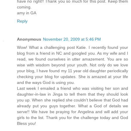
have no right!! Thank you so much for this post. Keep them
coming.
amy in GA
Reply
Anonymous
November 20, 2009 at 5:46 PM
Wow! What a challenging post Katie. I recently found your
blog from a friend in NC and googled you. As my wife and I
read, we found ourselves in utter amazement. You are so
wise with wisdom beyond your youth. Not only do we love
your blog, I have found my 11 year old daughter periodically
checking your blog for updates. She is amazed at your life
and the ways God is using you.
Last week I emailed a friend who was visiting her son and
daughter-in-law in Jinga to tell them that they should look
you up. When she replied she couldn't believe that God had
already put you guys together. What a God of details we
serve!! We have be praying for Angelina and will add your
girls to the list. Thank you for the challenge today and God
Bless you!