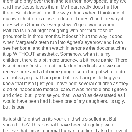
them and pray over them and tell them how special they are
and how Jesus loves them. My heart really does hurt for
them. But it doesn't hurt the way it hurts when I think one of
my own children is close to death. It doesn't hurt the way it
does when
Sumini's
fever just won't go down or when
Patricia is up all night coughing with her third case of
pneumonia in three months. It doesn't hurt the way it does
when Margaret's teeth run into Agnes's eyebrow and I can
see her bone, and then watch in terror as the doctor
stitches
it up WITHOUT anesthetic. Somehow, when it is my
children, there is a bit more urgency, a bit more panic. There
is a bit more frustration at the lack of medical care we can
receive
here and a bit more google searching of what to do. I
am not saying that I am proud of this. I am just letting you
know that it isn't just you I have held several children as they
died of inadequate medical care. It was horrible and I grieve
and cried, but I promise you that I wasn't as
devastated
as I
would have been had it been one of my daughters. Its ugly,
but its true.
Its just different when its
your
child who's suffering. But
should it be? This is what I have been struggling with. I
believe that this is a normal human reaction. I also believe it