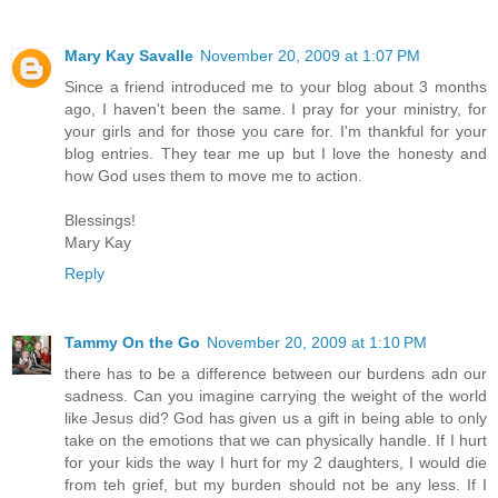
Mary Kay Savalle
November 20, 2009 at 1:07 PM
Since a friend introduced me to your blog about 3 months
ago, I haven't been the same. I pray for your ministry, for
your girls and for those you care for. I'm thankful for your
blog entries. They tear me up but I love the honesty and
how God uses them to move me to action.
Blessings!
Mary Kay
Reply
Tammy On the Go
November 20, 2009 at 1:10 PM
there has to be a difference between our burdens adn our
sadness. Can you imagine carrying the weight of the world
like Jesus did? God has given us a gift in being able to only
take on the emotions that we can physically handle. If I hurt
for your kids the way I hurt for my 2 daughters, I would die
from teh grief, but my burden should not be any less. If I