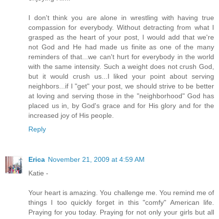
I don't think you are alone in wrestling with having true
compassion for everybody. Without detracting from what I
grasped as the heart of your post, I would add that we're
not God and He had made us finite as one of the many
reminders of that...we can't hurt for everybody in the world
with the same intensity. Such a weight does not crush God,
but it would crush us...I liked your point about serving
neighbors...if I "get" your post, we should strive to be better
at loving and serving those in the "neighborhood" God has
placed us in, by God's grace and for His glory and for the
increased joy of His people.
Reply
Erica
November 21, 2009 at 4:59 AM
Katie -
Your heart is amazing. You challenge me. You remind me of
things I too quickly forget in this "comfy" American life.
Praying for you today. Praying for not only your girls but all