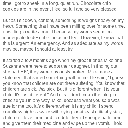
time I got to sneak in a long, quiet run. Chocolate chip
cookies are in the oven. I feel so full and so very blessed.
But as I sit down, content, something is weighs heavy on my
heart. Something that I have been milling over for some time,
unwilling to write about it because my words seem too
inadequate to describe the ache I feel. However, I know that
this is urgent. An emergency. And as adequate as my words
may be, maybe I should at least try.
It started a few months ago when my great friends Mike and
Suzanne were here to adopt their daughter. In finding out
she had HIV, they were obviously broken. Mike made a
statement that stirred something within me. He said, "I guess
you know that children are out there suffering. You know that
children are sick,
this
sick. But it is different when it is your
child. It's just different." And it is. I don't mean this blog to
criticize you in any way, Mike, because what you said was
true for me too. It
is
different when it is my child. I spend
countless
nights awake with dying, or at least critically sick,
children. I love them and I cuddle them. I sponge bath them
and give them their medicine and wipe up their vomit. I hold