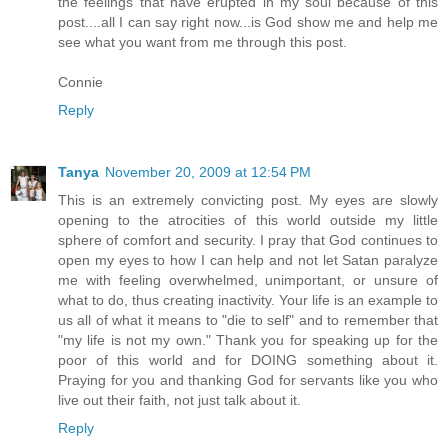
the feelings that have erupted in my soul because of this
post....all I can say right now...is God show me and help me
see what you want from me through this post.
Connie
Reply
Tanya
November 20, 2009 at 12:54 PM
This is an extremely convicting post. My eyes are slowly
opening to the atrocities of this world outside my little
sphere of comfort and security. I pray that God continues to
open my eyes to how I can help and not let Satan paralyze
me with feeling overwhelmed, unimportant, or unsure of
what to do, thus creating inactivity. Your life is an example to
us all of what it means to "die to self" and to remember that
"my life is not my own." Thank you for speaking up for the
poor of this world and for DOING something about it.
Praying for you and thanking God for servants like you who
live out their faith, not just talk about it.
Reply