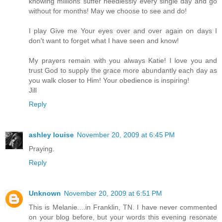
knowing millions suffer needlessly every single day and go
without for months! May we choose to see and do!
I play Give me Your eyes over and over again on days I
don't want to forget what I have seen and know!
My prayers remain with you always Katie! I love you and
trust God to supply the grace more abundantly each day as
you walk closer to Him! Your obedience is inspiring!
Jill
Reply
ashley louise
November 20, 2009 at 6:45 PM
Praying.
Reply
Unknown
November 20, 2009 at 6:51 PM
This is Melanie....in Franklin, TN. I have never commented
on your blog before, but your words this evening resonate