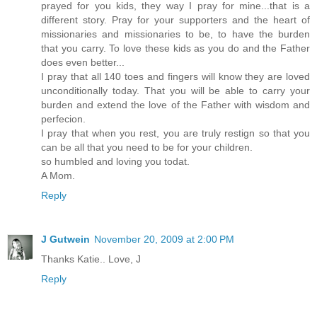
prayed for you kids, they way I pray for mine...that is a
different story. Pray for your supporters and the heart of
missionaries and missionaries to be, to have the burden
that you carry. To love these kids as you do and the Father
does even better...
I pray that all 140 toes and fingers will know they are loved
unconditionally today. That you will be able to carry your
burden and extend the love of the Father with wisdom and
perfecion.
I pray that when you rest, you are truly restign so that you
can be all that you need to be for your children.
so humbled and loving you todat.
A Mom.
Reply
J Gutwein
November 20, 2009 at 2:00 PM
Thanks Katie.. Love, J
Reply