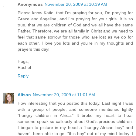
Anonymous
November 20, 2009 at 10:39 AM
Please know Katie, that I'm praying for you, I'm praying for
Grace and Angelina, and I'm praying for your girls. It is so
true, that we are children of God and we all have the same
Father. Therefore, we are all family in Christ and we need to
feel that same sorrow for those who are lost as we do for
each other. I love you lots and you're in my thoughts and
prayers this day!
Hugs,
Rachel
Reply
Alison
November 20, 2009 at 11:01 AM
How interesting that you posted this today. Last night I was
with a group of people, and someone mentioned lightly
"hungry children in Africa." It broke my heart to hear
someone speak so callously about God's precious children.
I began to picture in my head a "hungry African boy" and
haven't been able to get "this boy" out of my mind today. I