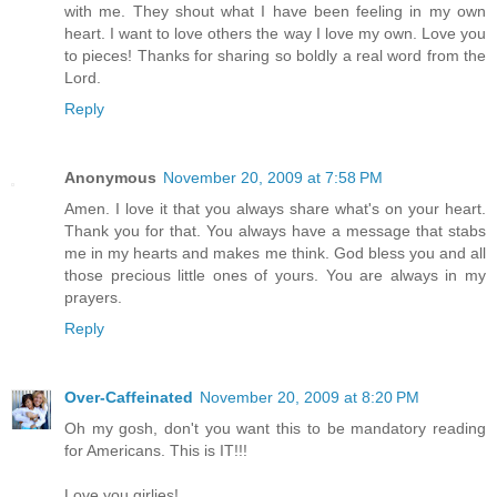
with me. They shout what I have been feeling in my own
heart. I want to love others the way I love my own. Love you
to pieces! Thanks for sharing so boldly a real word from the
Lord.
Reply
Anonymous
November 20, 2009 at 7:58 PM
Amen. I love it that you always share what's on your heart.
Thank you for that. You always have a message that stabs
me in my hearts and makes me think. God bless you and all
those precious little ones of yours. You are always in my
prayers.
Reply
Over-Caffeinated
November 20, 2009 at 8:20 PM
Oh my gosh, don't you want this to be mandatory reading
for Americans. This is IT!!!
Love you girlies!