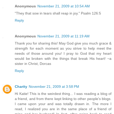
Anonymous
November 21, 2009 at 10:54 AM
"They that sow in tears shall reap in joy." Psalm 126:5
Reply
Anonymous
November 21, 2009 at 11:19 AM
Thank you for sharing this! May God give you much grace &
strength for each moment as you strive to help meet the
needs of those around you! I pray to God that my heart
would be broken with the things that break His heart! ~a
sister in Christ, Dorcas
Reply
Charity
November 21, 2009 at 3:58 PM
Hi Katie! This is the weirdest thing... I was reading a blog of
a friend, and from there kept linking to other people's blogs.
I came upon your and was totally drawn in. The more I
read, I realized you are in the same place of a friend of
mine and her husband! In fact, after going back to read