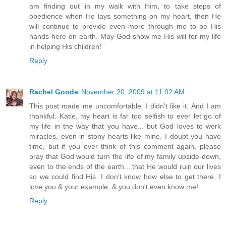
am finding out in my walk with Him, to take steps of
obedience when He lays something on my heart, then He
will continue to provide even more through me to be His
hands here on earth. May God show me His will for my life
in helping His children!
Reply
Rachel Goode
November 20, 2009 at 11:02 AM
This post made me uncomfortable. I didn't like it. And I am
thankful. Katie, my heart is far too selfish to ever let go of
my life in the way that you have... but God loves to work
miracles, even in stony hearts like mine. I doubt you have
time, but if you ever think of this comment again, please
pray that God would turn the life of my family upside-down,
even to the ends of the earth... that He would ruin our lives
so we could find His. I don't know how else to get there. I
love you & your example, & you don't even know me!
Reply