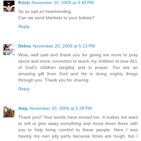
Kristi
November 20, 2009 at 3:49 PM
So so sad so heartrending.
Can we send blankets to your babies?
Reply
Debra
November 20, 2009 at 5:13 PM
Wow, well said and thank you for giving me more to pray
about and more conviction to teach my children to love ALL
of God's children tangibly and in prayer. You are an
amazing gift from God and He is doing mighty things
through you. Thank you for sharing.
Reply
Amy
November 20, 2009 at 5:28 PM
Thank you!! Your words have moved me. It makes me want
to sell or give away everything and move down there with
you to help bring comfort to these people. Here I was
having my own pity party because times are tough, but I