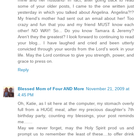
some of your older posts, I came to the one written just
yesterday in which you talked about Angelina. Angelina?!?
My friend's mother had sent out an email about her! Too
crazy and fun that you and my friend MUST know each
other! NO WAY! So... Do you know Tamara & Jeremy?
Aren't they the greatest? I look forward to continuing to read
your blog... I have laughed and cried and been utterly
convicted through your words from the Lord's work in your
life. May the Lord continue to give you strength, power, and
grace to press on.
Reply
Blessed Mom of Four AND More
November 21, 2009 at
4:45 PM
Oh, Katie, as I sit here at the computer, my stomach overly
full from a HUGE meal, after my precious daughter's 7th
birthday party, counting my blessings, your post reminds
me.......
May we never forget, may the Holy Spirit prod us and
prompt us to remember the least of these....to offer drink