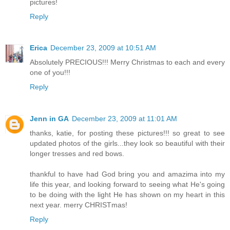
pictures!
Reply
Erica
December 23, 2009 at 10:51 AM
Absolutely PRECIOUS!!! Merry Christmas to each and every
one of you!!!
Reply
Jenn in GA
December 23, 2009 at 11:01 AM
thanks, katie, for posting these pictures!!! so great to see
updated photos of the girls...they look so beautiful with their
longer tresses and red bows.
thankful to have had God bring you and amazima into my
life this year, and looking forward to seeing what He's going
to be doing with the light He has shown on my heart in this
next year. merry CHRISTmas!
Reply