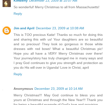
Kimberly
December 23, 2009 at 10:07 AM
So wonderful! Merry Christmas to all from Massachusetts!
Reply
Jim and April
December 23, 2009 at 10:08 AM
This is TOO precious Katie! Thanks so much for doing this
and sharing this with us! Your daughters are so beautiful
and so precious! They look so gorgeous in those white
dresses with red bows! What a beautiful Christmas pic!
Hope you all have a VERY Merry Christmas over there!
Your journey/story has truly changed me in many ways and
I pray God continues to give you strength and protection as
you do His will over in Uganda! Love in Christ, april
Reply
Anonymous
December 23, 2009 at 10:14 AM
Merry Christmas!!! May God continue to bless you and
yours at Christmas and through the New Year!!! Thank you
for being a beautiful example of God's love and provision.