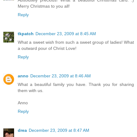
Merry Christmas to you all!
Reply
tkpatch
December 23, 2009 at 8:45 AM
What a sweet wish from such a sweet group of ladies! What
a outward pour of Christ Love!
Reply
anno
December 23, 2009 at 8:46 AM
What a beautiful family you have. Thank you for sharing
them with us.
Anno
Reply
drea
December 23, 2009 at 8:47 AM