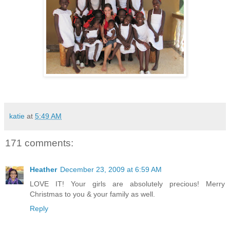
katie
at
5:49 AM
171 comments:
Heather
December 23, 2009 at 6:59 AM
LOVE IT! Your girls are absolutely precious! Merry
Christmas to you & your family as well.
Reply