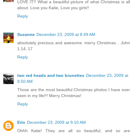
LOVE IT!! What a beautiful picture of what Christmas is all
about. Love you Katie, Love you girls!!
Reply
Suzanne
December 23, 2009 at 8:49 AM
absolutely precious and awesome. merry Christmas... John
1:14, 17
Reply
two red heads and two brunettes
December 23, 2009 at
8:50 AM
Those are the most beautiful Christmas photos I have ever
seen in my life!!! Merry Christmas!
Reply
Erin
December 23, 2009 at 9:10 AM
Ohhh Katie! They are all so beautiful, and so are