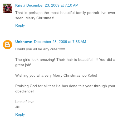
Kristi
December 23, 2009 at 7:10 AM
That is perhaps the most beautiful family portrait I've ever
seen! Merry Christmas!
Reply
Unknown
December 23, 2009 at 7:33 AM
Could you all be any cuter!!!!!!
The girls look amazing! Their hair is beautiful!!!!! You did a
great job!
Wishing you all a very Merry Christmas too Katie!
Praising God for all that He has done this year through your
obedience!
Lots of love!
Jill
Reply