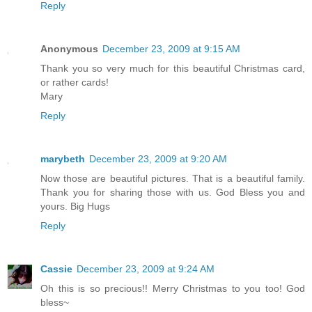
Reply
Anonymous
December 23, 2009 at 9:15 AM
Thank you so very much for this beautiful Christmas card,
or rather cards!
Mary
Reply
marybeth
December 23, 2009 at 9:20 AM
Now those are beautiful pictures. That is a beautiful family.
Thank you for sharing those with us. God Bless you and
yours. Big Hugs
Reply
Cassie
December 23, 2009 at 9:24 AM
Oh this is so precious!! Merry Christmas to you too! God
bless~