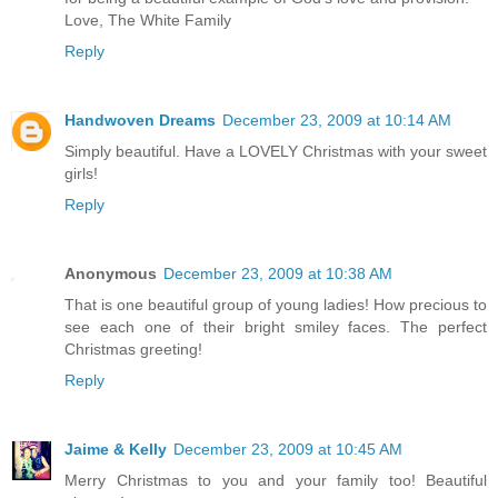
Love, The White Family
Reply
Handwoven Dreams
December 23, 2009 at 10:14 AM
Simply beautiful. Have a LOVELY Christmas with your sweet
girls!
Reply
Anonymous
December 23, 2009 at 10:38 AM
That is one beautiful group of young ladies! How precious to
see each one of their bright smiley faces. The perfect
Christmas greeting!
Reply
Jaime & Kelly
December 23, 2009 at 10:45 AM
Merry Christmas to you and your family too! Beautiful