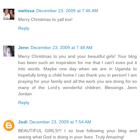
melissa
December 23, 2009 at 7:46 AM
Merry Christmas to yall too!
Reply
Jenn
December 23, 2009 at 7:48 AM
Merry Christmas to you and your beautiful girls! Your blog
has been such an inspiration for me that I can't even put it
into words. Maybe one day when we are in Uganda to
hopefully bring a child home I can thank you in person! I am
praying for your family and all the work you are doing for so
many of the Lord's wonderful children. Blessings...Jenn
Jordan
Reply
Jodi
December 23, 2009 at 7:54 AM
BEAUTIFUL GIRLS!!! I so love following your blog and
seeing what God is doing in your lives. Truly Amazing!