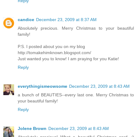
Reply
candice
December 23, 2009 at 8:37 AM
Absolutely precious. Merry Christmas to your beautiful
family!
P.S. I posted about you on my blog
http://tomakehimknown.blogspot.com/
Just wanted you to know! I am praying for you Katie!
Reply
everythingismeowsome
December 23, 2009 at 8:43 AM
a bunch of BEAUTIES--every last one. Merry Christmas to
your beautiful family!
Reply
Jolene Brown
December 23, 2009 at 8:43 AM
Absolutely precious! What a beautiful Christmas card. :)