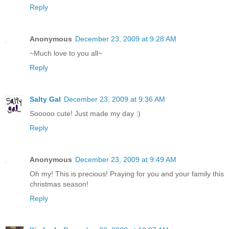
Reply
Anonymous
December 23, 2009 at 9:28 AM
~Much love to you all~
Reply
Salty Gal
December 23, 2009 at 9:36 AM
Sooooo cute! Just made my day :)
Reply
Anonymous
December 23, 2009 at 9:49 AM
Oh my! This is precious! Praying for you and your family this
christmas season!
Reply