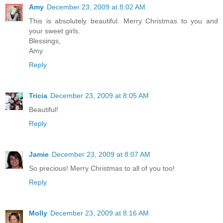
Amy
December 23, 2009 at 8:02 AM
This is absolutely beautiful. Merry Christmas to you and
your sweet girls.
Blessings,
Amy
Reply
Tricia
December 23, 2009 at 8:05 AM
Beautiful!
Reply
Jamie
December 23, 2009 at 8:07 AM
So precious! Merry Christmas to all of you too!
Reply
Molly
December 23, 2009 at 8:16 AM