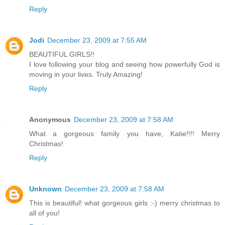
Reply
Jodi
December 23, 2009 at 7:55 AM
BEAUTIFUL GIRLS!!
I love following your blog and seeing how powerfully God is
moving in your lives. Truly Amazing!
Reply
Anonymous
December 23, 2009 at 7:58 AM
What a gorgeous family you have, Katie!!!! Merry
Christmas!
Reply
Unknown
December 23, 2009 at 7:58 AM
This is beautiful! what gorgeous girls :-) merry christmas to
all of you!