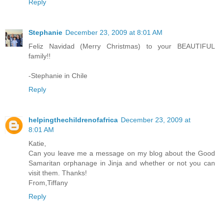
Reply
Stephanie
December 23, 2009 at 8:01 AM
Feliz Navidad (Merry Christmas) to your BEAUTIFUL
family!!
-Stephanie in Chile
Reply
helpingthechildrenofafrica
December 23, 2009 at
8:01 AM
Katie,
Can you leave me a message on my blog about the Good
Samaritan orphanage in Jinja and whether or not you can
visit them. Thanks!
From,Tiffany
Reply