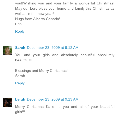
you!!Wishing you and your family a wonderful Christmas!
May our Lord bless your home and family this Christmas as
well as in the new year!
Hugs from Alberta Canada!
Erin
Reply
Sarah
December 23, 2009 at 9:12 AM
You and your girls and absolutely beautiful...absolutely
beautiful!!!
Blessings and Merry Christmas!
Sarah
Reply
Leigh
December 23, 2009 at 9:13 AM
Merry Christmas Katie, to you and all of your beautiful
girls!!!