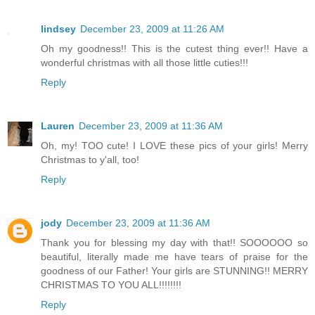
lindsey
December 23, 2009 at 11:26 AM
Oh my goodness!! This is the cutest thing ever!! Have a
wonderful christmas with all those little cuties!!!
Reply
Lauren
December 23, 2009 at 11:36 AM
Oh, my! TOO cute! I LOVE these pics of your girls! Merry
Christmas to y'all, too!
Reply
jody
December 23, 2009 at 11:36 AM
Thank you for blessing my day with that!! SOOOOOO so
beautiful, literally made me have tears of praise for the
goodness of our Father! Your girls are STUNNING!! MERRY
CHRISTMAS TO YOU ALL!!!!!!!!
Reply