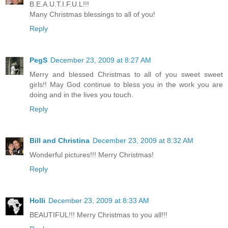
B.E.A.U.T.I.F.U.L!!!
Many Christmas blessings to all of you!
Reply
PegS
December 23, 2009 at 8:27 AM
Merry and blessed Christmas to all of you sweet sweet
girls!! May God continue to bless you in the work you are
doing and in the lives you touch.
Reply
Bill and Christina
December 23, 2009 at 8:32 AM
Wonderful pictures!!! Merry Christmas!
Reply
Holli
December 23, 2009 at 8:33 AM
BEAUTIFUL!!! Merry Christmas to you all!!!