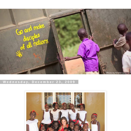
Wednesday, December 23, 2009