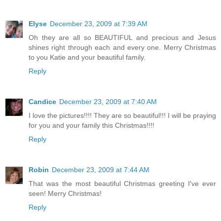
Elyse
December 23, 2009 at 7:39 AM
Oh they are all so BEAUTIFUL and precious and Jesus
shines right through each and every one. Merry Christmas
to you Katie and your beautiful family.
Reply
Candice
December 23, 2009 at 7:40 AM
I love the pictures!!!! They are so beautiful!!! I will be praying
for you and your family this Christmas!!!!
Reply
Robin
December 23, 2009 at 7:44 AM
That was the most beautiful Christmas greeting I've ever
seen! Merry Christmas!
Reply