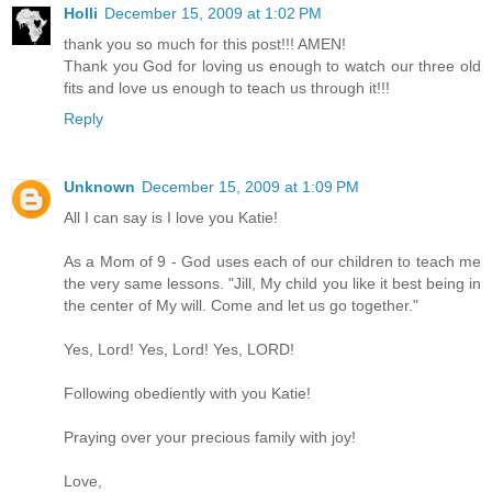
Holli
December 15, 2009 at 1:02 PM
thank you so much for this post!!! AMEN!
Thank you God for loving us enough to watch our three old
fits and love us enough to teach us through it!!!
Reply
Unknown
December 15, 2009 at 1:09 PM
All I can say is I love you Katie!
As a Mom of 9 - God uses each of our children to teach me
the very same lessons. "Jill, My child you like it best being in
the center of My will. Come and let us go together."
Yes, Lord! Yes, Lord! Yes, LORD!
Following obediently with you Katie!
Praying over your precious family with joy!
Love,