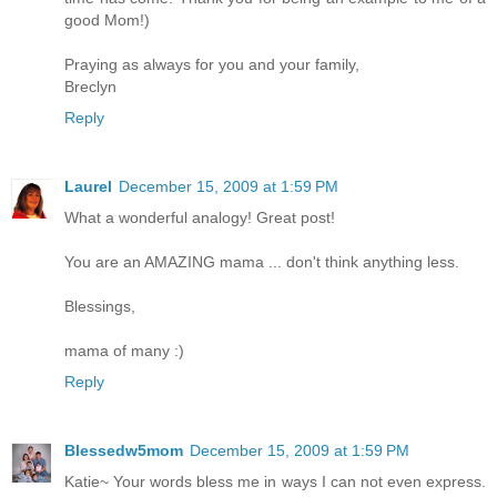
good Mom!)
Praying as always for you and your family,
Breclyn
Reply
Laurel
December 15, 2009 at 1:59 PM
What a wonderful analogy! Great post!
You are an AMAZING mama ... don't think anything less.
Blessings,
mama of many :)
Reply
Blessedw5mom
December 15, 2009 at 1:59 PM
Katie~ Your words bless me in ways I can not even express.