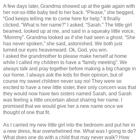
A few days later, Grandma showed up at the gate again with
her not-so-little baby tied to her back. “Please,” she begged,
“God keeps telling me to come here for help.” It finally
clicked. “What is her name?” I asked. “Sarah.” The little girl
beamed, looked up at me, and said in a squeaky little voice,
“Mommy”. Grandma looked as if she had seen a ghost. “She
has never spoken,” she said, astonished. We both just
turned our eyes heavenward. Ok, God, you win.
I asked the grandmother to please make herself at home
while I called my children to have a “family meeting”. We
always talk and pray together before making a big change in
our home. I always ask the kids for their opinion, but of
course my sweet children never say no! They were so
excited to have a new little sister, their only concern was that
they would now have two sisters named Sarah, and Sarah
was feeling a little uncertain about sharing her name. I
promised that we would give her a new name once we
thought of one that fit.
As I carried my new little girl into the bedroom and put her in
a new dress, fear overwhelmed me. What was I going to do?
What does one do with a child that may never walk? How