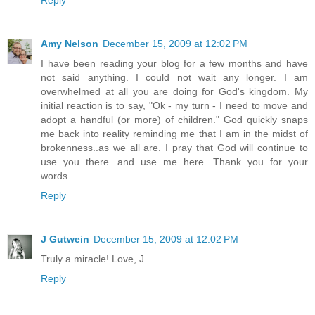
Amy Nelson
December 15, 2009 at 12:02 PM
I have been reading your blog for a few months and have
not said anything. I could not wait any longer. I am
overwhelmed at all you are doing for God's kingdom. My
initial reaction is to say, "Ok - my turn - I need to move and
adopt a handful (or more) of children." God quickly snaps
me back into reality reminding me that I am in the midst of
brokenness..as we all are. I pray that God will continue to
use you there...and use me here. Thank you for your
words.
Reply
J Gutwein
December 15, 2009 at 12:02 PM
Truly a miracle! Love, J
Reply