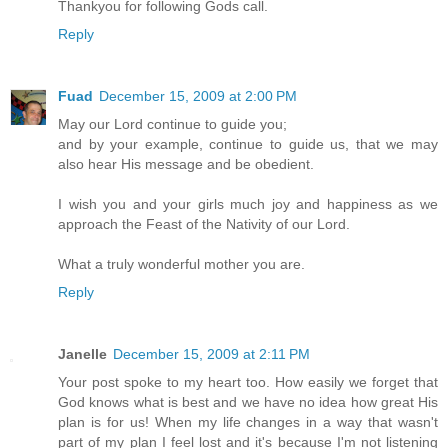
Thankyou for following Gods call.
Reply
Fuad
December 15, 2009 at 2:00 PM
May our Lord continue to guide you;
and by your example, continue to guide us, that we may
also hear His message and be obedient.
I wish you and your girls much joy and happiness as we
approach the Feast of the Nativity of our Lord.
What a truly wonderful mother you are.
Reply
Janelle
December 15, 2009 at 2:11 PM
Your post spoke to my heart too. How easily we forget that
God knows what is best and we have no idea how great His
plan is for us! When my life changes in a way that wasn't
part of my plan I feel lost and it's because I'm not listening