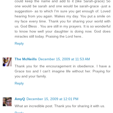
could keep the name and add to it (like Sarah-grace) So
one would be sarah and one would be sarah-grace -just a
suggestion- as to which I'm sure you get enough of. Loved
hearing from you again. Makes my day. You put a smile on
my face every time. Thank you for sharing your world with
us. God Bless . You are still in my prayers. It is so wonderful
to know how well your daughter is doing now. God does
miracles still today. Praising the Lord here..
Reply
The McNeills
December 15, 2009 at 11:53 AM
Thank you for the encouragement in obedience. I have a
Grace too and I can't imagine life without her. Praying for
you and your family.
Reply
AmyQ
December 15, 2009 at 12:01 PM
What an incredible post. Thank you for sharing it with us.
Reply