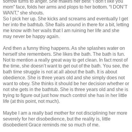
sorrow turns to anger. She makes her best “I don’t like you
mom” face, folds her arms and plops to her bottom. “I DON’T
WANT,” she shouts.
So I pick her up. She kicks and screams and eventually I get
her into the bathtub. She flails around in there for a bit, letting
me know with her wails that I am ruining her life and she
may never be happy again.
And then a funny thing happens. As she splashes water on
herself she remembers. She likes the bath. The bath is fun.
Not to mention a really great way to get clean. In fact most of
the time, she doesn’t want to get out of the bath. You see, the
bath time struggle is not at all about the bath. It is about
obedience. She is three years old and she simply does not
want to obey. She thinks it should be her decision whether or
not she gets in the bathtub. She is three years old and she is
trying to figure out just how much control she has in her little
life (at this point, not much).
Maybe I am a really bad mother for not disciplining her more
severely for her disobedience, but the reality is, little
disobedient Grace reminds me so much of me.