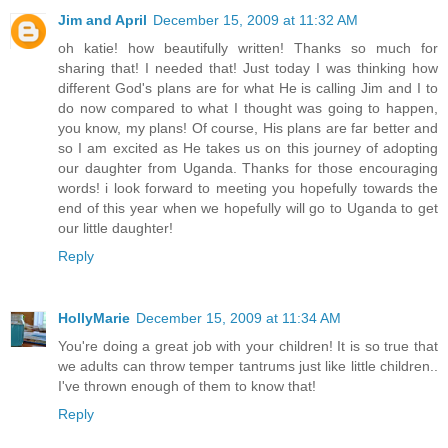
Jim and April
December 15, 2009 at 11:32 AM
oh katie! how beautifully written! Thanks so much for
sharing that! I needed that! Just today I was thinking how
different God's plans are for what He is calling Jim and I to
do now compared to what I thought was going to happen,
you know, my plans! Of course, His plans are far better and
so I am excited as He takes us on this journey of adopting
our daughter from Uganda. Thanks for those encouraging
words! i look forward to meeting you hopefully towards the
end of this year when we hopefully will go to Uganda to get
our little daughter!
Reply
HollyMarie
December 15, 2009 at 11:34 AM
You're doing a great job with your children! It is so true that
we adults can throw temper tantrums just like little children..
I've thrown enough of them to know that!
Reply