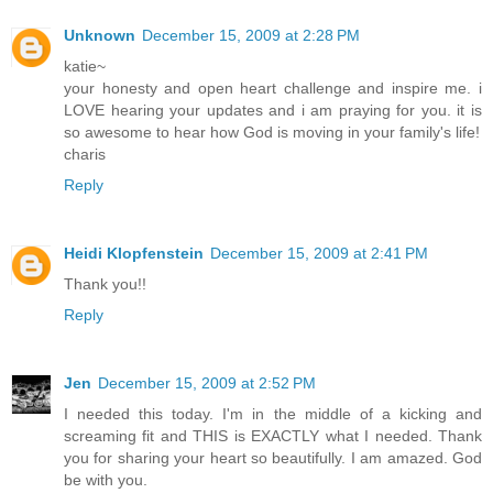
Unknown
December 15, 2009 at 2:28 PM
katie~
your honesty and open heart challenge and inspire me. i
LOVE hearing your updates and i am praying for you. it is
so awesome to hear how God is moving in your family's life!
charis
Reply
Heidi Klopfenstein
December 15, 2009 at 2:41 PM
Thank you!!
Reply
Jen
December 15, 2009 at 2:52 PM
I needed this today. I'm in the middle of a kicking and
screaming fit and THIS is EXACTLY what I needed. Thank
you for sharing your heart so beautifully. I am amazed. God
be with you.