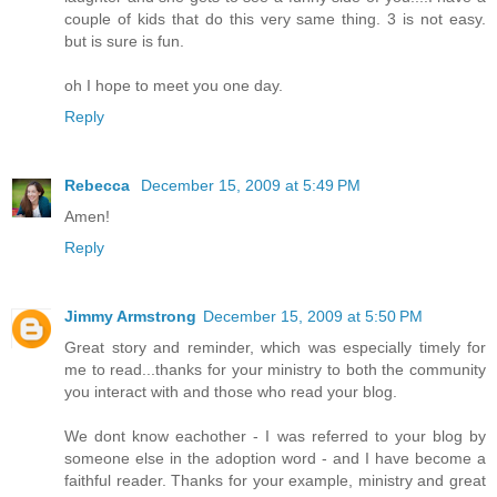
couple of kids that do this very same thing. 3 is not easy.
but is sure is fun.
oh I hope to meet you one day.
Reply
Rebecca
December 15, 2009 at 5:49 PM
Amen!
Reply
Jimmy Armstrong
December 15, 2009 at 5:50 PM
Great story and reminder, which was especially timely for
me to read...thanks for your ministry to both the community
you interact with and those who read your blog.
We dont know eachother - I was referred to your blog by
someone else in the adoption word - and I have become a
faithful reader. Thanks for your example, ministry and great