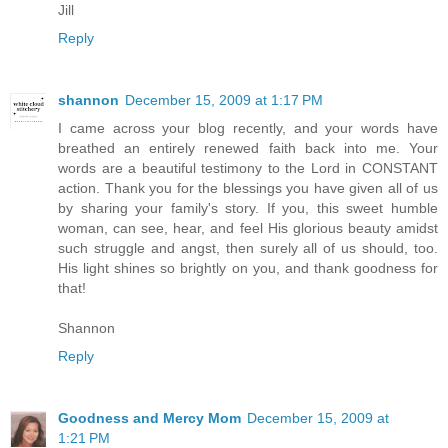
Jill
Reply
shannon
December 15, 2009 at 1:17 PM
I came across your blog recently, and your words have
breathed an entirely renewed faith back into me. Your
words are a beautiful testimony to the Lord in CONSTANT
action. Thank you for the blessings you have given all of us
by sharing your family's story. If you, this sweet humble
woman, can see, hear, and feel His glorious beauty amidst
such struggle and angst, then surely all of us should, too.
His light shines so brightly on you, and thank goodness for
that!
Shannon
Reply
Goodness and Mercy Mom
December 15, 2009 at
1:21 PM