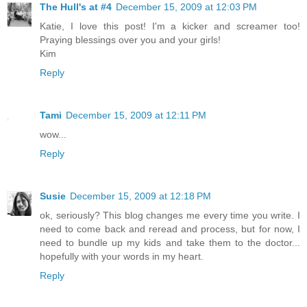
The Hull's at #4
December 15, 2009 at 12:03 PM
Katie, I love this post! I'm a kicker and screamer too!
Praying blessings over you and your girls!
Kim
Reply
Tami
December 15, 2009 at 12:11 PM
wow...
Reply
Susie
December 15, 2009 at 12:18 PM
ok, seriously? This blog changes me every time you write. I
need to come back and reread and process, but for now, I
need to bundle up my kids and take them to the doctor...
hopefully with your words in my heart.
Reply