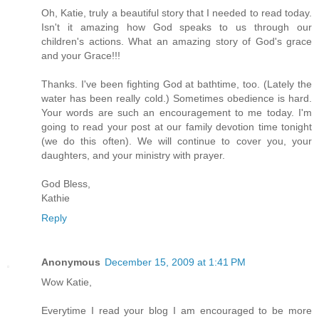
Oh, Katie, truly a beautiful story that I needed to read today.
Isn't it amazing how God speaks to us through our
children's actions. What an amazing story of God's grace
and your Grace!!!
Thanks. I've been fighting God at bathtime, too. (Lately the
water has been really cold.) Sometimes obedience is hard.
Your words are such an encouragement to me today. I'm
going to read your post at our family devotion time tonight
(we do this often). We will continue to cover you, your
daughters, and your ministry with prayer.
God Bless,
Kathie
Reply
Anonymous
December 15, 2009 at 1:41 PM
Wow Katie,
Everytime I read your blog I am encouraged to be more