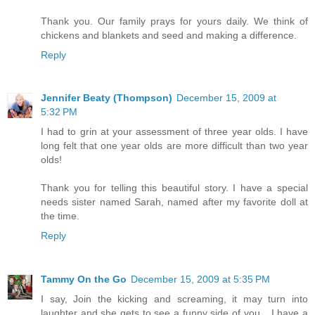
Thank you. Our family prays for yours daily. We think of
chickens and blankets and seed and making a difference.
Reply
Jennifer Beaty (Thompson)
December 15, 2009 at
5:32 PM
I had to grin at your assessment of three year olds. I have
long felt that one year olds are more difficult than two year
olds!
Thank you for telling this beautiful story. I have a special
needs sister named Sarah, named after my favorite doll at
the time.
Reply
Tammy On the Go
December 15, 2009 at 5:35 PM
I say, Join the kicking and screaming, it may turn into
laughter and she gets to see a funny side of you....I have a