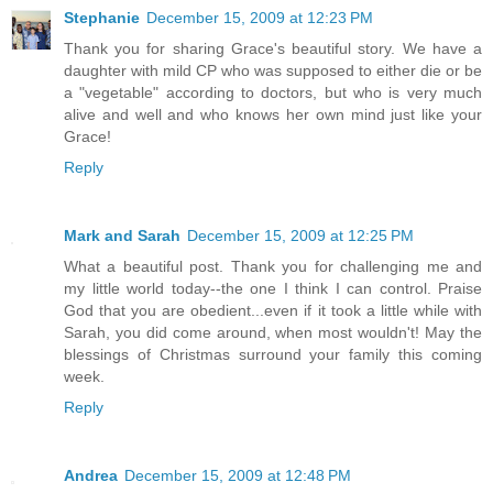
Stephanie
December 15, 2009 at 12:23 PM
Thank you for sharing Grace's beautiful story. We have a
daughter with mild CP who was supposed to either die or be
a "vegetable" according to doctors, but who is very much
alive and well and who knows her own mind just like your
Grace!
Reply
Mark and Sarah
December 15, 2009 at 12:25 PM
What a beautiful post. Thank you for challenging me and
my little world today--the one I think I can control. Praise
God that you are obedient...even if it took a little while with
Sarah, you did come around, when most wouldn't! May the
blessings of Christmas surround your family this coming
week.
Reply
Andrea
December 15, 2009 at 12:48 PM