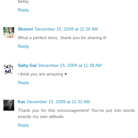
Betsy
Reply
Shonni
December 15, 2009 at 11:26 AM
What a perfect story...thank you for sharing it!
Reply
Salty Gal
December 15, 2009 at 11:28 AM
i think you are amazing ♥
Reply
Kat
December 15, 2009 at 11:32 AM
Thank you for this encouragement! You've put into words
exactly my own attitude.
Reply