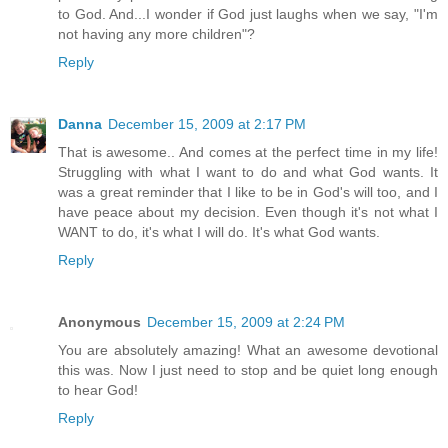
to God. And...I wonder if God just laughs when we say, "I'm
not having any more children"?
Reply
Danna
December 15, 2009 at 2:17 PM
That is awesome.. And comes at the perfect time in my life!
Struggling with what I want to do and what God wants. It
was a great reminder that I like to be in God's will too, and I
have peace about my decision. Even though it's not what I
WANT to do, it's what I will do. It's what God wants.
Reply
Anonymous
December 15, 2009 at 2:24 PM
You are absolutely amazing! What an awesome devotional
this was. Now I just need to stop and be quiet long enough
to hear God!
Reply