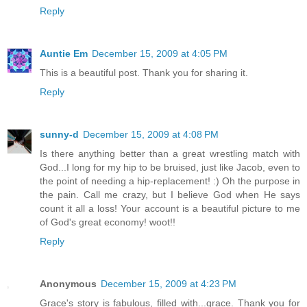
Reply
Auntie Em
December 15, 2009 at 4:05 PM
This is a beautiful post. Thank you for sharing it.
Reply
sunny-d
December 15, 2009 at 4:08 PM
Is there anything better than a great wrestling match with
God...I long for my hip to be bruised, just like Jacob, even to
the point of needing a hip-replacement! :) Oh the purpose in
the pain. Call me crazy, but I believe God when He says
count it all a loss! Your account is a beautiful picture to me
of God's great economy! woot!!
Reply
Anonymous
December 15, 2009 at 4:23 PM
Grace's story is fabulous, filled with...grace. Thank you for