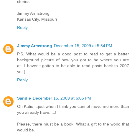
stories
Jimmy Armstrong
Kansas City, Missouri
Reply
Jimmy Armstrong
December 15, 2009 at 5:54 PM
P.S. What would be a good post to read to get a better
background picture of how you got to be where you are
at...I haven't gotten to be able to read posts back to 2007
yet:)
Reply
Sandie
December 15, 2009 at 6:05 PM
Oh Katie....just when I think you cannot move me more than
you already have.....!
Please, there must be a book. What a gift to the world that
would be.