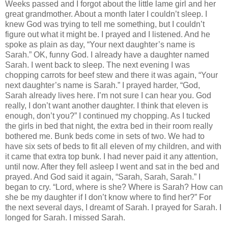
Weeks passed and I forgot about the little lame girl and her
great grandmother. About a month later I couldn’t sleep. I
knew God was trying to tell me something, but I couldn’t
figure out what it might be. I prayed and I listened. And he
spoke as plain as day, “Your next daughter’s name is
Sarah.” OK, funny God. I already have a daughter named
Sarah. I went back to sleep. The next evening I was
chopping carrots for beef stew and there it was again, “Your
next daughter’s name is Sarah.” I prayed harder, “God,
Sarah already lives here. I’m not sure I can hear you. God
really, I don’t want another daughter. I think that eleven is
enough, don’t you?” I continued my chopping. As I tucked
the girls in bed that night, the extra bed in their room really
bothered me. Bunk beds come in sets of two. We had to
have six sets of beds to fit all eleven of my children, and with
it came that extra top bunk. I had never paid it any attention,
until now. After they fell asleep I went and sat in the bed and
prayed. And God said it again, “Sarah, Sarah, Sarah.” I
began to cry. “Lord, where is she? Where is Sarah? How can
she be my daughter if I don’t know where to find her?” For
the next several days, I dreamt of Sarah. I prayed for Sarah. I
longed for Sarah. I missed Sarah.