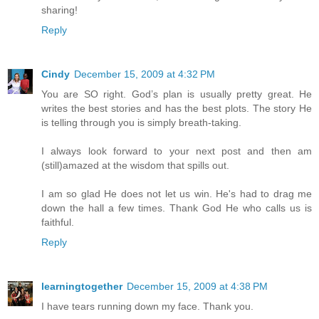
sharing!
Reply
Cindy
December 15, 2009 at 4:32 PM
You are SO right. God’s plan is usually pretty great. He
writes the best stories and has the best plots. The story He
is telling through you is simply breath-taking.
I always look forward to your next post and then am
(still)amazed at the wisdom that spills out.
I am so glad He does not let us win. He's had to drag me
down the hall a few times. Thank God He who calls us is
faithful.
Reply
learningtogether
December 15, 2009 at 4:38 PM
I have tears running down my face. Thank you.