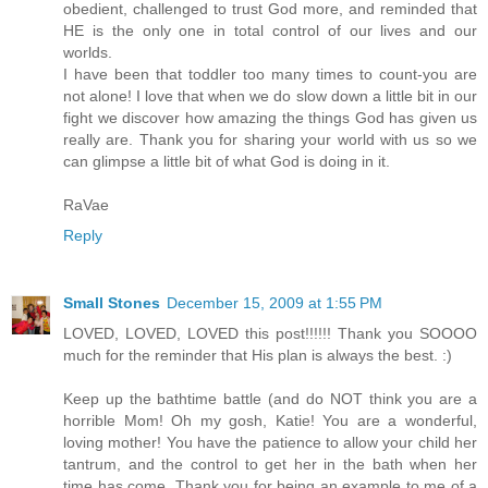
obedient, challenged to trust God more, and reminded that
HE is the only one in total control of our lives and our
worlds.
I have been that toddler too many times to count-you are
not alone! I love that when we do slow down a little bit in our
fight we discover how amazing the things God has given us
really are. Thank you for sharing your world with us so we
can glimpse a little bit of what God is doing in it.
RaVae
Reply
Small Stones
December 15, 2009 at 1:55 PM
LOVED, LOVED, LOVED this post!!!!!! Thank you SOOOO
much for the reminder that His plan is always the best. :)
Keep up the bathtime battle (and do NOT think you are a
horrible Mom! Oh my gosh, Katie! You are a wonderful,
loving mother! You have the patience to allow your child her
tantrum, and the control to get her in the bath when her
time has come. Thank you for being an example to me of a