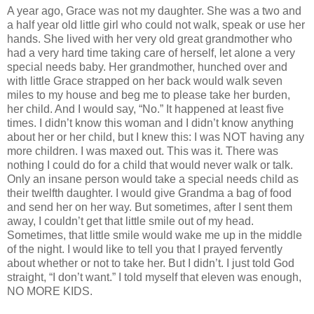
A year ago, Grace was not my daughter. She was a two and
a half year old little girl who could not walk, speak or use her
hands. She lived with her very old great grandmother who
had a very hard time taking care of herself, let alone a very
special needs baby. Her grandmother, hunched over and
with little Grace strapped on her back would walk seven
miles to my house and beg me to please take her burden,
her child. And I would say, “No.” It happened at least five
times. I didn’t know this woman and I didn’t know anything
about her or her child, but I knew this: I was NOT having any
more children. I was maxed out. This was it. There was
nothing I could do for a child that would never walk or talk.
Only an insane person would take a special needs child as
their twelfth daughter. I would give Grandma a bag of food
and send her on her way. But sometimes, after I sent them
away, I couldn’t get that little smile out of my head.
Sometimes, that little smile would wake me up in the middle
of the night. I would like to tell you that I prayed fervently
about whether or not to take her. But I didn’t. I just told God
straight, “I don’t want.” I told myself that eleven was enough,
NO MORE KIDS.