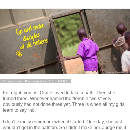
Tuesday, December 15, 2009
For eight months, Grace loved to take a bath. Then she
turned three. Whoever named the “terrible two s” very
obviously had not done three yet. Three is when all my girls
learn to say “no.”
I don’t exactly remember when it started. One day, she just
wouldn’t get in the bathtub. So I didn’t make her. Judge me if