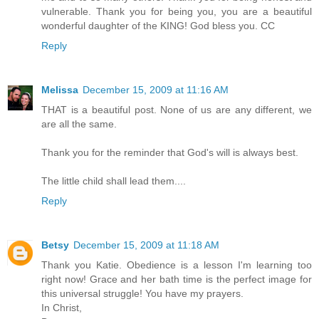
vulnerable. Thank you for being you, you are a beautiful
wonderful daughter of the KING! God bless you. CC
Reply
Melissa
December 15, 2009 at 11:16 AM
THAT is a beautiful post. None of us are any different, we
are all the same.
Thank you for the reminder that God's will is always best.
The little child shall lead them....
Reply
Betsy
December 15, 2009 at 11:18 AM
Thank you Katie. Obedience is a lesson I'm learning too
right now! Grace and her bath time is the perfect image for
this universal struggle! You have my prayers.
In Christ,