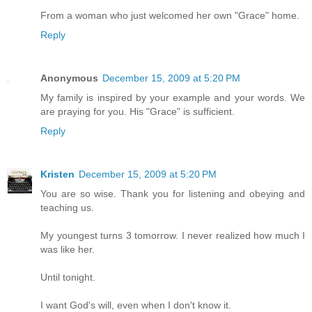
From a woman who just welcomed her own "Grace" home.
Reply
Anonymous
December 15, 2009 at 5:20 PM
My family is inspired by your example and your words. We
are praying for you. His "Grace" is sufficient.
Reply
Kristen
December 15, 2009 at 5:20 PM
You are so wise. Thank you for listening and obeying and
teaching us.
My youngest turns 3 tomorrow. I never realized how much I
was like her.
Until tonight.
I want God's will, even when I don't know it.