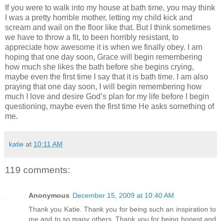
If you were to walk into my house at bath time, you may think
I was a pretty horrible mother, letting my child kick and
scream and wail on the floor like that. But I think sometimes
we have to throw a fit, to been horribly resistant, to
appreciate how awesome it is when we finally obey. I am
hoping that one day soon, Grace will begin remembering
how much she likes the bath before she begins crying,
maybe even the first time I say that it is bath time. I am also
praying that one day soon, I will begin remembering how
much I love and desire God’s plan for my life before I begin
questioning, maybe even the first time He asks something of
me.
katie
at
10:11 AM
119 comments:
Anonymous
December 15, 2009 at 10:40 AM
Thank you Katie. Thank you for being such an inspiration to
me and to so many others. Thank you for being honest and