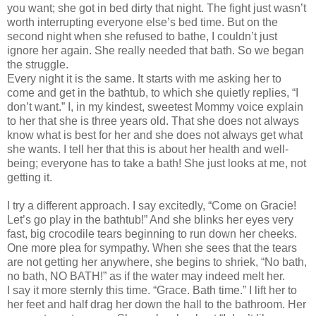
you want; she got in bed dirty that night. The fight just wasn’t
worth interrupting everyone else’s bed time. But on the
second night when she refused to bathe, I couldn’t just
ignore her again. She really needed that bath. So we began
the struggle.
Every night it is the same. It starts with me asking her to
come and get in the bathtub, to which she quietly replies, “I
don’t want.” I, in my kindest, sweetest Mommy voice explain
to her that she is three years old. That she does not always
know what is best for her and she does not always get what
she wants. I tell her that this is about her health and well-
being; everyone has to take a bath! She just looks at me, not
getting it.
I try a different approach. I say excitedly, “Come on Gracie!
Let’s go play in the bathtub!” And she blinks her eyes very
fast, big crocodile tears beginning to run down her cheeks.
One more plea for sympathy. When she sees that the tears
are not getting her anywhere, she begins to shriek, “No bath,
no bath, NO BATH!” as if the water may indeed melt her.
I say it more sternly this time. “Grace. Bath time.” I lift her to
her feet and half drag her down the hall to the bathroom. Her