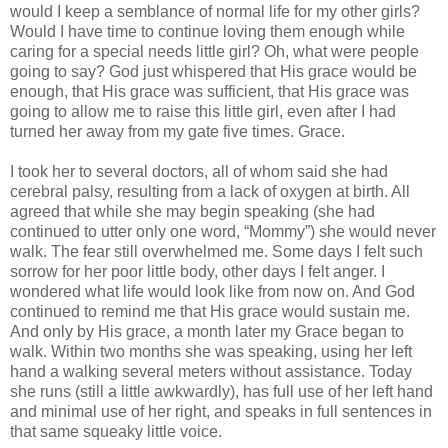
would I keep a semblance of normal life for my other girls?
Would I have time to continue loving them enough while
caring for a special needs little girl? Oh, what were people
going to say? God just whispered that His grace would be
enough, that His grace was sufficient, that His grace was
going to allow me to raise this little girl, even after I had
turned her away from my gate five times. Grace.
I took her to several doctors, all of whom said she had
cerebral palsy, resulting from a lack of oxygen at birth. All
agreed that while she may begin speaking (she had
continued to utter only one word, “Mommy”) she would never
walk. The fear still overwhelmed me. Some days I felt such
sorrow for her poor little body, other days I felt anger. I
wondered what life would look like from now on. And God
continued to remind me that His grace would sustain me.
And only by His grace, a month later my Grace began to
walk. Within two months she was speaking, using her left
hand a walking several meters without assistance. Today
she runs (still a little awkwardly), has full use of her left hand
and minimal use of her right, and speaks in full sentences in
that same squeaky little voice.