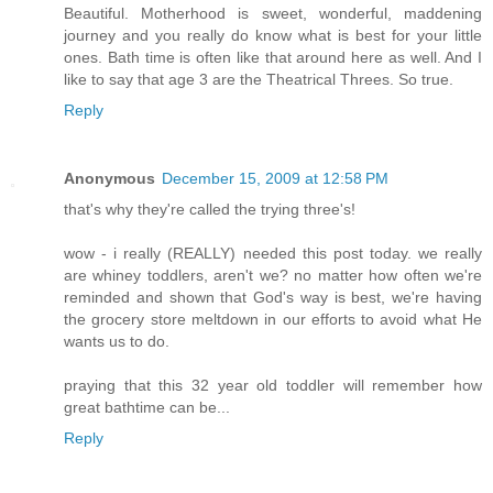
Beautiful. Motherhood is sweet, wonderful, maddening
journey and you really do know what is best for your little
ones. Bath time is often like that around here as well. And I
like to say that age 3 are the Theatrical Threes. So true.
Reply
Anonymous
December 15, 2009 at 12:58 PM
that's why they're called the trying three's!
wow - i really (REALLY) needed this post today. we really
are whiney toddlers, aren't we? no matter how often we're
reminded and shown that God's way is best, we're having
the grocery store meltdown in our efforts to avoid what He
wants us to do.
praying that this 32 year old toddler will remember how
great bathtime can be...
Reply