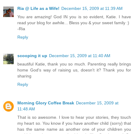
Ria @ Life as a Wife!
December 15, 2009 at 11:39 AM
You are amazing! God IN you is so evident, Katie. I have
read your blog for awhile... Bless you & your sweet family :)
-Ria
Reply
scooping it up
December 15, 2009 at 11:40 AM
beautiful Katie, thank you so much. Parenting really brings
home God's way of raising us, doesn't it? Thank you for
sharing
Reply
Morning Glory Coffee Break
December 15, 2009 at
11:48 AM
That is so awesome. I love to hear your stories, they touch
my heart so. You know if you have another child (sorry) that
has the same name as another one of your children you