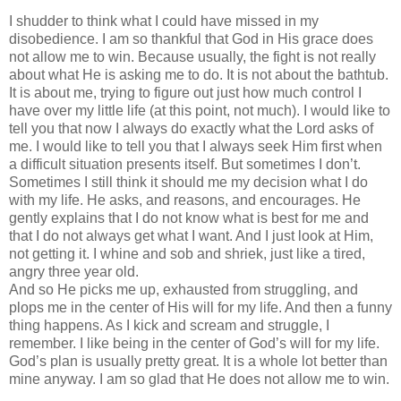
I shudder to think what I could have missed in my
disobedience. I am so thankful that God in His grace does
not allow me to win. Because usually, the fight is not really
about what He is asking me to do. It is not about the bathtub.
It is about me, trying to figure out just how much control I
have over my little life (at this point, not much). I would like to
tell you that now I always do exactly what the Lord asks of
me. I would like to tell you that I always seek Him first when
a difficult situation presents itself. But sometimes I don’t.
Sometimes I still think it should me my decision what I do
with my life. He asks, and reasons, and encourages. He
gently explains that I do not know what is best for me and
that I do not always get what I want. And I just look at Him,
not getting it. I whine and sob and shriek, just like a tired,
angry three year old.
And so He picks me up, exhausted from struggling, and
plops me in the center of His will for my life. And then a funny
thing happens. As I kick and scream and struggle, I
remember. I like being in the center of God’s will for my life.
God’s plan is usually pretty great. It is a whole lot better than
mine anyway. I am so glad that He does not allow me to win.