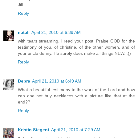
Jill
Reply
natali
April 21, 2010 at 6:39 AM
with tears streaming, i read your post. Praise GOD for the
testimony of you, of christine, of the other women, and of
your uncle denny. He surely does make all things NEW. :))
Reply
Debra
April 21, 2010 at 6:49 AM
What a beautiful testimony to the work of the Lord and how
can one not buy necklaces with a picture like that at the
end??
Reply
Kristin Stegent
April 21, 2010 at 7:29 AM