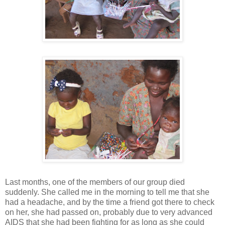
Last months, one of the members of our group died
suddenly. She called me in the morning to tell me that she
had a headache, and by the time a friend got there to check
on her, she had passed on, probably due to very advanced
AIDS that she had been fighting for as long as she could