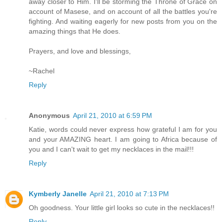
away closer to Him. I'll be storming the Throne of Grace on
account of Masese, and on account of all the battles you're
fighting. And waiting eagerly for new posts from you on the
amazing things that He does.
Prayers, and love and blessings,
~Rachel
Reply
Anonymous
April 21, 2010 at 6:59 PM
Katie, words could never express how grateful I am for you
and your AMAZING heart. I am going to Africa because of
you and I can't wait to get my necklaces in the mail!!!
Reply
Kymberly Janelle
April 21, 2010 at 7:13 PM
Oh goodness. Your little girl looks so cute in the necklaces!!
Reply