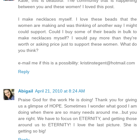
Katie, this is beautiful. The community that is happening
between you and these women! I loved this post.
I make necklaces myself. I love these beads that the
women are making and was thinking of another way I might
could support. Could I buy some of their beads in bulk to
make necklaces myself? I would pay more than they're
worth or asking price just to support these women. What do
you think?
e-mail me if this is a possibility: kristinstegent@hotmail.com
Reply
Abigail
April 21, 2010 at 8:24 AM
Praise God for the work He is doing! Thank you for giving
us a glimpse of HOPE. Sometimes I wonder what good I am
doing when there are so many needs around me...but you
are right. We have to focus on ETERNITY, and getting those
around us to ETERNITY! I love the last picture. She is
getting so big!
Reply