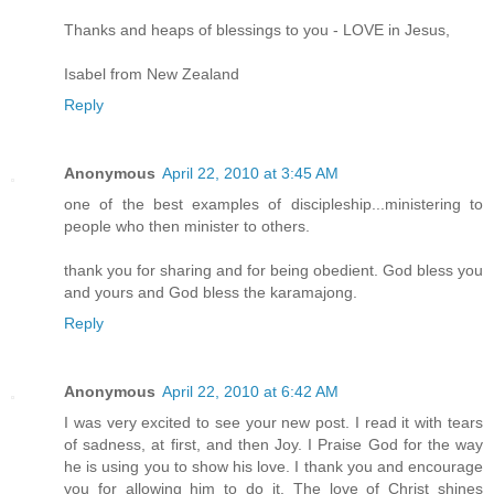
Thanks and heaps of blessings to you - LOVE in Jesus,
Isabel from New Zealand
Reply
Anonymous
April 22, 2010 at 3:45 AM
one of the best examples of discipleship...ministering to
people who then minister to others.
thank you for sharing and for being obedient. God bless you
and yours and God bless the karamajong.
Reply
Anonymous
April 22, 2010 at 6:42 AM
I was very excited to see your new post. I read it with tears
of sadness, at first, and then Joy. I Praise God for the way
he is using you to show his love. I thank you and encourage
you for allowing him to do it. The love of Christ shines