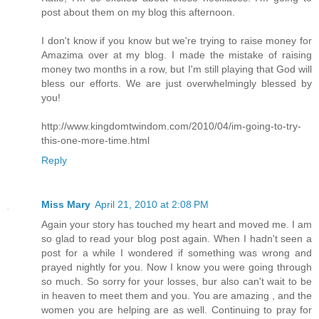
post about them on my blog this afternoon.
I don't know if you know but we're trying to raise money for
Amazima over at my blog. I made the mistake of raising
money two months in a row, but I'm still playing that God will
bless our efforts. We are just overwhelmingly blessed by
you!
http://www.kingdomtwindom.com/2010/04/im-going-to-try-
this-one-more-time.html
Reply
Miss Mary
April 21, 2010 at 2:08 PM
Again your story has touched my heart and moved me. I am
so glad to read your blog post again. When I hadn't seen a
post for a while I wondered if something was wrong and
prayed nightly for you. Now I know you were going through
so much. So sorry for your losses, bur also can't wait to be
in heaven to meet them and you. You are amazing , and the
women you are helping are as well. Continuing to pray for