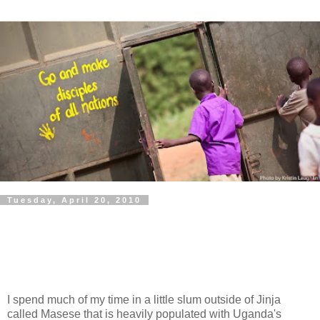
Tuesday, April 20, 2010
I spend much of my time in a little slum outside of Jinja
called Masese that is heavily populated with Uganda's