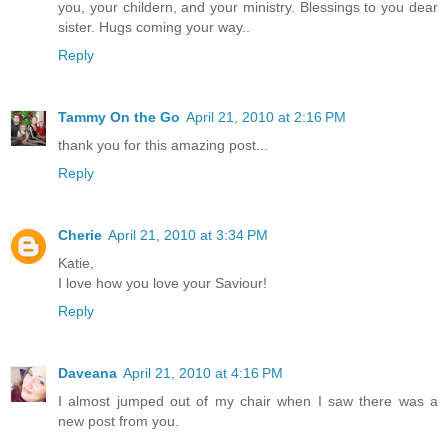
you, your childern, and your ministry. Blessings to you dear
sister. Hugs coming your way..
Reply
Tammy On the Go
April 21, 2010 at 2:16 PM
thank you for this amazing post...
Reply
Cherie
April 21, 2010 at 3:34 PM
Katie,
I love how you love your Saviour!
Reply
Daveana
April 21, 2010 at 4:16 PM
I almost jumped out of my chair when I saw there was a
new post from you.