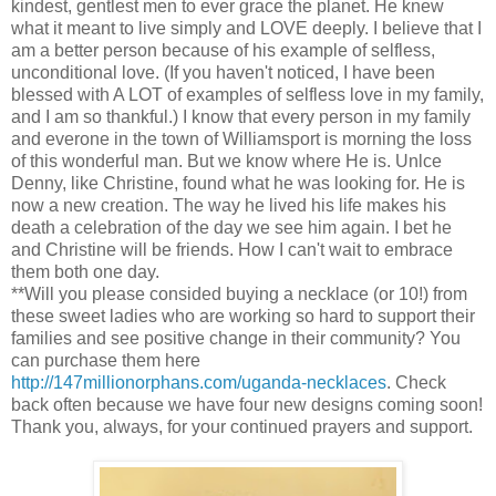
kindest, gentlest men to ever grace the planet. He knew
what it meant to live simply and LOVE deeply. I believe that I
am a better person because of his example of selfless,
unconditional love. (If you haven't noticed, I have been
blessed with A LOT of examples of selfless love in my family,
and I am so thankful.) I know that every person in my family
and everone in the town of Williamsport is morning the loss
of this wonderful man. But we know where He is. Unlce
Denny, like Christine, found what he was looking for. He is
now a new creation. The way he lived his life makes his
death a celebration of the day we see him again. I bet he
and Christine will be friends. How I can't wait to embrace
them both one day.
**Will you please consided buying a necklace (or 10!) from
these sweet ladies who are working so hard to support their
families and see positive change in their community? You
can purchase them here
http://147millionorphans.com/uganda-necklaces
. Check
back often because we have four new designs coming soon!
Thank you, always, for your continued prayers and support.