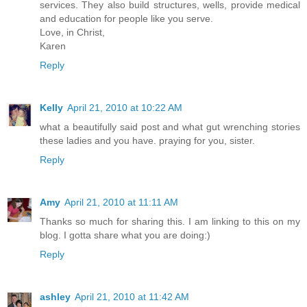
services. They also build structures, wells, provide medical
and education for people like you serve.
Love, in Christ,
Karen
Reply
Kelly
April 21, 2010 at 10:22 AM
what a beautifully said post and what gut wrenching stories
these ladies and you have. praying for you, sister.
Reply
Amy
April 21, 2010 at 11:11 AM
Thanks so much for sharing this. I am linking to this on my
blog. I gotta share what you are doing:)
Reply
ashley
April 21, 2010 at 11:42 AM