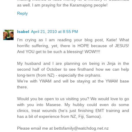
as well. I am praying for the Karamajong people!
Reply
Isabel
April 21, 2010 at 8:55 PM
I'm crying as I am reading your blog post, Katie! What
horrific suffering, yet, there is HOPE because of JESUS!
And YOU get to be such a blessing! WOW!!!!
My husband and I are planning on being in Jinja in the
second half of October to see firsthand how we can help
long-term (from NZ) - especially the orphans.
We're with YWAM and will be staying at the YWAM base
there.
Would you be open to us visiting you? We would love to go
with you into Masese. My hubby could even do some
clinics, treat wounds (he's just finishing EMT training and
has a bit of experience from NZ, Fiji, Samoa).
Please email me at bettsfamily@watchdog.net.nz