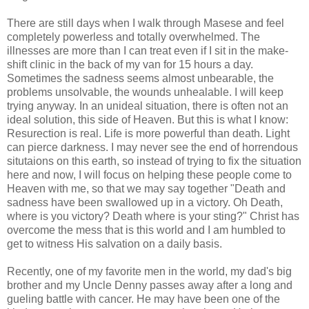
There are still days when I walk through Masese and feel
completely powerless and totally overwhelmed. The
illnesses are more than I can treat even if I sit in the make-
shift clinic in the back of my van for 15 hours a day.
Sometimes the sadness seems almost unbearable, the
problems unsolvable, the wounds unhealable. I will keep
trying anyway. In an unideal situation, there is often not an
ideal solution, this side of Heaven. But this is what I know:
Resurection is real. Life is more powerful than death. Light
can pierce darkness. I may never see the end of horrendous
situtaions on this earth, so instead of trying to fix the situation
here and now, I will focus on helping these people come to
Heaven with me, so that we may say together "Death and
sadness have been swallowed up in a victory. Oh Death,
where is you victory? Death where is your sting?" Christ has
overcome the mess that is this world and I am humbled to
get to witness His salvation on a daily basis.
Recently, one of my favorite men in the world, my dad's big
brother and my Uncle Denny passes away after a long and
gueling battle with cancer. He may have been one of the