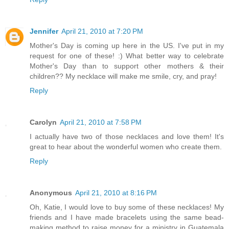
Jennifer
April 21, 2010 at 7:20 PM
Mother's Day is coming up here in the US. I've put in my
request for one of these! :) What better way to celebrate
Mother's Day than to support other mothers & their
children?? My necklace will make me smile, cry, and pray!
Reply
Carolyn
April 21, 2010 at 7:58 PM
I actually have two of those necklaces and love them! It's
great to hear about the wonderful women who create them.
Reply
Anonymous
April 21, 2010 at 8:16 PM
Oh, Katie, I would love to buy some of these necklaces! My
friends and I have made bracelets using the same bead-
making method to raise money for a ministry in Guatemala