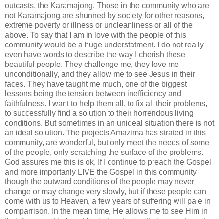
outcasts, the Karamajong. Those in the community who are
not Karamajong are shunned by society for other reasons,
extreme poverty or illness or uncleanliness or all of the
above. To say that I am in love with the people of this
community would be a huge understatment. I do not really
even have words to describe the way I cherish these
beautiful people. They challenge me, they love me
unconditionally, and they allow me to see Jesus in their
faces. They have taught me much, one of the biggest
lessons being the tension between inefficiency and
faithfulness. I want to help them all, to fix all their problems,
to successfully find a solution to their horrendous living
conditions. But sometimes in an unideal situation there is not
an ideal solution. The projects Amazima has strated in this
community, are wonderful, but only meet the needs of some
of the people, only scratching the surface of the problems.
God assures me this is ok. If I continue to preach the Gospel
and more importanly LIVE the Gospel in this community,
though the outward conditions of the people may never
change or may change very slowly, but if these people can
come with us to Heaven, a few years of suffering will pale in
comparrison. In the mean time, He allows me to see Him in