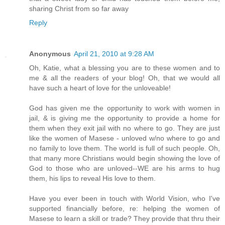
sharing Christ from so far away
Reply
Anonymous
April 21, 2010 at 9:28 AM
Oh, Katie, what a blessing you are to these women and to
me & all the readers of your blog! Oh, that we would all
have such a heart of love for the unloveable!
God has given me the opportunity to work with women in
jail, & is giving me the opportunity to provide a home for
them when they exit jail with no where to go. They are just
like the women of Masese - unloved w/no where to go and
no family to love them. The world is full of such people. Oh,
that many more Christians would begin showing the love of
God to those who are unloved--WE are his arms to hug
them, his lips to reveal His love to them.
Have you ever been in touch with World Vision, who I've
supported financially before, re: helping the women of
Masese to learn a skill or trade? They provide that thru their