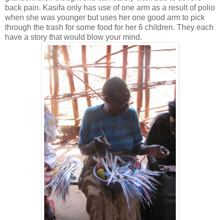
back pain. Kasifa only has use of one arm as a result of polio
when she was younger but uses her one good arm to pick
through the trash for some food for her 6 children. They each
have a story that would blow your mind.