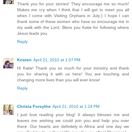
Thank you for your stories! They encourage me so much!
Makes me cry when I think that I will get to meet you all
when I come with Visiting Orphans in July:) I hope I can
thank some of these women who have so encourage me in
my walk with the Lord. Bless you Katie for following where
Jesus leads you.
Reply
Kristen
April 21, 2010 at 1:07 PM
Hi Katie! Thank you so much for your ministry and thank
you for sharing it with us here! You are touching and
changing more lives than you will ever know!
Reply
Christa Forsythe
April 21, 2010 at 1:24 PM
I just love reading your blog! It always blesses me and
leaves me wishing we could join you and help you over
there. Our hearts are definitely in Africa and one day we