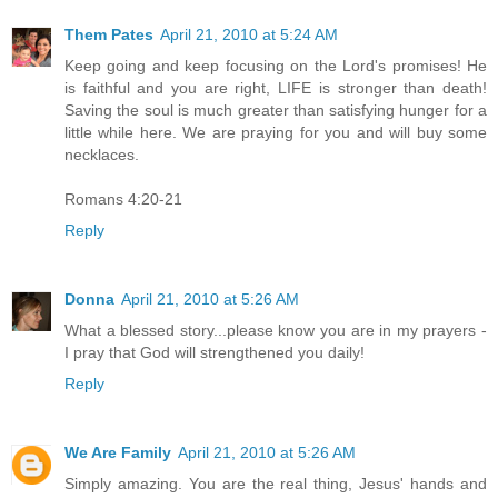
Them Pates
April 21, 2010 at 5:24 AM
Keep going and keep focusing on the Lord's promises! He
is faithful and you are right, LIFE is stronger than death!
Saving the soul is much greater than satisfying hunger for a
little while here. We are praying for you and will buy some
necklaces.
Romans 4:20-21
Reply
Donna
April 21, 2010 at 5:26 AM
What a blessed story...please know you are in my prayers -
I pray that God will strengthened you daily!
Reply
We Are Family
April 21, 2010 at 5:26 AM
Simply amazing. You are the real thing, Jesus' hands and