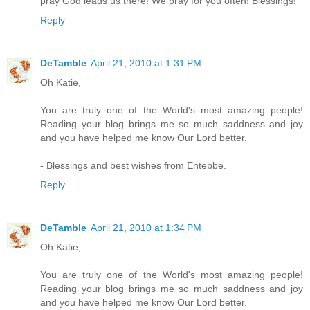
pray God leads us there! We pray for you often! Blessings!
Reply
DeTamble
April 21, 2010 at 1:31 PM
Oh Katie,
You are truly one of the World's most amazing people!
Reading your blog brings me so much saddness and joy
and you have helped me know Our Lord better.
- Blessings and best wishes from Entebbe.
Reply
DeTamble
April 21, 2010 at 1:34 PM
Oh Katie,
You are truly one of the World's most amazing people!
Reading your blog brings me so much saddness and joy
and you have helped me know Our Lord better.