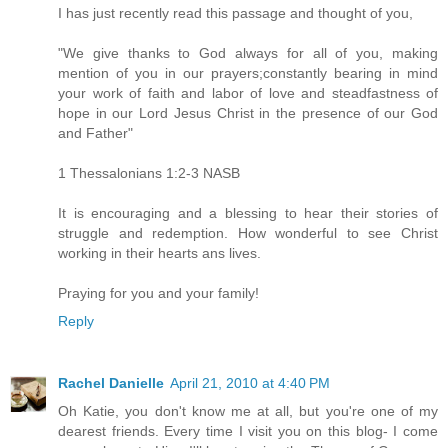
I has just recently read this passage and thought of you,
"We give thanks to God always for all of you, making
mention of you in our prayers;constantly bearing in mind
your work of faith and labor of love and steadfastness of
hope in our Lord Jesus Christ in the presence of our God
and Father"
1 Thessalonians 1:2-3 NASB
It is encouraging and a blessing to hear their stories of
struggle and redemption. How wonderful to see Christ
working in their hearts ans lives.
Praying for you and your family!
Reply
Rachel Danielle
April 21, 2010 at 4:40 PM
Oh Katie, you don't know me at all, but you're one of my
dearest friends. Every time I visit you on this blog- I come