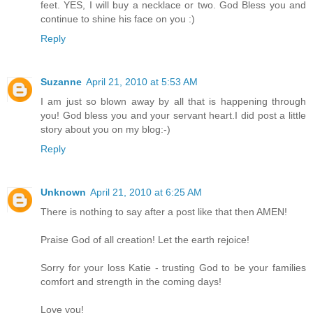
feet. YES, I will buy a necklace or two. God Bless you and
continue to shine his face on you :)
Reply
Suzanne
April 21, 2010 at 5:53 AM
I am just so blown away by all that is happening through
you! God bless you and your servant heart.I did post a little
story about you on my blog:-)
Reply
Unknown
April 21, 2010 at 6:25 AM
There is nothing to say after a post like that then AMEN!
Praise God of all creation! Let the earth rejoice!
Sorry for your loss Katie - trusting God to be your families
comfort and strength in the coming days!
Love you!