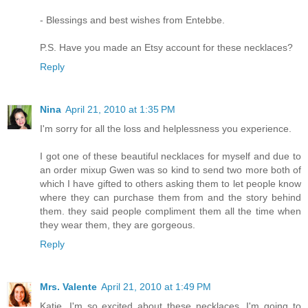
- Blessings and best wishes from Entebbe.
P.S. Have you made an Etsy account for these necklaces?
Reply
Nina
April 21, 2010 at 1:35 PM
I'm sorry for all the loss and helplessness you experience.
I got one of these beautiful necklaces for myself and due to
an order mixup Gwen was so kind to send two more both of
which I have gifted to others asking them to let people know
where they can purchase them from and the story behind
them. they said people compliment them all the time when
they wear them, they are gorgeous.
Reply
Mrs. Valente
April 21, 2010 at 1:49 PM
Katie, I'm so excited about these necklaces. I'm going to