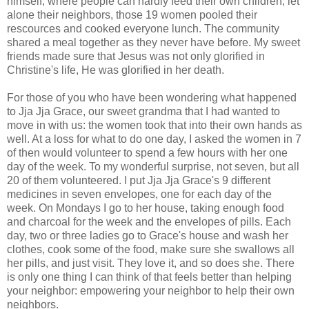
himself, where people can hardly feed their own children, let
alone their neighbors, those 19 women pooled their
rescources and cooked everyone lunch. The community
shared a meal together as they never have before. My sweet
friends made sure that Jesus was not only glorified in
Christine's life, He was glorified in her death.
For those of you who have been wondering what happened
to Jja Jja Grace, our sweet grandma that I had wanted to
move in with us: the women took that into their own hands as
well. At a loss for what to do one day, I asked the women in 7
of then would volunteer to spend a few hours with her one
day of the week. To my wonderful surprise, not seven, but all
20 of them volunteered. I put Jja Jja Grace's 9 different
medicines in seven envelopes, one for each day of the
week. On Mondays I go to her house, taking enough food
and charcoal for the week and the envelopes of pills. Each
day, two or three ladies go to Grace's house and wash her
clothes, cook some of the food, make sure she swallows all
her pills, and just visit. They love it, and so does she. There
is only one thing I can think of that feels better than helping
your neighbor: empowering your neighbor to help their own
neighbors.