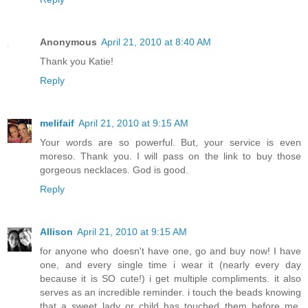
Anonymous
April 21, 2010 at 8:40 AM
Thank you Katie!
Reply
melifaif
April 21, 2010 at 9:15 AM
Your words are so powerful. But, your service is even
moreso. Thank you. I will pass on the link to buy those
gorgeous necklaces. God is good.
Reply
Allison
April 21, 2010 at 9:15 AM
for anyone who doesn't have one, go and buy now! I have
one, and every single time i wear it (nearly every day
because it is SO cute!) i get multiple compliments. it also
serves as an incredible reminder. i touch the beads knowing
that a sweet lady or child has touched them before me,