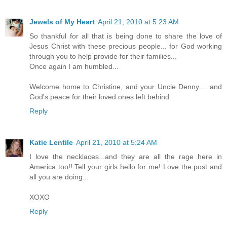
Jewels of My Heart
April 21, 2010 at 5:23 AM
So thankful for all that is being done to share the love of
Jesus Christ with these precious people... for God working
through you to help provide for their families...
Once again I am humbled...
Welcome home to Christine, and your Uncle Denny.... and
God's peace for their loved ones left behind.
Reply
Katie Lentile
April 21, 2010 at 5:24 AM
I love the necklaces...and they are all the rage here in
America too!! Tell your girls hello for me! Love the post and
all you are doing...
XOXO
Reply