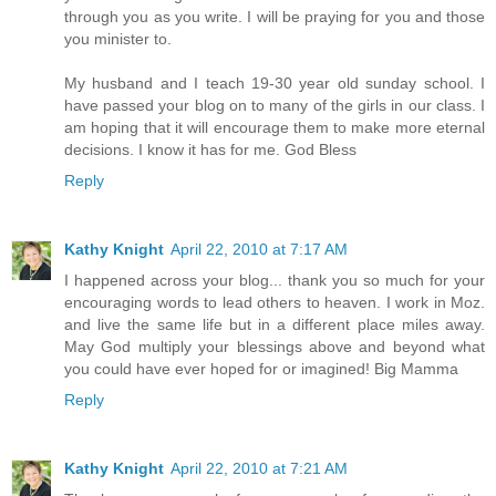
through you as you write. I will be praying for you and those
you minister to.
My husband and I teach 19-30 year old sunday school. I
have passed your blog on to many of the girls in our class. I
am hoping that it will encourage them to make more eternal
decisions. I know it has for me. God Bless
Reply
Kathy Knight
April 22, 2010 at 7:17 AM
I happened across your blog... thank you so much for your
encouraging words to lead others to heaven. I work in Moz.
and live the same life but in a different place miles away.
May God multiply your blessings above and beyond what
you could have ever hoped for or imagined! Big Mamma
Reply
Kathy Knight
April 22, 2010 at 7:21 AM