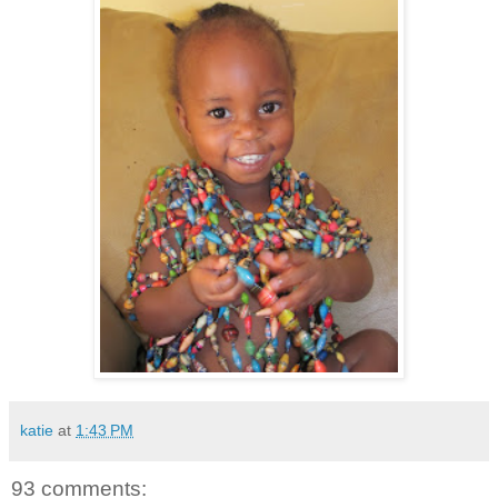
katie
at
1:43 PM
93 comments: