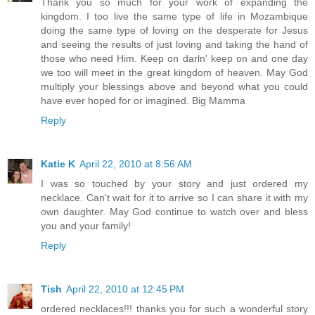
Thank you so much for your work of expanding the
kingdom. I too live the same type of life in Mozambique
doing the same type of loving on the desperate for Jesus
and seeing the results of just loving and taking the hand of
those who need Him. Keep on darln' keep on and one day
we too will meet in the great kingdom of heaven. May God
multiply your blessings above and beyond what you could
have ever hoped for or imagined. Big Mamma
Reply
Katie K
April 22, 2010 at 8:56 AM
I was so touched by your story and just ordered my
necklace. Can't wait for it to arrive so I can share it with my
own daughter. May God continue to watch over and bless
you and your family!
Reply
Tish
April 22, 2010 at 12:45 PM
ordered necklaces!!! thanks you for such a wonderful story