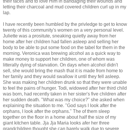
their faces and to love Him in bandaging their wounds and
letting their charcoal and mud covered children curl up in my
lap.
I have recently been humbled by the privledge to get to know
twenty of this community's women on a very personal level.
Juliette was a prositute, sneaking quietly away from her
home after her children had fallen asleep and selling her
body to be able to put some food on the tabel for them in the
morning. Veronica was brewing alcohol as a quick way to
make money to support her children, one of whom was
litterally dying of starvation. On days when alcohol didn't
sell, she would bring the mash that it is made from home to
her family and they would swallow it until they fell asleep.
She was making her children drunk so that they were unable
to feel the pains of hunger. Todi, widowed after her third child
was born, had recently taken in her sister's five children after
her sudden death. "What was my choice?" she asked when
explaining the situation to me. "God says I look after the
orphans, I look after the orphans." The of them sleep
together on the floor in a home about half the size of my
giant kitchen table. Jja Jja Maria looks afer her three
grandchildren thought she can barely walk due to severe