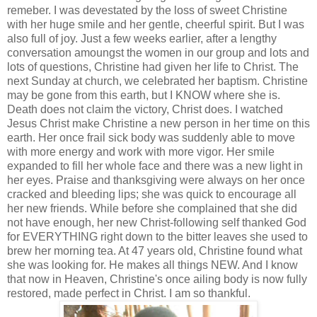
remeber. I was devestated by the loss of sweet Christine
with her huge smile and her gentle, cheerful spirit. But I was
also full of joy. Just a few weeks earlier, after a lengthy
conversation amoungst the women in our group and lots and
lots of questions, Christine had given her life to Christ. The
next Sunday at church, we celebrated her baptism. Christine
may be gone from this earth, but I KNOW where she is.
Death does not claim the victory, Christ does. I watched
Jesus Christ make Christine a new person in her time on this
earth. Her once frail sick body was suddenly able to move
with more energy and work with more vigor. Her smile
expanded to fill her whole face and there was a new light in
her eyes. Praise and thanksgiving were always on her once
cracked and bleeding lips; she was quick to encourage all
her new friends. While before she complained that she did
not have enough, her new Christ-following self thanked God
for EVERYTHING right down to the bitter leaves she used to
brew her morning tea. At 47 years old, Christine found what
she was looking for. He makes all things NEW. And I know
that now in Heaven, Christine's once ailing body is now fully
restored, made perfect in Christ. I am so thankful.