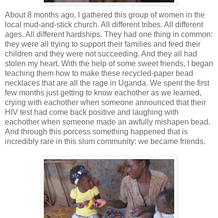
About 8 months ago, I gathered this group of women in the
local mud-and-stick church. All different tribes. All different
ages. All different hardships. They had one thing in common:
they were all trying to support their families and feed their
children and they were not succeeding. And they all had
stolen my heart. With the help of some sweet friends, I began
teaching them how to make these recycled-paper bead
necklaces that are all the rage in Uganda. We spent the first
few months just getting to know eachother as we learned,
crying with eachother when someone announced that their
HIV test had come back positive and laughing with
eachother when someone made an awfully mishapen bead.
And through this porcess something happened that is
incredibly rare in this slum community: we became friends.