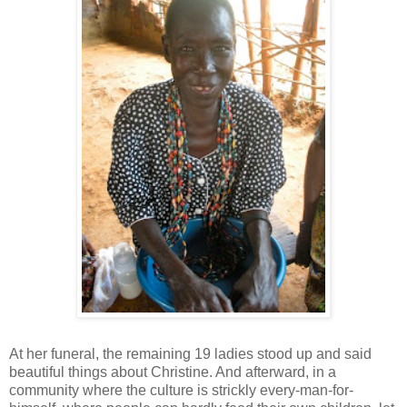
At her funeral, the remaining 19 ladies stood up and said
beautiful things about Christine. And afterward, in a
community where the culture is strickly every-man-for-