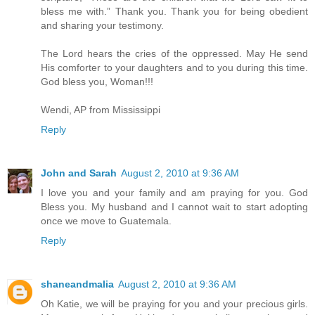
bless me with.” Thank you. Thank you for being obedient
and sharing your testimony.
The Lord hears the cries of the oppressed. May He send
His comforter to your daughters and to you during this time.
God bless you, Woman!!!
Wendi, AP from Mississippi
Reply
John and Sarah
August 2, 2010 at 9:36 AM
I love you and your family and am praying for you. God
Bless you. My husband and I cannot wait to start adopting
once we move to Guatemala.
Reply
shaneandmalia
August 2, 2010 at 9:36 AM
Oh Katie, we will be praying for you and your precious girls.