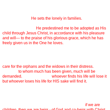
wasn’t forever.
And every single day, it is worth it. Because ADOPTION IS
GOD’S HEART.
He sets the lonely in families.
Adoption is
the reason that I can come before God’s throne and beg Him
for mercy, because
He predestined me to be adopted as His
child through Jesus Christ, in accordance with his pleasure
and will— to the praise of his glorious grace, which he has
freely given us in the One he loves.
My family, adopting these children, it is not optional. It is not
my good deed for the day, it is not what I am doing to “help
these poor kids out.” I adopt because God commands me to
care for the orphans and the widows in their distress.
I adopt
because
to whom much has been given, much will be
demanded.
I adopt because
whoever finds his life will lose it
but whoever loses his life for HIS sake will find it.
Some days, my friends, it is not easy. Today, it is not easy.
The HURT in my daughters’ hearts is big and real and as
their mother, I want to fix it and know that I CAN’T. So I lay it
at the feet of my Father and rejoice to know that
if we are
children, then we are heirs - of God and co-heirs with Christ,