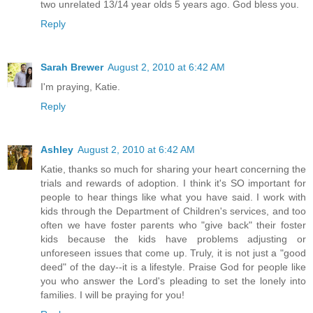
two unrelated 13/14 year olds 5 years ago. God bless you.
Reply
Sarah Brewer
August 2, 2010 at 6:42 AM
I'm praying, Katie.
Reply
Ashley
August 2, 2010 at 6:42 AM
Katie, thanks so much for sharing your heart concerning the
trials and rewards of adoption. I think it's SO important for
people to hear things like what you have said. I work with
kids through the Department of Children's services, and too
often we have foster parents who "give back" their foster
kids because the kids have problems adjusting or
unforeseen issues that come up. Truly, it is not just a "good
deed" of the day--it is a lifestyle. Praise God for people like
you who answer the Lord's pleading to set the lonely into
families. I will be praying for you!