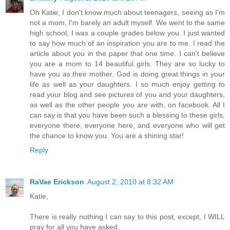
Oh Katie, I don't know much about teenagers, seeing as I'm
not a mom, I'm barely an adult myself. We went to the same
high school, I was a couple grades below you. I just wanted
to say how much of an inspiration you are to me. I read the
article about you in the paper that one time. I can't believe
you are a mom to 14 beautiful girls. They are so lucky to
have you as their mother. God is doing great things in your
life as well as your daughters. I so much enjoy getting to
read your blog and see pictures of you and your daughters,
as well as the other people you are with, on facebook. All I
can say is that you have been such a blessing to these girls,
everyone there, everyone here, and everyone who will get
the chance to know you. You are a shining star!
Reply
RaVae Erickson
August 2, 2010 at 8:32 AM
Katie,
There is really nothing I can say to this post, except, I WILL
pray for all you have asked.