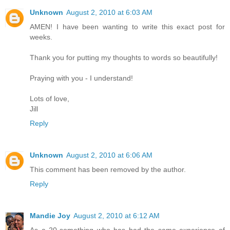
Unknown
August 2, 2010 at 6:03 AM
AMEN! I have been wanting to write this exact post for
weeks.
Thank you for putting my thoughts to words so beautifully!
Praying with you - I understand!
Lots of love,
Jill
Reply
Unknown
August 2, 2010 at 6:06 AM
This comment has been removed by the author.
Reply
Mandie Joy
August 2, 2010 at 6:12 AM