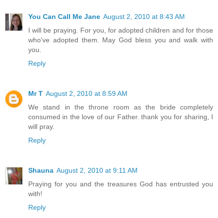
You Can Call Me Jane
August 2, 2010 at 8:43 AM
I will be praying. For you, for adopted children and for those
who've adopted them. May God bless you and walk with
you.
Reply
Mr T
August 2, 2010 at 8:59 AM
We stand in the throne room as the bride completely
consumed in the love of our Father. thank you for sharing, I
will pray.
Reply
Shauna
August 2, 2010 at 9:11 AM
Praying for you and the treasures God has entrusted you
with!
Reply