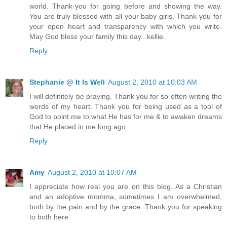
world. Thank-you for going before and showing the way.
You are truly blessed with all your baby girls. Thank-you for
your open heart and transparency with which you write.
May God bless your family this day...kellie.
Reply
Stephanie @ It Is Well
August 2, 2010 at 10:03 AM
I will definitely be praying. Thank you for so often writing the
words of my heart. Thank you for being used as a tool of
God to point me to what He has for me & to awaken dreams
that He placed in me long ago.
Reply
Amy
August 2, 2010 at 10:07 AM
I appreciate how real you are on this blog. As a Christian
and an adoptive momma, sometimes I am overwhelmed,
both by the pain and by the grace. Thank you for speaking
to both here.