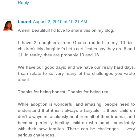
Reply
Laurel
August 2, 2010 at 10:21 AM
Amen! Beautiful! I'd love to share this on my blog.
I have 2 daughters from Ghana (added to my 10 bio.
children). My daughter's birth certificates say they are 8 and
11. In reality, they are probably 10 and 13.
We have our good days; and we have our really hard days.
I can relate to so very many of the challenges you wrote
about.
Thanks for being honest. Thanks for being real.
While adoption is wonderful and amazing; people need to
understand that it isn't always a fairytale ... these children
don't always miraculously heal from all of their trauma, and
become perfectly healthy children who bond immediately
with their new families. There can be challenges ... very
serious challenges.