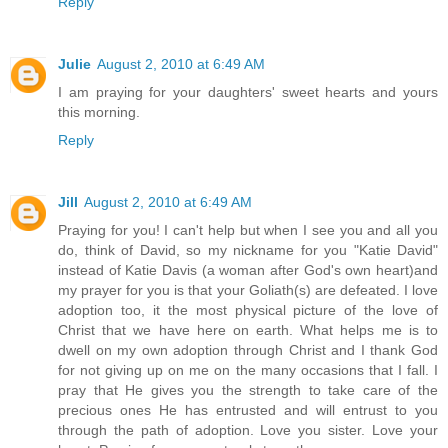
Reply
Julie
August 2, 2010 at 6:49 AM
I am praying for your daughters' sweet hearts and yours
this morning.
Reply
Jill
August 2, 2010 at 6:49 AM
Praying for you! I can't help but when I see you and all you
do, think of David, so my nickname for you "Katie David"
instead of Katie Davis (a woman after God's own heart)and
my prayer for you is that your Goliath(s) are defeated. I love
adoption too, it the most physical picture of the love of
Christ that we have here on earth. What helps me is to
dwell on my own adoption through Christ and I thank God
for not giving up on me on the many occasions that I fall. I
pray that He gives you the strength to take care of the
precious ones He has entrusted and will entrust to you
through the path of adoption. Love you sister. Love your