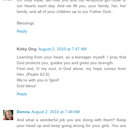
Oh miss Katie, we hold you and our Amazima girl close to
our hearts each day. And we lift you, your family, her, her
family, and all of your children up to our Father God...
Blessings.
Reply
Kirby Ong
August 2, 2010 at 7:47 AM
Learning from your heart, as a teenager myself. I pray that
God protects you, guides you and gives you strength.
Find rest, O my soul, in God alone; my hope comes from
Him. (Psalm 62:5)
We're with you in Spirit!
God bless!
Reply
Donna
August 2, 2010 at 7:48 AM
And what a wonderful job you are doing with them!! Keep
your head up and keep going strong for your girls. You are