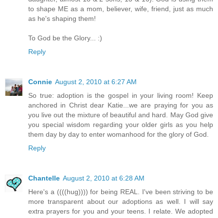
to shape ME as a mom, believer, wife, friend, just as much
as he's shaping them!
To God be the Glory... :)
Reply
Connie
August 2, 2010 at 6:27 AM
So true: adoption is the gospel in your living room! Keep
anchored in Christ dear Katie...we are praying for you as
you live out the mixture of beautiful and hard. May God give
you special wisdom regarding your older girls as you help
them day by day to enter womanhood for the glory of God.
Reply
Chantelle
August 2, 2010 at 6:28 AM
Here's a ((((hug)))) for being REAL. I've been striving to be
more transparent about our adoptions as well. I will say
extra prayers for you and your teens. I relate. We adopted