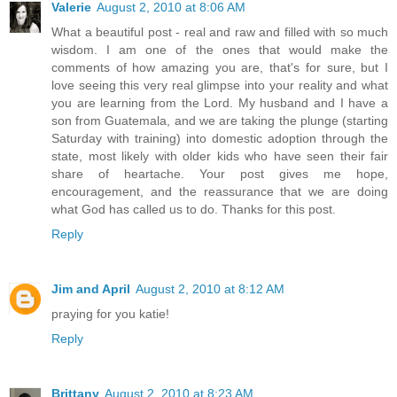
Valerie
August 2, 2010 at 8:06 AM
What a beautiful post - real and raw and filled with so much
wisdom. I am one of the ones that would make the
comments of how amazing you are, that's for sure, but I
love seeing this very real glimpse into your reality and what
you are learning from the Lord. My husband and I have a
son from Guatemala, and we are taking the plunge (starting
Saturday with training) into domestic adoption through the
state, most likely with older kids who have seen their fair
share of heartache. Your post gives me hope,
encouragement, and the reassurance that we are doing
what God has called us to do. Thanks for this post.
Reply
Jim and April
August 2, 2010 at 8:12 AM
praying for you katie!
Reply
Brittany
August 2, 2010 at 8:23 AM