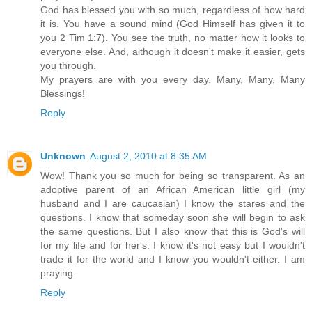
God has blessed you with so much, regardless of how hard
it is. You have a sound mind (God Himself has given it to
you 2 Tim 1:7). You see the truth, no matter how it looks to
everyone else. And, although it doesn't make it easier, gets
you through.
My prayers are with you every day. Many, Many, Many
Blessings!
Reply
Unknown
August 2, 2010 at 8:35 AM
Wow! Thank you so much for being so transparent. As an
adoptive parent of an African American little girl (my
husband and I are caucasian) I know the stares and the
questions. I know that someday soon she will begin to ask
the same questions. But I also know that this is God's will
for my life and for her's. I know it's not easy but I wouldn't
trade it for the world and I know you wouldn't either. I am
praying.
Reply