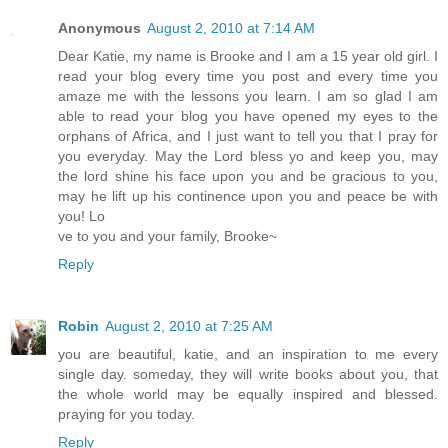
Anonymous
August 2, 2010 at 7:14 AM
Dear Katie, my name is Brooke and I am a 15 year old girl. I
read your blog every time you post and every time you
amaze me with the lessons you learn. I am so glad I am
able to read your blog you have opened my eyes to the
orphans of Africa, and I just want to tell you that I pray for
you everyday. May the Lord bless yo and keep you, may
the lord shine his face upon you and be gracious to you,
may he lift up his continence upon you and peace be with
you! Lo
ve to you and your family, Brooke~
Reply
Robin
August 2, 2010 at 7:25 AM
you are beautiful, katie, and an inspiration to me every
single day. someday, they will write books about you, that
the whole world may be equally inspired and blessed.
praying for you today.
Reply