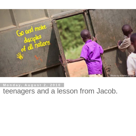
Monday, August 2, 2010
teenagers and a lesson from Jacob.
I come to you humbly asking for prayer. Especially for my
three oldest daughters, and for wisdom for me! All mommas
know it: teenagers are hard. Three teenage girls are harder.
Three teenage girls from different tribes and cultures and
pasts trying to live together in one bedroom are harder still.