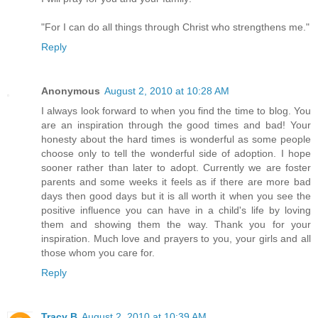
"For I can do all things through Christ who strengthens me."
Reply
Anonymous
August 2, 2010 at 10:28 AM
I always look forward to when you find the time to blog. You
are an inspiration through the good times and bad! Your
honesty about the hard times is wonderful as some people
choose only to tell the wonderful side of adoption. I hope
sooner rather than later to adopt. Currently we are foster
parents and some weeks it feels as if there are more bad
days then good days but it is all worth it when you see the
positive influence you can have in a child's life by loving
them and showing them the way. Thank you for your
inspiration. Much love and prayers to you, your girls and all
those whom you care for.
Reply
Tracy B
August 2, 2010 at 10:39 AM