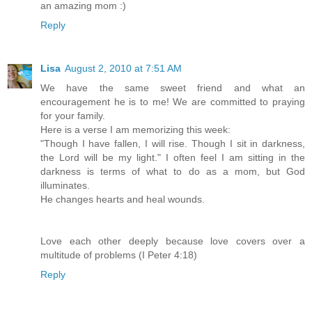
an amazing mom :)
Reply
Lisa
August 2, 2010 at 7:51 AM
We have the same sweet friend and what an
encouragement he is to me! We are committed to praying
for your family.
Here is a verse I am memorizing this week:
"Though I have fallen, I will rise. Though I sit in darkness,
the Lord will be my light." I often feel I am sitting in the
darkness is terms of what to do as a mom, but God
illuminates.
He changes hearts and heal wounds.
Love each other deeply because love covers over a
multitude of problems (I Peter 4:18)
Reply