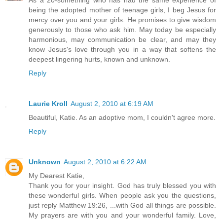
As a 20-something who has had the same experience of
being the adopted mother of teenage girls, I beg Jesus for
mercy over you and your girls. He promises to give wisdom
generously to those who ask him. May today be especially
harmonious, may communication be clear, and may they
know Jesus's love through you in a way that softens the
deepest lingering hurts, known and unknown.
Reply
Laurie Kroll
August 2, 2010 at 6:19 AM
Beautiful, Katie. As an adoptive mom, I couldn't agree more.
Reply
Unknown
August 2, 2010 at 6:22 AM
My Dearest Katie,
Thank you for your insight. God has truly blessed you with
these wonderful girls. When people ask you the questions,
just reply Matthew 19:26, ...with God all things are possible.
My prayers are with you and your wonderful family. Love,