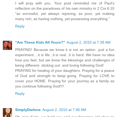
I will pray with you. Your post reminded me of Paul's
reflection on the paradoxes of his own ministry in 2 Cor.6:10
"as sorrowful, yet always rejoicing; as poor, yet making
many rich; as having nothing, yet possessing everything."
Reply
"Are These Kids All Yours?"
August 2, 2010 at 7:39 AM
PRAYING! Because we know it is not an option...just a fun
experiment....it is life...it is real...it is hard. We have no idea
how you feel, but we know the blessings and challenges of
being different- sticking out- and loving following God!
PRAYING for healing of your daughters. Praying for a peace
of God and strength to keep going. Praying for LOVE to
cover your HOME. Praying for your journey as a family as
you continue following God!!!!
Reply
SimplyDarlene
August 2, 2010 at 7:46 AM