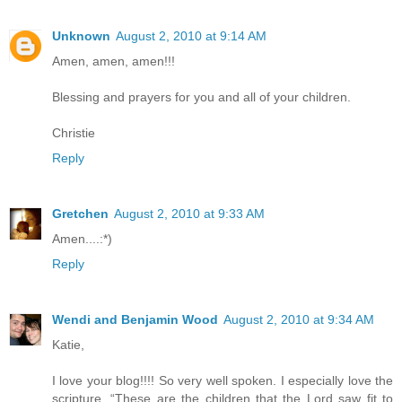
Unknown
August 2, 2010 at 9:14 AM
Amen, amen, amen!!!
Blessing and prayers for you and all of your children.
Christie
Reply
Gretchen
August 2, 2010 at 9:33 AM
Amen....:*)
Reply
Wendi and Benjamin Wood
August 2, 2010 at 9:34 AM
Katie,
I love your blog!!!! So very well spoken. I especially love the
scripture, “These are the children that the Lord saw fit to