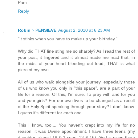
Pam
Reply
Robin ~ PENSIEVE
August 2, 2010 at 6:23 AM
"It stinks when you have to make up your birthday."
Why did THAT line sting me so sharply? As I read the rest of
your post, it lingered and it almost made me mad that, in
the midst of your heart bleeding out loud, THAT is what
pierced my own.
All of us who walk alongside your journey, especially those
of us who know you only in "this space", are a part of your
life for a reason. Of this, I'm sure. To pray with and for you
and your girls? For our own lives to be changed as a result
of the Holy Spirit speaking through your story? I don't know.
I guess it's different for each one.
This I know, too.... You haven't crept into my life for no
reason; it was Divine appointment. I have three teens (my
daughter, almost 18 & 2 sons, 13 & 16). God is using them