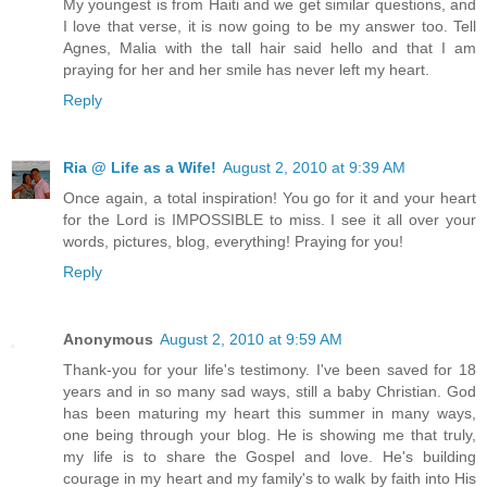
My youngest is from Haiti and we get similar questions, and
I love that verse, it is now going to be my answer too. Tell
Agnes, Malia with the tall hair said hello and that I am
praying for her and her smile has never left my heart.
Reply
Ria @ Life as a Wife!
August 2, 2010 at 9:39 AM
Once again, a total inspiration! You go for it and your heart
for the Lord is IMPOSSIBLE to miss. I see it all over your
words, pictures, blog, everything! Praying for you!
Reply
Anonymous
August 2, 2010 at 9:59 AM
Thank-you for your life's testimony. I've been saved for 18
years and in so many sad ways, still a baby Christian. God
has been maturing my heart this summer in many ways,
one being through your blog. He is showing me that truly,
my life is to share the Gospel and love. He's building
courage in my heart and my family's to walk by faith into His