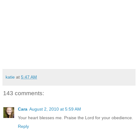
and every look in
between.
Adoption is beautiful. Adoption is hard. Adoption is the
Gospel of Christ and the promise of God’s love and
redemption lived out in our lives. So I ask for your prayers.
Prayers for understanding and peace and trust and the
power of God that is more than all I can ask or imagine. And
to the questions and the comments and the compliments,
this is my reply: “These are the children that the Lord saw fit
to bless me with.”
katie
at
5:47 AM
143 comments:
Cara
August 2, 2010 at 5:59 AM
Your heart blesses me. Praise the Lord for your obedience.
Reply