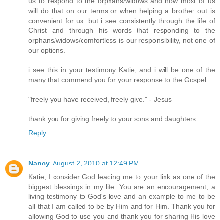
us to respond to the orphans/widows and how most of us
will do that on our terms or when helping a brother out is
convenient for us. but i see consistently through the life of
Christ and through his words that responding to the
orphans/widows/comfortless is our responsibility, not one of
our options.
i see this in your testimony Katie, and i will be one of the
many that commend you for your response to the Gospel.
"freely you have received, freely give." - Jesus
thank you for giving freely to your sons and daughters.
Reply
Nancy
August 2, 2010 at 12:49 PM
Katie, I consider God leading me to your link as one of the
biggest blessings in my life. You are an encouragement, a
living testimony to God's love and an example to me to be
all that I am called to be by Him and for Him. Thank you for
allowing God to use you and thank you for sharing His love