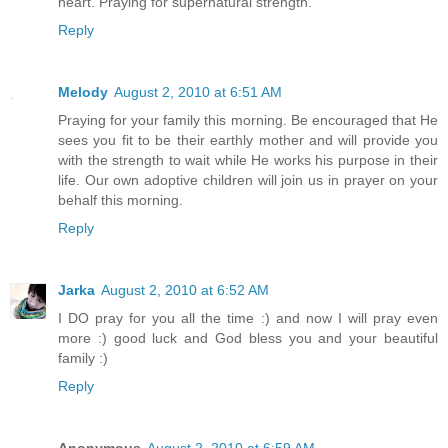
heart. Praying for supernatural strength.
Reply
Melody
August 2, 2010 at 6:51 AM
Praying for your family this morning. Be encouraged that He
sees you fit to be their earthly mother and will provide you
with the strength to wait while He works his purpose in their
life. Our own adoptive children will join us in prayer on your
behalf this morning.
Reply
Jarka
August 2, 2010 at 6:52 AM
I DO pray for you all the time :) and now I will pray even
more :) good luck and God bless you and your beautiful
family :)
Reply