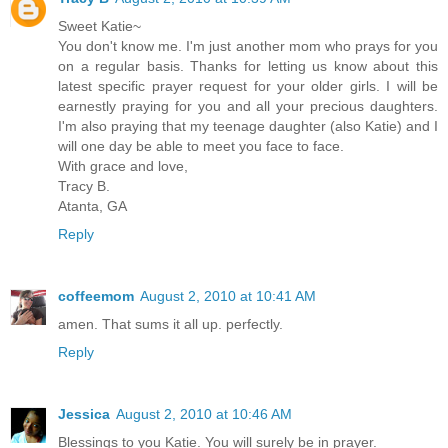
Sweet Katie~
You don't know me. I'm just another mom who prays for you
on a regular basis. Thanks for letting us know about this
latest specific prayer request for your older girls. I will be
earnestly praying for you and all your precious daughters.
I'm also praying that my teenage daughter (also Katie) and I
will one day be able to meet you face to face.
With grace and love,
Tracy B.
Atanta, GA
Reply
coffeemom
August 2, 2010 at 10:41 AM
amen. That sums it all up. perfectly.
Reply
Jessica
August 2, 2010 at 10:46 AM
Blessings to you Katie. You will surely be in prayer.