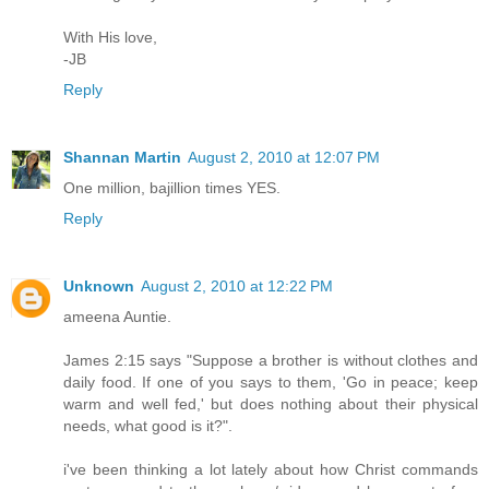
With His love,
-JB
Reply
Shannan Martin
August 2, 2010 at 12:07 PM
One million, bajillion times YES.
Reply
Unknown
August 2, 2010 at 12:22 PM
ameena Auntie.
James 2:15 says "Suppose a brother is without clothes and
daily food. If one of you says to them, 'Go in peace; keep
warm and well fed,' but does nothing about their physical
needs, what good is it?".
i've been thinking a lot lately about how Christ commands