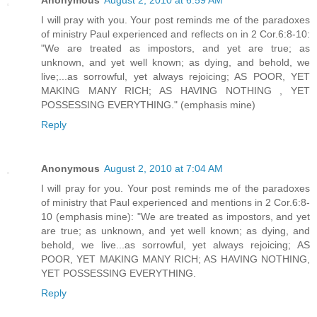
Anonymous
August 2, 2010 at 6:59 AM
I will pray with you. Your post reminds me of the paradoxes
of ministry Paul experienced and reflects on in 2 Cor.6:8-10:
"We are treated as impostors, and yet are true; as
unknown, and yet well known; as dying, and behold, we
live;...as sorrowful, yet always rejoicing; AS POOR, YET
MAKING MANY RICH; AS HAVING NOTHING , YET
POSSESSING EVERYTHING." (emphasis mine)
Reply
Anonymous
August 2, 2010 at 7:04 AM
I will pray for you. Your post reminds me of the paradoxes
of ministry that Paul experienced and mentions in 2 Cor.6:8-
10 (emphasis mine): "We are treated as impostors, and yet
are true; as unknown, and yet well known; as dying, and
behold, we live...as sorrowful, yet always rejoicing; AS
POOR, YET MAKING MANY RICH; AS HAVING NOTHING,
YET POSSESSING EVERYTHING.
Reply