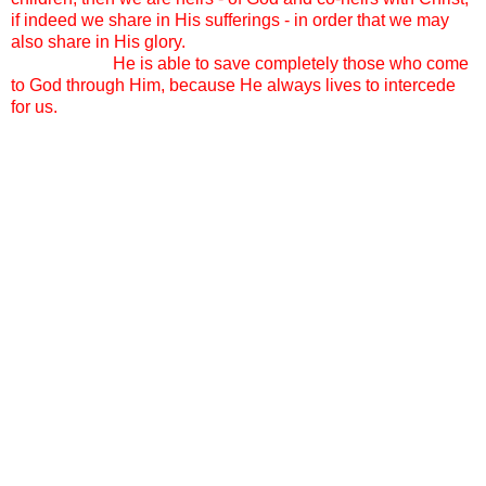
if indeed we share in His sufferings - in order that we may
also share in His glory.
And I call out to the Holy Spirit
knowing that
He is able to save completely those who come
to God through Him, because He always lives to intercede
for us.
A sweet friend pointed me yesterday to Genesis Chapter 33.
Esau and Jacob are meeting for the first time in a long time.
As Jacob approaches Esau, with his many children
following close behind, Esau asks, “ And who are these with
you?”
Jacob’s reply: “These are the children that the Lord saw fit to
bless me with.”
We get all the questions. “Why do you do it?” “Why so
many?” “How in the world…” “Why these specific girls?”
“Why the number 14?” “Do you think its ok to adopt as a
single Mother? Don’t they need a father too?” “Do you think
they will have issues since you are not the same race?” We
also get the compliments. “I don’t know how you do it!”
“Good job!” “You must be so responsible!” “Your girls must
be so well behaved.” We get crazy stares and huge smiles