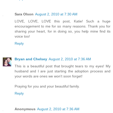
Sara Olson
August 2, 2010 at 7:30 AM
LOVE, LOVE, LOVE this post, Katie! Such a huge
encouragement to me for so many reasons. Thank you for
sharing your heart, for in doing so, you help mine find its
voice too!
Reply
Bryan and Chelsey
August 2, 2010 at 7:36 AM
This is a beautiful post that brought tears to my eyes! My
husband and I are just starting the adoption process and
your words are ones we won't soon forget!
Praying for you and your beautiful family.
Reply
Anonymous
August 2, 2010 at 7:36 AM