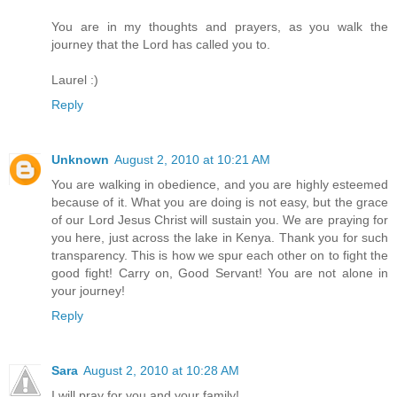
You are in my thoughts and prayers, as you walk the
journey that the Lord has called you to.
Laurel :)
Reply
Unknown
August 2, 2010 at 10:21 AM
You are walking in obedience, and you are highly esteemed
because of it. What you are doing is not easy, but the grace
of our Lord Jesus Christ will sustain you. We are praying for
you here, just across the lake in Kenya. Thank you for such
transparency. This is how we spur each other on to fight the
good fight! Carry on, Good Servant! You are not alone in
your journey!
Reply
Sara
August 2, 2010 at 10:28 AM
I will pray for you and your family!