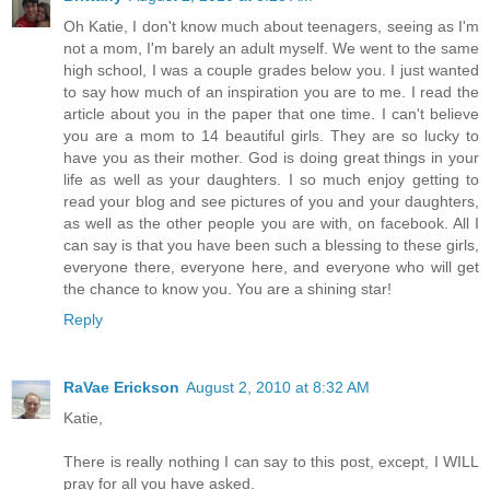
Oh Katie, I don't know much about teenagers, seeing as I'm
not a mom, I'm barely an adult myself. We went to the same
high school, I was a couple grades below you. I just wanted
to say how much of an inspiration you are to me. I read the
article about you in the paper that one time. I can't believe
you are a mom to 14 beautiful girls. They are so lucky to
have you as their mother. God is doing great things in your
life as well as your daughters. I so much enjoy getting to
read your blog and see pictures of you and your daughters,
as well as the other people you are with, on facebook. All I
can say is that you have been such a blessing to these girls,
everyone there, everyone here, and everyone who will get
the chance to know you. You are a shining star!
Reply
RaVae Erickson
August 2, 2010 at 8:32 AM
Katie,
There is really nothing I can say to this post, except, I WILL
pray for all you have asked.