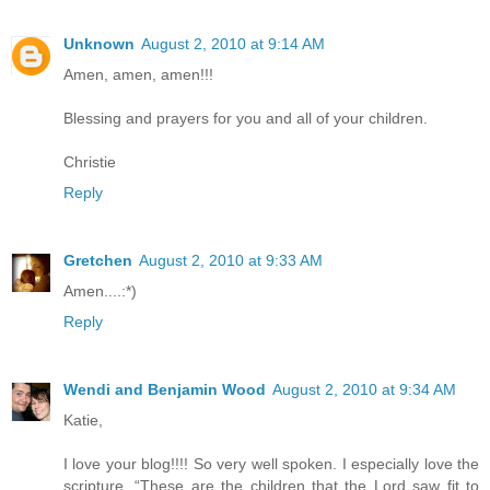
Unknown
August 2, 2010 at 9:14 AM
Amen, amen, amen!!!
Blessing and prayers for you and all of your children.
Christie
Reply
Gretchen
August 2, 2010 at 9:33 AM
Amen....:*)
Reply
Wendi and Benjamin Wood
August 2, 2010 at 9:34 AM
Katie,
I love your blog!!!! So very well spoken. I especially love the
scripture, “These are the children that the Lord saw fit to