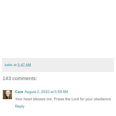
and every look in
between.
Adoption is beautiful. Adoption is hard. Adoption is the
Gospel of Christ and the promise of God’s love and
redemption lived out in our lives. So I ask for your prayers.
Prayers for understanding and peace and trust and the
power of God that is more than all I can ask or imagine. And
to the questions and the comments and the compliments,
this is my reply: “These are the children that the Lord saw fit
to bless me with.”
katie
at
5:47 AM
143 comments:
Cara
August 2, 2010 at 5:59 AM
Your heart blesses me. Praise the Lord for your obedience.
Reply