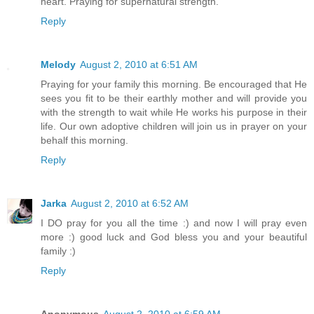
heart. Praying for supernatural strength.
Reply
Melody
August 2, 2010 at 6:51 AM
Praying for your family this morning. Be encouraged that He
sees you fit to be their earthly mother and will provide you
with the strength to wait while He works his purpose in their
life. Our own adoptive children will join us in prayer on your
behalf this morning.
Reply
Jarka
August 2, 2010 at 6:52 AM
I DO pray for you all the time :) and now I will pray even
more :) good luck and God bless you and your beautiful
family :)
Reply