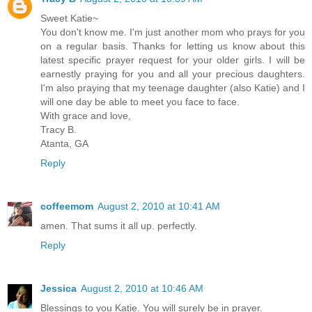
Sweet Katie~
You don't know me. I'm just another mom who prays for you
on a regular basis. Thanks for letting us know about this
latest specific prayer request for your older girls. I will be
earnestly praying for you and all your precious daughters.
I'm also praying that my teenage daughter (also Katie) and I
will one day be able to meet you face to face.
With grace and love,
Tracy B.
Atanta, GA
Reply
coffeemom
August 2, 2010 at 10:41 AM
amen. That sums it all up. perfectly.
Reply
Jessica
August 2, 2010 at 10:46 AM
Blessings to you Katie. You will surely be in prayer.