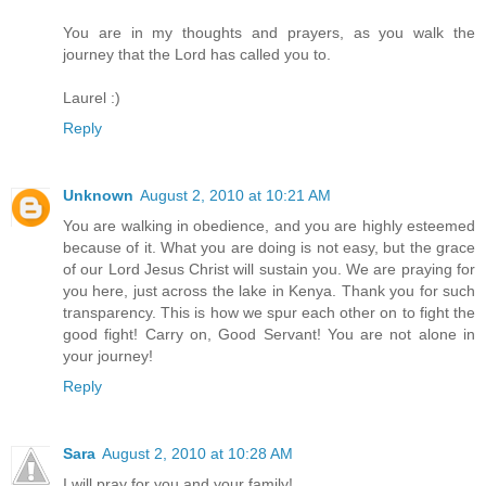
You are in my thoughts and prayers, as you walk the
journey that the Lord has called you to.
Laurel :)
Reply
Unknown
August 2, 2010 at 10:21 AM
You are walking in obedience, and you are highly esteemed
because of it. What you are doing is not easy, but the grace
of our Lord Jesus Christ will sustain you. We are praying for
you here, just across the lake in Kenya. Thank you for such
transparency. This is how we spur each other on to fight the
good fight! Carry on, Good Servant! You are not alone in
your journey!
Reply
Sara
August 2, 2010 at 10:28 AM
I will pray for you and your family!