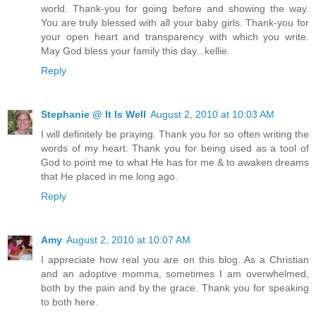
world. Thank-you for going before and showing the way.
You are truly blessed with all your baby girls. Thank-you for
your open heart and transparency with which you write.
May God bless your family this day...kellie.
Reply
Stephanie @ It Is Well
August 2, 2010 at 10:03 AM
I will definitely be praying. Thank you for so often writing the
words of my heart. Thank you for being used as a tool of
God to point me to what He has for me & to awaken dreams
that He placed in me long ago.
Reply
Amy
August 2, 2010 at 10:07 AM
I appreciate how real you are on this blog. As a Christian
and an adoptive momma, sometimes I am overwhelmed,
both by the pain and by the grace. Thank you for speaking
to both here.