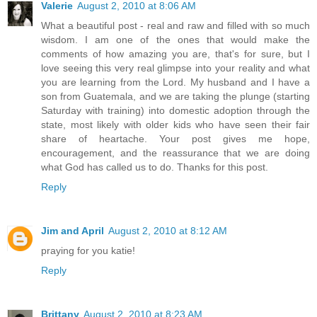
Valerie
August 2, 2010 at 8:06 AM
What a beautiful post - real and raw and filled with so much
wisdom. I am one of the ones that would make the
comments of how amazing you are, that's for sure, but I
love seeing this very real glimpse into your reality and what
you are learning from the Lord. My husband and I have a
son from Guatemala, and we are taking the plunge (starting
Saturday with training) into domestic adoption through the
state, most likely with older kids who have seen their fair
share of heartache. Your post gives me hope,
encouragement, and the reassurance that we are doing
what God has called us to do. Thanks for this post.
Reply
Jim and April
August 2, 2010 at 8:12 AM
praying for you katie!
Reply
Brittany
August 2, 2010 at 8:23 AM