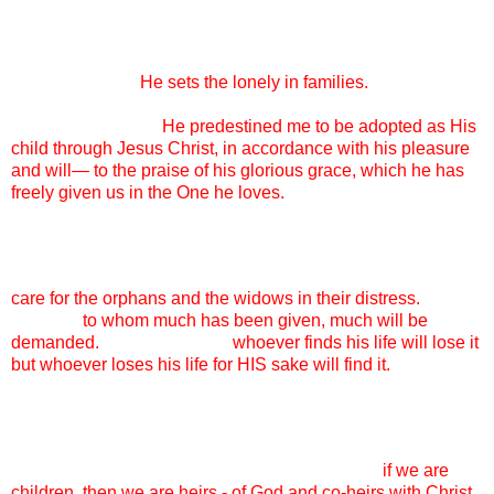
wasn’t forever.
And every single day, it is worth it. Because ADOPTION IS
GOD’S HEART.
He sets the lonely in families.
Adoption is
the reason that I can come before God’s throne and beg Him
for mercy, because
He predestined me to be adopted as His
child through Jesus Christ, in accordance with his pleasure
and will— to the praise of his glorious grace, which he has
freely given us in the One he loves.
My family, adopting these children, it is not optional. It is not
my good deed for the day, it is not what I am doing to “help
these poor kids out.” I adopt because God commands me to
care for the orphans and the widows in their distress.
I adopt
because
to whom much has been given, much will be
demanded.
I adopt because
whoever finds his life will lose it
but whoever loses his life for HIS sake will find it.
Some days, my friends, it is not easy. Today, it is not easy.
The HURT in my daughters’ hearts is big and real and as
their mother, I want to fix it and know that I CAN’T. So I lay it
at the feet of my Father and rejoice to know that
if we are
children, then we are heirs - of God and co-heirs with Christ,