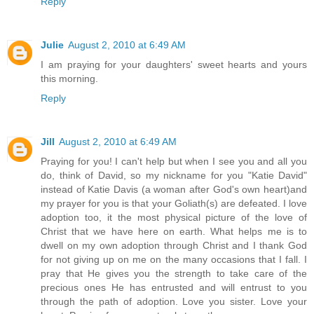
Reply
Julie
August 2, 2010 at 6:49 AM
I am praying for your daughters' sweet hearts and yours
this morning.
Reply
Jill
August 2, 2010 at 6:49 AM
Praying for you! I can't help but when I see you and all you
do, think of David, so my nickname for you "Katie David"
instead of Katie Davis (a woman after God's own heart)and
my prayer for you is that your Goliath(s) are defeated. I love
adoption too, it the most physical picture of the love of
Christ that we have here on earth. What helps me is to
dwell on my own adoption through Christ and I thank God
for not giving up on me on the many occasions that I fall. I
pray that He gives you the strength to take care of the
precious ones He has entrusted and will entrust to you
through the path of adoption. Love you sister. Love your