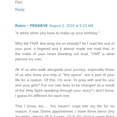
Pam
Reply
Robin ~ PENSIEVE
August 2, 2010 at 6:23 AM
"It stinks when you have to make up your birthday."
Why did THAT line sting me so sharply? As I read the rest of
your post, it lingered and it almost made me mad that, in
the midst of your heart bleeding out loud, THAT is what
pierced my own.
All of us who walk alongside your journey, especially those
of us who know you only in "this space", are a part of your
life for a reason. Of this, I'm sure. To pray with and for you
and your girls? For our own lives to be changed as a result
of the Holy Spirit speaking through your story? I don't know.
I guess it's different for each one.
This I know, too.... You haven't crept into my life for no
reason; it was Divine appointment. I have three teens (my
daughter, almost 18 & 2 sons, 13 & 16). God is using them