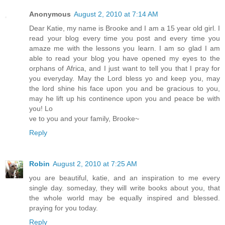
Anonymous
August 2, 2010 at 7:14 AM
Dear Katie, my name is Brooke and I am a 15 year old girl. I
read your blog every time you post and every time you
amaze me with the lessons you learn. I am so glad I am
able to read your blog you have opened my eyes to the
orphans of Africa, and I just want to tell you that I pray for
you everyday. May the Lord bless yo and keep you, may
the lord shine his face upon you and be gracious to you,
may he lift up his continence upon you and peace be with
you! Lo
ve to you and your family, Brooke~
Reply
Robin
August 2, 2010 at 7:25 AM
you are beautiful, katie, and an inspiration to me every
single day. someday, they will write books about you, that
the whole world may be equally inspired and blessed.
praying for you today.
Reply