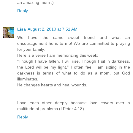
an amazing mom :)
Reply
Lisa
August 2, 2010 at 7:51 AM
We have the same sweet friend and what an
encouragement he is to me! We are committed to praying
for your family.
Here is a verse I am memorizing this week:
"Though I have fallen, I will rise. Though I sit in darkness,
the Lord will be my light." I often feel I am sitting in the
darkness is terms of what to do as a mom, but God
illuminates.
He changes hearts and heal wounds.
Love each other deeply because love covers over a
multitude of problems (I Peter 4:18)
Reply