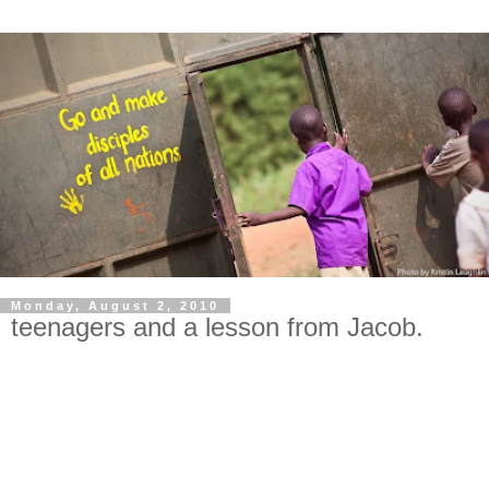
Monday, August 2, 2010
teenagers and a lesson from Jacob.
I come to you humbly asking for prayer. Especially for my
three oldest daughters, and for wisdom for me! All mommas
know it: teenagers are hard. Three teenage girls are harder.
Three teenage girls from different tribes and cultures and
pasts trying to live together in one bedroom are harder still.