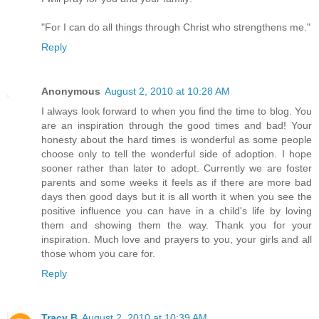
"For I can do all things through Christ who strengthens me."
Reply
Anonymous
August 2, 2010 at 10:28 AM
I always look forward to when you find the time to blog. You
are an inspiration through the good times and bad! Your
honesty about the hard times is wonderful as some people
choose only to tell the wonderful side of adoption. I hope
sooner rather than later to adopt. Currently we are foster
parents and some weeks it feels as if there are more bad
days then good days but it is all worth it when you see the
positive influence you can have in a child's life by loving
them and showing them the way. Thank you for your
inspiration. Much love and prayers to you, your girls and all
those whom you care for.
Reply
Tracy B
August 2, 2010 at 10:39 AM