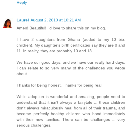
Reply
Laurel
August 2, 2010 at 10:21 AM
Amen! Beautiful! I'd love to share this on my blog.
I have 2 daughters from Ghana (added to my 10 bio.
children). My daughter's birth certificates say they are 8 and
11. In reality, they are probably 10 and 13.
We have our good days; and we have our really hard days.
I can relate to so very many of the challenges you wrote
about.
Thanks for being honest. Thanks for being real.
While adoption is wonderful and amazing; people need to
understand that it isn't always a fairytale ... these children
don't always miraculously heal from all of their trauma, and
become perfectly healthy children who bond immediately
with their new families. There can be challenges ... very
serious challenges.