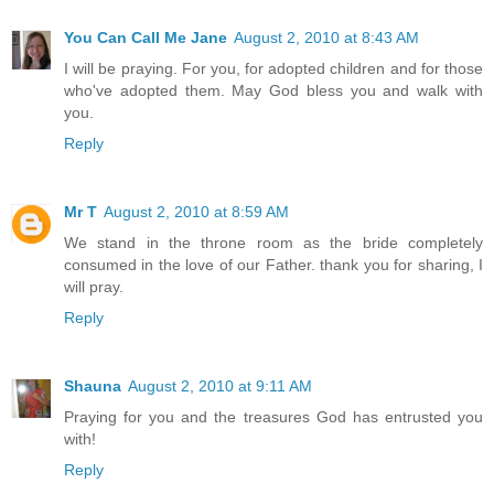
You Can Call Me Jane
August 2, 2010 at 8:43 AM
I will be praying. For you, for adopted children and for those
who've adopted them. May God bless you and walk with
you.
Reply
Mr T
August 2, 2010 at 8:59 AM
We stand in the throne room as the bride completely
consumed in the love of our Father. thank you for sharing, I
will pray.
Reply
Shauna
August 2, 2010 at 9:11 AM
Praying for you and the treasures God has entrusted you
with!
Reply