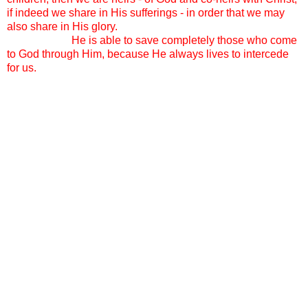
if indeed we share in His sufferings - in order that we may
also share in His glory.
And I call out to the Holy Spirit
knowing that
He is able to save completely those who come
to God through Him, because He always lives to intercede
for us.
A sweet friend pointed me yesterday to Genesis Chapter 33.
Esau and Jacob are meeting for the first time in a long time.
As Jacob approaches Esau, with his many children
following close behind, Esau asks, “ And who are these with
you?”
Jacob’s reply: “These are the children that the Lord saw fit to
bless me with.”
We get all the questions. “Why do you do it?” “Why so
many?” “How in the world…” “Why these specific girls?”
“Why the number 14?” “Do you think its ok to adopt as a
single Mother? Don’t they need a father too?” “Do you think
they will have issues since you are not the same race?” We
also get the compliments. “I don’t know how you do it!”
“Good job!” “You must be so responsible!” “Your girls must
be so well behaved.” We get crazy stares and huge smiles