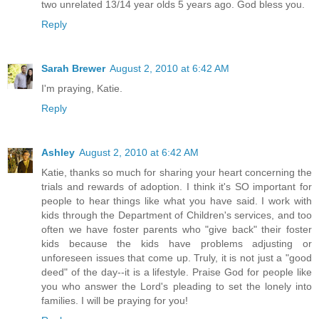
two unrelated 13/14 year olds 5 years ago. God bless you.
Reply
Sarah Brewer
August 2, 2010 at 6:42 AM
I'm praying, Katie.
Reply
Ashley
August 2, 2010 at 6:42 AM
Katie, thanks so much for sharing your heart concerning the
trials and rewards of adoption. I think it's SO important for
people to hear things like what you have said. I work with
kids through the Department of Children's services, and too
often we have foster parents who "give back" their foster
kids because the kids have problems adjusting or
unforeseen issues that come up. Truly, it is not just a "good
deed" of the day--it is a lifestyle. Praise God for people like
you who answer the Lord's pleading to set the lonely into
families. I will be praying for you!