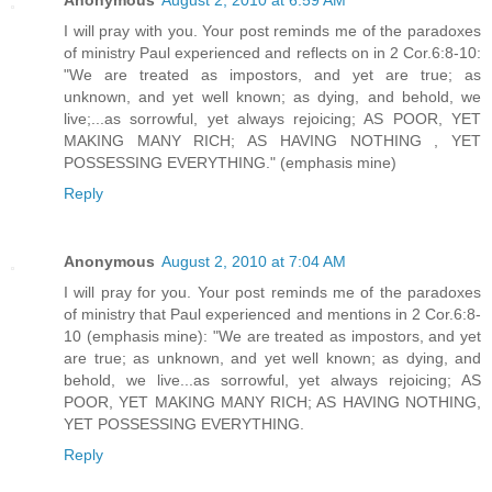
Anonymous
August 2, 2010 at 6:59 AM
I will pray with you. Your post reminds me of the paradoxes
of ministry Paul experienced and reflects on in 2 Cor.6:8-10:
"We are treated as impostors, and yet are true; as
unknown, and yet well known; as dying, and behold, we
live;...as sorrowful, yet always rejoicing; AS POOR, YET
MAKING MANY RICH; AS HAVING NOTHING , YET
POSSESSING EVERYTHING." (emphasis mine)
Reply
Anonymous
August 2, 2010 at 7:04 AM
I will pray for you. Your post reminds me of the paradoxes
of ministry that Paul experienced and mentions in 2 Cor.6:8-
10 (emphasis mine): "We are treated as impostors, and yet
are true; as unknown, and yet well known; as dying, and
behold, we live...as sorrowful, yet always rejoicing; AS
POOR, YET MAKING MANY RICH; AS HAVING NOTHING,
YET POSSESSING EVERYTHING.
Reply