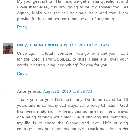
My youngest is from Haiti and we get similar questions, and
I love that verse, it is now going to be my answer too. Tell
Agnes, Malia with the tall hair said hello and that I am
praying for her and her smile has never left my heart.
Reply
Ria @ Life as a Wife!
August 2, 2010 at 9:39 AM
Once again, a total inspiration! You go for it and your heart
for the Lord is IMPOSSIBLE to miss. I see it all over your
words, pictures, blog, everything! Praying for you!
Reply
Anonymous
August 2, 2010 at 9:59 AM
Thank-you for your life's testimony. I've been saved for 18
years and in so many sad ways, still a baby Christian. God
has been maturing my heart this summer in many ways,
one being through your blog. He is showing me that truly,
my life is to share the Gospel and love. He's building
courage in my heart and my family's to walk by faith into His