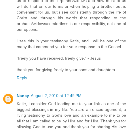
us to respond to the orphans/widows and how most of us
will do that on our terms or when helping a brother out is
convenient for us. but i see consistently through the life of
Christ and through his words that responding to the
orphans/widows/comfortless is our responsibility, not one of
our options.
i see this in your testimony Katie, and i will be one of the
many that commend you for your response to the Gospel.
"freely you have received, freely give." - Jesus
thank you for giving freely to your sons and daughters.
Reply
Nancy
August 2, 2010 at 12:49 PM
Katie, I consider God leading me to your link as one of the
biggest blessings in my life. You are an encouragement, a
living testimony to God's love and an example to me to be
all that I am called to be by Him and for Him. Thank you for
allowing God to use you and thank you for sharing His love