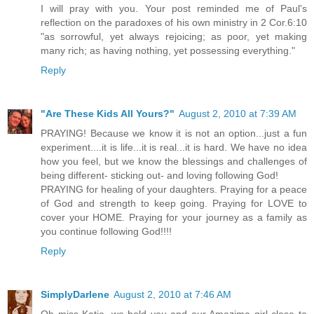
I will pray with you. Your post reminded me of Paul's
reflection on the paradoxes of his own ministry in 2 Cor.6:10
"as sorrowful, yet always rejoicing; as poor, yet making
many rich; as having nothing, yet possessing everything."
Reply
"Are These Kids All Yours?"
August 2, 2010 at 7:39 AM
PRAYING! Because we know it is not an option...just a fun
experiment....it is life...it is real...it is hard. We have no idea
how you feel, but we know the blessings and challenges of
being different- sticking out- and loving following God!
PRAYING for healing of your daughters. Praying for a peace
of God and strength to keep going. Praying for LOVE to
cover your HOME. Praying for your journey as a family as
you continue following God!!!!
Reply
SimplyDarlene
August 2, 2010 at 7:46 AM