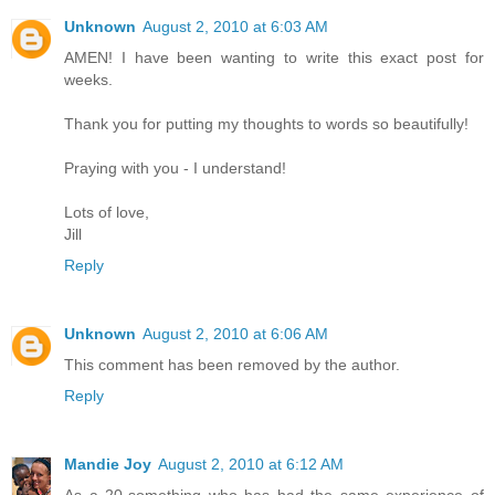
Unknown
August 2, 2010 at 6:03 AM
AMEN! I have been wanting to write this exact post for
weeks.
Thank you for putting my thoughts to words so beautifully!
Praying with you - I understand!
Lots of love,
Jill
Reply
Unknown
August 2, 2010 at 6:06 AM
This comment has been removed by the author.
Reply
Mandie Joy
August 2, 2010 at 6:12 AM