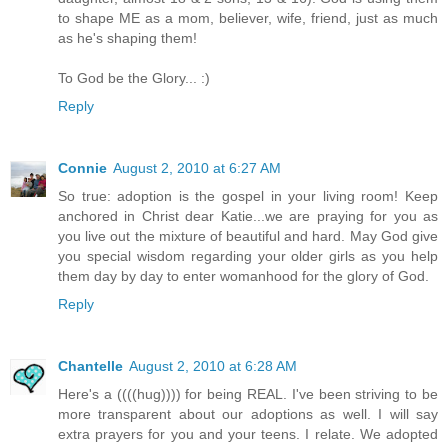
to shape ME as a mom, believer, wife, friend, just as much
as he's shaping them!
To God be the Glory... :)
Reply
Connie
August 2, 2010 at 6:27 AM
So true: adoption is the gospel in your living room! Keep
anchored in Christ dear Katie...we are praying for you as
you live out the mixture of beautiful and hard. May God give
you special wisdom regarding your older girls as you help
them day by day to enter womanhood for the glory of God.
Reply
Chantelle
August 2, 2010 at 6:28 AM
Here's a ((((hug)))) for being REAL. I've been striving to be
more transparent about our adoptions as well. I will say
extra prayers for you and your teens. I relate. We adopted