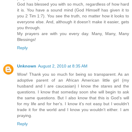
God has blessed you with so much, regardless of how hard
it is. You have a sound mind (God Himself has given it to
you 2 Tim 1:7). You see the truth, no matter how it looks to
everyone else. And, although it doesn't make it easier, gets
you through.
My prayers are with you every day. Many, Many, Many
Blessings!
Reply
Unknown
August 2, 2010 at 8:35 AM
Wow! Thank you so much for being so transparent. As an
adoptive parent of an African American little girl (my
husband and I are caucasian) I know the stares and the
questions. I know that someday soon she will begin to ask
the same questions. But I also know that this is God's will
for my life and for her's. I know it's not easy but I wouldn't
trade it for the world and I know you wouldn't either. I am
praying.
Reply