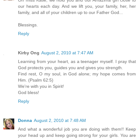
Oh miss Katie, we hold you and our Amazima girl close to
our hearts each day. And we lift you, your family, her, her
family, and all of your children up to our Father God...
Blessings.
Reply
Kirby Ong
August 2, 2010 at 7:47 AM
Learning from your heart, as a teenager myself. I pray that
God protects you, guides you and gives you strength.
Find rest, O my soul, in God alone; my hope comes from
Him. (Psalm 62:5)
We're with you in Spirit!
God bless!
Reply
Donna
August 2, 2010 at 7:48 AM
And what a wonderful job you are doing with them!! Keep
your head up and keep going strong for your girls. You are