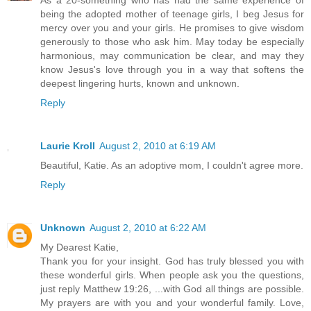
As a 20-something who has had the same experience of
being the adopted mother of teenage girls, I beg Jesus for
mercy over you and your girls. He promises to give wisdom
generously to those who ask him. May today be especially
harmonious, may communication be clear, and may they
know Jesus's love through you in a way that softens the
deepest lingering hurts, known and unknown.
Reply
Laurie Kroll
August 2, 2010 at 6:19 AM
Beautiful, Katie. As an adoptive mom, I couldn't agree more.
Reply
Unknown
August 2, 2010 at 6:22 AM
My Dearest Katie,
Thank you for your insight. God has truly blessed you with
these wonderful girls. When people ask you the questions,
just reply Matthew 19:26, ...with God all things are possible.
My prayers are with you and your wonderful family. Love,