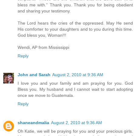
bless me with.” Thank you. Thank you for being obedient
and sharing your testimony.
The Lord hears the cries of the oppressed. May He send
His comforter to your daughters and to you during this time.
God bless you, Woman!!!
Wendi, AP from Mississippi
Reply
John and Sarah
August 2, 2010 at 9:36 AM
I love you and your family and am praying for you. God
Bless you. My husband and I cannot wait to start adopting
once we move to Guatemala.
Reply
shaneandmalia
August 2, 2010 at 9:36 AM
Oh Katie, we will be praying for you and your precious girls.