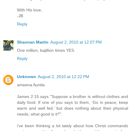
With His love,
-JB
Reply
Shannan Martin
August 2, 2010 at 12:07 PM
One million, bajillion times YES.
Reply
Unknown
August 2, 2010 at 12:22 PM
ameena Auntie.
James 2:15 says "Suppose a brother is without clothes and
daily food. If one of you says to them, 'Go in peace; keep
warm and well fed,' but does nothing about their physical
needs, what good is it?".
i've been thinking a lot lately about how Christ commands