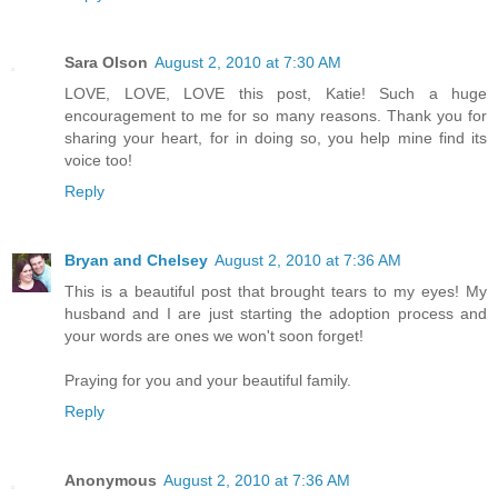
Sara Olson
August 2, 2010 at 7:30 AM
LOVE, LOVE, LOVE this post, Katie! Such a huge
encouragement to me for so many reasons. Thank you for
sharing your heart, for in doing so, you help mine find its
voice too!
Reply
Bryan and Chelsey
August 2, 2010 at 7:36 AM
This is a beautiful post that brought tears to my eyes! My
husband and I are just starting the adoption process and
your words are ones we won't soon forget!
Praying for you and your beautiful family.
Reply
Anonymous
August 2, 2010 at 7:36 AM