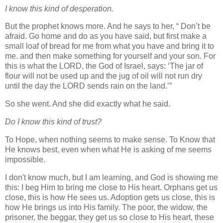
I know this kind of desperation.
But the prophet knows more. And he says to her, “ Don’t be
afraid. Go home and do as you have said, but first make a
small loaf of bread for me from what you have and bring it to
me. and then make something for yourself and your son. For
this is what the LORD, the God of Israel, says: ‘The jar of
flour will not be used up and the jug of oil will not run dry
until the day the LORD sends rain on the land.’”
So she went. And she did exactly what he said.
Do I know this kind of trust?
To Hope, when nothing seems to make sense. To Know that
He knows best, even when what He is asking of me seems
impossible.
I don't know much, but I am learning, and God is showing me
this: I beg Him to bring me close to His heart. Orphans get us
close, this is how He sees us. Adoption gets us close, this is
how He brings us into His family. The poor, the widow, the
prisoner, the begga
r, they get us so close to His heart, these