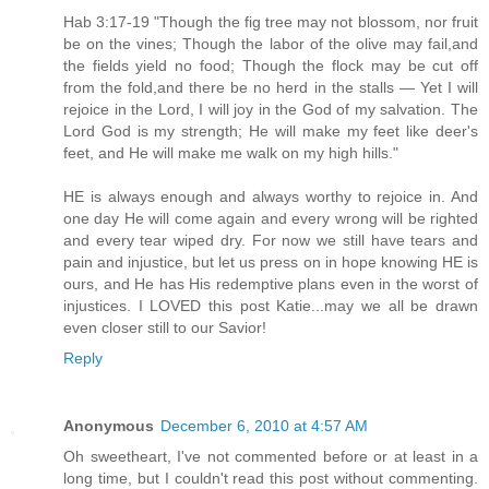
Hab 3:17-19 "Though the fig tree may not blossom, nor fruit
be on the vines; Though the labor of the olive may fail,and
the fields yield no food; Though the flock may be cut off
from the fold,and there be no herd in the stalls — Yet I will
rejoice in the Lord, I will joy in the God of my salvation. The
Lord God is my strength; He will make my feet like deer's
feet, and He will make me walk on my high hills."
HE is always enough and always worthy to rejoice in. And
one day He will come again and every wrong will be righted
and every tear wiped dry. For now we still have tears and
pain and injustice, but let us press on in hope knowing HE is
ours, and He has His redemptive plans even in the worst of
injustices. I LOVED this post Katie...may we all be drawn
even closer still to our Savior!
Reply
Anonymous
December 6, 2010 at 4:57 AM
Oh sweetheart, I've not commented before or at least in a
long time, but I couldn't read this post without commenting.