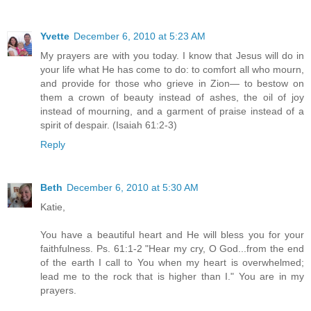
Yvette
December 6, 2010 at 5:23 AM
My prayers are with you today. I know that Jesus will do in
your life what He has come to do: to comfort all who mourn,
and provide for those who grieve in Zion— to bestow on
them a crown of beauty instead of ashes, the oil of joy
instead of mourning, and a garment of praise instead of a
spirit of despair. (Isaiah 61:2-3)
Reply
Beth
December 6, 2010 at 5:30 AM
Katie,
You have a beautiful heart and He will bless you for your
faithfulness. Ps. 61:1-2 "Hear my cry, O God...from the end
of the earth I call to You when my heart is overwhelmed;
lead me to the rock that is higher than I." You are in my
prayers.