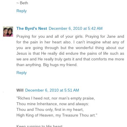
~ Beth
Reply
The Byrd's Nest
December 6, 2010 at 5:42 AM
Praying for you and all of your girls. Praying for Jane and
for the pain in her heart also. I can't imagine what any of
you are going through but the wonderful thing about our
Jesus is that He really did endure the pains of life such as
we are and He really truly gets it and that comforts me more
than anything. Big hugs my friend.
Reply
Will
December 6, 2010 at 5:51 AM
"Riches I heed not, nor man’s empty praise,
Thou mine Inheritance, now and always:
Thou and Thou only, first in my heart,
High King of Heaven, my Treasure Thou art."
Keep running to His heart.