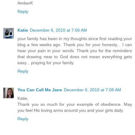
AmberK
Reply
Katie
December 6, 2010 at 7:06 AM
your family has been in my thoughts since first reading your
blog a few weeks ago. Thank you for your honesty... I can
hear your pain in your words. Thank you for the reminders
that drawing near to God does not mean everything gets
easy... praying for your family.
Reply
You Can Call Me Jane
December 6, 2010 at 7:08 AM
Katie,
Thank you so much for your example of obedience. May
you feel His loving arms around you and your girls daily.
Reply