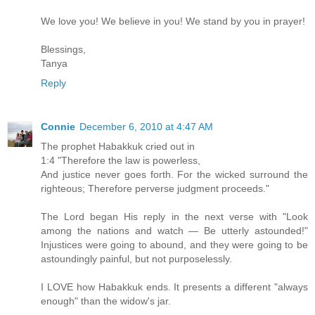
We love you! We believe in you! We stand by you in prayer!
Blessings,
Tanya
Reply
Connie
December 6, 2010 at 4:47 AM
The prophet Habakkuk cried out in
1:4 "Therefore the law is powerless,
And justice never goes forth. For the wicked surround the
righteous; Therefore perverse judgment proceeds."
The Lord began His reply in the next verse with "Look
among the nations and watch — Be utterly astounded!"
Injustices were going to abound, and they were going to be
astoundingly painful, but not purposelessly.
I LOVE how Habakkuk ends. It presents a different "always
enough" than the widow's jar.