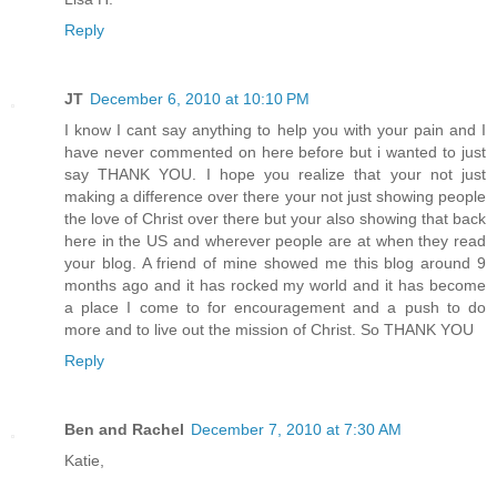
Reply
JT
December 6, 2010 at 10:10 PM
I know I cant say anything to help you with your pain and I
have never commented on here before but i wanted to just
say THANK YOU. I hope you realize that your not just
making a difference over there your not just showing people
the love of Christ over there but your also showing that back
here in the US and wherever people are at when they read
your blog. A friend of mine showed me this blog around 9
months ago and it has rocked my world and it has become
a place I come to for encouragement and a push to do
more and to live out the mission of Christ. So THANK YOU
Reply
Ben and Rachel
December 7, 2010 at 7:30 AM
Katie,