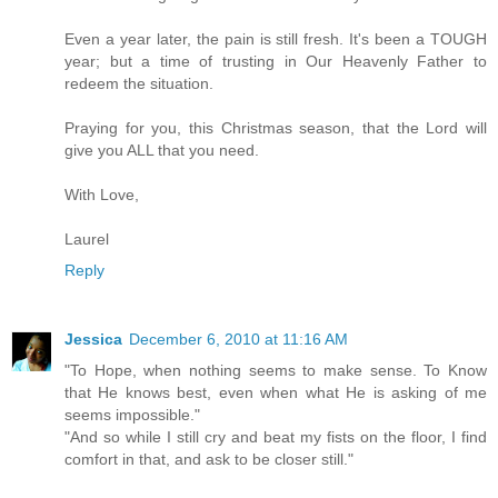
Even a year later, the pain is still fresh. It's been a TOUGH
year; but a time of trusting in Our Heavenly Father to
redeem the situation.
Praying for you, this Christmas season, that the Lord will
give you ALL that you need.
With Love,
Laurel
Reply
Jessica
December 6, 2010 at 11:16 AM
"To Hope, when nothing seems to make sense. To Know
that He knows best, even when what He is asking of me
seems impossible."
"And so while I still cry and beat my fists on the floor, I find
comfort in that, and ask to be closer still."