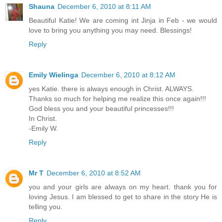
Shauna
December 6, 2010 at 8:11 AM
Beautiful Katie! We are coming int Jinja in Feb - we would
love to bring you anything you may need. Blessings!
Reply
Emily Wielinga
December 6, 2010 at 8:12 AM
yes Katie. there is always enough in Christ. ALWAYS.
Thanks so much for helping me realize this once again!!!
God bless you and your beautiful princesses!!!
In Christ.
-Emily W.
Reply
Mr T
December 6, 2010 at 8:52 AM
you and your girls are always on my heart. thank you for
loving Jesus. I am blessed to get to share in the story He is
telling you.
Reply