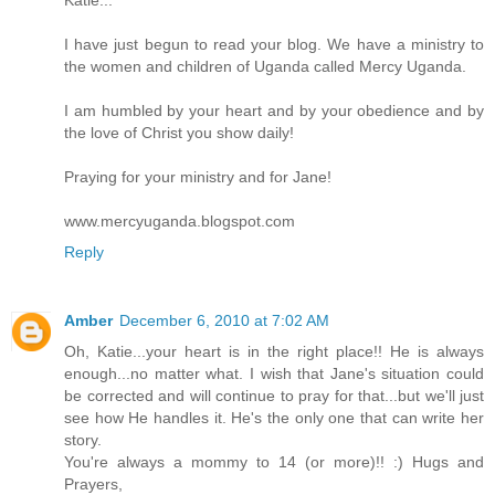
I have just begun to read your blog. We have a ministry to
the women and children of Uganda called Mercy Uganda.
I am humbled by your heart and by your obedience and by
the love of Christ you show daily!
Praying for your ministry and for Jane!
www.mercyuganda.blogspot.com
Reply
Amber
December 6, 2010 at 7:02 AM
Oh, Katie...your heart is in the right place!! He is always
enough...no matter what. I wish that Jane's situation could
be corrected and will continue to pray for that...but we'll just
see how He handles it. He's the only one that can write her
story.
You're always a mommy to 14 (or more)!! :) Hugs and
Prayers,