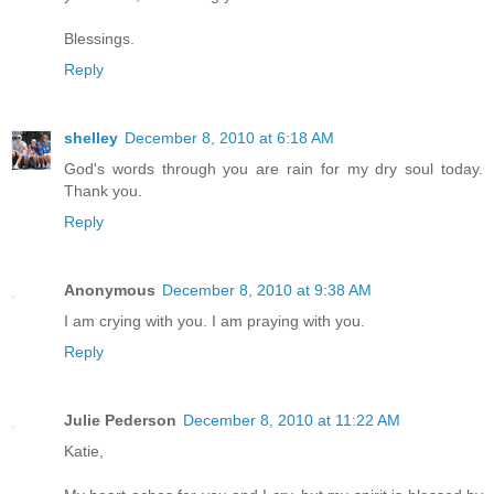
Blessings.
Reply
shelley
December 8, 2010 at 6:18 AM
God's words through you are rain for my dry soul today.
Thank you.
Reply
Anonymous
December 8, 2010 at 9:38 AM
I am crying with you. I am praying with you.
Reply
Julie Pederson
December 8, 2010 at 11:22 AM
Katie,