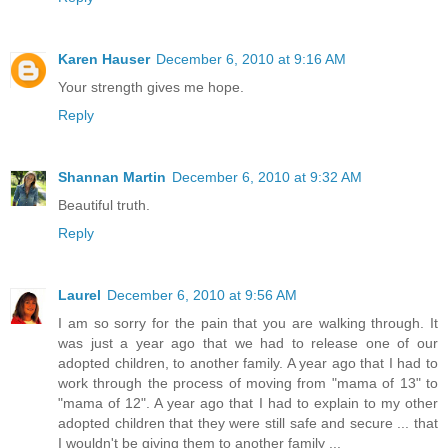
Karen Hauser
December 6, 2010 at 9:16 AM
Your strength gives me hope.
Reply
Shannan Martin
December 6, 2010 at 9:32 AM
Beautiful truth.
Reply
Laurel
December 6, 2010 at 9:56 AM
I am so sorry for the pain that you are walking through. It
was just a year ago that we had to release one of our
adopted children, to another family. A year ago that I had to
work through the process of moving from "mama of 13" to
"mama of 12". A year ago that I had to explain to my other
adopted children that they were still safe and secure ... that
I wouldn't be giving them to another family ...