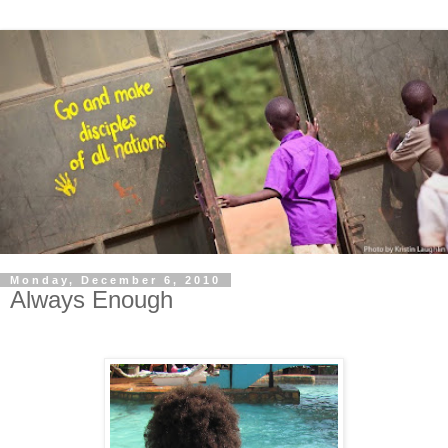
Monday, December 6, 2010
Always Enough