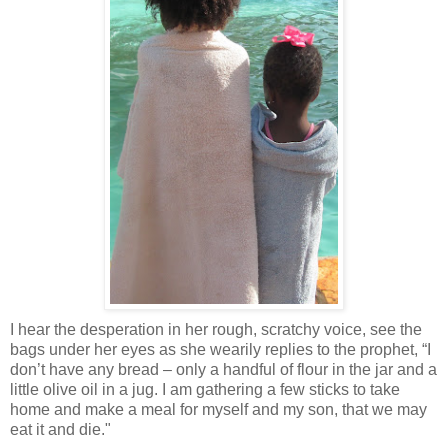
I
hear the desperation in her rough, scratchy voice, see the
bags under her eyes as she wearily replies to the prophet, “I
don’t have any bread – only a handful of flour in the jar and a
little olive oil in a jug. I am gathering a few sticks to take
home and make a meal for myself and my son, that we may
eat it and die."