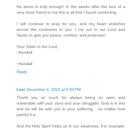
He alone is truly enough! In the weeks after the loss of a
very close friend to me this is all that I found comforting.
I will continue to pray for you, and my heart stretches
across the continents to you. I cry out to our Lord and
Savior to give you peace, comfort, and protection.
Your Sister in the Lord,
~Kendall
~Kendall
Reply
Lexi
December 6, 2010 at 5:03 PM
Thank you so much for always being so open and
vulnerable with your story and your struggles. God is in this
and he will be with you in your suffering... no matter how
painful it is.
And the Holy Spirit helps us in our weakness. For example,