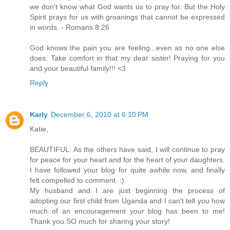
we don't know what God wants us to pray for. But the Holy
Spirit prays for us with groanings that cannot be expressed
in words. - Romans 8:26
God knows the pain you are feeling...even as no one else
does. Take comfort in that my dear sister! Praying for you
and your beautiful family!!! <3
Reply
Karly
December 6, 2010 at 6:10 PM
Katie,
BEAUTIFUL. As the others have said, I will continue to pray
for peace for your heart and for the heart of your daughters.
I have followed your blog for quite awhile now, and finally
felt compelled to comment. :)
My husband and I are just beginning the process of
adopting our first child from Uganda and I can't tell you how
much of an encouragement your blog has been to me!
Thank you SO much for sharing your story!