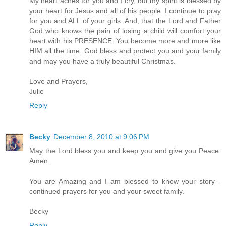
My heart aches for you and I cry, but my spirit is blessed by
your heart for Jesus and all of his people. I continue to pray
for you and ALL of your girls. And, that the Lord and Father
God who knows the pain of losing a child will comfort your
heart with his PRESENCE. You become more and more like
HIM all the time. God bless and protect you and your family
and may you have a truly beautiful Christmas.
Love and Prayers,
Julie
Reply
Becky
December 8, 2010 at 9:06 PM
May the Lord bless you and keep you and give you Peace.
Amen.
You are Amazing and I am blessed to know your story -
continued prayers for you and your sweet family.
Becky
Reply