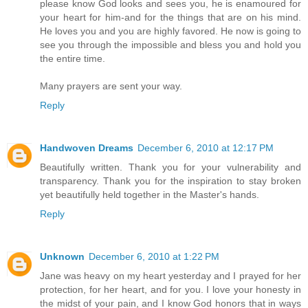
please know God looks and sees you, he is enamoured for
your heart for him-and for the things that are on his mind.
He loves you and you are highly favored. He now is going to
see you through the impossible and bless you and hold you
the entire time.
Many prayers are sent your way.
Reply
Handwoven Dreams
December 6, 2010 at 12:17 PM
Beautifully written. Thank you for your vulnerability and
transparency. Thank you for the inspiration to stay broken
yet beautifully held together in the Master's hands.
Reply
Unknown
December 6, 2010 at 1:22 PM
Jane was heavy on my heart yesterday and I prayed for her
protection, for her heart, and for you. I love your honesty in
the midst of your pain, and I know God honors that in ways