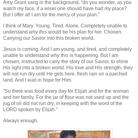
Amy Grant sang in the background, “do you wonder, as you
watch my face, if a wiser one should have had my place?
But I offer all I am for the mercy of your plan.”
I think of Mary. Young. Tired. Alone. Completely unable to
understand
why this
would be his plan for her. Chosen.
Carrying our Savior into this broken world.
Jesus is coming. And I am young, and tired, and completely
unable to understand
why this
is happening. But I am
chosen, instructed to carry the story of our Savior, to shine
His light into a broken world. His love and His strength, they
will not run dry until He gets here, fresh rain on a parched
land. And I wait in hope for Him.
“So there was food every day for Elijah and for the woman
and her family. For the jar of flour was not used up and the
jug of oil did not run dry, in keeping with the word of the
LORD spoken by Elijah.”
Always enough.