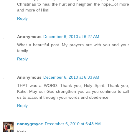
Christmas to heal the hurt and heighten the hope...of more
and more of Him!
Reply
Anonymous
December 6, 2010 at 6:27 AM
What a beautiful post. My prayers are with you and your
family.
Reply
Anonymous
December 6, 2010 at 6:33 AM
THAT was a WORD. Thank you, Holy Spirit. Thank you,
Katie. May our God strengthen you as you continue to call
us to account through your words and obedience.
Reply
nancygrayce
December 6, 2010 at 6:43 AM
Katie...