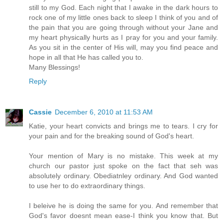
still to my God. Each night that I awake in the dark hours to
rock one of my little ones back to sleep I think of you and of
the pain that you are going through without your Jane and
my heart physically hurts as I pray for you and your family.
As you sit in the center of His will, may you find peace and
hope in all that He has called you to.
Many Blessings!
Reply
Cassie
December 6, 2010 at 11:53 AM
Katie, your heart convicts and brings me to tears. I cry for
your pain and for the breaking sound of God's heart.
Your mention of Mary is no mistake. This week at my
church our pastor just spoke on the fact that seh was
absolutely ordinary. Obediatnley ordinary. And God wanted
to use her to do extraordinary things.
I beleive he is doing the same for you. And remember that
God's favor doesnt mean ease-I think you know that. But