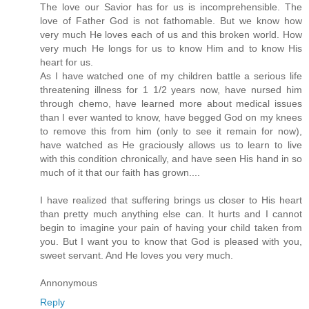
The love our Savior has for us is incomprehensible. The
love of Father God is not fathomable. But we know how
very much He loves each of us and this broken world. How
very much He longs for us to know Him and to know His
heart for us.
As I have watched one of my children battle a serious life
threatening illness for 1 1/2 years now, have nursed him
through chemo, have learned more about medical issues
than I ever wanted to know, have begged God on my knees
to remove this from him (only to see it remain for now),
have watched as He graciously allows us to learn to live
with this condition chronically, and have seen His hand in so
much of it that our faith has grown....
I have realized that suffering brings us closer to His heart
than pretty much anything else can. It hurts and I cannot
begin to imagine your pain of having your child taken from
you. But I want you to know that God is pleased with you,
sweet servant. And He loves you very much.
Annonymous
Reply