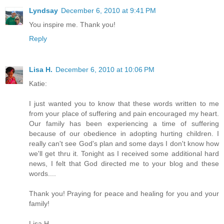
Lyndsay
December 6, 2010 at 9:41 PM
You inspire me. Thank you!
Reply
Lisa H.
December 6, 2010 at 10:06 PM
Katie:
I just wanted you to know that these words written to me
from your place of suffering and pain encouraged my heart.
Our family has been experiencing a time of suffering
because of our obedience in adopting hurting children. I
really can't see God's plan and some days I don't know how
we'll get thru it. Tonight as I received some additional hard
news, I felt that God directed me to your blog and these
words....
Thank you! Praying for peace and healing for you and your
family!
Lisa H.