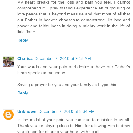
My heart breaks for the loss and pain you feel. I cannot
comprehend it. I pray that you experience an outpouring of
love peace that is beyond measure and that most of all that
our Father in heaven chooses to demonstrate His love and
power and faithfulness in doing a mighty work in the life of
little Jane.
Reply
Charisa
December 7, 2010 at 9:15 AM
Your words and your pain and desire to have our Father's
heart speaks to me today.
Saying a prayer for you and your family as I type this.
Reply
Unknown
December 7, 2010 at 8:34 PM
In the midst of your pain you continue to minister to us all.
Thank you for staying close to Him; for allowing Him to draw
you closer; for sharing your heart with us all.