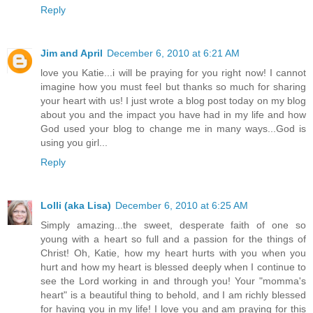
Reply
Jim and April
December 6, 2010 at 6:21 AM
love you Katie...i will be praying for you right now! I cannot
imagine how you must feel but thanks so much for sharing
your heart with us! I just wrote a blog post today on my blog
about you and the impact you have had in my life and how
God used your blog to change me in many ways...God is
using you girl...
Reply
Lolli (aka Lisa)
December 6, 2010 at 6:25 AM
Simply amazing...the sweet, desperate faith of one so
young with a heart so full and a passion for the things of
Christ! Oh, Katie, how my heart hurts with you when you
hurt and how my heart is blessed deeply when I continue to
see the Lord working in and through you! Your "momma's
heart" is a beautiful thing to behold, and I am richly blessed
for having you in my life! I love you and am praying for this