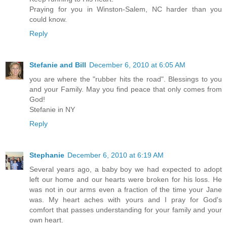
Praying for you in Winston-Salem, NC harder than you
could know.
Reply
Stefanie and Bill
December 6, 2010 at 6:05 AM
you are where the "rubber hits the road". Blessings to you
and your Family. May you find peace that only comes from
God!
Stefanie in NY
Reply
Stephanie
December 6, 2010 at 6:19 AM
Several years ago, a baby boy we had expected to adopt
left our home and our hearts were broken for his loss. He
was not in our arms even a fraction of the time your Jane
was. My heart aches with yours and I pray for God's
comfort that passes understanding for your family and your
own heart.