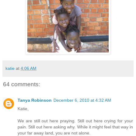
katie
at
4:06 AM
64 comments:
Tanya Robinson
December 6, 2010 at 4:32 AM
Katie,
We are still out here praying. Still out here crying for your
pain. Still out here asking why. While it might feel that way in
your far away land, you are not alone.