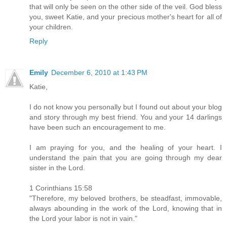
that will only be seen on the other side of the veil. God bless
you, sweet Katie, and your precious mother's heart for all of
your children.
Reply
Emily
December 6, 2010 at 1:43 PM
Katie,
I do not know you personally but I found out about your blog
and story through my best friend. You and your 14 darlings
have been such an encouragement to me.
I am praying for you, and the healing of your heart. I
understand the pain that you are going through my dear
sister in the Lord.
1 Corinthians 15:58
"Therefore, my beloved brothers, be steadfast, immovable,
always abounding in the work of the Lord, knowing that in
the Lord your labor is not in vain."