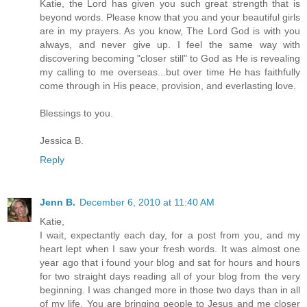
Katie, the Lord has given you such great strength that is
beyond words. Please know that you and your beautiful girls
are in my prayers. As you know, The Lord God is with you
always, and never give up. I feel the same way with
discovering becoming "closer still" to God as He is revealing
my calling to me overseas...but over time He has faithfully
come through in His peace, provision, and everlasting love.
Blessings to you.
Jessica B.
Reply
Jenn B.
December 6, 2010 at 11:40 AM
Katie,
I wait, expectantly each day, for a post from you, and my
heart lept when I saw your fresh words. It was almost one
year ago that i found your blog and sat for hours and hours
for two straight days reading all of your blog from the very
beginning. I was changed more in those two days than in all
of my life. You are bringing people to Jesus and me closer