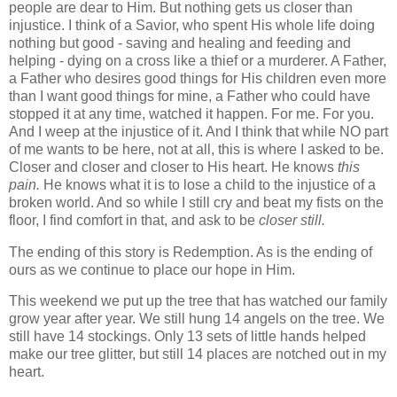
people are dear to Him. But nothing gets us closer than
injustice. I think of a Savior, who spent His whole life doing
nothing but good - saving and healing and feeding and
helping - dying on a cross like a thief or a murderer. A Father,
a Father who desires good things for His children even more
than I want good things for mine, a Father who could have
stopped it at any time, watched it happen. For me. For you.
And I weep at the injustice of it. And I think that while NO part
of me wants to be here, not at all, this is where I asked to be.
Closer and closer and closer to His heart. He knows
this
pain.
He knows what it is to lose a child to the injustice of a
broken world. And so while I still cry and beat my fists on the
floor, I find comfort in that, and ask to be
closer still.
The ending of this story is Redemption. As is the ending of
ours as we continue to place our hope in Him.
This weekend we put up the tree that has watched our family
grow year after year. We still hung 14 angels on the tree. We
still have 14 stockings. Only 13 sets of little hands helped
make our tree glitter, but still 14 places are notched out in my
heart.