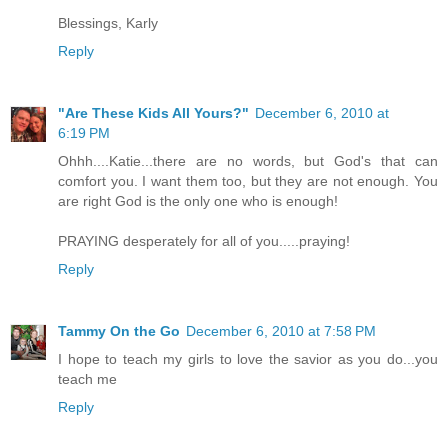
Blessings, Karly
Reply
"Are These Kids All Yours?"
December 6, 2010 at
6:19 PM
Ohhh....Katie...there are no words, but God's that can
comfort you. I want them too, but they are not enough. You
are right God is the only one who is enough!
PRAYING desperately for all of you.....praying!
Reply
Tammy On the Go
December 6, 2010 at 7:58 PM
I hope to teach my girls to love the savior as you do...you
teach me
Reply