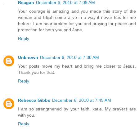
Reagan
December 6, 2010 at 7:09 AM
Your courage is amazing and you made this story of the
woman and Elijah come alive in a way it never has for me
before. I am heartbroken for you and praying for peace and
protection for both you and Jane.
Reply
Unknown
December 6, 2010 at 7:30 AM
Your posts move my heart and bring me closer to Jesus.
Thank you for that.
Reply
Rebecca Gibbs
December 6, 2010 at 7:45 AM
I am so strengthened by your faith, katie. My prayers are
with you.
Reply