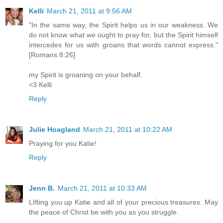
Kelli
March 21, 2011 at 9:56 AM
"In the same way, the Spirit helps us in our weakness. We
do not know what we ought to pray for, but the Spirit himself
intercedes for us with groans that words cannot express."
[Romans 8:26]
my Spirit is groaning on your behalf.
<3 Kelli
Reply
Julie Hoagland
March 21, 2011 at 10:22 AM
Praying for you Katie!
Reply
Jenn B.
March 21, 2011 at 10:33 AM
LIfting you up Katie and all of your precious treasures. May
the peace of Christ be with you as you struggle.