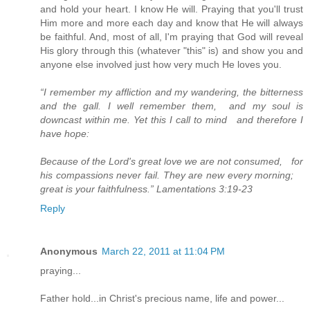
and hold your heart. I know He will. Praying that you'll trust
Him more and more each day and know that He will always
be faithful. And, most of all, I'm praying that God will reveal
His glory through this (whatever "this" is) and show you and
anyone else involved just how very much He loves you.
“I remember my affliction and my wandering, the bitterness
and the gall. I well remember them, and my soul is
downcast within me. Yet this I call to mind and therefore I
have hope:
Because of the Lord's great love we are not consumed, for
his compassions never fail. They are new every morning;
great is your faithfulness.” Lamentations 3:19-23
Reply
Anonymous
March 22, 2011 at 11:04 PM
praying...
Father hold...in Christ's precious name, life and power...