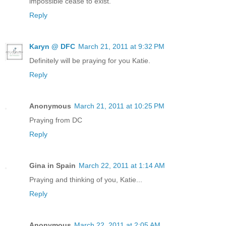
impossible cease to exist.
Reply
Karyn @ DFC
March 21, 2011 at 9:32 PM
Definitely will be praying for you Katie.
Reply
Anonymous
March 21, 2011 at 10:25 PM
Praying from DC
Reply
Gina in Spain
March 22, 2011 at 1:14 AM
Praying and thinking of you, Katie...
Reply
Anonymous
March 22, 2011 at 2:05 AM