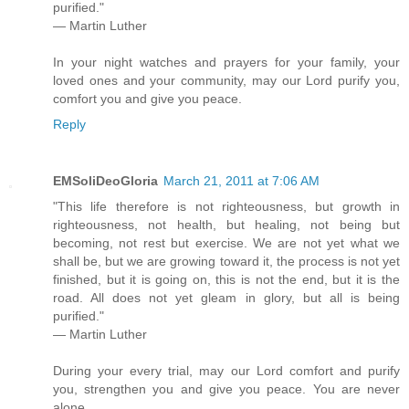
purified."
— Martin Luther
In your night watches and prayers for your family, your
loved ones and your community, may our Lord purify you,
comfort you and give you peace.
Reply
EMSoliDeoGloria
March 21, 2011 at 7:06 AM
"This life therefore is not righteousness, but growth in
righteousness, not health, but healing, not being but
becoming, not rest but exercise. We are not yet what we
shall be, but we are growing toward it, the process is not yet
finished, but it is going on, this is not the end, but it is the
road. All does not yet gleam in glory, but all is being
purified."
— Martin Luther
During your every trial, may our Lord comfort and purify
you, strengthen you and give you peace. You are never
alone.