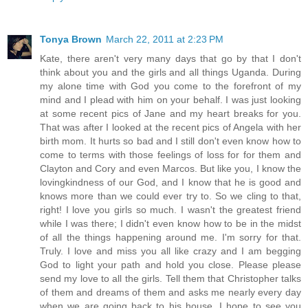
Tonya Brown
March 22, 2011 at 2:23 PM
Kate, there aren't very many days that go by that I don't
think about you and the girls and all things Uganda. During
my alone time with God you come to the forefront of my
mind and I plead with him on your behalf. I was just looking
at some recent pics of Jane and my heart breaks for you.
That was after I looked at the recent pics of Angela with her
birth mom. It hurts so bad and I still don't even know how to
come to terms with those feelings of loss for for them and
Clayton and Cory and even Marcos. But like you, I know the
lovingkindness of our God, and I know that he is good and
knows more than we could ever try to. So we cling to that,
right! I love you girls so much. I wasn't the greatest friend
while I was there; I didn't even know how to be in the midst
of all the things happening around me. I'm sorry for that.
Truly. I love and miss you all like crazy and I am begging
God to light your path and hold you close. Please please
send my love to all the girls. Tell them that Christopher talks
of them and dreams of them and asks me nearly every day
when we are going back to his house. I hope to see you