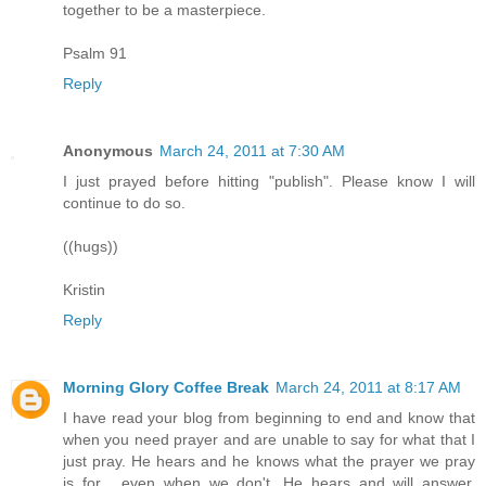
together to be a masterpiece.
Psalm 91
Reply
Anonymous
March 24, 2011 at 7:30 AM
I just prayed before hitting "publish". Please know I will
continue to do so.
((hugs))
Kristin
Reply
Morning Glory Coffee Break
March 24, 2011 at 8:17 AM
I have read your blog from beginning to end and know that
when you need prayer and are unable to say for what that I
just pray. He hears and he knows what the prayer we pray
is for , even when we don't. He hears and will answer.