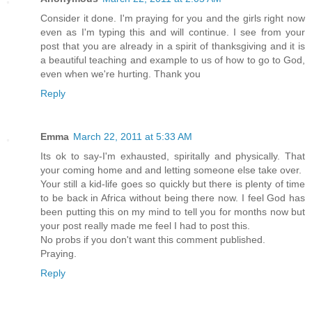
Consider it done. I'm praying for you and the girls right now
even as I'm typing this and will continue. I see from your
post that you are already in a spirit of thanksgiving and it is
a beautiful teaching and example to us of how to go to God,
even when we're hurting. Thank you
Reply
Emma
March 22, 2011 at 5:33 AM
Its ok to say-I'm exhausted, spiritally and physically. That
your coming home and and letting someone else take over.
Your still a kid-life goes so quickly but there is plenty of time
to be back in Africa without being there now. I feel God has
been putting this on my mind to tell you for months now but
your post really made me feel I had to post this.
No probs if you don't want this comment published.
Praying.
Reply