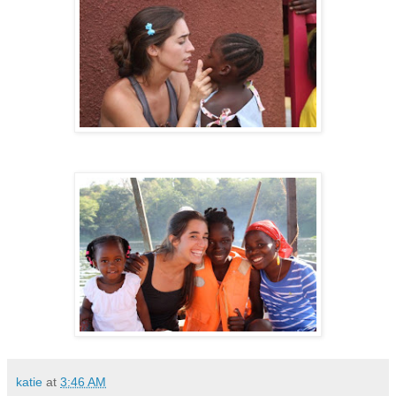
katie
at
3:46 AM