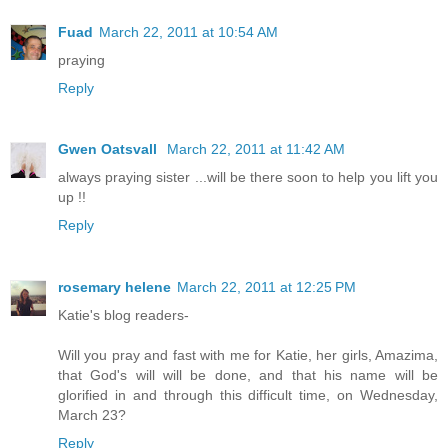
Fuad
March 22, 2011 at 10:54 AM
praying
Reply
Gwen Oatsvall
March 22, 2011 at 11:42 AM
always praying sister ...will be there soon to help you lift you
up !!
Reply
rosemary helene
March 22, 2011 at 12:25 PM
Katie's blog readers-
Will you pray and fast with me for Katie, her girls, Amazima,
that God's will will be done, and that his name will be
glorified in and through this difficult time, on Wednesday,
March 23?
Reply