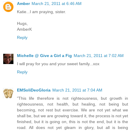
Amber
March 21, 2011 at 6:46 AM
Katie...I am praying, sister.
Hugs,
AmberK
Reply
Michelle @ Give a Girl a Fig
March 21, 2011 at 7:02 AM
I will pray for you and your sweet family...xox
Reply
EMSoliDeoGloria
March 21, 2011 at 7:04 AM
"This life therefore is not righteousness, but growth in
righteousness, not health, but healing, not being but
becoming, not rest but exercise. We are not yet what we
shall be, but we are growing toward it, the process is not yet
finished, but it is going on, this is not the end, but it is the
road. All does not yet gleam in glory, but all is being