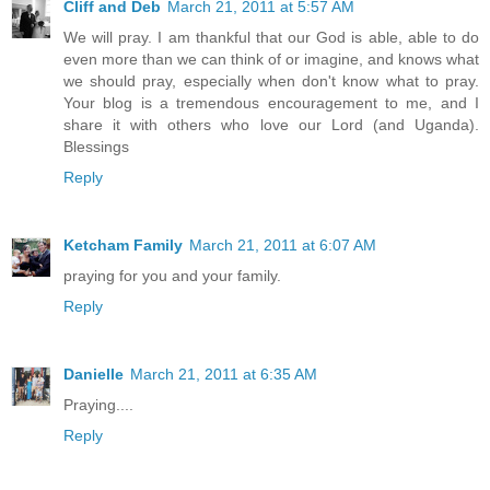
Cliff and Deb
March 21, 2011 at 5:57 AM
We will pray. I am thankful that our God is able, able to do
even more than we can think of or imagine, and knows what
we should pray, especially when don't know what to pray.
Your blog is a tremendous encouragement to me, and I
share it with others who love our Lord (and Uganda).
Blessings
Reply
Ketcham Family
March 21, 2011 at 6:07 AM
praying for you and your family.
Reply
Danielle
March 21, 2011 at 6:35 AM
Praying....
Reply