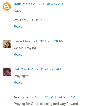
Beth
March 21, 2011 at 5:17 AM
Katie,
We'll pray. TRUST!
Reply
Erica
March 21, 2011 at 5:28 AM
we are praying.
Reply
Kat
March 21, 2011 at 5:29 AM
Praying!!!!
Reply
Anonymous
March 21, 2011 at 5:32 AM
Praying for Gods blessing and way forward.