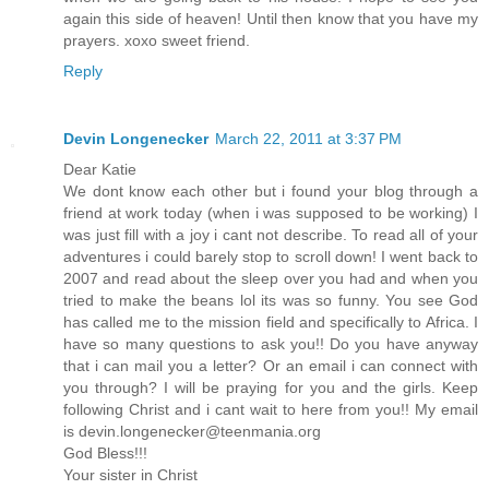
again this side of heaven! Until then know that you have my
prayers. xoxo sweet friend.
Reply
Devin Longenecker
March 22, 2011 at 3:37 PM
Dear Katie
We dont know each other but i found your blog through a
friend at work today (when i was supposed to be working) I
was just fill with a joy i cant not describe. To read all of your
adventures i could barely stop to scroll down! I went back to
2007 and read about the sleep over you had and when you
tried to make the beans lol its was so funny. You see God
has called me to the mission field and specifically to Africa. I
have so many questions to ask you!! Do you have anyway
that i can mail you a letter? Or an email i can connect with
you through? I will be praying for you and the girls. Keep
following Christ and i cant wait to here from you!! My email
is devin.longenecker@teenmania.org
God Bless!!!
Your sister in Christ