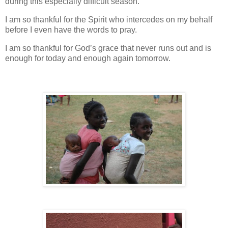
during this especially difficult season.
I am so thankful for the Spirit who intercedes on my behalf
before I even have the words to pray.
I am so thankful for God’s grace that never runs out and is
enough for today and enough again tomorrow.