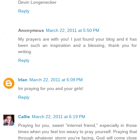
Devin Longenecker
Reply
Anonymous
March 22, 2011 at 5:50 PM
My prayers are with you! I just found your blog and it has
been such an inspiration and a blessing, thank you for
writing.
Reply
Irlan
March 22, 2011 at 6:09 PM
Im praying for you and your girls!
Reply
Callie
March 22, 2011 at 6:19 PM
Praying for you, sweet "internet friend," especially in those
times when you feel too weary to pray yourself. Praying that
through whatever storm you're facing, God will come close