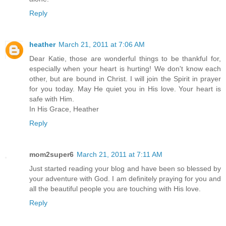
Reply
heather
March 21, 2011 at 7:06 AM
Dear Katie, those are wonderful things to be thankful for,
especially when your heart is hurting! We don't know each
other, but are bound in Christ. I will join the Spirit in prayer
for you today. May He quiet you in His love. Your heart is
safe with Him.
In His Grace, Heather
Reply
mom2super6
March 21, 2011 at 7:11 AM
Just started reading your blog and have been so blessed by
your adventure with God. I am definitely praying for you and
all the beautiful people you are touching with His love.
Reply