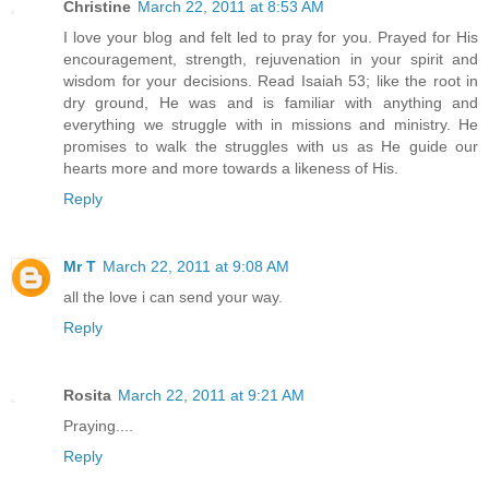
Christine
March 22, 2011 at 8:53 AM
I love your blog and felt led to pray for you. Prayed for His
encouragement, strength, rejuvenation in your spirit and
wisdom for your decisions. Read Isaiah 53; like the root in
dry ground, He was and is familiar with anything and
everything we struggle with in missions and ministry. He
promises to walk the struggles with us as He guide our
hearts more and more towards a likeness of His.
Reply
Mr T
March 22, 2011 at 9:08 AM
all the love i can send your way.
Reply
Rosita
March 22, 2011 at 9:21 AM
Praying....
Reply