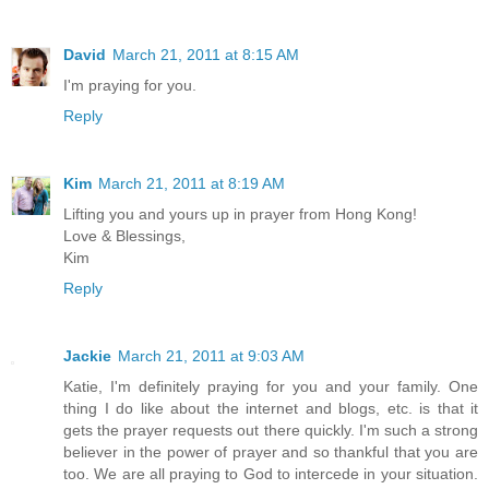
David
March 21, 2011 at 8:15 AM
I'm praying for you.
Reply
Kim
March 21, 2011 at 8:19 AM
Lifting you and yours up in prayer from Hong Kong!
Love & Blessings,
Kim
Reply
Jackie
March 21, 2011 at 9:03 AM
Katie, I'm definitely praying for you and your family. One
thing I do like about the internet and blogs, etc. is that it
gets the prayer requests out there quickly. I'm such a strong
believer in the power of prayer and so thankful that you are
too. We are all praying to God to intercede in your situation.