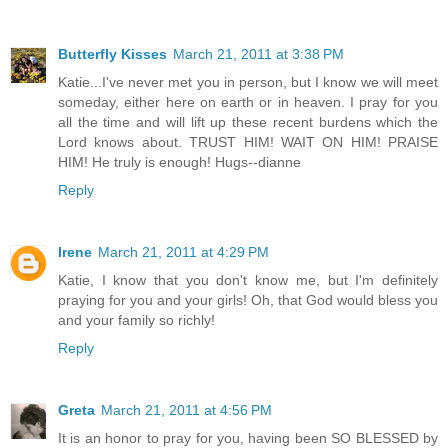
Butterfly Kisses
March 21, 2011 at 3:38 PM
Katie...I've never met you in person, but I know we will meet
someday, either here on earth or in heaven. I pray for you
all the time and will lift up these recent burdens which the
Lord knows about. TRUST HIM! WAIT ON HIM! PRAISE
HIM! He truly is enough! Hugs--dianne
Reply
Irene
March 21, 2011 at 4:29 PM
Katie, I know that you don't know me, but I'm definitely
praying for you and your girls! Oh, that God would bless you
and your family so richly!
Reply
Greta
March 21, 2011 at 4:56 PM
It is an honor to pray for you, having been SO BLESSED by