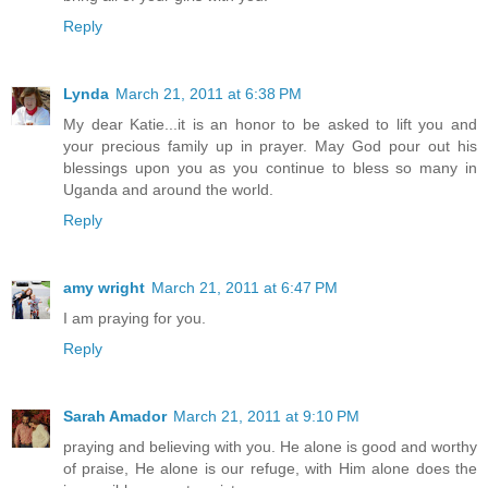
Reply
Lynda
March 21, 2011 at 6:38 PM
My dear Katie...it is an honor to be asked to lift you and
your precious family up in prayer. May God pour out his
blessings upon you as you continue to bless so many in
Uganda and around the world.
Reply
amy wright
March 21, 2011 at 6:47 PM
I am praying for you.
Reply
Sarah Amador
March 21, 2011 at 9:10 PM
praying and believing with you. He alone is good and worthy
of praise, He alone is our refuge, with Him alone does the