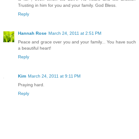
Trusting in him for you and your family. God Bless.
Reply
Hannah Rose
March 24, 2011 at 2:51 PM
Peace and grace over you and your family... You have such
a beautiful heart!
Reply
Kim
March 24, 2011 at 9:11 PM
Praying hard.
Reply