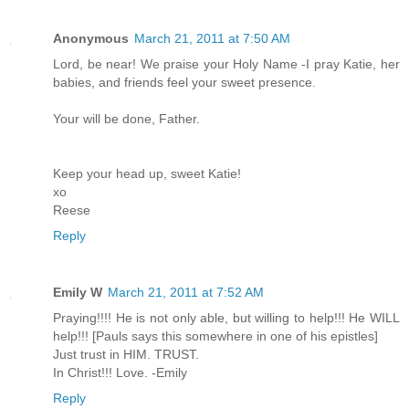
Anonymous
March 21, 2011 at 7:50 AM
Lord, be near! We praise your Holy Name -I pray Katie, her
babies, and friends feel your sweet presence.
Your will be done, Father.
Keep your head up, sweet Katie!
xo
Reese
Reply
Emily W
March 21, 2011 at 7:52 AM
Praying!!!! He is not only able, but willing to help!!! He WILL
help!!! [Pauls says this somewhere in one of his epistles]
Just trust in HIM. TRUST.
In Christ!!! Love. -Emily
Reply