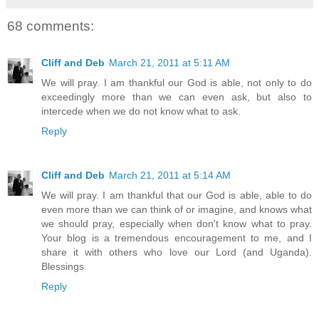
68 comments:
Cliff and Deb
March 21, 2011 at 5:11 AM
We will pray. I am thankful our God is able, not only to do
exceedingly more than we can even ask, but also to
intercede when we do not know what to ask.
Reply
Cliff and Deb
March 21, 2011 at 5:14 AM
We will pray. I am thankful that our God is able, able to do
even more than we can think of or imagine, and knows what
we should pray, especially when don't know what to pray.
Your blog is a tremendous encouragement to me, and I
share it with others who love our Lord (and Uganda).
Blessings
Reply