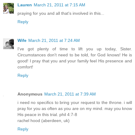
Lauren
March 21, 2011 at 7:15 AM
praying for you and all that's involved in this...
Reply
Wife
March 21, 2011 at 7:24 AM
I've got plenty of time to lift you up today, Sister.
Circumstances don't need to be told, for God knows! He is
good! I pray that you and your family feel His presence and
comfort!
Reply
Anonymous
March 21, 2011 at 7:39 AM
i need no specifics to bring your request to the throne. i will
pray for you as often as you are on my mind. may you know
His peace in this trial. phil 4:7-8
rachel hood (aberdeen, uk)
Reply