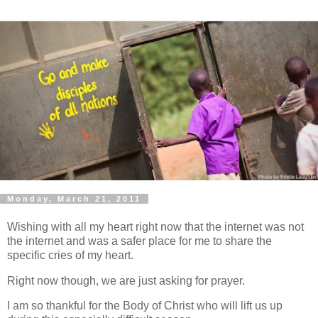
Monday, March 21, 2011
Wishing with all my heart right now that the internet was not
the internet and was a safer place for me to share the
specific cries of my heart.
Right now though, we are just asking for prayer.
I am so thankful for the Body of Christ who will lift us up