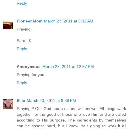
Reply
Pioneer Mom
March 23, 2011 at 6:02 AM
Praying!
Sarah K
Reply
Anonymous
March 23, 2011 at 12:57 PM
Praying for you!
Reply
Ellie
March 23, 2011 at 9:38 PM
Praying!!! Our God hears us and will answer. All things work
together for the good of those who love Him and are called
according to His purpose. The ingredients by themselves
can be sososo hard, but I know He's going to work it all