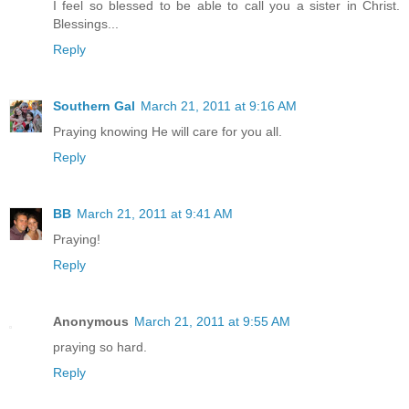
I feel so blessed to be able to call you a sister in Christ.
Blessings...
Reply
Southern Gal
March 21, 2011 at 9:16 AM
Praying knowing He will care for you all.
Reply
BB
March 21, 2011 at 9:41 AM
Praying!
Reply
Anonymous
March 21, 2011 at 9:55 AM
praying so hard.
Reply