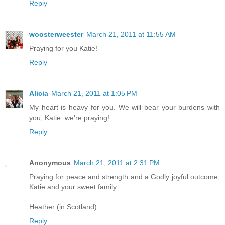
Reply
woosterweester
March 21, 2011 at 11:55 AM
Praying for you Katie!
Reply
Alicia
March 21, 2011 at 1:05 PM
My heart is heavy for you. We will bear your burdens with
you, Katie. we're praying!
Reply
Anonymous
March 21, 2011 at 2:31 PM
Praying for peace and strength and a Godly joyful outcome,
Katie and your sweet family.
Heather (in Scotland)
Reply