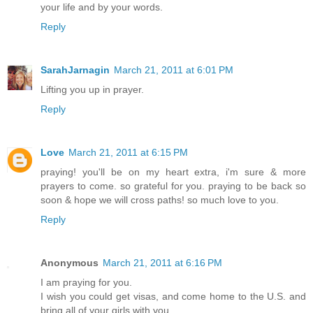
your life and by your words.
Reply
SarahJarnagin
March 21, 2011 at 6:01 PM
Lifting you up in prayer.
Reply
Love
March 21, 2011 at 6:15 PM
praying! you'll be on my heart extra, i'm sure & more
prayers to come. so grateful for you. praying to be back so
soon & hope we will cross paths! so much love to you.
Reply
Anonymous
March 21, 2011 at 6:16 PM
I am praying for you.
I wish you could get visas, and come home to the U.S. and
bring all of your girls with you.