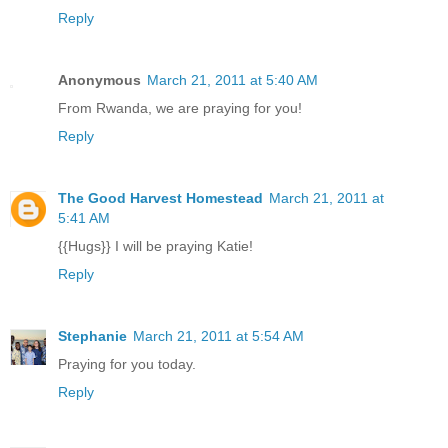
Reply
Anonymous
March 21, 2011 at 5:40 AM
From Rwanda, we are praying for you!
Reply
The Good Harvest Homestead
March 21, 2011 at
5:41 AM
{{Hugs}} I will be praying Katie!
Reply
Stephanie
March 21, 2011 at 5:54 AM
Praying for you today.
Reply