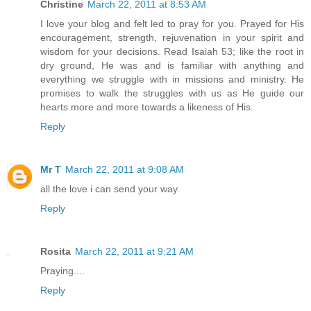
Christine
March 22, 2011 at 8:53 AM
I love your blog and felt led to pray for you. Prayed for His
encouragement, strength, rejuvenation in your spirit and
wisdom for your decisions. Read Isaiah 53; like the root in
dry ground, He was and is familiar with anything and
everything we struggle with in missions and ministry. He
promises to walk the struggles with us as He guide our
hearts more and more towards a likeness of His.
Reply
Mr T
March 22, 2011 at 9:08 AM
all the love i can send your way.
Reply
Rosita
March 22, 2011 at 9:21 AM
Praying....
Reply