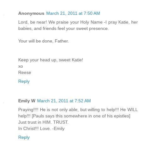
Anonymous
March 21, 2011 at 7:50 AM
Lord, be near! We praise your Holy Name -I pray Katie, her
babies, and friends feel your sweet presence.
Your will be done, Father.
Keep your head up, sweet Katie!
xo
Reese
Reply
Emily W
March 21, 2011 at 7:52 AM
Praying!!!! He is not only able, but willing to help!!! He WILL
help!!! [Pauls says this somewhere in one of his epistles]
Just trust in HIM. TRUST.
In Christ!!! Love. -Emily
Reply