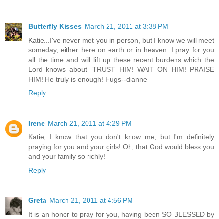
Butterfly Kisses
March 21, 2011 at 3:38 PM
Katie...I've never met you in person, but I know we will meet
someday, either here on earth or in heaven. I pray for you
all the time and will lift up these recent burdens which the
Lord knows about. TRUST HIM! WAIT ON HIM! PRAISE
HIM! He truly is enough! Hugs--dianne
Reply
Irene
March 21, 2011 at 4:29 PM
Katie, I know that you don't know me, but I'm definitely
praying for you and your girls! Oh, that God would bless you
and your family so richly!
Reply
Greta
March 21, 2011 at 4:56 PM
It is an honor to pray for you, having been SO BLESSED by