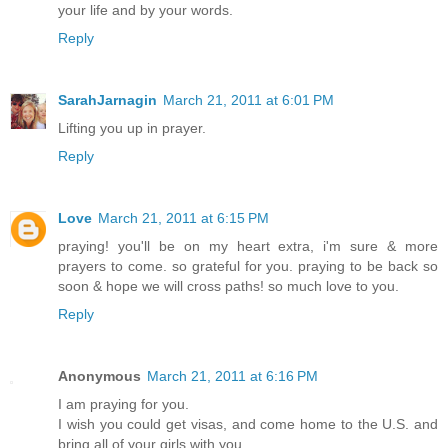
your life and by your words.
Reply
SarahJarnagin
March 21, 2011 at 6:01 PM
Lifting you up in prayer.
Reply
Love
March 21, 2011 at 6:15 PM
praying! you'll be on my heart extra, i'm sure & more
prayers to come. so grateful for you. praying to be back so
soon & hope we will cross paths! so much love to you.
Reply
Anonymous
March 21, 2011 at 6:16 PM
I am praying for you.
I wish you could get visas, and come home to the U.S. and
bring all of your girls with you.