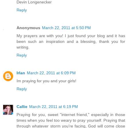
Devin Longenecker
Reply
Anonymous
March 22, 2011 at 5:50 PM
My prayers are with you! I just found your blog and it has
been such an inspiration and a blessing, thank you for
writing.
Reply
Irlan
March 22, 2011 at 6:09 PM
Im praying for you and your girls!
Reply
Callie
March 22, 2011 at 6:19 PM
Praying for you, sweet "internet friend," especially in those
times when you feel too weary to pray yourself. Praying that
through whatever storm you're facing, God will come close