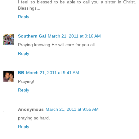
I feel so blessed to be able to call you a sister in Christ.
Blessings...
Reply
Southern Gal
March 21, 2011 at 9:16 AM
Praying knowing He will care for you all.
Reply
BB
March 21, 2011 at 9:41 AM
Praying!
Reply
Anonymous
March 21, 2011 at 9:55 AM
praying so hard.
Reply