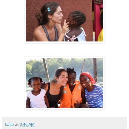
katie
at
3:46 AM