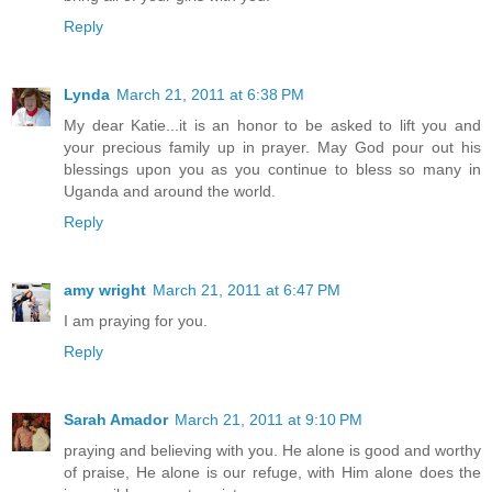
Reply
Lynda
March 21, 2011 at 6:38 PM
My dear Katie...it is an honor to be asked to lift you and
your precious family up in prayer. May God pour out his
blessings upon you as you continue to bless so many in
Uganda and around the world.
Reply
amy wright
March 21, 2011 at 6:47 PM
I am praying for you.
Reply
Sarah Amador
March 21, 2011 at 9:10 PM
praying and believing with you. He alone is good and worthy
of praise, He alone is our refuge, with Him alone does the