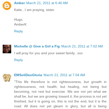
Amber
March 21, 2011 at 6:46 AM
Katie...I am praying, sister.
Hugs,
AmberK
Reply
Michelle @ Give a Girl a Fig
March 21, 2011 at 7:02 AM
I will pray for you and your sweet family...xox
Reply
EMSoliDeoGloria
March 21, 2011 at 7:04 AM
"This life therefore is not righteousness, but growth in
righteousness, not health, but healing, not being but
becoming, not rest but exercise. We are not yet what we
shall be, but we are growing toward it, the process is not yet
finished, but it is going on, this is not the end, but it is the
road. All does not yet gleam in glory, but all is being