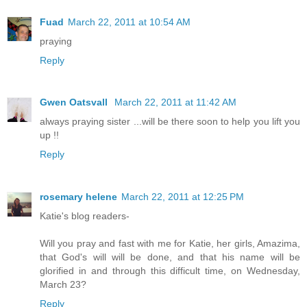
Fuad
March 22, 2011 at 10:54 AM
praying
Reply
Gwen Oatsvall
March 22, 2011 at 11:42 AM
always praying sister ...will be there soon to help you lift you
up !!
Reply
rosemary helene
March 22, 2011 at 12:25 PM
Katie's blog readers-
Will you pray and fast with me for Katie, her girls, Amazima,
that God's will will be done, and that his name will be
glorified in and through this difficult time, on Wednesday,
March 23?
Reply