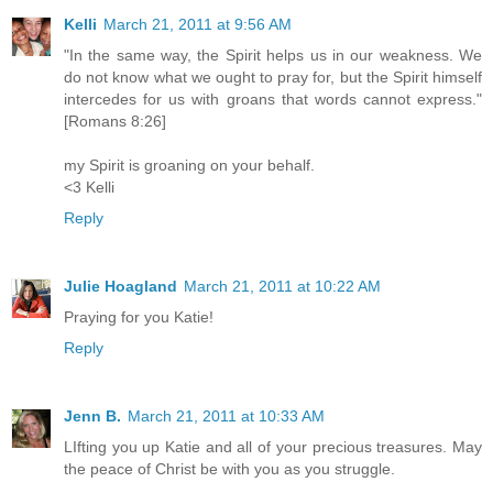
Kelli
March 21, 2011 at 9:56 AM
"In the same way, the Spirit helps us in our weakness. We
do not know what we ought to pray for, but the Spirit himself
intercedes for us with groans that words cannot express."
[Romans 8:26]
my Spirit is groaning on your behalf.
<3 Kelli
Reply
Julie Hoagland
March 21, 2011 at 10:22 AM
Praying for you Katie!
Reply
Jenn B.
March 21, 2011 at 10:33 AM
LIfting you up Katie and all of your precious treasures. May
the peace of Christ be with you as you struggle.