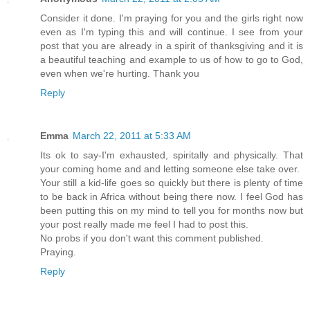
Consider it done. I'm praying for you and the girls right now
even as I'm typing this and will continue. I see from your
post that you are already in a spirit of thanksgiving and it is
a beautiful teaching and example to us of how to go to God,
even when we're hurting. Thank you
Reply
Emma
March 22, 2011 at 5:33 AM
Its ok to say-I'm exhausted, spiritally and physically. That
your coming home and and letting someone else take over.
Your still a kid-life goes so quickly but there is plenty of time
to be back in Africa without being there now. I feel God has
been putting this on my mind to tell you for months now but
your post really made me feel I had to post this.
No probs if you don't want this comment published.
Praying.
Reply