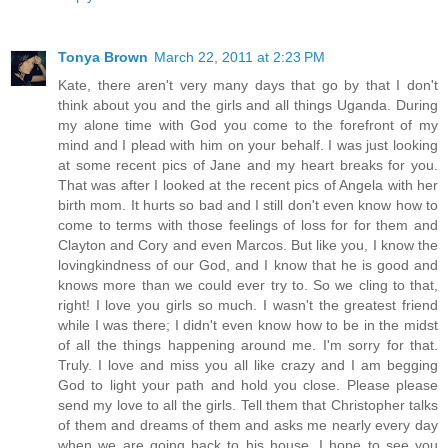
Tonya Brown
March 22, 2011 at 2:23 PM
Kate, there aren't very many days that go by that I don't
think about you and the girls and all things Uganda. During
my alone time with God you come to the forefront of my
mind and I plead with him on your behalf. I was just looking
at some recent pics of Jane and my heart breaks for you.
That was after I looked at the recent pics of Angela with her
birth mom. It hurts so bad and I still don't even know how to
come to terms with those feelings of loss for for them and
Clayton and Cory and even Marcos. But like you, I know the
lovingkindness of our God, and I know that he is good and
knows more than we could ever try to. So we cling to that,
right! I love you girls so much. I wasn't the greatest friend
while I was there; I didn't even know how to be in the midst
of all the things happening around me. I'm sorry for that.
Truly. I love and miss you all like crazy and I am begging
God to light your path and hold you close. Please please
send my love to all the girls. Tell them that Christopher talks
of them and dreams of them and asks me nearly every day
when we are going back to his house. I hope to see you