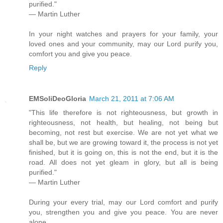
purified."
— Martin Luther
In your night watches and prayers for your family, your
loved ones and your community, may our Lord purify you,
comfort you and give you peace.
Reply
EMSoliDeoGloria
March 21, 2011 at 7:06 AM
"This life therefore is not righteousness, but growth in
righteousness, not health, but healing, not being but
becoming, not rest but exercise. We are not yet what we
shall be, but we are growing toward it, the process is not yet
finished, but it is going on, this is not the end, but it is the
road. All does not yet gleam in glory, but all is being
purified."
— Martin Luther
During your every trial, may our Lord comfort and purify
you, strengthen you and give you peace. You are never
alone.