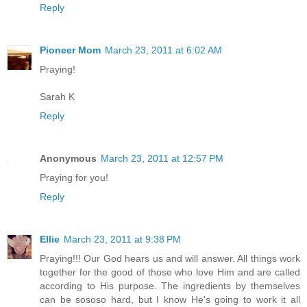
Reply
Pioneer Mom
March 23, 2011 at 6:02 AM
Praying!
Sarah K
Reply
Anonymous
March 23, 2011 at 12:57 PM
Praying for you!
Reply
Ellie
March 23, 2011 at 9:38 PM
Praying!!! Our God hears us and will answer. All things work
together for the good of those who love Him and are called
according to His purpose. The ingredients by themselves
can be sososo hard, but I know He's going to work it all