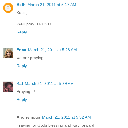
Beth
March 21, 2011 at 5:17 AM
Katie,
We'll pray. TRUST!
Reply
Erica
March 21, 2011 at 5:28 AM
we are praying.
Reply
Kat
March 21, 2011 at 5:29 AM
Praying!!!!
Reply
Anonymous
March 21, 2011 at 5:32 AM
Praying for Gods blessing and way forward.