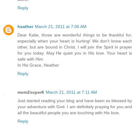
Reply
heather
March 21, 2011 at 7:06 AM
Dear Katie, those are wonderful things to be thankful for,
especially when your heart is hurting! We don't know each
other, but are bound in Christ. I will join the Spirit in prayer
for you today. May He quiet you in His love. Your heart is
safe with Him.
In His Grace, Heather
Reply
mom2super6
March 21, 2011 at 7:11 AM
Just started reading your blog and have been so blessed by
your adventure with God. I am definitely praying for you and
all the beautiful people you are touching with His love.
Reply