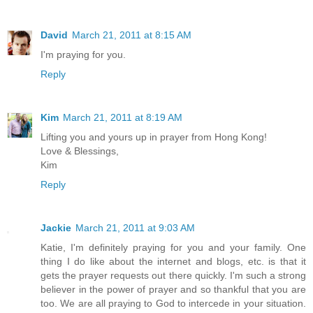
David
March 21, 2011 at 8:15 AM
I'm praying for you.
Reply
Kim
March 21, 2011 at 8:19 AM
Lifting you and yours up in prayer from Hong Kong!
Love & Blessings,
Kim
Reply
Jackie
March 21, 2011 at 9:03 AM
Katie, I'm definitely praying for you and your family. One
thing I do like about the internet and blogs, etc. is that it
gets the prayer requests out there quickly. I'm such a strong
believer in the power of prayer and so thankful that you are
too. We are all praying to God to intercede in your situation.