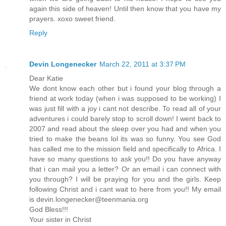
again this side of heaven! Until then know that you have my
prayers. xoxo sweet friend.
Reply
Devin Longenecker
March 22, 2011 at 3:37 PM
Dear Katie
We dont know each other but i found your blog through a
friend at work today (when i was supposed to be working) I
was just fill with a joy i cant not describe. To read all of your
adventures i could barely stop to scroll down! I went back to
2007 and read about the sleep over you had and when you
tried to make the beans lol its was so funny. You see God
has called me to the mission field and specifically to Africa. I
have so many questions to ask you!! Do you have anyway
that i can mail you a letter? Or an email i can connect with
you through? I will be praying for you and the girls. Keep
following Christ and i cant wait to here from you!! My email
is devin.longenecker@teenmania.org
God Bless!!!
Your sister in Christ