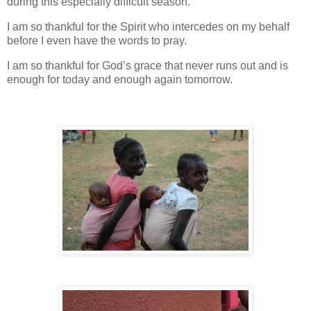
during this especially difficult season.
I am so thankful for the Spirit who intercedes on my behalf
before I even have the words to pray.
I am so thankful for God’s grace that never runs out and is
enough for today and enough again tomorrow.