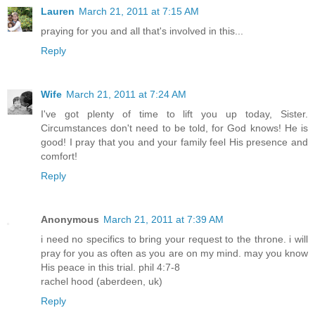
Lauren
March 21, 2011 at 7:15 AM
praying for you and all that's involved in this...
Reply
Wife
March 21, 2011 at 7:24 AM
I've got plenty of time to lift you up today, Sister.
Circumstances don't need to be told, for God knows! He is
good! I pray that you and your family feel His presence and
comfort!
Reply
Anonymous
March 21, 2011 at 7:39 AM
i need no specifics to bring your request to the throne. i will
pray for you as often as you are on my mind. may you know
His peace in this trial. phil 4:7-8
rachel hood (aberdeen, uk)
Reply