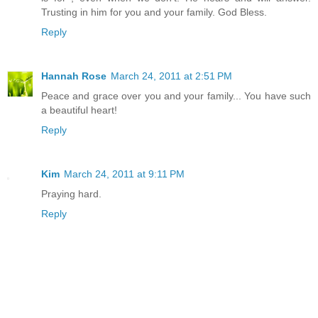
Trusting in him for you and your family. God Bless.
Reply
Hannah Rose
March 24, 2011 at 2:51 PM
Peace and grace over you and your family... You have such
a beautiful heart!
Reply
Kim
March 24, 2011 at 9:11 PM
Praying hard.
Reply