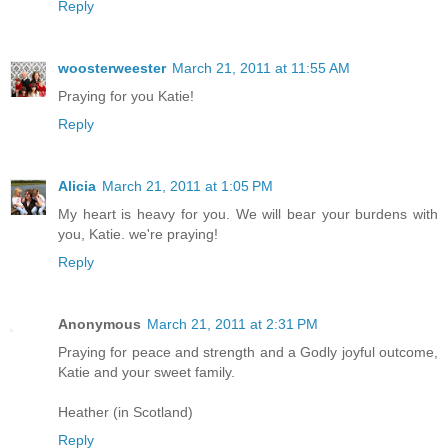
Reply
woosterweester
March 21, 2011 at 11:55 AM
Praying for you Katie!
Reply
Alicia
March 21, 2011 at 1:05 PM
My heart is heavy for you. We will bear your burdens with
you, Katie. we're praying!
Reply
Anonymous
March 21, 2011 at 2:31 PM
Praying for peace and strength and a Godly joyful outcome,
Katie and your sweet family.
Heather (in Scotland)
Reply