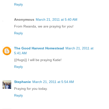
Reply
Anonymous
March 21, 2011 at 5:40 AM
From Rwanda, we are praying for you!
Reply
The Good Harvest Homestead
March 21, 2011 at
5:41 AM
{{Hugs}} I will be praying Katie!
Reply
Stephanie
March 21, 2011 at 5:54 AM
Praying for you today.
Reply