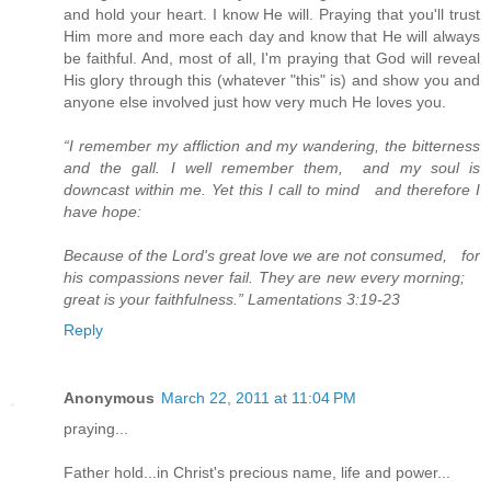
and hold your heart. I know He will. Praying that you'll trust
Him more and more each day and know that He will always
be faithful. And, most of all, I'm praying that God will reveal
His glory through this (whatever "this" is) and show you and
anyone else involved just how very much He loves you.
“I remember my affliction and my wandering, the bitterness
and the gall. I well remember them, and my soul is
downcast within me. Yet this I call to mind and therefore I
have hope:
Because of the Lord's great love we are not consumed, for
his compassions never fail. They are new every morning;
great is your faithfulness.” Lamentations 3:19-23
Reply
Anonymous
March 22, 2011 at 11:04 PM
praying...
Father hold...in Christ's precious name, life and power...