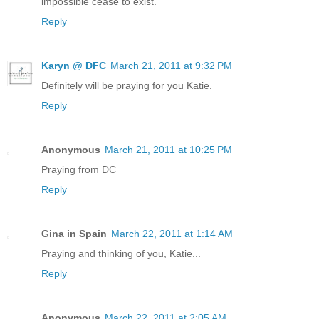
impossible cease to exist.
Reply
Karyn @ DFC
March 21, 2011 at 9:32 PM
Definitely will be praying for you Katie.
Reply
Anonymous
March 21, 2011 at 10:25 PM
Praying from DC
Reply
Gina in Spain
March 22, 2011 at 1:14 AM
Praying and thinking of you, Katie...
Reply
Anonymous
March 22, 2011 at 2:05 AM