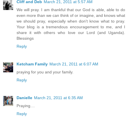
Cliff and Deb
March 21, 2011 at 5:57 AM
We will pray. I am thankful that our God is able, able to do
even more than we can think of or imagine, and knows what
we should pray, especially when don't know what to pray.
Your blog is a tremendous encouragement to me, and I
share it with others who love our Lord (and Uganda).
Blessings
Reply
Ketcham Family
March 21, 2011 at 6:07 AM
praying for you and your family.
Reply
Danielle
March 21, 2011 at 6:35 AM
Praying....
Reply