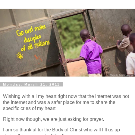
Monday, March 21, 2011
Wishing with all my heart right now that the internet was not
the internet and was a safer place for me to share the
specific cries of my heart.
Right now though, we are just asking for prayer.
I am so thankful for the Body of Christ who will lift us up