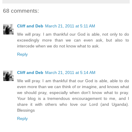
68 comments:
Cliff and Deb
March 21, 2011 at 5:11 AM
We will pray. I am thankful our God is able, not only to do
exceedingly more than we can even ask, but also to
intercede when we do not know what to ask.
Reply
Cliff and Deb
March 21, 2011 at 5:14 AM
We will pray. I am thankful that our God is able, able to do
even more than we can think of or imagine, and knows what
we should pray, especially when don't know what to pray.
Your blog is a tremendous encouragement to me, and I
share it with others who love our Lord (and Uganda).
Blessings
Reply