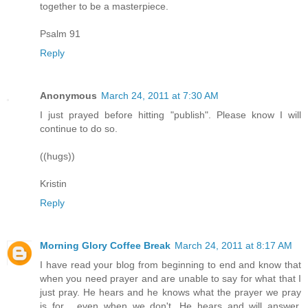
together to be a masterpiece.
Psalm 91
Reply
Anonymous
March 24, 2011 at 7:30 AM
I just prayed before hitting "publish". Please know I will
continue to do so.
((hugs))
Kristin
Reply
Morning Glory Coffee Break
March 24, 2011 at 8:17 AM
I have read your blog from beginning to end and know that
when you need prayer and are unable to say for what that I
just pray. He hears and he knows what the prayer we pray
is for , even when we don't. He hears and will answer.