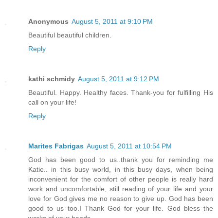
Anonymous
August 5, 2011 at 9:10 PM
Beautiful beautiful children.
Reply
kathi schmidy
August 5, 2011 at 9:12 PM
Beautiful. Happy. Healthy faces. Thank-you for fulfilling His
call on your life!
Reply
Marites Fabrigas
August 5, 2011 at 10:54 PM
God has been good to us..thank you for reminding me
Katie.. in this busy world, in this busy days, when being
inconvenient for the comfort of other people is really hard
work and uncomfortable, still reading of your life and your
love for God gives me no reason to give up. God has been
good to us too.I Thank God for your life. God bless the