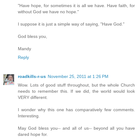
"Have hope, for sometimes it is all we have. Have faith, for
without God we have no hope."
I suppose it is just a simple way of saying, "Have God."
God bless you,
Mandy
Reply
roadkills-r-us
November 25, 2011 at 1:26 PM
Wow. Lots of good stuff throughout, but the whole Church
needs to remember this. If we did, the world would look
VERY different.
I wonder why this one has comparatively few comments.
Interesting.
May God bless you-- and all of us-- beyond all you have
dared hope for.