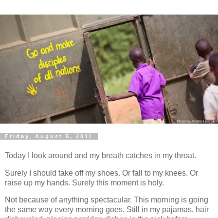
Friday, August 5, 2011
Today I look around and my breath catches in my throat.
Surely I should take off my shoes. Or fall to my knees. Or
raise up my hands. Surely this moment is holy.
Not because of anything spectacular. This morning is going
the same way every morning goes. Still in my pajamas, hair