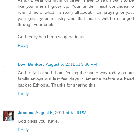
As a 42 year old mum of three I have to say, I want to be
like you when I grow up. Your tender heart continues to
remind me of what it is really all about. I am praying for you,
your girls, your ministry and that hearts will be changed
through your book.
God really has been so good to us.
Reply
Levi Benkert
August 5, 2011 at 3:36 PM
God truly is good. I am feeling the same way today as our
family enjoys our last few days in America before we head
back to Ethiopia. Thanks for sharing this.
Reply
Jessica
August 5, 2011 at 5:29 PM
God bless you, Katie.
Reply