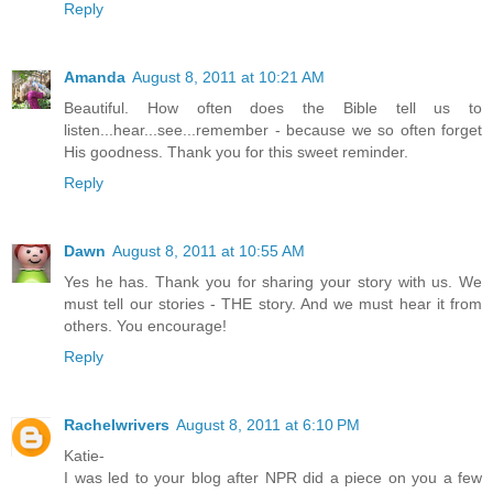
Reply
Amanda
August 8, 2011 at 10:21 AM
Beautiful. How often does the Bible tell us to
listen...hear...see...remember - because we so often forget
His goodness. Thank you for this sweet reminder.
Reply
Dawn
August 8, 2011 at 10:55 AM
Yes he has. Thank you for sharing your story with us. We
must tell our stories - THE story. And we must hear it from
others. You encourage!
Reply
Rachelwrivers
August 8, 2011 at 6:10 PM
Katie-
I was led to your blog after NPR did a piece on you a few