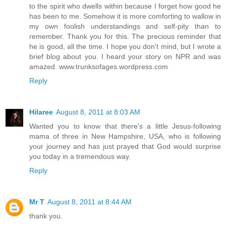
to the spirit who dwells within because I forget how good he
has been to me. Somehow it is more comforting to wallow in
my own foolish understandings and self-pity than to
remember. Thank you for this. The precious reminder that
he is good, all the time. I hope you don't mind, but I wrote a
brief blog about you. I heard your story on NPR and was
amazed. www.trunksofages.wordpress.com
Reply
Hilaree
August 8, 2011 at 8:03 AM
Wanted you to know that there's a little Jesus-following
mama of three in New Hampshire, USA, who is following
your journey and has just prayed that God would surprise
you today in a tremendous way.
Reply
Mr T
August 8, 2011 at 8:44 AM
thank you.