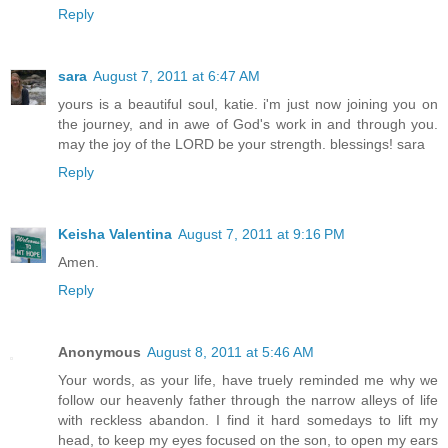
Reply
sara
August 7, 2011 at 6:47 AM
yours is a beautiful soul, katie. i'm just now joining you on
the journey, and in awe of God's work in and through you.
may the joy of the LORD be your strength. blessings! sara
Reply
Keisha Valentina
August 7, 2011 at 9:16 PM
Amen.
Reply
Anonymous
August 8, 2011 at 5:46 AM
Your words, as your life, have truely reminded me why we
follow our heavenly father through the narrow alleys of life
with reckless abandon. I find it hard somedays to lift my
head, to keep my eyes focused on the son, to open my ears