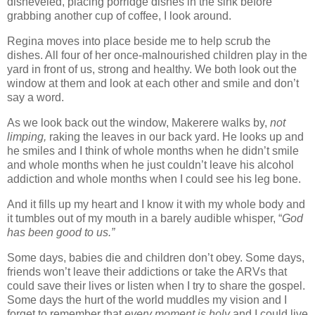
disheveled, placing porridge dishes in the sink before
grabbing another cup of coffee, I look around.
Regina moves into place beside me to help scrub the
dishes. All four of her once-malnourished children play in the
yard in front of us, strong and healthy. We both look out the
window at them and look at each other and smile and don’t
say a word.
As we look back out the window, Makerere walks by,
not
limping,
raking the leaves in our back yard. He looks up and
he smiles and I think of whole months when he didn’t smile
and whole months when he just couldn’t leave his alcohol
addiction and whole months when I could see his leg bone.
And it fills up my heart and I know it with my whole body and
it tumbles out of my mouth in a barely audible whisper, “
God
has been good to us.”
Some days, babies die and children don’t obey. Some days,
friends won’t leave their addictions or take the ARVs that
could save their lives or listen when I try to share the gospel.
Some days the hurt of the world muddles my vision and I
forget to remember that
every moment is holy
and I could live