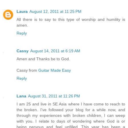
Laura
August 12, 2011 at 11:25 PM
All there is to say to this type of worship and humility is
amen.
Reply
Cassy
August 14, 2011 at 6:19 AM
Amen and Thanks be to God.
Cassy from
Guitar Made Easy
Reply
Lana
August 31, 2011 at 11:26 PM
I am 25 and live in SE Asia where I have come to reach to
the broken. I've followed your blog for a while now, and
through my experiences with broken children, I can weep
with you. I relate to days of wondering where God is or
being nervous and feel unfilled. This year has been a