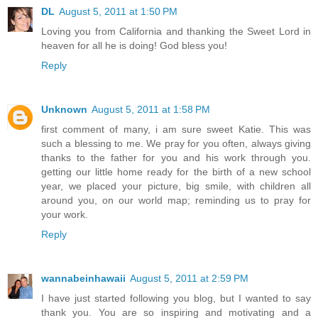
DL
August 5, 2011 at 1:50 PM
Loving you from California and thanking the Sweet Lord in
heaven for all he is doing! God bless you!
Reply
Unknown
August 5, 2011 at 1:58 PM
first comment of many, i am sure sweet Katie. This was
such a blessing to me. We pray for you often, always giving
thanks to the father for you and his work through you.
getting our little home ready for the birth of a new school
year, we placed your picture, big smile, with children all
around you, on our world map; reminding us to pray for
your work.
Reply
wannabeinhawaii
August 5, 2011 at 2:59 PM
I have just started following you blog, but I wanted to say
thank you. You are so inspiring and motivating and a