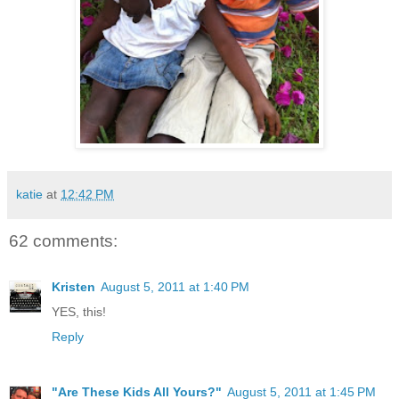
katie
at
12:42 PM
62 comments:
Kristen
August 5, 2011 at 1:40 PM
YES, this!
Reply
"Are These Kids All Yours?"
August 5, 2011 at 1:45 PM