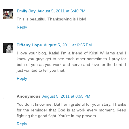
Emily Joy
August 5, 2011 at 6:40 PM
This is beautiful. Thanksgiving is Holy!
Reply
Tiffany Hope
August 5, 2011 at 6:55 PM
I love your blog, Katie! I'm a friend of Kristi Williams and I
know you guys get to see each other sometimes. I pray for
both of you as you work and serve and love for the Lord. I
just wanted to tell you that.
Reply
Anonymous
August 5, 2011 at 8:55 PM
You don't know me. But I am grateful for your story. Thanks
for the reminder that God is at work every moment. Keep
fighting the good fight. You're in my prayers.
Reply