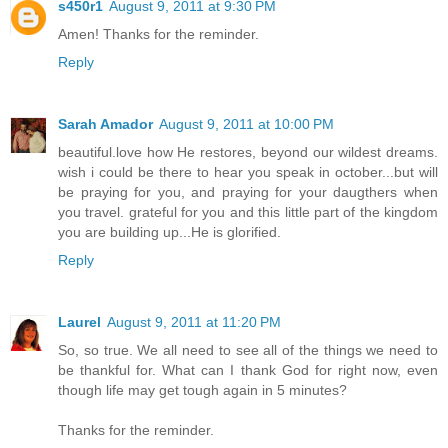
s450r1
August 9, 2011 at 9:30 PM
Amen! Thanks for the reminder.
Reply
Sarah Amador
August 9, 2011 at 10:00 PM
beautiful.love how He restores, beyond our wildest dreams.
wish i could be there to hear you speak in october...but will
be praying for you, and praying for your daugthers when
you travel. grateful for you and this little part of the kingdom
you are building up...He is glorified.
Reply
Laurel
August 9, 2011 at 11:20 PM
So, so true. We all need to see all of the things we need to
be thankful for. What can I thank God for right now, even
though life may get tough again in 5 minutes?
Thanks for the reminder.