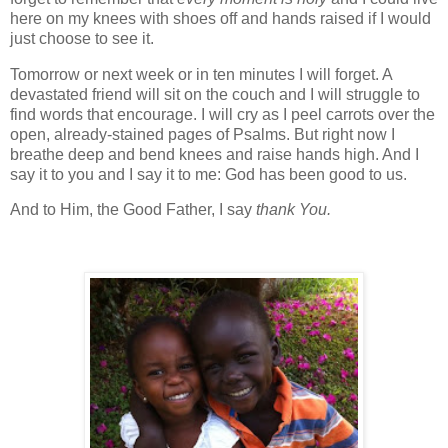
here on my knees with shoes off and hands raised if I would
just choose to see it.
Tomorrow or next week or in ten minutes I will forget. A
devastated friend will sit on the couch and I will struggle to
find words that encourage. I will cry as I peel carrots over the
open, already-stained pages of Psalms. But right now I
breathe deep and bend knees and raise hands high. And I
say it to you and I say it to me: God has been good to us.
And to Him, the Good Father, I say
thank You.