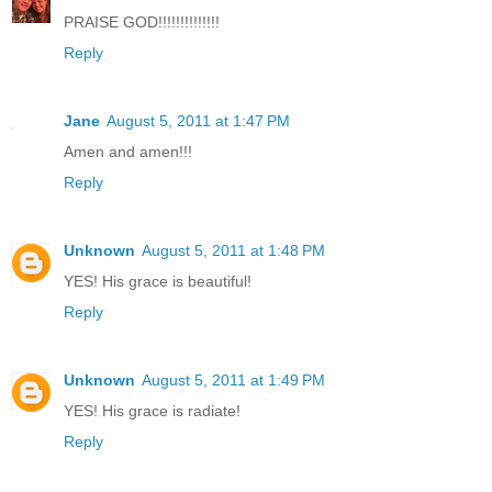
PRAISE GOD!!!!!!!!!!!!!!
Reply
Jane
August 5, 2011 at 1:47 PM
Amen and amen!!!
Reply
Unknown
August 5, 2011 at 1:48 PM
YES! His grace is beautiful!
Reply
Unknown
August 5, 2011 at 1:49 PM
YES! His grace is radiate!
Reply