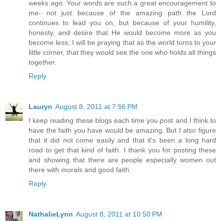
weeks ago. Your words are such a great encouragement to
me- not just because of the amazing path the Lord
continues to lead you on, but because of your humility,
honesty, and desire that He would become more as you
become less. I will be praying that as the world turns to your
little corner, that they would see the one who holds all things
together.
Reply
Lauryn
August 8, 2011 at 7:56 PM
I keep reading these blogs each time you post and I think to
have the faith you have would be amazing. But I also figure
that it did not come easily and that it's been a long hard
road to get that kind of faith. I thank you for posting these
and showing that there are people especially women out
there with morals and good faith.
Reply
NathalieLynn
August 8, 2011 at 10:50 PM