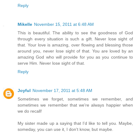
Reply
Mikelle
November 15, 2011 at 6:48 AM
This is beautiful. The ability to see the goodness of God
through every situation is such a gift. Never lose sight of
that. Your love is amazing, over flowing and blessing those
around you, never lose sight of that. You are loved by an
amazing God who will provide for you as you continue to
serve Him. Never lose sight of that.
Reply
Joyful
November 17, 2011 at 5:48 AM
Sometimes we forget, sometimes we remember, and
sometimes we remember that we're always happier when
we do recall!
My sister made up a saying that I'd like to tell you. Maybe,
someday, you can use it, I don't know, but maybe.