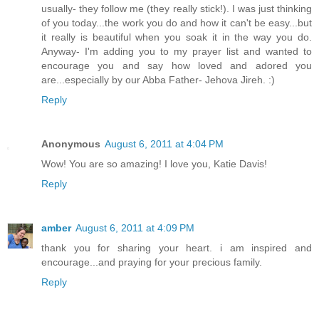
usually- they follow me (they really stick!). I was just thinking
of you today...the work you do and how it can't be easy...but
it really is beautiful when you soak it in the way you do.
Anyway- I'm adding you to my prayer list and wanted to
encourage you and say how loved and adored you
are...especially by our Abba Father- Jehova Jireh. :)
Reply
Anonymous
August 6, 2011 at 4:04 PM
Wow! You are so amazing! I love you, Katie Davis!
Reply
amber
August 6, 2011 at 4:09 PM
thank you for sharing your heart. i am inspired and
encourage...and praying for your precious family.
Reply