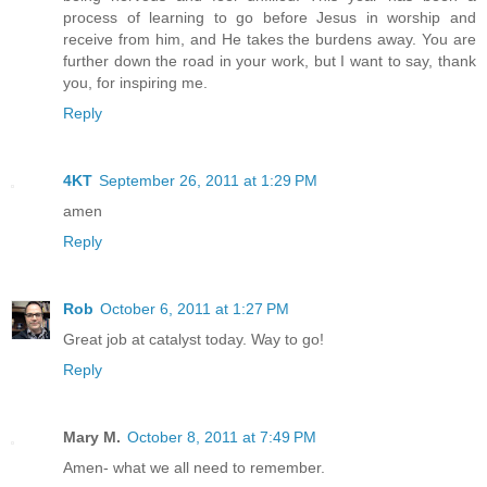
process of learning to go before Jesus in worship and
receive from him, and He takes the burdens away. You are
further down the road in your work, but I want to say, thank
you, for inspiring me.
Reply
4KT
September 26, 2011 at 1:29 PM
amen
Reply
Rob
October 6, 2011 at 1:27 PM
Great job at catalyst today. Way to go!
Reply
Mary M.
October 8, 2011 at 7:49 PM
Amen- what we all need to remember.