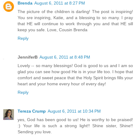
Brenda
August 6, 2011 at 8:27 PM
The picture of the children is darling! The post is inspiring!
You sre inspiring, Katie, and a blessing to so many. I pray
that HE will continue to work through you and that HE sill
keep you safe. Love, Cousin Brenda
Reply
JenniferB
August 6, 2011 at 8:48 PM
Lovely -- so many blessings! God is good to us and I am so
glad you can see how good He is in your life too. I hope that
comfort and sweet peace that the Holy Spirit brings fills your
heart and your home every hour of every day!
Reply
Tereza Crump
August 6, 2011 at 10:34 PM
yes, God has been good to us! He is worthy to be praised!
:) Your life is such a strong light!! Shine sister, Shine!!
Sending you love.