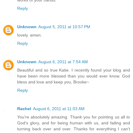
works of your hands.
Reply
Unknown
August 5, 2011 at 10:57 PM
lovely. amen.
Reply
Unknown
August 6, 2011 at 7:54 AM
Beautiful and so true Katie. I recently found your blog and
have been more blessed than you would ever know. God
bless and love and keep you, Brooke~
Reply
Rachel
August 6, 2011 at 11:03 AM
You're absolutely amazing. Thank you for pointing us all to
God's glory, and for being human with us, and failing and
turning back over and over. Thanks for everything I can't