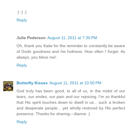
:) :) :)
Reply
Julie Pederson
August 11, 2011 at 7:30 PM
Oh, thank you Katie for the reminder to constantly be aware
of Gods goodness and his holiness. How often I forget. As
always, you bless me!
Reply
Butterfly Kisses
August 11, 2011 at 10:50 PM
God truly has been good, to all of us, in the midst of our
tears, our smiles, our pain and our rejoicing. I'm so thankful
that His spirit touches down to dwell in us... such a broken
and desperate people... yet wholly restored by His perfect
presence. Thanks for sharing---dianne :)
Reply