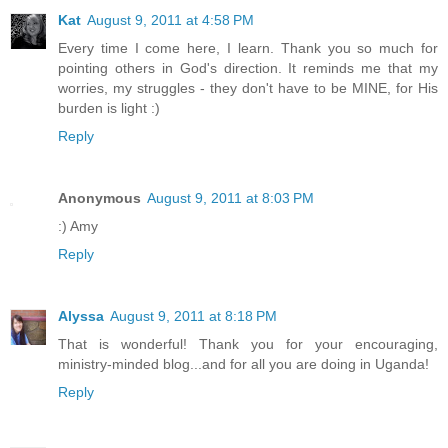
Kat
August 9, 2011 at 4:58 PM
Every time I come here, I learn. Thank you so much for
pointing others in God's direction. It reminds me that my
worries, my struggles - they don't have to be MINE, for His
burden is light :)
Reply
Anonymous
August 9, 2011 at 8:03 PM
:) Amy
Reply
Alyssa
August 9, 2011 at 8:18 PM
That is wonderful! Thank you for your encouraging,
ministry-minded blog...and for all you are doing in Uganda!
Reply