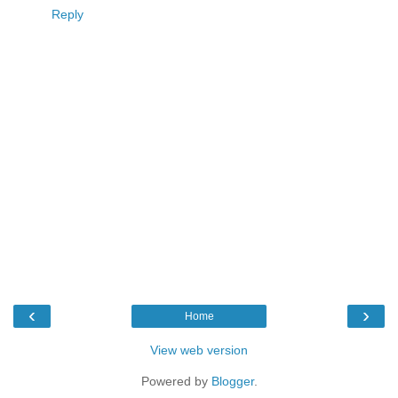
Reply
‹
›
Home
View web version
Powered by
Blogger
.