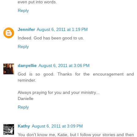
even put into words.
Reply
Jennifer
August 6, 2011 at 1:19 PM
Indeed. God has been good to us.
Reply
danyellie
August 6, 2011 at 3:06 PM
God is so good. Thanks for the encouragement and
reminder.
Always praying for you and your ministry...
Danielle
Reply
Kathy
August 6, 2011 at 3:09 PM
You don't know me, Katie, but I follow your stories and then