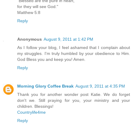
"Blessed are the pure in heart,
for they will see God."
Matthew 5:8
Reply
Anonymous
August 9, 2011 at 1:42 PM
As I follow your blog, I feel ashamed that I complain about
my struggles. I'm truly humbled by your obedience to Him.
God Bless you and keep you! Amen.
Reply
Morning Glory Coffee Break
August 9, 2011 at 4:35 PM
Thank you for another wonder post Katie. We do forget
don't we. Still praying for you, your ministry and your
children. Blessings!
Countrylife4me
Reply