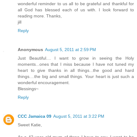
wonderful reminder to us all to be grateful and thankful for
all God has blessed each of us with. I look forward to
reading more. Thanks,
jill
Reply
Anonymous
August 5, 2011 at 2:59 PM
Just Beautiful.... I want to grow in seeing the Holy
moments...ones that I miss because I have not tuned my
heart to give thanks in all things...the good and hard
things....the big and small things. Your heart is just such a
wonderful encouragement.
Blessings~
Reply
CCC Jamaica 09
August 5, 2011 at 3:22 PM
Sweet Katie,