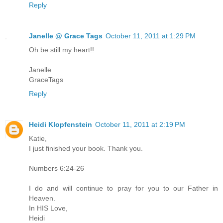
Reply
Janelle @ Grace Tags
October 11, 2011 at 1:29 PM
Oh be still my heart!!
Janelle
GraceTags
Reply
Heidi Klopfenstein
October 11, 2011 at 2:19 PM
Katie,
I just finished your book. Thank you.
Numbers 6:24-26
I do and will continue to pray for you to our Father in
Heaven.
In HIS Love,
Heidi