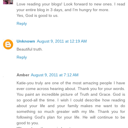
Love reading your blogs! Look forward to new ones. I read
your entire blog in 3 days, and I'm hungry for more.
Yes, God is good to us.
Reply
Unknown
August 9, 2011 at 12:19 AM
Beautiful truth.
Reply
Amber
August 9, 2011 at 7:12 AM
Katie-you truly are one of the most amazing people I have
ever come across hearing about. Thank you for your words.
You paint an incredible picture of Truth and Grace. God is
so good-all the time. I wish I could describe how reading
about your life and your family makes me want to do
something so much greater with my life. Thank you for
following God's plan for your life. He will continue to be
good to you.