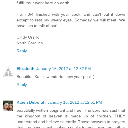
fulfill Your work here on earth.
I am 3/4 finished with your book, and can't put it down
except to rest my weary eyes. Someday we will meet. We
have lots to talk about!
Cindy Orsillo
North Carolina
Reply
Elizabeth
January 16, 2012 at 12:32 PM
Beautiful, Katie--wonderful new year post :)
Reply
Karen Deborah
January 16, 2012 at 12:51 PM
beautifully written poignant and true. The Lord has said that
the kingdom of heaven is made up of children. THEY
understand and believe so easily. Those answers to prayers
that you haven't yet spoken speaks to me! Jesus the author