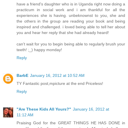
have a friend's daughter who is in Uganda right now doing a
practicum in social work and i am thankful for all the
experiences she is having. unbeknownst to you, she and
the others in the group are reading your book and being
inspired and challenged. i loved being able to tell her about
you and hear her reply that she had already heard!
can't wait for you to begin being able to regularly brush your
teeth! ;_) happy monday!
Reply
BarbE
January 16, 2012 at 10:52 AM
TY Fantastic post,mpicture at the end Priceless!
Reply
"Are These Kids All Yours?"
January 16, 2012 at
11:12 AM
Praising God for the GREAT THINGS HE HAS DONE in