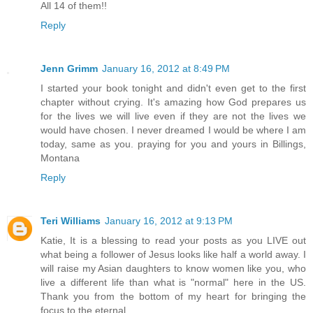
All 14 of them!!
Reply
Jenn Grimm
January 16, 2012 at 8:49 PM
I started your book tonight and didn't even get to the first
chapter without crying. It's amazing how God prepares us
for the lives we will live even if they are not the lives we
would have chosen. I never dreamed I would be where I am
today, same as you. praying for you and yours in Billings,
Montana
Reply
Teri Williams
January 16, 2012 at 9:13 PM
Katie, It is a blessing to read your posts as you LIVE out
what being a follower of Jesus looks like half a world away. I
will raise my Asian daughters to know women like you, who
live a different life than what is "normal" here in the US.
Thank you from the bottom of my heart for bringing the
focus to the eternal.