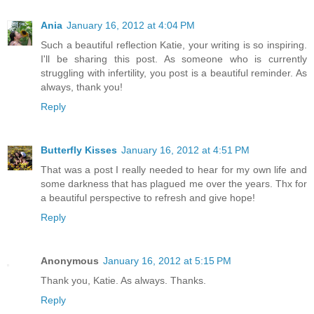
Ania
January 16, 2012 at 4:04 PM
Such a beautiful reflection Katie, your writing is so inspiring.
I'll be sharing this post. As someone who is currently
struggling with infertility, you post is a beautiful reminder. As
always, thank you!
Reply
Butterfly Kisses
January 16, 2012 at 4:51 PM
That was a post I really needed to hear for my own life and
some darkness that has plagued me over the years. Thx for
a beautiful perspective to refresh and give hope!
Reply
Anonymous
January 16, 2012 at 5:15 PM
Thank you, Katie. As always. Thanks.
Reply