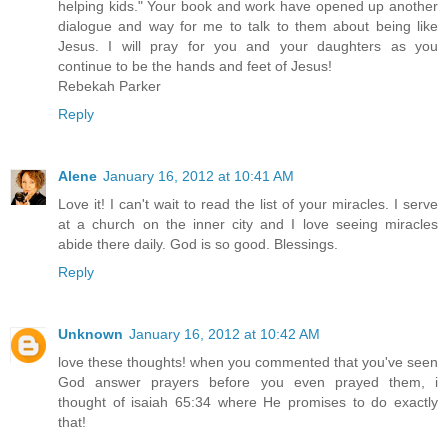
helping kids." Your book and work have opened up another
dialogue and way for me to talk to them about being like
Jesus. I will pray for you and your daughters as you
continue to be the hands and feet of Jesus!
Rebekah Parker
Reply
Alene
January 16, 2012 at 10:41 AM
Love it! I can't wait to read the list of your miracles. I serve
at a church on the inner city and I love seeing miracles
abide there daily. God is so good. Blessings.
Reply
Unknown
January 16, 2012 at 10:42 AM
love these thoughts! when you commented that you've seen
God answer prayers before you even prayed them, i
thought of isaiah 65:34 where He promises to do exactly
that!