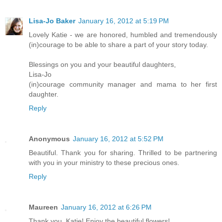
Lisa-Jo Baker
January 16, 2012 at 5:19 PM
Lovely Katie - we are honored, humbled and tremendously
(in)courage to be able to share a part of your story today.
Blessings on you and your beautiful daughters,
Lisa-Jo
(in)courage community manager and mama to her first
daughter.
Reply
Anonymous
January 16, 2012 at 5:52 PM
Beautiful. Thank you for sharing. Thrilled to be partnering
with you in your ministry to these precious ones.
Reply
Maureen
January 16, 2012 at 6:26 PM
Thank you, Katie! Enjoy the beautiful flowers!