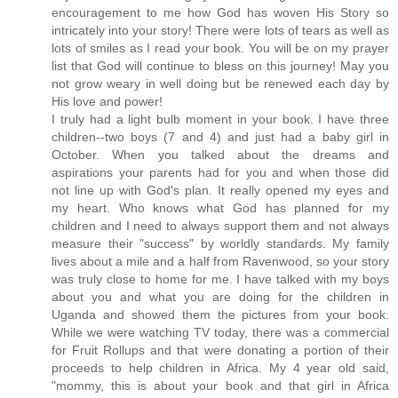
encouragement to me how God has woven His Story so
intricately into your story! There were lots of tears as well as
lots of smiles as I read your book. You will be on my prayer
list that God will continue to bless on this journey! May you
not grow weary in well doing but be renewed each day by
His love and power!
I truly had a light bulb moment in your book. I have three
children--two boys (7 and 4) and just had a baby girl in
October. When you talked about the dreams and
aspirations your parents had for you and when those did
not line up with God's plan. It really opened my eyes and
my heart. Who knows what God has planned for my
children and I need to always support them and not always
measure their "success" by worldly standards. My family
lives about a mile and a half from Ravenwood, so your story
was truly close to home for me. I have talked with my boys
about you and what you are doing for the children in
Uganda and showed them the pictures from your book.
While we were watching TV today, there was a commercial
for Fruit Rollups and that were donating a portion of their
proceeds to help children in Africa. My 4 year old said,
"mommy, this is about your book and that girl in Africa