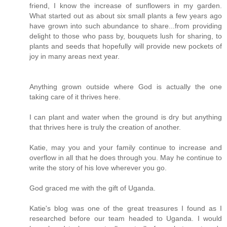
friend, I know the increase of sunflowers in my garden.
What started out as about six small plants a few years ago
have grown into such abundance to share...from providing
delight to those who pass by, bouquets lush for sharing, to
plants and seeds that hopefully will provide new pockets of
joy in many areas next year.
Anything grown outside where God is actually the one
taking care of it thrives here.
I can plant and water when the ground is dry but anything
that thrives here is truly the creation of another.
Katie, may you and your family continue to increase and
overflow in all that he does through you. May he continue to
write the story of his love wherever you go.
God graced me with the gift of Uganda.
Katie's blog was one of the great treasures I found as I
researched before our team headed to Uganda. I would