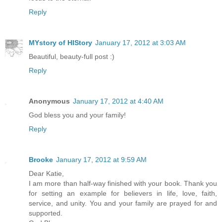
Reply
MYstory of HIStory
January 17, 2012 at 3:03 AM
Beautiful, beauty-full post :)
Reply
Anonymous
January 17, 2012 at 4:40 AM
God bless you and your family!
Reply
Brooke
January 17, 2012 at 9:59 AM
Dear Katie,
I am more than half-way finished with your book. Thank you
for setting an example for believers in life, love, faith,
service, and unity. You and your family are prayed for and
supported.