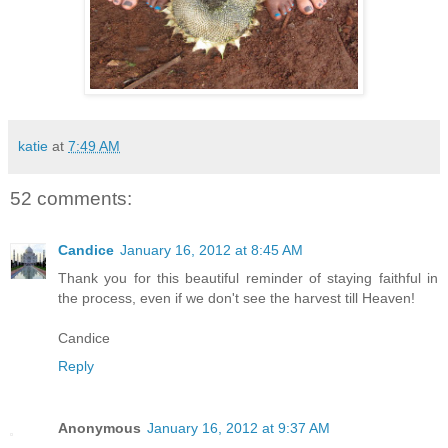
katie
at
7:49 AM
52 comments:
Candice
January 16, 2012 at 8:45 AM
Thank you for this beautiful reminder of staying faithful in
the process, even if we don't see the harvest till Heaven!
Candice
Reply
Anonymous
January 16, 2012 at 9:37 AM