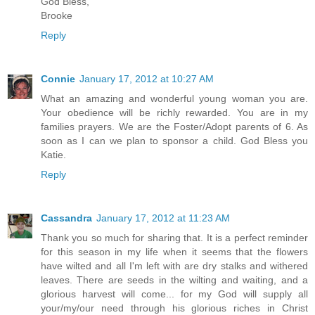
God Bless,
Brooke
Reply
Connie
January 17, 2012 at 10:27 AM
What an amazing and wonderful young woman you are.
Your obedience will be richly rewarded. You are in my
families prayers. We are the Foster/Adopt parents of 6. As
soon as I can we plan to sponsor a child. God Bless you
Katie.
Reply
Cassandra
January 17, 2012 at 11:23 AM
Thank you so much for sharing that. It is a perfect reminder
for this season in my life when it seems that the flowers
have wilted and all I'm left with are dry stalks and withered
leaves. There are seeds in the wilting and waiting, and a
glorious harvest will come... for my God will supply all
your/my/our need through his glorious riches in Christ