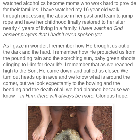
watched alcoholics become moms who work hard to provide
for their families. I have watched my 16 year old walk
through processing the abuse in her past and learn to jump
rope and have her childhood finally restored to her after
nearly 4 years of living in a family.
I have watched God
answer prayers that I hadn’t even spoken yet.
As I gaze in wonder, I remember how He brought us out of
the dark and the hard. I remember how He protected us from
the pounding rain and the scorching sun, baby green shoots
clinging to Him for dear life. I remember that as we reached
high to the Son, He came down and pulled us closer. We
turn out heads up in awe and we know what is around the
corner, but we look expectantly to the bowing and the
bending and the death of all we had planned because we
know –
in Him, there will always be more.
Glorious hope.