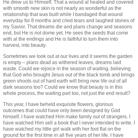
He drew us to Himself. That a wound al healed and covered
with smooth new skin is not nearly as wonderful as the
relationship that was built while I bandaged that wound
everyday for 8 months and cried tears and laughed stories of
my Savior. That dreams die and plans change and seasons
end, but He is not dome yet. He sees the seeds that come
with al the endings and He is faithful to turn them into
harvest, into beauty.
Sometimes we look out at our lives and it seems the garden
is empty – plans dead as withered leaves, dreams laid
waste. Could we rejoice in the season of waiting, believing
that God who brought Jesus out of the black tomb and brings
green shoots out of hard earth will bring new life out of all
dark seasons too? Could we know that beauty is in this
whole process, the waiting part too, not just the end result?
This year, I have beheld exquisite flowers, glorious
outcomes that could have only been designed by God
himself.
I have watched Him make family out of strangers. I
have watched Him sell a book that I never intended to write. I
have watched my little girl walk with her foot flat on the
ground for the first time in all five years of her life. I have