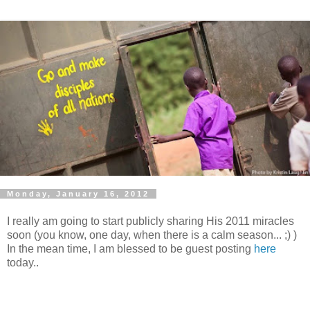
Monday, January 16, 2012
I really am going to start publicly sharing His 2011 miracles
soon (you know, one day, when there is a calm season... ;) )
In the mean time, I am blessed to be guest posting
here
today..