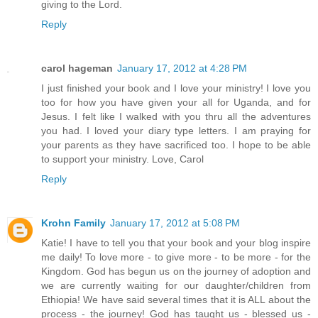
giving to the Lord.
Reply
carol hageman
January 17, 2012 at 4:28 PM
I just finished your book and I love your ministry! I love you
too for how you have given your all for Uganda, and for
Jesus. I felt like I walked with you thru all the adventures
you had. I loved your diary type letters. I am praying for
your parents as they have sacrificed too. I hope to be able
to support your ministry. Love, Carol
Reply
Krohn Family
January 17, 2012 at 5:08 PM
Katie! I have to tell you that your book and your blog inspire
me daily! To love more - to give more - to be more - for the
Kingdom. God has begun us on the journey of adoption and
we are currently waiting for our daughter/children from
Ethiopia! We have said several times that it is ALL about the
process - the journey! God has taught us - blessed us -