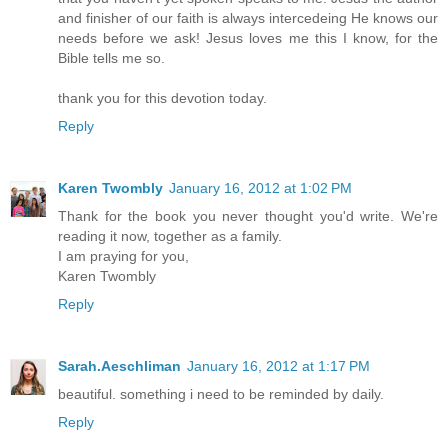
and finisher of our faith is always intercedeing He knows our
needs before we ask! Jesus loves me this I know, for the
Bible tells me so.
thank you for this devotion today.
Reply
Karen Twombly
January 16, 2012 at 1:02 PM
Thank for the book you never thought you'd write. We're
reading it now, together as a family.
I am praying for you,
Karen Twombly
Reply
Sarah.Aeschliman
January 16, 2012 at 1:17 PM
beautiful. something i need to be reminded by daily.
Reply