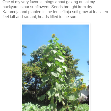
One of my very favorite things about gazing out at my
backyard is our sunflowers. Seeds brought from dry
Karamoja and planted in the fertileJinja soil grow at least ten
feet tall and radiant, heads lifted to the sun.