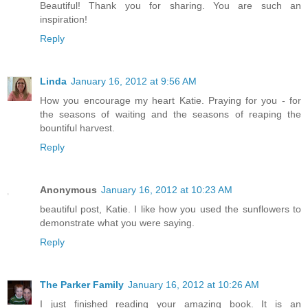
Beautiful! Thank you for sharing. You are such an
inspiration!
Reply
Linda
January 16, 2012 at 9:56 AM
How you encourage my heart Katie. Praying for you - for
the seasons of waiting and the seasons of reaping the
bountiful harvest.
Reply
Anonymous
January 16, 2012 at 10:23 AM
beautiful post, Katie. I like how you used the sunflowers to
demonstrate what you were saying.
Reply
The Parker Family
January 16, 2012 at 10:26 AM
I just finished reading your amazing book. It is an