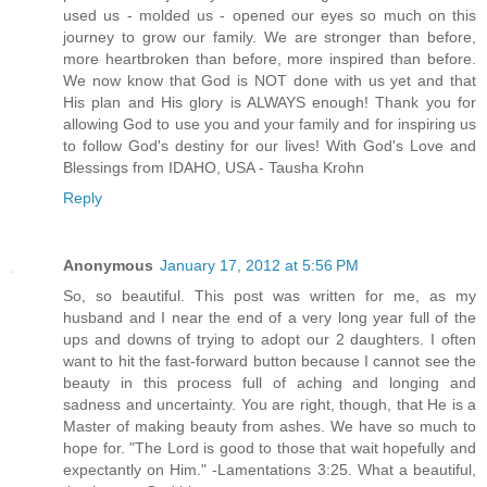
used us - molded us - opened our eyes so much on this
journey to grow our family. We are stronger than before,
more heartbroken than before, more inspired than before.
We now know that God is NOT done with us yet and that
His plan and His glory is ALWAYS enough! Thank you for
allowing God to use you and your family and for inspiring us
to follow God's destiny for our lives! With God's Love and
Blessings from IDAHO, USA - Tausha Krohn
Reply
Anonymous
January 17, 2012 at 5:56 PM
So, so beautiful. This post was written for me, as my
husband and I near the end of a very long year full of the
ups and downs of trying to adopt our 2 daughters. I often
want to hit the fast-forward button because I cannot see the
beauty in this process full of aching and longing and
sadness and uncertainty. You are right, though, that He is a
Master of making beauty from ashes. We have so much to
hope for. "The Lord is good to those that wait hopefully and
expectantly on Him." -Lamentations 3:25. What a beautiful,