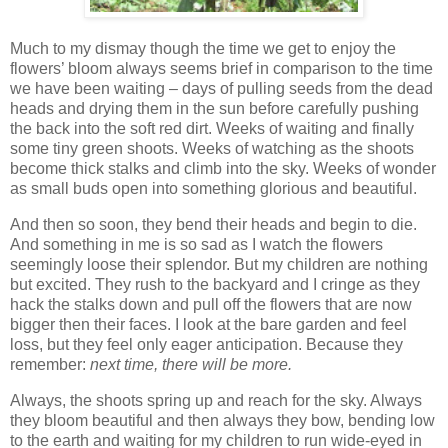
Much to my dismay though the time we get to enjoy the
flowers’ bloom always seems brief in comparison to the time
we have been waiting – days of pulling seeds from the dead
heads and drying them in the sun before carefully pushing
the back into the soft red dirt. Weeks of waiting and finally
some tiny green shoots. Weeks of watching as the shoots
become thick stalks and climb into the sky. Weeks of wonder
as small buds open into something glorious and beautiful.
And then so soon, they bend their heads and begin to die.
And something in me is so sad as I watch the flowers
seemingly loose their splendor. But my children are nothing
but excited. They rush to the backyard and I cringe as they
hack the stalks down and pull off the flowers that are now
bigger then their faces. I look at the bare garden and feel
loss, but they feel only eager anticipation. Because they
remember:
next time, there will be more.
Always, the shoots spring up and reach for the sky. Always
they bloom beautiful and then always they bow, bending low
to the earth and waiting for my children to run wide-eyed in