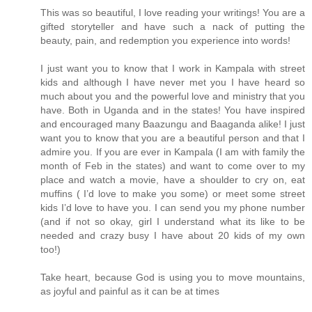
This was so beautiful, I love reading your writings! You are a
gifted storyteller and have such a nack of putting the
beauty, pain, and redemption you experience into words!
I just want you to know that I work in Kampala with street
kids and although I have never met you I have heard so
much about you and the powerful love and ministry that you
have. Both in Uganda and in the states! You have inspired
and encouraged many Baazungu and Baaganda alike! I just
want you to know that you are a beautiful person and that I
admire you. If you are ever in Kampala (I am with family the
month of Feb in the states) and want to come over to my
place and watch a movie, have a shoulder to cry on, eat
muffins ( I’d love to make you some) or meet some street
kids I’d love to have you. I can send you my phone number
(and if not so okay, girl I understand what its like to be
needed and crazy busy I have about 20 kids of my own
too!)
Take heart, because God is using you to move mountains,
as joyful and painful as it can be at times