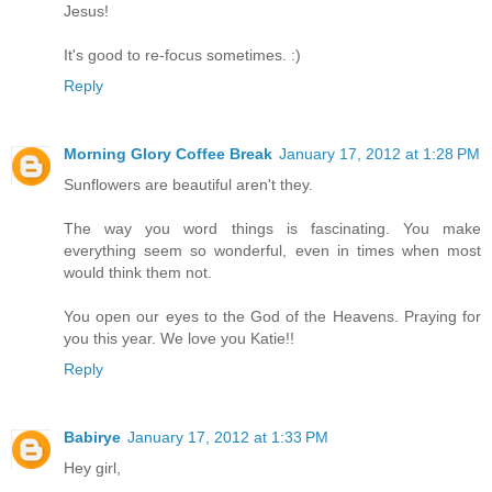
Jesus!
It's good to re-focus sometimes. :)
Reply
Morning Glory Coffee Break
January 17, 2012 at 1:28 PM
Sunflowers are beautiful aren't they.
The way you word things is fascinating. You make
everything seem so wonderful, even in times when most
would think them not.
You open our eyes to the God of the Heavens. Praying for
you this year. We love you Katie!!
Reply
Babirye
January 17, 2012 at 1:33 PM
Hey girl,