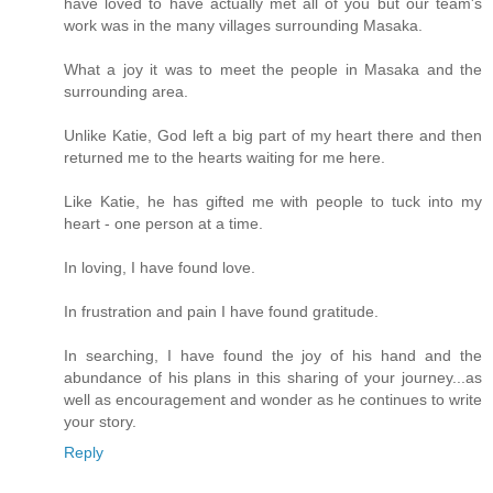
have loved to have actually met all of you but our team's
work was in the many villages surrounding Masaka.
What a joy it was to meet the people in Masaka and the
surrounding area.
Unlike Katie, God left a big part of my heart there and then
returned me to the hearts waiting for me here.
Like Katie, he has gifted me with people to tuck into my
heart - one person at a time.
In loving, I have found love.
In frustration and pain I have found gratitude.
In searching, I have found the joy of his hand and the
abundance of his plans in this sharing of your journey...as
well as encouragement and wonder as he continues to write
your story.
Reply