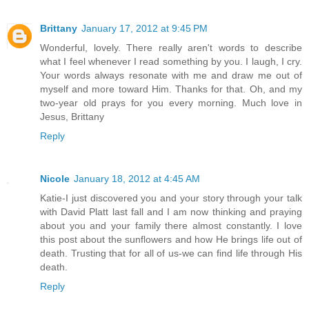
Brittany
January 17, 2012 at 9:45 PM
Wonderful, lovely. There really aren't words to describe
what I feel whenever I read something by you. I laugh, I cry.
Your words always resonate with me and draw me out of
myself and more toward Him. Thanks for that. Oh, and my
two-year old prays for you every morning. Much love in
Jesus, Brittany
Reply
Nicole
January 18, 2012 at 4:45 AM
Katie-I just discovered you and your story through your talk
with David Platt last fall and I am now thinking and praying
about you and your family there almost constantly. I love
this post about the sunflowers and how He brings life out of
death. Trusting that for all of us-we can find life through His
death.
Reply