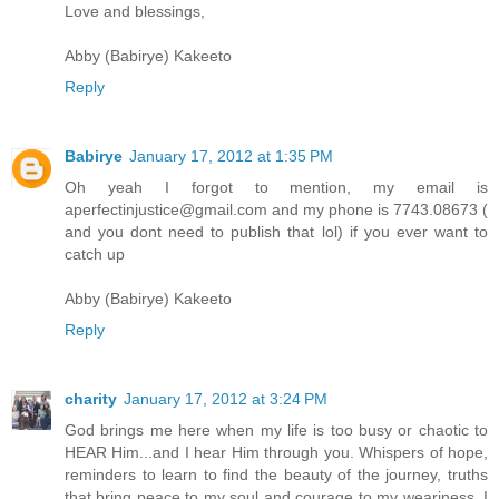
Love and blessings,
Abby (Babirye) Kakeeto
Reply
Babirye
January 17, 2012 at 1:35 PM
Oh yeah I forgot to mention, my email is
aperfectinjustice@gmail.com and my phone is 7743.08673 (
and you dont need to publish that lol) if you ever want to
catch up
Abby (Babirye) Kakeeto
Reply
charity
January 17, 2012 at 3:24 PM
God brings me here when my life is too busy or chaotic to
HEAR Him...and I hear Him through you. Whispers of hope,
reminders to learn to find the beauty of the journey, truths
that bring peace to my soul and courage to my weariness. I