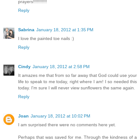
prayers!!!!!!!!!!!
Reply
Sabrina
January 18, 2012 at 1:35 PM
I love the painted toe nails :)
Reply
Cindy
January 18, 2012 at 2:58 PM
It amazes me that from so far away that God could use your
life to speak to me today, right where I am! I so needed this
today. I'm sure I will never view sunflowers the same again.
Reply
Joan
January 18, 2012 at 10:02 PM
I am surprised there were no comments here yet.
Perhaps that was saved for me. Through the kindness of a