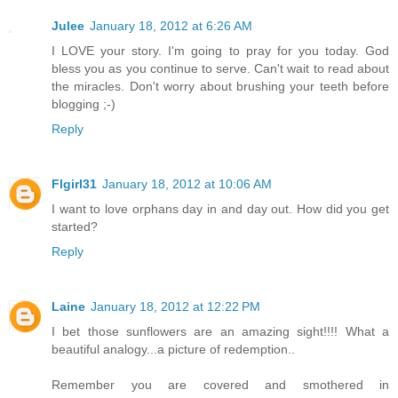
Julee
January 18, 2012 at 6:26 AM
I LOVE your story. I'm going to pray for you today. God
bless you as you continue to serve. Can't wait to read about
the miracles. Don't worry about brushing your teeth before
blogging ;-)
Reply
Flgirl31
January 18, 2012 at 10:06 AM
I want to love orphans day in and day out. How did you get
started?
Reply
Laine
January 18, 2012 at 12:22 PM
I bet those sunflowers are an amazing sight!!!! What a
beautiful analogy...a picture of redemption..
Remember you are covered and smothered in