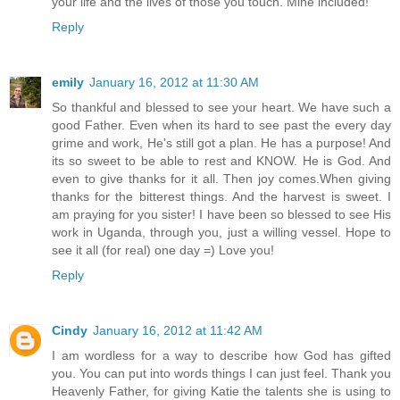
your life and the lives of those you touch. Mine included!
Reply
emily
January 16, 2012 at 11:30 AM
So thankful and blessed to see your heart. We have such a
good Father. Even when its hard to see past the every day
grime and work, He's still got a plan. He has a purpose! And
its so sweet to be able to rest and KNOW. He is God. And
even to give thanks for it all. Then joy comes.When giving
thanks for the bitterest things. And the harvest is sweet. I
am praying for you sister! I have been so blessed to see His
work in Uganda, through you, just a willing vessel. Hope to
see it all (for real) one day =) Love you!
Reply
Cindy
January 16, 2012 at 11:42 AM
I am wordless for a way to describe how God has gifted
you. You can put into words things I can just feel. Thank you
Heavenly Father, for giving Katie the talents she is using to