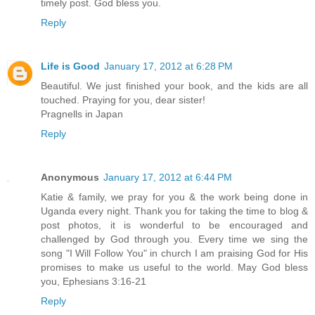
timely post. God bless you.
Reply
Life is Good
January 17, 2012 at 6:28 PM
Beautiful. We just finished your book, and the kids are all
touched. Praying for you, dear sister!
Pragnells in Japan
Reply
Anonymous
January 17, 2012 at 6:44 PM
Katie & family, we pray for you & the work being done in
Uganda every night. Thank you for taking the time to blog &
post photos, it is wonderful to be encouraged and
challenged by God through you. Every time we sing the
song "I Will Follow You" in church I am praising God for His
promises to make us useful to the world. May God bless
you, Ephesians 3:16-21
Reply