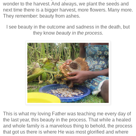
wonder to the harvest. And always, we plant the seeds and
next time there is a bigger harvest, more flowers. Many more.
They remember: beauty from ashes.
I see beauty in the outcome and sadness in the death, but
they know
beauty in the process.
This is what my loving Father was teaching me every day of
the last year, this beauty in the process. That while a healed
and whole family is a marvelous thing to behold, the process
that got us there is where He was most glorified and where