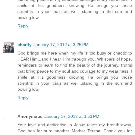
smile at His goodness knowing He brings you those
strenths in your trials as well...standing in the sun and
bowing low.
Reply
charity
January 17, 2012 at 3:25 PM
God brings me here when my life is too busy or chaotic to
HEAR Him...and I hear Him through you. Whispers of hope,
reminders to learn to find the beauty of the journey, truths
that bring peace to my soul and courage to my weariness. I
smile at His goodness knowing He brings you those
strenths in your trials as well...standing in the sun and
bowing low.
Reply
Anonymous
January 17, 2012 at 3:53 PM
Your love and dedication to Jesus takes my breath away.
God has for sure another Mother Teresa. Thank you for