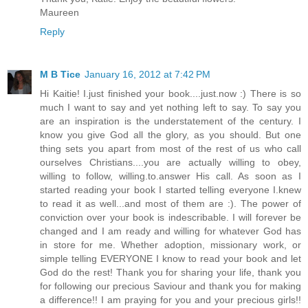
Maureen
Reply
M B Tice
January 16, 2012 at 7:42 PM
Hi Kaitie! I.just finished your book....just.now :) There is so
much I want to say and yet nothing left to say. To say you
are an inspiration is the understatement of the century. I
know you give God all the glory, as you should. But one
thing sets you apart from most of the rest of us who call
ourselves Christians....you are actually willing to obey,
willing to follow, willing.to.answer His call. As soon as I
started reading your book I started telling everyone I.knew
to read it as well...and most of them are :). The power of
conviction over your book is indescribable. I will forever be
changed and I am ready and willing for whatever God has
in store for me. Whether adoption, missionary work, or
simple telling EVERYONE I know to read your book and let
God do the rest! Thank you for sharing your life, thank you
for following our precious Saviour and thank you for making
a difference!! I am praying for you and your precious girls!!