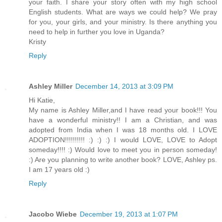
your faith. I share your story often with my high school
English students. What are ways we could help? We pray
for you, your girls, and your ministry. Is there anything you
need to help in further you love in Uganda?
Kristy
Reply
Ashley Miller
December 14, 2013 at 3:09 PM
Hi Katie,
My name is Ashley Miller,and I have read your book!!! You
have a wonderful ministry!! I am a Christian, and was
adopted from India when I was 18 months old. I LOVE
ADOPTION!!!!!!!!!! :) :) :) I would LOVE, LOVE to Adopt
someday!!!! :) Would love to meet you in person someday!
:) Are you planning to write another book? LOVE, Ashley ps.
I am 17 years old :)
Reply
Jacobo Wiebe
December 19, 2013 at 1:07 PM