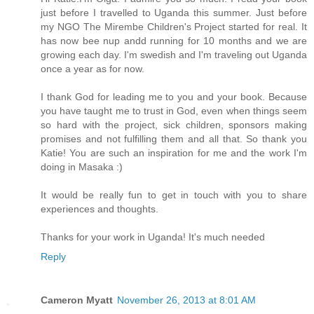
just before I travelled to Uganda this summer. Just before
my NGO The Mirembe Children's Project started for real. It
has now bee nup andd running for 10 months and we are
growing each day. I'm swedish and I'm traveling out Uganda
once a year as for now.
I thank God for leading me to you and your book. Because
you have taught me to trust in God, even when things seem
so hard with the project, sick children, sponsors making
promises and not fulfilling them and all that. So thank you
Katie! You are such an inspiration for me and the work I'm
doing in Masaka :)
It would be really fun to get in touch with you to share
experiences and thoughts.
Thanks for your work in Uganda! It's much needed
Reply
Cameron Myatt
November 26, 2013 at 8:01 AM