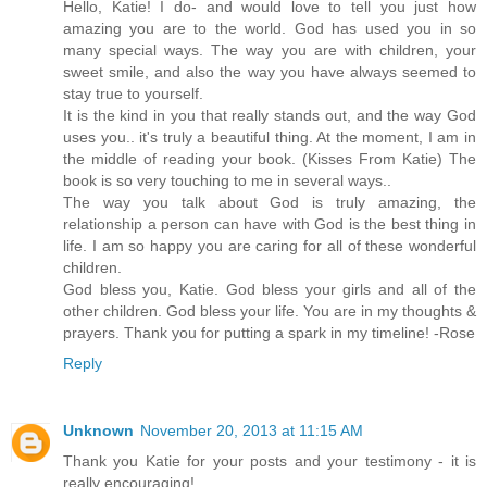
Hello, Katie! I do- and would love to tell you just how
amazing you are to the world. God has used you in so
many special ways. The way you are with children, your
sweet smile, and also the way you have always seemed to
stay true to yourself.
It is the kind in you that really stands out, and the way God
uses you.. it's truly a beautiful thing. At the moment, I am in
the middle of reading your book. (Kisses From Katie) The
book is so very touching to me in several ways..
The way you talk about God is truly amazing, the
relationship a person can have with God is the best thing in
life. I am so happy you are caring for all of these wonderful
children.
God bless you, Katie. God bless your girls and all of the
other children. God bless your life. You are in my thoughts &
prayers. Thank you for putting a spark in my timeline! -Rose
Reply
Unknown
November 20, 2013 at 11:15 AM
Thank you Katie for your posts and your testimony - it is
really encouraging!