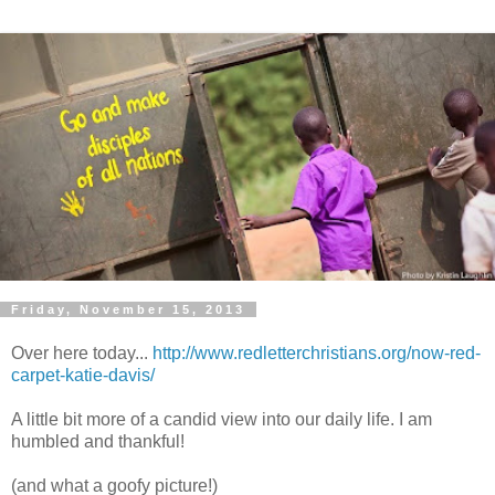
Friday, November 15, 2013
Over here today...
http://www.redletterchristians.org/now-red-
carpet-katie-davis/
A little bit more of a candid view into our daily life. I am
humbled and thankful!
(and what a goofy picture!)