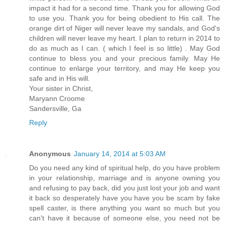
impact it had for a second time. Thank you for allowing God
to use you. Thank you for being obedient to His call. The
orange dirt of Niger will never leave my sandals, and God's
children will never leave my heart. I plan to return in 2014 to
do as much as I can. ( which I feel is so little) . May God
continue to bless you and your precious family. May He
continue to enlarge your territory, and may He keep you
safe and in His will.
Your sister in Christ,
Maryann Croome
Sandersville, Ga
Reply
Anonymous
January 14, 2014 at 5:03 AM
Do you need any kind of spiritual help, do you have problem
in your relationship, marriage and is anyone owning you
and refusing to pay back, did you just lost your job and want
it back so desperately have you have you be scam by fake
spell caster, is there anything you want so much but you
can't have it because of someone else, you need not be