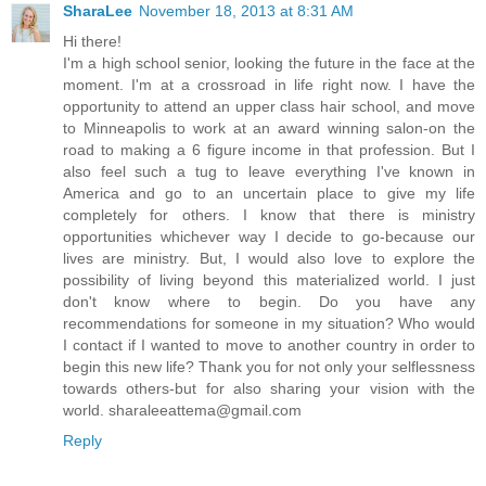
SharaLee
November 18, 2013 at 8:31 AM
Hi there!
I'm a high school senior, looking the future in the face at the
moment. I'm at a crossroad in life right now. I have the
opportunity to attend an upper class hair school, and move
to Minneapolis to work at an award winning salon-on the
road to making a 6 figure income in that profession. But I
also feel such a tug to leave everything I've known in
America and go to an uncertain place to give my life
completely for others. I know that there is ministry
opportunities whichever way I decide to go-because our
lives are ministry. But, I would also love to explore the
possibility of living beyond this materialized world. I just
don't know where to begin. Do you have any
recommendations for someone in my situation? Who would
I contact if I wanted to move to another country in order to
begin this new life? Thank you for not only your selflessness
towards others-but for also sharing your vision with the
world. sharaleeattema@gmail.com
Reply