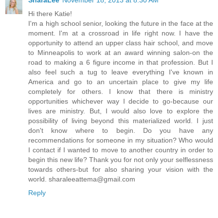
SharaLee
November 18, 2013 at 8:30 AM
Hi there Katie!
I'm a high school senior, looking the future in the face at the
moment. I'm at a crossroad in life right now. I have the
opportunity to attend an upper class hair school, and move
to Minneapolis to work at an award winning salon-on the
road to making a 6 figure income in that profession. But I
also feel such a tug to leave everything I've known in
America and go to an uncertain place to give my life
completely for others. I know that there is ministry
opportunities whichever way I decide to go-because our
lives are ministry. But, I would also love to explore the
possibility of living beyond this materialized world. I just
don't know where to begin. Do you have any
recommendations for someone in my situation? Who would
I contact if I wanted to move to another country in order to
begin this new life? Thank you for not only your selflessness
towards others-but for also sharing your vision with the
world. sharaleeattema@gmail.com
Reply