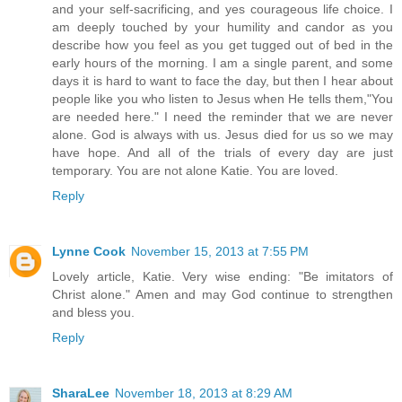
and your self-sacrificing, and yes courageous life choice. I
am deeply touched by your humility and candor as you
describe how you feel as you get tugged out of bed in the
early hours of the morning. I am a single parent, and some
days it is hard to want to face the day, but then I hear about
people like you who listen to Jesus when He tells them,"You
are needed here." I need the reminder that we are never
alone. God is always with us. Jesus died for us so we may
have hope. And all of the trials of every day are just
temporary. You are not alone Katie. You are loved.
Reply
Lynne Cook
November 15, 2013 at 7:55 PM
Lovely article, Katie. Very wise ending: "Be imitators of
Christ alone." Amen and may God continue to strengthen
and bless you.
Reply
SharaLee
November 18, 2013 at 8:29 AM