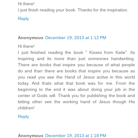
Hi there!
I just finish reading your book. Thanks for the inspiration.
Reply
Anonymous
December 19, 2013 at 1:12 PM
Hi there!
I just finished reading the book " Kisses from Katie". Its
inspiring and its more than just someones handwriting.
There are books that inspire you because of what people
do and than there are books that inspire you because as
you read you see the Hand of Jesus active in this world
today. And thats what that book was for me. From the
beginning to the end it was about doing your job in the
center of Gods will. Thank you for publishing the book and
letting other see the working hand of Jesus though His
children!
Reply
Anonymous
December 19, 2013 at 1:18 PM