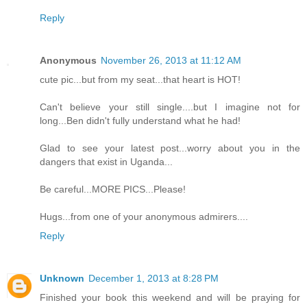
Reply
Anonymous
November 26, 2013 at 11:12 AM
cute pic...but from my seat...that heart is HOT!
Can't believe your still single....but I imagine not for
long...Ben didn't fully understand what he had!
Glad to see your latest post...worry about you in the
dangers that exist in Uganda...
Be careful...MORE PICS...Please!
Hugs...from one of your anonymous admirers....
Reply
Unknown
December 1, 2013 at 8:28 PM
Finished your book this weekend and will be praying for