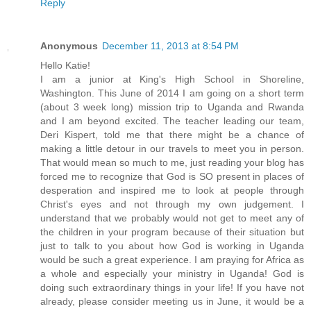
Reply
Anonymous
December 11, 2013 at 8:54 PM
Hello Katie!
I am a junior at King's High School in Shoreline,
Washington. This June of 2014 I am going on a short term
(about 3 week long) mission trip to Uganda and Rwanda
and I am beyond excited. The teacher leading our team,
Deri Kispert, told me that there might be a chance of
making a little detour in our travels to meet you in person.
That would mean so much to me, just reading your blog has
forced me to recognize that God is SO present in places of
desperation and inspired me to look at people through
Christ's eyes and not through my own judgement. I
understand that we probably would not get to meet any of
the children in your program because of their situation but
just to talk to you about how God is working in Uganda
would be such a great experience. I am praying for Africa as
a whole and especially your ministry in Uganda! God is
doing such extraordinary things in your life! If you have not
already, please consider meeting us in June, it would be a