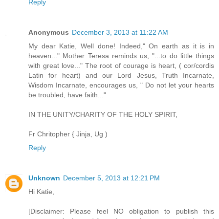
Reply
Anonymous
December 3, 2013 at 11:22 AM
My dear Katie, Well done! Indeed," On earth as it is in
heaven..." Mother Teresa reminds us, "...to do little things
with great love..." The root of courage is heart, ( cor/cordis
Latin for heart) and our Lord Jesus, Truth Incarnate,
Wisdom Incarnate, encourages us, " Do not let your hearts
be troubled, have faith..."
IN THE UNITY/CHARITY OF THE HOLY SPIRIT,
Fr Chritopher { Jinja, Ug )
Reply
Unknown
December 5, 2013 at 12:21 PM
Hi Katie,
[Disclaimer: Please feel NO obligation to publish this