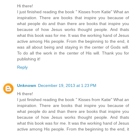
Hi there!
I just finished reading the book " Kisses from Katie" What an
inspiration. There are books that inspire you because of
what people do and than there are books that inspire you
because of how Jesus works thought people. And thats
what this book was for me. It was the working hand of Jesus
active among His people. From the beginning to the end, it
was all about being and staying in the center of Gods will.
To do all the work in the center of His will. Thank you for
publishing it!
Reply
Unknown
December 19, 2013 at 1:23 PM
Hi there!
I just finished reading the book " Kisses from Katie" What an
inspiration. There are books that inspire you because of
what people do and than there are books that inspire you
because of how Jesus works thought people. And thats
what this book was for me. It was the working hand of Jesus
active among His people. From the beginning to the end, it