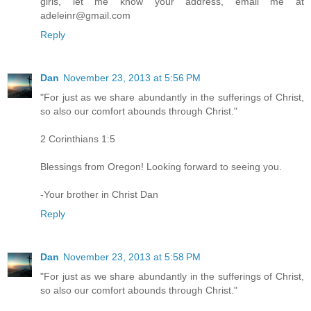
girls, let me know your address, email me at
adeleinr@gmail.com
Reply
Dan
November 23, 2013 at 5:56 PM
"For just as we share abundantly in the sufferings of Christ,
so also our comfort abounds through Christ."
2 Corinthians 1:5
Blessings from Oregon! Looking forward to seeing you.
-Your brother in Christ Dan
Reply
Dan
November 23, 2013 at 5:58 PM
"For just as we share abundantly in the sufferings of Christ,
so also our comfort abounds through Christ."