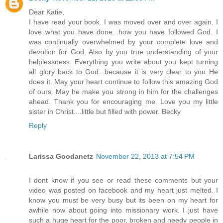
Dear Katie,
I have read your book. I was moved over and over again. I
love what you have done...how you have followed God. I
was continually overwhelmed by your complete love and
devotion for God. Also by you true understanding of your
helplessness. Everything you write about you kept turning
all glory back to God...because it is very clear to you He
does it. May your heart continue to follow this amazing God
of ours. May he make you strong in him for the challenges
ahead. Thank you for encouraging me. Love you my little
sister in Christ....little but filled with power. Becky
Reply
Larissa Goodanetz
November 22, 2013 at 7:54 PM
I dont know if you see or read these comments but your
video was posted on facebook and my heart just melted. I
know you must be very busy but its been on my heart for
awhile now about going into missionary work. I just have
such a huge heart for the poor, broken and needy people in