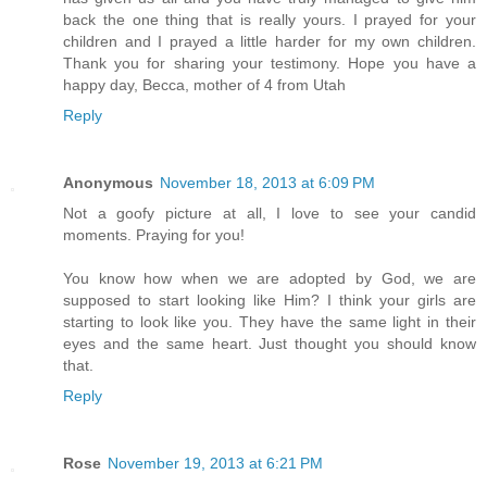
back the one thing that is really yours. I prayed for your
children and I prayed a little harder for my own children.
Thank you for sharing your testimony. Hope you have a
happy day, Becca, mother of 4 from Utah
Reply
Anonymous
November 18, 2013 at 6:09 PM
Not a goofy picture at all, I love to see your candid
moments. Praying for you!
You know how when we are adopted by God, we are
supposed to start looking like Him? I think your girls are
starting to look like you. They have the same light in their
eyes and the same heart. Just thought you should know
that.
Reply
Rose
November 19, 2013 at 6:21 PM