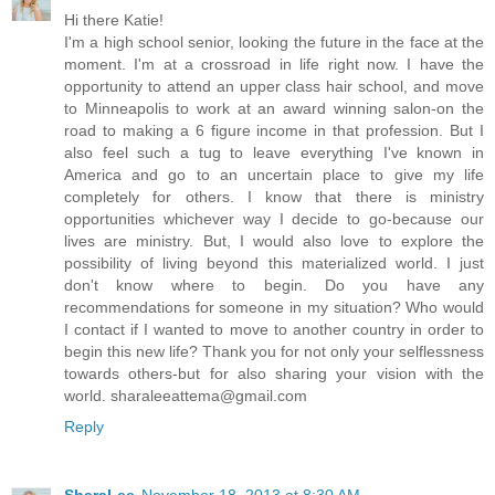
Hi there Katie!
I'm a high school senior, looking the future in the face at the
moment. I'm at a crossroad in life right now. I have the
opportunity to attend an upper class hair school, and move
to Minneapolis to work at an award winning salon-on the
road to making a 6 figure income in that profession. But I
also feel such a tug to leave everything I've known in
America and go to an uncertain place to give my life
completely for others. I know that there is ministry
opportunities whichever way I decide to go-because our
lives are ministry. But, I would also love to explore the
possibility of living beyond this materialized world. I just
don't know where to begin. Do you have any
recommendations for someone in my situation? Who would
I contact if I wanted to move to another country in order to
begin this new life? Thank you for not only your selflessness
towards others-but for also sharing your vision with the
world. sharaleeattema@gmail.com
Reply