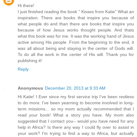
Hi there!
I just finished reading the book " Kisses from Katie" What an
inspiration. There are books that inspire you because of
what people do and than there are books that inspire you
because of how Jesus works thought people. And thats
what this book was for me. It was the working hand of Jesus
active among His people. From the beginning to the end, it
was all about being and staying in the center of Gods will.
To do all the work in the center of His will. Thank you for
publishing it!
Reply
Anonymous
December 20, 2013 at 9:33 AM
Hi Katie! I Ever since my first service trip I've been restless
to do more. I've been yearning to become involved in long-
term missions... so my mom actually recommended that I
read your book! What a story you have. My mom also
suggested that I contact you-- would you have need for any
help in Africa? Is there any way I could fly over to assist in
your work? I'm trying to find a way to Africa, but actually