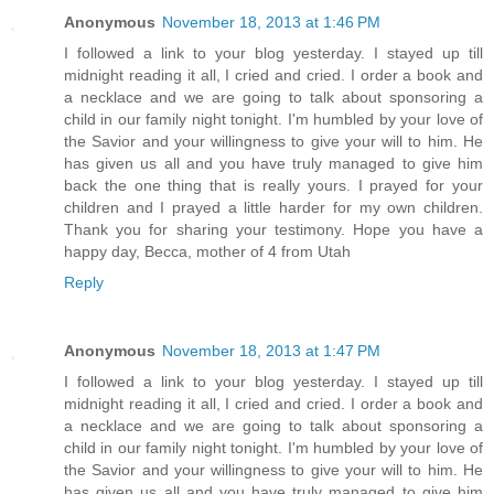
Anonymous
November 18, 2013 at 1:46 PM
I followed a link to your blog yesterday. I stayed up till
midnight reading it all, I cried and cried. I order a book and
a necklace and we are going to talk about sponsoring a
child in our family night tonight. I'm humbled by your love of
the Savior and your willingness to give your will to him. He
has given us all and you have truly managed to give him
back the one thing that is really yours. I prayed for your
children and I prayed a little harder for my own children.
Thank you for sharing your testimony. Hope you have a
happy day, Becca, mother of 4 from Utah
Reply
Anonymous
November 18, 2013 at 1:47 PM
I followed a link to your blog yesterday. I stayed up till
midnight reading it all, I cried and cried. I order a book and
a necklace and we are going to talk about sponsoring a
child in our family night tonight. I'm humbled by your love of
the Savior and your willingness to give your will to him. He
has given us all and you have truly managed to give him