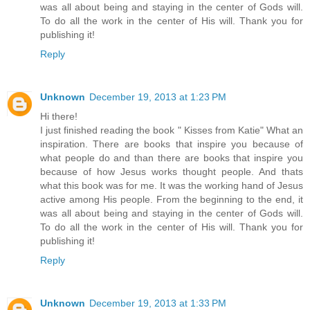
was all about being and staying in the center of Gods will.
To do all the work in the center of His will. Thank you for
publishing it!
Reply
Unknown
December 19, 2013 at 1:23 PM
Hi there!
I just finished reading the book " Kisses from Katie" What an
inspiration. There are books that inspire you because of
what people do and than there are books that inspire you
because of how Jesus works thought people. And thats
what this book was for me. It was the working hand of Jesus
active among His people. From the beginning to the end, it
was all about being and staying in the center of Gods will.
To do all the work in the center of His will. Thank you for
publishing it!
Reply
Unknown
December 19, 2013 at 1:33 PM