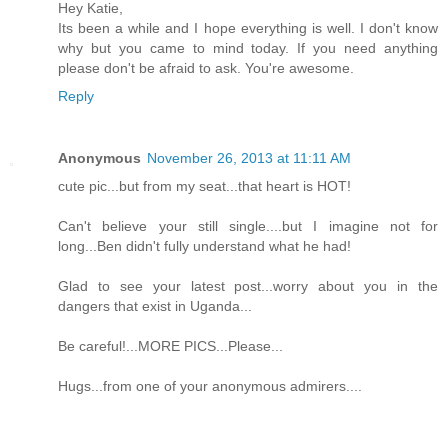
Hey Katie,
Its been a while and I hope everything is well. I don't know
why but you came to mind today. If you need anything
please don't be afraid to ask. You're awesome.
Reply
Anonymous
November 26, 2013 at 11:11 AM
cute pic...but from my seat...that heart is HOT!
Can't believe your still single....but I imagine not for
long...Ben didn't fully understand what he had!
Glad to see your latest post...worry about you in the
dangers that exist in Uganda...
Be careful!...MORE PICS...Please...
Hugs...from one of your anonymous admirers....