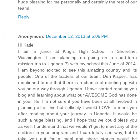
huge blessing for me personally and certainly the rest of our
team!
Reply
Anonymous
December 12, 2013 at 5:06 PM
Hi Katie!
I am a junior at King's High School in Shoreline,
Washington. I am planning on going on a short-term
mission trip to Uganda (!) with my school this June of 2014.
I am beyond excited to see this amazing country and its
people. One of the leaders of our team, Deri Kispert, has
mentioned to me that there is a chance of meeting up with
you on our way through Uganda. I have started reading you
blog and learning about what our AWESOME God has done
in your life. I'm not sure if you have been at all involved in
planning all of this but selfishly I would LOVE to meet you
after reading about your journey in Uganda. It would be
such a huge blessing, and I hope that we could bless you
as well. I understand that we wouldn't get to meet any of the
children in your program and I can totally see why, but to
take you out for a meal and share stories would be