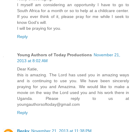
I myself am considering an opportunity I have to go to
South Africa for a month or so to help at a childcare center.
If you ever think of it, please pray for me while I seek to
know God's will.
I will be praying for you.
Reply
Young Authors of Today Productions
November 21,
2013 at 8:02 AM
Dear Katie,
this is amazing. The Lord has used you in amazing ways
and is continuing to use you. We have been sincerely
praying for you and Amazima. We would like to make a
movie on the way the Lord used you and his work there in
Uganda. Please reply to us at
youngauthorsoftoday@gmail.com
Reply
Becky
November 21, 2013 at 11:38 PM