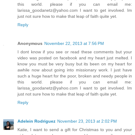
this world. please if you can email me:
larissa_goodanetz@yahoo.com I want to get involved. Im
just not sure how to make that leap of faith quite yet.
Reply
Anonymous
November 22, 2013 at 7:56 PM
I dont know if you see or read these comments but your
video was posted on facebook and my heart just melted. I
know you must be very busy but its been on my heart for
awhile now about going into missionary work. I just have
such a huge heart for the poor, broken and needy people in
this world. please if you can email me:
larissa_goodanetz@yahoo.com I want to get involved. Im
just not sure how to make that leap of faith quite yet.
Reply
Adelein Rodriguez
November 23, 2013 at 2:02 PM
Katie, I want to send a gift for Christmas to you and your