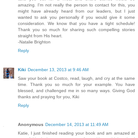
amazing. I'm not really the person to contact for this, you
might have already heard from our leaders, but I just
wanted to ask you personally if you would give it some
consideration. We know that you have a tight schedule!
Thank you so much for sharing such compelling stories
straight from His heart.
-Natalie Brighton
Reply
Kiki
December 13, 2013 at 9:46 AM
Saw your book at Costco, read, laugh, and cry at the same
time. Thank you so much for your example. You have
blessed, and challenged me in so many ways. Giving God
thanks and praying for you, Kiki
Reply
Anonymous
December 14, 2013 at 11:49 AM
Katie, I just finished reading your book and am amazed at