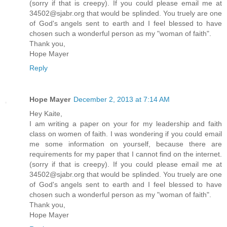
(sorry if that is creepy). If you could please email me at
34502@sjabr.org that would be splinded. You truely are one
of God's angels sent to earth and I feel blessed to have
chosen such a wonderful person as my "woman of faith".
Thank you,
Hope Mayer
Reply
Hope Mayer
December 2, 2013 at 7:14 AM
Hey Kaite,
I am writing a paper on your for my leadership and faith
class on women of faith. I was wondering if you could email
me some information on yourself, because there are
requirements for my paper that I cannot find on the internet.
(sorry if that is creepy). If you could please email me at
34502@sjabr.org that would be splinded. You truely are one
of God's angels sent to earth and I feel blessed to have
chosen such a wonderful person as my "woman of faith".
Thank you,
Hope Mayer