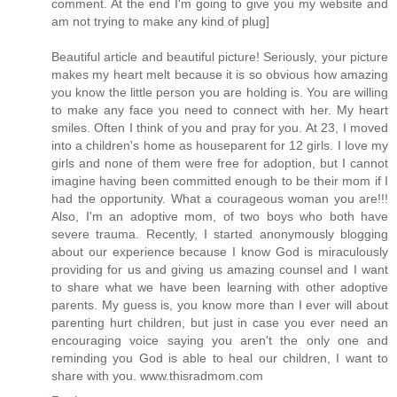
comment. At the end I'm going to give you my website and
am not trying to make any kind of plug]
Beautiful article and beautiful picture! Seriously, your picture
makes my heart melt because it is so obvious how amazing
you know the little person you are holding is. You are willing
to make any face you need to connect with her. My heart
smiles. Often I think of you and pray for you. At 23, I moved
into a children's home as houseparent for 12 girls. I love my
girls and none of them were free for adoption, but I cannot
imagine having been committed enough to be their mom if I
had the opportunity. What a courageous woman you are!!!
Also, I'm an adoptive mom, of two boys who both have
severe trauma. Recently, I started anonymously blogging
about our experience because I know God is miraculously
providing for us and giving us amazing counsel and I want
to share what we have been learning with other adoptive
parents. My guess is, you know more than I ever will about
parenting hurt children, but just in case you ever need an
encouraging voice saying you aren't the only one and
reminding you God is able to heal our children, I want to
share with you. www.thisradmom.com