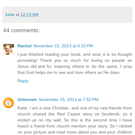
katie
at
12:13 AM
44 comments:
Rachel
November 15, 2013 at 6:16 PM
I just finished reading your book, and wow, it is so thought
provoking! Thank you so much for loving on people as
Jesus did,and for inspiring others to do the same. I pray
that God helps me to see and love others as He does.
Reply
Unknown
November 15, 2013 at 7:52 PM
Katie, I am a new Christian, and one of my new friends from
church shared the Red Carpet story on facebook, so it
ended up on my wall. So this is the second time I have
heard a friend from church mention your story. So I clicked
on your picture and read more about you and your children