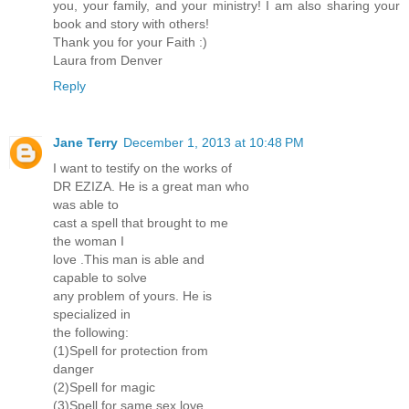
you, your family, and your ministry! I am also sharing your
book and story with others!
Thank you for your Faith :)
Laura from Denver
Reply
Jane Terry
December 1, 2013 at 10:48 PM
I want to testify on the works of
DR EZIZA. He is a great man who
was able to
cast a spell that brought to me
the woman I
love .This man is able and
capable to solve
any problem of yours. He is
specialized in
the following:
(1)Spell for protection from
danger
(2)Spell for magic
(3)Spell for same sex love