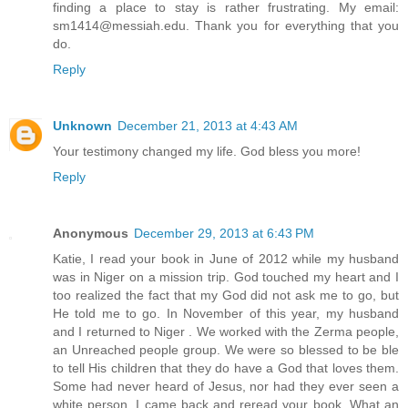
finding a place to stay is rather frustrating. My email:
sm1414@messiah.edu. Thank you for everything that you
do.
Reply
Unknown
December 21, 2013 at 4:43 AM
Your testimony changed my life. God bless you more!
Reply
Anonymous
December 29, 2013 at 6:43 PM
Katie, I read your book in June of 2012 while my husband
was in Niger on a mission trip. God touched my heart and I
too realized the fact that my God did not ask me to go, but
He told me to go. In November of this year, my husband
and I returned to Niger . We worked with the Zerma people,
an Unreached people group. We were so blessed to be ble
to tell His children that they do have a God that loves them.
Some had never heard of Jesus, nor had they ever seen a
white person. I came back and reread your book. What an