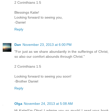
2 Corinthians 1:5
Blessings Katie!
Looking forward to seeing you,
-Daniel
Reply
Dan
November 23, 2013 at 6:00 PM
"For just as we share abundantly in the sufferings of Christ,
so also our comfort abounds through Christ."
2 Corinthians 1:5
Looking forward to seeing you soon!
-Brother Daniel
Reply
Olga
November 24, 2013 at 5:08 AM
Hi Katie!I'm Olga! I admire you so much! I read your book