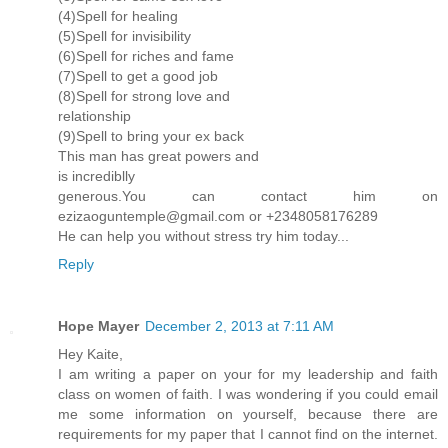
(4)Spell for healing
(5)Spell for invisibility
(6)Spell for riches and fame
(7)Spell to get a good job
(8)Spell for strong love and
relationship
(9)Spell to bring your ex back
This man has great powers and
is incrediblly
generous.You can contact him on
ezizaoguntemple@gmail.com or +2348058176289
He can help you without stress try him today...
Reply
Hope Mayer
December 2, 2013 at 7:11 AM
Hey Kaite,
I am writing a paper on your for my leadership and faith
class on women of faith. I was wondering if you could email
me some information on yourself, because there are
requirements for my paper that I cannot find on the internet.