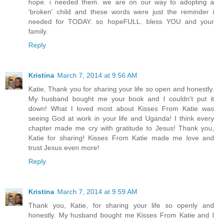
hope. i needed them. we are on our way to adopting a
'broken' child and these words were just the reminder i
needed for TODAY. so hopeFULL. bless YOU and your
family.
Reply
Kristina
March 7, 2014 at 9:56 AM
Katie, Thank you for sharing your life so open and honestly.
My husband bought me your book and I couldn't put it
down! What I loved most about Kisses From Katie was
seeing God at work in your life and Uganda! I think every
chapter made me cry with gratitude to Jesus! Thank you,
Katie for sharing! Kisses From Katie made me love and
trust Jesus even more!
Reply
Kristina
March 7, 2014 at 9:59 AM
Thank you, Katie, for sharing your life so openly and
honestly. My husband bought me Kisses From Katie and I