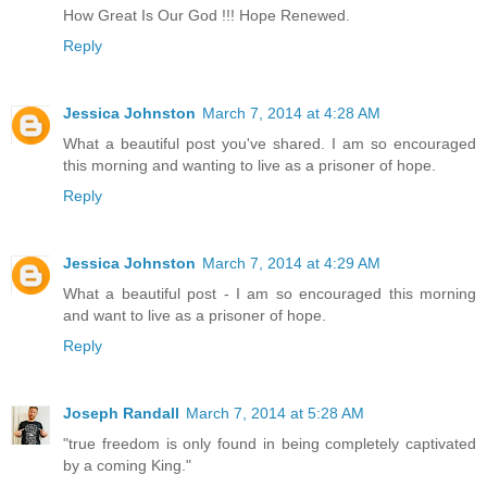
How Great Is Our God !!! Hope Renewed.
Reply
Jessica Johnston
March 7, 2014 at 4:28 AM
What a beautiful post you've shared. I am so encouraged
this morning and wanting to live as a prisoner of hope.
Reply
Jessica Johnston
March 7, 2014 at 4:29 AM
What a beautiful post - I am so encouraged this morning
and want to live as a prisoner of hope.
Reply
Joseph Randall
March 7, 2014 at 5:28 AM
"true freedom is only found in being completely captivated
by a coming King."