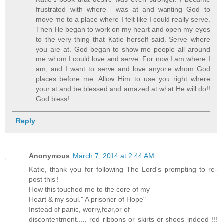
frustrated with where I was at and wanting God to
move me to a place where I felt like I could really serve.
Then He began to work on my heart and open my eyes
to the very thing that Katie herself said. Serve where
you are at. God began to show me people all around
me whom I could love and serve. For now I am where I
am, and I want to serve and love anyone whom God
places before me. Allow Him to use you right where
your at and be blessed and amazed at what He will do!!
God bless!
Reply
Anonymous
March 7, 2014 at 2:44 AM
Katie, thank you for following The Lord's prompting to re-
post this !
How this touched me to the core of my
Heart & my soul." A prisoner of Hope"
Instead of panic, worry,fear,or of
discontentment..... red ribbons or skirts or shoes indeed !!!