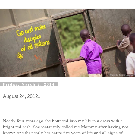
Friday, March 7, 2014
August 24, 2012...
Nearly four years ago she bounced into my life in a dress with a
bright red sash. She tentatively called me Mommy after having not
known one for nearly her entire five years of life and all signs of