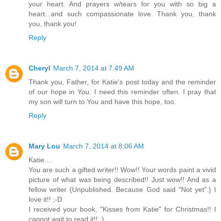
your heart. And prayers w/tears for you with so big a
heart...and such compassionate love. Thank you, thank
you, thank you!
Reply
Cheryl
March 7, 2014 at 7:49 AM
Thank you, Father, for Katie's post today and the reminder
of our hope in You. I need this reminder often. I pray that
my son will turn to You and have this hope, too.
Reply
Mary Lou
March 7, 2014 at 8:06 AM
Katie....
You are such a gifted writer!! Wow!! Your words paint a vivid
picture of what was being described!! Just wow!! And as a
fellow writer {Unpublished. Because God said "Not yet".} I
love it!! ;-D
I received your book, "Kisses from Katie" for Christmas!! I
cannot wait to read it!! ;)