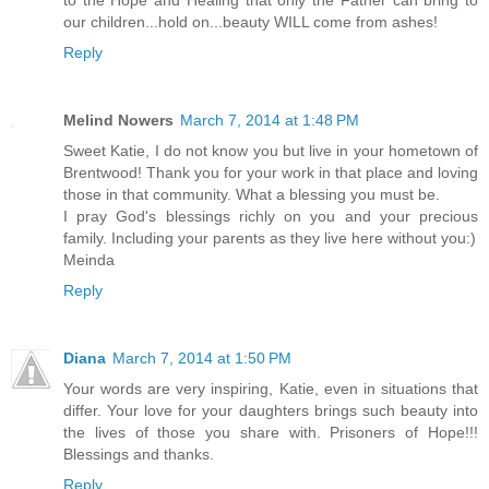
our children...hold on...beauty WILL come from ashes!
Reply
Melind Nowers
March 7, 2014 at 1:48 PM
Sweet Katie, I do not know you but live in your hometown of
Brentwood! Thank you for your work in that place and loving
those in that community. What a blessing you must be.
I pray God's blessings richly on you and your precious
family. Including your parents as they live here without you:)
Meinda
Reply
Diana
March 7, 2014 at 1:50 PM
Your words are very inspiring, Katie, even in situations that
differ. Your love for your daughters brings such beauty into
the lives of those you share with. Prisoners of Hope!!!
Blessings and thanks.
Reply