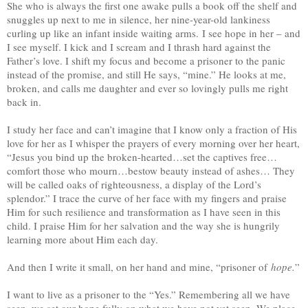
She who is always the first one awake pulls a book off the shelf and
snuggles up next to me in silence, her nine-year-old lankiness
curling up like an infant inside waiting arms. I see hope in her – and
I see myself. I kick and I scream and I thrash hard against the
Father’s love. I shift my focus and become a prisoner to the panic
instead of the promise, and still He says, “mine.” He looks at me,
broken, and calls me daughter and ever so lovingly pulls me right
back in.
I study her face and can’t imagine that I know only a fraction of His
love for her as I whisper the prayers of every morning over her heart,
“Jesus you bind up the broken-hearted…set the captives free…
comfort those who mourn…bestow beauty instead of ashes… They
will be called oaks of righteousness, a display of the Lord’s
splendor.” I trace the curve of her face with my fingers and praise
Him for such resilience and transformation as I have seen in this
child. I praise Him for her salvation and the way she is hungrily
learning more about Him each day.
And then I write it small, on her hand and mine, “prisoner of
hope.
”
I want to live as a prisoner to the “Yes.” Remembering all we have
seen, we set our hope fully on what we have not yet seen. We place