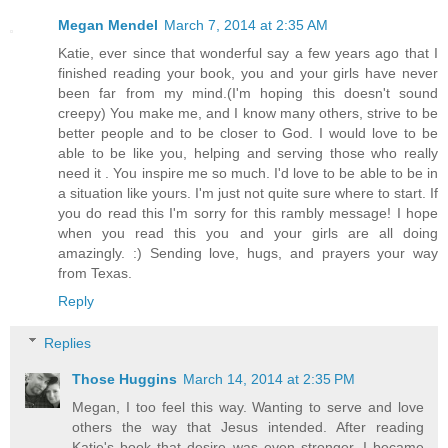
Megan Mendel
March 7, 2014 at 2:35 AM
Katie, ever since that wonderful say a few years ago that I
finished reading your book, you and your girls have never
been far from my mind.(I'm hoping this doesn't sound
creepy) You make me, and I know many others, strive to be
better people and to be closer to God. I would love to be
able to be like you, helping and serving those who really
need it . You inspire me so much. I'd love to be able to be in
a situation like yours. I'm just not quite sure where to start. If
you do read this I'm sorry for this rambly message! I hope
when you read this you and your girls are all doing
amazingly. :) Sending love, hugs, and prayers your way
from Texas.
Reply
Replies
Those Huggins
March 14, 2014 at 2:35 PM
Megan, I too feel this way. Wanting to serve and love
others the way that Jesus intended. After reading
Katie's book that desire was even stronger. I became