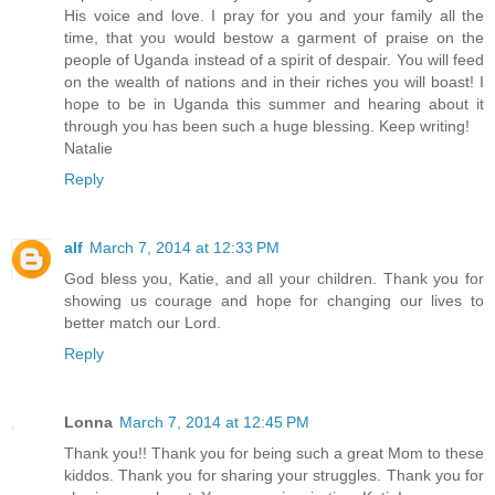
His voice and love. I pray for you and your family all the
time, that you would bestow a garment of praise on the
people of Uganda instead of a spirit of despair. You will feed
on the wealth of nations and in their riches you will boast! I
hope to be in Uganda this summer and hearing about it
through you has been such a huge blessing. Keep writing!
Natalie
Reply
alf
March 7, 2014 at 12:33 PM
God bless you, Katie, and all your children. Thank you for
showing us courage and hope for changing our lives to
better match our Lord.
Reply
Lonna
March 7, 2014 at 12:45 PM
Thank you!! Thank you for being such a great Mom to these
kiddos. Thank you for sharing your struggles. Thank you for