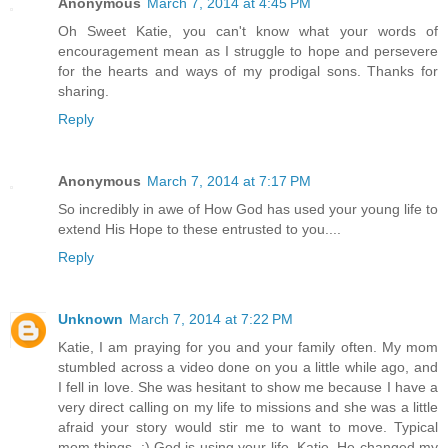
Anonymous
March 7, 2014 at 4:45 PM
Oh Sweet Katie, you can't know what your words of
encouragement mean as I struggle to hope and persevere
for the hearts and ways of my prodigal sons. Thanks for
sharing.
Reply
Anonymous
March 7, 2014 at 7:17 PM
So incredibly in awe of How God has used your young life to
extend His Hope to these entrusted to you....
Reply
Unknown
March 7, 2014 at 7:22 PM
Katie, I am praying for you and your family often. My mom
stumbled across a video done on you a little while ago, and
I fell in love. She was hesitant to show me because I have a
very direct calling on my life to missions and she was a little
afraid your story would stir me to want to move. Typical
mom things. :) God is using your life, Katie. He changed my