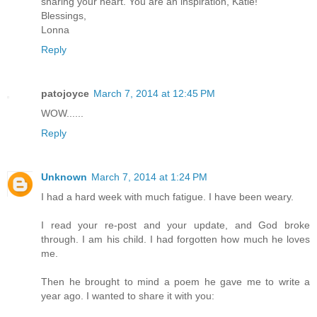
sharing your heart. You are an inspiration, Katie!
Blessings,
Lonna
Reply
patojoyce
March 7, 2014 at 12:45 PM
WOW......
Reply
Unknown
March 7, 2014 at 1:24 PM
I had a hard week with much fatigue. I have been weary.
I read your re-post and your update, and God broke
through. I am his child. I had forgotten how much he loves
me.
Then he brought to mind a poem he gave me to write a
year ago. I wanted to share it with you: