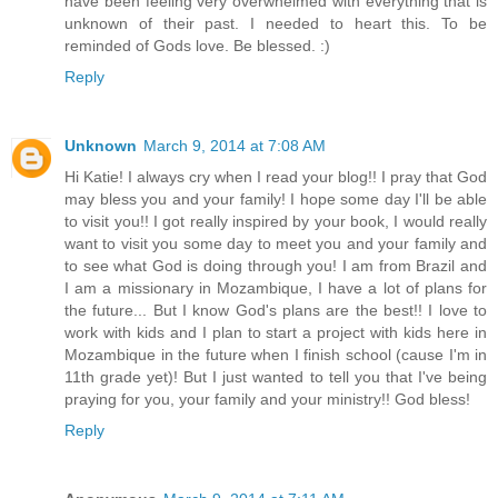
have been feeling very overwhelmed with everything that is
unknown of their past. I needed to heart this. To be
reminded of Gods love. Be blessed. :)
Reply
Unknown
March 9, 2014 at 7:08 AM
Hi Katie! I always cry when I read your blog!! I pray that God
may bless you and your family! I hope some day I'll be able
to visit you!! I got really inspired by your book, I would really
want to visit you some day to meet you and your family and
to see what God is doing through you! I am from Brazil and
I am a missionary in Mozambique, I have a lot of plans for
the future... But I know God's plans are the best!! I love to
work with kids and I plan to start a project with kids here in
Mozambique in the future when I finish school (cause I'm in
11th grade yet)! But I just wanted to tell you that I've being
praying for you, your family and your ministry!! God bless!
Reply