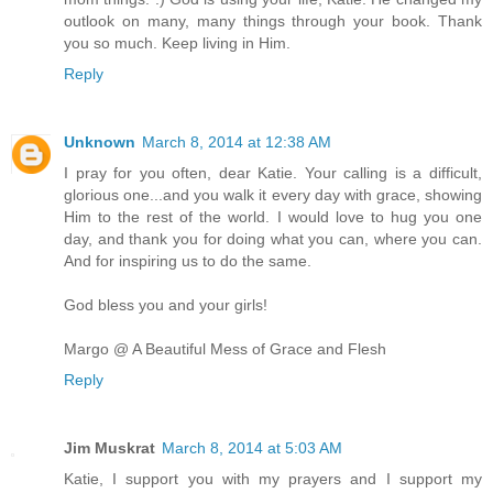
outlook on many, many things through your book. Thank
you so much. Keep living in Him.
Reply
Unknown
March 8, 2014 at 12:38 AM
I pray for you often, dear Katie. Your calling is a difficult,
glorious one...and you walk it every day with grace, showing
Him to the rest of the world. I would love to hug you one
day, and thank you for doing what you can, where you can.
And for inspiring us to do the same.
God bless you and your girls!
Margo @ A Beautiful Mess of Grace and Flesh
Reply
Jim Muskrat
March 8, 2014 at 5:03 AM
Katie, I support you with my prayers and I support my