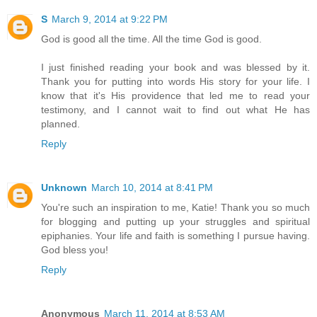
S
March 9, 2014 at 9:22 PM
God is good all the time. All the time God is good.
I just finished reading your book and was blessed by it.
Thank you for putting into words His story for your life. I
know that it's His providence that led me to read your
testimony, and I cannot wait to find out what He has
planned.
Reply
Unknown
March 10, 2014 at 8:41 PM
You're such an inspiration to me, Katie! Thank you so much
for blogging and putting up your struggles and spiritual
epiphanies. Your life and faith is something I pursue having.
God bless you!
Reply
Anonymous
March 11, 2014 at 8:53 AM