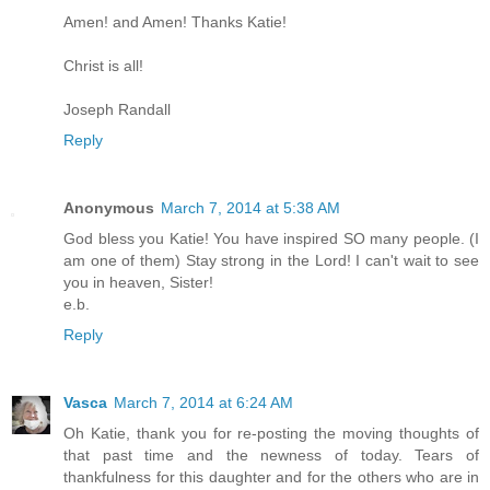
Amen! and Amen! Thanks Katie!
Christ is all!
Joseph Randall
Reply
Anonymous
March 7, 2014 at 5:38 AM
God bless you Katie! You have inspired SO many people. (I
am one of them) Stay strong in the Lord! I can't wait to see
you in heaven, Sister!
e.b.
Reply
Vasca
March 7, 2014 at 6:24 AM
Oh Katie, thank you for re-posting the moving thoughts of
that past time and the newness of today. Tears of
thankfulness for this daughter and for the others who are in