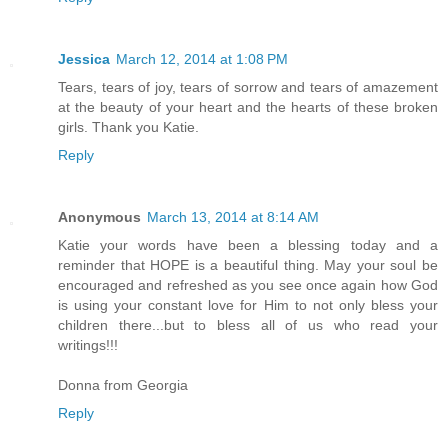
Jessica
March 12, 2014 at 1:08 PM
Tears, tears of joy, tears of sorrow and tears of amazement
at the beauty of your heart and the hearts of these broken
girls. Thank you Katie.
Reply
Anonymous
March 13, 2014 at 8:14 AM
Katie your words have been a blessing today and a
reminder that HOPE is a beautiful thing. May your soul be
encouraged and refreshed as you see once again how God
is using your constant love for Him to not only bless your
children there...but to bless all of us who read your
writings!!!
Donna from Georgia
Reply