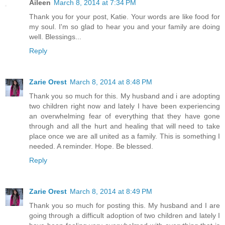
Aileen
March 8, 2014 at 7:34 PM
Thank you for your post, Katie. Your words are like food for
my soul. I'm so glad to hear you and your family are doing
well. Blessings...
Reply
Zarie Orest
March 8, 2014 at 8:48 PM
Thank you so much for this. My husband and i are adopting
two children right now and lately I have been experiencing
an overwhelming fear of everything that they have gone
through and all the hurt and healing that will need to take
place once we are all united as a family. This is something I
needed. A reminder. Hope. Be blessed.
Reply
Zarie Orest
March 8, 2014 at 8:49 PM
Thank you so much for posting this. My husband and I are
going through a difficult adoption of two children and lately I