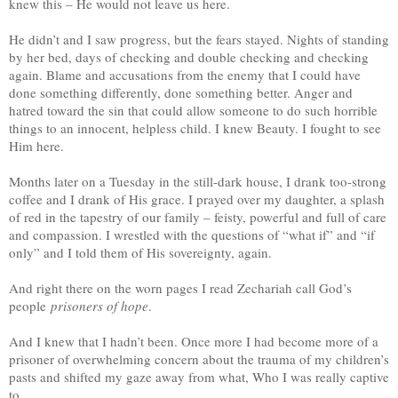
knew this – He would not leave us here.
He didn’t and I saw progress, but the fears stayed. Nights of standing
by her bed, days of checking and double checking and checking
again. Blame and accusations from the enemy that I could have
done something differently, done something better. Anger and
hatred toward the sin that could allow someone to do such horrible
things to an innocent, helpless child. I knew Beauty. I fought to see
Him here.
Months later on a Tuesday in the still-dark house, I drank too-strong
coffee and I drank of His grace. I prayed over my daughter, a splash
of red in the tapestry of our family – feisty, powerful and full of care
and compassion. I wrestled with the questions of “what if” and “if
only” and I told them of His sovereignty, again.
And right there on the worn pages I read Zechariah call God’s
people
prisoners of hope
.
And I knew that I hadn’t been. Once more I had become more of a
prisoner of overwhelming concern about the trauma of my children’s
pasts and shifted my gaze away from what, Who I was really captive
to.