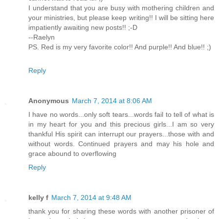
I understand that you are busy with mothering children and
your ministries, but please keep writing!! I will be sitting here
impatiently awaiting new posts!! ;-D
--Raelyn
PS. Red is my very favorite color!! And purple!! And blue!! ;)
Reply
Anonymous
March 7, 2014 at 8:06 AM
I have no words...only soft tears...words fail to tell of what is
in my heart for you and this precious girls...I am so very
thankful His spirit can interrupt our prayers...those with and
without words. Continued prayers and may his hole and
grace abound to overflowing
Reply
kelly f
March 7, 2014 at 9:48 AM
thank you for sharing these words with another prisoner of