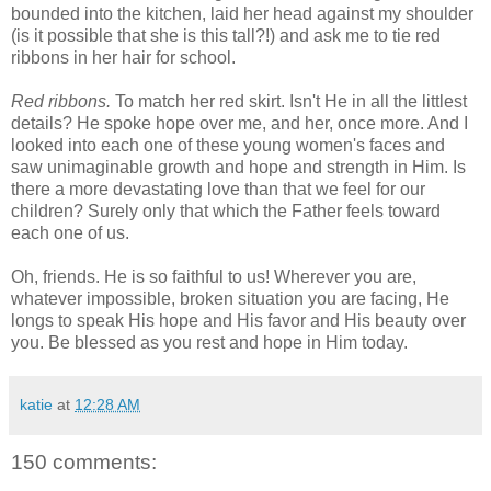
bounded into the kitchen, laid her head against my shoulder
(is it possible that she is this tall?!) and ask me to tie red
ribbons in her hair for school.
Red ribbons.
To match her red skirt. Isn't He in all the littlest
details? He spoke hope over me, and her, once more. And I
looked into each one of these young women's faces and
saw unimaginable growth and hope and strength in Him. Is
there a more devastating love than that we feel for our
children? Surely only that which the Father feels toward
each one of us.
Oh, friends. He is so faithful to us! Wherever you are,
whatever impossible, broken situation you are facing, He
longs to speak His hope and His favor and His beauty over
you. Be blessed as you rest and hope in Him today.
katie
at
12:28 AM
150 comments: