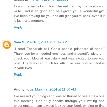
I cannot even tell you how blessed I am by the words you
write. God is so good and he's given you a wonderful gift.
I've been praying for you and am glad you're back, even if it
is just for a moment.
Reply
Sara S.
March 7, 2014 at 11:42 AM
"I read Zechariah call God’s people prisoners of hope."
Thank you for a needed reminder, and a beautiful picture. I
check your blog at least daily and was excited to see you
post. Thank you so much for letting us see how big God is
in your lives.
Reply
Anonymous
March 7, 2014 at 11:50 AM
I've missed your blogs and was so thrilled to see a new one
this morning! God truly speaks through your writing and
experiences, I can always look to your book or blog to find