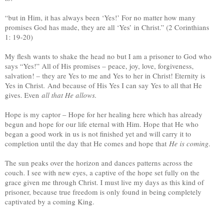
“but in Him, it has always been ‘Yes!’ For no matter how many
promises God has made, they are all ‘Yes’ in Christ.” (2 Corinthians
1: 19-20)
My flesh wants to shake the head no but I am a prisoner to God who
says “Yes!” All of His promises – peace, joy, love, forgiveness,
salvation! – they are Yes to me and Yes to her in Christ! Eternity is
Yes in Christ. And because of His Yes I can say Yes to all that He
gives. Even
a
ll that He allows.
Hope is my captor – Hope for her healing here which has already
begun and hope for our life eternal with Him. Hope that He who
began a good work in us is not finished yet and will carry it to
completion until the day that He comes and hope that
He is coming.
The sun peaks over the horizon and dances patterns across the
couch. I see with new eyes, a captive of the hope set fully on the
grace given me through Christ. I must live my days as this kind of
prisoner, because true freedom is only found in being completely
captivated by a coming King.