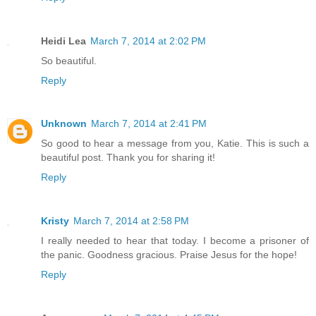
Heidi Lea
March 7, 2014 at 2:02 PM
So beautiful.
Reply
Unknown
March 7, 2014 at 2:41 PM
So good to hear a message from you, Katie. This is such a
beautiful post. Thank you for sharing it!
Reply
Kristy
March 7, 2014 at 2:58 PM
I really needed to hear that today. I become a prisoner of
the panic. Goodness gracious. Praise Jesus for the hope!
Reply