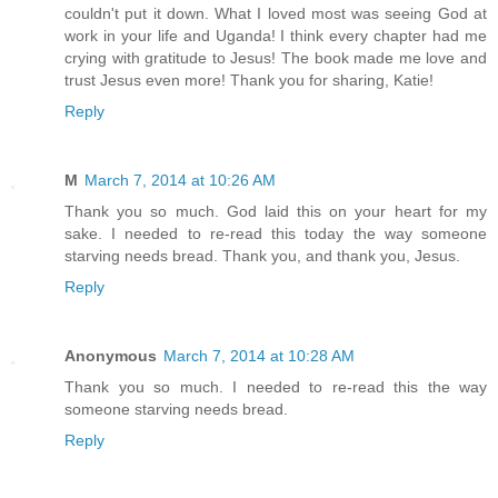
couldn't put it down. What I loved most was seeing God at
work in your life and Uganda! I think every chapter had me
crying with gratitude to Jesus! The book made me love and
trust Jesus even more! Thank you for sharing, Katie!
Reply
M
March 7, 2014 at 10:26 AM
Thank you so much. God laid this on your heart for my
sake. I needed to re-read this today the way someone
starving needs bread. Thank you, and thank you, Jesus.
Reply
Anonymous
March 7, 2014 at 10:28 AM
Thank you so much. I needed to re-read this the way
someone starving needs bread.
Reply