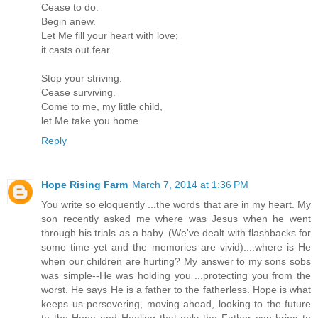
Cease to do.
Begin anew.
Let Me fill your heart with love;
it casts out fear.
Stop your striving.
Cease surviving.
Come to me, my little child,
let Me take you home.
Reply
Hope Rising Farm
March 7, 2014 at 1:36 PM
You write so eloquently ...the words that are in my heart. My
son recently asked me where was Jesus when he went
through his trials as a baby. (We've dealt with flashbacks for
some time yet and the memories are vivid)....where is He
when our children are hurting? My answer to my sons sobs
was simple--He was holding you ...protecting you from the
worst. He says He is a father to the fatherless. Hope is what
keeps us persevering, moving ahead, looking to the future
to the Hope and Healing that only the Father can bring to