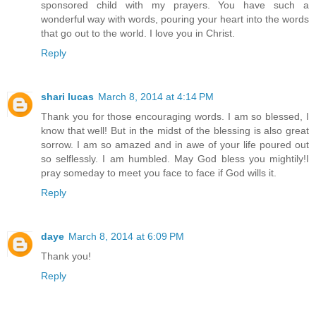
sponsored child with my prayers. You have such a
wonderful way with words, pouring your heart into the words
that go out to the world. I love you in Christ.
Reply
shari lucas
March 8, 2014 at 4:14 PM
Thank you for those encouraging words. I am so blessed, I
know that well! But in the midst of the blessing is also great
sorrow. I am so amazed and in awe of your life poured out
so selflessly. I am humbled. May God bless you mightily!I
pray someday to meet you face to face if God wills it.
Reply
daye
March 8, 2014 at 6:09 PM
Thank you!
Reply