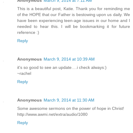
Anonymous
March 9, 2014 at 7:11 AM
This is a beautiful post, Katie. Thank you for reminding me
of the HOPE that our Father is bestowing upon us daily. We
have been experiencing teen-age issues in our home and I
needed to hear this. I will be bookmarking it for future
reference :)
Reply
Anonymous
March 9, 2014 at 10:39 AM
it's so good to see an update….i check always:)
~rachel
Reply
Anonymous
March 9, 2014 at 11:30 AM
Some awesome sermons on the power of hope in Christ!
http://www.awmi.net/extra/audio/1080
Reply