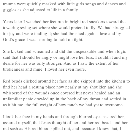
trauma were quickly masked with little girls songs and dances and
giggles as she adjusted to life in a family.
Years later I watched her feet run in bright red sneakers toward the
towering swing set where she would pretend to fly. We had struggled
for joy and were finding it; she had thrashed against love and by
God’s grace I was learning to hold on tight.
She kicked and screamed and did the unspeakable and when logic
said that I should be angry or might love her less, I couldn’t and my
desire for her was only stronger. And as I saw the extent of her
brokenness and mine, I loved her even more.
Red beads clicked around her face as she skipped into the kitchen to
find her head a resting place now nearly at my shoulder, and she
whispered of the wounds once covered but never healed and an
unfamiliar panic crawled up in the back of my throat and settled in
as it hit me, the full weight of how much we had yet to overcome.
I took her face in my hands and through blurred eyes assured her,
assured myself, that Jesus thought of her and her red beads and her
red sash as His red blood spilled out, and because I knew that, I