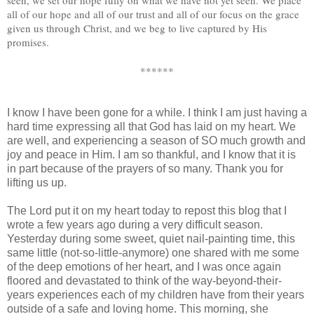
all of our hope and all of our trust and all of our focus on the grace
given us through Christ, and we beg to live captured by His
promises.
******
I know I have been gone for a while. I think I am just having a
hard time expressing all that God has laid on my heart. We
are well, and experiencing a season of SO much growth and
joy and peace in Him. I am so thankful, and I know that it is
in part because of the prayers of so many. Thank you for
lifting us up.
The Lord put it on my heart today to repost this blog that I
wrote a few years ago during a very difficult season.
Yesterday during some sweet, quiet nail-painting time, this
same little (not-so-little-anymore) one shared with me some
of the deep emotions of her heart, and I was once again
floored and devastated to think of the way-beyond-their-
years experiences each of my children have from their years
outside of a safe and loving home. This morning, she