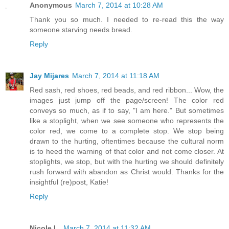
Anonymous
March 7, 2014 at 10:28 AM
Thank you so much. I needed to re-read this the way
someone starving needs bread.
Reply
Jay Mijares
March 7, 2014 at 11:18 AM
Red sash, red shoes, red beads, and red ribbon... Wow, the
images just jump off the page/screen! The color red
conveys so much, as if to say, "I am here." But sometimes
like a stoplight, when we see someone who represents the
color red, we come to a complete stop. We stop being
drawn to the hurting, oftentimes because the cultural norm
is to heed the warning of that color and not come closer. At
stoplights, we stop, but with the hurting we should definitely
rush forward with abandon as Christ would. Thanks for the
insightful (re)post, Katie!
Reply
Nicole L.
March 7, 2014 at 11:32 AM