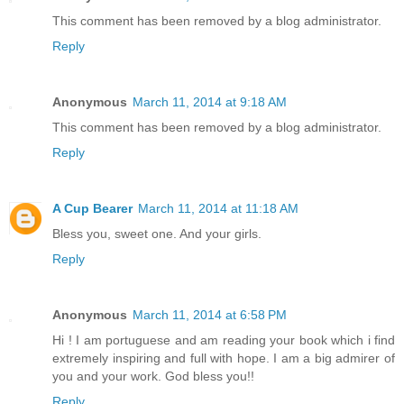
This comment has been removed by a blog administrator.
Reply
Anonymous
March 11, 2014 at 9:18 AM
This comment has been removed by a blog administrator.
Reply
A Cup Bearer
March 11, 2014 at 11:18 AM
Bless you, sweet one. And your girls.
Reply
Anonymous
March 11, 2014 at 6:58 PM
Hi ! I am portuguese and am reading your book which i find
extremely inspiring and full with hope. I am a big admirer of
you and your work. God bless you!!
Reply