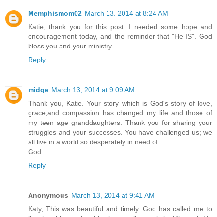
Memphismom02
March 13, 2014 at 8:24 AM
Katie, thank you for this post. I needed some hope and
encouragement today, and the reminder that "He IS". God
bless you and your ministry.
Reply
midge
March 13, 2014 at 9:09 AM
Thank you, Katie. Your story which is God's story of love,
grace,and compassion has changed my life and those of
my teen age granddaughters. Thank you for sharing your
struggles and your successes. You have challenged us; we
all live in a world so desperately in need of
God.
Reply
Anonymous
March 13, 2014 at 9:41 AM
Katy, This was beautiful and timely. God has called me to