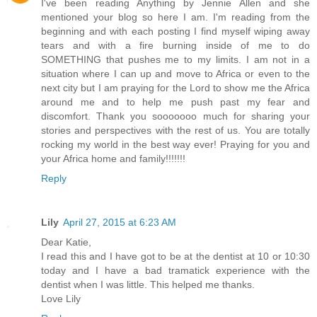
I've been reading Anything by Jennie Allen and she
mentioned your blog so here I am. I'm reading from the
beginning and with each posting I find myself wiping away
tears and with a fire burning inside of me to do
SOMETHING that pushes me to my limits. I am not in a
situation where I can up and move to Africa or even to the
next city but I am praying for the Lord to show me the Africa
around me and to help me push past my fear and
discomfort. Thank you sooooooo much for sharing your
stories and perspectives with the rest of us. You are totally
rocking my world in the best way ever! Praying for you and
your Africa home and family!!!!!!!
Reply
Lily
April 27, 2015 at 6:23 AM
Dear Katie,
I read this and I have got to be at the dentist at 10 or 10:30
today and I have a bad tramatick experience with the
dentist when I was little. This helped me thanks.
Love Lily