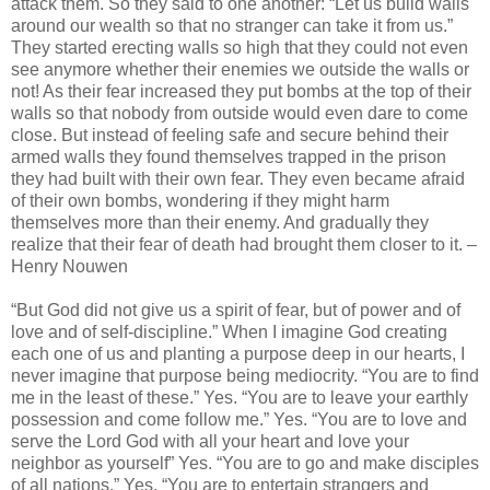
attack them. So they said to one another: “Let us build walls
around our wealth so that no stranger can take it from us.”
They started erecting walls so high that they could not even
see anymore whether their enemies we outside the walls or
not! As their fear increased they put bombs at the top of their
walls so that nobody from outside would even dare to come
close. But instead of feeling safe and secure behind their
armed walls they found themselves trapped in the prison
they had built with their own fear. They even became afraid
of their own bombs, wondering if they might harm
themselves more than their enemy. And gradually they
realize that their fear of death had brought them closer to it. –
Henry Nouwen
“But God did not give us a spirit of fear, but of power and of
love and of self-discipline.” When I imagine God creating
each one of us and planting a purpose deep in our hearts, I
never imagine that purpose being mediocrity. “You are to find
me in the least of these.” Yes. “You are to leave your earthly
possession and come follow me.” Yes. “You are to love and
serve the Lord God with all your heart and love your
neighbor as yourself” Yes. “You are to go and make disciples
of all nations.” Yes. “You are to entertain strangers and