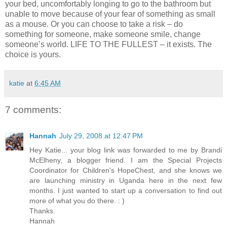
your bed, uncomfortably longing to go to the bathroom but
unable to move because of your fear of something as small
as a mouse. Or you can choose to take a risk – do
something for someone, make someone smile, change
someone’s world. LIFE TO THE FULLEST – it exists. The
choice is yours.
katie
at
6:45 AM
7 comments:
Hannah
July 29, 2008 at 12:47 PM
Hey Katie... your blog link was forwarded to me by Brandi
McElheny, a blogger friend. I am the Special Projects
Coordinator for Children's HopeChest, and she knows we
are launching ministry in Uganda here in the next few
months. I just wanted to start up a conversation to find out
more of what you do there. : )
Thanks.
Hannah