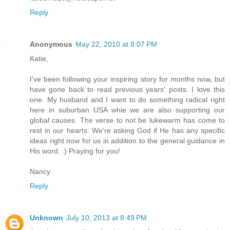
Reply
Anonymous
May 22, 2010 at 8:07 PM
Katie,
I've been following your inspiring story for months now, but
have gone back to read previous years' posts. I love this
one. My husband and I want to do something radical right
here in suburban USA whie we are also supporting our
global causes. The verse to not be lukewarm has come to
rest in our hearts. We're asking God if He has any specific
ideas right now for us in addition to the general guidance in
His word. :) Praying for you!
Nancy
Reply
Unknown
July 10, 2013 at 8:49 PM