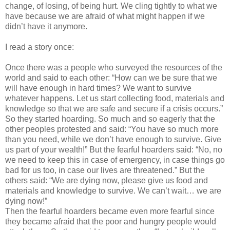
change, of losing, of being hurt. We cling tightly to what we
have because we are afraid of what might happen if we
didn’t have it anymore.
I read a story once:
Once there was a people who surveyed the resources of the
world and said to each other: “How can we be sure that we
will have enough in hard times? We want to survive
whatever happens. Let us start collecting food, materials and
knowledge so that we are safe and secure if a crisis occurs.”
So they started hoarding. So much and so eagerly that the
other peoples protested and said: “You have so much more
than you need, while we don’t have enough to survive. Give
us part of your wealth!” But the fearful hoarders said: “No, no
we need to keep this in case of emergency, in case things go
bad for us too, in case our lives are threatened.” But the
others said: “We are dying now, please give us food and
materials and knowledge to survive. We can’t wait… we are
dying now!”
Then the fearful hoarders became even more fearful since
they became afraid that the poor and hungry people would