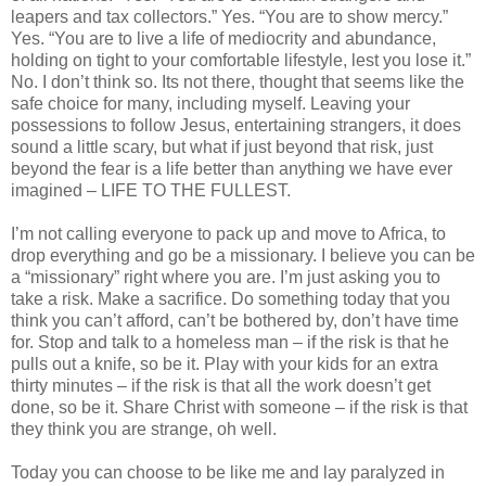
leapers and tax collectors.” Yes. “You are to show mercy.”
Yes. “You are to live a life of mediocrity and abundance,
holding on tight to your comfortable lifestyle, lest you lose it.”
No. I don’t think so. Its not there, thought that seems like the
safe choice for many, including myself. Leaving your
possessions to follow Jesus, entertaining strangers, it does
sound a little scary, but what if just beyond that risk, just
beyond the fear is a life better than anything we have ever
imagined – LIFE TO THE FULLEST.
I’m not calling everyone to pack up and move to Africa, to
drop everything and go be a missionary. I believe you can be
a “missionary” right where you are. I’m just asking you to
take a risk. Make a sacrifice. Do something today that you
think you can’t afford, can’t be bothered by, don’t have time
for. Stop and talk to a homeless man – if the risk is that he
pulls out a knife, so be it. Play with your kids for an extra
thirty minutes – if the risk is that all the work doesn’t get
done, so be it. Share Christ with someone – if the risk is that
they think you are strange, oh well.
Today you can choose to be like me and lay paralyzed in