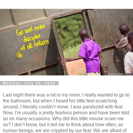
Monday, July 28, 2008
Last night there was a rat in my room. I really wanted to go to
the bathroom, but when I heard his little feet scratching
around, I literally couldn’t move. I was paralyzed with fear.
Now, I’m usually a pretty fearless person and have been told
so on many occasions. Why did this little mouse scare me
so? I don’t know, but it led me to think about how often, as
human beings, we are crippled by our fear. We are afraid of