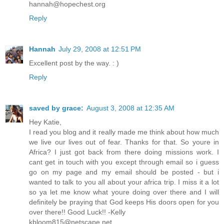
hannah@hopechest.org
Reply
Hannah
July 29, 2008 at 12:51 PM
Excellent post by the way. : )
Reply
saved by grace:
August 3, 2008 at 12:35 AM
Hey Katie,
I read you blog and it really made me think about how much
we live our lives out of fear. Thanks for that. So youre in
Africa? I just got back from there doing missions work. I
cant get in touch with you except through email so i guess
go on my page and my email should be posted - but i
wanted to talk to you all about your africa trip. I miss it a lot
so ya let me know what youre doing over there and I will
definitely be praying that God keeps His doors open for you
over there!! Good Luck!! -Kelly
kbloom815@netscape.net