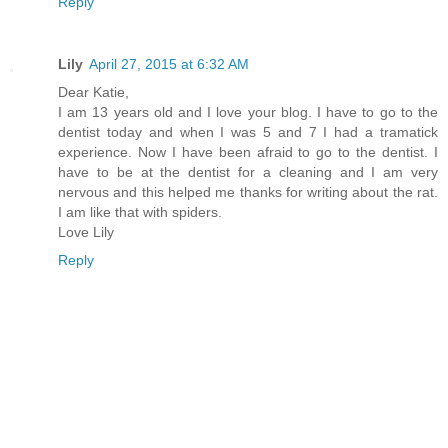
Reply
Lily
April 27, 2015 at 6:32 AM
Dear Katie,
I am 13 years old and I love your blog. I have to go to the
dentist today and when I was 5 and 7 I had a tramatick
experience. Now I have been afraid to go to the dentist. I
have to be at the dentist for a cleaning and I am very
nervous and this helped me thanks for writing about the rat.
I am like that with spiders.
Love Lily
Reply