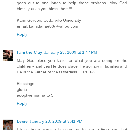
goes out to and longs to help those orphans. May God
bless you as you bless them!!!
Kami Gordon, Cedarville University
email: kamidanae08@yahoo.com
Reply
I am the Clay
January 28, 2009 at 1:47 PM
May God bless you katie for what you are doing for His
children - and yes He does place the solitary in families and
He is the FAther of the fatherless.... Ps. 68.....
Blessings,
gloria
adoptive mama to 5
Reply
Lexie
January 28, 2009 at 3:41 PM
I have been wanting to comment for some time now...but