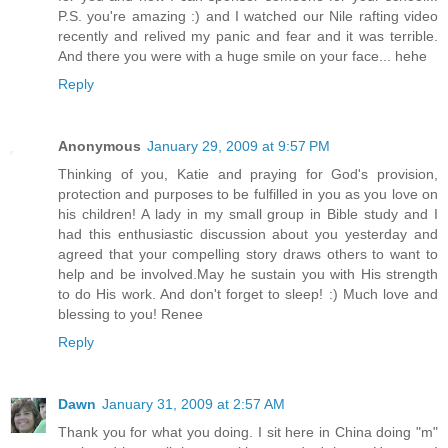
P.S. you're amazing :) and I watched our Nile rafting video
recently and relived my panic and fear and it was terrible.
And there you were with a huge smile on your face... hehe
Reply
Anonymous
January 29, 2009 at 9:57 PM
Thinking of you, Katie and praying for God's provision,
protection and purposes to be fulfilled in you as you love on
his children! A lady in my small group in Bible study and I
had this enthusiastic discussion about you yesterday and
agreed that your compelling story draws others to want to
help and be involved.May he sustain you with His strength
to do His work. And don't forget to sleep! :) Much love and
blessing to you! Renee
Reply
Dawn
January 31, 2009 at 2:57 AM
Thank you for what you doing. I sit here in China doing "m"