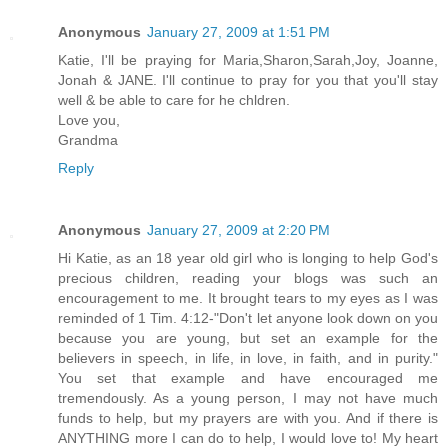
Anonymous
January 27, 2009 at 1:51 PM
Katie, I'll be praying for Maria,Sharon,Sarah,Joy, Joanne,
Jonah & JANE. I'll continue to pray for you that you'll stay
well & be able to care for he chldren.
Love you,
Grandma
Reply
Anonymous
January 27, 2009 at 2:20 PM
Hi Katie, as an 18 year old girl who is longing to help God's
precious children, reading your blogs was such an
encouragement to me. It brought tears to my eyes as I was
reminded of 1 Tim. 4:12-"Don't let anyone look down on you
because you are young, but set an example for the
believers in speech, in life, in love, in faith, and in purity."
You set that example and have encouraged me
tremendously. As a young person, I may not have much
funds to help, but my prayers are with you. And if there is
ANYTHING more I can do to help, I would love to! My heart