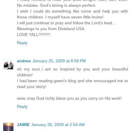
No mistake. God's timing is always perfect.
I wish I could do something like come and help you with
those children. I myself have seven little lovins!
I will just continue to pray and follow the Lord's lead...
Blessings to you from Dixieland USA.
LOVE YALL!!!!!!!!!!
Reply
andrea
January 25, 2009 at 8:56 PM
oh my soul..i am so inspired by you and your beautiful
children!
I had been reading gwen's blog and she encouraged me to
read your story!
wow..may God richly bless you as you carry on His work!
Reply
JAMIE
January 26, 2009 at 2:54 AM