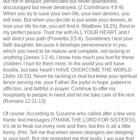
but not in despair, persecuted but never abandoned,
discouraged but never destroyed. (2 Corinthians 4:8-9).
When you try to save your own life, your own desires, you
will lose. But when you decide to put aside your desires, to
lose your life for me, you will find it. (Matthew 16:25). Rest in
my perfect peace. Trust me with ALL YOUR HEART and I
will direct your path (Proverbs 3:5-6). Sometimes I test your
faith daughter, because it develops perseverance in you,
which you need to be mature and complete, not lacking in
anything (James 1:2-4). I know how much you hurt for these
children; I hurt for them more. In the world you will have
trouble, but take heart! I HAVE OVERCOME THE WORLD
(John 16:33). Never be lacking in zeal but keep your spiritual
fervor serving me, your Father. Be joyful in hope, patient in
affliction, and faithful in prayer. Continue to offer my
hospitality to people in need and let me take care of the rest
(Romans 12:11-13)
Of course. According to Suzanne who called after a few very
frantic text messages (THANK THE LORD FOR SISTERS!),
it’s ok to freak out every now and then, but this is all a little
funny. (Hm. Tell me that when seven strangers are sleeping
in your bed). But she reminded me that really, I am sure that