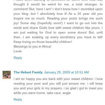
thought it would be weird for me, a total stranger, to
comment! But, here I am! I don't know how I stumbled upon
your blog...but I absolutely love it! As a 16 year old you
inspire me so much. Reading your posts brings me such
joy! Some day (hopefully soon!) I want to go out into the
world and share Gods love with sweet children like yours. I
am just waiting for God to open some doors! But, until
then...I am soaking up every word/story you have to tell!
Keep loving on those beautiful children!
Blessings to you in Africa!
Lexie
Reply
The Hebert Family
January 29, 2009 at 10:51 AM
i am so happy you are back with your sweet children. i love
reading your post and you still just amaze me. i will keep
you and your girls in my prayers. i so glad i got to meet you
while you were home. take care. angie
Reply