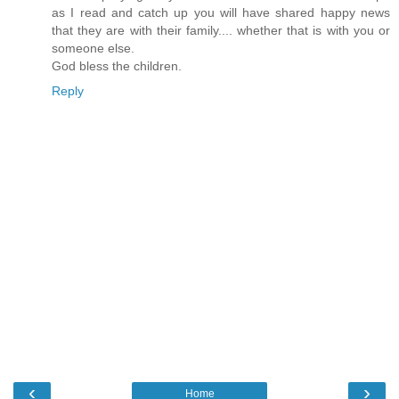
as I read and catch up you will have shared happy news
that they are with their family.... whether that is with you or
someone else.
God bless the children.
Reply
‹
›
Home