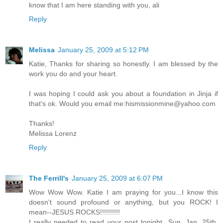
know that I am here standing with you, ali
Reply
Melissa
January 25, 2009 at 5:12 PM
Katie, Thanks for sharing so honestly. I am blessed by the
work you do and your heart.
I was hoping I could ask you about a foundation in Jinja if
that's ok. Would you email me:hismissionmine@yahoo.com
Thanks!
Melissa Lorenz
Reply
The Ferrill's
January 25, 2009 at 6:07 PM
Wow Wow Wow. Katie I am praying for you...I know this
doesn't sound profound or anything, but you ROCK! I
mean--JESUS ROCKS!!!!!!!!!!
I really needed to read your post tonight...Sun, Jan. 25th.