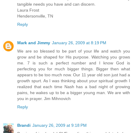
tangible needs you have and can discern.
Laura Frost
Hendersonville, TN
Reply
Mark and Jimmy
January 26, 2009 at 8:19 PM
We are so blessed to be part of your life and watch you
grow and be shaped for His purpose. Watching you grows
me. 7 is such a perfect number and I know God is
perfecting you for much bigger things. Bigger then what
appears to be too much now. Our 11 year old son just had a
growth spurt. As I was thinking about your spiritual growth I
realized that each time Nash has a bad night of growing
pains, he wakes up to be a bigger young man. We are with
you in prayer. Jim Mihnovich
Reply
Brandi
January 26, 2009 at 9:18 PM