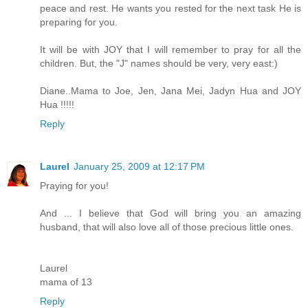
peace and rest. He wants you rested for the next task He is
preparing for you.
It will be with JOY that I will remember to pray for all the
children. But, the "J" names should be very, very east:)
Diane..Mama to Joe, Jen, Jana Mei, Jadyn Hua and JOY
Hua !!!!!
Reply
Laurel
January 25, 2009 at 12:17 PM
Praying for you!
And ... I believe that God will bring you an amazing
husband, that will also love all of those precious little ones.
Laurel
mama of 13
Reply