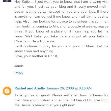
Hey Katie.... I just want you to know that i am praying with
and for you. I just rad your blog and it really moved me!! I
began tearing up as i prayed for you and your kids. If there
is anything i can do just lt me know and i will try my best to
help. Also, i am looking for a place to volunteer this summer.
I am lookin at coming to Africa for a couple of weeks, maybe
three. If you know of a place or if i can help you let me
know. Well Katie you take care and put all your faith in
Christ and He will provide.
I will continue to pray for you and your children. Let me
know if you ned anything.
Love, your brother in Christ,
Jamie
Reply
Rachel and Arielle
January 26, 2009 at 8:16 AM
Katie, you're so great! Please eat a big bowl of beans for
me! Give your children and all the children of UG love from
me. Jesus is beaming at you right now!