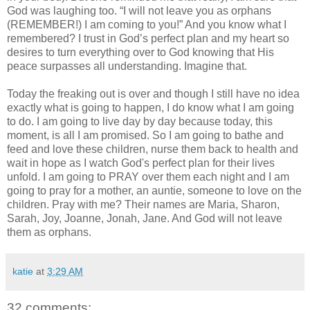
God was laughing too. “I will not leave you as orphans
(REMEMBER!) I am coming to you!” And you know what I
remembered? I trust in God’s perfect plan and my heart so
desires to turn everything over to God knowing that His
peace surpasses all understanding. Imagine that.
Today the freaking out is over and though I still have no idea
exactly what is going to happen, I do know what I am going
to do. I am going to live day by day because today, this
moment, is all I am promised. So I am going to bathe and
feed and love these children, nurse them back to health and
wait in hope as I watch God's perfect plan for their lives
unfold. I am going to PRAY over them each night and I am
going to pray for a mother, an auntie, someone to love on the
children. Pray with me? Their names are Maria, Sharon,
Sarah, Joy, Joanne, Jonah, Jane. And God will not leave
them as orphans.
katie
at
3:29 AM
32 comments: