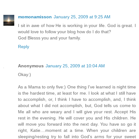
momonamisson
January 25, 2009 at 9:25 AM
I sit in awe of how He is working in your life. God is great. I
would love to follow your blog how do I do that?
God Blesss you and your family.
Reply
Anonymous
January 25, 2009 at 10:04 AM
Okay:)
As a Mama to only five:) One thing I've learned is night time
is the hardest time, at least for me. I look at what I still have
to accomplish, or, I think I have to accomplish, and, I think
about what I did not accomplish, but, God tells us come to
Me all who are weary and I will give your rest. Accept His
rest in the evening. He will cover you and His children. He
will move you forward into the next day. You have so go it
right, Katie....moment at a time. When your children are
sleeping/resting try to fall into God's arms for your sweet