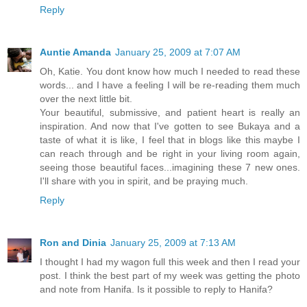
Reply
Auntie Amanda
January 25, 2009 at 7:07 AM
Oh, Katie. You dont know how much I needed to read these
words... and I have a feeling I will be re-reading them much
over the next little bit.
Your beautiful, submissive, and patient heart is really an
inspiration. And now that I've gotten to see Bukaya and a
taste of what it is like, I feel that in blogs like this maybe I
can reach through and be right in your living room again,
seeing those beautiful faces...imagining these 7 new ones.
I'll share with you in spirit, and be praying much.
Reply
Ron and Dinia
January 25, 2009 at 7:13 AM
I thought I had my wagon full this week and then I read your
post. I think the best part of my week was getting the photo
and note from Hanifa. Is it possible to reply to Hanifa?