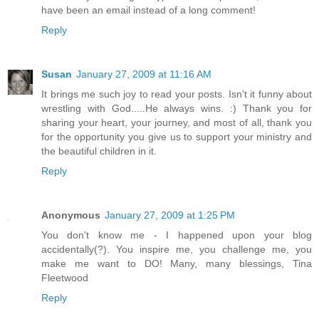
have been an email instead of a long comment!
Reply
Susan
January 27, 2009 at 11:16 AM
It brings me such joy to read your posts. Isn't it funny about
wrestling with God.....He always wins. :) Thank you for
sharing your heart, your journey, and most of all, thank you
for the opportunity you give us to support your ministry and
the beautiful children in it.
Reply
Anonymous
January 27, 2009 at 1:25 PM
You don't know me - I happened upon your blog
accidentally(?). You inspire me, you challenge me, you
make me want to DO! Many, many blessings, Tina
Fleetwood
Reply