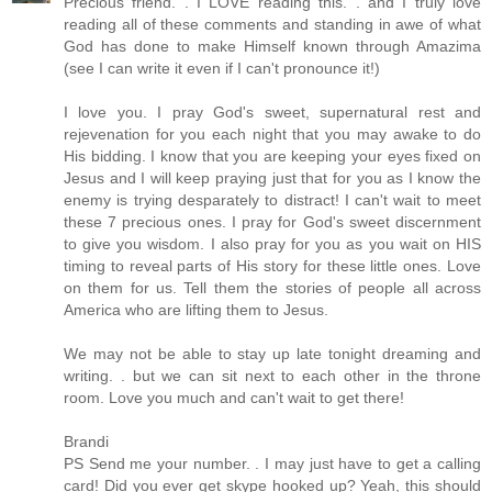
Precious friend. . I LOVE reading this. . and I truly love
reading all of these comments and standing in awe of what
God has done to make Himself known through Amazima
(see I can write it even if I can't pronounce it!)
I love you. I pray God's sweet, supernatural rest and
rejevenation for you each night that you may awake to do
His bidding. I know that you are keeping your eyes fixed on
Jesus and I will keep praying just that for you as I know the
enemy is trying desparately to distract! I can't wait to meet
these 7 precious ones. I pray for God's sweet discernment
to give you wisdom. I also pray for you as you wait on HIS
timing to reveal parts of His story for these little ones. Love
on them for us. Tell them the stories of people all across
America who are lifting them to Jesus.
We may not be able to stay up late tonight dreaming and
writing. . but we can sit next to each other in the throne
room. Love you much and can't wait to get there!
Brandi
PS Send me your number. . I may just have to get a calling
card! Did you ever get skype hooked up? Yeah, this should