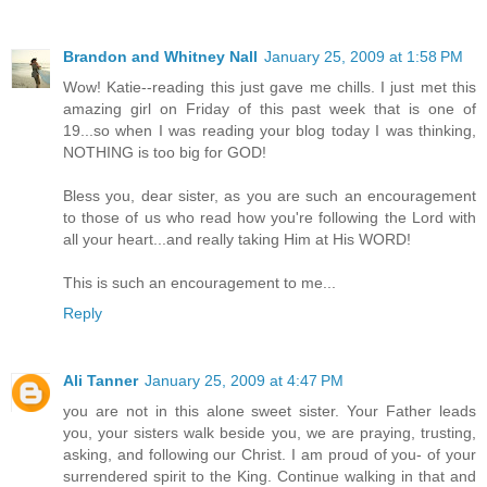
Brandon and Whitney Nall
January 25, 2009 at 1:58 PM
Wow! Katie--reading this just gave me chills. I just met this
amazing girl on Friday of this past week that is one of
19...so when I was reading your blog today I was thinking,
NOTHING is too big for GOD!
Bless you, dear sister, as you are such an encouragement
to those of us who read how you're following the Lord with
all your heart...and really taking Him at His WORD!
This is such an encouragement to me...
Reply
Ali Tanner
January 25, 2009 at 4:47 PM
you are not in this alone sweet sister. Your Father leads
you, your sisters walk beside you, we are praying, trusting,
asking, and following our Christ. I am proud of you- of your
surrendered spirit to the King. Continue walking in that and