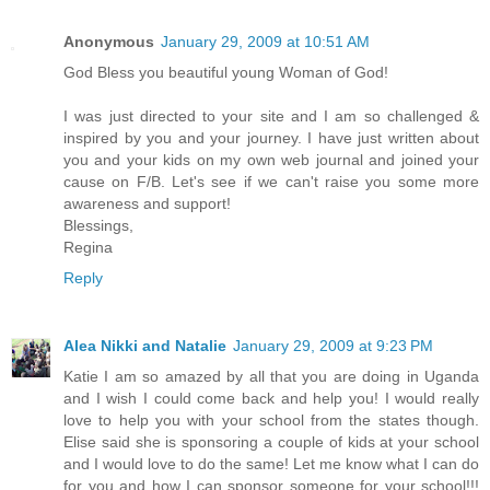
Anonymous
January 29, 2009 at 10:51 AM
God Bless you beautiful young Woman of God!
I was just directed to your site and I am so challenged &
inspired by you and your journey. I have just written about
you and your kids on my own web journal and joined your
cause on F/B. Let's see if we can't raise you some more
awareness and support!
Blessings,
Regina
Reply
Alea Nikki and Natalie
January 29, 2009 at 9:23 PM
Katie I am so amazed by all that you are doing in Uganda
and I wish I could come back and help you! I would really
love to help you with your school from the states though.
Elise said she is sponsoring a couple of kids at your school
and I would love to do the same! Let me know what I can do
for you and how I can sponsor someone for your school!!!