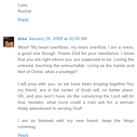
Love,
Rachel
Reply
drea
January 26, 2009 at 10:05 AM
Wow!! My heart overflows, my tears overflow, I am a mess,
a good one though. Praise God for your obediance. I know
that you are right where you are supposed to be. Loving the
unloved, touching the untouchable. Living as the hands and
feet of Christ, what a privilege!!
I will pray with you, as we have been praying together.You
my friend, are in the center of Gods will, no better place.
Oh, and you won't have do the convincing the Lord will do
that, besides, what more could a man ask for, a woman
totaly abandoned to serving God!
I am so blessed with my new friend, keep the blogs
comming.
Reply