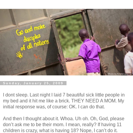
Sunday, January 25, 2009
I dont sleep. Last night I laid 7 beautiful sick little people in
my bed and it hit me like a brick. THEY NEED A MOM. My
initial response was, of course: OK. I can do that.
And then I thought about it. Whoa. Uh oh. Oh, God, please
don’t ask me to be their mom. I mean, really? If having 11
children is crazy, what is having 18? Nope, I can’t do it.