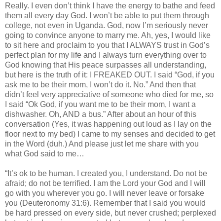
Really. I even don’t think I have the energy to bathe and feed
them all every day God. I won’t be able to put them through
college, not even in Uganda. God, now I’m seriously never
going to convince anyone to marry me. Ah, yes, I would like
to sit here and proclaim to you that I ALWAYS trust in God’s
perfect plan for my life and I always turn everything over to
God knowing that His peace surpasses all understanding,
but here is the truth of it: I FREAKED OUT. I said “God, if you
ask me to be their mom, I won’t do it. No.” And then that
didn’t feel very appreciative of someone who died for me, so
I said “Ok God, if you want me to be their mom, I want a
dishwasher. Oh, AND a bus.” After about an hour of this
conversation (Yes, it was happening out loud as I lay on the
floor next to my bed) I came to my senses and decided to get
in the Word (duh.) And please just let me share with you
what God said to me…
“It’s ok to be human. I created you, I understand. Do not be
afraid; do not be terrified. I am the Lord your God and I will
go with you wherever you go. I will never leave or forsake
you (Deuteronomy 31:6). Remember that I said you would
be hard pressed on every side, but never crushed; perplexed