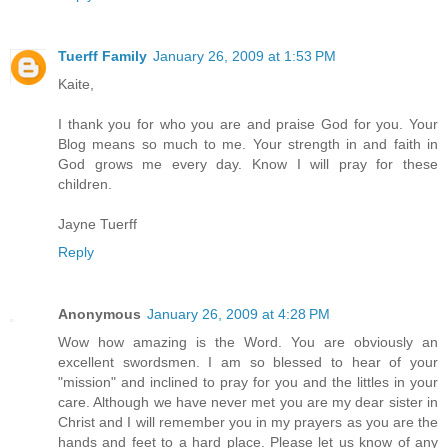
Tuerff Family
January 26, 2009 at 1:53 PM
Kaite,
I thank you for who you are and praise God for you. Your
Blog means so much to me. Your strength in and faith in
God grows me every day. Know I will pray for these
children.
Jayne Tuerff
Reply
Anonymous
January 26, 2009 at 4:28 PM
Wow how amazing is the Word. You are obviously an
excellent swordsmen. I am so blessed to hear of your
"mission" and inclined to pray for you and the littles in your
care. Although we have never met you are my dear sister in
Christ and I will remember you in my prayers as you are the
hands and feet to a hard place. Please let us know of any