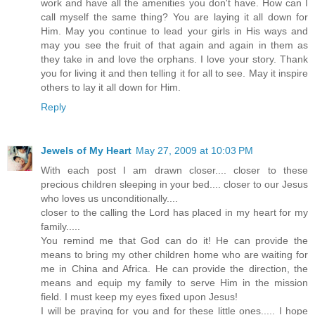
work and have all the amenities you don't have. How can I
call myself the same thing? You are laying it all down for
Him. May you continue to lead your girls in His ways and
may you see the fruit of that again and again in them as
they take in and love the orphans. I love your story. Thank
you for living it and then telling it for all to see. May it inspire
others to lay it all down for Him.
Reply
Jewels of My Heart
May 27, 2009 at 10:03 PM
With each post I am drawn closer.... closer to these
precious children sleeping in your bed.... closer to our Jesus
who loves us unconditionally....
closer to the calling the Lord has placed in my heart for my
family.....
You remind me that God can do it! He can provide the
means to bring my other children home who are waiting for
me in China and Africa. He can provide the direction, the
means and equip my family to serve Him in the mission
field. I must keep my eyes fixed upon Jesus!
I will be praying for you and for these little ones..... I hope