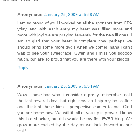
Anonymous
January 25, 2009 at 5:59 AM
i am so proud of you! i worked on all the sponsors from CPA
yday, and with each entry my heart was filled more and
more with joy! we are praying fervently for the new lil ones. I
am so glad that your heart is complete now. perhaps we
should bring some more dvd's when we come!! haha i can't
wait to see your sweet face. Gwen and I miss you sooooo
much, but are so proud that you are there with your kiddos.
Reply
Anonymous
January 25, 2009 at 6:34 AM
Wow. I have had what i consider a pretty "miserable" cold
the last several days but right now as I sip my hot coffee
and think of these kids.....perspective comes to me. Glad
you are home now. We will lift all of you up in prayer. I know
this is a shocker, but this would be my first EVER blog. We
grow more excited by the day as we look forward to our
visit!