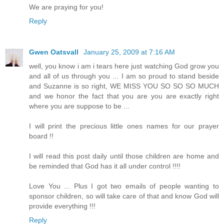
We are praying for you!
Reply
Gwen Oatsvall
January 25, 2009 at 7:16 AM
well, you know i am i tears here just watching God grow you
and all of us through you ... I am so proud to stand beside
and Suzanne is so right, WE MISS YOU SO SO SO MUCH
and we honor the fact that you are you are exactly right
where you are suppose to be ...
I will print the precious little ones names for our prayer
board !!
I will read this post daily until those children are home and
be reminded that God has it all under control !!!!
Love You ... Plus I got two emails of people wanting to
sponsor children, so will take care of that and know God will
provide everything !!!
Reply