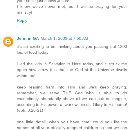
your smile just shows Jesus!
I know we've never met, but I will be praying for your
ministry!
Reply
Jenn in GA
March 1, 2009 at 7:50 AM
it's so exciting to be thinking about you passing out 1200
lbs. of food today!
i led the kids in Salvation is Here today, and it struck me
again how crazy it is that the God of the Universe dwells
within me!
keep leaning hard into Him and we'll keep praying.
remember, we serve THE God who is able to do
exceedingly abundantly above all we can ask or imagine,
according to His power at work within us. Glory to His name!
(eph. 3:20-21)
one little detail, when you have time: could you list the
names of all your officially adopted children so that we can