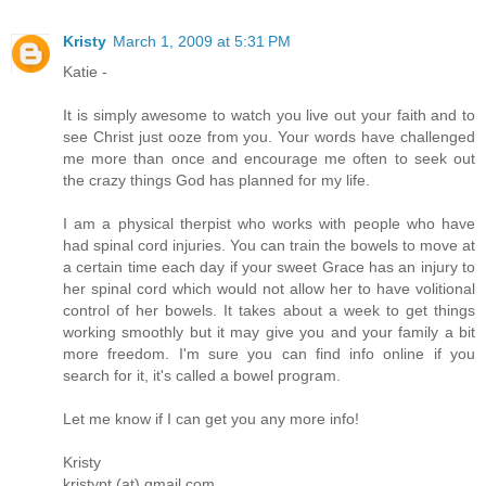
Kristy
March 1, 2009 at 5:31 PM
Katie -
It is simply awesome to watch you live out your faith and to
see Christ just ooze from you. Your words have challenged
me more than once and encourage me often to seek out
the crazy things God has planned for my life.
I am a physical therpist who works with people who have
had spinal cord injuries. You can train the bowels to move at
a certain time each day if your sweet Grace has an injury to
her spinal cord which would not allow her to have volitional
control of her bowels. It takes about a week to get things
working smoothly but it may give you and your family a bit
more freedom. I'm sure you can find info online if you
search for it, it's called a bowel program.
Let me know if I can get you any more info!
Kristy
kristypt (at) gmail.com