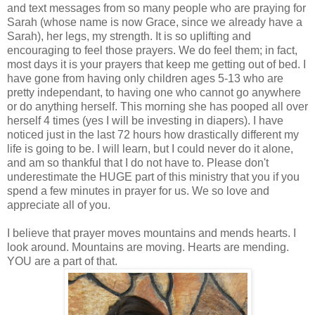
and text messages from so many people who are praying for
Sarah (whose name is now Grace, since we already have a
Sarah), her legs, my strength. It is so uplifting and
encouraging to feel those prayers. We do feel them; in fact,
most days it is your prayers that keep me getting out of bed. I
have gone from having only children ages 5-13 who are
pretty independant, to having one who cannot go anywhere
or do anything herself. This morning she has pooped all over
herself 4 times (yes I will be investing in diapers). I have
noticed just in the last 72 hours how drastically different my
life is going to be. I will learn, but I could never do it alone,
and am so thankful that I do not have to. Please don't
underestimate the HUGE part of this ministry that you if you
spend a few minutes in prayer for us. We so love and
appreciate all of you.
I believe that prayer moves mountains and mends hearts. I
look around. Mountains are moving. Hearts are mending.
YOU are a part of that.