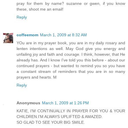
pray for them by name? suzanne or gwen, if you know
these, shoot me an email!
Reply
coffeemom
March 1, 2009 at 8:32 AM
YOu are in my prayer book, you are in my daily rosary and
lenten intentions as well. May God give you energy and
unfailing joy and faith and courage. I think, however, that He
already has. And I know I've told you this before - about our
continued prayers - but wanted to remind you so you have
a constant stream of reminders that you are in so many
prayers and hearts. M
Reply
Anonymous
March 1, 2009 at 1:26 PM
KATIE, I'M CONTINUALLY IN PRAYER FOR YOU & YOUR
CHILDREN.I'M ALWAYS UPLIFTED & AMAZED.
SO GLAD TO SEE YOUR BIG SMILE.