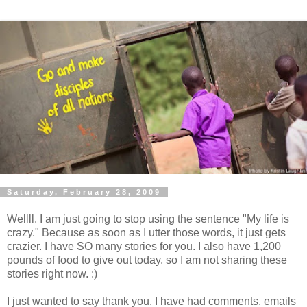
Saturday, February 28, 2009
Wellll. I am just going to stop using the sentence "My life is
crazy." Because as soon as I utter those words, it just gets
crazier. I have SO many stories for you. I also have 1,200
pounds of food to give out today, so I am not sharing these
stories right now. :)
I just wanted to say thank you. I have had comments, emails