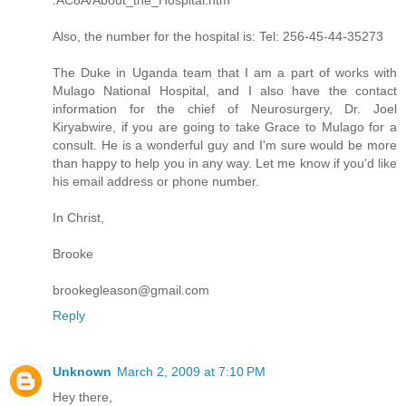
Also, the number for the hospital is: Tel: 256-45-44-35273
The Duke in Uganda team that I am a part of works with
Mulago National Hospital, and I also have the contact
information for the chief of Neurosurgery, Dr. Joel
Kiryabwire, if you are going to take Grace to Mulago for a
consult. He is a wonderful guy and I'm sure would be more
than happy to help you in any way. Let me know if you'd like
his email address or phone number.
In Christ,
Brooke
brookegleason@gmail.com
Reply
Unknown
March 2, 2009 at 7:10 PM
Hey there,