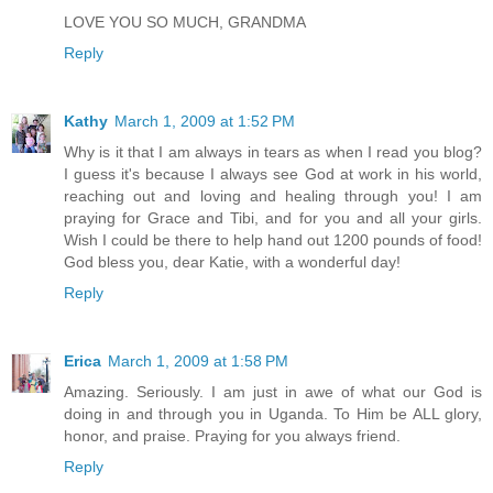
LOVE YOU SO MUCH, GRANDMA
Reply
Kathy
March 1, 2009 at 1:52 PM
Why is it that I am always in tears as when I read you blog?
I guess it's because I always see God at work in his world,
reaching out and loving and healing through you! I am
praying for Grace and Tibi, and for you and all your girls.
Wish I could be there to help hand out 1200 pounds of food!
God bless you, dear Katie, with a wonderful day!
Reply
Erica
March 1, 2009 at 1:58 PM
Amazing. Seriously. I am just in awe of what our God is
doing in and through you in Uganda. To Him be ALL glory,
honor, and praise. Praying for you always friend.
Reply