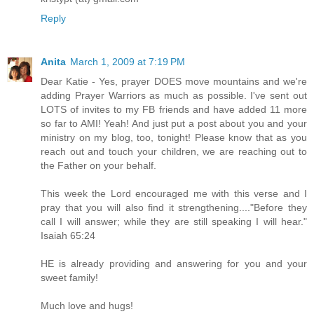
Reply
Anita
March 1, 2009 at 7:19 PM
Dear Katie - Yes, prayer DOES move mountains and we're
adding Prayer Warriors as much as possible. I've sent out
LOTS of invites to my FB friends and have added 11 more
so far to AMI! Yeah! And just put a post about you and your
ministry on my blog, too, tonight! Please know that as you
reach out and touch your children, we are reaching out to
the Father on your behalf.
This week the Lord encouraged me with this verse and I
pray that you will also find it strengthening...."Before they
call I will answer; while they are still speaking I will hear."
Isaiah 65:24
HE is already providing and answering for you and your
sweet family!
Much love and hugs!