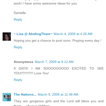
work! I have some awesome ideas for you.
Danielle
Reply
~ Lisa @ AbidingThere~
March 4, 2009 at 4:26 AM
Hoping you get a chance to post soon. Praying every day !
Reply
Anonymous
March 7, 2009 at 6:12 AM
9 DAYS! I AM SOOOOOOOOO EXCITED TO SEE
YOU!!!!!!!!!!!!! Love You!
Reply
The Hattons...
March 9, 2009 at 11:48 AM
They are gorgeous girls and the Lord will bless you and
them ... all your children.