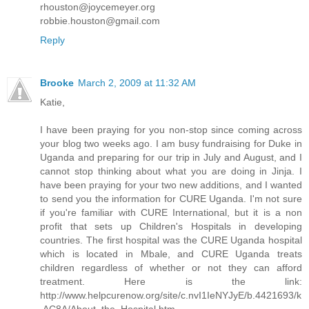
rhouston@joycemeyer.org
robbie.houston@gmail.com
Reply
Brooke
March 2, 2009 at 11:32 AM
Katie,
I have been praying for you non-stop since coming across
your blog two weeks ago. I am busy fundraising for Duke in
Uganda and preparing for our trip in July and August, and I
cannot stop thinking about what you are doing in Jinja. I
have been praying for your two new additions, and I wanted
to send you the information for CURE Uganda. I'm not sure
if you're familiar with CURE International, but it is a non
profit that sets up Children's Hospitals in developing
countries. The first hospital was the CURE Uganda hospital
which is located in Mbale, and CURE Uganda treats
children regardless of whether or not they can afford
treatment. Here is the link:
http://www.helpcurenow.org/site/c.nvI1IeNYJyE/b.4421693/k
.AC8A/About_the_Hospital.htm