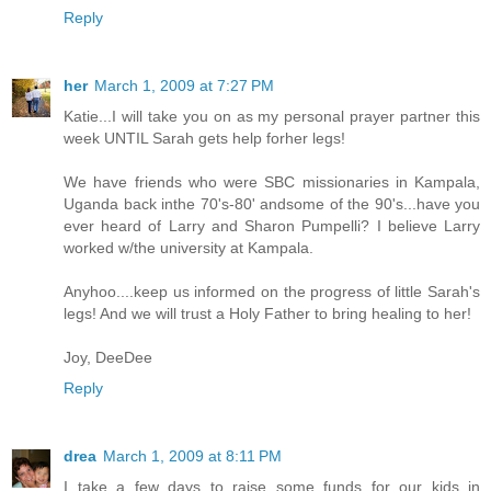
Reply
her
March 1, 2009 at 7:27 PM
Katie...I will take you on as my personal prayer partner this
week UNTIL Sarah gets help forher legs!
We have friends who were SBC missionaries in Kampala,
Uganda back inthe 70's-80' andsome of the 90's...have you
ever heard of Larry and Sharon Pumpelli? I believe Larry
worked w/the university at Kampala.
Anyhoo....keep us informed on the progress of little Sarah's
legs! And we will trust a Holy Father to bring healing to her!
Joy, DeeDee
Reply
drea
March 1, 2009 at 8:11 PM
I take a few days to raise some funds for our kids in