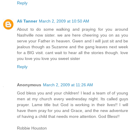
Reply
Ali Tanner
March 2, 2009 at 10:50 AM
About to do some walking and praying for you around
Nashville now sister. we are here cheering you on as you
serve your Father in heaven. Gwen and I will just sit and be
jealous though as Suzanne and the gang leaves next week
for a BIG visit. cant wait to hear all the stories though. love
you love you love you sweet sister
Reply
Anonymous
March 2, 2009 at 11:26 AM
God bless you and your children! I lead a team of of young
men at my church every wednesday night. Its called guys
prayer. Lame title but God is working in their lives!! I will
have them pray for you and Grace, and the new adventure
of having a child that needs more attention. God Bless!!
Robbie Houston