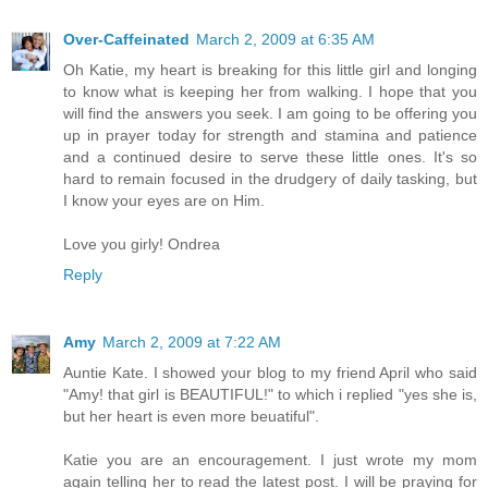
Over-Caffeinated
March 2, 2009 at 6:35 AM
Oh Katie, my heart is breaking for this little girl and longing
to know what is keeping her from walking. I hope that you
will find the answers you seek. I am going to be offering you
up in prayer today for strength and stamina and patience
and a continued desire to serve these little ones. It's so
hard to remain focused in the drudgery of daily tasking, but
I know your eyes are on Him.
Love you girly! Ondrea
Reply
Amy
March 2, 2009 at 7:22 AM
Auntie Kate. I showed your blog to my friend April who said
"Amy! that girl is BEAUTIFUL!" to which i replied "yes she is,
but her heart is even more beuatiful".
Katie you are an encouragement. I just wrote my mom
again telling her to read the latest post. I will be praying for