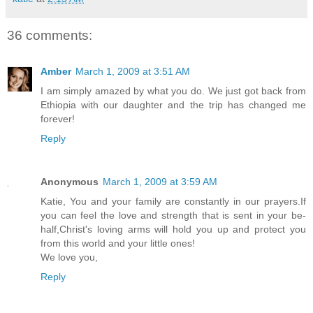
36 comments:
Amber
March 1, 2009 at 3:51 AM
I am simply amazed by what you do. We just got back from
Ethiopia with our daughter and the trip has changed me
forever!
Reply
Anonymous
March 1, 2009 at 3:59 AM
Katie, You and your family are constantly in our prayers.If
you can feel the love and strength that is sent in your be-
half,Christ's loving arms will hold you up and protect you
from this world and your little ones!
We love you,
Reply