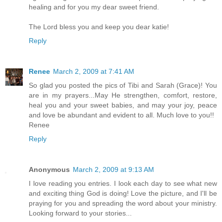
healing and for you my dear sweet friend.
The Lord bless you and keep you dear katie!
Reply
Renee
March 2, 2009 at 7:41 AM
So glad you posted the pics of Tibi and Sarah (Grace)! You
are in my prayers...May He strengthen, comfort, restore,
heal you and your sweet babies, and may your joy, peace
and love be abundant and evident to all. Much love to you!!
Renee
Reply
Anonymous
March 2, 2009 at 9:13 AM
I love reading you entries. I look each day to see what new
and exciting thing God is doing! Love the picture, and I'll be
praying for you and spreading the word about your ministry.
Looking forward to your stories...