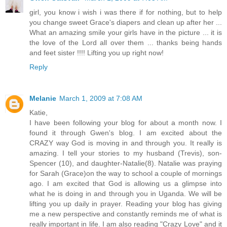
girl, you know i wish i was there if for nothing, but to help
you change sweet Grace's diapers and clean up after her ...
What an amazing smile your girls have in the picture ... it is
the love of the Lord all over them ... thanks being hands
and feet sister !!!! Lifting you up right now!
Reply
Melanie
March 1, 2009 at 7:08 AM
Katie,
I have been following your blog for about a month now. I
found it through Gwen's blog. I am excited about the
CRAZY way God is moving in and through you. It really is
amazing. I tell your stories to my husband (Trevis), son-
Spencer (10), and daughter-Natalie(8). Natalie was praying
for Sarah (Grace)on the way to school a couple of mornings
ago. I am excited that God is allowing us a glimpse into
what he is doing in and through you in Uganda. We will be
lifting you up daily in prayer. Reading your blog has giving
me a new perspective and constantly reminds me of what is
really important in life. I am also reading "Crazy Love" and it