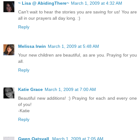
~ Lisa @ AbidingThere~
March 1, 2009 at 4:32 AM
Can't wait to hear the stories you are saving for us! You are
all in our prayers all day long. :)
Reply
Melissa Irwin
March 1, 2009 at 5:48 AM
Your new children are beautiful, as are you. Praying for you
all.
Reply
Katie Grace
March 1, 2009 at 7:00 AM
Beautiful new additions! :) Praying for each and every one
of you!
-Katie
Reply
Gwen Oatsvall
March 1, 2009 at 7:05 AM