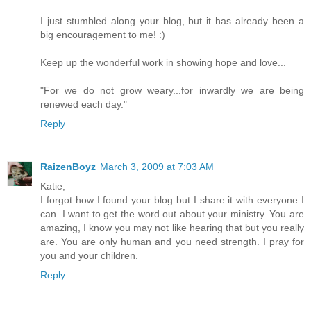
I just stumbled along your blog, but it has already been a
big encouragement to me! :)
Keep up the wonderful work in showing hope and love...
"For we do not grow weary...for inwardly we are being
renewed each day."
Reply
RaizenBoyz
March 3, 2009 at 7:03 AM
Katie,
I forgot how I found your blog but I share it with everyone I
can. I want to get the word out about your ministry. You are
amazing, I know you may not like hearing that but you really
are. You are only human and you need strength. I pray for
you and your children.
Reply