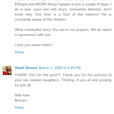
Ethiopia and MORE things happen in just a couple of days. I
sit in awe, eyes wet with tears, somewhat disbelief, don't
know why. Our God is a God of the nations!! He is
constantly aware of His children.
What a beautiful story. You are in our prayers. We do stand
in agreement with you.
I love you sweet sister!!
Reply
Small Stones
March 1, 2009 at 9:45 PM
THANK YOU for the post!!!! Thank you for the pictures of
your two newest daughters. Thnking of you all and praying
for you all.
With love,
Breclyn
Reply