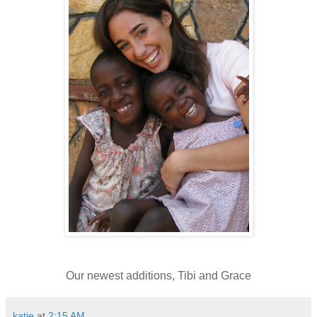
Our newest additions, Tibi and Grace
katie
at
2:15 AM