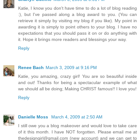
Katie, I know you don't have time to do a lot of blog reading
:), but I've passed along a blog award to you. (You can
retrieve it simply by visiting my blog if you like). My point in
awarding it is simply to point others to your blog. I have no
expectations that you should pass it on or do anything with
it. Hope it brings more readers and blessings your way.
Reply
Renee Bach
March 3, 2009 at 9:16 PM
Katie, you amazing, crazy girl! You are so beautiful inside
and out! Thanks for being a spectacular example of what
we should all be doing; Making CHRIST famous!! I love you!
Reply
Danielle Moss
March 4, 2009 at 2:50 AM
I still owe you a blog makeover and would love to take care
of it this month. I have NOT forgotten. Please email me at
thedesigngirl@gmail.com (new account) and we can get to