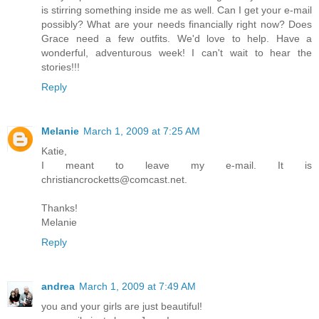
is stirring something inside me as well. Can I get your e-mail
possibly? What are your needs financially right now? Does
Grace need a few outfits. We'd love to help. Have a
wonderful, adventurous week! I can't wait to hear the
stories!!!
Reply
Melanie
March 1, 2009 at 7:25 AM
Katie,
I meant to leave my e-mail. It is
christiancrocketts@comcast.net.
Thanks!
Melanie
Reply
andrea
March 1, 2009 at 7:49 AM
you and your girls are just beautiful!