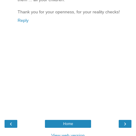
Thank you for your openness, for your reality checks!
Reply
‹
›
Home
View web version