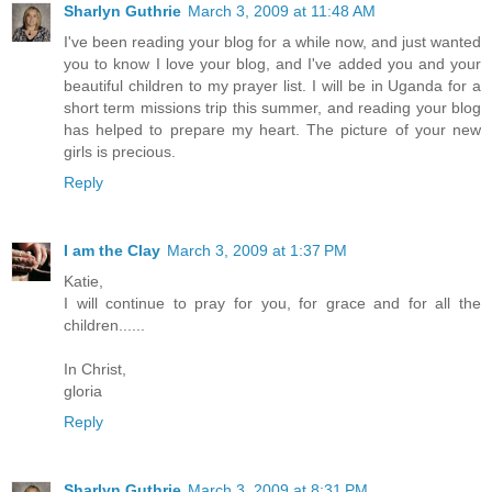
Sharlyn Guthrie
March 3, 2009 at 11:48 AM
I've been reading your blog for a while now, and just wanted
you to know I love your blog, and I've added you and your
beautiful children to my prayer list. I will be in Uganda for a
short term missions trip this summer, and reading your blog
has helped to prepare my heart. The picture of your new
girls is precious.
Reply
I am the Clay
March 3, 2009 at 1:37 PM
Katie,
I will continue to pray for you, for grace and for all the
children......
In Christ,
gloria
Reply
Sharlyn Guthrie
March 3, 2009 at 8:31 PM