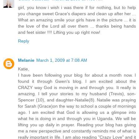
girl, you know i wish i was there if for nothing, but to help
you change sweet Grace's diapers and clean up after her ...
What an amazing smile your girls have in the picture ... it is
the love of the Lord all over them ... thanks being hands
and feet sister !!!! Lifting you up right now!
Reply
Melanie
March 1, 2009 at 7:08 AM
Katie,
I have been following your blog for about a month now. I
found it through Gwen's blog. I am excited about the
CRAZY way God is moving in and through you. It really is
amazing. I tell your stories to my husband (Trevis), son-
Spencer (10), and daughter-Natalie(8). Natalie was praying
for Sarah (Grace)on the way to school a couple of mornings
ago. I am excited that God is allowing us a glimpse into
what he is doing in and through you in Uganda. We will be
lifting you up daily in prayer. Reading your blog has giving
me a new perspective and constantly reminds me of what is
really important in life. I am also reading "Crazy Love" and it