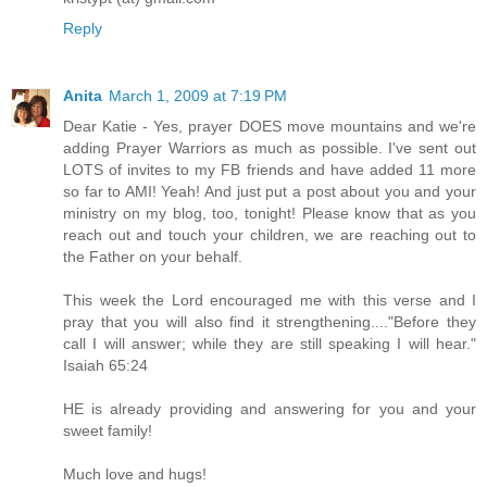
Reply
Anita
March 1, 2009 at 7:19 PM
Dear Katie - Yes, prayer DOES move mountains and we're
adding Prayer Warriors as much as possible. I've sent out
LOTS of invites to my FB friends and have added 11 more
so far to AMI! Yeah! And just put a post about you and your
ministry on my blog, too, tonight! Please know that as you
reach out and touch your children, we are reaching out to
the Father on your behalf.
This week the Lord encouraged me with this verse and I
pray that you will also find it strengthening...."Before they
call I will answer; while they are still speaking I will hear."
Isaiah 65:24
HE is already providing and answering for you and your
sweet family!
Much love and hugs!