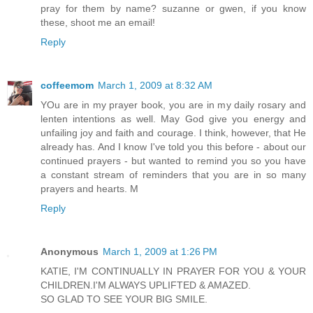
pray for them by name? suzanne or gwen, if you know
these, shoot me an email!
Reply
coffeemom
March 1, 2009 at 8:32 AM
YOu are in my prayer book, you are in my daily rosary and
lenten intentions as well. May God give you energy and
unfailing joy and faith and courage. I think, however, that He
already has. And I know I've told you this before - about our
continued prayers - but wanted to remind you so you have
a constant stream of reminders that you are in so many
prayers and hearts. M
Reply
Anonymous
March 1, 2009 at 1:26 PM
KATIE, I'M CONTINUALLY IN PRAYER FOR YOU & YOUR
CHILDREN.I'M ALWAYS UPLIFTED & AMAZED.
SO GLAD TO SEE YOUR BIG SMILE.