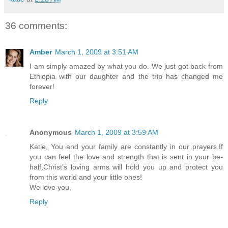
36 comments:
Amber
March 1, 2009 at 3:51 AM
I am simply amazed by what you do. We just got back from
Ethiopia with our daughter and the trip has changed me
forever!
Reply
Anonymous
March 1, 2009 at 3:59 AM
Katie, You and your family are constantly in our prayers.If
you can feel the love and strength that is sent in your be-
half,Christ's loving arms will hold you up and protect you
from this world and your little ones!
We love you,
Reply