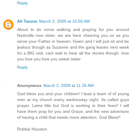
Reply
Ali Tanner
March 2, 2009 at 10:50 AM
About to do some walking and praying for you around
Nashville now sister. we are here cheering you on as you
serve your Father in heaven. Gwen and I will just sit and be
jealous though as Suzanne and the gang leaves next week
for a BIG visit. cant wait to hear all the stories though. love
you love you love you sweet sister
Reply
Anonymous
March 2, 2009 at 11:26 AM
God bless you and your children! I lead a team of of young
men at my church every wednesday night. Its called guys
prayer. Lame title but God is working in their lives!! I will
have them pray for you and Grace, and the new adventure
of having a child that needs more attention. God Bless!!
Robbie Houston