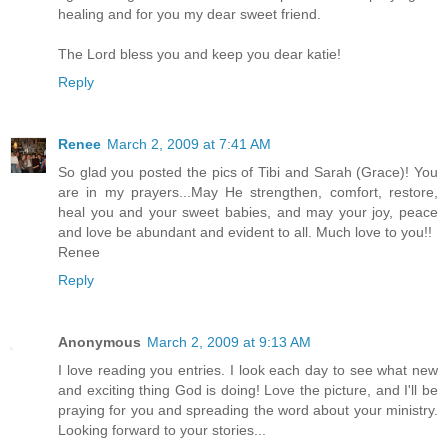
healing and for you my dear sweet friend.
The Lord bless you and keep you dear katie!
Reply
Renee
March 2, 2009 at 7:41 AM
So glad you posted the pics of Tibi and Sarah (Grace)! You
are in my prayers...May He strengthen, comfort, restore,
heal you and your sweet babies, and may your joy, peace
and love be abundant and evident to all. Much love to you!!
Renee
Reply
Anonymous
March 2, 2009 at 9:13 AM
I love reading you entries. I look each day to see what new
and exciting thing God is doing! Love the picture, and I'll be
praying for you and spreading the word about your ministry.
Looking forward to your stories...