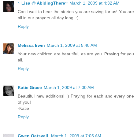
~ Lisa @ AbidingThere~
March 1, 2009 at 4:32 AM
Can't wait to hear the stories you are saving for us! You are
all in our prayers all day long. :)
Reply
Melissa Irwin
March 1, 2009 at 5:48 AM
Your new children are beautiful, as are you. Praying for you
all.
Reply
Katie Grace
March 1, 2009 at 7:00 AM
Beautiful new additions! :) Praying for each and every one
of you!
-Katie
Reply
Gwen Oatsvall
March 1, 2009 at 7:05 AM