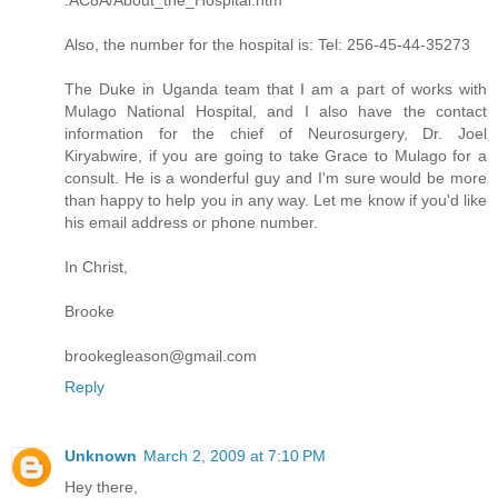
Also, the number for the hospital is: Tel: 256-45-44-35273
The Duke in Uganda team that I am a part of works with
Mulago National Hospital, and I also have the contact
information for the chief of Neurosurgery, Dr. Joel
Kiryabwire, if you are going to take Grace to Mulago for a
consult. He is a wonderful guy and I'm sure would be more
than happy to help you in any way. Let me know if you'd like
his email address or phone number.
In Christ,
Brooke
brookegleason@gmail.com
Reply
Unknown
March 2, 2009 at 7:10 PM
Hey there,