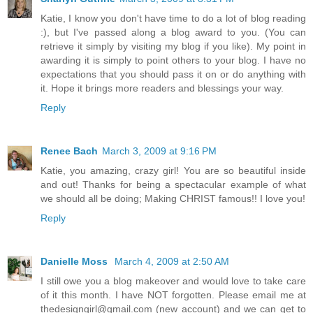
Katie, I know you don't have time to do a lot of blog reading
:), but I've passed along a blog award to you. (You can
retrieve it simply by visiting my blog if you like). My point in
awarding it is simply to point others to your blog. I have no
expectations that you should pass it on or do anything with
it. Hope it brings more readers and blessings your way.
Reply
Renee Bach
March 3, 2009 at 9:16 PM
Katie, you amazing, crazy girl! You are so beautiful inside
and out! Thanks for being a spectacular example of what
we should all be doing; Making CHRIST famous!! I love you!
Reply
Danielle Moss
March 4, 2009 at 2:50 AM
I still owe you a blog makeover and would love to take care
of it this month. I have NOT forgotten. Please email me at
thedesigngirl@gmail.com (new account) and we can get to