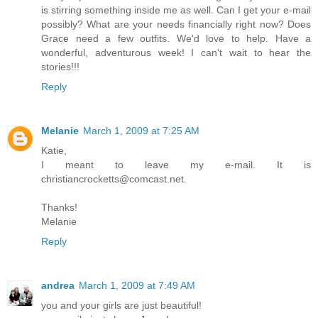
is stirring something inside me as well. Can I get your e-mail
possibly? What are your needs financially right now? Does
Grace need a few outfits. We'd love to help. Have a
wonderful, adventurous week! I can't wait to hear the
stories!!!
Reply
Melanie
March 1, 2009 at 7:25 AM
Katie,
I meant to leave my e-mail. It is
christiancrocketts@comcast.net.
Thanks!
Melanie
Reply
andrea
March 1, 2009 at 7:49 AM
you and your girls are just beautiful!