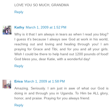
LOVE YOU SO MUCH, GRANDMA
Reply
Kathy
March 1, 2009 at 1:52 PM
Why is it that I am always in tears as when I read you blog?
I guess it's because I always see God at work in his world,
reaching out and loving and healing through you! I am
praying for Grace and Tibi, and for you and all your girls.
Wish I could be there to help hand out 1200 pounds of food!
God bless you, dear Katie, with a wonderful day!
Reply
Erica
March 1, 2009 at 1:58 PM
Amazing. Seriously. I am just in awe of what our God is
doing in and through you in Uganda. To Him be ALL glory,
honor, and praise. Praying for you always friend.
Reply