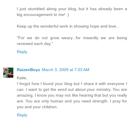
I just stumbled along your blog, but it has already been a
big encouragement to me! :)
Keep up the wonderful work in showing hope and love...
"For we do not grow weary...for inwardly we are being
renewed each day."
Reply
RaizenBoyz
March 3, 2009 at 7:03 AM
Katie,
I forgot how I found your blog but I share it with everyone I
can. I want to get the word out about your ministry. You are
amazing, I know you may not like hearing that but you really
are. You are only human and you need strength. I pray for
you and your children.
Reply