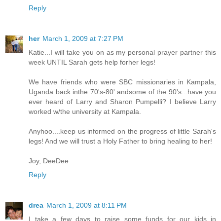
Reply
her
March 1, 2009 at 7:27 PM
Katie...I will take you on as my personal prayer partner this
week UNTIL Sarah gets help forher legs!
We have friends who were SBC missionaries in Kampala,
Uganda back inthe 70's-80' andsome of the 90's...have you
ever heard of Larry and Sharon Pumpelli? I believe Larry
worked w/the university at Kampala.
Anyhoo....keep us informed on the progress of little Sarah's
legs! And we will trust a Holy Father to bring healing to her!
Joy, DeeDee
Reply
drea
March 1, 2009 at 8:11 PM
I take a few days to raise some funds for our kids in