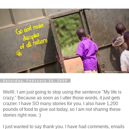
Saturday, February 28, 2009
Wellll. I am just going to stop using the sentence "My life is
crazy." Because as soon as I utter those words, it just gets
crazier. I have SO many stories for you. I also have 1,200
pounds of food to give out today, so I am not sharing these
stories right now. :)
I just wanted to say thank you. I have had comments, emails