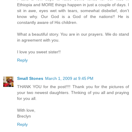
Ethiopia and MORE things happen in just a couple of days. I
sit in awe, eyes wet with tears, somewhat disbelief, don't
know why. Our God is a God of the nations!! He is
constantly aware of His children.
What a beautiful story. You are in our prayers. We do stand
in agreement with you.
I love you sweet sister!!
Reply
Small Stones
March 1, 2009 at 9:45 PM
THANK YOU for the post!!!! Thank you for the pictures of
your two newest daughters. Thnking of you all and praying
for you all.
With love,
Breclyn
Reply