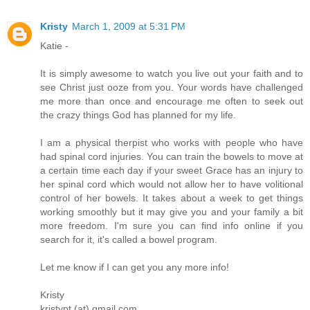
Kristy
March 1, 2009 at 5:31 PM
Katie -
It is simply awesome to watch you live out your faith and to
see Christ just ooze from you. Your words have challenged
me more than once and encourage me often to seek out
the crazy things God has planned for my life.
I am a physical therpist who works with people who have
had spinal cord injuries. You can train the bowels to move at
a certain time each day if your sweet Grace has an injury to
her spinal cord which would not allow her to have volitional
control of her bowels. It takes about a week to get things
working smoothly but it may give you and your family a bit
more freedom. I'm sure you can find info online if you
search for it, it's called a bowel program.
Let me know if I can get you any more info!
Kristy
kristypt (at) gmail.com