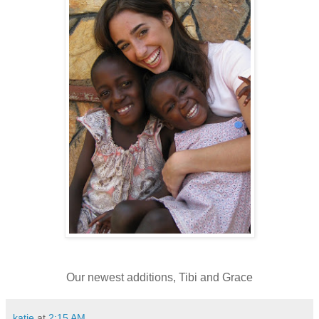
Our newest additions, Tibi and Grace
katie
at
2:15 AM