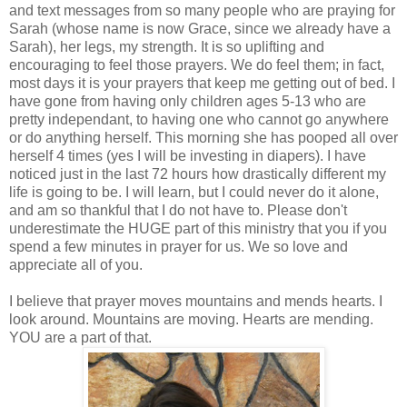
and text messages from so many people who are praying for
Sarah (whose name is now Grace, since we already have a
Sarah), her legs, my strength. It is so uplifting and
encouraging to feel those prayers. We do feel them; in fact,
most days it is your prayers that keep me getting out of bed. I
have gone from having only children ages 5-13 who are
pretty independant, to having one who cannot go anywhere
or do anything herself. This morning she has pooped all over
herself 4 times (yes I will be investing in diapers). I have
noticed just in the last 72 hours how drastically different my
life is going to be. I will learn, but I could never do it alone,
and am so thankful that I do not have to. Please don't
underestimate the HUGE part of this ministry that you if you
spend a few minutes in prayer for us. We so love and
appreciate all of you.
I believe that prayer moves mountains and mends hearts. I
look around. Mountains are moving. Hearts are mending.
YOU are a part of that.