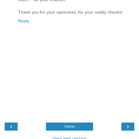
Thank you for your openness, for your reality checks!
Reply
‹
›
Home
View web version