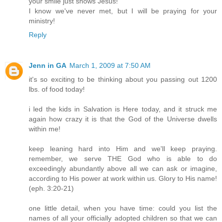
your smile just shows Jesus!
I know we've never met, but I will be praying for your
ministry!
Reply
Jenn in GA
March 1, 2009 at 7:50 AM
it's so exciting to be thinking about you passing out 1200
lbs. of food today!
i led the kids in Salvation is Here today, and it struck me
again how crazy it is that the God of the Universe dwells
within me!
keep leaning hard into Him and we'll keep praying.
remember, we serve THE God who is able to do
exceedingly abundantly above all we can ask or imagine,
according to His power at work within us. Glory to His name!
(eph. 3:20-21)
one little detail, when you have time: could you list the
names of all your officially adopted children so that we can