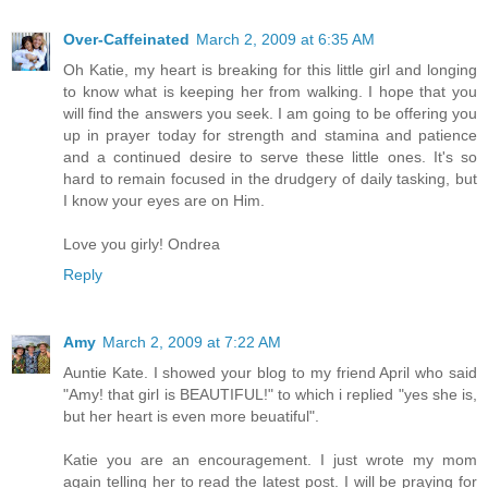
Over-Caffeinated
March 2, 2009 at 6:35 AM
Oh Katie, my heart is breaking for this little girl and longing
to know what is keeping her from walking. I hope that you
will find the answers you seek. I am going to be offering you
up in prayer today for strength and stamina and patience
and a continued desire to serve these little ones. It's so
hard to remain focused in the drudgery of daily tasking, but
I know your eyes are on Him.
Love you girly! Ondrea
Reply
Amy
March 2, 2009 at 7:22 AM
Auntie Kate. I showed your blog to my friend April who said
"Amy! that girl is BEAUTIFUL!" to which i replied "yes she is,
but her heart is even more beuatiful".
Katie you are an encouragement. I just wrote my mom
again telling her to read the latest post. I will be praying for