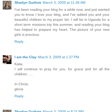
Sharlyn Guthrie
March 3, 2009 at 11:48 AM
I've been reading your blog for a while now, and just wanted
you to know I love your blog, and I've added you and your
beautiful children to my prayer list. I will be in Uganda for a
short term missions trip this summer, and reading your blog
has helped to prepare my heart. The picture of your new
girls is precious.
Reply
I am the Clay
March 3, 2009 at 1:37 PM
Katie,
I will continue to pray for you, for grace and for all the
children......
In Christ,
gloria
Reply
Sharlyn Guthrie
March 3, 2009 at 8:31 PM