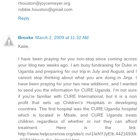
rhouston@joycemeyer.org
robbie.houston@gmail.com
Reply
Brooke
March 2, 2009 at 11:32 AM
Katie,
I have been praying for you non-stop since coming across
your blog two weeks ago. I am busy fundraising for Duke in
Uganda and preparing for our trip in July and August, and I
cannot stop thinking about what you are doing in Jinja. I
have been praying for your two new additions, and I wanted
to send you the information for CURE Uganda. I'm not sure
if you're familiar with CURE International, but it is a non
profit that sets up Children's Hospitals in developing
countries. The first hospital was the CURE Uganda hospital
which is located in Mbale, and CURE Uganda treats
children regardless of whether or not they can afford
treatment. Here is the link:
http://www.helpcurenow.org/site/c.nvI1IeNYJyE/b.4421693/k
.AC8A/About_the_Hospital.htm