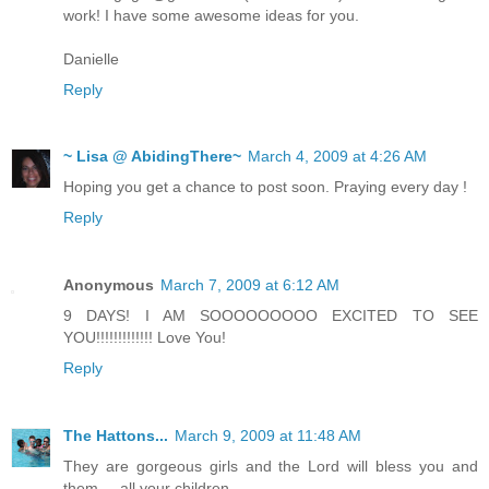
work! I have some awesome ideas for you.
Danielle
Reply
~ Lisa @ AbidingThere~
March 4, 2009 at 4:26 AM
Hoping you get a chance to post soon. Praying every day !
Reply
Anonymous
March 7, 2009 at 6:12 AM
9 DAYS! I AM SOOOOOOOOO EXCITED TO SEE
YOU!!!!!!!!!!!!! Love You!
Reply
The Hattons...
March 9, 2009 at 11:48 AM
They are gorgeous girls and the Lord will bless you and
them ... all your children.