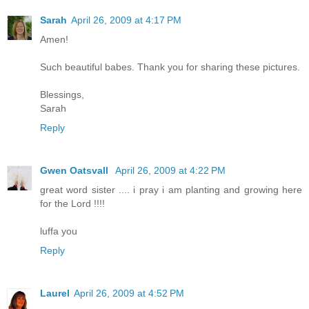
Sarah
April 26, 2009 at 4:17 PM
Amen!
Such beautiful babes. Thank you for sharing these pictures.
Blessings,
Sarah
Reply
Gwen Oatsvall
April 26, 2009 at 4:22 PM
great word sister .... i pray i am planting and growing here
for the Lord !!!!
luffa you
Reply
Laurel
April 26, 2009 at 4:52 PM