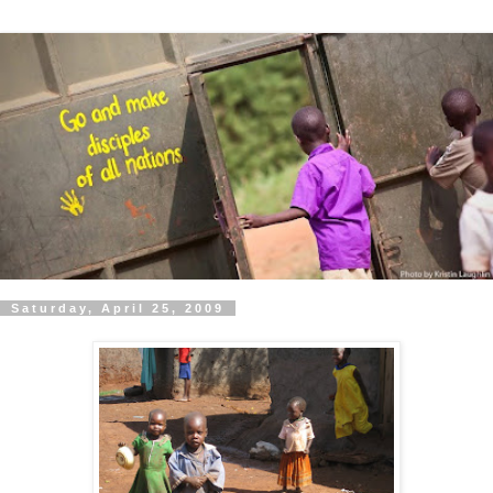
Saturday, April 25, 2009