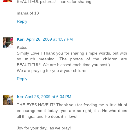
BEAUTIFUL pictures! Thanks for sharing.
mama of 13
Reply
Kari
April 26, 2009 at 4:57 PM
Katie,
Simply Love!! Thank you for sharing simple words, but with
so much meaning. The photos of the children are
BEAUTIFUL!! We are blessed each time you post:)
We are praying for you & your children.
Reply
her
April 26, 2009 at 6:04 PM
THE EYES HAVE IT! Thank you for feeding me a little bit of
encouragement today...you are so right, it is He who does
all things...and He does it in love!
Joy for your day...as we pray!