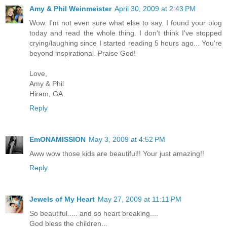
Amy & Phil Weinmeister
April 30, 2009 at 2:43 PM
Wow. I'm not even sure what else to say. I found your blog
today and read the whole thing. I don't think I've stopped
crying/laughing since I started reading 5 hours ago... You're
beyond inspirational. Praise God!
Love,
Amy & Phil
Hiram, GA
Reply
EmONAMISSION
May 3, 2009 at 4:52 PM
Aww wow those kids are beautiful!! Your just amazing!!
Reply
Jewels of My Heart
May 27, 2009 at 11:11 PM
So beautiful..... and so heart breaking....
God bless the children...