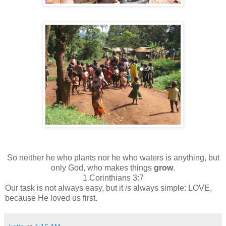
So neither he who plants nor he who waters is anything, but
only God, who makes things
grow
.
1 Corinthians 3:7
Our task is not always easy, but it
is
always simple: LOVE,
because He loved us first.