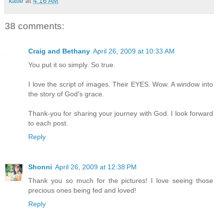
katie
at
4:16 AM
38 comments:
Craig and Bethany
April 26, 2009 at 10:33 AM
You put it so simply. So true.
I love the script of images. Their EYES. Wow. A window into
the story of God's grace.
Thank-you for sharing your journey with God. I look forward
to each post.
Reply
Shonni
April 26, 2009 at 12:38 PM
Thank you so much for the pictures! I love seeing those
precious ones being fed and loved!
Reply