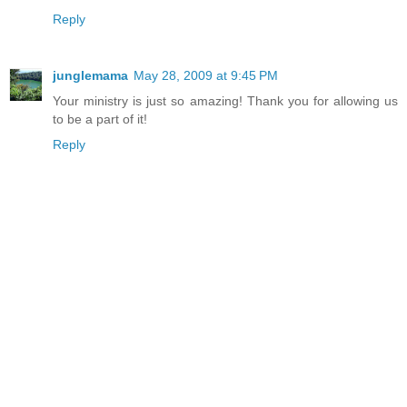
Reply
junglemama
May 28, 2009 at 9:45 PM
Your ministry is just so amazing! Thank you for allowing us
to be a part of it!
Reply