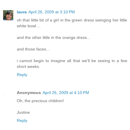
laura
April 26, 2009 at 3:10 PM
oh that little bit of a girl in the green dress swinging her little
white bowl....
and the other little in the orange dress...
and those faces...
i cannot begin to imagine all that we'll be seeing in a few
short weeks.
Reply
Anonymous
April 26, 2009 at 4:10 PM
Oh, the precious children!
Justine
Reply