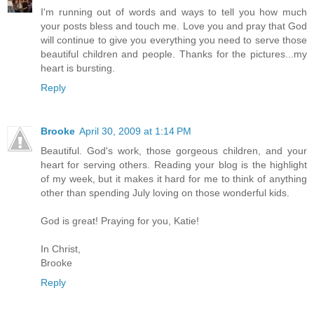
I'm running out of words and ways to tell you how much
your posts bless and touch me. Love you and pray that God
will continue to give you everything you need to serve those
beautiful children and people. Thanks for the pictures...my
heart is bursting.
Reply
Brooke
April 30, 2009 at 1:14 PM
Beautiful. God's work, those gorgeous children, and your
heart for serving others. Reading your blog is the highlight
of my week, but it makes it hard for me to think of anything
other than spending July loving on those wonderful kids.
God is great! Praying for you, Katie!
In Christ,
Brooke
Reply