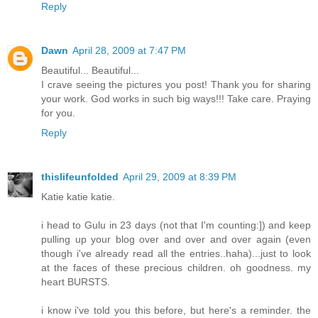
Reply
Dawn
April 28, 2009 at 7:47 PM
Beautiful... Beautiful...
I crave seeing the pictures you post! Thank you for sharing
your work. God works in such big ways!!! Take care. Praying
for you.
Reply
thislifeunfolded
April 29, 2009 at 8:39 PM
Katie katie katie.
i head to Gulu in 23 days (not that I'm counting:]) and keep
pulling up your blog over and over and over again (even
though i've already read all the entries..haha)...just to look
at the faces of these precious children. oh goodness. my
heart BURSTS.
i know i've told you this before, but here's a reminder. the