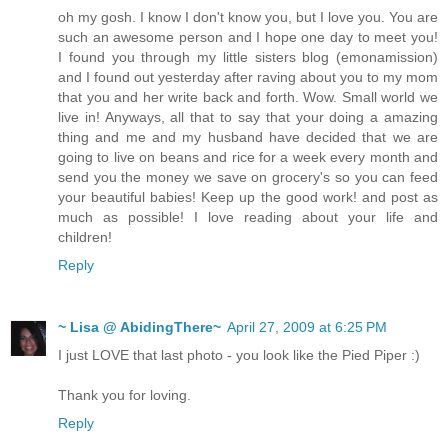
oh my gosh. I know I don't know you, but I love you. You are
such an awesome person and I hope one day to meet you!
I found you through my little sisters blog (emonamission)
and I found out yesterday after raving about you to my mom
that you and her write back and forth. Wow. Small world we
live in! Anyways, all that to say that your doing a amazing
thing and me and my husband have decided that we are
going to live on beans and rice for a week every month and
send you the money we save on grocery's so you can feed
your beautiful babies! Keep up the good work! and post as
much as possible! I love reading about your life and
children!
Reply
~ Lisa @ AbidingThere~
April 27, 2009 at 6:25 PM
I just LOVE that last photo - you look like the Pied Piper :)
Thank you for loving.
Reply