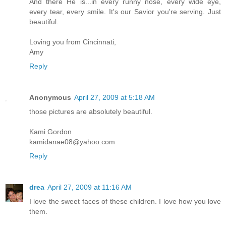
And there He is...in every runny nose, every wide eye,
every tear, every smile. It's our Savior you're serving. Just
beautiful.
Loving you from Cincinnati,
Amy
Reply
Anonymous
April 27, 2009 at 5:18 AM
those pictures are absolutely beautiful.
Kami Gordon
kamidanae08@yahoo.com
Reply
drea
April 27, 2009 at 11:16 AM
I love the sweet faces of these children. I love how you love
them.