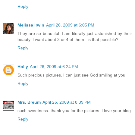
Reply
Melissa Irwin
April 26, 2009 at 6:05 PM
They are so beautiful. I am literally just astonished by their
beauty. I want about 3 or 4 of them...is that possible?
Reply
Holly
April 26, 2009 at 6:24 PM
Such precious pictures. I can just see God smiling at you!
Reply
Mrs. Breum
April 26, 2009 at 8:39 PM
such sweetness- thank you for the pictures. I love your blog.
Reply