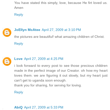
You have stated this simply, love, because He firt loved us.
Amen
Reply
JoEllyn McAtee
April 27, 2009 at 3:10 PM
the pictures are beautiful! what amazing children of Christ.
Reply
Love
April 27, 2009 at 4:25 PM
i look forward to every post to see those precious children
made in the perfect image of our Creator. oh how my heart
loves them. we are figuring it out slowly, but my heart just
can't get to uganda soon enough.
thank you for sharing, for serving for loving.
Reply
AbiQ
April 27, 2009 at 5:33 PM