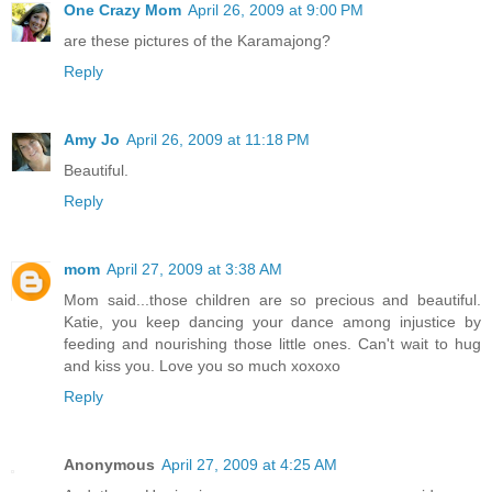
One Crazy Mom
April 26, 2009 at 9:00 PM
are these pictures of the Karamajong?
Reply
Amy Jo
April 26, 2009 at 11:18 PM
Beautiful.
Reply
mom
April 27, 2009 at 3:38 AM
Mom said...those children are so precious and beautiful.
Katie, you keep dancing your dance among injustice by
feeding and nourishing those little ones. Can't wait to hug
and kiss you. Love you so much xoxoxo
Reply
Anonymous
April 27, 2009 at 4:25 AM