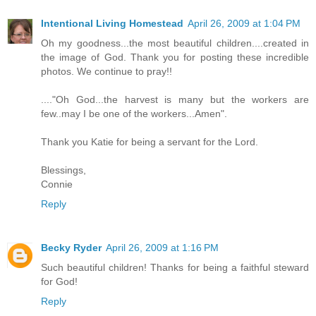
Intentional Living Homestead
April 26, 2009 at 1:04 PM
Oh my goodness...the most beautiful children....created in
the image of God. Thank you for posting these incredible
photos. We continue to pray!!
...."Oh God...the harvest is many but the workers are
few..may I be one of the workers...Amen".
Thank you Katie for being a servant for the Lord.
Blessings,
Connie
Reply
Becky Ryder
April 26, 2009 at 1:16 PM
Such beautiful children! Thanks for being a faithful steward
for God!
Reply