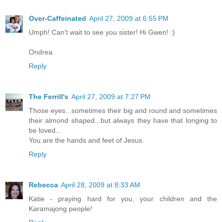
Over-Caffeinated
April 27, 2009 at 6:55 PM
Umph! Can't wait to see you sister! Hi Gwen! :)
Ondrea
Reply
The Ferrill's
April 27, 2009 at 7:27 PM
Those eyes...sometimes their big and round and sometimes
their almond shaped...but always they have that longing to
be loved...
You are the hands and feet of Jesus.
Reply
Rebecca
April 28, 2009 at 8:33 AM
Katie - praying hard for you, your children and the
Karamajong people!