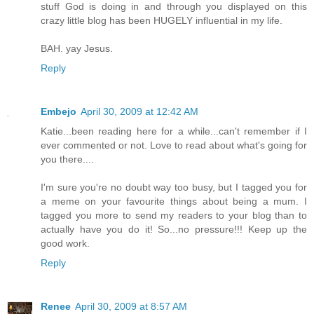
stuff God is doing in and through you displayed on this
crazy little blog has been HUGELY influential in my life.
BAH. yay Jesus.
Reply
Embejo
April 30, 2009 at 12:42 AM
Katie...been reading here for a while...can't remember if I
ever commented or not. Love to read about what's going for
you there....
I'm sure you're no doubt way too busy, but I tagged you for
a meme on your favourite things about being a mum. I
tagged you more to send my readers to your blog than to
actually have you do it! So...no pressure!!! Keep up the
good work.
Reply
Renee
April 30, 2009 at 8:57 AM