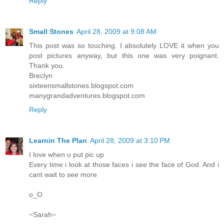
Reply
Small Stones
April 28, 2009 at 9:08 AM
This post was so touching. I absolutely LOVE it when you
post pictures anyway, but this one was very poignant.
Thank you.
Breclyn
sixteensmallstones.blogspot.com
manygrandadventures.blogspot.com
Reply
Learnin The Plan
April 28, 2009 at 3:10 PM
I love when u put pic up
Every time i look at those faces i see the face of God. And i
cant wait to see more
o_O
~Sarah~