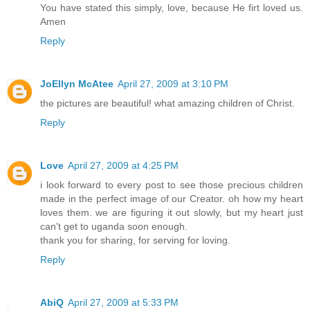
You have stated this simply, love, because He firt loved us.
Amen
Reply
JoEllyn McAtee
April 27, 2009 at 3:10 PM
the pictures are beautiful! what amazing children of Christ.
Reply
Love
April 27, 2009 at 4:25 PM
i look forward to every post to see those precious children
made in the perfect image of our Creator. oh how my heart
loves them. we are figuring it out slowly, but my heart just
can't get to uganda soon enough.
thank you for sharing, for serving for loving.
Reply
AbiQ
April 27, 2009 at 5:33 PM