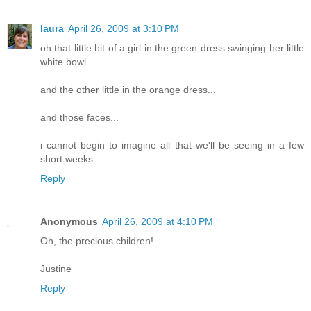
laura
April 26, 2009 at 3:10 PM
oh that little bit of a girl in the green dress swinging her little
white bowl....
and the other little in the orange dress...
and those faces...
i cannot begin to imagine all that we'll be seeing in a few
short weeks.
Reply
Anonymous
April 26, 2009 at 4:10 PM
Oh, the precious children!
Justine
Reply