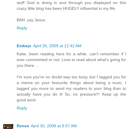
stuff God is doing in and through you displayed on this
crazy little blog has been HUGELY influential in my life.
BAH. yay Jesus.
Reply
Embejo
April 30, 2009 at 12:42 AM
Katie...been reading here for a while...can't remember if I
ever commented or not. Love to read about what's going for
you there....
I'm sure you're no doubt way too busy, but I tagged you for
a meme on your favourite things about being a mum. I
tagged you more to send my readers to your blog than to
actually have you do it! So...no pressure!!! Keep up the
good work.
Reply
Renee
April 30, 2009 at 8:57 AM