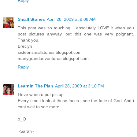
Reply
Small Stones
April 28, 2009 at 9:08 AM
This post was so touching. I absolutely LOVE it when you
post pictures anyway, but this one was very poignant.
Thank you.
Breclyn
sixteensmallstones.blogspot.com
manygrandadventures.blogspot.com
Reply
Learnin The Plan
April 28, 2009 at 3:10 PM
I love when u put pic up
Every time i look at those faces i see the face of God. And i
cant wait to see more
o_O
~Sarah~