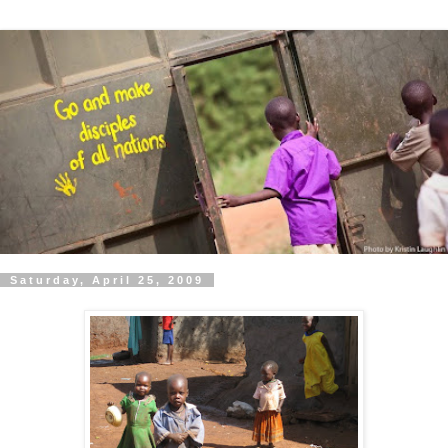
Saturday, April 25, 2009