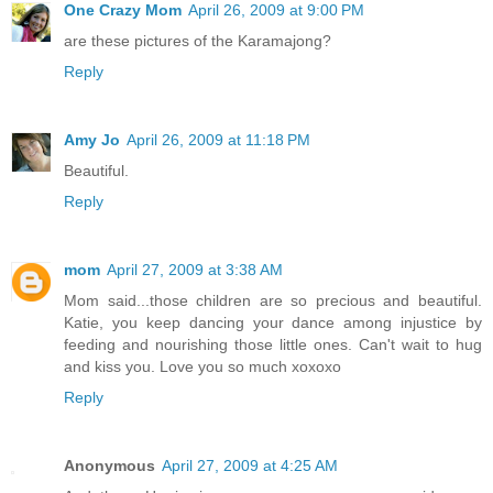
One Crazy Mom
April 26, 2009 at 9:00 PM
are these pictures of the Karamajong?
Reply
Amy Jo
April 26, 2009 at 11:18 PM
Beautiful.
Reply
mom
April 27, 2009 at 3:38 AM
Mom said...those children are so precious and beautiful.
Katie, you keep dancing your dance among injustice by
feeding and nourishing those little ones. Can't wait to hug
and kiss you. Love you so much xoxoxo
Reply
Anonymous
April 27, 2009 at 4:25 AM