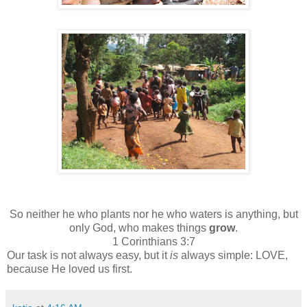
So neither he who plants nor he who waters is anything, but
only God, who makes things
grow
.
1 Corinthians 3:7
Our task is not always easy, but it
is
always simple: LOVE,
because He loved us first.