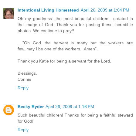
Intentional Living Homestead
April 26, 2009 at 1:04 PM
Oh my goodness...the most beautiful children....created in
the image of God. Thank you for posting these incredible
photos. We continue to pray!!
...."Oh God...the harvest is many but the workers are
few..may I be one of the workers...Amen".
Thank you Katie for being a servant for the Lord.
Blessings,
Connie
Reply
Becky Ryder
April 26, 2009 at 1:16 PM
Such beautiful children! Thanks for being a faithful steward
for God!
Reply