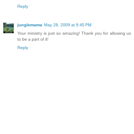
Reply
junglemama
May 28, 2009 at 9:45 PM
Your ministry is just so amazing! Thank you for allowing us
to be a part of it!
Reply