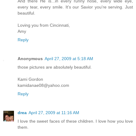
And there He is...in every runny nose, every wide eye,
every tear, every smile. It's our Savior you're serving. Just
beautiful.
Loving you from Cincinnati,
Amy
Reply
Anonymous
April 27, 2009 at 5:18 AM
those pictures are absolutely beautiful.
Kami Gordon
kamidanae08@yahoo.com
Reply
drea
April 27, 2009 at 11:16 AM
I love the sweet faces of these children. I love how you love
them.