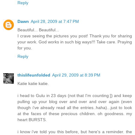
Reply
Dawn
April 28, 2009 at 7:47 PM
Beautiful... Beautiful...
I crave seeing the pictures you post! Thank you for sharing
your work. God works in such big ways!!! Take care. Praying
for you.
Reply
thislifeunfolded
April 29, 2009 at 8:39 PM
Katie katie katie.
i head to Gulu in 23 days (not that I'm counting:]) and keep
pulling up your blog over and over and over again (even
though i've already read all the entries..haha)...just to look
at the faces of these precious children. oh goodness. my
heart BURSTS.
i know i've told you this before, but here's a reminder. the