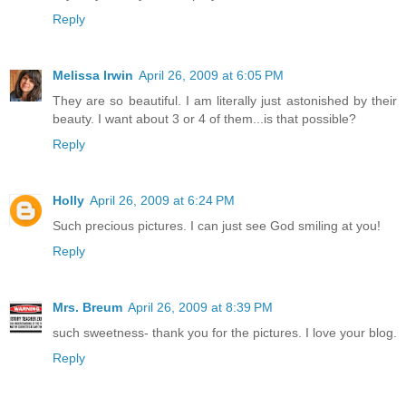
Reply
Melissa Irwin
April 26, 2009 at 6:05 PM
They are so beautiful. I am literally just astonished by their
beauty. I want about 3 or 4 of them...is that possible?
Reply
Holly
April 26, 2009 at 6:24 PM
Such precious pictures. I can just see God smiling at you!
Reply
Mrs. Breum
April 26, 2009 at 8:39 PM
such sweetness- thank you for the pictures. I love your blog.
Reply