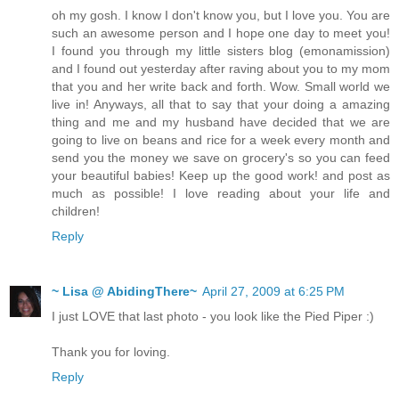
oh my gosh. I know I don't know you, but I love you. You are
such an awesome person and I hope one day to meet you!
I found you through my little sisters blog (emonamission)
and I found out yesterday after raving about you to my mom
that you and her write back and forth. Wow. Small world we
live in! Anyways, all that to say that your doing a amazing
thing and me and my husband have decided that we are
going to live on beans and rice for a week every month and
send you the money we save on grocery's so you can feed
your beautiful babies! Keep up the good work! and post as
much as possible! I love reading about your life and
children!
Reply
~ Lisa @ AbidingThere~
April 27, 2009 at 6:25 PM
I just LOVE that last photo - you look like the Pied Piper :)
Thank you for loving.
Reply