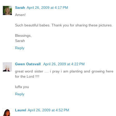
Sarah
April 26, 2009 at 4:17 PM
Amen!
Such beautiful babes. Thank you for sharing these pictures.
Blessings,
Sarah
Reply
Gwen Oatsvall
April 26, 2009 at 4:22 PM
great word sister .... i pray i am planting and growing here
for the Lord !!!!
luffa you
Reply
Laurel
April 26, 2009 at 4:52 PM