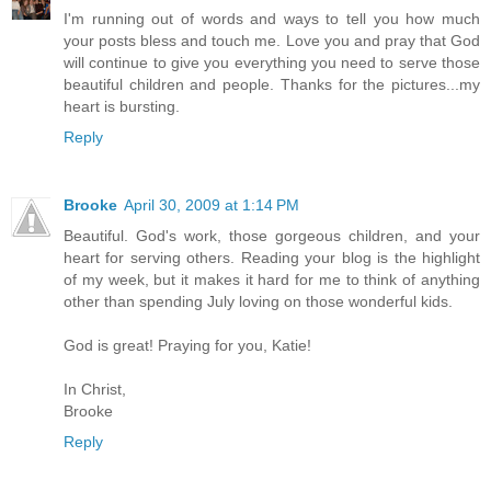
I'm running out of words and ways to tell you how much
your posts bless and touch me. Love you and pray that God
will continue to give you everything you need to serve those
beautiful children and people. Thanks for the pictures...my
heart is bursting.
Reply
Brooke
April 30, 2009 at 1:14 PM
Beautiful. God's work, those gorgeous children, and your
heart for serving others. Reading your blog is the highlight
of my week, but it makes it hard for me to think of anything
other than spending July loving on those wonderful kids.
God is great! Praying for you, Katie!
In Christ,
Brooke
Reply