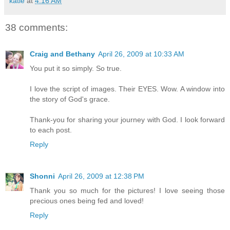
katie
at
4:16 AM
38 comments:
Craig and Bethany
April 26, 2009 at 10:33 AM
You put it so simply. So true.
I love the script of images. Their EYES. Wow. A window into
the story of God's grace.
Thank-you for sharing your journey with God. I look forward
to each post.
Reply
Shonni
April 26, 2009 at 12:38 PM
Thank you so much for the pictures! I love seeing those
precious ones being fed and loved!
Reply