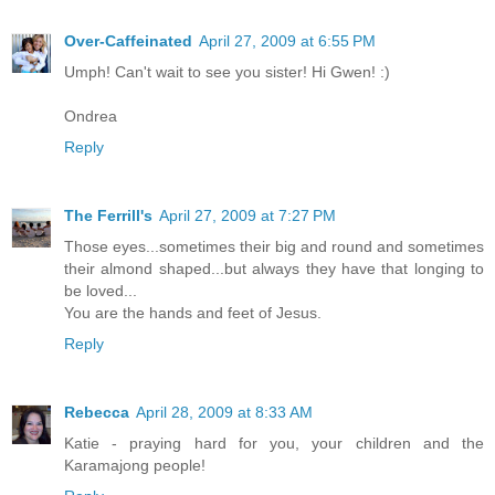
Over-Caffeinated
April 27, 2009 at 6:55 PM
Umph! Can't wait to see you sister! Hi Gwen! :)
Ondrea
Reply
The Ferrill's
April 27, 2009 at 7:27 PM
Those eyes...sometimes their big and round and sometimes
their almond shaped...but always they have that longing to
be loved...
You are the hands and feet of Jesus.
Reply
Rebecca
April 28, 2009 at 8:33 AM
Katie - praying hard for you, your children and the
Karamajong people!