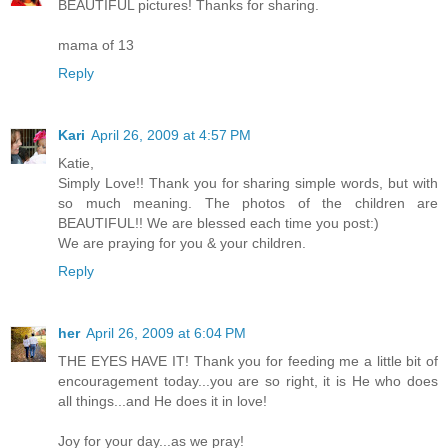
BEAUTIFUL pictures! Thanks for sharing.
mama of 13
Reply
Kari
April 26, 2009 at 4:57 PM
Katie,
Simply Love!! Thank you for sharing simple words, but with
so much meaning. The photos of the children are
BEAUTIFUL!! We are blessed each time you post:)
We are praying for you & your children.
Reply
her
April 26, 2009 at 6:04 PM
THE EYES HAVE IT! Thank you for feeding me a little bit of
encouragement today...you are so right, it is He who does
all things...and He does it in love!
Joy for your day...as we pray!