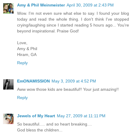
Amy & Phil Weinmeister
April 30, 2009 at 2:43 PM
Wow. I'm not even sure what else to say. I found your blog
today and read the whole thing. I don't think I've stopped
crying/laughing since I started reading 5 hours ago... You're
beyond inspirational. Praise God!
Love,
Amy & Phil
Hiram, GA
Reply
EmONAMISSION
May 3, 2009 at 4:52 PM
Aww wow those kids are beautiful!! Your just amazing!!
Reply
Jewels of My Heart
May 27, 2009 at 11:11 PM
So beautiful..... and so heart breaking....
God bless the children...