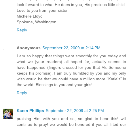
look forward to what He does in you, His precious little child.
Love to you from your sister,
Michelle Lloyd
Spokane, Washington
Reply
Anonymous
September 22, 2009 at 2:14 PM
I am so happy that things went smoothly for you today and
what we (your readers) all hoped for, actually seems to
have happened (fingers crossed for you that Mr. Someone
keeps his promise). I am truly humbled by you and my only
wish would be that we could have a million more "Katie's" in
the world. Blessings to you and your girls!
Reply
Karen Phillips
September 22, 2009 at 2:25 PM
praising Him with you and so, so glad to hear this! will
continue to pray! we would be honored if you all lifted our