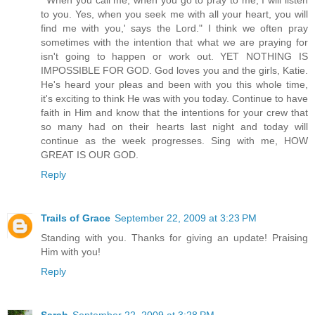
to you. Yes, when you seek me with all your heart, you will
find me with you,' says the Lord." I think we often pray
sometimes with the intention that what we are praying for
isn't going to happen or work out. YET NOTHING IS
IMPOSSIBLE FOR GOD. God loves you and the girls, Katie.
He's heard your pleas and been with you this whole time,
it's exciting to think He was with you today. Continue to have
faith in Him and know that the intentions for your crew that
so many had on their hearts last night and today will
continue as the week progresses. Sing with me, HOW
GREAT IS OUR GOD.
Reply
Trails of Grace
September 22, 2009 at 3:23 PM
Standing with you. Thanks for giving an update! Praising
Him with you!
Reply
Sarah
September 22, 2009 at 3:28 PM