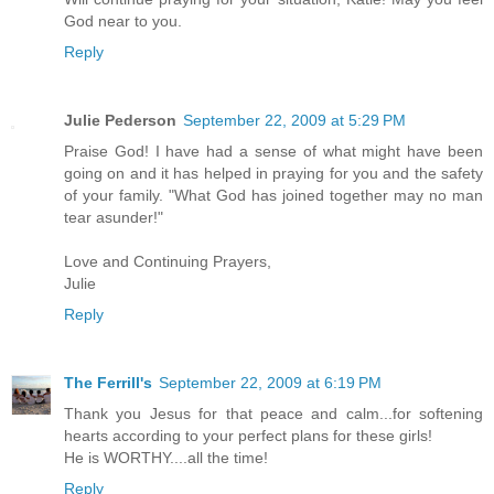
God near to you.
Reply
Julie Pederson
September 22, 2009 at 5:29 PM
Praise God! I have had a sense of what might have been
going on and it has helped in praying for you and the safety
of your family. "What God has joined together may no man
tear asunder!"
Love and Continuing Prayers,
Julie
Reply
The Ferrill's
September 22, 2009 at 6:19 PM
Thank you Jesus for that peace and calm...for softening
hearts according to your perfect plans for these girls!
He is WORTHY....all the time!
Reply