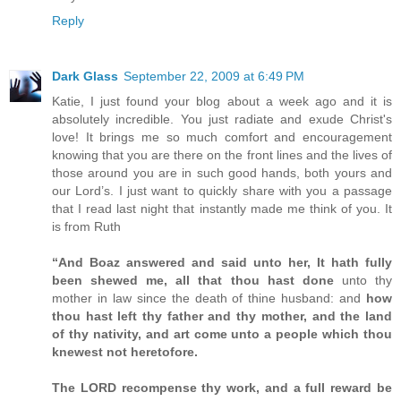
Reply
Dark Glass
September 22, 2009 at 6:49 PM
Katie, I just found your blog about a week ago and it is
absolutely incredible. You just radiate and exude Christ's
love! It brings me so much comfort and encouragement
knowing that you are there on the front lines and the lives of
those around you are in such good hands, both yours and
our Lord’s. I just want to quickly share with you a passage
that I read last night that instantly made me think of you. It
is from Ruth
“And Boaz answered and said unto her, It hath fully
been shewed me, all that thou hast done
unto thy
mother in law since the death of thine husband: and
how
thou hast left thy father and thy mother, and the land
of thy nativity, and art come unto a people which thou
knewest not heretofore.
The LORD recompense thy work, and a full reward be