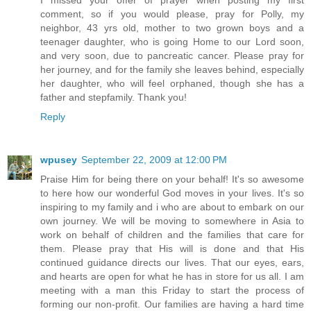
comment, so if you would please, pray for Polly, my
neighbor, 43 yrs old, mother to two grown boys and a
teenager daughter, who is going Home to our Lord soon,
and very soon, due to pancreatic cancer. Please pray for
her journey, and for the family she leaves behind, especially
her daughter, who will feel orphaned, though she has a
father and stepfamily. Thank you!
Reply
wpusey
September 22, 2009 at 12:00 PM
Praise Him for being there on your behalf! It's so awesome
to here how our wonderful God moves in your lives. It's so
inspiring to my family and i who are about to embark on our
own journey. We will be moving to somewhere in Asia to
work on behalf of children and the families that care for
them. Please pray that His will is done and that His
continued guidance directs our lives. That our eyes, ears,
and hearts are open for what he has in store for us all. I am
meeting with a man this Friday to start the process of
forming our non-profit. Our families are having a hard time