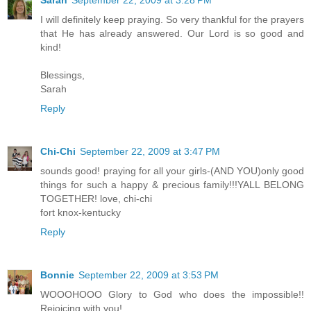
I will definitely keep praying. So very thankful for the prayers
that He has already answered. Our Lord is so good and
kind!
Blessings,
Sarah
Reply
Chi-Chi
September 22, 2009 at 3:47 PM
sounds good! praying for all your girls-(AND YOU)only good
things for such a happy & precious family!!!YALL BELONG
TOGETHER! love, chi-chi
fort knox-kentucky
Reply
Bonnie
September 22, 2009 at 3:53 PM
WOOOHOOO Glory to God who does the impossible!!
Rejoicing with you!