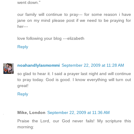
went down."
our family will continue to pray--- for some reason i have
jane on my mind please post if we need to be praying for
her---
love following your blog ---elizabeth
Reply
noahandlylasmommi
September 22, 2009 at 11:28 AM
so glad to hear it. I said a prayer last night and will continue
to pray today. God is good. I know everything will turn out
great!
Reply
Mike, London
September 22, 2009 at 11:36 AM
Praise the Lord, our God never fails! My scripture this
morning: