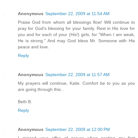
Anonymous
September 22, 2009 at 11:54 AM
Praise God from whom all blessings flow! Will continue to
pray for God's blessing for your family. Rest in His love for
you and for each of your (His!) girls, for "When I am weak,
He is strong." And may God bless Mr. Someone with His
peace and love.
Reply
Anonymous
September 22, 2009 at 11:57 AM
My prayers will continue, Katie. Comfort be to you as you
are going through this...
Beth B.
Reply
Anonymous
September 22, 2009 at 12:00 PM
I missed your offer of prayer when posting my first