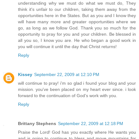
understanding why we must do what we must do, They
think it's unfair to our children, taking them away from the
opportunities here in the States. But as you and I know they
will have many more and greater opportunities where we
go, as long as we follow God. Thank you so much for the
opportunity to pray for you and your children. Be blessed in
all you so, I know you are. He who began a good work in
you will continue it until the day that Christ returns!
Reply
Kissey
September 22, 2009 at 12:10 PM
will continue to pray! i'm so glad i found your blog and your
mission. you've been placed on my heart ever since. i look
forward to the continuation of God's work with you.
Reply
Brittany Stephens
September 22, 2009 at 12:18 PM
Praise the Lord! God has you exactly where He wants you
and is going to continue to bless and move mountains for