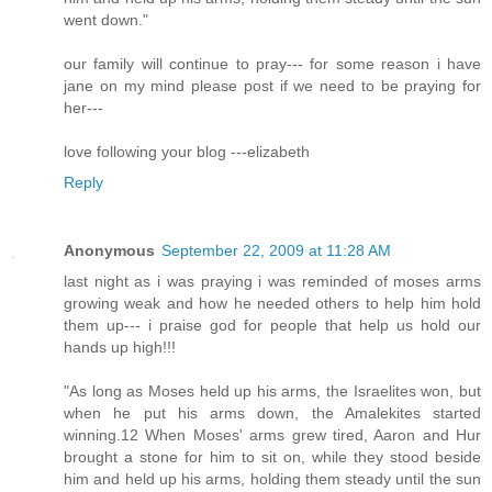
went down."
our family will continue to pray--- for some reason i have
jane on my mind please post if we need to be praying for
her---
love following your blog ---elizabeth
Reply
Anonymous
September 22, 2009 at 11:28 AM
last night as i was praying i was reminded of moses arms
growing weak and how he needed others to help him hold
them up--- i praise god for people that help us hold our
hands up high!!!
"As long as Moses held up his arms, the Israelites won, but
when he put his arms down, the Amalekites started
winning.12 When Moses' arms grew tired, Aaron and Hur
brought a stone for him to sit on, while they stood beside
him and held up his arms, holding them steady until the sun