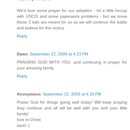
We'd love some prayer for our adoption - hit a little hiccup
with USCIS and some paperwork problems - but we know
these 2 kids are meant for us so we will continue the battle
and believe for the victory.
Reply
Dawn
September 22, 2009 at 4:23 PM
PRAISING GOD WITH YOU...and continuing in prayer for
your amazing family.
Reply
Anonymous
September 22, 2009 at 4:26 PM
Praise God for things going well today! Will keep praying
they continue and all will be well with you and your little
family!
love in Christ,
karel :)