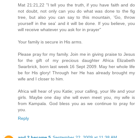
Mat 21:21,22 "I tell you the truth, if you have faith and do
not doubt, not only can you do what was done to the fig
tree, but also you can say to this mountain, 'Go, throw
yourself in the sea' and it will be done. If you believe, you
will receive whatever you ask for in prayer"
Your family is secure in His arms.
Please pray for my family. Join me in giving praise to Jesus
for the gift of my precious daughter Africa Elizabeth
Swarbrick, born last week 16 Sept 2009. May her whole life
be for His glory! Through her He has already brought my
wife and I closer to him.
Africa will hear of you Katie; your calling, your life and your
girls. Maybe one day she will even meet you, my wife is
from Kampala. God bless you as we continue to pray for
you.
Reply
and 2 became 5
September 22, 2009 at 11:38 AM