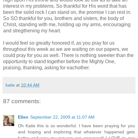
interest in my problems. So thankful for His word that has
been the solid rock I can stand on, the promise I can rest in.
So SO thankful for you, brothers and sisters, the body of
Christ, standing with me, holding up my arms, encouraging
and stregthening my heart.
I would feel so greatly honored if, as you pray for us
throughout this week as we are waiting on our papers, we
could pray for you as well. There is nothing sweeter than the
opportunity to stand together before the Mighty One,
praising, thanking, asking for eachother.
katie
at
10:44 AM
87 comments:
Ellen
September 22, 2009 at 11:07 AM
Oh Katie this is so wonderful. I have been praying for you
and hoping and imploring that whatever happened gets