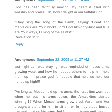
Anonymous
September 22, 2009 at 11:14 AM
God has been faithfully moving! My heart is filled with
worship and praise. Oh, how I delight in our faithful God!
"They sing the song of the Lamb, saying: 'Great and
marvelous are Your works,Lord God Almighty!Just and true
are Your ways, O King of the saints!' "
Revelation 15:3
Reply
Anonymous
September 22, 2009 at 11:27 AM
last night as i was praying i was reminded of moses arms
growing weak and how he needed others to help him hold
them up--- i praise god for people that help us hold our
hands up high!!!
"As long as Moses held up his arms, the Israelites won, but
when he put his arms down, the Amalekites started
winning.12 When Moses' arms grew tired, Aaron and Hur
brought a stone for him to sit on, while they stood beside
him and held up his arms, holding them steady until the sun