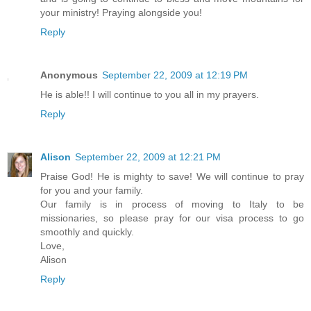
your ministry! Praying alongside you!
Reply
Anonymous
September 22, 2009 at 12:19 PM
He is able!! I will continue to you all in my prayers.
Reply
Alison
September 22, 2009 at 12:21 PM
Praise God! He is mighty to save! We will continue to pray
for you and your family.
Our family is in process of moving to Italy to be
missionaries, so please pray for our visa process to go
smoothly and quickly.
Love,
Alison
Reply