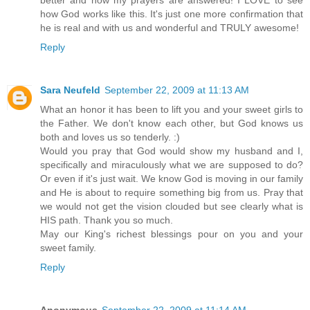
better and now my prayers are answered! I LOVE to see
how God works like this. It's just one more confirmation that
he is real and with us and wonderful and TRULY awesome!
Reply
Sara Neufeld
September 22, 2009 at 11:13 AM
What an honor it has been to lift you and your sweet girls to
the Father. We don't know each other, but God knows us
both and loves us so tenderly. :)
Would you pray that God would show my husband and I,
specifically and miraculously what we are supposed to do?
Or even if it's just wait. We know God is moving in our family
and He is about to require something big from us. Pray that
we would not get the vision clouded but see clearly what is
HIS path. Thank you so much.
May our King's richest blessings pour on you and your
sweet family.
Reply