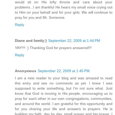
would sit on His lofty throne and care about your
problems...I am thankful He hears my small voice crying out
to Him on your behalf and for your girls. We will continue to
pray for you and Mr. Someone.
Reply
Diane and family:)
September 22, 2009 at 1:44 PM
YAY!!!! :) Thanking God for prayers answered!!!
Reply
Anonymous
September 22, 2009 at 1:45 PM
I am a new reader to your blog and was amazed to read
this entry and see no comments as yet. I knew I was
supposed to write something, but I'm not sure what. Just
know that God is moving in His people, encouraging us to
pray for each other in our own congregations, communities,
and around the world. I am grateful for this opportunity and
for you sharing your life and answers to prayers. He is
building my faith, day by day, small prayer and big prayer. I