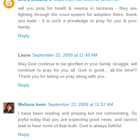
will you pray for heath & neema in tanzania - they are
fighting through the court system for adoption there. thank
you katie - it is such a privaledge to pray for you & your
family.
Reply
Laura
September 22, 2009 at 11:49 AM
May God continue to be glorified in your family struggle, will
continue to pray for you all. God is good... all the time!!!
Thank you for letting us pray along with you.
Reply
Melissa Irwin
September 22, 2009 at 11:52 AM
I have been reading and praying but not commenting. So
joyful today that you are expecting good news, and cannot
wait to hear more of that truth. God is always faithful.
Reply