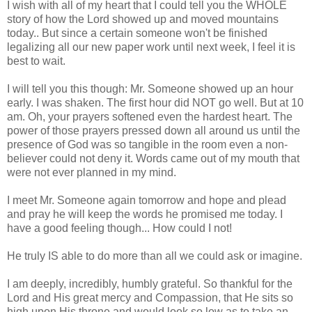
I wish with all of my heart that I could tell you the WHOLE
story of how the Lord showed up and moved mountains
today.. But since a certain someone won't be finished
legalizing all our new paper work until next week, I feel it is
best to wait.
I will tell you this though: Mr. Someone showed up an hour
early. I was shaken. The first hour did NOT go well. But at 10
am. Oh, your prayers softened even the hardest heart. The
power of those prayers pressed down all around us until the
presence of God was so tangible in the room even a non-
believer could not deny it. Words came out of my mouth that
were not ever planned in my mind.
I meet Mr. Someone again tomorrow and hope and plead
and pray he will keep the words he promised me today. I
have a good feeling though... How could I not!
He truly IS able to do more than all we could ask or imagine.
I am deeply, incredibly, humbly grateful. So thankful for the
Lord and His great mercy and Compassion, that He sits so
high upon His throne and would look so low as to take an