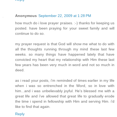
Anonymous
September 22, 2009 at 1:28 PM
how much do i love prayer praises. :-) thanks for keeping us
posted. have been praying for your sweet family and will
continue to do so.
my prayer request is that God will show me what to do with
all the thoughts running through my mind these last few
weeks. so many things have happened lately that have
convicted my heart that my relationship with Him these last
few years has been very much in word and not so much in
deed.
as i read your posts, i'm reminded of times earlier in my life
when i was so entrenched in the Word, so in love with
him...and i was unbelievably joyful. He's blessed me with a
great life and i've allowed that great life to gradually erode
the time i spend in fellowship with Him and serving Him. i'd
like to find that again.
Reply