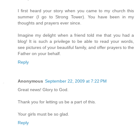
I first heard your story when you came to my church this
summer (I go to Strong Tower). You have been in my
thoughts and prayers ever since.
Imagine my delight when a friend told me that you had a
blog! It is such a privilege to be able to read your words,
see pictures of your beautiful family, and offer prayers to the
Father on your behalf.
Reply
Anonymous
September 22, 2009 at 7:22 PM
Great news! Glory to God.
Thank you for letting us be a part of this.
Your girls must be so glad.
Reply