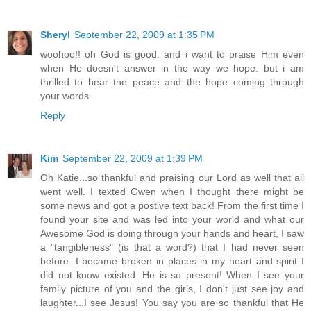
Sheryl
September 22, 2009 at 1:35 PM
woohoo!! oh God is good. and i want to praise Him even
when He doesn't answer in the way we hope. but i am
thrilled to hear the peace and the hope coming through
your words.
Reply
Kim
September 22, 2009 at 1:39 PM
Oh Katie...so thankful and praising our Lord as well that all
went well. I texted Gwen when I thought there might be
some news and got a postive text back! From the first time I
found your site and was led into your world and what our
Awesome God is doing through your hands and heart, I saw
a "tangibleness" (is that a word?) that I had never seen
before. I became broken in places in my heart and spirit I
did not know existed. He is so present! When I see your
family picture of you and the girls, I don't just see joy and
laughter...I see Jesus! You say you are so thankful that He