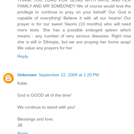
FAMILY AND MR SOMEONE!!! We of course would love the
privilege to continue to pray on your behalf! Our God is
capable of everything! Believe it with all our hearts! Our
prayer is for our sweet Naomi (10 months) who will need
more tests. She has a possible enlarged spleen which
means - any number of very serious diseases. Right now
she is still in Ethiopia, but we are praying her home asap!
We value any prayers for her.
Reply
Unknown
September 22, 2009 at 1:20 PM
Katie,
God is GOOD all of the time!
We continue to stand with you!
Blessings and love,
Jill
Reply