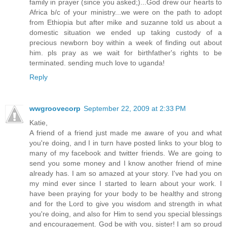
family in prayer (since you asked;)...God drew our hearts to
Africa b/c of your ministry...we were on the path to adopt
from Ethiopia but after mike and suzanne told us about a
domestic situation we ended up taking custody of a
precious newborn boy within a week of finding out about
him. pls pray as we wait for birthfather's rights to be
terminated. sending much love to uganda!
Reply
wwgroovecorp
September 22, 2009 at 2:33 PM
Katie,
A friend of a friend just made me aware of you and what
you're doing, and I in turn have posted links to your blog to
many of my facebook and twitter friends. We are going to
send you some money and I know another friend of mine
already has. I am so amazed at your story. I've had you on
my mind ever since I started to learn about your work. I
have been praying for your body to be healthy and strong
and for the Lord to give you wisdom and strength in what
you're doing, and also for Him to send you special blessings
and encouragement. God be with you, sister! I am so proud