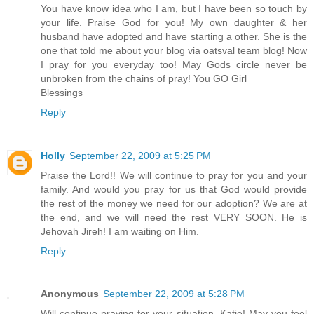
You have know idea who I am, but I have been so touch by
your life. Praise God for you! My own daughter & her
husband have adopted and have starting a other. She is the
one that told me about your blog via oatsval team blog! Now
I pray for you everyday too! May Gods circle never be
unbroken from the chains of pray! You GO Girl
Blessings
Reply
Holly
September 22, 2009 at 5:25 PM
Praise the Lord!! We will continue to pray for you and your
family. And would you pray for us that God would provide
the rest of the money we need for our adoption? We are at
the end, and we will need the rest VERY SOON. He is
Jehovah Jireh! I am waiting on Him.
Reply
Anonymous
September 22, 2009 at 5:28 PM
Will continue praying for your situation, Katie! May you feel