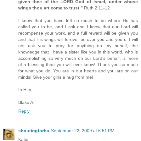
given thee of the LORD God of Israel, under whose
wings thou art come to trust.”
Ruth 2:11-12
I know that you have left so much to be where He has
called you to be, and I ask and I know that our Lord will
recompense your work, and a full reward will be given you
and that His wings will forever be over you and yours. I will
not ask you to pray for anything on my behalf, the
knowledge that I have a sister like you in this world, who is
accomplishing so very much on our Lord’s behalf, is more
of a blessing than you will ever know! Thank you so much
for what you do! You are in our hearts and you are on our
minds! Give your girls a hug from me!
In Him,
Blake A.
Reply
shoutingforha
September 22, 2009 at 6:51 PM
Katie,