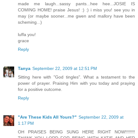
made me laugh...sassy pants...hee hee...JOSIE IS
COMING HOME! praise Jesus! :) :) i miss you! see you in
may (or maybe sooner...me gwen and mallory have been
scheming...)
luffa you!
grace
Reply
Tanya
September 22, 2009 at 12:51 PM
Sitting here with "God tingles". What a testament to the
power of prayer. Praising Him with you today and praying
for a positive outcome.
Reply
"Are These Kids All Yours?"
September 22, 2009 at
1:17 PM
OH PRAISES BEING SUNG HERE RIGHT NOW!!!!!!!!
THANK YOU LORD FOR BEING WITH KATIE AND HER