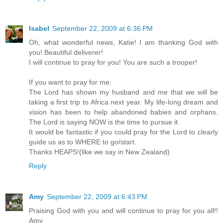
Isabel
September 22, 2009 at 6:36 PM
Oh, what wonderful news, Katie! I am thanking God with
you! Beautiful deliverer!
I will continue to pray for you! You are such a trooper!
If you want to pray for me:
The Lord has shown my husband and me that we will be
taking a first trip to Africa next year. My life-long dream and
vision has been to help abandoned babies and orphans.
The Lord is saying NOW is the time to pursue it.
It would be fantastic if you could pray for the Lord to clearly
guide us as to WHERE to go/start.
Thanks HEAPS!(like we say in New Zealand)
Reply
Amy
September 22, 2009 at 6:43 PM
Praising God with you and will continue to pray for you all!!
Amy