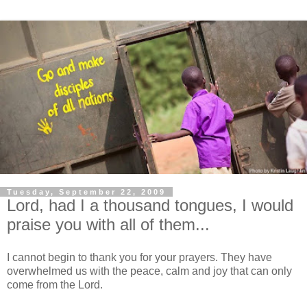
Tuesday, September 22, 2009
Lord, had I a thousand tongues, I would
praise you with all of them...
I cannot begin to thank you for your prayers. They have
overwhelmed us with the peace, calm and joy that can only
come from the Lord.