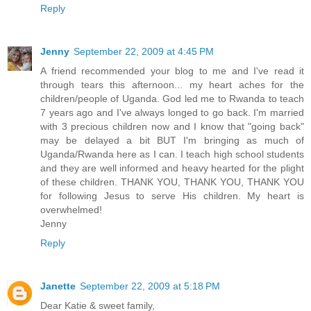
Reply
Jenny
September 22, 2009 at 4:45 PM
A friend recommended your blog to me and I've read it
through tears this afternoon... my heart aches for the
children/people of Uganda. God led me to Rwanda to teach
7 years ago and I've always longed to go back. I'm married
with 3 precious children now and I know that "going back"
may be delayed a bit BUT I'm bringing as much of
Uganda/Rwanda here as I can. I teach high school students
and they are well informed and heavy hearted for the plight
of these children. THANK YOU, THANK YOU, THANK YOU
for following Jesus to serve His children. My heart is
overwhelmed!
Jenny
Reply
Janette
September 22, 2009 at 5:18 PM
Dear Katie & sweet family,