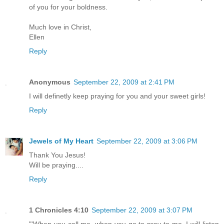
of you for your boldness.
Much love in Christ,
Ellen
Reply
Anonymous
September 22, 2009 at 2:41 PM
I will definetly keep praying for you and your sweet girls!
Reply
Jewels of My Heart
September 22, 2009 at 3:06 PM
Thank You Jesus!
Will be praying....
Reply
1 Chronicles 4:10
September 22, 2009 at 3:07 PM
"'When you call me, when you go to pray to me, I will listen