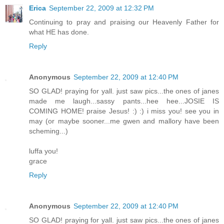
Erica
September 22, 2009 at 12:32 PM
Continuing to pray and praising our Heavenly Father for
what HE has done.
Reply
Anonymous
September 22, 2009 at 12:40 PM
SO GLAD! praying for yall. just saw pics...the ones of janes
made me laugh...sassy pants...hee hee...JOSIE IS
COMING HOME! praise Jesus! :) :) i miss you! see you in
may (or maybe sooner...me gwen and mallory have been
scheming...)
luffa you!
grace
Reply
Anonymous
September 22, 2009 at 12:40 PM
SO GLAD! praying for yall. just saw pics...the ones of janes