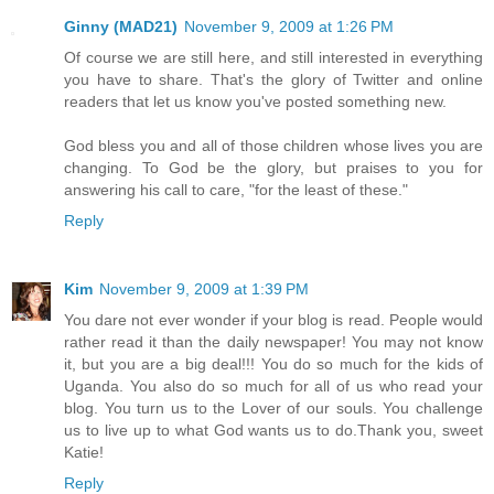
Ginny (MAD21)
November 9, 2009 at 1:26 PM
Of course we are still here, and still interested in everything
you have to share. That's the glory of Twitter and online
readers that let us know you've posted something new.
God bless you and all of those children whose lives you are
changing. To God be the glory, but praises to you for
answering his call to care, "for the least of these."
Reply
Kim
November 9, 2009 at 1:39 PM
You dare not ever wonder if your blog is read. People would
rather read it than the daily newspaper! You may not know
it, but you are a big deal!!! You do so much for the kids of
Uganda. You also do so much for all of us who read your
blog. You turn us to the Lover of our souls. You challenge
us to live up to what God wants us to do.Thank you, sweet
Katie!
Reply