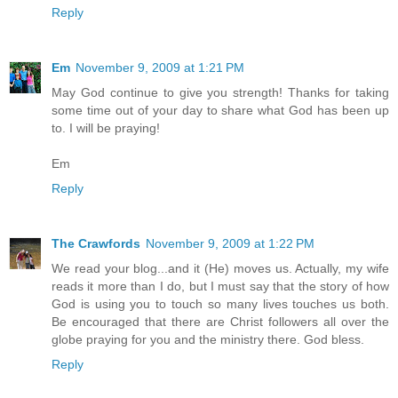
Reply
Em
November 9, 2009 at 1:21 PM
May God continue to give you strength! Thanks for taking
some time out of your day to share what God has been up
to. I will be praying!
Em
Reply
The Crawfords
November 9, 2009 at 1:22 PM
We read your blog...and it (He) moves us. Actually, my wife
reads it more than I do, but I must say that the story of how
God is using you to touch so many lives touches us both.
Be encouraged that there are Christ followers all over the
globe praying for you and the ministry there. God bless.
Reply