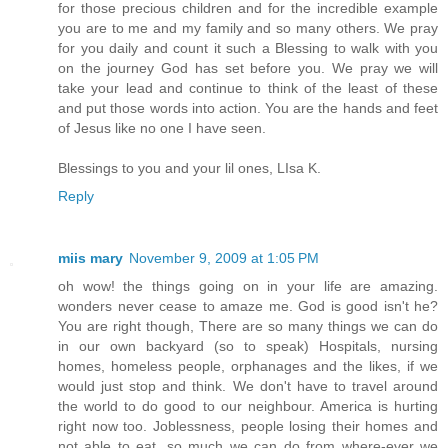
for those precious children and for the incredible example
you are to me and my family and so many others. We pray
for you daily and count it such a Blessing to walk with you
on the journey God has set before you. We pray we will
take your lead and continue to think of the least of these
and put those words into action. You are the hands and feet
of Jesus like no one I have seen.
Blessings to you and your lil ones, LIsa K.
Reply
miis mary
November 9, 2009 at 1:05 PM
oh wow! the things going on in your life are amazing.
wonders never cease to amaze me. God is good isn't he?
You are right though, There are so many things we can do
in our own backyard (so to speak) Hospitals, nursing
homes, homeless people, orphanages and the likes, if we
would just stop and think. We don't have to travel around
the world to do good to our neighbour. America is hurting
right now too. Joblessness, people losing their homes and
not able to eat, so much we can do from where-ever we