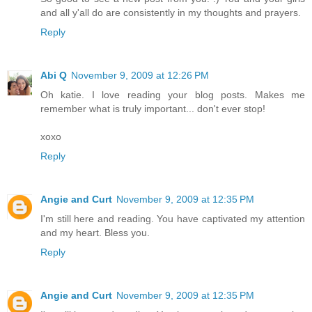
and all y'all do are consistently in my thoughts and prayers.
Reply
Abi Q
November 9, 2009 at 12:26 PM
Oh katie. I love reading your blog posts. Makes me
remember what is truly important... don't ever stop!
xoxo
Reply
Angie and Curt
November 9, 2009 at 12:35 PM
I'm still here and reading. You have captivated my attention
and my heart. Bless you.
Reply
Angie and Curt
November 9, 2009 at 12:35 PM