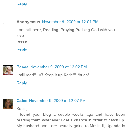
Reply
Anonymous
November 9, 2009 at 12:01 PM
I am still here, Reading. Praying.Praising God with you.
love
reese
Reply
Becca
November 9, 2009 at 12:02 PM
I still read!!! <3 Keep it up Katie!!! *hugs*
Reply
Calee
November 9, 2009 at 12:07 PM
Katie,
I found your blog a couple weeks ago and have been
reading them whenever I get a chance in order to catch up.
My husband and I are actually going to Masindi, Uganda in