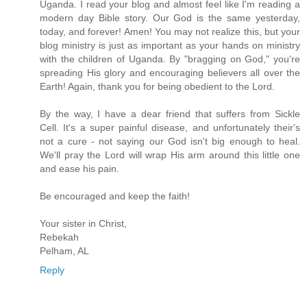
Uganda. I read your blog and almost feel like I'm reading a
modern day Bible story. Our God is the same yesterday,
today, and forever! Amen! You may not realize this, but your
blog ministry is just as important as your hands on ministry
with the children of Uganda. By "bragging on God," you're
spreading His glory and encouraging believers all over the
Earth! Again, thank you for being obedient to the Lord.
By the way, I have a dear friend that suffers from Sickle
Cell. It's a super painful disease, and unfortunately their's
not a cure - not saying our God isn't big enough to heal.
We'll pray the Lord will wrap His arm around this little one
and ease his pain.
Be encouraged and keep the faith!
Your sister in Christ,
Rebekah
Pelham, AL
Reply