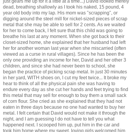
just gears me up for it a little at a time...) David looked
merely
dead, breathing shallowly as I took his naked, 15 pound, 4
year old body into my lap. His mom was "scrapping", or
digging around the steel mill for nickel-sized pieces of scrap
metal that she may be able to sell for 2 cents. As we waited
for her to come back, I felt sure that this child was going to
breathe his last at any moment. When she got back to their
closet-sized home, she explained that her husband had left
her for another woman last year when she miscarried (often
viewed as a curse in rural villages). Since he has been the
only one providing an income for her, David and her other 3
children, and since she had never been to school, she
began the practice of picking scrap metal. In just 30 minutes
in her yard, WITH shoes on, I cut my feet twice... It broke my
hear to think of all the physical pain she was having to
endure every day as she cut her hands and feet trying to find
this metal that may sell for enough to buy them a small sack
of corn flour. She cried as she explained that they had not
eaten in three days because no one had wanted to buy her
metal. I felt certain that David would not make it through the
night, and I am guessing I do not have to tell you what
happened next. I scooped him up, put him in the car and
took him home where my sweet, loving girls welcomed him