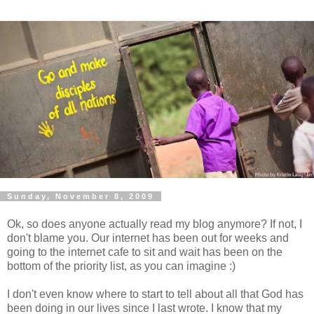
Sunday, November 8, 2009
Ok
, so does anyone actually read my blog anymore? If not, I
don't blame you. Our
internet
has been out for weeks and
going to the
internet
cafe to sit and wait has been on the
bottom of the priority list, as you can imagine :)
I don't even know where to start to tell about all that God has
been doing in our lives since I last wrote. I know that my