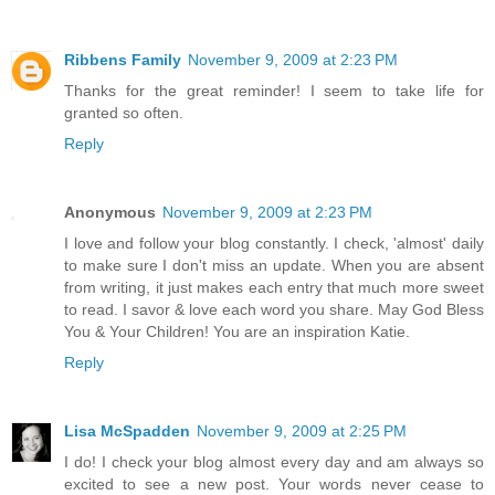
Ribbens Family
November 9, 2009 at 2:23 PM
Thanks for the great reminder! I seem to take life for
granted so often.
Reply
Anonymous
November 9, 2009 at 2:23 PM
I love and follow your blog constantly. I check, 'almost' daily
to make sure I don't miss an update. When you are absent
from writing, it just makes each entry that much more sweet
to read. I savor & love each word you share. May God Bless
You & Your Children! You are an inspiration Katie.
Reply
Lisa McSpadden
November 9, 2009 at 2:25 PM
I do! I check your blog almost every day and am always so
excited to see a new post. Your words never cease to