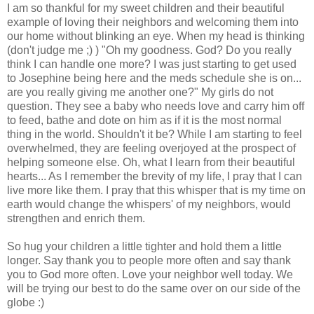
I am so thankful for my sweet children and their beautiful
example of loving their neighbors and welcoming them into
our home without blinking an eye. When my head is thinking
(don't judge me ;) ) "Oh my goodness. God? Do you really
think I can handle one more? I was just starting to get used
to Josephine being here and the
meds
schedule she is on...
are you really giving me another one?" My girls do not
question. They see a baby who needs love and carry him off
to feed, bathe and dote on him as if it is the most normal
thing in the world. Shouldn't it be? While I am starting to feel
overwhelmed, they are feeling overjoyed at the prospect of
helping someone else. Oh, what I learn from their beautiful
hearts... As I
remember
the brevity of my life, I pray that I can
live more like them. I pray that this whisper that is my time on
earth would change the whispers' of my neighbors, would
strengthen and enrich them.
So hug your children a little tighter and hold them a little
longer. Say thank you to people more often and say thank
you to God more often. Love your neighbor well today. We
will be trying our best to do the same over on our side of the
globe :)