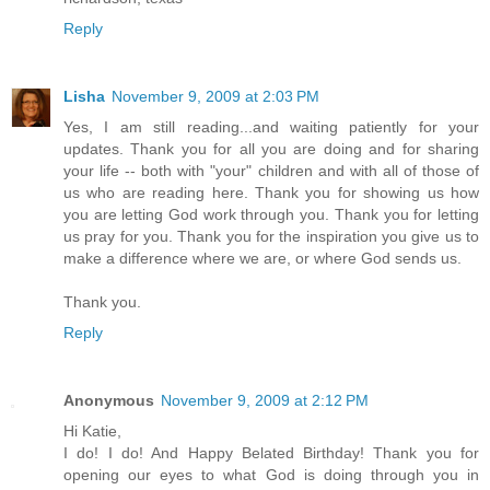
Reply
Lisha
November 9, 2009 at 2:03 PM
Yes, I am still reading...and waiting patiently for your
updates. Thank you for all you are doing and for sharing
your life -- both with "your" children and with all of those of
us who are reading here. Thank you for showing us how
you are letting God work through you. Thank you for letting
us pray for you. Thank you for the inspiration you give us to
make a difference where we are, or where God sends us.
Thank you.
Reply
Anonymous
November 9, 2009 at 2:12 PM
Hi Katie,
I do! I do! And Happy Belated Birthday! Thank you for
opening our eyes to what God is doing through you in