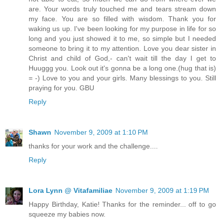
are. Your words truly touched me and tears stream down
my face. You are so filled with wisdom. Thank you for
waking us up. I've been looking for my purpose in life for so
long and you just showed it to me, so simple but I needed
someone to bring it to my attention. Love you dear sister in
Christ and child of God,- can't wait till the day I get to
Huuggg you. Look out it's gonna be a long one.(hug that is)
= -) Love to you and your girls. Many blessings to you. Still
praying for you. GBU
Reply
Shawn
November 9, 2009 at 1:10 PM
thanks for your work and the challenge....
Reply
Lora Lynn @ Vitafamiliae
November 9, 2009 at 1:19 PM
Happy Birthday, Katie! Thanks for the reminder... off to go
squeeze my babies now.