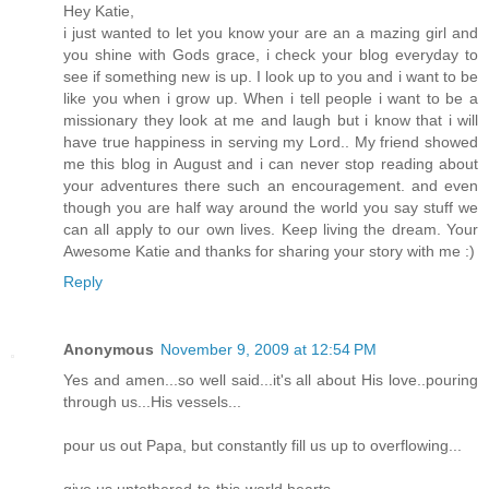
Hey Katie,
i just wanted to let you know your are an a mazing girl and
you shine with Gods grace, i check your blog everyday to
see if something new is up. I look up to you and i want to be
like you when i grow up. When i tell people i want to be a
missionary they look at me and laugh but i know that i will
have true happiness in serving my Lord.. My friend showed
me this blog in August and i can never stop reading about
your adventures there such an encouragement. and even
though you are half way around the world you say stuff we
can all apply to our own lives. Keep living the dream. Your
Awesome Katie and thanks for sharing your story with me :)
Reply
Anonymous
November 9, 2009 at 12:54 PM
Yes and amen...so well said...it's all about His love..pouring
through us...His vessels...
pour us out Papa, but constantly fill us up to overflowing...
give us untethered-to-this-world hearts...