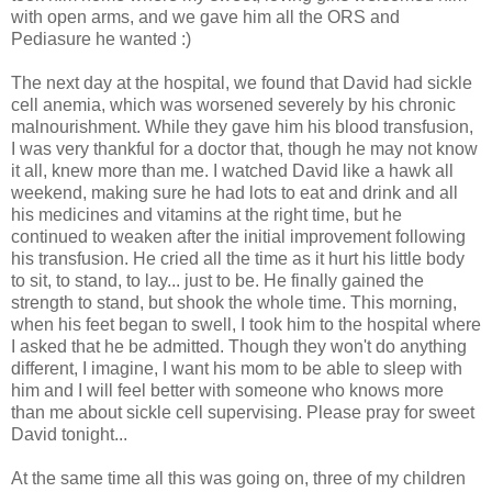
with open arms, and we gave him all the
ORS
and
Pediasure
he wanted :)
The next day at the hospital, we found that David had sickle
cell anemia, which was worsened
severely
by his chronic
malnourishment. While they gave him his blood transfusion,
I was very thankful for a doctor that, though he may not know
it all, knew more than me. I watched David like a hawk all
weekend, making sure he had lots to eat and drink and all
his medicines and vitamins at the right time, but he
continued to weaken after the initial
improvement
following
his transfusion. He cried all the time as it hurt his little body
to sit, to stand, to lay... just to be. He finally gained the
strength to stand, but shook the whole time. This morning,
when his feet began to swell, I took him to the hospital where
I asked that he be admitted. Though they won't do anything
different, I imagine, I want his mom to be able to sleep with
him and I will feel better with someone who knows more
than me about sickle cell supervising. Please pray for sweet
David tonight...
At the same time all this was going on, three of my children