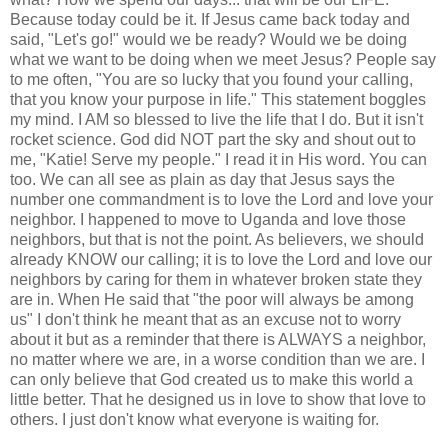
Because today could be it. If Jesus came back today and
said, "Let's go!" would we be ready? Would we be doing
what we want to be doing when we meet Jesus? People say
to me often, "You are so lucky that you found your calling,
that you know your purpose in life." This statement boggles
my mind. I AM so blessed to live the life that I do. But it isn't
rocket science. God did NOT part the sky and shout out to
me, "Katie! Serve my people." I read it in His word. You can
too. We can all see as plain as day that Jesus says the
number one commandment is to love the Lord and love your
neighbor. I happened to move to Uganda and love those
neighbors, but that is not the point. As believers, we should
already KNOW our calling; it is to love the Lord and love our
neighbors by caring for them in whatever broken state they
are in. When He said that "the poor will always be
among
us" I don't think he meant that as an excuse not to worry
about it but as a reminder that there is ALWAYS a neighbor,
no matter where we are, in a worse condition than we are. I
can only believe that God created us to make this world a
little better. That he designed us in love to show that love to
others. I just don't know what everyone is waiting for.