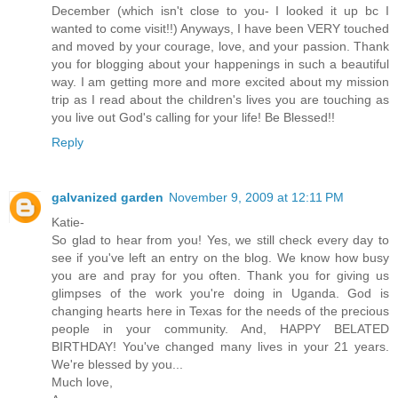
December (which isn't close to you- I looked it up bc I
wanted to come visit!!) Anyways, I have been VERY touched
and moved by your courage, love, and your passion. Thank
you for blogging about your happenings in such a beautiful
way. I am getting more and more excited about my mission
trip as I read about the children's lives you are touching as
you live out God's calling for your life! Be Blessed!!
Reply
galvanized garden
November 9, 2009 at 12:11 PM
Katie-
So glad to hear from you! Yes, we still check every day to
see if you've left an entry on the blog. We know how busy
you are and pray for you often. Thank you for giving us
glimpses of the work you're doing in Uganda. God is
changing hearts here in Texas for the needs of the precious
people in your community. And, HAPPY BELATED
BIRTHDAY! You've changed many lives in your 21 years.
We're blessed by you...
Much love,