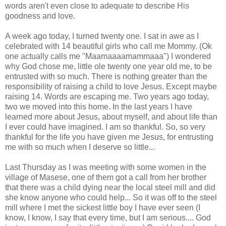
words aren't even close to
adequate
to describe His
goodness and love.
A week ago today, I turned twenty one. I sat in awe as I
celebrated with 14 beautiful girls who call me Mommy. (
Ok
one actually calls me "
Maamaaaamammaaa
") I wondered
why God chose me, little ole twenty one year old me, to be
entrusted with so much. There is nothing greater than the
responsibility of raising a child to love Jesus. Except maybe
raising 14. Words are escaping me. Two years ago today,
two we moved into this home. In the last years I have
learned more about Jesus, about myself, and about life than
I ever could have imagined. I am so thankful. So, so very
thankful for the life you have given me Jesus, for entrusting
me with so much when I deserve so little...
Last Thursday as I was meeting with some women in the
village of
Masese
, one of them got a call from her brother
that there was a child dying near the local steel mill and did
she know anyone who could help... So it was off to the steel
mill where I met the sickest little boy I have ever seen (I
know, I know, I say that every time, but I am serious.... God