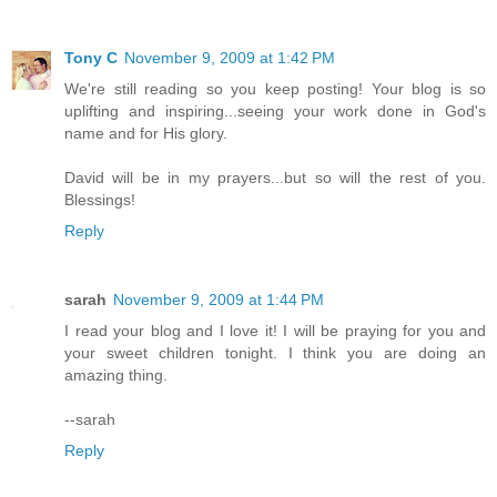
Tony C
November 9, 2009 at 1:42 PM
We're still reading so you keep posting! Your blog is so
uplifting and inspiring...seeing your work done in God's
name and for His glory.
David will be in my prayers...but so will the rest of you.
Blessings!
Reply
sarah
November 9, 2009 at 1:44 PM
I read your blog and I love it! I will be praying for you and
your sweet children tonight. I think you are doing an
amazing thing.
--sarah
Reply