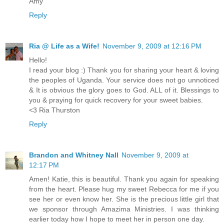
Amy
Reply
Ria @ Life as a Wife!
November 9, 2009 at 12:16 PM
Hello!
I read your blog :) Thank you for sharing your heart & loving
the peoples of Uganda. Your service does not go unnoticed
& It is obvious the glory goes to God. ALL of it. Blessings to
you & praying for quick recovery for your sweet babies.
<3 Ria Thurston
Reply
Brandon and Whitney Nall
November 9, 2009 at
12:17 PM
Amen! Katie, this is beautiful. Thank you again for speaking
from the heart. Please hug my sweet Rebecca for me if you
see her or even know her. She is the precious little girl that
we sponsor through Amazima Ministries. I was thinking
earlier today how I hope to meet her in person one day.