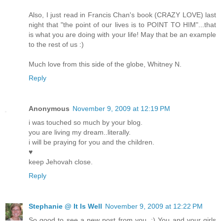
Also, I just read in Francis Chan's book (CRAZY LOVE) last
night that "the point of our lives is to POINT TO HIM"...that
is what you are doing with your life! May that be an example
to the rest of us :)
Much love from this side of the globe, Whitney N.
Reply
Anonymous
November 9, 2009 at 12:19 PM
i was touched so much by your blog.
you are living my dream..literally.
i will be praying for you and the children.
♥
keep Jehovah close.
Reply
Stephanie @ It Is Well
November 9, 2009 at 12:22 PM
So good to see a new post from you. :) You and your girls