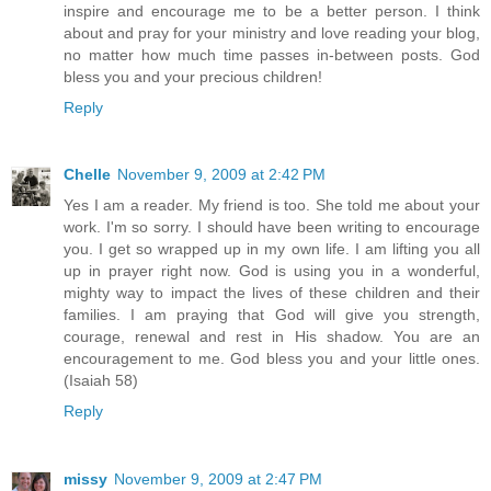
inspire and encourage me to be a better person. I think
about and pray for your ministry and love reading your blog,
no matter how much time passes in-between posts. God
bless you and your precious children!
Reply
Chelle
November 9, 2009 at 2:42 PM
Yes I am a reader. My friend is too. She told me about your
work. I'm so sorry. I should have been writing to encourage
you. I get so wrapped up in my own life. I am lifting you all
up in prayer right now. God is using you in a wonderful,
mighty way to impact the lives of these children and their
families. I am praying that God will give you strength,
courage, renewal and rest in His shadow. You are an
encouragement to me. God bless you and your little ones.
(Isaiah 58)
Reply
missy
November 9, 2009 at 2:47 PM