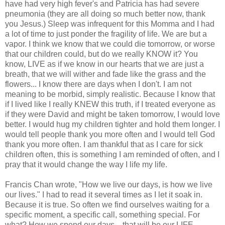
have had very high fever's and Patricia has had severe
pneumonia (they are all doing so much better now, thank
you Jesus.) Sleep was infrequent for this Momma and I had
a lot of time to just ponder the fragility of life. We are but a
vapor. I think we know that we could die tomorrow, or worse
that our children could, but do we really KNOW it? You
know, LIVE as if we know in our hearts that we are just a
breath, that we will wither and fade like the grass and the
flowers... I know there are days when I don't. I am not
meaning to be morbid, simply realistic. Because I know that
if I lived like I really KNEW this truth, if I treated everyone as
if they were David and might be taken tomorrow, I would love
better. I would hug my children tighter and hold them longer. I
would tell people thank you more often and I would tell God
thank you more often. I am thankful that as I care for sick
children often, this is something I am reminded of often, and I
pray that it would change the way I life my life.
Francis Chan wrote, "How we live our days, is how we live
our lives." I had to read it several times as I let it soak in.
Because it is true. So often we find ourselves waiting for a
specific moment, a specific call, something special. For
what? How we spend our days... that will be our LIFE.