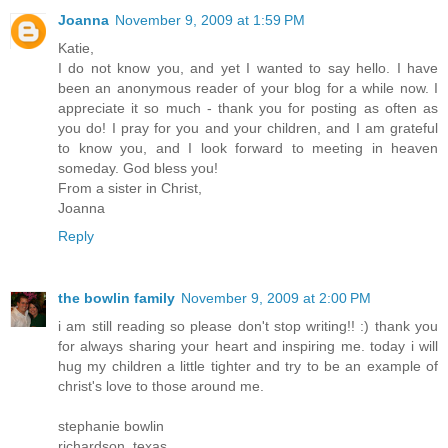
Joanna
November 9, 2009 at 1:59 PM
Katie,
I do not know you, and yet I wanted to say hello. I have
been an anonymous reader of your blog for a while now. I
appreciate it so much - thank you for posting as often as
you do! I pray for you and your children, and I am grateful
to know you, and I look forward to meeting in heaven
someday. God bless you!
From a sister in Christ,
Joanna
Reply
the bowlin family
November 9, 2009 at 2:00 PM
i am still reading so please don't stop writing!! :) thank you
for always sharing your heart and inspiring me. today i will
hug my children a little tighter and try to be an example of
christ's love to those around me.
stephanie bowlin
richardson, texas