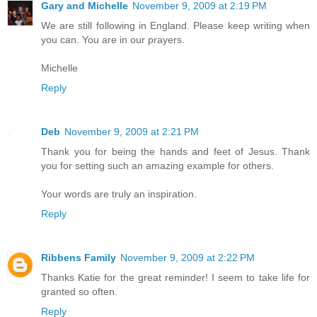
Gary and Michelle
November 9, 2009 at 2:19 PM
We are still following in England. Please keep writing when
you can. You are in our prayers.
Michelle
Reply
Deb
November 9, 2009 at 2:21 PM
Thank you for being the hands and feet of Jesus. Thank
you for setting such an amazing example for others.
Your words are truly an inspiration.
Reply
Ribbens Family
November 9, 2009 at 2:22 PM
Thanks Katie for the great reminder! I seem to take life for
granted so often.
Reply