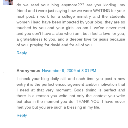
do we read your blog anymore??? are you kidding...my
friend and i were just saying how we were WAITING for your
next post. i work for a college ministry and the students
women i lead have been impacted by your blog. they are so
touched by you and your girls. as am i. we've never met
and you don't have a clue who i am, but i feel a love for you,
a gratefulness to you, and a deeper love for jesus because
of you. praying for david and for all of you.
Reply
Anonymous
November 9, 2009 at 3:01 PM
I check your blog daily still and each time you post a new
entry it is the perfect encouragement and/or motivation that
I need at that very moment. Gods timing is perfect and
there is a reason you write not only the context you write
but also in the moment you do. THANK YOU. I have never
met you but you are such a blessing in my life.
Reply