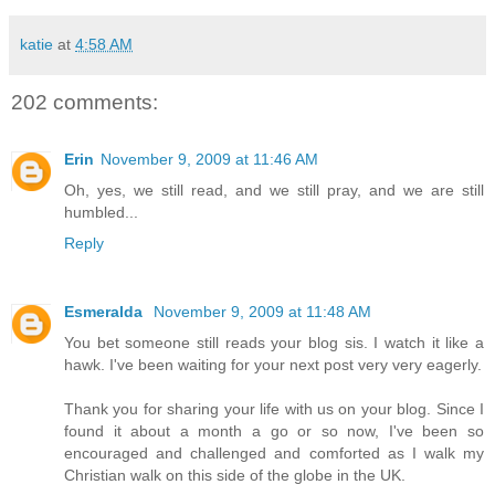
katie
at
4:58 AM
202 comments:
Erin
November 9, 2009 at 11:46 AM
Oh, yes, we still read, and we still pray, and we are still
humbled...
Reply
Esmeralda
November 9, 2009 at 11:48 AM
You bet someone still reads your blog sis. I watch it like a
hawk. I've been waiting for your next post very very eagerly.
Thank you for sharing your life with us on your blog. Since I
found it about a month a go or so now, I've been so
encouraged and challenged and comforted as I walk my
Christian walk on this side of the globe in the UK.