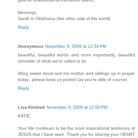
blessings,
Sarah in Oklahoma (the other side of the world)
Reply
Anonymous
November 9, 2009 at 12:54 PM
beautiful, beautiful words and more importantly, beautiful
reminder of what we're called to do.
lifting sweet david and his mother and siblings up in prayer
today...please keep us posted (as you're able of course).
Reply
Lisa Kindred
November 9, 2009 at 12:56 PM
KATIE,
Your life continues to be the most inspirational testimony of
JESUS that I have seen. Thank you for sharing your HEART