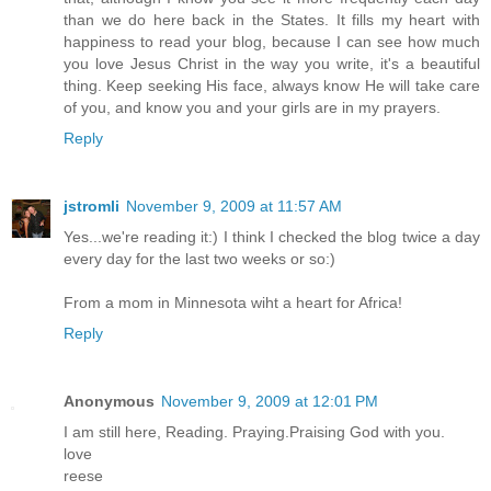
than we do here back in the States. It fills my heart with
happiness to read your blog, because I can see how much
you love Jesus Christ in the way you write, it's a beautiful
thing. Keep seeking His face, always know He will take care
of you, and know you and your girls are in my prayers.
Reply
jstromli
November 9, 2009 at 11:57 AM
Yes...we're reading it:) I think I checked the blog twice a day
every day for the last two weeks or so:)
From a mom in Minnesota wiht a heart for Africa!
Reply
Anonymous
November 9, 2009 at 12:01 PM
I am still here, Reading. Praying.Praising God with you.
love
reese