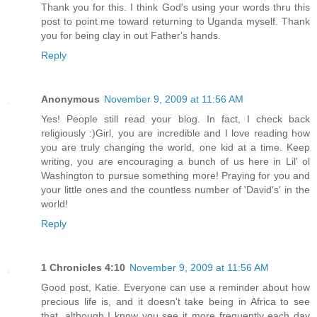
Thank you for this. I think God's using your words thru this
post to point me toward returning to Uganda myself. Thank
you for being clay in out Father's hands.
Reply
Anonymous
November 9, 2009 at 11:56 AM
Yes! People still read your blog. In fact, I check back
religiously :)Girl, you are incredible and I love reading how
you are truly changing the world, one kid at a time. Keep
writing, you are encouraging a bunch of us here in Lil' ol
Washington to pursue something more! Praying for you and
your little ones and the countless number of 'David's' in the
world!
Reply
1 Chronicles 4:10
November 9, 2009 at 11:56 AM
Good post, Katie. Everyone can use a reminder about how
precious life is, and it doesn't take being in Africa to see
that, although I know you see it more frequently each day