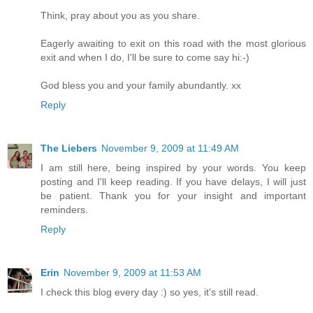
Think, pray about you as you share.
Eagerly awaiting to exit on this road with the most glorious
exit and when I do, I'll be sure to come say hi:-)
God bless you and your family abundantly. xx
Reply
The Liebers
November 9, 2009 at 11:49 AM
I am still here, being inspired by your words. You keep
posting and I'll keep reading. If you have delays, I will just
be patient. Thank you for your insight and important
reminders.
Reply
Erin
November 9, 2009 at 11:53 AM
I check this blog every day :) so yes, it's still read.