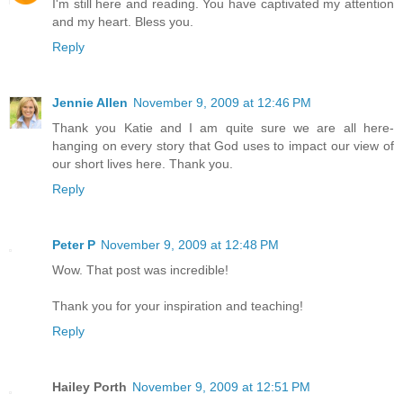
I'm still here and reading. You have captivated my attention
and my heart. Bless you.
Reply
Jennie Allen
November 9, 2009 at 12:46 PM
Thank you Katie and I am quite sure we are all here-
hanging on every story that God uses to impact our view of
our short lives here. Thank you.
Reply
Peter P
November 9, 2009 at 12:48 PM
Wow. That post was incredible!
Thank you for your inspiration and teaching!
Reply
Hailey Porth
November 9, 2009 at 12:51 PM