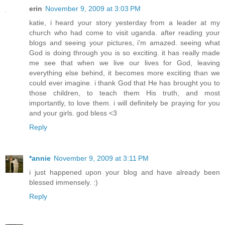
erin
November 9, 2009 at 3:03 PM
katie, i heard your story yesterday from a leader at my
church who had come to visit uganda. after reading your
blogs and seeing your pictures, i'm amazed. seeing what
God is doing through you is so exciting. it has really made
me see that when we live our lives for God, leaving
everything else behind, it becomes more exciting than we
could ever imagine. i thank God that He has brought you to
those children, to teach them His truth, and most
importantly, to love them. i will definitely be praying for you
and your girls. god bless <3
Reply
*annie
November 9, 2009 at 3:11 PM
i just happened upon your blog and have already been
blessed immensely. :)
Reply