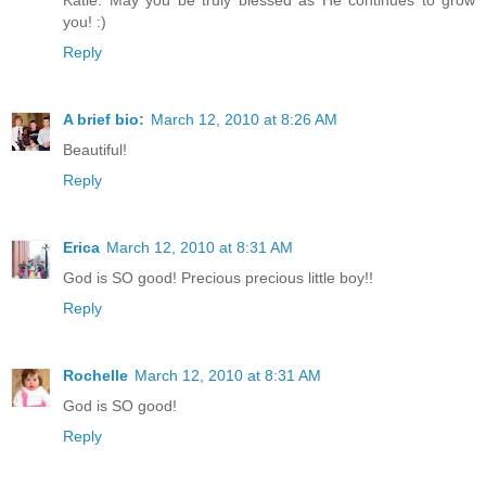
Katie. May you be truly blessed as He continues to grow
you! :)
Reply
A brief bio:
March 12, 2010 at 8:26 AM
Beautiful!
Reply
Erica
March 12, 2010 at 8:31 AM
God is SO good! Precious precious little boy!!
Reply
Rochelle
March 12, 2010 at 8:31 AM
God is SO good!
Reply