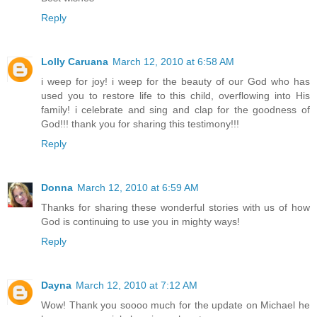
Reply
Lolly Caruana
March 12, 2010 at 6:58 AM
i weep for joy! i weep for the beauty of our God who has
used you to restore life to this child, overflowing into His
family! i celebrate and sing and clap for the goodness of
God!!! thank you for sharing this testimony!!!
Reply
Donna
March 12, 2010 at 6:59 AM
Thanks for sharing these wonderful stories with us of how
God is continuing to use you in mighty ways!
Reply
Dayna
March 12, 2010 at 7:12 AM
Wow! Thank you soooo much for the update on Michael he