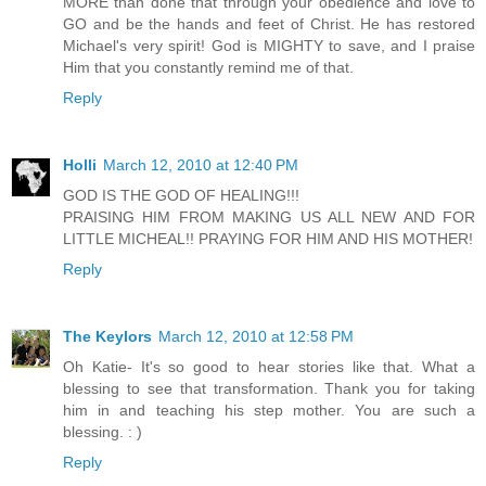
MORE than done that through your obedience and love to
GO and be the hands and feet of Christ. He has restored
Michael's very spirit! God is MIGHTY to save, and I praise
Him that you constantly remind me of that.
Reply
Holli
March 12, 2010 at 12:40 PM
GOD IS THE GOD OF HEALING!!!
PRAISING HIM FROM MAKING US ALL NEW AND FOR
LITTLE MICHEAL!! PRAYING FOR HIM AND HIS MOTHER!
Reply
The Keylors
March 12, 2010 at 12:58 PM
Oh Katie- It's so good to hear stories like that. What a
blessing to see that transformation. Thank you for taking
him in and teaching his step mother. You are such a
blessing. : )
Reply