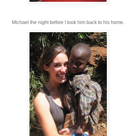
Michael the night before I took him back to his home.