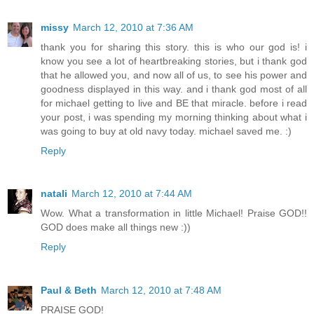
missy
March 12, 2010 at 7:36 AM
thank you for sharing this story. this is who our god is! i
know you see a lot of heartbreaking stories, but i thank god
that he allowed you, and now all of us, to see his power and
goodness displayed in this way. and i thank god most of all
for michael getting to live and BE that miracle. before i read
your post, i was spending my morning thinking about what i
was going to buy at old navy today. michael saved me. :)
Reply
natali
March 12, 2010 at 7:44 AM
Wow. What a transformation in little Michael! Praise GOD!!
GOD does make all things new :))
Reply
Paul & Beth
March 12, 2010 at 7:48 AM
PRAISE GOD!