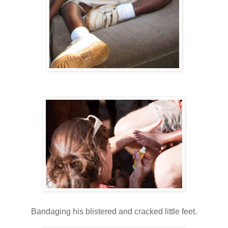
Bandaging his blistered and cracked little feet.