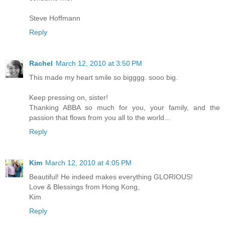
Steve Hoffmann
Reply
Rachel
March 12, 2010 at 3:50 PM
This made my heart smile so bigggg. sooo big.
Keep pressing on, sister!
Thanking ABBA so much for you, your family, and the
passion that flows from you all to the world...
Reply
Kim
March 12, 2010 at 4:05 PM
Beautiful! He indeed makes everything GLORIOUS!
Love & Blessings from Hong Kong,
Kim
Reply