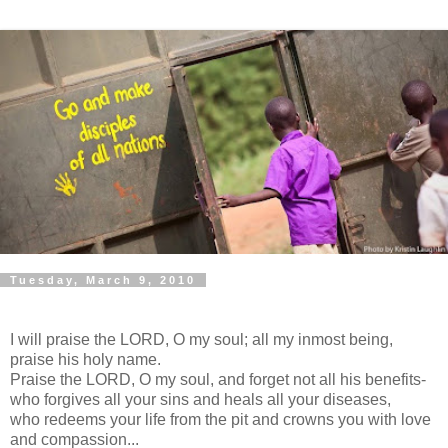
Tuesday, March 9, 2010
I will praise the LORD, O my soul; all my inmost being,
praise his holy name.
Praise the LORD, O my soul, and forget not all his benefits-
who forgives all your sins and heals all your diseases,
who redeems your life from the pit and crowns you with love
and compassion...