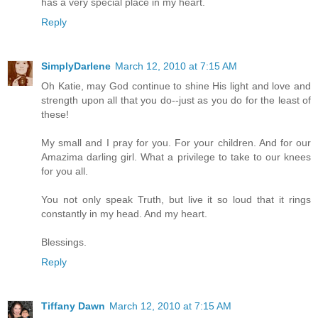
has a very special place in my heart.
Reply
SimplyDarlene
March 12, 2010 at 7:15 AM
Oh Katie, may God continue to shine His light and love and
strength upon all that you do--just as you do for the least of
these!
My small and I pray for you. For your children. And for our
Amazima darling girl. What a privilege to take to our knees
for you all.
You not only speak Truth, but live it so loud that it rings
constantly in my head. And my heart.
Blessings.
Reply
Tiffany Dawn
March 12, 2010 at 7:15 AM