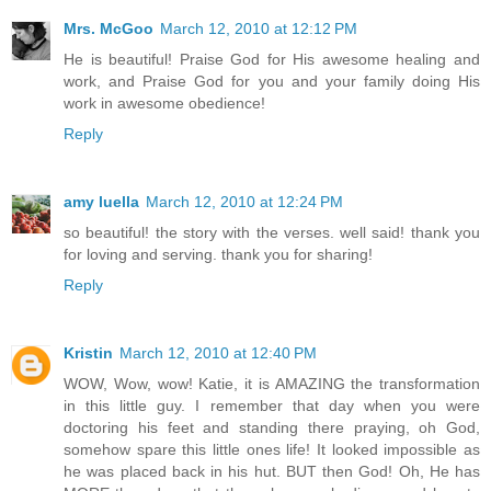
Mrs. McGoo
March 12, 2010 at 12:12 PM
He is beautiful! Praise God for His awesome healing and
work, and Praise God for you and your family doing His
work in awesome obedience!
Reply
amy luella
March 12, 2010 at 12:24 PM
so beautiful! the story with the verses. well said! thank you
for loving and serving. thank you for sharing!
Reply
Kristin
March 12, 2010 at 12:40 PM
WOW, Wow, wow! Katie, it is AMAZING the transformation
in this little guy. I remember that day when you were
doctoring his feet and standing there praying, oh God,
somehow spare this little ones life! It looked impossible as
he was placed back in his hut. BUT then God! Oh, He has