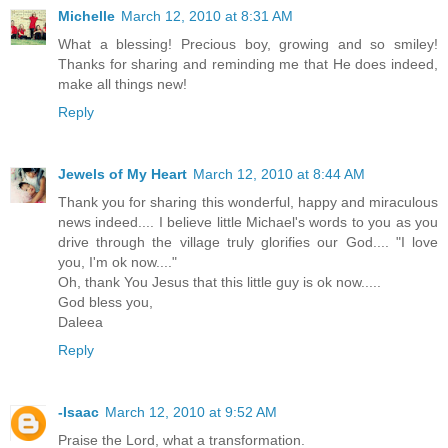
Michelle
March 12, 2010 at 8:31 AM
What a blessing! Precious boy, growing and so smiley!
Thanks for sharing and reminding me that He does indeed,
make all things new!
Reply
Jewels of My Heart
March 12, 2010 at 8:44 AM
Thank you for sharing this wonderful, happy and miraculous
news indeed.... I believe little Michael's words to you as you
drive through the village truly glorifies our God.... "I love
you, I'm ok now...."
Oh, thank You Jesus that this little guy is ok now.....
God bless you,
Daleea
Reply
-Isaac
March 12, 2010 at 9:52 AM
Praise the Lord, what a transformation.