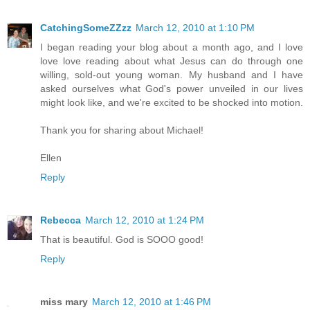
CatchingSomeZZzz
March 12, 2010 at 1:10 PM
I began reading your blog about a month ago, and I love
love love reading about what Jesus can do through one
willing, sold-out young woman. My husband and I have
asked ourselves what God's power unveiled in our lives
might look like, and we're excited to be shocked into motion.
Thank you for sharing about Michael!
Ellen
Reply
Rebecca
March 12, 2010 at 1:24 PM
That is beautiful. God is SOOO good!
Reply
miss mary
March 12, 2010 at 1:46 PM