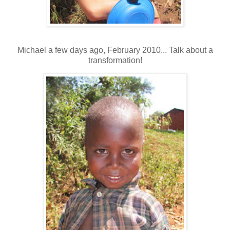
Michael a few days ago, February 2010... Talk about a
transformation!