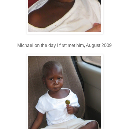
Michael on the day I first met him, August 2009