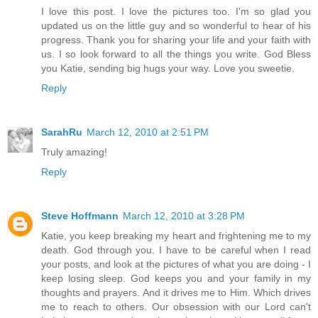
I love this post. I love the pictures too. I'm so glad you
updated us on the little guy and so wonderful to hear of his
progress. Thank you for sharing your life and your faith with
us. I so look forward to all the things you write. God Bless
you Katie, sending big hugs your way. Love you sweetie.
Reply
SarahRu
March 12, 2010 at 2:51 PM
Truly amazing!
Reply
Steve Hoffmann
March 12, 2010 at 3:28 PM
Katie, you keep breaking my heart and frightening me to my
death. God through you. I have to be careful when I read
your posts, and look at the pictures of what you are doing - I
keep losing sleep. God keeps you and your family in my
thoughts and prayers. And it drives me to Him. Which drives
me to reach to others. Our obsession with our Lord can't