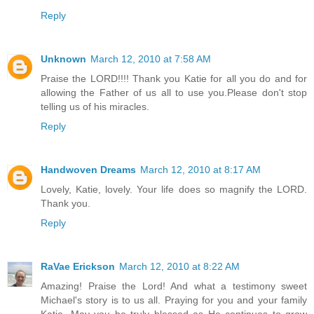
Reply
Unknown
March 12, 2010 at 7:58 AM
Praise the LORD!!!! Thank you Katie for all you do and for
allowing the Father of us all to use you.Please don't stop
telling us of his miracles.
Reply
Handwoven Dreams
March 12, 2010 at 8:17 AM
Lovely, Katie, lovely. Your life does so magnify the LORD.
Thank you.
Reply
RaVae Erickson
March 12, 2010 at 8:22 AM
Amazing! Praise the Lord! And what a testimony sweet
Michael's story is to us all. Praying for you and your family