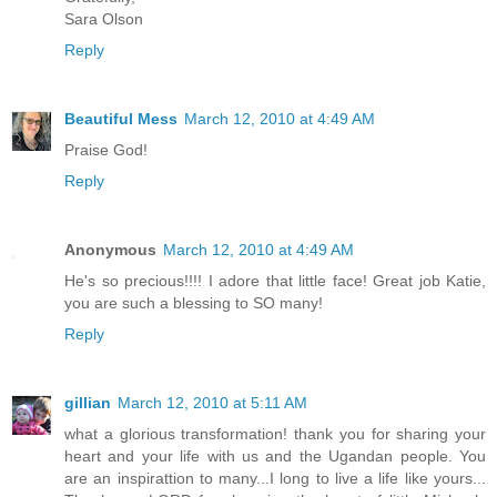
Sara Olson
Reply
Beautiful Mess
March 12, 2010 at 4:49 AM
Praise God!
Reply
Anonymous
March 12, 2010 at 4:49 AM
He's so precious!!!! I adore that little face! Great job Katie,
you are such a blessing to SO many!
Reply
gillian
March 12, 2010 at 5:11 AM
what a glorious transformation! thank you for sharing your
heart and your life with us and the Ugandan people. You
are an inspirattion to many...I long to live a life like yours...