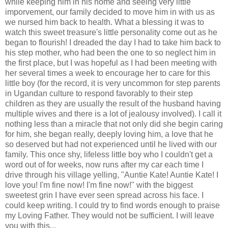
while keeping him in his home and seeing very little
imporvement, our family decided to move him in with us as
we nursed him back to health. What a blessing it was to
watch this sweet treasure's little personality come out as he
began to flourish! I dreaded the day I had to take him back to
his step mother, who had been the one to so neglect him in
the first place, but I was hopeful as I had been meeting with
her several times a week to encourage her to care for this
little boy (for the record, it is very uncommon for step parents
in Ugandan culture to respond favorably to their step
children as they are usually the result of the husband having
multiple wives and there is a lot of jealousy involved). I call it
nothing less than a miracle that not only did she begin caring
for him, she began really, deeply loving him, a love that he
so deserved but had not experienced until he lived with our
family. This once shy, lifeless little boy who I couldn't get a
word out of for weeks, now runs after my car each time I
drive through his village yelling, "Auntie Kate! Auntie Kate! I
love you! I'm fine now! I'm fine now!" with the biggest
sweetest grin I have ever seen spread across his face. I
could keep writing. I could try to find words enough to praise
my Loving Father. They would not be sufficient. I will leave
you with this...