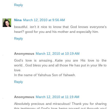
Reply
Nina
March 12, 2010 at 9:56 AM
beautiful. isn't it nice to know that God knows everyone's
heart? good for you and his mother and especially him.
Reply
Anonymous
March 12, 2010 at 10:19 AM
God's love is amazing...Katie you are His love to the
world...God bless you and all those He has put in your life to
love.
In the name of Yahshua Son of Yahweh.
Reply
Anonymous
March 12, 2010 at 11:19 AM
Absolutely precious and miraculous! Thank you for sharing
this testimony of God's love being poured out through you!