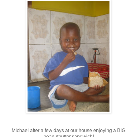
Michael after a few days at our house enjoying a BIG
peanutbutter sandwich!