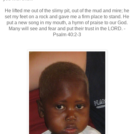
He lifted me out of the slimy pit, out of the mud and mire; he
set my feet on a rock and gave me a firm place to stand. He
put a new song in my mouth, a hymn of praise to our God.
Many will see and fear and put their trust in the LORD. -
Psalm 40:2-3