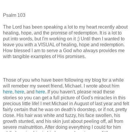
Psalm 103
The Lord has been speaking a lot to my heart recently about
healing, hope, and the promise of redemption. It is a lot to
put into words, but I'm working on it ;) Until then I wanted to
leave you with a VISUAL of healing, hope and redemption.
How blessed I am to serve a God who always provides me
with tangible examples of His promises.
Those of you who have been following my blog for a while
will remeber my sweet friend, Michael. I wrote about him
here
,
here
, and
here
. If you haven't, please read these
stories so you can get a full picture of God's miracles in this
precious little life! I met Michael in August of last year and felt
fairly certain that he was on death's doorstep, or if not, pretty
close. His hair was white and fuzzy, his face swollen, his
growth stunted, and his skin just about peeling off, all from
severe malnutrition. After doing everything I could for him