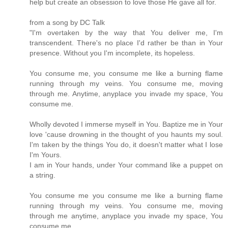
help but create an obsession to love those He gave all for.
from a song by DC Talk
"I'm overtaken by the way that You deliver me, I'm
transcendent. There's no place I'd rather be than in Your
presence. Without you I'm incomplete, its hopeless.
You consume me, you consume me like a burning flame
running through my veins. You consume me, moving
through me. Anytime, anyplace you invade my space, You
consume me.
Wholly devoted I immerse myself in You. Baptize me in Your
love 'cause drowning in the thought of you haunts my soul.
I'm taken by the things You do, it doesn't matter what I lose
I'm Yours.
I am in Your hands, under Your command like a puppet on
a string.
You consume me you consume me like a burning flame
running through my veins. You consume me, moving
through me anytime, anyplace you invade my space, You
consume me.