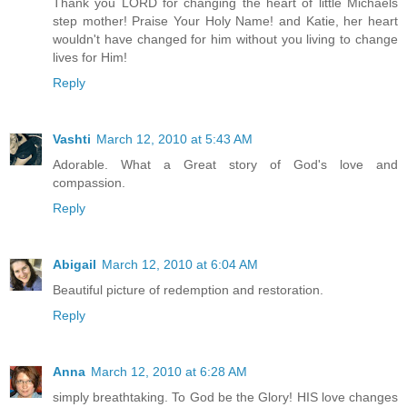
Thank you LORD for changing the heart of little Michaels
step mother! Praise Your Holy Name! and Katie, her heart
wouldn't have changed for him without you living to change
lives for Him!
Reply
Vashti
March 12, 2010 at 5:43 AM
Adorable. What a Great story of God's love and
compassion.
Reply
Abigail
March 12, 2010 at 6:04 AM
Beautiful picture of redemption and restoration.
Reply
Anna
March 12, 2010 at 6:28 AM
simply breathtaking. To God be the Glory! HIS love changes