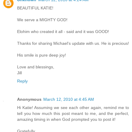
BEAUTIFUL KATIE!
We serve a MIGHTY GOD!
Elohim who created it all - said and it was GOOD!
Thanks for sharing Michael's update with us. He is precious!
His smile is pure deep joy!
Love and blessings,
Jill
Reply
Anonymous
March 12, 2010 at 4:45 AM
Hi Katie! Assuming we see each other again, remind me to
tell you how much this post meant to me, and the perfect,
amazing timing in when God prompted you to post it!
Gratefully,