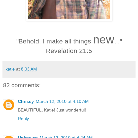
new
"Behold, I make all things
..."
Revelation 21:5
katie
at
8:03 AM
82 comments:
Chrissy
March 12, 2010 at 4:10 AM
BEAUTIFUL, Katie! Just wonderful!
Reply
Unknown
March 12, 2010 at 4:24 AM