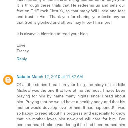
It is through these trials that He redeems us and sets our
feet on THE rock (Jesus), so that many WILL see and fear
and trust in Him. Thank you for sharing your testimony so
that God is glorified and others may know Him more!
It is always a blessing to read your blog.
Love,
Tracey
Reply
Natalie
March 12, 2010 at 11:32 AM
Of all the stories I read on your blog, the story of this little
Micheal was the one that tore at me the most. I have been
praying for him by name many nights since I read about
him. Praying that he would have a healthy body and that his
mother would develop love for him. It has happened! I was
so happy to read about his progress and especially to know
that his mother loves him now and will care for him. I've
been so heart broken wondering if he had been nursed him