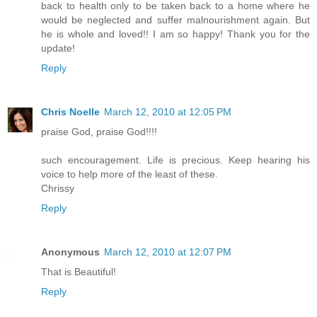
back to health only to be taken back to a home where he
would be neglected and suffer malnourishment again. But
he is whole and loved!! I am so happy! Thank you for the
update!
Reply
Chris Noelle
March 12, 2010 at 12:05 PM
praise God, praise God!!!!
such encouragement. Life is precious. Keep hearing his
voice to help more of the least of these.
Chrissy
Reply
Anonymous
March 12, 2010 at 12:07 PM
That is Beautiful!
Reply