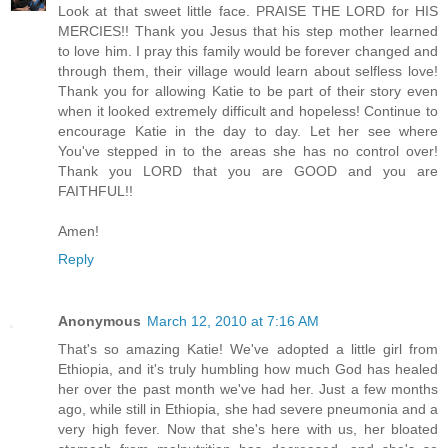
Look at that sweet little face. PRAISE THE LORD for HIS
MERCIES!! Thank you Jesus that his step mother learned
to love him. I pray this family would be forever changed and
through them, their village would learn about selfless love!
Thank you for allowing Katie to be part of their story even
when it looked extremely difficult and hopeless! Continue to
encourage Katie in the day to day. Let her see where
You've stepped in to the areas she has no control over!
Thank you LORD that you are GOOD and you are
FAITHFUL!!
Amen!
Reply
Anonymous
March 12, 2010 at 7:16 AM
That's so amazing Katie! We've adopted a little girl from
Ethiopia, and it's truly humbling how much God has healed
her over the past month we've had her. Just a few months
ago, while still in Ethiopia, she had severe pneumonia and a
very high fever. Now that she's here with us, her bloated