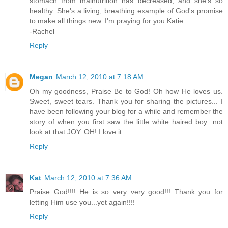
stomach from malnutrition has decreased, and she's so
healthy. She's a living, breathing example of God's promise
to make all things new. I'm praying for you Katie...
-Rachel
Reply
Megan
March 12, 2010 at 7:18 AM
Oh my goodness, Praise Be to God! Oh how He loves us.
Sweet, sweet tears. Thank you for sharing the pictures... I
have been following your blog for a while and remember the
story of when you first saw the little white haired boy...not
look at that JOY. OH! I love it.
Reply
Kat
March 12, 2010 at 7:36 AM
Praise God!!!! He is so very very good!!! Thank you for
letting Him use you...yet again!!!!
Reply