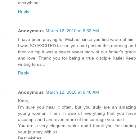
everything!
Reply
Anonymous
March 12, 2010 at 6:33 AM
I have been praying for Michael since you first wrote of him.
I was SO EXCITED to see you had posted this morning and
then on top it was a sweet sweet story of our father's grace
and love. Thank you for being a true disciple Katie! Keep
writing to us...
Reply
Anonymous
March 12, 2010 at 6:40 AM
Katie,
I'm sure you hear it often, but you truly are an amazing
young woman. I am in awe of everything that you have
accomplished and even more of the courage you hold.
You are a very eloquent writer and I thank you for sharing
your journey with us.
Best wishes