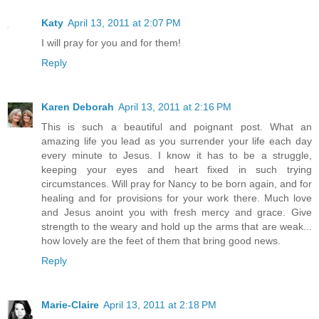
Katy
April 13, 2011 at 2:07 PM
I will pray for you and for them!
Reply
Karen Deborah
April 13, 2011 at 2:16 PM
This is such a beautiful and poignant post. What an
amazing life you lead as you surrender your life each day
every minute to Jesus. I know it has to be a struggle,
keeping your eyes and heart fixed in such trying
circumstances. Will pray for Nancy to be born again, and for
healing and for provisions for your work there. Much love
and Jesus anoint you with fresh mercy and grace. Give
strength to the weary and hold up the arms that are weak...
how lovely are the feet of them that bring good news.
Reply
Marie-Claire
April 13, 2011 at 2:18 PM