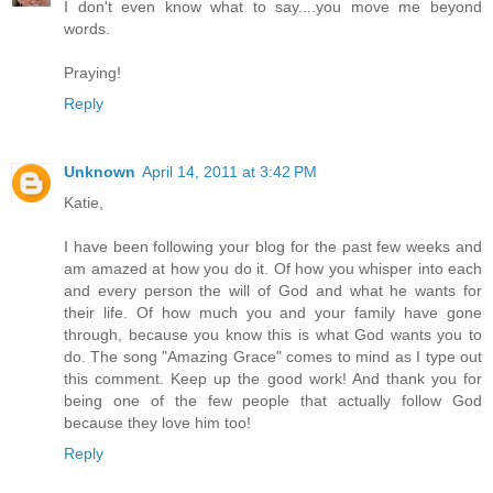
I don't even know what to say....you move me beyond
words.
Praying!
Reply
Unknown
April 14, 2011 at 3:42 PM
Katie,
I have been following your blog for the past few weeks and
am amazed at how you do it. Of how you whisper into each
and every person the will of God and what he wants for
their life. Of how much you and your family have gone
through, because you know this is what God wants you to
do. The song "Amazing Grace" comes to mind as I type out
this comment. Keep up the good work! And thank you for
being one of the few people that actually follow God
because they love him too!
Reply