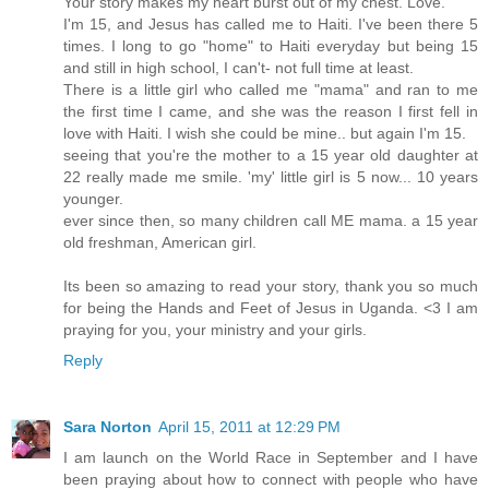
Your story makes my heart burst out of my chest. Love.
I'm 15, and Jesus has called me to Haiti. I've been there 5
times. I long to go "home" to Haiti everyday but being 15
and still in high school, I can't- not full time at least.
There is a little girl who called me "mama" and ran to me
the first time I came, and she was the reason I first fell in
love with Haiti. I wish she could be mine.. but again I'm 15.
seeing that you're the mother to a 15 year old daughter at
22 really made me smile. 'my' little girl is 5 now... 10 years
younger.
ever since then, so many children call ME mama. a 15 year
old freshman, American girl.
Its been so amazing to read your story, thank you so much
for being the Hands and Feet of Jesus in Uganda. <3 I am
praying for you, your ministry and your girls.
Reply
Sara Norton
April 15, 2011 at 12:29 PM
I am launch on the World Race in September and I have
been praying about how to connect with people who have