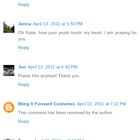
Reply
Jenna
April 13, 2011 at 5:50 PM
Oh Katie, how your posts touch my heart. I am praying for
you.
Reply
Jen
April 13, 2011 at 6:42 PM
Praise him anyhow! Thank you.
Reply
Bling It Forward Costumes
April 13, 2011 at 7:11 PM
This comment has been removed by the author.
Reply