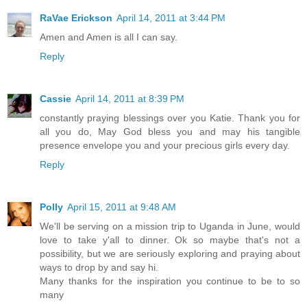
RaVae Erickson
April 14, 2011 at 3:44 PM
Amen and Amen is all I can say.
Reply
Cassie
April 14, 2011 at 8:39 PM
constantly praying blessings over you Katie. Thank you for
all you do, May God bless you and may his tangible
presence envelope you and your precious girls every day.
Reply
Polly
April 15, 2011 at 9:48 AM
We'll be serving on a mission trip to Uganda in June, would
love to take y'all to dinner. Ok so maybe that's not a
possibility, but we are seriously exploring and praying about
ways to drop by and say hi.
Many thanks for the inspiration you continue to be to so
many