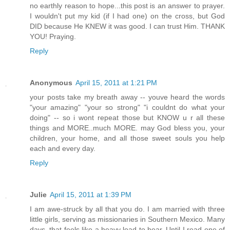
no earthly reason to hope...this post is an answer to prayer.
I wouldn't put my kid (if I had one) on the cross, but God
DID because He KNEW it was good. I can trust Him. THANK
YOU! Praying.
Reply
Anonymous
April 15, 2011 at 1:21 PM
your posts take my breath away -- youve heard the words
"your amazing" "your so strong" "i couldnt do what your
doing" -- so i wont repeat those but KNOW u r all these
things and MORE..much MORE. may God bless you, your
children, your home, and all those sweet souls you help
each and every day.
Reply
Julie
April 15, 2011 at 1:39 PM
I am awe-struck by all that you do. I am married with three
little girls, serving as missionaries in Southern Mexico. Many
days, that feels like a heavy load to bear. Until I read one of