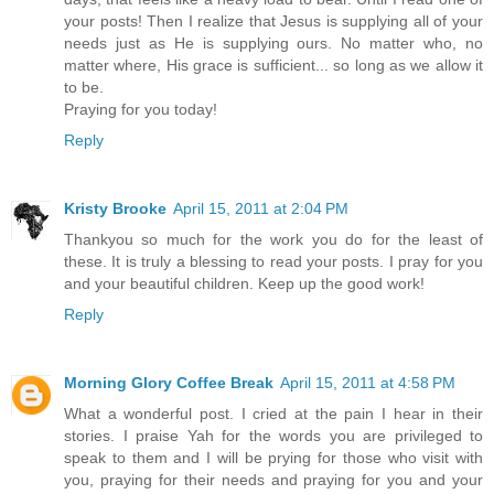
your posts! Then I realize that Jesus is supplying all of your
needs just as He is supplying ours. No matter who, no
matter where, His grace is sufficient... so long as we allow it
to be.
Praying for you today!
Reply
Kristy Brooke
April 15, 2011 at 2:04 PM
Thankyou so much for the work you do for the least of
these. It is truly a blessing to read your posts. I pray for you
and your beautiful children. Keep up the good work!
Reply
Morning Glory Coffee Break
April 15, 2011 at 4:58 PM
What a wonderful post. I cried at the pain I hear in their
stories. I praise Yah for the words you are privileged to
speak to them and I will be prying for those who visit with
you, praying for their needs and praying for you and your