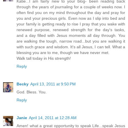
Katie...I am fairly new to your blog- been reading back
through the years of journaling for a couple of weeks now. I
often find you on my mind throughout the day and pray for
you and your precious girls. Even now as I slip into bed and
your family is getting ready to rise I pray that you wake with
renewed purpose, renewed strength for the day's tasks,
and a day filled with Jesus moments all day through. You
are walking the tough, narrow road...but you are walking it
with such grace and wisdom. It's all Jesus, I can tell. What a
blessing you are to me, though we have never met.
Walk tall today in His strength!
Reply
Becky
April 13, 2011 at 9:50 PM
God. Bless. You.
Reply
Janie
April 14, 2011 at 12:28 AM
Amen! what a great opportunity to speak Life...speak Jesus