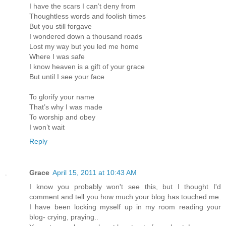
I have the scars I can’t deny from
Thoughtless words and foolish times
But you still forgave
I wondered down a thousand roads
Lost my way but you led me home
Where I was safe
I know heaven is a gift of your grace
But until I see your face
To glorify your name
That’s why I was made
To worship and obey
I won’t wait
Reply
Grace
April 15, 2011 at 10:43 AM
I know you probably won't see this, but I thought I'd
comment and tell you how much your blog has touched me.
I have been locking myself up in my room reading your
blog- crying, praying..