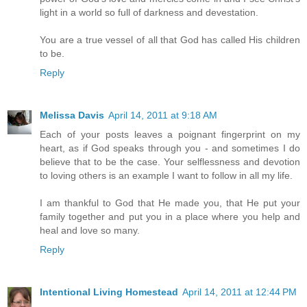
light in a world so full of darkness and devestation.
You are a true vessel of all that God has called His children
to be.
Reply
Melissa Davis
April 14, 2011 at 9:18 AM
Each of your posts leaves a poignant fingerprint on my
heart, as if God speaks through you - and sometimes I do
believe that to be the case. Your selflessness and devotion
to loving others is an example I want to follow in all my life.
I am thankful to God that He made you, that He put your
family together and put you in a place where you help and
heal and love so many.
Reply
Intentional Living Homestead
April 14, 2011 at 12:44 PM