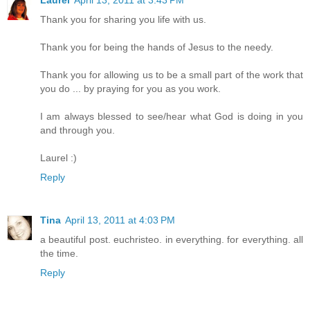
Laurel
April 13, 2011 at 3:43 PM
Thank you for sharing you life with us.
Thank you for being the hands of Jesus to the needy.
Thank you for allowing us to be a small part of the work that
you do ... by praying for you as you work.
I am always blessed to see/hear what God is doing in you
and through you.
Laurel :)
Reply
Tina
April 13, 2011 at 4:03 PM
a beautiful post. euchristeo. in everything. for everything. all
the time.
Reply