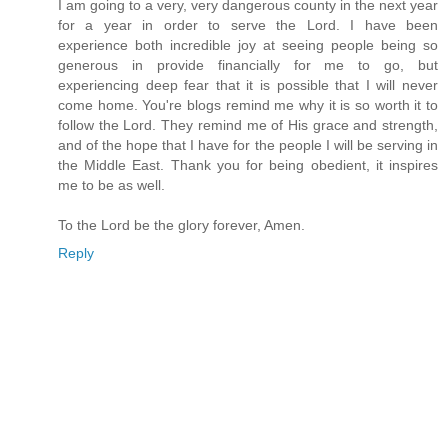
I am going to a very, very dangerous county in the next year
for a year in order to serve the Lord. I have been
experience both incredible joy at seeing people being so
generous in provide financially for me to go, but
experiencing deep fear that it is possible that I will never
come home. You're blogs remind me why it is so worth it to
follow the Lord. They remind me of His grace and strength,
and of the hope that I have for the people I will be serving in
the Middle East. Thank you for being obedient, it inspires
me to be as well.
To the Lord be the glory forever, Amen.
Reply