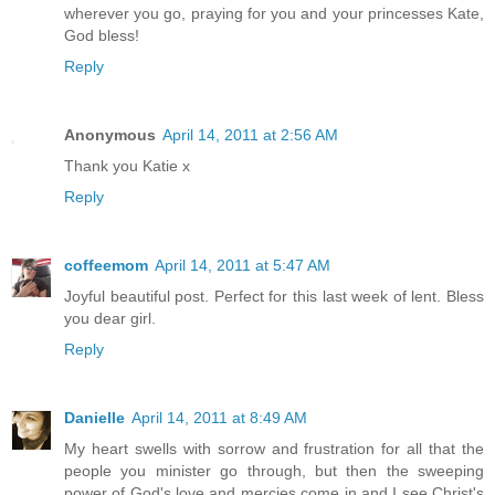
wherever you go, praying for you and your princesses Kate,
God bless!
Reply
Anonymous
April 14, 2011 at 2:56 AM
Thank you Katie x
Reply
coffeemom
April 14, 2011 at 5:47 AM
Joyful beautiful post. Perfect for this last week of lent. Bless
you dear girl.
Reply
Danielle
April 14, 2011 at 8:49 AM
My heart swells with sorrow and frustration for all that the
people you minister go through, but then the sweeping
power of God's love and mercies come in and I see Christ's