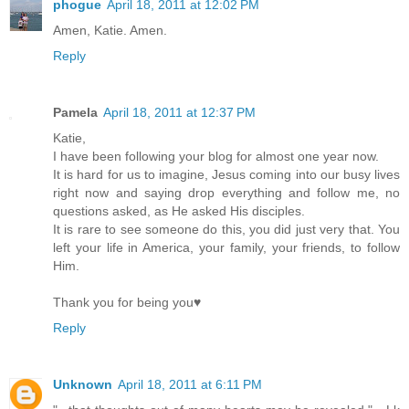
phogue
April 18, 2011 at 12:02 PM
Amen, Katie. Amen.
Reply
Pamela
April 18, 2011 at 12:37 PM
Katie,
I have been following your blog for almost one year now.
It is hard for us to imagine, Jesus coming into our busy lives
right now and saying drop everything and follow me, no
questions asked, as He asked His disciples.
It is rare to see someone do this, you did just very that. You
left your life in America, your family, your friends, to follow
Him.
Thank you for being you♥
Reply
Unknown
April 18, 2011 at 6:11 PM