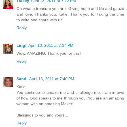
Tracey
April 13, 2011 at 7:12 PM
Oh what a treasure you are. Giving hope and life and gauze
and love. Thanks you, Katie. Thank you for taking the time
to write and share with us.
Reply
Ling!
April 13, 2011 at 7:34 PM
Wow. AMAZING. Thank you for this!
Reply
Sandi
April 13, 2011 at 7:40 PM
Katie,
You continue to amaze me and challenge me. I am in awe
of how God speaks to me through you. You are an amazing
woman with an amazing Maker!
Blessings to you and yours...
Reply