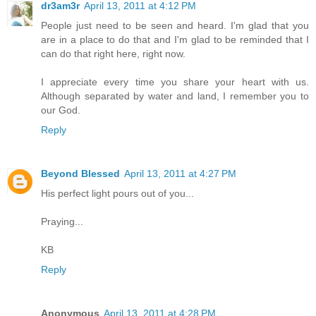
dr3am3r
April 13, 2011 at 4:12 PM
People just need to be seen and heard. I'm glad that you
are in a place to do that and I'm glad to be reminded that I
can do that right here, right now.
I appreciate every time you share your heart with us.
Although separated by water and land, I remember you to
our God.
Reply
Beyond Blessed
April 13, 2011 at 4:27 PM
His perfect light pours out of you...
Praying...
KB
Reply
Anonymous
April 13, 2011 at 4:28 PM