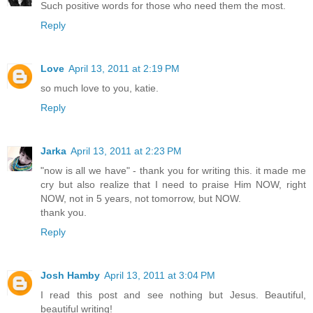
Such positive words for those who need them the most.
Reply
Love
April 13, 2011 at 2:19 PM
so much love to you, katie.
Reply
Jarka
April 13, 2011 at 2:23 PM
"now is all we have" - thank you for writing this. it made me
cry but also realize that I need to praise Him NOW, right
NOW, not in 5 years, not tomorrow, but NOW.
thank you.
Reply
Josh Hamby
April 13, 2011 at 3:04 PM
I read this post and see nothing but Jesus. Beautiful,
beautiful writing!