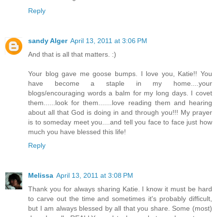
Reply
sandy Alger
April 13, 2011 at 3:06 PM
And that is all that matters. :)
Your blog gave me goose bumps. I love you, Katie!! You
have become a staple in my home....your
blogs/encouraging words a balm for my long days. I covet
them......look for them.......love reading them and hearing
about all that God is doing in and through you!!! My prayer
is to someday meet you....and tell you face to face just how
much you have blessed this life!
Reply
Melissa
April 13, 2011 at 3:08 PM
Thank you for always sharing Katie. I know it must be hard
to carve out the time and sometimes it's probably difficult,
but I am always blessed by all that you share. Some (most)