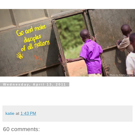
Wednesday, April 13, 2011
katie
at
1:43 PM
60 comments: