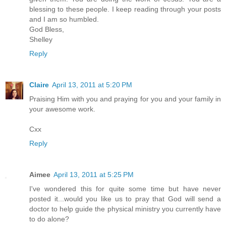
blessing to these people. I keep reading through your posts
and I am so humbled.
God Bless,
Shelley
Reply
Claire
April 13, 2011 at 5:20 PM
Praising Him with you and praying for you and your family in
your awesome work.
Cxx
Reply
Aimee
April 13, 2011 at 5:25 PM
I've wondered this for quite some time but have never
posted it...would you like us to pray that God will send a
doctor to help guide the physical ministry you currently have
to do alone?