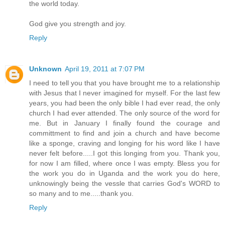
the world today.
God give you strength and joy.
Reply
Unknown
April 19, 2011 at 7:07 PM
I need to tell you that you have brought me to a relationship
with Jesus that I never imagined for myself. For the last few
years, you had been the only bible I had ever read, the only
church I had ever attended. The only source of the word for
me. But in January I finally found the courage and
committment to find and join a church and have become
like a sponge, craving and longing for his word like I have
never felt before.....I got this longing from you. Thank you,
for now I am filled, where once I was empty. Bless you for
the work you do in Uganda and the work you do here,
unknowingly being the vessle that carries God's WORD to
so many and to me.....thank you.
Reply