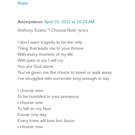
Reply
Anonymous
April 15, 2011 at 10:24 AM
Anthony Evans "I Choose Now" lyrics
I don’t want tragedy to be the only
Thing that leads me to your throne
With every moment of my life
With pain or joy I will cry
You are God alone
You’ve given me the choice to kneel or walk away
I’ve struggled with surrender long enough to say
I choose now
To be humbled in your presence
I choose now
To fall on my face
Cause one day
Every knee will bow but Jesus
I choose now.