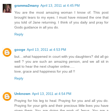
gramma2many
April 13, 2011 at 4:45 PM
You are the most amazing woman I know of. This post
brought tears to my eyes. I must have missed the one that
you told of Jane returning. I think of you daily and pray for
Gods guidance in all you do.
Reply
googe
April 13, 2011 at 4:53 PM
but....what happened in court with you daughters? did all go
well ? you are such an amazing person, and we all sit in
wait to hear the next chapter online.....
love, grace and happiness for you all !!
Reply
Unknown
April 13, 2011 at 4:54 PM
Praying for his leg to heal. Praying for you and all you do.
Praying for your girls and their precious little lives you have
given them. You are doing the work of Jesus. You are a