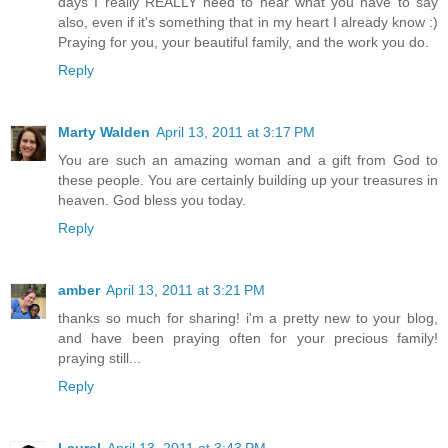
days I really REALLY need to hear what you have to say
also, even if it's something that in my heart I already know :)
Praying for you, your beautiful family, and the work you do.
Reply
Marty Walden
April 13, 2011 at 3:17 PM
You are such an amazing woman and a gift from God to
these people. You are certainly building up your treasures in
heaven. God bless you today.
Reply
amber
April 13, 2011 at 3:21 PM
thanks so much for sharing! i'm a pretty new to your blog,
and have been praying often for your precious family!
praying still...
Reply