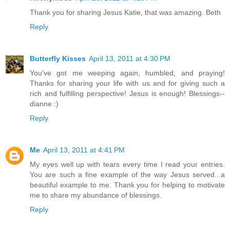
Thank you for sharing Jesus Katie, that was amazing. Beth
Reply
Butterfly Kisses
April 13, 2011 at 4:30 PM
You've got me weeping again, humbled, and praying!
Thanks for sharing your life with us and for giving such a
rich and fulfilling perspective! Jesus is enough! Blessings--
dianne :)
Reply
Me
April 13, 2011 at 4:41 PM
My eyes well up with tears every time I read your entries.
You are such a fine example of the way Jesus served...a
beautiful example to me. Thank you for helping to motivate
me to share my abundance of blessings.
Reply