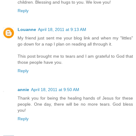
children. Blessing and hugs to you. We love you!
Reply
Louanne
April 18, 2011 at 9:13 AM
My friend just sent me your blog link and when my "littles"
go down for a nap I plan on reading all through it.
This post brought me to tears and I am grateful to God that
those people have you.
Reply
annie
April 18, 2011 at 9:50 AM
Thank you for being the healing hands of Jesus for these
people. One day, there will be no more tears. God bless
you!
Reply