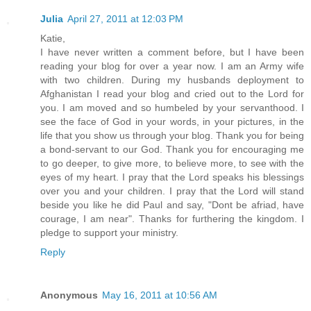
Julia
April 27, 2011 at 12:03 PM
Katie,
I have never written a comment before, but I have been
reading your blog for over a year now. I am an Army wife
with two children. During my husbands deployment to
Afghanistan I read your blog and cried out to the Lord for
you. I am moved and so humbeled by your servanthood. I
see the face of God in your words, in your pictures, in the
life that you show us through your blog. Thank you for being
a bond-servant to our God. Thank you for encouraging me
to go deeper, to give more, to believe more, to see with the
eyes of my heart. I pray that the Lord speaks his blessings
over you and your children. I pray that the Lord will stand
beside you like he did Paul and say, "Dont be afriad, have
courage, I am near". Thanks for furthering the kingdom. I
pledge to support your ministry.
Reply
Anonymous
May 16, 2011 at 10:56 AM