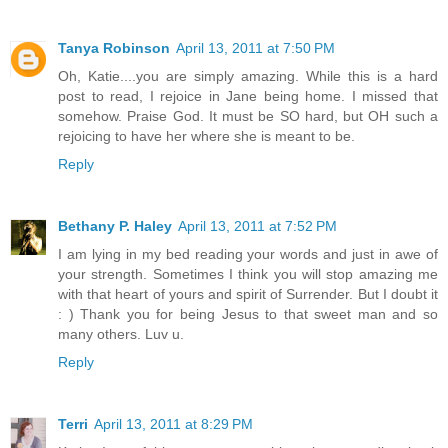
Tanya Robinson
April 13, 2011 at 7:50 PM
Oh, Katie....you are simply amazing. While this is a hard
post to read, I rejoice in Jane being home. I missed that
somehow. Praise God. It must be SO hard, but OH such a
rejoicing to have her where she is meant to be.
Reply
Bethany P. Haley
April 13, 2011 at 7:52 PM
I am lying in my bed reading your words and just in awe of
your strength. Sometimes I think you will stop amazing me
with that heart of yours and spirit of Surrender. But I doubt it
: ) Thank you for being Jesus to that sweet man and so
many others. Luv u.
Reply
Terri
April 13, 2011 at 8:29 PM