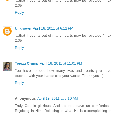
"...that thoughts out of many hearts may be revealed." - Lk
2:35
Reply
Unknown
April 18, 2011 at 6:12 PM
"...that thoughts out of many hearts may be revealed." - Lk
2:35
Reply
Tereza Crump
April 18, 2011 at 11:01 PM
You have no idea how many lives and hearts you have
touched with your hands and your words. Thank you. :)
Reply
Anonymous
April 19, 2011 at 8:10 AM
Truly God is glorious. And did not leave us comfortless.
Rejoicing in Him. Rejoicing in what He is accomplishing in