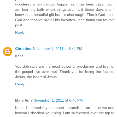
wondered when it would happen as it has been days now. I
am learning faith when things are hard these days and I
know it's a beautiful gift but it's also tough. Thank God he is
God and that we are all his favorites - and thank you for this
post.
Reply
Christine
November 1, 2011 at 6:41 PM
Katie,
You definitely are the most powerful proclaimer and liver of
the gospel I've ever met. Thank you for being the face of
Jesus, the heart of Jesus.
Reply
Mary Ann
November 1, 2011 at 6:46 PM
Katie, I opened my computer to catch up on the news and
instead I checked your blog. I am so blessed over the top to