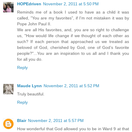
HOPEdriven
November 2, 2011 at 5:50 PM
Reminds me of a book I used to have as a child it was
called, "You are my favorites", if I'm not mistaken it was by
Pope John Paul II.
We are all His favorites, and, you are so right to challenge
us, "How would life change if we thought of each other as
such? If each person that approached us we treated as
beloved of God, cherished by God, one of God’s favorite
people?"...You are an inspiration to us all and I thank you
for all you do.
Reply
Maude Lynn
November 2, 2011 at 5:52 PM
Truly beautiful.
Reply
Blair
November 2, 2011 at 5:57 PM
How wonderful that God allowed you to be in Ward 9 at that