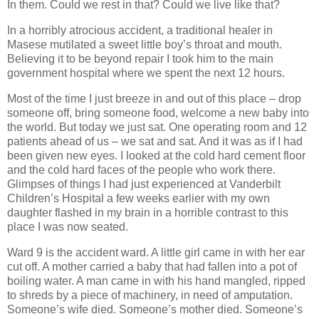
In them. Could we rest in that? Could we live like that?
In a horribly atrocious accident, a traditional healer in
Masese mutilated a sweet little boy’s throat and mouth.
Believing it to be beyond repair I took him to the main
government hospital where we spent the next 12 hours.
Most of the time I just breeze in and out of this place – drop
someone off, bring someone food, welcome a new baby into
the world. But today we just sat. One operating room and 12
patients ahead of us – we sat and sat. And it was as if I had
been given new eyes. I looked at the cold hard cement floor
and the cold hard faces of the people who work there.
Glimpses of things I had just experienced at Vanderbilt
Children’s Hospital a few weeks earlier with my own
daughter flashed in my brain in a horrible contrast to this
place I was now seated.
Ward 9 is the accident ward. A little girl came in with her ear
cut off. A mother carried a baby that had fallen into a pot of
boiling water. A man came in with his hand mangled, ripped
to shreds by a piece of machinery, in need of amputation.
Someone’s wife died. Someone’s mother died. Someone’s