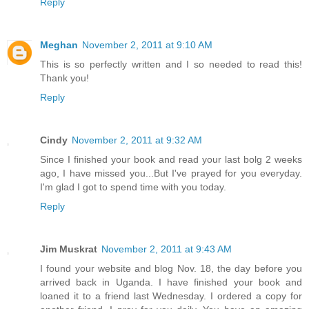
Reply
Meghan
November 2, 2011 at 9:10 AM
This is so perfectly written and I so needed to read this!
Thank you!
Reply
Cindy
November 2, 2011 at 9:32 AM
Since I finished your book and read your last bolg 2 weeks
ago, I have missed you...But I've prayed for you everyday.
I'm glad I got to spend time with you today.
Reply
Jim Muskrat
November 2, 2011 at 9:43 AM
I found your website and blog Nov. 18, the day before you
arrived back in Uganda. I have finished your book and
loaned it to a friend last Wednesday. I ordered a copy for