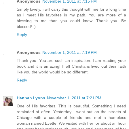
Anonymous
November 1, 2011 at 7:15 PM
Simply lovely. i will carry this thought with me for a long time
as i meet His favorites in my path. You are more of a
blessing to me than you could know. Thank you. Be
blessed! :)
Reply
Anonymous
November 1, 2011 at 7:19 PM
Thank you. You are such an inspiration. I am reading your
book and it is amazing! If all Christians lived out their faith
like you the world would be so different.
Reply
Hannah Lyons
November 1, 2011 at 7:21 PM
One of His favorites. This is beautiful. Something I need
reminded of often. Yesterday I went out on the streets of
Chicago with a couple of friends and met a homeless
woman named Evette. We visited with her for about an hour
and went back tonight to sit with her and hear more of her