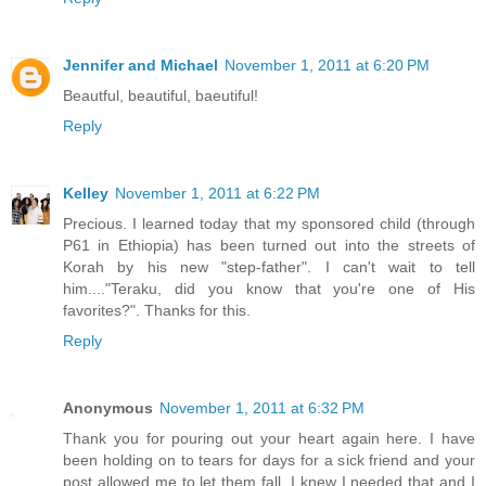
Jennifer and Michael
November 1, 2011 at 6:20 PM
Beautful, beautiful, baeutiful!
Reply
Kelley
November 1, 2011 at 6:22 PM
Precious. I learned today that my sponsored child (through
P61 in Ethiopia) has been turned out into the streets of
Korah by his new "step-father". I can't wait to tell
him...."Teraku, did you know that you're one of His
favorites?". Thanks for this.
Reply
Anonymous
November 1, 2011 at 6:32 PM
Thank you for pouring out your heart again here. I have
been holding on to tears for days for a sick friend and your
post allowed me to let them fall. I knew I needed that and I