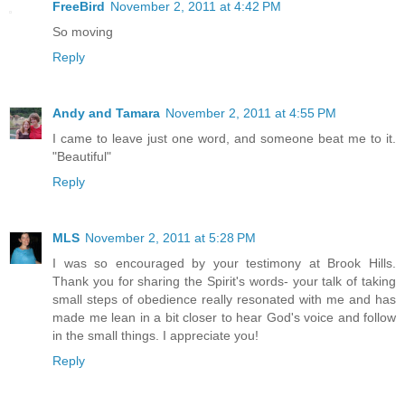
FreeBird
November 2, 2011 at 4:42 PM
So moving
Reply
Andy and Tamara
November 2, 2011 at 4:55 PM
I came to leave just one word, and someone beat me to it.
"Beautiful"
Reply
MLS
November 2, 2011 at 5:28 PM
I was so encouraged by your testimony at Brook Hills.
Thank you for sharing the Spirit's words- your talk of taking
small steps of obedience really resonated with me and has
made me lean in a bit closer to hear God's voice and follow
in the small things. I appreciate you!
Reply