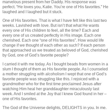
marvelous present from her Daddy. His response was
perfect. “He loves you, Katie. You’re one of His favorites.” He
laughed and I laughed but it stuck.
One of His favorites. That is what I have felt like this last two
weeks. Lavished with love. But isn’t that what He wants
every one of His children to feel, all the time? Each and
every one of us created perfectly in His image. Each one
cherished. Each one “one of His favorites”. How would life
change if we thought of each other as such? If each person
that approached us we treated as beloved of God, cherished
by God, one of God’s favorite people?
I carried it with me today. As I bought beads from women in a
slum I thought of them as His favorite people. As I counseled
a mother struggling with alcoholism I wept that one of God’s
favorite people was struggling like this. I rejoiced with a
grandmother who for the first time proclaimed Jesus after
watching Him heal her granddaughter miraculously last
week. And I smiled at the Joy that I knew God found in her –
one of His favorites.
The God of the Universe delights, DELIGHTS in you. In me.