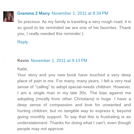
Gramma 2 Many
November 1, 2011 at 8:34 PM
So precious. As my family is traveling a very rough road, it is
so good to be reminded we are one of his favorites. Thank
you, I really needed this reminder:)
Reply
Kevin
November 1, 2011 at 9:13 PM
Katie,
Your story and you new book have touched a very deep
place of pain in me. For many, many years, I felt a very real
sense of "calling" to adopt special-needs children. However,
I am a single man in my late 30s. The bias against me
adopting (mostly from other Christians) is huge. I have a
deep sense of compassion and love for unwanted and
hurting children, but no tangible way to express it, beyond
giving monthly support. To say that this is frustrating is an
understatement. Thanks for doing what I can't, even though
people may not approve.