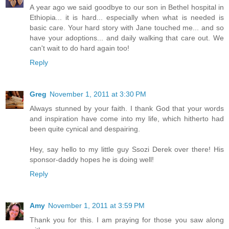
A year ago we said goodbye to our son in Bethel hospital in
Ethiopia... it is hard... especially when what is needed is
basic care. Your hard story with Jane touched me... and so
have your adoptions... and daily walking that care out. We
can't wait to do hard again too!
Reply
Greg
November 1, 2011 at 3:30 PM
Always stunned by your faith. I thank God that your words
and inspiration have come into my life, which hitherto had
been quite cynical and despairing.
Hey, say hello to my little guy Ssozi Derek over there! His
sponsor-daddy hopes he is doing well!
Reply
Amy
November 1, 2011 at 3:59 PM
Thank you for this. I am praying for those you saw along