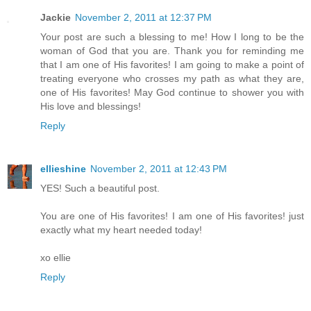
Jackie
November 2, 2011 at 12:37 PM
Your post are such a blessing to me! How I long to be the
woman of God that you are. Thank you for reminding me
that I am one of His favorites! I am going to make a point of
treating everyone who crosses my path as what they are,
one of His favorites! May God continue to shower you with
His love and blessings!
Reply
ellieshine
November 2, 2011 at 12:43 PM
YES! Such a beautiful post.
You are one of His favorites! I am one of His favorites! just
exactly what my heart needed today!
xo ellie
Reply