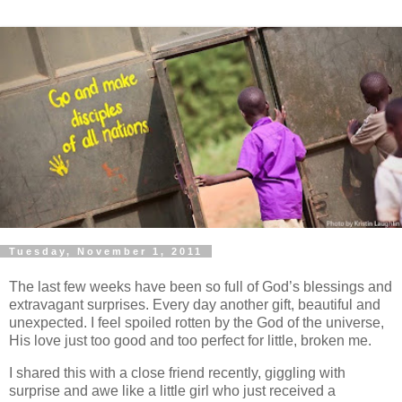
Tuesday, November 1, 2011
The last few weeks have been so full of God’s blessings and
extravagant surprises. Every day another gift, beautiful and
unexpected. I feel spoiled rotten by the God of the universe,
His love just too good and too perfect for little, broken me.
I shared this with a close friend recently, giggling with
surprise and awe like a little girl who just received a