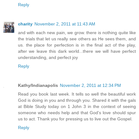
Reply
charity
November 2, 2011 at 11:43 AM
and with each new pain, we grow. there is nothing quite like
the trials that let us really see others as He sees them, and
us. the place for perfection is in the final act of the play,
after we leave this dark world...there we will have perfect
understanding, and perfect joy
Reply
Kathy/Indianapolis
November 2, 2011 at 12:34 PM
Read you book last week. It tells so well the beautiful work
God is doing in you and through you. Shared it with the gals
at Bible Study today on 1 John 3 in the context of seeing
someone who needs help and that God's love should spur
us to act. Thank you for pressing us to live out the Gospel.
Reply