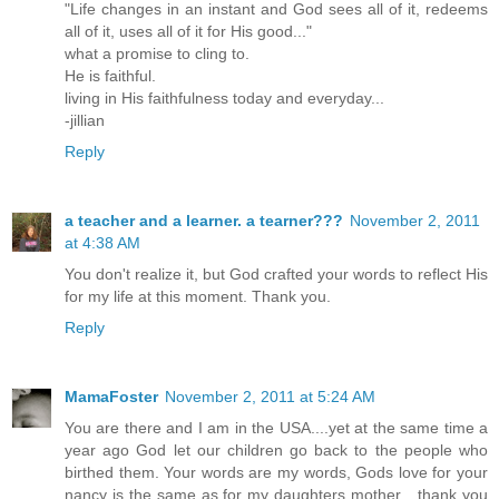
"Life changes in an instant and God sees all of it, redeems
all of it, uses all of it for His good..."
what a promise to cling to.
He is faithful.
living in His faithfulness today and everyday...
-jillian
Reply
a teacher and a learner. a tearner???
November 2, 2011
at 4:38 AM
You don't realize it, but God crafted your words to reflect His
for my life at this moment. Thank you.
Reply
MamaFoster
November 2, 2011 at 5:24 AM
You are there and I am in the USA....yet at the same time a
year ago God let our children go back to the people who
birthed them. Your words are my words, Gods love for your
nancy is the same as for my daughters mother....thank you