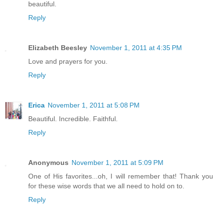
beautiful.
Reply
Elizabeth Beesley
November 1, 2011 at 4:35 PM
Love and prayers for you.
Reply
Erica
November 1, 2011 at 5:08 PM
Beautiful. Incredible. Faithful.
Reply
Anonymous
November 1, 2011 at 5:09 PM
One of His favorites...oh, I will remember that! Thank you
for these wise words that we all need to hold on to.
Reply