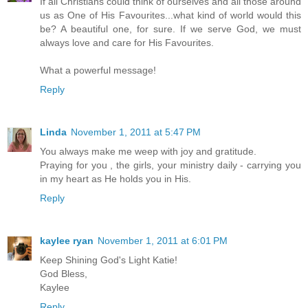
If all Christians could think of ourselves and all those around
us as One of His Favourites...what kind of world would this
be? A beautiful one, for sure. If we serve God, we must
always love and care for His Favourites.
What a powerful message!
Reply
Linda
November 1, 2011 at 5:47 PM
You always make me weep with joy and gratitude.
Praying for you , the girls, your ministry daily - carrying you
in my heart as He holds you in His.
Reply
kaylee ryan
November 1, 2011 at 6:01 PM
Keep Shining God's Light Katie!
God Bless,
Kaylee
Reply