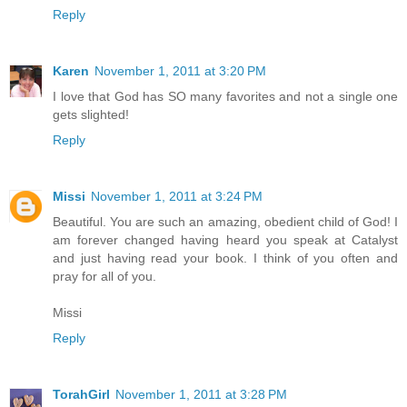
Reply
Karen
November 1, 2011 at 3:20 PM
I love that God has SO many favorites and not a single one
gets slighted!
Reply
Missi
November 1, 2011 at 3:24 PM
Beautiful. You are such an amazing, obedient child of God! I
am forever changed having heard you speak at Catalyst
and just having read your book. I think of you often and
pray for all of you.
Missi
Reply
TorahGirl
November 1, 2011 at 3:28 PM