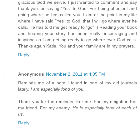
gracious God we serve. I just wanted to comment and say
thank you for saying "Yes" to God. For being obedient and
going where he has called you. I am at the point in my life
where I have said "Yes" to God, that I will go where ever he
calls. He has told me get ready to "go" :) Reading your book
and hearing your story has been really encouraging and
inspiring as I am getting ready to go where ever God calls.
Thanks again Katie. You and your family are in my prayers.
Reply
Anonymous
November 2, 2011 at 4:05 PM
Reminds me of a note I found in one of my old journals
lately.
I am especially fond of you.
Thank you for the reminder. For me. For my neighbor. For
my friend. For my enemy.
He is especially fond of each of
us.
Reply