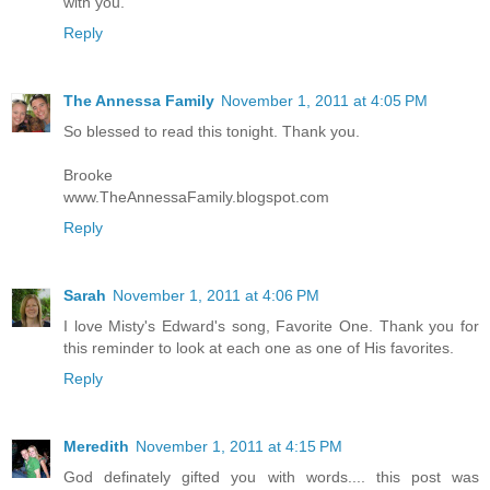
with you.
Reply
The Annessa Family
November 1, 2011 at 4:05 PM
So blessed to read this tonight. Thank you.
Brooke
www.TheAnnessaFamily.blogspot.com
Reply
Sarah
November 1, 2011 at 4:06 PM
I love Misty's Edward's song, Favorite One. Thank you for
this reminder to look at each one as one of His favorites.
Reply
Meredith
November 1, 2011 at 4:15 PM
God definately gifted you with words.... this post was