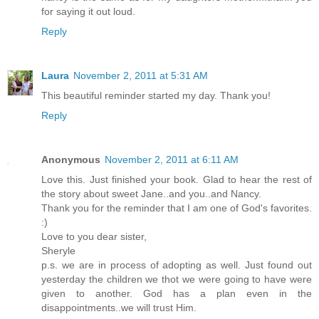
for saying it out loud.
Reply
Laura
November 2, 2011 at 5:31 AM
This beautiful reminder started my day. Thank you!
Reply
Anonymous
November 2, 2011 at 6:11 AM
Love this. Just finished your book. Glad to hear the rest of
the story about sweet Jane..and you..and Nancy.
Thank you for the reminder that I am one of God's favorites.
:)
Love to you dear sister,
Sheryle
p.s. we are in process of adopting as well. Just found out
yesterday the children we thot we were going to have were
given to another. God has a plan even in the
disappointments..we will trust Him.