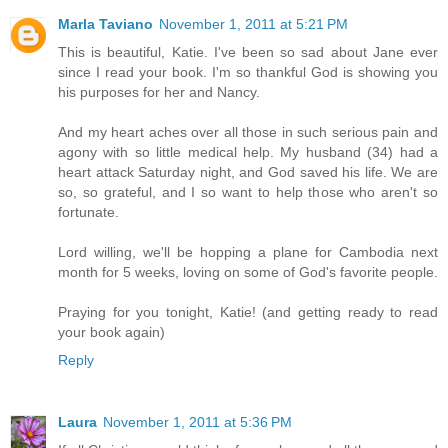
Marla Taviano
November 1, 2011 at 5:21 PM
This is beautiful, Katie. I've been so sad about Jane ever
since I read your book. I'm so thankful God is showing you
his purposes for her and Nancy.
And my heart aches over all those in such serious pain and
agony with so little medical help. My husband (34) had a
heart attack Saturday night, and God saved his life. We are
so, so grateful, and I so want to help those who aren't so
fortunate.
Lord willing, we'll be hopping a plane for Cambodia next
month for 5 weeks, loving on some of God's favorite people.
Praying for you tonight, Katie! (and getting ready to read
your book again)
Reply
Laura
November 1, 2011 at 5:36 PM