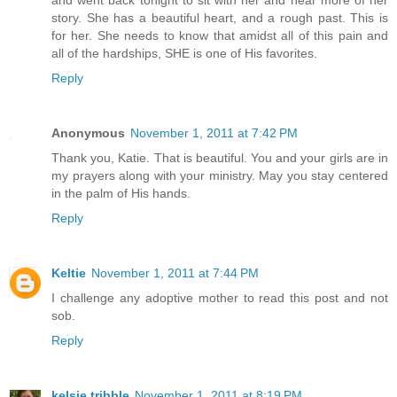
story. She has a beautiful heart, and a rough past. This is
for her. She needs to know that amidst all of this pain and
all of the hardships, SHE is one of His favorites.
Reply
Anonymous
November 1, 2011 at 7:42 PM
Thank you, Katie. That is beautiful. You and your girls are in
my prayers along with your ministry. May you stay centered
in the palm of His hands.
Reply
Keltie
November 1, 2011 at 7:44 PM
I challenge any adoptive mother to read this post and not
sob.
Reply
kelsie tribble
November 1, 2011 at 8:19 PM