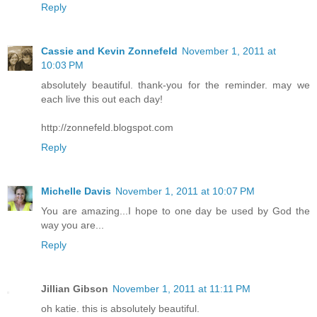
Reply
Cassie and Kevin Zonnefeld
November 1, 2011 at
10:03 PM
absolutely beautiful. thank-you for the reminder. may we
each live this out each day!
http://zonnefeld.blogspot.com
Reply
Michelle Davis
November 1, 2011 at 10:07 PM
You are amazing...I hope to one day be used by God the
way you are...
Reply
Jillian Gibson
November 1, 2011 at 11:11 PM
oh katie. this is absolutely beautiful.