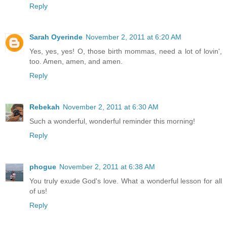
Reply
Sarah Oyerinde
November 2, 2011 at 6:20 AM
Yes, yes, yes! O, those birth mommas, need a lot of lovin',
too. Amen, amen, and amen.
Reply
Rebekah
November 2, 2011 at 6:30 AM
Such a wonderful, wonderful reminder this morning!
Reply
phogue
November 2, 2011 at 6:38 AM
You truly exude God's love. What a wonderful lesson for all
of us!
Reply