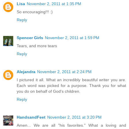
Lisa
November 2, 2011 at 1:35 PM
So encouraging!!! :)
Reply
Spencer Girls
November 2, 2011 at 1:59 PM
Tears, and more tears
Reply
Alejandra
November 2, 2011 at 2:24 PM
I pictured it all. What an incredibly beautiful writer you are.
Each word was picked for a purpose. Thank you for what
you do on behalf of God's children.
Reply
HandsandFeet
November 2, 2011 at 3:20 PM
Amen... We are all "his favorites." What a loving and