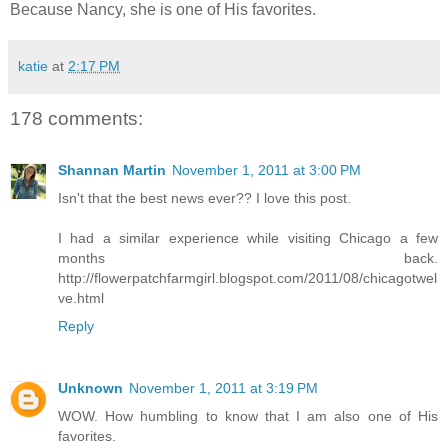
Because Nancy, she is one of His favorites.
katie
at
2:17 PM
178 comments:
Shannan Martin
November 1, 2011 at 3:00 PM
Isn't that the best news ever?? I love this post.
I had a similar experience while visiting Chicago a few
months back.
http://flowerpatchfarmgirl.blogspot.com/2011/08/chicagotwel
ve.html
Reply
Unknown
November 1, 2011 at 3:19 PM
WOW. How humbling to know that I am also one of His
favorites.