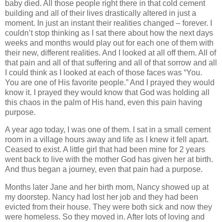
baby died. All those people right there in that cold cement
building and all of their lives drastically altered in just a
moment. In just an instant their realities changed – forever. I
couldn’t stop thinking as I sat there about how the next days
weeks and months would play out for each one of them with
their new, different realities. And I looked at all off them. All of
that pain and all of that suffering and all of that sorrow and all
I could think as I looked at each of those faces was “You.
You are one of His favorite people.” And I prayed they would
know it. I prayed they would know that God was holding all
this chaos in the palm of His hand, even this pain having
purpose.
A year ago today, I was one of them. I sat in a small cement
room in a village hours away and life as I knew it fell apart.
Ceased to exist. A little girl that had been mine for 2 years
went back to live with the mother God has given her at birth.
And thus began a journey, even that pain had a purpose.
Months later Jane and her birth mom, Nancy showed up at
my doorstep. Nancy had lost her job and they had been
evicted from their house. They were both sick and now they
were homeless. So they moved in. After lots of loving and