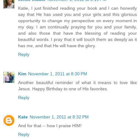
Katie, I just finished reading your book and I can honestly
say that He has used you and your girls and this glorious
opportunity to change my perspective on every moment in
my day. I am continually praying for you and your family,
and also those that have the blessing of reading your
beautiful words. I pray that it will touch them as deeply as it
has me, and that He will have the glory.
Reply
Kim
November 1, 2011 at 8:30 PM
Another beautiful reminder of what it means to love like
Jesus. Happy Birthday to one of His favorites.
Reply
Kate
November 1, 2011 at 8:32 PM
And for that -- how I praise HIM!
Reply