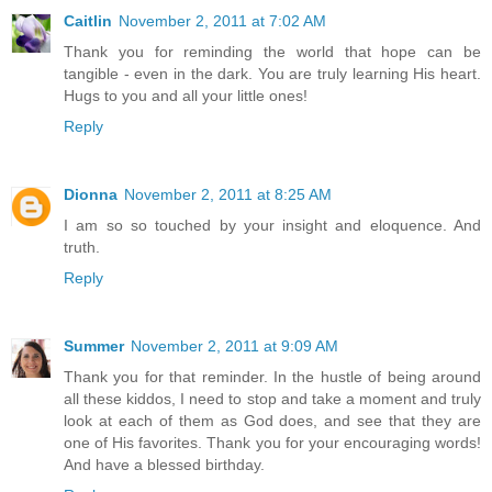
Caitlin
November 2, 2011 at 7:02 AM
Thank you for reminding the world that hope can be
tangible - even in the dark. You are truly learning His heart.
Hugs to you and all your little ones!
Reply
Dionna
November 2, 2011 at 8:25 AM
I am so so touched by your insight and eloquence. And
truth.
Reply
Summer
November 2, 2011 at 9:09 AM
Thank you for that reminder. In the hustle of being around
all these kiddos, I need to stop and take a moment and truly
look at each of them as God does, and see that they are
one of His favorites. Thank you for your encouraging words!
And have a blessed birthday.