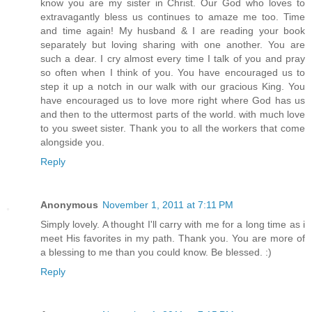
know you are my sister in Christ. Our God who loves to
extravagantly bless us continues to amaze me too. Time
and time again! My husband & I are reading your book
separately but loving sharing with one another. You are
such a dear. I cry almost every time I talk of you and pray
so often when I think of you. You have encouraged us to
step it up a notch in our walk with our gracious King. You
have encouraged us to love more right where God has us
and then to the uttermost parts of the world. with much love
to you sweet sister. Thank you to all the workers that come
alongside you.
Reply
Anonymous
November 1, 2011 at 7:11 PM
Simply lovely. A thought I'll carry with me for a long time as i
meet His favorites in my path. Thank you. You are more of
a blessing to me than you could know. Be blessed. :)
Reply