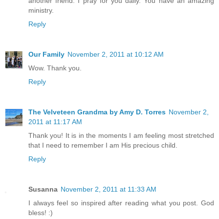
another friend. I pray for you daily. You have an amazing
ministry.
Reply
Our Family
November 2, 2011 at 10:12 AM
Wow. Thank you.
Reply
The Velveteen Grandma by Amy D. Torres
November 2,
2011 at 11:17 AM
Thank you! It is in the moments I am feeling most stretched
that I need to remember I am His precious child.
Reply
Susanna
November 2, 2011 at 11:33 AM
I always feel so inspired after reading what you post. God
bless! :)