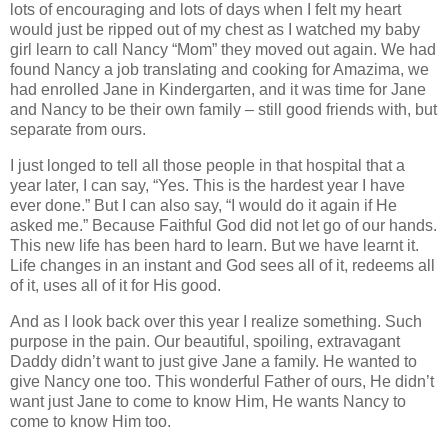
lots of encouraging and lots of days when I felt my heart
would just be ripped out of my chest as I watched my baby
girl learn to call Nancy “Mom” they moved out again. We had
found Nancy a job translating and cooking for Amazima, we
had enrolled Jane in Kindergarten, and it was time for Jane
and Nancy to be their own family – still good friends with, but
separate from ours.
I just longed to tell all those people in that hospital that a
year later, I can say, “Yes. This is the hardest year I have
ever done.” But I can also say, “I would do it again if He
asked me.” Because Faithful God did not let go of our hands.
This new life has been hard to learn. But we have learnt it.
Life changes in an instant and God sees all of it, redeems all
of it, uses all of it for His good.
And as I look back over this year I realize something. Such
purpose in the pain. Our beautiful, spoiling, extravagant
Daddy didn’t want to just give Jane a family. He wanted to
give Nancy one too. This wonderful Father of ours, He didn’t
want just Jane to come to know Him, He wants Nancy to
come to know Him too.