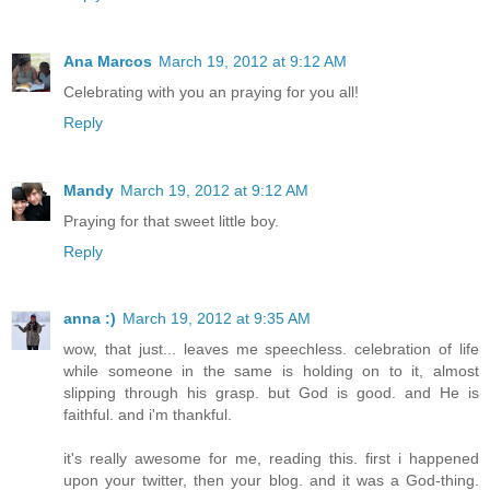
Ana Marcos
March 19, 2012 at 9:12 AM
Celebrating with you an praying for you all!
Reply
Mandy
March 19, 2012 at 9:12 AM
Praying for that sweet little boy.
Reply
anna :)
March 19, 2012 at 9:35 AM
wow, that just... leaves me speechless. celebration of life
while someone in the same is holding on to it, almost
slipping through his grasp. but God is good. and He is
faithful. and i'm thankful.
it's really awesome for me, reading this. first i happened
upon your twitter, then your blog. and it was a God-thing.