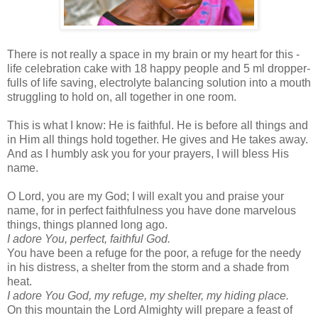
There is not really a space in my brain or my heart for this -
life celebration cake with 18 happy people and 5 ml dropper-
fulls of life saving, electrolyte balancing solution into a mouth
struggling to hold on, all together in one room.
This is what I know: He is faithful. He is before all things and
in Him all things hold together. He gives and He takes away.
And as I humbly ask you for your prayers, I will bless His
name.
O Lord, you are my God; I will exalt you and praise your
name, for in perfect faithfulness you have done marvelous
things, things planned long ago.
I adore You, perfect, faithful God.
You have been a refuge for the poor, a refuge for the needy
in his distress, a shelter from the storm and a shade from
heat.
I adore You God, my refuge, my shelter, my hiding place.
On this mountain the Lord Almighty will prepare a feast of