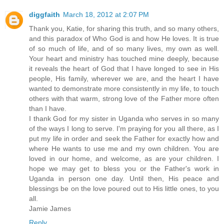
diggfaith
March 18, 2012 at 2:07 PM
Thank you, Katie, for sharing this truth, and so many others,
and this paradox of Who God is and how He loves. It is true
of so much of life, and of so many lives, my own as well.
Your heart and ministry has touched mine deeply, because
it reveals the heart of God that I have longed to see in His
people, His family, wherever we are, and the heart I have
wanted to demonstrate more consistently in my life, to touch
others with that warm, strong love of the Father more often
than I have.
I thank God for my sister in Uganda who serves in so many
of the ways I long to serve. I'm praying for you all there, as I
put my life in order and seek the Father for exactly how and
where He wants to use me and my own children. You are
loved in our home, and welcome, as are your children. I
hope we may get to bless you or the Father's work in
Uganda in person one day. Until then, His peace and
blessings be on the love poured out to His little ones, to you
all.
Jamie James
Reply