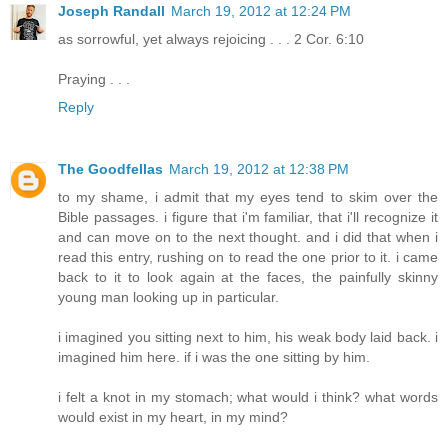
Joseph Randall
March 19, 2012 at 12:24 PM
as sorrowful, yet always rejoicing . . . 2 Cor. 6:10
Praying . . .
Reply
The Goodfellas
March 19, 2012 at 12:38 PM
to my shame, i admit that my eyes tend to skim over the
Bible passages. i figure that i'm familiar, that i'll recognize it
and can move on to the next thought. and i did that when i
read this entry, rushing on to read the one prior to it. i came
back to it to look again at the faces, the painfully skinny
young man looking up in particular.
i imagined you sitting next to him, his weak body laid back. i
imagined him here. if i was the one sitting by him.
i felt a knot in my stomach; what would i think? what words
would exist in my heart, in my mind?