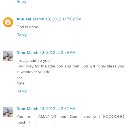
Reply
AnnieM
March 19, 2012 at 7:02 PM
God is good.
Reply
Nine
March 20, 2012 at 2:29 AM
I really admire you!
I will pray for the little boy and that God will richly bless you
in whatever you do.
xxx
Nine
Reply
Nine
March 20, 2012 at 2:32 AM
You are.....AMAZING and God loves you SOOOOOO
much!!!