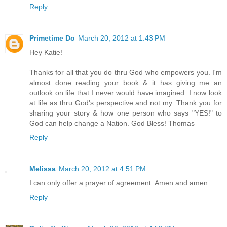
Reply
Primetime Do
March 20, 2012 at 1:43 PM
Hey Katie!
Thanks for all that you do thru God who empowers you. I'm
almost done reading your book & it has giving me an
outlook on life that I never would have imagined. I now look
at life as thru God's perspective and not my. Thank you for
sharing your story & how one person who says "YES!" to
God can help change a Nation. God Bless! Thomas
Reply
Melissa
March 20, 2012 at 4:51 PM
I can only offer a prayer of agreement. Amen and amen.
Reply