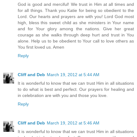
God is good and merciful! We trust in Him at all times and
for all things. Thank you Katie for being so obedient to the
Lord. Our hearts and prayers are with you! Lord God most
high, bless this sweet child as she ministers in Your name
and for Your glory among the nations. Give her great
courage as she walks through deep hurt and trust in You
alone. Help us to be obedient to Your call to love others as
You first loved us. Amen
Reply
Cliff and Deb
March 19, 2012 at 5:44 AM
It is wonderful to know that we can trust Him in all situations
to do what is best and perfect. Our prayers for healing and
in celebration are with you and those you love.
Reply
Cliff and Deb
March 19, 2012 at 5:46 AM
It is wonderful to know that we can trust Him in all situations