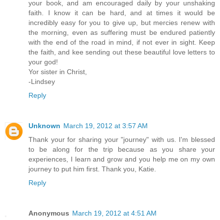
your book, and am encouraged daily by your unshaking
faith. I know it can be hard, and at times it would be
incredibly easy for you to give up, but mercies renew with
the morning, even as suffering must be endured patiently
with the end of the road in mind, if not ever in sight. Keep
the faith, and kee sending out these beautiful love letters to
your god!
Yor sister in Christ,
-Lindsey
Reply
Unknown
March 19, 2012 at 3:57 AM
Thank your for sharing your "journey" with us. I'm blessed
to be along for the trip because as you share your
experiences, I learn and grow and you help me on my own
journey to put him first. Thank you, Katie.
Reply
Anonymous
March 19, 2012 at 4:51 AM