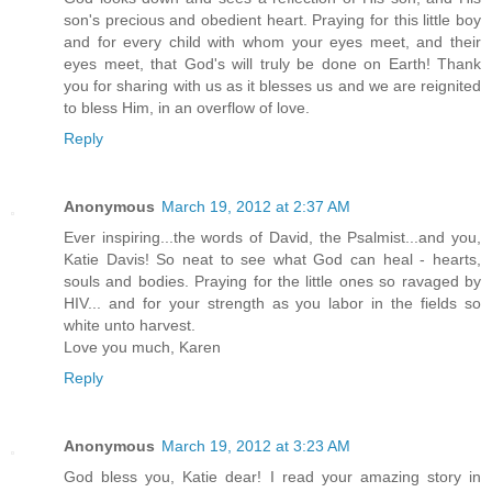
son's precious and obedient heart. Praying for this little boy
and for every child with whom your eyes meet, and their
eyes meet, that God's will truly be done on Earth! Thank
you for sharing with us as it blesses us and we are reignited
to bless Him, in an overflow of love.
Reply
Anonymous
March 19, 2012 at 2:37 AM
Ever inspiring...the words of David, the Psalmist...and you,
Katie Davis! So neat to see what God can heal - hearts,
souls and bodies. Praying for the little ones so ravaged by
HIV... and for your strength as you labor in the fields so
white unto harvest.
Love you much, Karen
Reply
Anonymous
March 19, 2012 at 3:23 AM
God bless you, Katie dear! I read your amazing story in