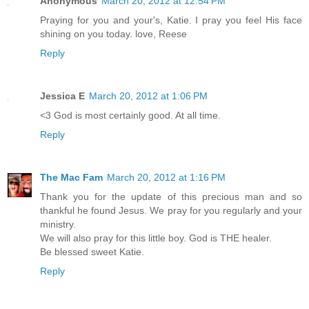
Anonymous
March 20, 2012 at 12:54 PM
Praying for you and your's, Katie. I pray you feel His face
shining on you today. love, Reese
Reply
Jessica E
March 20, 2012 at 1:06 PM
<3 God is most certainly good. At all time.
Reply
The Mac Fam
March 20, 2012 at 1:16 PM
Thank you for the update of this precious man and so
thankful he found Jesus. We pray for you regularly and your
ministry.
We will also pray for this little boy. God is THE healer.
Be blessed sweet Katie.
Reply