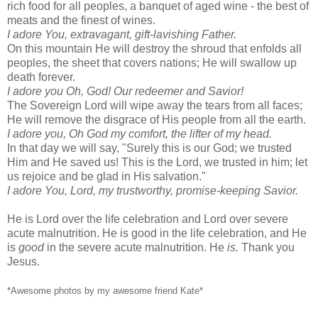
rich food for all peoples, a banquet of aged wine - the best of
meats and the finest of wines.
I adore You, extravagant, gift-lavishing Father.
On this mountain He will destroy the shroud that enfolds all
peoples, the sheet that covers nations; He will swallow up
death forever.
I adore you Oh, God! Our redeemer and Savior!
The Sovereign Lord will wipe away the tears from all faces;
He will remove the disgrace of His people from all the earth.
I adore you, Oh God my comfort, the lifter of my head.
In that day we will say, "Surely this is our God; we trusted
Him and He saved us! This is the Lord, we trusted in him; let
us rejoice and be glad in His salvation."
I adore You, Lord, my trustworthy, promise-keeping Savior.
He is Lord over the life celebration and Lord over severe
acute malnutrition. He is good in the life celebration, and He
is
good
in the severe acute malnutrition. He
is.
Thank you
Jesus.
*Awesome photos by my awesome friend Kate*