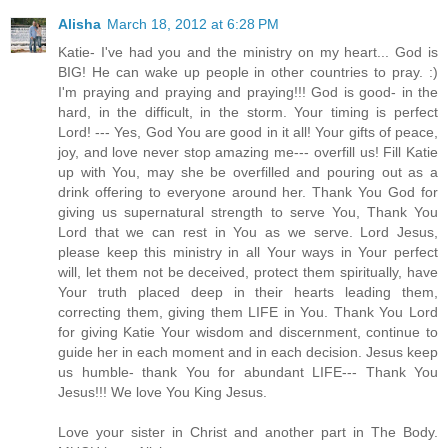
Alisha
March 18, 2012 at 6:28 PM
Katie- I've had you and the ministry on my heart... God is
BIG! He can wake up people in other countries to pray. :)
I'm praying and praying and praying!!! God is good- in the
hard, in the difficult, in the storm. Your timing is perfect
Lord! --- Yes, God You are good in it all! Your gifts of peace,
joy, and love never stop amazing me--- overfill us! Fill Katie
up with You, may she be overfilled and pouring out as a
drink offering to everyone around her. Thank You God for
giving us supernatural strength to serve You, Thank You
Lord that we can rest in You as we serve. Lord Jesus,
please keep this ministry in all Your ways in Your perfect
will, let them not be deceived, protect them spiritually, have
Your truth placed deep in their hearts leading them,
correcting them, giving them LIFE in You. Thank You Lord
for giving Katie Your wisdom and discernment, continue to
guide her in each moment and in each decision. Jesus keep
us humble- thank You for abundant LIFE--- Thank You
Jesus!!! We love You King Jesus.
Love your sister in Christ and another part in The Body.