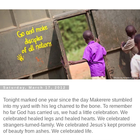
Saturday, March 17, 2012
Tonight marked one year since the day Makerere stumbled
into my yard with his leg charred to the bone. To remember
ho far God has carried us, we had a little celebration. We
celebrated healed legs and healed hearts. We celebrated
strangers-turned-family. We celebrated Jesus's kept promise
of beauty from ashes. We celebrated life.