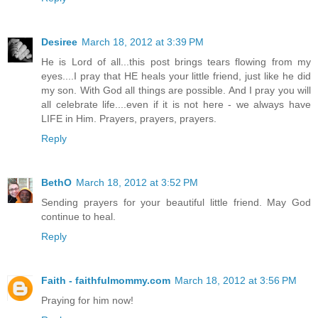
Desiree
March 18, 2012 at 3:39 PM
He is Lord of all...this post brings tears flowing from my
eyes....I pray that HE heals your little friend, just like he did
my son. With God all things are possible. And I pray you will
all celebrate life....even if it is not here - we always have
LIFE in Him. Prayers, prayers, prayers.
Reply
BethO
March 18, 2012 at 3:52 PM
Sending prayers for your beautiful little friend. May God
continue to heal.
Reply
Faith - faithfulmommy.com
March 18, 2012 at 3:56 PM
Praying for him now!