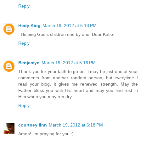
Reply
Hedy King
March 19, 2012 at 5:13 PM
..Helping God's children one by one. Dear Katie.
Reply
Benjamyn
March 19, 2012 at 5:16 PM
Thank you for your faith to go on. I may be just one of your
comments from another random person, but everytime I
read your blog, it gives me renewed strength. May the
Father bless you with His heart and may you find rest in
Him when you may run dry.
Reply
courtney linn
March 19, 2012 at 6:18 PM
Amen! I'm praying for you.:)