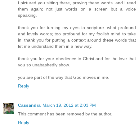
i pictured you sitting there, praying these words. and i read
them again; not just words on a screen but a voice
speaking.
thank you for turning my eyes to scripture. what profound
and lovely words; too profound for my foolish mind to take
in. thank you for putting a context around these words that
let me understand them in a new way.
thank you for your obedience to Christ and for the love that
you so unabashedly show.
you are part of the way that God moves in me.
Reply
Cassandra
March 19, 2012 at 2:03 PM
This comment has been removed by the author.
Reply