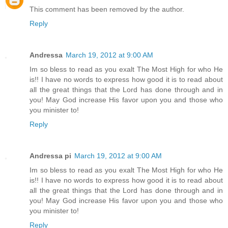
This comment has been removed by the author.
Reply
Andressa
March 19, 2012 at 9:00 AM
Im so bless to read as you exalt The Most High for who He
is!! I have no words to express how good it is to read about
all the great things that the Lord has done through and in
you! May God increase His favor upon you and those who
you minister to!
Reply
Andressa pi
March 19, 2012 at 9:00 AM
Im so bless to read as you exalt The Most High for who He
is!! I have no words to express how good it is to read about
all the great things that the Lord has done through and in
you! May God increase His favor upon you and those who
you minister to!
Reply