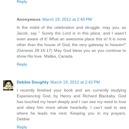
Reply
Anonymous
March 19, 2012 at 2:40 PM
In the midst of the celebration and struggle, may you, as
Jacob, say " Surely the Lord is in this place, and I wasn't
even aware of it! What an awesome place this is! It is none
other than the house of God, the very gateway to heaven!"
(Genesis 28:16-17) May God bless you as you continue to
show His love. Malika, Canada
Reply
Debbie Doughty
March 19, 2012 at 2:42 PM
I recently finished your book and am currently studying
Experiencing God, by Henry and Richard Blackaby. God
has touched my heart deeply and I can see my need to love
and obey him more whole heartedly. I can't wait to see
where he leads me next. Keeping you in my prayers,
Debbie
Reply