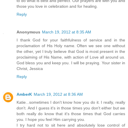
to do what is best and perfect. Our prayers are with you and
those you love in celebration and for healing.
Reply
Anonymous
March 19, 2012 at 8:35 AM
I thank God for your faithfulness of service and in the
proclamation of His Holy name. Often we see one without
the other, yet I truly believe that God is most present in the
proclaiming of His Name, with action of Love all around us.
God bless you and keep you. I will be praying. Your sister in
Christ, Jessica
Reply
AmberK
March 19, 2012 at 8:36 AM
Katie...sometimes I don't know how you do it. I really, really
don't. And I guess it's in those times you don't either but we
both really do know that it's those times that God carries
you. I hope you feel Him carrying you.
I try hard not to sit here and absolutely lose control of