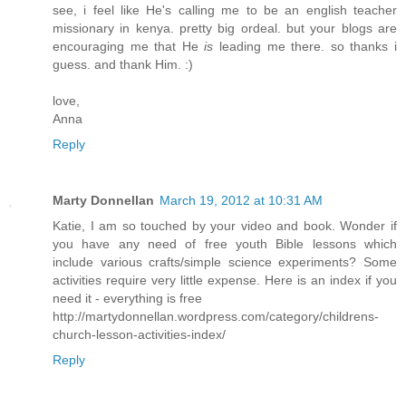
see, i feel like He's calling me to be an english teacher
missionary in kenya. pretty big ordeal. but your blogs are
encouraging me that He
is
leading me there. so thanks i
guess. and thank Him. :)
love,
Anna
Reply
Marty Donnellan
March 19, 2012 at 10:31 AM
Katie, I am so touched by your video and book. Wonder if
you have any need of free youth Bible lessons which
include various crafts/simple science experiments? Some
activities require very little expense. Here is an index if you
need it - everything is free
http://martydonnellan.wordpress.com/category/childrens-
church-lesson-activities-index/
Reply