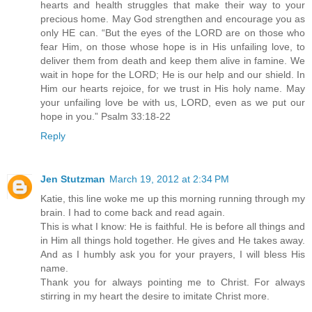
hearts and health struggles that make their way to your
precious home. May God strengthen and encourage you as
only HE can. “But the eyes of the LORD are on those who
fear Him, on those whose hope is in His unfailing love, to
deliver them from death and keep them alive in famine. We
wait in hope for the LORD; He is our help and our shield. In
Him our hearts rejoice, for we trust in His holy name. May
your unfailing love be with us, LORD, even as we put our
hope in you.” Psalm 33:18-22
Reply
Jen Stutzman
March 19, 2012 at 2:34 PM
Katie, this line woke me up this morning running through my
brain. I had to come back and read again.
This is what I know: He is faithful. He is before all things and
in Him all things hold together. He gives and He takes away.
And as I humbly ask you for your prayers, I will bless His
name.
Thank you for always pointing me to Christ. For always
stirring in my heart the desire to imitate Christ more.