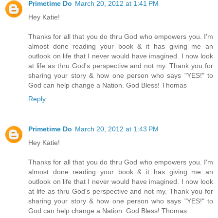
Primetime Do
March 20, 2012 at 1:41 PM
Hey Katie!
Thanks for all that you do thru God who empowers you. I'm
almost done reading your book & it has giving me an
outlook on life that I never would have imagined. I now look
at life as thru God's perspective and not my. Thank you for
sharing your story & how one person who says "YES!" to
God can help change a Nation. God Bless! Thomas
Reply
Primetime Do
March 20, 2012 at 1:43 PM
Hey Katie!
Thanks for all that you do thru God who empowers you. I'm
almost done reading your book & it has giving me an
outlook on life that I never would have imagined. I now look
at life as thru God's perspective and not my. Thank you for
sharing your story & how one person who says "YES!" to
God can help change a Nation. God Bless! Thomas