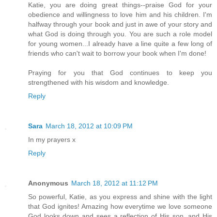
Katie, you are doing great things--praise God for your
obedience and willingness to love him and his children. I'm
halfway through your book and just in awe of your story and
what God is doing through you. You are such a role model
for young women...I already have a line quite a few long of
friends who can't wait to borrow your book when I'm done!
Praying for you that God continues to keep you
strengthened with his wisdom and knowledge.
Reply
Sara
March 18, 2012 at 10:09 PM
In my prayers x
Reply
Anonymous
March 18, 2012 at 11:12 PM
So powerful, Katie, as you express and shine with the light
that God ignites! Amazing how everytime we love someone
God looks down and sees a reflection of His son, and His