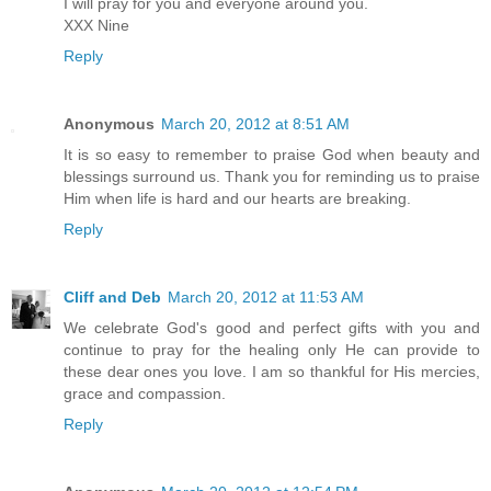
I will pray for you and everyone around you.
XXX Nine
Reply
Anonymous
March 20, 2012 at 8:51 AM
It is so easy to remember to praise God when beauty and
blessings surround us. Thank you for reminding us to praise
Him when life is hard and our hearts are breaking.
Reply
Cliff and Deb
March 20, 2012 at 11:53 AM
We celebrate God's good and perfect gifts with you and
continue to pray for the healing only He can provide to
these dear ones you love. I am so thankful for His mercies,
grace and compassion.
Reply