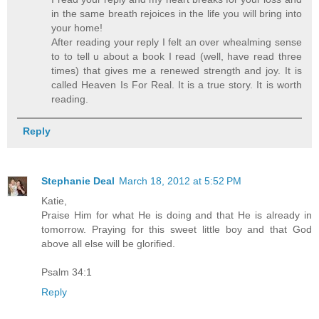
in the same breath rejoices in the life you will bring into
your home!
After reading your reply I felt an over whealming sense
to to tell u about a book I read (well, have read three
times) that gives me a renewed strength and joy. It is
called Heaven Is For Real. It is a true story. It is worth
reading.
Reply
Stephanie Deal
March 18, 2012 at 5:52 PM
Katie,
Praise Him for what He is doing and that He is already in
tomorrow. Praying for this sweet little boy and that God
above all else will be glorified.
Psalm 34:1
Reply