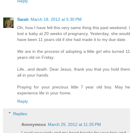
Reply
Sarah
March 18, 2012 at 5:30 PM
Oh, how I have felt this very same thing this past weekend. I
lost a baby at 20 weeks of pregnancy. Yesterday, she would
have been 11 years old if she had made it to my due date.
We are in the process of adopting a little girl who turned 11
years old on Friday.
Life...and death. Dear Jesus, thank you that you hold them
all in your hands.
Praying for your precious little 7 year old boy. May he
experience life in your home.
Reply
Replies
Anonymous
March 25, 2012 at 11:25 PM
I read your reply and my heart breaks for your loss and