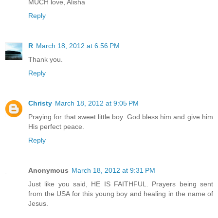
MUCH love, Alisha
Reply
R
March 18, 2012 at 6:56 PM
Thank you.
Reply
Christy
March 18, 2012 at 9:05 PM
Praying for that sweet little boy. God bless him and give him
His perfect peace.
Reply
Anonymous
March 18, 2012 at 9:31 PM
Just like you said, HE IS FAITHFUL. Prayers being sent
from the USA for this young boy and healing in the name of
Jesus.