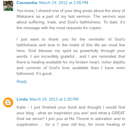
Cassandra
March 19, 2012 at 2:05 PM
You know, I shared one of your blog posts about the story of
Makarere as a part of my last sermon. The sermon was
about suffering, trials, and God's faithfulness. To date, it's
the message with the most requests for copies.
I just want to thank you for the reminder of God's
faithfulness and love in the midst of this life we must live
here. God blesses my spirit so powerfully through your
words. I am incredibly grateful... and I am reminded that
there is healing available for my broken heart, richer depths
and currents of God's love available than I have even
fathomed. It's good.
Reply
Linda
March 19, 2012 at 2:20 PM
Katie - I just finished your book and thought I would find
your blog - what an inspiration you are! and what a GREAT
God we serve!! I join you at His Throne in adoration and in
supplication ... for a 7 year old boy...for more healing of