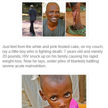
Just feet from the white and pink frosted cake, on my couch,
lay a little boy who is fighting death. 7 years old and merely
20 pounds, HIV snuck up on his family causing his rapid
weight loss. Now he lays, under piles of blankets battling
severe acute malnutrition.