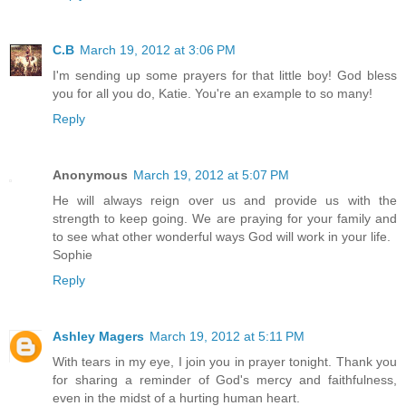
C.B
March 19, 2012 at 3:06 PM
I'm sending up some prayers for that little boy! God bless
you for all you do, Katie. You're an example to so many!
Reply
Anonymous
March 19, 2012 at 5:07 PM
He will always reign over us and provide us with the
strength to keep going. We are praying for your family and
to see what other wonderful ways God will work in your life.
Sophie
Reply
Ashley Magers
March 19, 2012 at 5:11 PM
With tears in my eye, I join you in prayer tonight. Thank you
for sharing a reminder of God's mercy and faithfulness,
even in the midst of a hurting human heart.