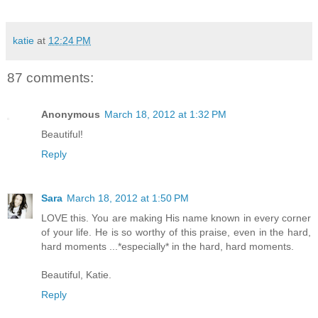
katie
at
12:24 PM
87 comments:
Anonymous
March 18, 2012 at 1:32 PM
Beautiful!
Reply
Sara
March 18, 2012 at 1:50 PM
LOVE this. You are making His name known in every corner
of your life. He is so worthy of this praise, even in the hard,
hard moments ...*especially* in the hard, hard moments.
Beautiful, Katie.
Reply