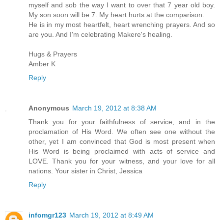
myself and sob the way I want to over that 7 year old boy.
My son soon will be 7. My heart hurts at the comparison.
He is in my most heartfelt, heart wrenching prayers. And so
are you. And I'm celebrating Makere's healing.
Hugs & Prayers
Amber K
Reply
Anonymous
March 19, 2012 at 8:38 AM
Thank you for your faithfulness of service, and in the
proclamation of His Word. We often see one without the
other, yet I am convinced that God is most present when
His Word is being proclaimed with acts of service and
LOVE. Thank you for your witness, and your love for all
nations. Your sister in Christ, Jessica
Reply
infomgr123
March 19, 2012 at 8:49 AM