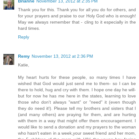
Brianne
November 13, 2012 at 2:35 PM
Thank you for this. Thank you for all you do for others, and
for your prayers and praise to our Holy God who is enough!
May we always remember that - cling to it especially in the
hard times.
Reply
Remy
November 13, 2012 at 2:36 PM
Katie,
My heart hurts for these people, so many times I have
wished that God would just send me to them- so I can be
there to hold, hug and cry with them. I hope one day he will-
but for now he has me here in the states, learning to love
those who don't always "want" or "need" it (even though
they do need it!). Please tell my brothers and sisters that I
(and many others) are praying for them, and are hurting
with them in a way that might offer them encouragement. I
would like to send a donation and my prayers to the woman
who hasn't eaten in a week,your sweet friend and her mom,