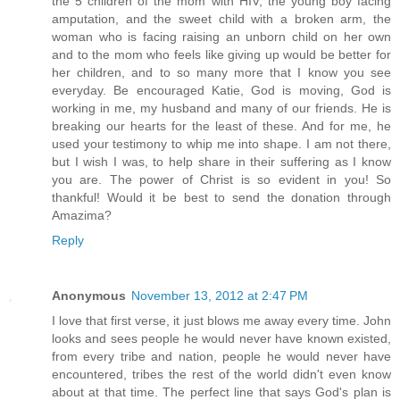
the 5 children of the mom with HIV, the young boy facing
amputation, and the sweet child with a broken arm, the
woman who is facing raising an unborn child on her own
and to the mom who feels like giving up would be better for
her children, and to so many more that I know you see
everyday. Be encouraged Katie, God is moving, God is
working in me, my husband and many of our friends. He is
breaking our hearts for the least of these. And for me, he
used your testimony to whip me into shape. I am not there,
but I wish I was, to help share in their suffering as I know
you are. The power of Christ is so evident in you! So
thankful! Would it be best to send the donation through
Amazima?
Reply
Anonymous
November 13, 2012 at 2:47 PM
I love that first verse, it just blows me away every time. John
looks and sees people he would never have known existed,
from every tribe and nation, people he would never have
encountered, tribes the rest of the world didn't even know
about at that time. The perfect line that says God's plan is