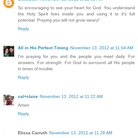
So encouraging to see your heart for God. You understand
the Holy Spirit lives inside you and using it to it's full
potential. Praying you will not grow weary!
Reply
All in His Perfect Timing
November 13, 2012 at 11:04 AM
I'm praying for you and the people you meet daily. For
answers. For strength. For God to surround all His people
in times of trouble.
Reply
cal+claire
November 13, 2012 at 11:22 AM
Amen
Reply
Elissa Carruth
November 13, 2012 at 11:28 AM