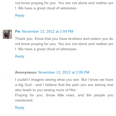
not know praying for you. You are not alone and neither am
I. We have a great cloud of witnesses.
Reply
Pie
November 13, 2012 at 2:04 PM
Thank you. Know that you have brothers and sisters you do
not know praying for you. You are not alone and neither am
I. We have a great cloud of witnesses.
Reply
Anonymous
November 13, 2012 at 2:06 PM
I couldn't imagine seeing what you see. But I know we have
a big God - and I believe that the pain you are seeing now
also leads to you seeing more of Him.
Praying for you, those little ones, and the people you
mentioned.
Reply