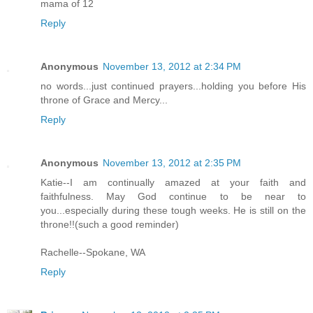
mama of 12
Reply
Anonymous
November 13, 2012 at 2:34 PM
no words...just continued prayers...holding you before His
throne of Grace and Mercy...
Reply
Anonymous
November 13, 2012 at 2:35 PM
Katie--I am continually amazed at your faith and
faithfulness. May God continue to be near to
you...especially during these tough weeks. He is still on the
throne!!(such a good reminder)
Rachelle--Spokane, WA
Reply