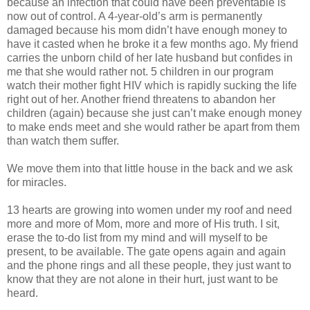
because an infection that could have been preventable is
now out of control. A 4-year-old’s arm is permanently
damaged because his mom didn’t have enough money to
have it casted when he broke it a few months ago. My friend
carries the unborn child of her late husband but confides in
me that she would rather not. 5 children in our program
watch their mother fight HIV which is rapidly sucking the life
right out of her. Another friend threatens to abandon her
children (again) because she just can’t make enough money
to make ends meet and she would rather be apart from them
than watch them suffer.
We move them into that little house in the back and we ask
for miracles.
13 hearts are growing into women under my roof and need
more and more of Mom, more and more of His truth. I sit,
erase the to-do list from my mind and will myself to be
present, to be available. The gate opens again and again
and the phone rings and all these people, they just want to
know that they are not alone in their hurt, just want to be
heard.