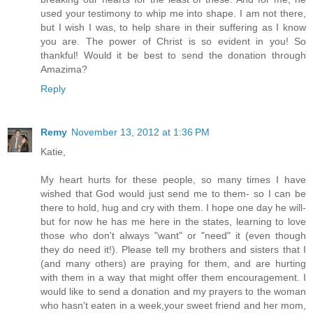
used your testimony to whip me into shape. I am not there,
but I wish I was, to help share in their suffering as I know
you are. The power of Christ is so evident in you! So
thankful! Would it be best to send the donation through
Amazima?
Reply
Remy
November 13, 2012 at 1:36 PM
Katie,
My heart hurts for these people, so many times I have
wished that God would just send me to them- so I can be
there to hold, hug and cry with them. I hope one day he will-
but for now he has me here in the states, learning to love
those who don't always "want" or "need" it (even though
they do need it!). Please tell my brothers and sisters that I
(and many others) are praying for them, and are hurting
with them in a way that might offer them encouragement. I
would like to send a donation and my prayers to the woman
who hasn't eaten in a week,your sweet friend and her mom,