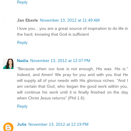
Reply
Jan Eberle
November 13, 2012 at 11:49 AM
I love you....you are a great source of inspiration to do life in
the hard, knowing that God is sufficient
Reply
Nadia
November 13, 2012 at 12:07 PM
"Because when our love is not enough, His was. His is."
Indeed, and Amen! We pray for you and with you that He
will supply all of your needs with His glorious riches. "And I
am certain that God, who began the good work within you,
will continue his work until it is finally finished on the day
when Christ Jesus returns" (Phil 1:6).
Reply
Julie
November 13, 2012 at 12:19 PM