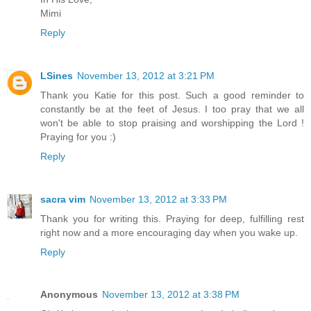
Mimi
Reply
LSines
November 13, 2012 at 3:21 PM
Thank you Katie for this post. Such a good reminder to
constantly be at the feet of Jesus. I too pray that we all
won't be able to stop praising and worshipping the Lord !
Praying for you :)
Reply
sacra vim
November 13, 2012 at 3:33 PM
Thank you for writing this. Praying for deep, fulfilling rest
right now and a more encouraging day when you wake up.
Reply
Anonymous
November 13, 2012 at 3:38 PM