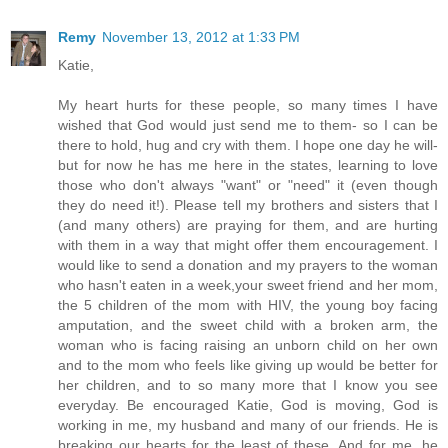
Remy
November 13, 2012 at 1:33 PM
Katie,
My heart hurts for these people, so many times I have
wished that God would just send me to them- so I can be
there to hold, hug and cry with them. I hope one day he will-
but for now he has me here in the states, learning to love
those who don't always "want" or "need" it (even though
they do need it!). Please tell my brothers and sisters that I
(and many others) are praying for them, and are hurting
with them in a way that might offer them encouragement. I
would like to send a donation and my prayers to the woman
who hasn't eaten in a week,your sweet friend and her mom,
the 5 children of the mom with HIV, the young boy facing
amputation, and the sweet child with a broken arm, the
woman who is facing raising an unborn child on her own
and to the mom who feels like giving up would be better for
her children, and to so many more that I know you see
everyday. Be encouraged Katie, God is moving, God is
working in me, my husband and many of our friends. He is
breaking our hearts for the least of these. And for me, he