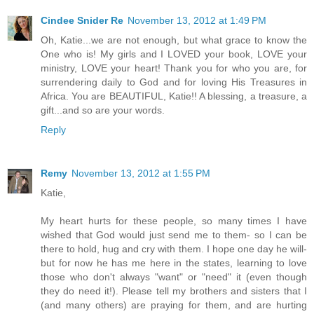
Cindee Snider Re
November 13, 2012 at 1:49 PM
Oh, Katie...we are not enough, but what grace to know the
One who is! My girls and I LOVED your book, LOVE your
ministry, LOVE your heart! Thank you for who you are, for
surrendering daily to God and for loving His Treasures in
Africa. You are BEAUTIFUL, Katie!! A blessing, a treasure, a
gift...and so are your words.
Reply
Remy
November 13, 2012 at 1:55 PM
Katie,
My heart hurts for these people, so many times I have
wished that God would just send me to them- so I can be
there to hold, hug and cry with them. I hope one day he will-
but for now he has me here in the states, learning to love
those who don't always "want" or "need" it (even though
they do need it!). Please tell my brothers and sisters that I
(and many others) are praying for them, and are hurting