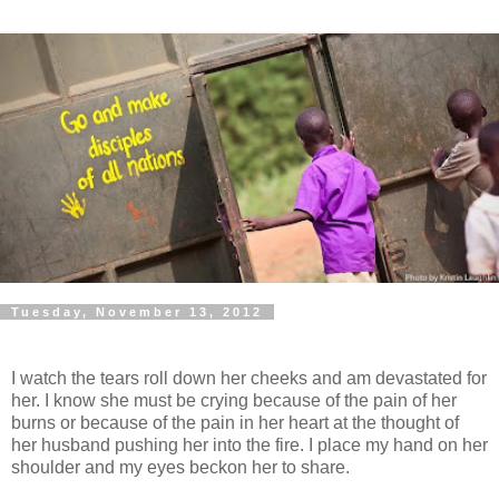
Tuesday, November 13, 2012
I watch the tears roll down her cheeks and am devastated for
her. I know she must be crying because of the pain of her
burns or because of the pain in her heart at the thought of
her husband pushing her into the fire. I place my hand on her
shoulder and my eyes beckon her to share.