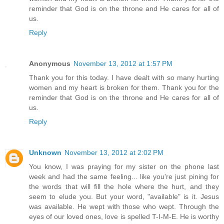
reminder that God is on the throne and He cares for all of
us.
Reply
Anonymous
November 13, 2012 at 1:57 PM
Thank you for this today. I have dealt with so many hurting
women and my heart is broken for them. Thank you for the
reminder that God is on the throne and He cares for all of
us.
Reply
Unknown
November 13, 2012 at 2:02 PM
You know, I was praying for my sister on the phone last
week and had the same feeling... like you're just pining for
the words that will fill the hole where the hurt, and they
seem to elude you. But your word, "available" is it. Jesus
was available. He wept with those who wept. Through the
eyes of our loved ones, love is spelled T-I-M-E. He is worthy