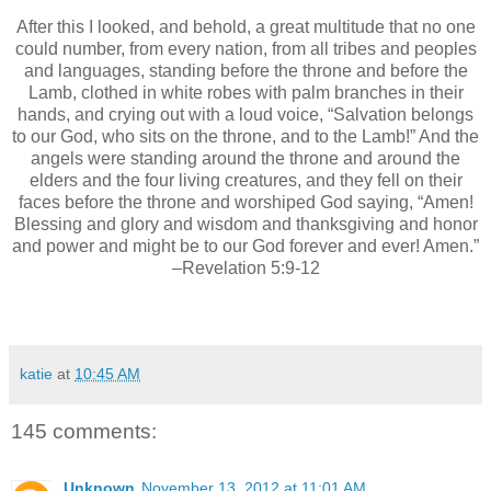
After this I looked, and behold, a great multitude that no one
could number, from every nation, from all tribes and peoples
and languages, standing before the throne and before the
Lamb, clothed in white robes with palm branches in their
hands, and crying out with a loud voice, “Salvation belongs
to our God, who sits on the throne, and to the Lamb!” And the
angels were standing around the throne and around the
elders and the four living creatures, and they fell on their
faces before the throne and worshiped God saying, “Amen!
Blessing and glory and wisdom and thanksgiving and honor
and power and might be to our God forever and ever! Amen.”
–Revelation 5:9-12
katie
at
10:45 AM
145 comments:
Unknown
November 13, 2012 at 11:01 AM