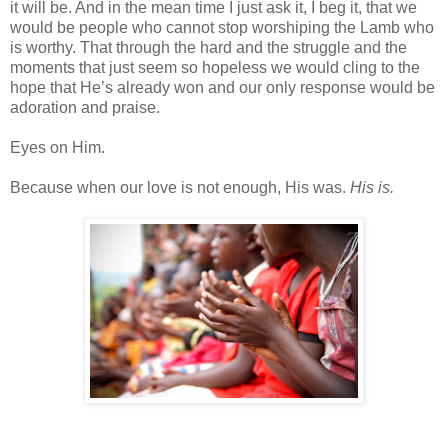
it will be. And in the mean time I just ask it, I beg it, that we
would be people who cannot stop worshiping the Lamb who
is worthy. That through the hard and the struggle and the
moments that just seem so hopeless we would cling to the
hope that He’s already won and our only response would be
adoration and praise.
Eyes on Him.
Because when our love is not enough, His was.
His is.