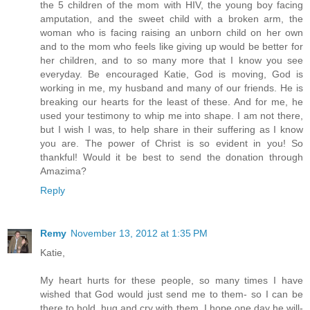
the 5 children of the mom with HIV, the young boy facing
amputation, and the sweet child with a broken arm, the
woman who is facing raising an unborn child on her own
and to the mom who feels like giving up would be better for
her children, and to so many more that I know you see
everyday. Be encouraged Katie, God is moving, God is
working in me, my husband and many of our friends. He is
breaking our hearts for the least of these. And for me, he
used your testimony to whip me into shape. I am not there,
but I wish I was, to help share in their suffering as I know
you are. The power of Christ is so evident in you! So
thankful! Would it be best to send the donation through
Amazima?
Reply
Remy
November 13, 2012 at 1:35 PM
Katie,
My heart hurts for these people, so many times I have
wished that God would just send me to them- so I can be
there to hold, hug and cry with them. I hope one day he will-