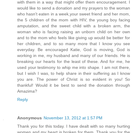
with them in a way that might offer them encouragement. I
would like to send a donation and my prayers to the woman
who hasn't eaten in a week,your sweet friend and her mom,
the 5 children of the mom with HIV, the young boy facing
amputation, and the sweet child with a broken arm, the
woman who is facing raising an unborn child on her own
and to the mom who feels like giving up would be better for
her children, and to so many more that I know you see
everyday. Be encouraged Katie, God is moving, God is
working in me, my husband and many of our friends. He is
breaking our hearts for the least of these. And for me, he
used your testimony to whip me into shape. I am not there,
but I wish I was, to help share in their suffering as I know
you are. The power of Christ is so evident in you! So
thankful! Would it be best to send the donation through
Amazima?
Reply
Anonymous
November 13, 2012 at 1:57 PM
Thank you for this today. I have dealt with so many hurting
women and my heart is broken for them. Thank you for the