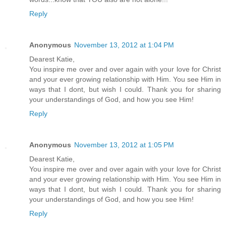
Reply
Anonymous
November 13, 2012 at 1:04 PM
Dearest Katie,
You inspire me over and over again with your love for Christ
and your ever growing relationship with Him. You see Him in
ways that I dont, but wish I could. Thank you for sharing
your understandings of God, and how you see Him!
Reply
Anonymous
November 13, 2012 at 1:05 PM
Dearest Katie,
You inspire me over and over again with your love for Christ
and your ever growing relationship with Him. You see Him in
ways that I dont, but wish I could. Thank you for sharing
your understandings of God, and how you see Him!
Reply