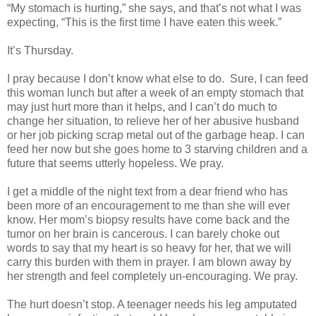
“My stomach is hurting,” she says, and that’s not what I was
expecting, “This is the first time I have eaten this week.”
It’s Thursday.
I pray because I don’t know what else to do.
Sure, I can feed
this woman lunch but after a week of an empty stomach that
may just hurt more than it helps, and I can’t do much to
change her situation, to relieve her of her abusive husband
or her job picking scrap metal out of the garbage heap. I can
feed her now but she goes home to 3 starving children and a
future that seems utterly hopeless. We pray.
I get a middle of the night text from a dear friend who has
been more of an encouragement to me than she will ever
know. Her mom’s biopsy results have come back and the
tumor on her brain is cancerous. I can barely choke out
words to say that my heart is so heavy for her, that we will
carry this burden with them in prayer. I am blown away by
her strength and feel completely un-encouraging. We pray.
The hurt doesn’t stop. A teenager needs his leg amputated