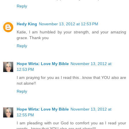
Reply
Hedy King
November 13, 2012 at 12:53 PM
Katie, I am humbled by your strength, and your amazing
grace. Thank you
Reply
Hope Wirta: Love My Bible
November 13, 2012 at
12:53 PM
I am praying for you as I read this...know that YOU also are
not alone!!
Reply
Hope Wirta: Love My Bible
November 13, 2012 at
12:55 PM
I am pleading with our God to comfort you as I read your
words...know that YOU also are not alone!!!