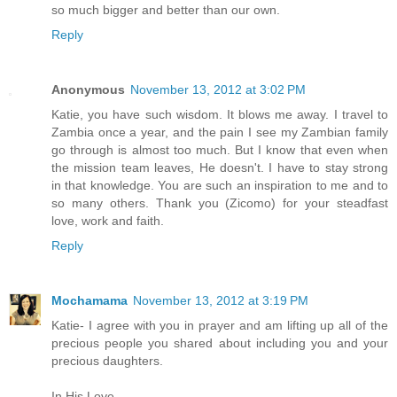
so much bigger and better than our own.
Reply
Anonymous
November 13, 2012 at 3:02 PM
Katie, you have such wisdom. It blows me away. I travel to
Zambia once a year, and the pain I see my Zambian family
go through is almost too much. But I know that even when
the mission team leaves, He doesn't. I have to stay strong
in that knowledge. You are such an inspiration to me and to
so many others. Thank you (Zicomo) for your steadfast
love, work and faith.
Reply
Mochamama
November 13, 2012 at 3:19 PM
Katie- I agree with you in prayer and am lifting up all of the
precious people you shared about including you and your
precious daughters.
In His Love,