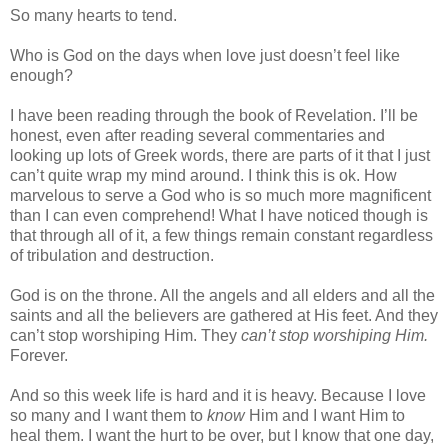
So many hearts to tend.
Who is God on the days when love just doesn’t feel like
enough?
I have been reading through the book of Revelation. I’ll be
honest, even after reading several commentaries and
looking up lots of Greek words, there are parts of it that I just
can’t quite wrap my mind around. I think this is ok. How
marvelous to serve a God who is so much more magnificent
than I can even comprehend! What I have noticed though is
that through all of it, a few things remain constant regardless
of tribulation and destruction.
God is on the throne. All the angels and all elders and all the
saints and all the believers are gathered at His feet. And they
can’t stop worshiping Him. They
can’t stop worshiping Him.
Forever.
And so this week life is hard and it is heavy. Because I love
so many and I want them to
know
Him and I want Him to
heal them. I want the hurt to be over, but I know that one day,