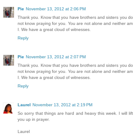
Pie
November 13, 2012 at 2:06 PM
Thank you. Know that you have brothers and sisters you do
not know praying for you. You are not alone and neither am
I. We have a great cloud of witnesses.
Reply
Pie
November 13, 2012 at 2:07 PM
Thank you. Know that you have brothers and sisters you do
not know praying for you. You are not alone and neither am
I. We have a great cloud of witnesses.
Reply
Laurel
November 13, 2012 at 2:19 PM
So sorry that things are hard and heavy this week. I will lift
you up in prayer.
Laurel