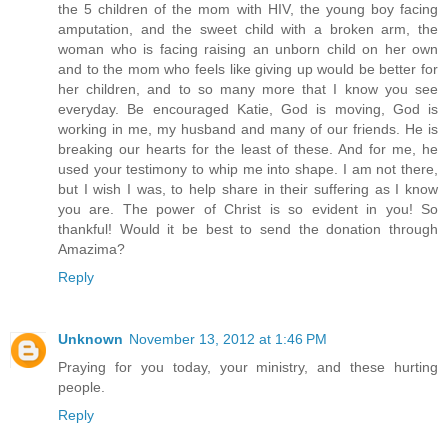
the 5 children of the mom with HIV, the young boy facing
amputation, and the sweet child with a broken arm, the
woman who is facing raising an unborn child on her own
and to the mom who feels like giving up would be better for
her children, and to so many more that I know you see
everyday. Be encouraged Katie, God is moving, God is
working in me, my husband and many of our friends. He is
breaking our hearts for the least of these. And for me, he
used your testimony to whip me into shape. I am not there,
but I wish I was, to help share in their suffering as I know
you are. The power of Christ is so evident in you! So
thankful! Would it be best to send the donation through
Amazima?
Reply
Unknown
November 13, 2012 at 1:46 PM
Praying for you today, your ministry, and these hurting
people.
Reply