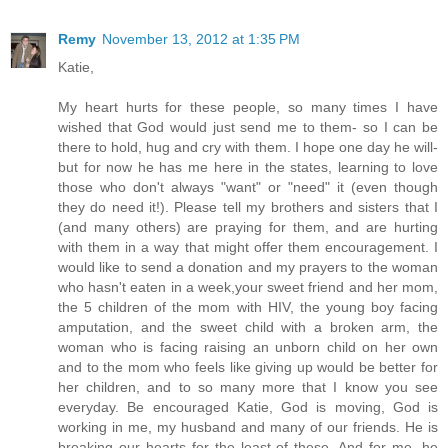
Remy
November 13, 2012 at 1:35 PM
Katie,
My heart hurts for these people, so many times I have
wished that God would just send me to them- so I can be
there to hold, hug and cry with them. I hope one day he will-
but for now he has me here in the states, learning to love
those who don't always "want" or "need" it (even though
they do need it!). Please tell my brothers and sisters that I
(and many others) are praying for them, and are hurting
with them in a way that might offer them encouragement. I
would like to send a donation and my prayers to the woman
who hasn't eaten in a week,your sweet friend and her mom,
the 5 children of the mom with HIV, the young boy facing
amputation, and the sweet child with a broken arm, the
woman who is facing raising an unborn child on her own
and to the mom who feels like giving up would be better for
her children, and to so many more that I know you see
everyday. Be encouraged Katie, God is moving, God is
working in me, my husband and many of our friends. He is
breaking our hearts for the least of these. And for me, he