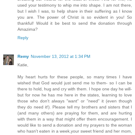
used your testimony to whip me into shape. I am not there,
but I wish I was, to help share in their suffering as I know
you are. The power of Christ is so evident in you! So
thankful! Would it be best to send the donation through
Amazima?
Reply
Remy
November 13, 2012 at 1:34 PM
Katie,
My heart hurts for these people, so many times I have
wished that God would just send me to them- so I can be
there to hold, hug and cry with them. I hope one day he will-
but for now he has me here in the states, learning to love
those who don't always "want" or "need" it (even though
they do need it!). Please tell my brothers and sisters that I
(and many others) are praying for them, and are hurting
with them in a way that might offer them encouragement. I
would like to send a donation and my prayers to the woman
who hasn't eaten in a week,your sweet friend and her mom,