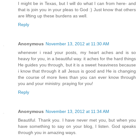
I might be in Texas, but I will do what I can from here- and
that is join you in your pleas to God :) Just know that others
are lifting up these burdens as well.
Reply
Anonymous
November 13, 2012 at 11:30 AM
whenever i read your posts, my heart aches and is so
heavy for you, in a beautiful way. it aches for the hard things
He guides you through, but it is a sweet heaviness because
i know that through it all Jesus is good and He is changing
the course of more lives than you can ever know through
you and your ministry. praying for you!
Reply
Anonymous
November 13, 2012 at 11:34 AM
Beautiful. Thank you. I have never met you, but when you
have something to say on your blog, I listen. God speaks
through you in amazing ways.