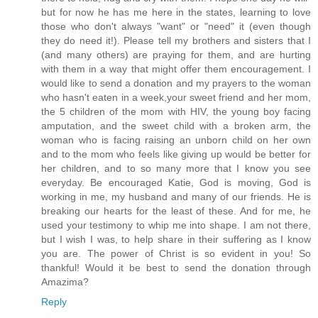
but for now he has me here in the states, learning to love
those who don't always "want" or "need" it (even though
they do need it!). Please tell my brothers and sisters that I
(and many others) are praying for them, and are hurting
with them in a way that might offer them encouragement. I
would like to send a donation and my prayers to the woman
who hasn't eaten in a week,your sweet friend and her mom,
the 5 children of the mom with HIV, the young boy facing
amputation, and the sweet child with a broken arm, the
woman who is facing raising an unborn child on her own
and to the mom who feels like giving up would be better for
her children, and to so many more that I know you see
everyday. Be encouraged Katie, God is moving, God is
working in me, my husband and many of our friends. He is
breaking our hearts for the least of these. And for me, he
used your testimony to whip me into shape. I am not there,
but I wish I was, to help share in their suffering as I know
you are. The power of Christ is so evident in you! So
thankful! Would it be best to send the donation through
Amazima?
Reply