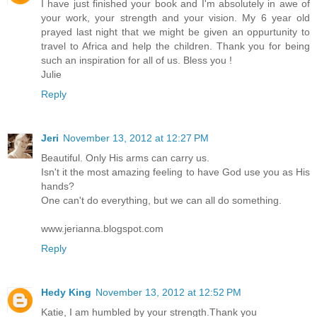
I have just finished your book and I'm absolutely in awe of
your work, your strength and your vision. My 6 year old
prayed last night that we might be given an oppurtunity to
travel to Africa and help the children. Thank you for being
such an inspiration for all of us. Bless you !
Julie
Reply
Jeri
November 13, 2012 at 12:27 PM
Beautiful. Only His arms can carry us.
Isn't it the most amazing feeling to have God use you as His
hands?
One can't do everything, but we can all do something.
www.jerianna.blogspot.com
Reply
Hedy King
November 13, 2012 at 12:52 PM
Katie, I am humbled by your strength.Thank you