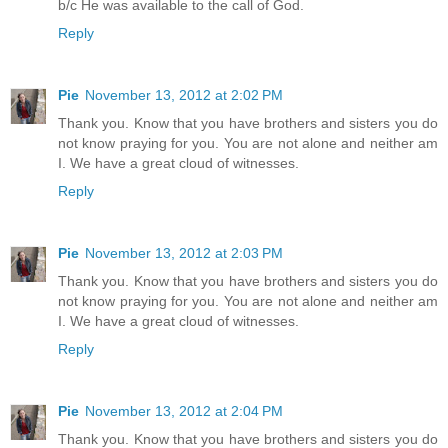
b/c He was available to the call of God.
Reply
Pie
November 13, 2012 at 2:02 PM
Thank you. Know that you have brothers and sisters you do
not know praying for you. You are not alone and neither am
I. We have a great cloud of witnesses.
Reply
Pie
November 13, 2012 at 2:03 PM
Thank you. Know that you have brothers and sisters you do
not know praying for you. You are not alone and neither am
I. We have a great cloud of witnesses.
Reply
Pie
November 13, 2012 at 2:04 PM
Thank you. Know that you have brothers and sisters you do