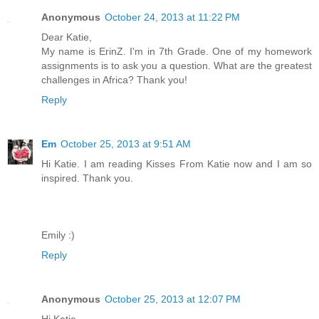
Anonymous
October 24, 2013 at 11:22 PM
Dear Katie,
My name is ErinZ. I'm in 7th Grade. One of my homework
assignments is to ask you a question. What are the greatest
challenges in Africa? Thank you!
Reply
Em
October 25, 2013 at 9:51 AM
Hi Katie. I am reading Kisses From Katie now and I am so
inspired. Thank you.
Emily :)
Reply
Anonymous
October 25, 2013 at 12:07 PM