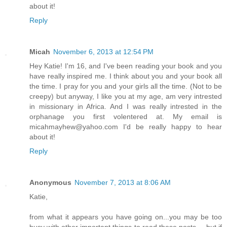
about it!
Reply
Micah
November 6, 2013 at 12:54 PM
Hey Katie! I'm 16, and I've been reading your book and you
have really inspired me. I think about you and your book all
the time. I pray for you and your girls all the time. (Not to be
creepy) but anyway, I like you at my age, am very intrested
in missionary in Africa. And I was really intrested in the
orphanage you first volentered at. My email is
micahmayhew@yahoo.com I'd be really happy to hear
about it!
Reply
Anonymous
November 7, 2013 at 8:06 AM
Katie,
from what it appears you have going on...you may be too
busy with other important things to read these posts.....but if