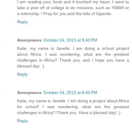
I am reading your book and it touched my heart, I want to
take a year off of college to do missions, such as YWAM or
a internship. I Pray for you and the kids of Uganda.
Reply
Anonymous
October 24, 2013 at 8:43 PM
Katie, my name is Janelle. I am doing a school project
about Africa. I was wondering, what are the greatest
challenges in Africa? Thank you, and I hope you have a
blessed day. :)
Reply
Anonymous
October 24, 2013 at 8:45 PM
Katie, my name is Janelle. I am doing a project about Africa
for school! I was wondering, what are the greatest
challenges in Africa? Thank you. Have a blessed day! :)
Reply