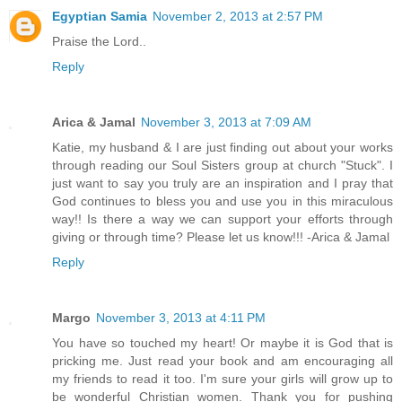
Egyptian Samia
November 2, 2013 at 2:57 PM
Praise the Lord..
Reply
Arica & Jamal
November 3, 2013 at 7:09 AM
Katie, my husband & I are just finding out about your works
through reading our Soul Sisters group at church "Stuck". I
just want to say you truly are an inspiration and I pray that
God continues to bless you and use you in this miraculous
way!! Is there a way we can support your efforts through
giving or through time? Please let us know!!! -Arica & Jamal
Reply
Margo
November 3, 2013 at 4:11 PM
You have so touched my heart! Or maybe it is God that is
pricking me. Just read your book and am encouraging all
my friends to read it too. I'm sure your girls will grow up to
be wonderful Christian women. Thank you for pushing