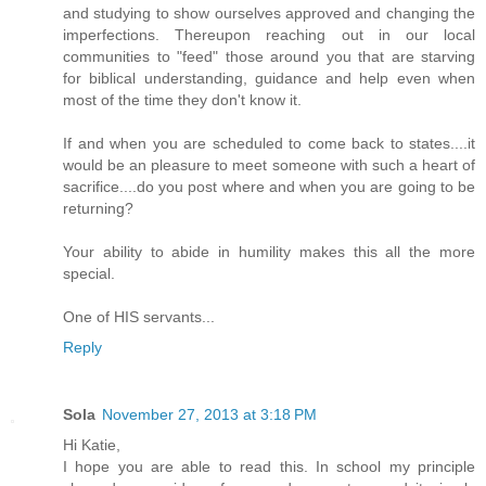
and studying to show ourselves approved and changing the
imperfections. Thereupon reaching out in our local
communities to "feed" those around you that are starving
for biblical understanding, guidance and help even when
most of the time they don't know it.
If and when you are scheduled to come back to states....it
would be an pleasure to meet someone with such a heart of
sacrifice....do you post where and when you are going to be
returning?
Your ability to abide in humility makes this all the more
special.
One of HIS servants...
Reply
Sola
November 27, 2013 at 3:18 PM
Hi Katie,
I hope you are able to read this. In school my principle