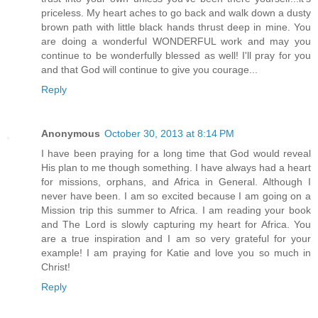
priceless. My heart aches to go back and walk down a dusty
brown path with little black hands thrust deep in mine. You
are doing a wonderful WONDERFUL work and may you
continue to be wonderfully blessed as well! I'll pray for you
and that God will continue to give you courage...
Reply
Anonymous
October 30, 2013 at 8:14 PM
I have been praying for a long time that God would reveal
His plan to me though something. I have always had a heart
for missions, orphans, and Africa in General. Although I
never have been. I am so excited because I am going on a
Mission trip this summer to Africa. I am reading your book
and The Lord is slowly capturing my heart for Africa. You
are a true inspiration and I am so very grateful for your
example! I am praying for Katie and love you so much in
Christ!
Reply