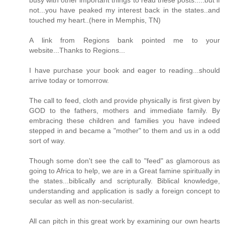
not...you have peaked my interest back in the states..and
touched my heart..(here in Memphis, TN)
A link from Regions bank pointed me to your
website...Thanks to Regions...
I have purchase your book and eager to reading...should
arrive today or tomorrow.
The call to feed, cloth and provide physically is first given by
GOD to the fathers, mothers and immediate family. By
embracing these children and families you have indeed
stepped in and became a "mother" to them and us in a odd
sort of way.
Though some don't see the call to "feed" as glamorous as
going to Africa to help, we are in a Great famine spiritually in
the states...biblically and scripturally. Biblical knowledge,
understanding and application is sadly a foreign concept to
secular as well as non-secularist.
All can pitch in this great work by examining our own hearts