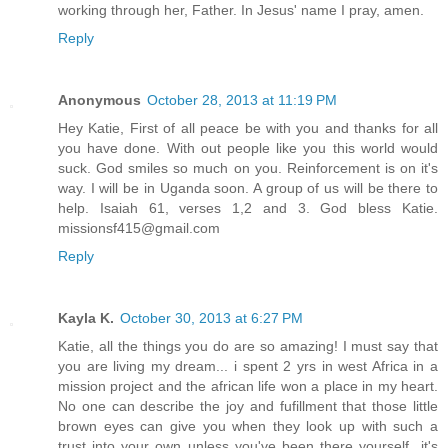
working through her, Father. In Jesus' name I pray, amen.
Reply
Anonymous
October 28, 2013 at 11:19 PM
Hey Katie, First of all peace be with you and thanks for all
you have done. With out people like you this world would
suck. God smiles so much on you. Reinforcement is on it's
way. I will be in Uganda soon. A group of us will be there to
help. Isaiah 61, verses 1,2 and 3. God bless Katie.
missionsf415@gmail.com
Reply
Kayla K.
October 30, 2013 at 6:27 PM
Katie, all the things you do are so amazing! I must say that
you are living my dream... i spent 2 yrs in west Africa in a
mission project and the african life won a place in my heart.
No one can describe the joy and fufillment that those little
brown eyes can give you when they look up with such a
trust into your own unless you've been there yourself...it's