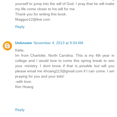
yourself to jump into the will of God. I pray that he will make
my life come closer to his will for me.
Thank you for writing this book.
Maggoo12@live.com
Reply
Unknown
November 4, 2013 at 9:04 AM
Katie,
Im from Charlotte, North Carolina. This is my 4th year in
college and I would love to come this spring break to see
your ministry. I dont know if that is possble but will you
please email me khoang113@gmail.com if I can come. I am
praying for you and your kids!
-with love,
Kim Hoang
Reply