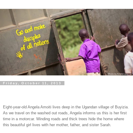
Friday, October 11, 2013
Eight-year-old Angela Amoiti lives deep in the Ugandan village of Buyizia.
As we travel on the washed out roads, Angela informs us this is her first
time in a motorcar. Winding roads and thick trees hide the home where
this beautiful girl lives with her mother, father, and sister Sarah.