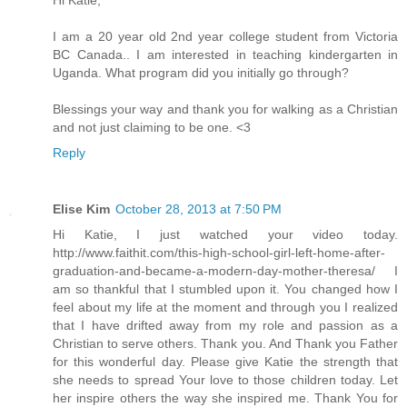
Hi Katie,
I am a 20 year old 2nd year college student from Victoria
BC Canada.. I am interested in teaching kindergarten in
Uganda. What program did you initially go through?
Blessings your way and thank you for walking as a Christian
and not just claiming to be one. <3
Reply
Elise Kim
October 28, 2013 at 7:50 PM
Hi Katie, I just watched your video today.
http://www.faithit.com/this-high-school-girl-left-home-after-
graduation-and-became-a-modern-day-mother-theresa/ I
am so thankful that I stumbled upon it. You changed how I
feel about my life at the moment and through you I realized
that I have drifted away from my role and passion as a
Christian to serve others. Thank you. And Thank you Father
for this wonderful day. Please give Katie the strength that
she needs to spread Your love to those children today. Let
her inspire others the way she inspired me. Thank You for