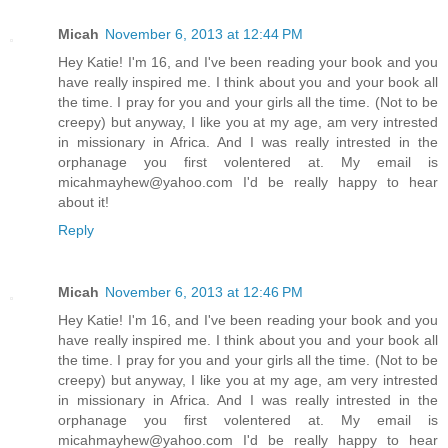
Micah
November 6, 2013 at 12:44 PM
Hey Katie! I'm 16, and I've been reading your book and you
have really inspired me. I think about you and your book all
the time. I pray for you and your girls all the time. (Not to be
creepy) but anyway, I like you at my age, am very intrested
in missionary in Africa. And I was really intrested in the
orphanage you first volentered at. My email is
micahmayhew@yahoo.com I'd be really happy to hear
about it!
Reply
Micah
November 6, 2013 at 12:46 PM
Hey Katie! I'm 16, and I've been reading your book and you
have really inspired me. I think about you and your book all
the time. I pray for you and your girls all the time. (Not to be
creepy) but anyway, I like you at my age, am very intrested
in missionary in Africa. And I was really intrested in the
orphanage you first volentered at. My email is
micahmayhew@yahoo.com I'd be really happy to hear