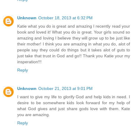
Unknown
October 18, 2013 at 6:32 PM
Katie what you do is great and amazing I recently read your
book and loved it! What you do is great. Your girls sound so
amazing and loving I believe they will grow up to be just like
their mother! I think you are amazing in what you do, alot of
people say they could do things but it takes alot of guts to
just take that trust in God and go!! Thank you Katie your my
insperation!!!
Reply
Unknown
October 21, 2013 at 9:01 PM
I want to give my life to glorify God and help kids in need. I
desire to be somewhere kids look forward for my help of
what God gives and just share gods love with them. Kate
you are amazing.
Reply