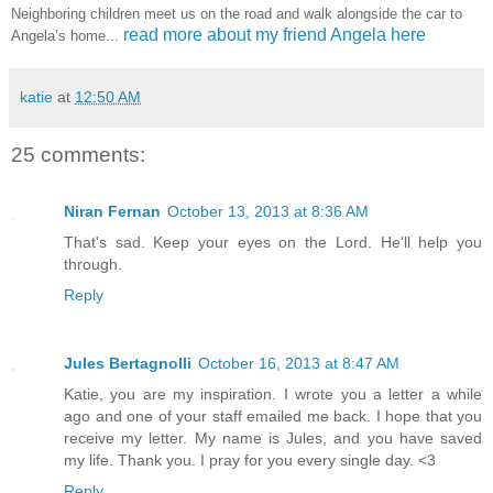
Neighboring children meet us on the road and walk alongside the car to
read more about my friend Angela here
Angela’s home...
katie
at
12:50 AM
25 comments:
Niran Fernan
October 13, 2013 at 8:36 AM
That's sad. Keep your eyes on the Lord. He'll help you
through.
Reply
Jules Bertagnolli
October 16, 2013 at 8:47 AM
Katie, you are my inspiration. I wrote you a letter a while
ago and one of your staff emailed me back. I hope that you
receive my letter. My name is Jules, and you have saved
my life. Thank you. I pray for you every single day. <3
Reply