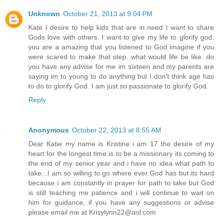
Unknown
October 21, 2013 at 9:04 PM
Kate I desire to help kids that are in need I want to share
Gods love with others. I want to give my life to glorify god.
you are a amazing that you listened to God imagine if you
were scared to make that step. what would life be like. do
you have any advise for me im sixteen and my parents are
saying im to young to do anything but I don't think age has
to do to glorify God. I am just so passionate to glorify God.
Reply
Anonymous
October 22, 2013 at 8:55 AM
Dear Katie my name is Kristine i am 17 the desire of my
heart for the longest time is to be a missionary its coming to
the end of my senior year and i have no idea what path to
take...I am so willing to go where ever God has but its hard
because i am constantly in prayer for path to take but God
is still teaching me patience and i will continue to wait on
him for guidance, if you have any suggestions or advise
please email me at Krisylynn22@aol.com