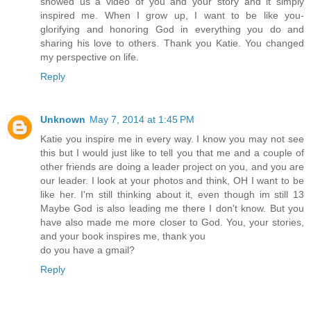
showed us a video of you and your story and it simply
inspired me. When I grow up, I want to be like you-
glorifying and honoring God in everything you do and
sharing his love to others. Thank you Katie. You changed
my perspective on life.
Reply
Unknown
May 7, 2014 at 1:45 PM
Katie you inspire me in every way. I know you may not see
this but I would just like to tell you that me and a couple of
other friends are doing a leader project on you, and you are
our leader. I look at your photos and think, OH I want to be
like her. I'm still thinking about it, even though im still 13
Maybe God is also leading me there I don't know. But you
have also made me more closer to God. You, your stories,
and your book inspires me, thank you
do you have a gmail?
Reply