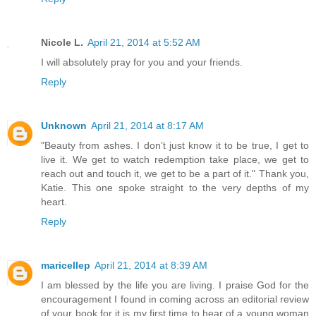
Nicole L.
April 21, 2014 at 5:52 AM
I will absolutely pray for you and your friends.
Reply
Unknown
April 21, 2014 at 8:17 AM
"Beauty from ashes. I don’t just know it to be true, I get to
live it. We get to watch redemption take place, we get to
reach out and touch it, we get to be a part of it." Thank you,
Katie. This one spoke straight to the very depths of my
heart.
Reply
maricellep
April 21, 2014 at 8:39 AM
I am blessed by the life you are living. I praise God for the
encouragement I found in coming across an editorial review
of your book for it is my first time to hear of a young woman