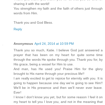
sharing it with the world!
You strengthen my faith and the faith of others just through
words from Him.
Thank you and God Bless.
Reply
Anonymous
April 24, 2014 at 10:59 PM
Thank you so much, Katie. I believe God just answered a
prayer that has been on my heart for quite some time
through the words He spoke through you. Thank you for, by
His grace, being a vessel for Him to use.
And man, has He used you! Praise Him for the glory
brought to His name through your precious life!!
I am really excited to get to rejoice for eternity with you. It is
going to happen because one day we're going to see Him!!
We'll be in His presence and then we'll never ever leave.
Ever!
I know I don't know you yet, but for some reason I feel it on
my heart to tell you I love you, and not in the meaning that