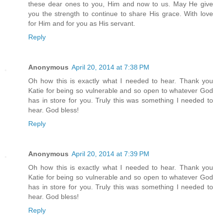
these dear ones to you, Him and now to us. May He give
you the strength to continue to share His grace. With love
for Him and for you as His servant.
Reply
Anonymous
April 20, 2014 at 7:38 PM
Oh how this is exactly what I needed to hear. Thank you
Katie for being so vulnerable and so open to whatever God
has in store for you. Truly this was something I needed to
hear. God bless!
Reply
Anonymous
April 20, 2014 at 7:39 PM
Oh how this is exactly what I needed to hear. Thank you
Katie for being so vulnerable and so open to whatever God
has in store for you. Truly this was something I needed to
hear. God bless!
Reply