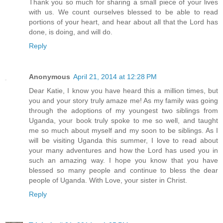
Thank you so much for sharing a small piece of your lives
with us. We count ourselves blessed to be able to read
portions of your heart, and hear about all that the Lord has
done, is doing, and will do.
Reply
Anonymous
April 21, 2014 at 12:28 PM
Dear Katie, I know you have heard this a million times, but
you and your story truly amaze me! As my family was going
through the adoptions of my youngest two siblings from
Uganda, your book truly spoke to me so well, and taught
me so much about myself and my soon to be siblings. As I
will be visiting Uganda this summer, I love to read about
your many adventures and how the Lord has used you in
such an amazing way. I hope you know that you have
blessed so many people and continue to bless the dear
people of Uganda. With Love, your sister in Christ.
Reply