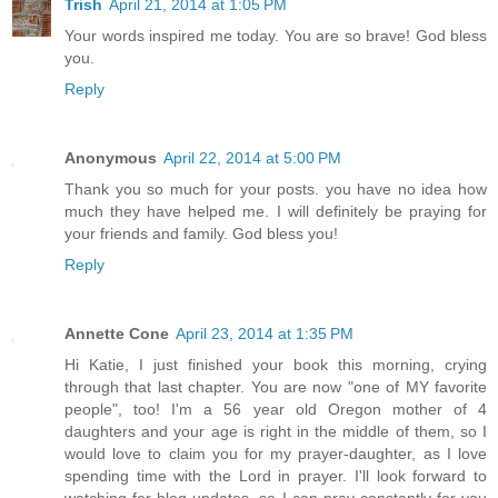
Trish
April 21, 2014 at 1:05 PM
Your words inspired me today. You are so brave! God bless
you.
Reply
Anonymous
April 22, 2014 at 5:00 PM
Thank you so much for your posts. you have no idea how
much they have helped me. I will definitely be praying for
your friends and family. God bless you!
Reply
Annette Cone
April 23, 2014 at 1:35 PM
Hi Katie, I just finished your book this morning, crying
through that last chapter. You are now "one of MY favorite
people", too! I'm a 56 year old Oregon mother of 4
daughters and your age is right in the middle of them, so I
would love to claim you for my prayer-daughter, as I love
spending time with the Lord in prayer. I'll look forward to
watching for blog updates, so I can pray constantly for you