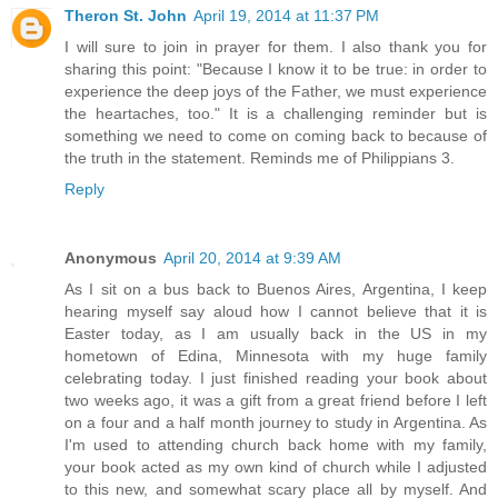
Theron St. John
April 19, 2014 at 11:37 PM
I will sure to join in prayer for them. I also thank you for
sharing this point: "Because I know it to be true: in order to
experience the deep joys of the Father, we must experience
the heartaches, too." It is a challenging reminder but is
something we need to come on coming back to because of
the truth in the statement. Reminds me of Philippians 3.
Reply
Anonymous
April 20, 2014 at 9:39 AM
As I sit on a bus back to Buenos Aires, Argentina, I keep
hearing myself say aloud how I cannot believe that it is
Easter today, as I am usually back in the US in my
hometown of Edina, Minnesota with my huge family
celebrating today. I just finished reading your book about
two weeks ago, it was a gift from a great friend before I left
on a four and a half month journey to study in Argentina. As
I'm used to attending church back home with my family,
your book acted as my own kind of church while I adjusted
to this new, and somewhat scary place all by myself. And