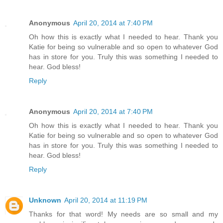
Anonymous
April 20, 2014 at 7:40 PM
Oh how this is exactly what I needed to hear. Thank you
Katie for being so vulnerable and so open to whatever God
has in store for you. Truly this was something I needed to
hear. God bless!
Reply
Anonymous
April 20, 2014 at 7:40 PM
Oh how this is exactly what I needed to hear. Thank you
Katie for being so vulnerable and so open to whatever God
has in store for you. Truly this was something I needed to
hear. God bless!
Reply
Unknown
April 20, 2014 at 11:19 PM
Thanks for that word! My needs are so small and my