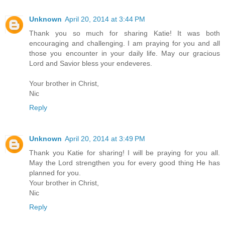
Unknown
April 20, 2014 at 3:44 PM
Thank you so much for sharing Katie! It was both
encouraging and challenging. I am praying for you and all
those you encounter in your daily life. May our gracious
Lord and Savior bless your endeveres.
Your brother in Christ,
Nic
Reply
Unknown
April 20, 2014 at 3:49 PM
Thank you Katie for sharing! I will be praying for you all.
May the Lord strengthen you for every good thing He has
planned for you.
Your brother in Christ,
Nic
Reply