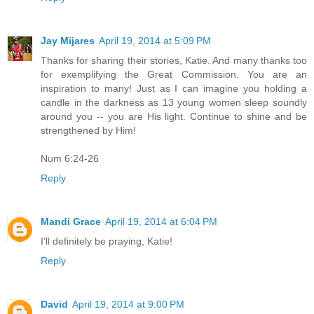
Jay Mijares
April 19, 2014 at 5:09 PM
Thanks for sharing their stories, Katie. And many thanks too
for exemplifying the Great Commission. You are an
inspiration to many! Just as I can imagine you holding a
candle in the darkness as 13 young women sleep soundly
around you -- you are His light. Continue to shine and be
strengthened by Him!
Num 6:24-26
Reply
Mandi Grace
April 19, 2014 at 6:04 PM
I'll definitely be praying, Katie!
Reply
David
April 19, 2014 at 9:00 PM