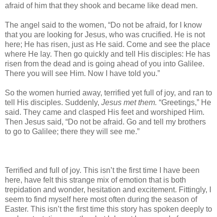
afraid of him that they shook and became like dead men.
The angel said to the women, “Do not be afraid, for I know
that you are looking for Jesus, who was crucified. He is not
here; He has risen, just as He said. Come and see the place
where He lay. Then go quickly and tell His disciples: He has
risen from the dead and is going ahead of you into Galilee.
There you will see Him. Now I have told you.”
So the women hurried away, terrified yet full of joy, and ran to
tell His disciples. Suddenly,
Jesus met them.
“Greetings,” He
said. They came and clasped His feet and worshiped Him.
Then Jesus said, “Do not be afraid. Go and tell my brothers
to go to Galilee; there they will see me.”
Terrified and full of joy. This isn’t the first time I have been
here, have felt this strange mix of emotion that is both
trepidation and wonder, hesitation and excitement. Fittingly, I
seem to find myself here most often during the season of
Easter. This isn’t the first time this story has spoken deeply to