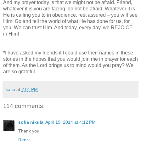
And my prayer today is that we might not be afraid. Friend,
whatever it is you are facing, do not be afraid. Whatever it is
He is calling you to in obedience, rest assured – you will see
Him! Go and tell the world of what He has done for us, for
you! We can trust Him. And today, every day, we REJOICE
in Him!
*I have asked my friends if I could use their names in these
stories in the hopes that you would join me in prayer for each
of them. As the Lord brings us to mind would you pray? We
are so grateful.
katie
at
2:01 PM
114 comments:
sofia nikula
April 19, 2014 at 4:12 PM
Thank you.
Reply