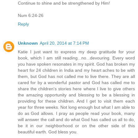
Continue to shine and be strengthened by Him!
Num 6:24-26
Reply
Unknown
April 20, 2014 at 7:14 PM
Katie I just want to express my deep gratitude for your
book, which I am still reading...no...devouring. Every word
you have spoken resonates in my spirit. God has broken my
heart for 24 children in India and my heart aches to be with
them, but God has not called me to live there. They are all
cared for by a wonderful pastor and God has called me to
share the children's stories here where I live to give others
the amazing opportunity and blessing to be a blessing in
providing for these children. And I get to visit them each
year for three weeks. Not long enough but what I am able to
do as God allows. I pray as people read your book, many
will answer the call and do what God has called us all to do,
be it in our neighborhood or on the other side of this
beautiful earth. God bless you.