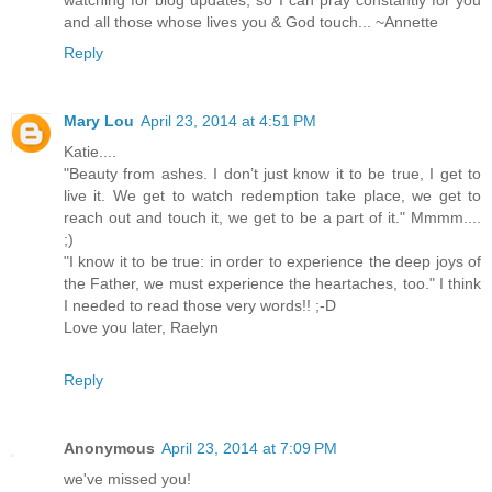
and all those whose lives you & God touch... ~Annette
Reply
Mary Lou
April 23, 2014 at 4:51 PM
Katie....
"Beauty from ashes. I don’t just know it to be true, I get to
live it. We get to watch redemption take place, we get to
reach out and touch it, we get to be a part of it." Mmmm....
;)
"I know it to be true: in order to experience the deep joys of
the Father, we must experience the heartaches, too." I think
I needed to read those very words!! ;-D
Love you later, Raelyn
Reply
Anonymous
April 23, 2014 at 7:09 PM
we've missed you!