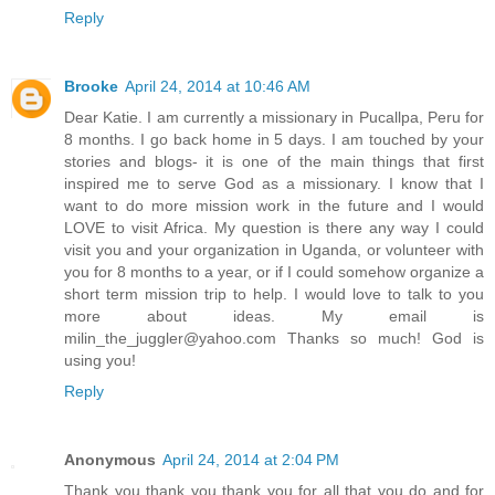
Reply
Brooke
April 24, 2014 at 10:46 AM
Dear Katie. I am currently a missionary in Pucallpa, Peru for
8 months. I go back home in 5 days. I am touched by your
stories and blogs- it is one of the main things that first
inspired me to serve God as a missionary. I know that I
want to do more mission work in the future and I would
LOVE to visit Africa. My question is there any way I could
visit you and your organization in Uganda, or volunteer with
you for 8 months to a year, or if I could somehow organize a
short term mission trip to help. I would love to talk to you
more about ideas. My email is
milin_the_juggler@yahoo.com Thanks so much! God is
using you!
Reply
Anonymous
April 24, 2014 at 2:04 PM
Thank you thank you thank you for all that you do and for