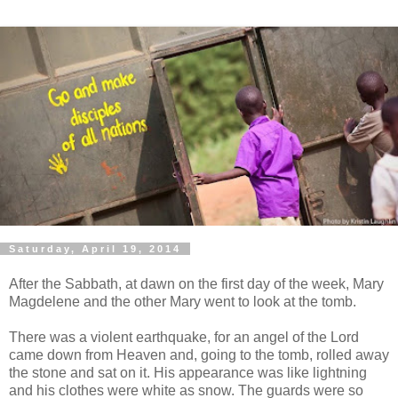
Saturday, April 19, 2014
After the Sabbath, at dawn on the first day of the week, Mary
Magdelene and the other Mary went to look at the tomb.
There was a violent earthquake, for an angel of the Lord
came down from Heaven and, going to the tomb, rolled away
the stone and sat on it. His appearance was like lightning
and his clothes were white as snow. The guards were so