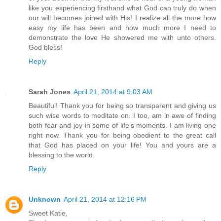
like you experiencing firsthand what God can truly do when
our will becomes joined with His! I realize all the more how
easy my life has been and how much more I need to
demonstrate the love He showered me with unto others.
God bless!
Reply
Sarah Jones
April 21, 2014 at 9:03 AM
Beautiful! Thank you for being so transparent and giving us
such wise words to meditate on. I too, am in awe of finding
both fear and joy in some of life's moments. I am living one
right now. Thank you for being obedient to the great call
that God has placed on your life! You and yours are a
blessing to the world.
Reply
Unknown
April 21, 2014 at 12:16 PM
Sweet Katie,