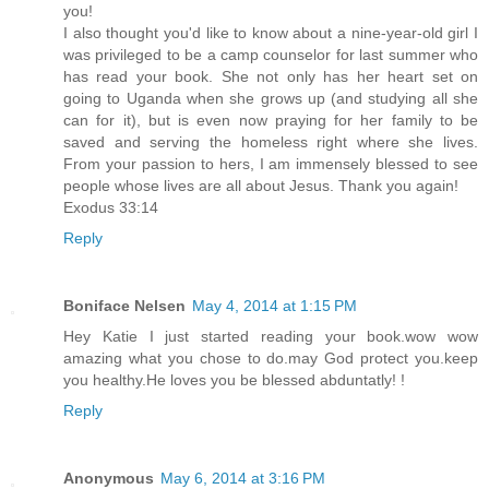
you!
I also thought you'd like to know about a nine-year-old girl I
was privileged to be a camp counselor for last summer who
has read your book. She not only has her heart set on
going to Uganda when she grows up (and studying all she
can for it), but is even now praying for her family to be
saved and serving the homeless right where she lives.
From your passion to hers, I am immensely blessed to see
people whose lives are all about Jesus. Thank you again!
Exodus 33:14
Reply
Boniface Nelsen
May 4, 2014 at 1:15 PM
Hey Katie I just started reading your book.wow wow
amazing what you chose to do.may God protect you.keep
you healthy.He loves you be blessed abduntatly! !
Reply
Anonymous
May 6, 2014 at 3:16 PM