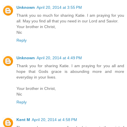
Unknown
April 20, 2014 at 3:55 PM
Thank you so much for sharing Katie. I am praying for you
all. May you find all that you need in our Lord and Savior.
Your brother in Christ,
Nic
Reply
Unknown
April 20, 2014 at 4:49 PM
Thank you for sharing Katie. I am praying for you all and
hope that Gods grace is abounding more and more
everyday in your lives.
Your brother in Christ,
Nic
Reply
Kent M
April 20, 2014 at 4:58 PM