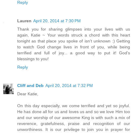
Reply
Lauren
April 20, 2014 at 7:30 PM
Thank you for sharing glimpses into your lives with us
again, Katie ~ Your words struck a chord with this heart
tonight as that place you spoke of isn't unknown :) Getting
to watch God change lives in front of you, while being
terrified and full of joy... a good way to put it! God's
blessings to you!
Reply
Cliff and Deb
April 20, 2014 at 7:32 PM
Dear Katie,
On this day especially, we come terrified and yet so joyful.
He has done all for us and loves us and so we love Him too
and our worship of our awesome King is with such a mix of
reverence, gratefulness, praise and recognition of our
unworthiness. It is our privilege to join you in prayer for