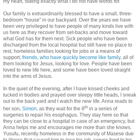
my heart, stating exactly what I do not have words for.
Our family is extraordinarily blessed to have a small, three-
bedroom “house” in our backyard. Over the years we have
been very privileged to have people of many kinds live with
us here as they recover from set-backs and move toward
what God has for them next. Sick people who have been
discharged from the local hospital but still have no place to
rest, homeless families looking for jobs or a means of
support,
friends, who have quickly become like family
, all of
them looking for Jesus, looking for love. People have been
loved to new life here, and some have been loved straight
into the arms of Jesus.
In the quiet of the evening, after I have kissed cheeks and
tucked in bodies and prayed over sleepy little heads, I sneak
out to the back yard and I watch the new life. Anna reads to
th
her son,
Simon
, as they wait for the 8
in a series of
surgeries to repair his esophagus. They stay here so that
they can be close to a hospital in case of an emergency, but
Anna helps me and encourages me more than she knows.
Yusufu, recently homeless in the community of Masese due
to illness that caused him to lose his job, serves food to his