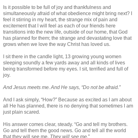
Is it possible to be full of joy and thankfulness and
simultaneously afraid of what obedience might bring next? I
feel it stirring in my heart, the strange mix of pain and
excitement that I will feel as each of our friends here
transitions into the new life, outside of our home, that God
has planned for them; the strange and devastating love that
grows when we love the way Christ has loved us.
I sit there in the candle light, 13 growing young women
sleeping soundly a few yards away and all kinds of lives
being transformed before my eyes. I sit, terrified and full of
joy.
And Jesus meets me. And He says, “Do not be afraid.”
And I ask simply, “How?” Because as excited as I am about
all He has planned, there is no denying that sometimes I am
just plain scared.
His answer comes clear, steady. “Go and tell my brothers.
Go and tell them the good news. Go and tell all the world
that they will see me.
They will see me.
”