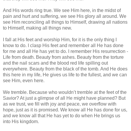
And His words ring true. We see Him here, in the midst of
pain and hurt and suffering, we see His glory all around. We
see Him reconciling all things to Himself, drawing all nations
to Himself, making all things new.
I fall at His feet and worship Him, for it is the only thing I
know to do. I clasp His feet and remember all He has done
for me and all He has yet to do. I remember His resurrection -
Life from death. Beauty from ashes. Beauty from the torture
and the nail scars and the blood red life spilling out
everywhere. Beauty from the black of the tomb. And He does
this here in my life, He gives us life to the fullest, and we can
see Him, even here.
We tremble. Because who wouldn’t tremble at the feet of the
Savior? At just a glimpse of all He might have planned? But
as we trust, we fill with joy and peace, we overflow with
hope, just as it is promised. We know all He has done for us,
and we know all that He has yet to do when He brings us
into His kingdom.