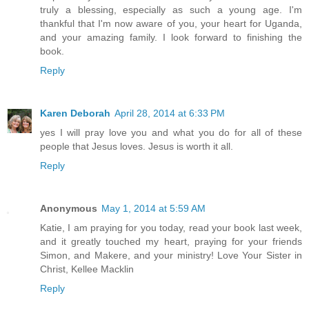
truly a blessing, especially as such a young age. I'm
thankful that I'm now aware of you, your heart for Uganda,
and your amazing family. I look forward to finishing the
book.
Reply
Karen Deborah
April 28, 2014 at 6:33 PM
yes I will pray love you and what you do for all of these
people that Jesus loves. Jesus is worth it all.
Reply
Anonymous
May 1, 2014 at 5:59 AM
Katie, I am praying for you today, read your book last week,
and it greatly touched my heart, praying for your friends
Simon, and Makere, and your ministry! Love Your Sister in
Christ, Kellee Macklin
Reply