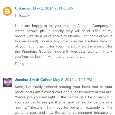
Unknown
May 1, 2014 at 11:03 AM
Hi Katie~
I just am happy to tell you that the Amazon Company is
letting people pick a charity they will send 0.5% of my
orders ( we do a lot of books to friends- I bought 3 of yours
to give away!). So in a tiny small way we are here thinking
of you...and praying for your incredibly worthy mission for
the Kingdom. God continue with you dear woman. Thank
you from us here in Minnesota. Love to you!
Reply
Jessica Smith Culver
May 2, 2014 at 1:21 PM
Katie, I've finally finished reading your book and all your
posts, and I am blessed over and over by how real you are.
You've put yourself right in the middle of a lot of pain, but
you also get to see joy that is hard to find for people in a
"normal" lifestyle. Thank you for being an example for the
world to see, and may the world be changed because of