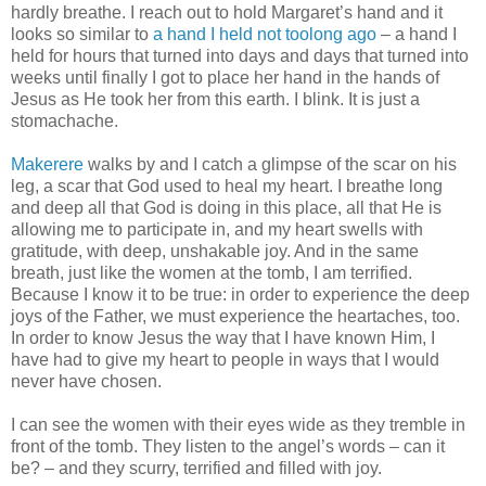
hardly breathe. I reach out to hold Margaret’s hand and it
looks so similar to
a hand I held not toolong ago
– a hand I
held for hours that turned into days and days that turned into
weeks until finally I got to place her hand in the hands of
Jesus as He took her from this earth. I blink. It is just a
stomachache.
Makerere
walks by and I catch a glimpse of the scar on his
leg, a scar that God used to heal my heart. I breathe long
and deep all that God is doing in this place, all that He is
allowing me to participate in, and my heart swells with
gratitude, with deep, unshakable joy. And in the same
breath, just like the women at the tomb, I am terrified.
Because I know it to be true: in order to experience the deep
joys of the Father, we must experience the heartaches, too.
In order to know Jesus the way that I have known Him, I
have had to give my heart to people in ways that I would
never have chosen.
I can see the women with their eyes wide as they tremble in
front of the tomb. They listen to the angel’s words – can it
be? – and they scurry, terrified and filled with joy.