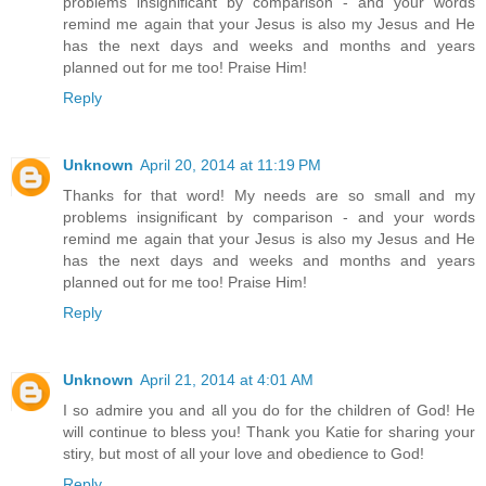
problems insignificant by comparison - and your words
remind me again that your Jesus is also my Jesus and He
has the next days and weeks and months and years
planned out for me too! Praise Him!
Reply
Unknown
April 20, 2014 at 11:19 PM
Thanks for that word! My needs are so small and my
problems insignificant by comparison - and your words
remind me again that your Jesus is also my Jesus and He
has the next days and weeks and months and years
planned out for me too! Praise Him!
Reply
Unknown
April 21, 2014 at 4:01 AM
I so admire you and all you do for the children of God! He
will continue to bless you! Thank you Katie for sharing your
stiry, but most of all your love and obedience to God!
Reply