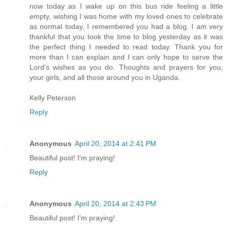
now today as I wake up on this bus ride feeling a little
empty, wishing I was home with my loved ones to celebrate
as normal today, I remembered you had a blog. I am very
thankful that you took the time to blog yesterday as it was
the perfect thing I needed to read today. Thank you for
more than I can explain and I can only hope to serve the
Lord's wishes as you do. Thoughts and prayers for you,
your girls, and all those around you in Uganda.
Kelly Peterson
Reply
Anonymous
April 20, 2014 at 2:41 PM
Beautiful post! I'm praying!
Reply
Anonymous
April 20, 2014 at 2:43 PM
Beautiful post! I'm praying!