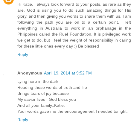
Hi Katie, I always look forward to your posts, as rare as they
are. God is using you to do such amazing things for His
glory, and then giving you words to share them with us. I am
following the path you are on to a certain point, I left
everything in Australia to work in an orphanage in the
Philippines called the Ruel Foundation. It is privileged work
we get to do, but I feel the weight of responsibility in caring
for these little ones every day :) Be blessed
Reply
Anonymous
April 19, 2014 at 9:52 PM
Lying here in the dark
Reading these words of truth and life
Brings tears of joy because
My savior lives . God bless you
And all your family..Katie.
Your words gave me the encouragement I needed tonight.
Reply