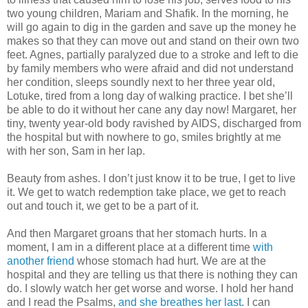
two young children, Mariam and Shafik. In the morning, he
will go again to dig in the garden and save up the money he
makes so that they can move out and stand on their own two
feet. Agnes, partially paralyzed due to a stroke and left to die
by family members who were afraid and did not understand
her condition, sleeps soundly next to her three year old,
Lotuke, tired from a long day of walking practice. I bet she’ll
be able to do it without her cane any day now! Margaret, her
tiny, twenty year-old body ravished by AIDS, discharged from
the hospital but with nowhere to go, smiles brightly at me
with her son, Sam in her lap.
Beauty from ashes. I don’t just know it to be true, I get to live
it. We get to watch redemption take place, we get to reach
out and touch it, we get to be a part of it.
And then Margaret groans that her stomach hurts. In a
moment, I am in a different place at a different time
with
another friend
whose stomach had hurt. We are at the
hospital and they are telling us that there is nothing they can
do. I slowly watch her get worse and worse. I hold her hand
and I read the Psalms,
and she breathes her last
. I can