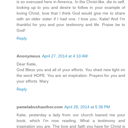
is so overused here in America. In the Christ-like, die to self,
looking up to you and desire to follow in your example of
loving Christ, love that I think God would give me to share
with an older sister if I had one. I love you, Katie! And I'm
thankful for you and your testimony and life. Praise be to
God!
Reply
Anonymous
April 27, 2014 at 4:10 AM
Dear Katie,
God Bless you and all of your efforts. You shed new light on
the word HOPE. You are an inspiration. Prayers for you and
your efforts. Mary
Reply
pamelabushauthor.com
April 28, 2014 at 5:36 PM
Katie, yesterday a lady from our church loaned me your
book, which I'm now reading. What a testimony and
inspiration you are. The love and faith you have for Christ is