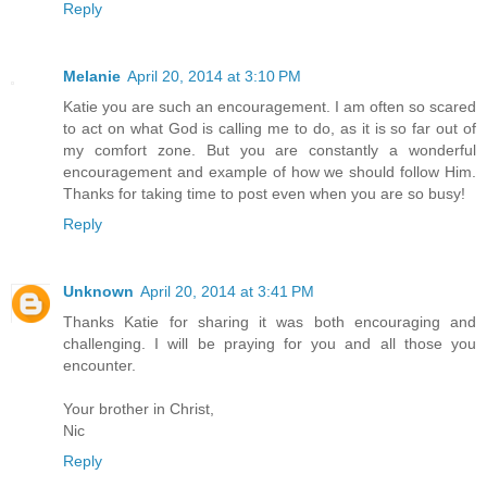
Reply
Melanie
April 20, 2014 at 3:10 PM
Katie you are such an encouragement. I am often so scared
to act on what God is calling me to do, as it is so far out of
my comfort zone. But you are constantly a wonderful
encouragement and example of how we should follow Him.
Thanks for taking time to post even when you are so busy!
Reply
Unknown
April 20, 2014 at 3:41 PM
Thanks Katie for sharing it was both encouraging and
challenging. I will be praying for you and all those you
encounter.
Your brother in Christ,
Nic
Reply