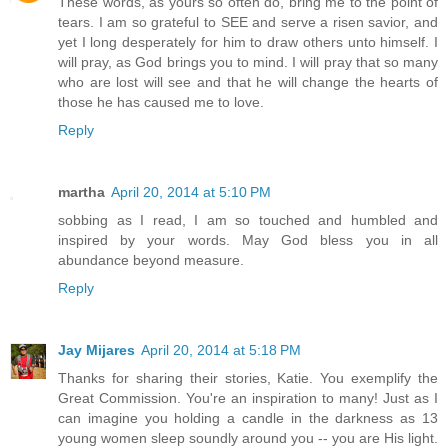
These words, as yours so often do, bring me to the point of
tears. I am so grateful to SEE and serve a risen savior, and
yet I long desperately for him to draw others unto himself. I
will pray, as God brings you to mind. I will pray that so many
who are lost will see and that he will change the hearts of
those he has caused me to love.
Reply
martha
April 20, 2014 at 5:10 PM
sobbing as I read, I am so touched and humbled and
inspired by your words. May God bless you in all
abundance beyond measure.
Reply
Jay Mijares
April 20, 2014 at 5:18 PM
Thanks for sharing their stories, Katie. You exemplify the
Great Commission. You're an inspiration to many! Just as I
can imagine you holding a candle in the darkness as 13
young women sleep soundly around you -- you are His light.