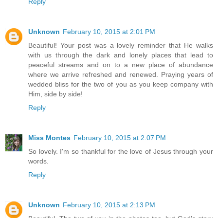
Reply
Unknown
February 10, 2015 at 2:01 PM
Beautiful! Your post was a lovely reminder that He walks
with us through the dark and lonely places that lead to
peaceful streams and on to a new place of abundance
where we arrive refreshed and renewed. Praying years of
wedded bliss for the two of you as you keep company with
Him, side by side!
Reply
Miss Montes
February 10, 2015 at 2:07 PM
So lovely. I'm so thankful for the love of Jesus through your
words.
Reply
Unknown
February 10, 2015 at 2:13 PM