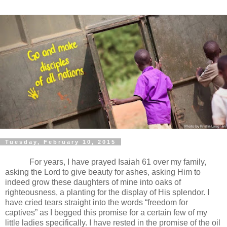
Tuesday, February 10, 2015
For years, I have prayed Isaiah 61 over my family,
asking the Lord to give beauty for ashes, asking Him to
indeed grow these daughters of mine into oaks of
righteousness, a planting for the display of His splendor. I
have cried tears straight into the words “freedom for
captives” as I begged this promise for a certain few of my
little ladies specifically. I have rested in the promise of the oil