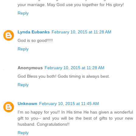
your marriage. May God use you together for His glory!
Reply
Lynda Eubanks
February 10, 2015 at 11:28 AM
God is so good!!!!!
Reply
Anonymous
February 10, 2015 at 11:28 AM
God Bless you both! Gods timing is always best.
Reply
Unknown
February 10, 2015 at 11:45 AM
I'm so happy for you!! In His time He has given a wonderful
gift to you-- and you will be the best of gifts to your new
husband. Congratulations!!
Reply