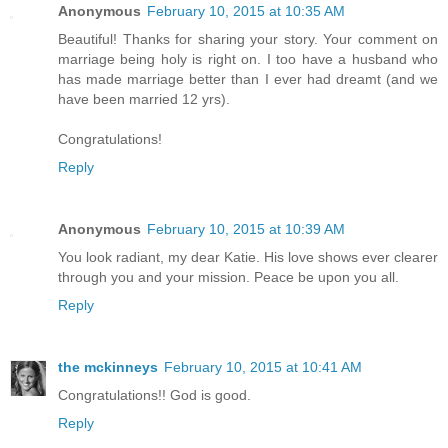
Anonymous
February 10, 2015 at 10:35 AM
Beautiful! Thanks for sharing your story. Your comment on
marriage being holy is right on. I too have a husband who
has made marriage better than I ever had dreamt (and we
have been married 12 yrs).
Congratulations!
Reply
Anonymous
February 10, 2015 at 10:39 AM
You look radiant, my dear Katie. His love shows ever clearer
through you and your mission. Peace be upon you all.
Reply
the mckinneys
February 10, 2015 at 10:41 AM
Congratulations!! God is good.
Reply