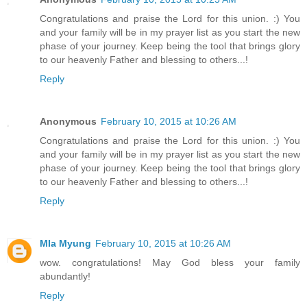
Congratulations and praise the Lord for this union. :) You
and your family will be in my prayer list as you start the new
phase of your journey. Keep being the tool that brings glory
to our heavenly Father and blessing to others...!
Reply
Anonymous
February 10, 2015 at 10:26 AM
Congratulations and praise the Lord for this union. :) You
and your family will be in my prayer list as you start the new
phase of your journey. Keep being the tool that brings glory
to our heavenly Father and blessing to others...!
Reply
MIa Myung
February 10, 2015 at 10:26 AM
wow. congratulations! May God bless your family
abundantly!
Reply