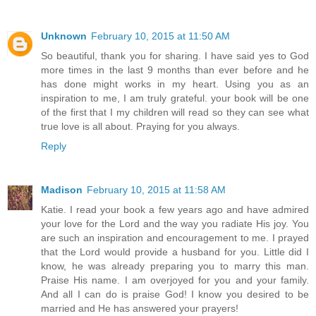
Unknown
February 10, 2015 at 11:50 AM
So beautiful, thank you for sharing. I have said yes to God
more times in the last 9 months than ever before and he
has done might works in my heart. Using you as an
inspiration to me, I am truly grateful. your book will be one
of the first that I my children will read so they can see what
true love is all about. Praying for you always.
Reply
Madison
February 10, 2015 at 11:58 AM
Katie. I read your book a few years ago and have admired
your love for the Lord and the way you radiate His joy. You
are such an inspiration and encouragement to me. I prayed
that the Lord would provide a husband for you. Little did I
know, he was already preparing you to marry this man.
Praise His name. I am overjoyed for you and your family.
And all I can do is praise God! I know you desired to be
married and He has answered your prayers!