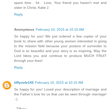
spare time... lol... Love, Your friend you haven't met and
sister in Christ, Katie J.
Reply
Anonymous
February 10, 2015 at 10:15 AM
So happy for you! We just ordered a few copies of your
book to share with other young women interested in going
to the mission field because your posture of surrender to
God is so beautiful and your story is so inspiring. May the
Lord bless you and continue to produce MUCH FRUIT
through your lives!
Reply
tiffycole143
February 10, 2015 at 10:15 AM
So happy for you! Loved your description of marriage and
the Father's love for us that can be seen through marriage!
:-)
- Tiffany