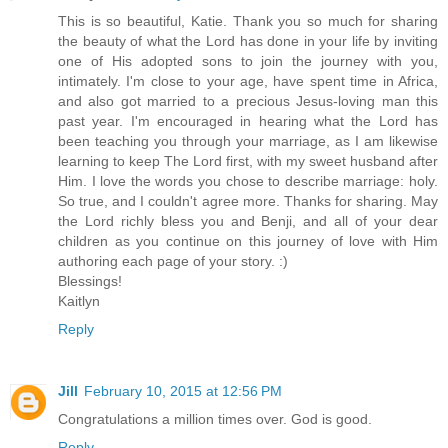
This is so beautiful, Katie. Thank you so much for sharing
the beauty of what the Lord has done in your life by inviting
one of His adopted sons to join the journey with you,
intimately. I'm close to your age, have spent time in Africa,
and also got married to a precious Jesus-loving man this
past year. I'm encouraged in hearing what the Lord has
been teaching you through your marriage, as I am likewise
learning to keep The Lord first, with my sweet husband after
Him. I love the words you chose to describe marriage: holy.
So true, and I couldn't agree more. Thanks for sharing. May
the Lord richly bless you and Benji, and all of your dear
children as you continue on this journey of love with Him
authoring each page of your story. :)
Blessings!
Kaitlyn
Reply
Jill
February 10, 2015 at 12:56 PM
Congratulations a million times over. God is good.
Reply