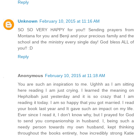
Reply
Unknown
February 10, 2015 at 11:16 AM
SO SO VERY HAPPY for you!! Sending prayers from
Montana for you and Benji and your precious family and the
school and the ministry every single day! God bless ALL of
you!! :D
Reply
Anonymous
February 10, 2015 at 11:18 AM
You are such an inspiration to me. Ughhh as I am sitting
here reading I am just crying. I learned the meaning on
Hephzibah just yesterday and it is so crazy that I am
reading it today. I am so happy that you got married. I read
your book last year and It gave such an impact on my life.
Ever since I read it, I don't know why, but I prayed for God
to send you companionship in husband. I, being such a
needy person towards my own husband, kept thinking
throughout the books entirety, how incredibly strong Katie