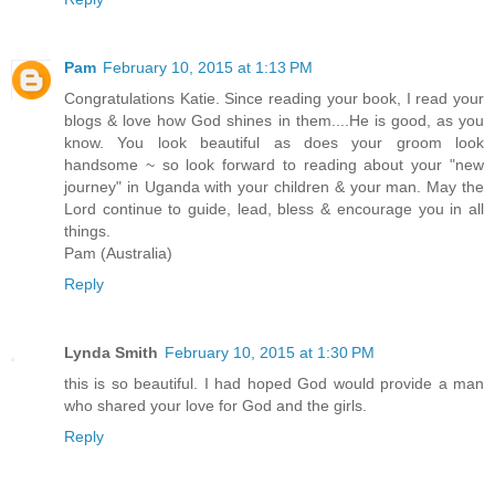
Pam
February 10, 2015 at 1:13 PM
Congratulations Katie. Since reading your book, I read your
blogs & love how God shines in them....He is good, as you
know. You look beautiful as does your groom look
handsome ~ so look forward to reading about your "new
journey" in Uganda with your children & your man. May the
Lord continue to guide, lead, bless & encourage you in all
things.
Pam (Australia)
Reply
Lynda Smith
February 10, 2015 at 1:30 PM
this is so beautiful. I had hoped God would provide a man
who shared your love for God and the girls.
Reply