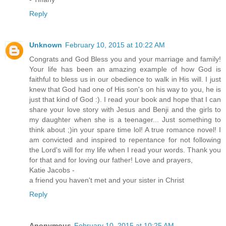
Reply
Unknown
February 10, 2015 at 10:22 AM
Congrats and God Bless you and your marriage and family!
Your life has been an amazing example of how God is
faithful to bless us in our obedience to walk in His will. I just
knew that God had one of His son's on his way to you, he is
just that kind of God :). I read your book and hope that I can
share your love story with Jesus and Benji and the girls to
my daughter when she is a teenager... Just something to
think about ;)in your spare time lol! A true romance novel! I
am convicted and inspired to repentance for not following
the Lord's will for my life when I read your words. Thank you
for that and for loving our father! Love and prayers,
Katie Jacobs -
a friend you haven't met and your sister in Christ
Reply
Anonymous
February 10, 2015 at 10:25 AM