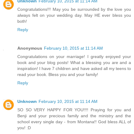
Unknown
February 10, 2015 at 11:14 AM
Congratulations!!! May you be surrounded by the love you
always felt on your wedding day. May HE ever bless you
both!
Reply
Anonymous
February 10, 2015 at 11:14 AM
Congratulations on your marriage! I greatly enjoyed your
book and your blog posts! What a blessing you are and a
inspiration! I have 7 children and have asked all my teens to
read your book. Bless you and your family!
Reply
Unknown
February 10, 2015 at 11:14 AM
SO SO VERY HAPPY FOR YOU!!!! Praying for you and
Benji and your precious family and the ministry and the
school every single day - from Montana!! God bless ALL of
you! :D