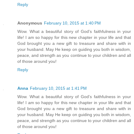
Reply
Anonymous
February 10, 2015 at 1:40 PM
Wow. What a beautiful story of God's faithfulness in your
life! I am so happy for this new chapter in your life and that
God brought you a new gift to treasure and share with in
your husband. May He keep on guiding you both in wisdom,
peace, and strength as you continue to your children and all
of those around you!
Reply
Anna
February 10, 2015 at 1:41 PM
Wow. What a beautiful story of God's faithfulness in your
life! I am so happy for this new chapter in your life and that
God brought you a new gift to treasure and share with in
your husband. May He keep on guiding you both in wisdom,
peace, and strength as you continue to your children and all
of those around you!