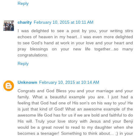
Reply
charity
February 10, 2015 at 10:11 AM
I was delighted to see a post by you, your writing stirs
echoes of heaven in my heart...I was even more delighted
to see God's hand at work in your love and your heart and
pray blessings on your new life together...so many
congratulations.
Reply
Unknown
February 10, 2015 at 10:14 AM
Congrats and God Bless you and your marriage and your
family. What a beautiful example you are. I just had a
feeling that God had one of His son's on his way to you! He
is just that kind of God! What an awesome example of the
awesome life God has for us if we are bold and faithful to do
His will. Truly your love story with Jesus and your Benji
would be a great novel to read to my daughter when she
becomes a teenager! Something to think about... ;) in your