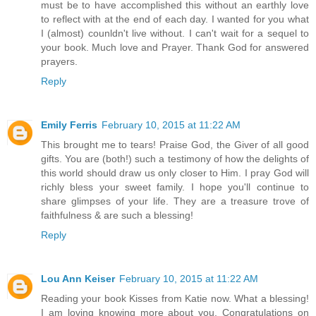
must be to have accomplished this without an earthly love
to reflect with at the end of each day. I wanted for you what
I (almost) counldn't live without. I can't wait for a sequel to
your book. Much love and Prayer. Thank God for answered
prayers.
Reply
Emily Ferris
February 10, 2015 at 11:22 AM
This brought me to tears! Praise God, the Giver of all good
gifts. You are (both!) such a testimony of how the delights of
this world should draw us only closer to Him. I pray God will
richly bless your sweet family. I hope you'll continue to
share glimpses of your life. They are a treasure trove of
faithfulness & are such a blessing!
Reply
Lou Ann Keiser
February 10, 2015 at 11:22 AM
Reading your book Kisses from Katie now. What a blessing!
I am loving knowing more about you. Congratulations on