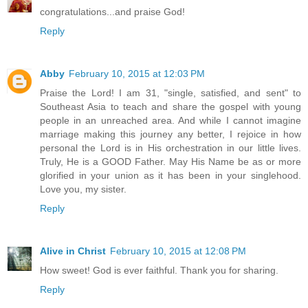
congratulations...and praise God!
Reply
Abby
February 10, 2015 at 12:03 PM
Praise the Lord! I am 31, "single, satisfied, and sent" to
Southeast Asia to teach and share the gospel with young
people in an unreached area. And while I cannot imagine
marriage making this journey any better, I rejoice in how
personal the Lord is in His orchestration in our little lives.
Truly, He is a GOOD Father. May His Name be as or more
glorified in your union as it has been in your singlehood.
Love you, my sister.
Reply
Alive in Christ
February 10, 2015 at 12:08 PM
How sweet! God is ever faithful. Thank you for sharing.
Reply