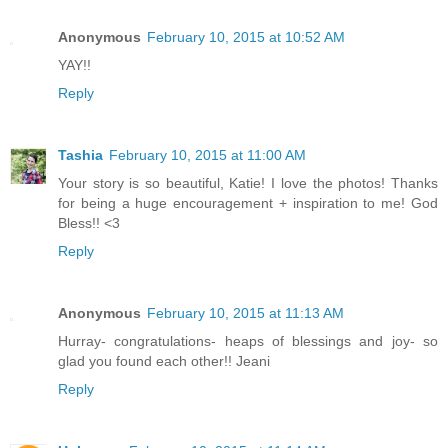
Anonymous
February 10, 2015 at 10:52 AM
YAY!!
Reply
Tashia
February 10, 2015 at 11:00 AM
Your story is so beautiful, Katie! I love the photos! Thanks
for being a huge encouragement + inspiration to me! God
Bless!! <3
Reply
Anonymous
February 10, 2015 at 11:13 AM
Hurray- congratulations- heaps of blessings and joy- so
glad you found each other!! Jeani
Reply