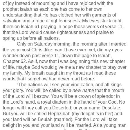
of joy instead of mourning and I have rejoiced with the
prophet Isaiah as each one has come to her own
understanding that He has clothed her with garments of
salvation and a robe of righteousness. My eyes stuck right
there on Isaiah 61 praying in hope those words of verse 11,
that the Lord would cause righteousness and praise to
spring up before all nations.
Only on Saturday morning, the morning after I married
the very most Christ-like man I have ever met, did my eyes
wander down past verse 11, down the page to Isaiah,
Chapter 62. As if, now that I was beginning this new chapter
of life, maybe God would give me a new chapter to pray over
my family. My breath caught in my throat as I read these
words that I somehow had never read before.
“The nations will see your vindication, and all kings
your glory. You will be called by a
new name
that the mouth
of the Lord will bestow. You will be a crown of splendor in
the Lord’s hand, a royal diadem in the hand of your God. No
longer will they call you Deserted, or your name Desolate.
But you will be called Hephzibah (my delight is in her) and
your land will be Beulah (married). For the Lord will take
delight in you and your land will be married. As a young man