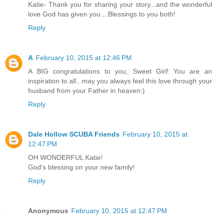
Katie- Thank you for sharing your story...and the wonderful
love God has given you....Blessings to you both!
Reply
A
February 10, 2015 at 12:46 PM
A BIG congratulations to you, Sweet Girl! You are an
inspiration to all...may you always feel this love through your
husband from your Father in heaven:)
Reply
Dale Hollow SCUBA Friends
February 10, 2015 at
12:47 PM
OH WONDERFUL Katie!
God's blessing on your new family!
Reply
Anonymous
February 10, 2015 at 12:47 PM