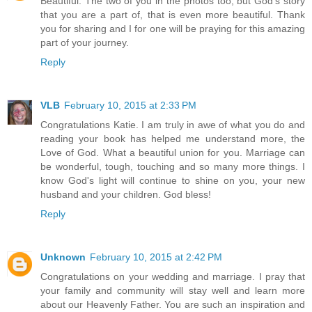
Beautiful. The two of you in the photos too, but God's story
that you are a part of, that is even more beautiful. Thank
you for sharing and I for one will be praying for this amazing
part of your journey.
Reply
VLB
February 10, 2015 at 2:33 PM
Congratulations Katie. I am truly in awe of what you do and
reading your book has helped me understand more, the
Love of God. What a beautiful union for you. Marriage can
be wonderful, tough, touching and so many more things. I
know God's light will continue to shine on you, your new
husband and your children. God bless!
Reply
Unknown
February 10, 2015 at 2:42 PM
Congratulations on your wedding and marriage. I pray that
your family and community will stay well and learn more
about our Heavenly Father. You are such an inspiration and