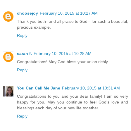
choosejoy
February 10, 2015 at 10:27 AM
Thank you both--and all praise to God-- for such a beautiful,
precious example.
Reply
sarah f.
February 10, 2015 at 10:28 AM
Congratulations! May God bless your union richly.
Reply
You Can Call Me Jane
February 10, 2015 at 10:31 AM
Congratulations to you and your dear family! I am so very
happy for you. May you continue to feel God's love and
blessings each day of your new life together.
Reply