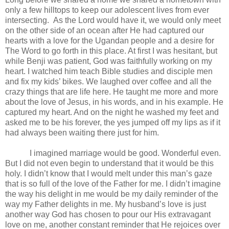
only a few hilltops to keep our adolescent lives from ever
intersecting.
As the Lord would have it, we would only meet
on the other side of an ocean after He had captured our
hearts with a love for the Ugandan people and a desire for
The Word to go forth in this place. At first I was hesitant, but
while Benji was patient, God was faithfully working on my
heart. I watched him teach Bible studies and disciple men
and fix my kids’ bikes. We laughed over coffee and all the
crazy things that are life here. He taught me more and more
about the love of Jesus, in his words, and in his example. He
captured my heart. And on the night he washed my feet and
asked me to be his forever, the yes jumped off my lips as if it
had always been waiting there just for him.
I imagined marriage would be good. Wonderful even.
But I did not even begin to understand that it would be this
holy. I didn’t know that I would melt under this man’s gaze
that is so full of the love of the Father for me. I didn’t imagine
the way his delight in me would be my daily reminder of the
way my Father delights in me. My husband’s love is just
another way God has chosen to pour our His extravagant
love on me, another constant reminder that He rejoices over