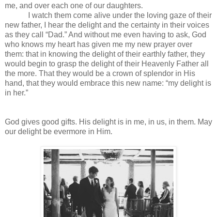
me, and over each one of our daughters.
I watch them come alive under the loving gaze of their
new father, I hear the delight and the certainty in their voices
as they call “Dad.” And without me even having to ask, God
who knows my heart has given me my new prayer over
them: that in knowing the delight of their earthly father, they
would begin to grasp the delight of their Heavenly Father all
the more. That they would be a crown of splendor in His
hand, that they would embrace this new name: “my delight is
in her.”
God gives good gifts. His delight is in me, in us, in them. May
our delight be evermore in Him.