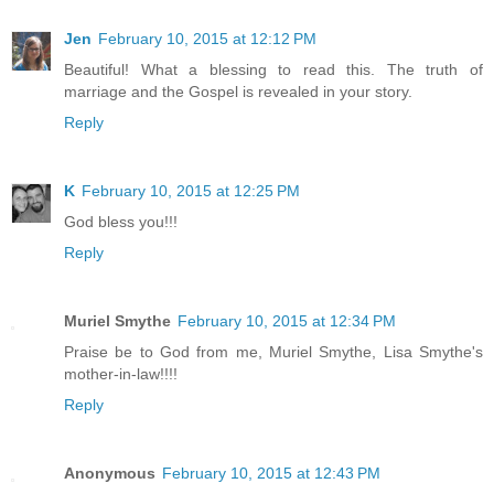
Jen
February 10, 2015 at 12:12 PM
Beautiful! What a blessing to read this. The truth of
marriage and the Gospel is revealed in your story.
Reply
K
February 10, 2015 at 12:25 PM
God bless you!!!
Reply
Muriel Smythe
February 10, 2015 at 12:34 PM
Praise be to God from me, Muriel Smythe, Lisa Smythe's
mother-in-law!!!!
Reply
Anonymous
February 10, 2015 at 12:43 PM