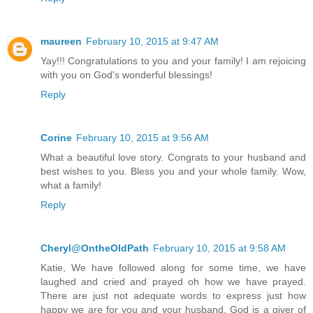
maureen
February 10, 2015 at 9:47 AM
Yay!!! Congratulations to you and your family! I am rejoicing
with you on God's wonderful blessings!
Reply
Corine
February 10, 2015 at 9:56 AM
What a beautiful love story. Congrats to your husband and
best wishes to you. Bless you and your whole family. Wow,
what a family!
Reply
Cheryl@OntheOldPath
February 10, 2015 at 9:58 AM
Katie, We have followed along for some time, we have
laughed and cried and prayed oh how we have prayed.
There are just not adequate words to express just how
happy we are for you and your husband. God is a giver of