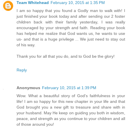
Team Whitehead
February 10, 2015 at 1:35 PM
I am so happy that you found a Godly man to walk with! I
just finished your book today and after sending our 2 foster
children back with their family yesterday, I was really
encouraged by your strength and faith. Reading your book
has helped me realize that God wants us, he wants to use
us- and that is a huge privilege ... We just need to stay out
of his way.
Thank you for all that you do, and to God be the glory!
Reply
Anonymous
February 10, 2015 at 1:39 PM
Wow. What a beautiful story of God's faithfulness in your
life! I am so happy for this new chapter in your life and that
God brought you a new gift to treasure and share with in
your husband. May He keep on guiding you both in wisdom,
peace, and strength as you continue to your children and all
of those around you!