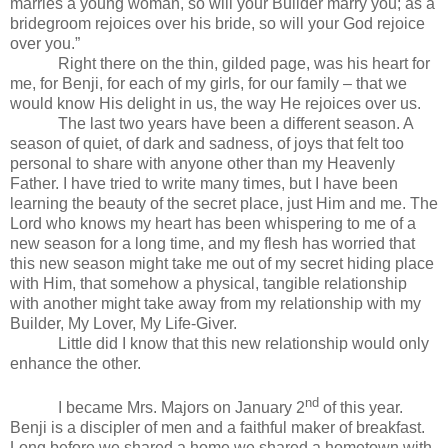
marries a young woman, so will your Builder marry you; as a
bridegroom rejoices over his bride, so will your God rejoice
over you.”
Right there on the thin, gilded page, was his heart for
me, for Benji, for each of my girls, for our family – that we
would know His delight in us, the way He rejoices over us.
The last two years have been a different season. A
season of quiet, of dark and sadness, of joys that felt too
personal to share with anyone other than my Heavenly
Father. I have tried to write many times, but I have been
learning the beauty of the secret place, just Him and me. The
Lord who knows my heart has been whispering to me of a
new season for a long time, and my flesh has worried that
this new season might take me out of my secret hiding place
with Him, that somehow a physical, tangible relationship
with another might take away from my relationship with my
Builder, My Lover, My Life-Giver.
Little did I know that this new relationship would only
enhance the other.
nd
I became Mrs. Majors on January 2
of this year.
Benji is a discipler of men and a faithful maker of breakfast.
Long before we shared a home we shared a hometown with