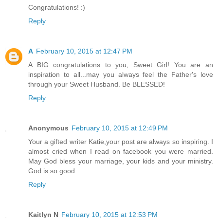
Congratulations! :)
Reply
A
February 10, 2015 at 12:47 PM
A BIG congratulations to you, Sweet Girl! You are an
inspiration to all...may you always feel the Father's love
through your Sweet Husband. Be BLESSED!
Reply
Anonymous
February 10, 2015 at 12:49 PM
Your a gifted writer Katie,your post are always so inspiring. I
almost cried when I read on facebook you were married.
May God bless your marriage, your kids and your ministry.
God is so good.
Reply
Kaitlyn N
February 10, 2015 at 12:53 PM