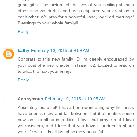
good gifts. The picture of the two of you smiling at each
other is so wonderful and has so captured your great joy in
each other. We pray for a beautiful, long, joy filled marriage!
Blessings to your whole family!!
Reply
kathy
February 10, 2015 at 9:59 AM
Congrats to this new family :D I'm deeply encouraged by
your post of a new chapter in Isaiah 62. Excited to read on
to what the next year brings!
Reply
Anonymous
February 10, 2015 at 10:05 AM
Absolutely beautiful! I have been wondering why the posts
have been so few and far between, but it all makes sense
now, and its all so incredible. I love that prayer and I love
your wisdom, and I love that you have a partner to share
your life with. It is all just absolutely beautiful.