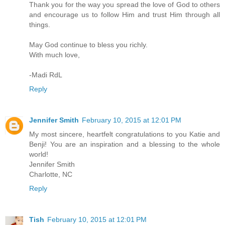
Thank you for the way you spread the love of God to others
and encourage us to follow Him and trust Him through all
things.
May God continue to bless you richly.
With much love,
-Madi RdL
Reply
Jennifer Smith
February 10, 2015 at 12:01 PM
My most sincere, heartfelt congratulations to you Katie and
Benji! You are an inspiration and a blessing to the whole
world!
Jennifer Smith
Charlotte, NC
Reply
Tish
February 10, 2015 at 12:01 PM