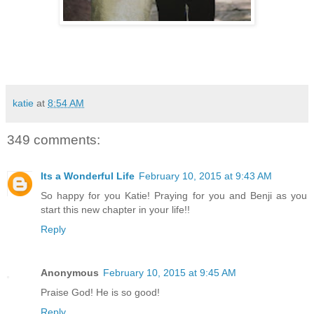
katie
at
8:54 AM
349 comments:
Its a Wonderful Life
February 10, 2015 at 9:43 AM
So happy for you Katie! Praying for you and Benji as you
start this new chapter in your life!!
Reply
Anonymous
February 10, 2015 at 9:45 AM
Praise God! He is so good!
Reply