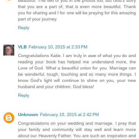
Beautiful. The two of you in the photos too, but God's story
that you are a part of, that is even more beautiful. Thank
you for sharing and I for one will be praying for this amazing
part of your journey.
Reply
VLB
February 10, 2015 at 2:33 PM
Congratulations Katie. I am truly in awe of what you do and
reading your book has helped me understand more, the
Love of God. What a beautiful union for you. Marriage can
be wonderful, tough, touching and so many more things. I
know God's light will continue to shine on you, your new
husband and your children. God bless!
Reply
Unknown
February 10, 2015 at 2:42 PM
Congratulations on your wedding and marriage. I pray that
your family and community will stay well and learn more
about our Heavenly Father. You are such an inspiration and