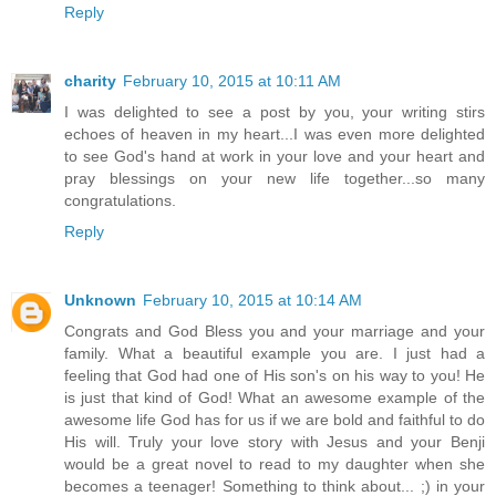
Reply
charity
February 10, 2015 at 10:11 AM
I was delighted to see a post by you, your writing stirs
echoes of heaven in my heart...I was even more delighted
to see God's hand at work in your love and your heart and
pray blessings on your new life together...so many
congratulations.
Reply
Unknown
February 10, 2015 at 10:14 AM
Congrats and God Bless you and your marriage and your
family. What a beautiful example you are. I just had a
feeling that God had one of His son's on his way to you! He
is just that kind of God! What an awesome example of the
awesome life God has for us if we are bold and faithful to do
His will. Truly your love story with Jesus and your Benji
would be a great novel to read to my daughter when she
becomes a teenager! Something to think about... ;) in your