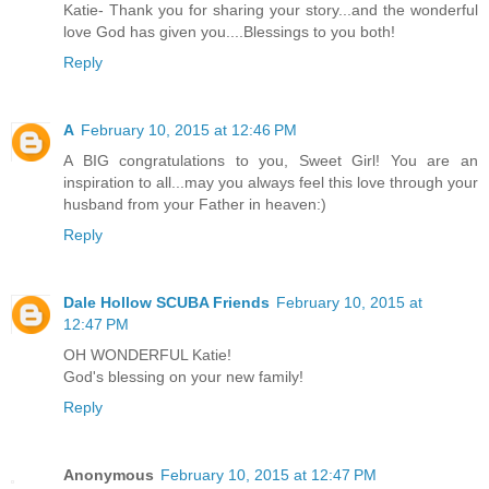
Katie- Thank you for sharing your story...and the wonderful
love God has given you....Blessings to you both!
Reply
A
February 10, 2015 at 12:46 PM
A BIG congratulations to you, Sweet Girl! You are an
inspiration to all...may you always feel this love through your
husband from your Father in heaven:)
Reply
Dale Hollow SCUBA Friends
February 10, 2015 at
12:47 PM
OH WONDERFUL Katie!
God's blessing on your new family!
Reply
Anonymous
February 10, 2015 at 12:47 PM