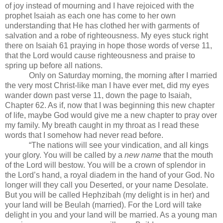
of joy instead of mourning and I have rejoiced with the
prophet Isaiah as each one has come to her own
understanding that He has clothed her with garments of
salvation and a robe of righteousness. My eyes stuck right
there on Isaiah 61 praying in hope those words of verse 11,
that the Lord would cause righteousness and praise to
spring up before all nations.
Only on Saturday morning, the morning after I married
the very most Christ-like man I have ever met, did my eyes
wander down past verse 11, down the page to Isaiah,
Chapter 62. As if, now that I was beginning this new chapter
of life, maybe God would give me a new chapter to pray over
my family. My breath caught in my throat as I read these
words that I somehow had never read before.
“The nations will see your vindication, and all kings
your glory. You will be called by a
new name
that the mouth
of the Lord will bestow. You will be a crown of splendor in
the Lord’s hand, a royal diadem in the hand of your God. No
longer will they call you Deserted, or your name Desolate.
But you will be called Hephzibah (my delight is in her) and
your land will be Beulah (married). For the Lord will take
delight in you and your land will be married. As a young man