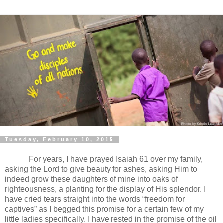
Tuesday, February 10, 2015
For years, I have prayed Isaiah 61 over my family,
asking the Lord to give beauty for ashes, asking Him to
indeed grow these daughters of mine into oaks of
righteousness, a planting for the display of His splendor. I
have cried tears straight into the words “freedom for
captives” as I begged this promise for a certain few of my
little ladies specifically. I have rested in the promise of the oil