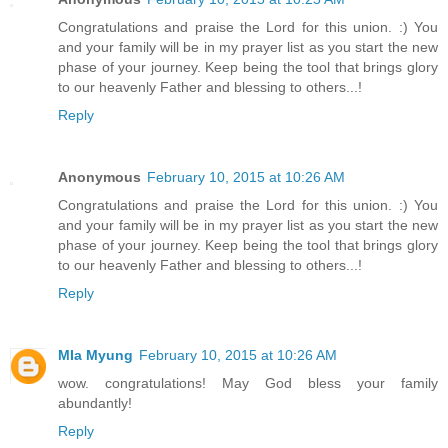
Congratulations and praise the Lord for this union. :) You
and your family will be in my prayer list as you start the new
phase of your journey. Keep being the tool that brings glory
to our heavenly Father and blessing to others...!
Reply
Anonymous
February 10, 2015 at 10:26 AM
Congratulations and praise the Lord for this union. :) You
and your family will be in my prayer list as you start the new
phase of your journey. Keep being the tool that brings glory
to our heavenly Father and blessing to others...!
Reply
MIa Myung
February 10, 2015 at 10:26 AM
wow. congratulations! May God bless your family
abundantly!
Reply