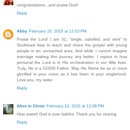
congratulations...and praise God!
Reply
Abby
February 10, 2015 at 12:03 PM
Praise the Lord! I am 31, "single, satisfied, and sent" to
Southeast Asia to teach and share the gospel with young
people in an unreached area. And while I cannot imagine
marriage making this journey any better, I rejoice in how
personal the Lord is in His orchestration in our little lives.
Truly, He is a GOOD Father. May His Name be as or more
glorified in your union as it has been in your singlehood.
Love you, my sister.
Reply
Alive in Christ
February 10, 2015 at 12:08 PM
How sweet! God is ever faithful. Thank you for sharing.
Reply