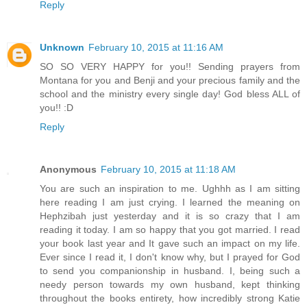
Reply
Unknown
February 10, 2015 at 11:16 AM
SO SO VERY HAPPY for you!! Sending prayers from
Montana for you and Benji and your precious family and the
school and the ministry every single day! God bless ALL of
you!! :D
Reply
Anonymous
February 10, 2015 at 11:18 AM
You are such an inspiration to me. Ughhh as I am sitting
here reading I am just crying. I learned the meaning on
Hephzibah just yesterday and it is so crazy that I am
reading it today. I am so happy that you got married. I read
your book last year and It gave such an impact on my life.
Ever since I read it, I don't know why, but I prayed for God
to send you companionship in husband. I, being such a
needy person towards my own husband, kept thinking
throughout the books entirety, how incredibly strong Katie