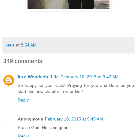
katie
at
8:54 AM
349 comments:
Its a Wonderful Life
February 10, 2015 at 9:43 AM
So happy for you Katie! Praying for you and Benji as you
start this new chapter in your life!!
Reply
Anonymous
February 10, 2015 at 9:45 AM
Praise God! He is so good!
Reply