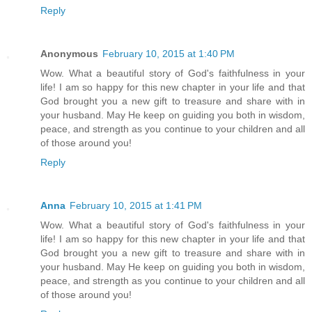
Reply
Anonymous
February 10, 2015 at 1:40 PM
Wow. What a beautiful story of God's faithfulness in your
life! I am so happy for this new chapter in your life and that
God brought you a new gift to treasure and share with in
your husband. May He keep on guiding you both in wisdom,
peace, and strength as you continue to your children and all
of those around you!
Reply
Anna
February 10, 2015 at 1:41 PM
Wow. What a beautiful story of God's faithfulness in your
life! I am so happy for this new chapter in your life and that
God brought you a new gift to treasure and share with in
your husband. May He keep on guiding you both in wisdom,
peace, and strength as you continue to your children and all
of those around you!