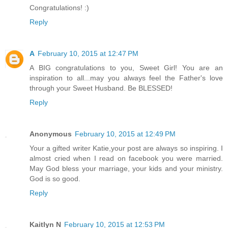
Congratulations! :)
Reply
A
February 10, 2015 at 12:47 PM
A BIG congratulations to you, Sweet Girl! You are an
inspiration to all...may you always feel the Father's love
through your Sweet Husband. Be BLESSED!
Reply
Anonymous
February 10, 2015 at 12:49 PM
Your a gifted writer Katie,your post are always so inspiring. I
almost cried when I read on facebook you were married.
May God bless your marriage, your kids and your ministry.
God is so good.
Reply
Kaitlyn N
February 10, 2015 at 12:53 PM