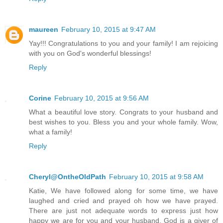
maureen
February 10, 2015 at 9:47 AM
Yay!!! Congratulations to you and your family! I am rejoicing
with you on God's wonderful blessings!
Reply
Corine
February 10, 2015 at 9:56 AM
What a beautiful love story. Congrats to your husband and
best wishes to you. Bless you and your whole family. Wow,
what a family!
Reply
Cheryl@OntheOldPath
February 10, 2015 at 9:58 AM
Katie, We have followed along for some time, we have
laughed and cried and prayed oh how we have prayed.
There are just not adequate words to express just how
happy we are for you and your husband. God is a giver of