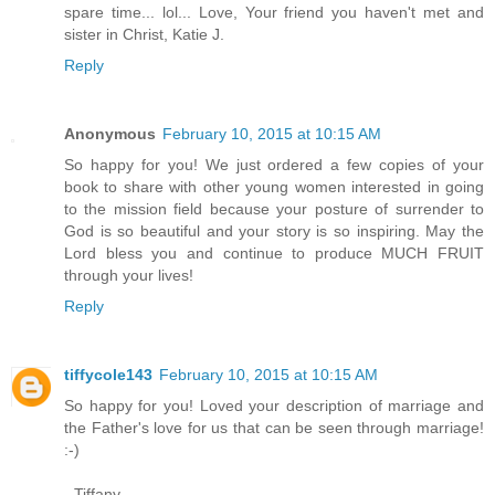
spare time... lol... Love, Your friend you haven't met and
sister in Christ, Katie J.
Reply
Anonymous
February 10, 2015 at 10:15 AM
So happy for you! We just ordered a few copies of your
book to share with other young women interested in going
to the mission field because your posture of surrender to
God is so beautiful and your story is so inspiring. May the
Lord bless you and continue to produce MUCH FRUIT
through your lives!
Reply
tiffycole143
February 10, 2015 at 10:15 AM
So happy for you! Loved your description of marriage and
the Father's love for us that can be seen through marriage!
:-)
- Tiffany