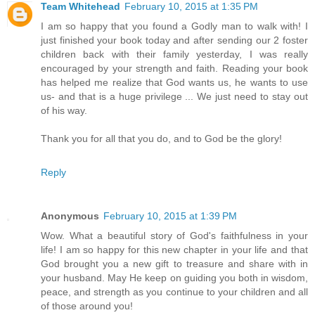
Team Whitehead
February 10, 2015 at 1:35 PM
I am so happy that you found a Godly man to walk with! I
just finished your book today and after sending our 2 foster
children back with their family yesterday, I was really
encouraged by your strength and faith. Reading your book
has helped me realize that God wants us, he wants to use
us- and that is a huge privilege ... We just need to stay out
of his way.
Thank you for all that you do, and to God be the glory!
Reply
Anonymous
February 10, 2015 at 1:39 PM
Wow. What a beautiful story of God's faithfulness in your
life! I am so happy for this new chapter in your life and that
God brought you a new gift to treasure and share with in
your husband. May He keep on guiding you both in wisdom,
peace, and strength as you continue to your children and all
of those around you!