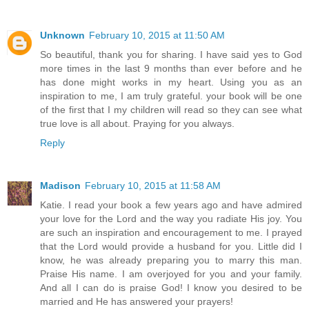
Unknown
February 10, 2015 at 11:50 AM
So beautiful, thank you for sharing. I have said yes to God
more times in the last 9 months than ever before and he
has done might works in my heart. Using you as an
inspiration to me, I am truly grateful. your book will be one
of the first that I my children will read so they can see what
true love is all about. Praying for you always.
Reply
Madison
February 10, 2015 at 11:58 AM
Katie. I read your book a few years ago and have admired
your love for the Lord and the way you radiate His joy. You
are such an inspiration and encouragement to me. I prayed
that the Lord would provide a husband for you. Little did I
know, he was already preparing you to marry this man.
Praise His name. I am overjoyed for you and your family.
And all I can do is praise God! I know you desired to be
married and He has answered your prayers!