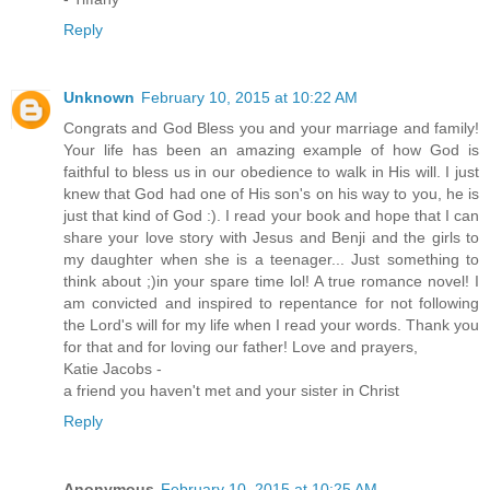
Reply
Unknown
February 10, 2015 at 10:22 AM
Congrats and God Bless you and your marriage and family!
Your life has been an amazing example of how God is
faithful to bless us in our obedience to walk in His will. I just
knew that God had one of His son's on his way to you, he is
just that kind of God :). I read your book and hope that I can
share your love story with Jesus and Benji and the girls to
my daughter when she is a teenager... Just something to
think about ;)in your spare time lol! A true romance novel! I
am convicted and inspired to repentance for not following
the Lord's will for my life when I read your words. Thank you
for that and for loving our father! Love and prayers,
Katie Jacobs -
a friend you haven't met and your sister in Christ
Reply
Anonymous
February 10, 2015 at 10:25 AM