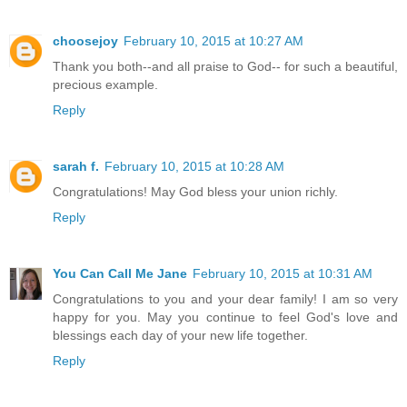
choosejoy
February 10, 2015 at 10:27 AM
Thank you both--and all praise to God-- for such a beautiful,
precious example.
Reply
sarah f.
February 10, 2015 at 10:28 AM
Congratulations! May God bless your union richly.
Reply
You Can Call Me Jane
February 10, 2015 at 10:31 AM
Congratulations to you and your dear family! I am so very
happy for you. May you continue to feel God's love and
blessings each day of your new life together.
Reply