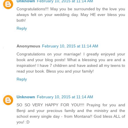
Unknown
February 10, 2015 at 11:14 AM
Congratulations!!! May you be surrounded by the love you
always felt on your wedding day. May HE ever bless you
both!
Reply
Anonymous
February 10, 2015 at 11:14 AM
Congratulations on your marriage! I greatly enjoyed your
book and your blog posts! What a blessing you are and a
inspiration! I have 7 children and have asked all my teens to
read your book. Bless you and your family!
Reply
Unknown
February 10, 2015 at 11:14 AM
SO SO VERY HAPPY FOR YOU!!!! Praying for you and
Benji and your precious family and the ministry and the
school every single day - from Montana!! God bless ALL of
you! :D