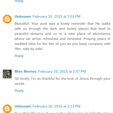
Reply
Unknown
February 10, 2015 at 2:01 PM
Beautiful! Your post was a lovely reminder that He walks
with us through the dark and lonely places that lead to
peaceful streams and on to a new place of abundance
where we arrive refreshed and renewed. Praying years of
wedded bliss for the two of you as you keep company with
Him, side by side!
Reply
Miss Montes
February 10, 2015 at 2:07 PM
So lovely. I'm so thankful for the love of Jesus through your
words.
Reply
Unknown
February 10, 2015 at 2:13 PM