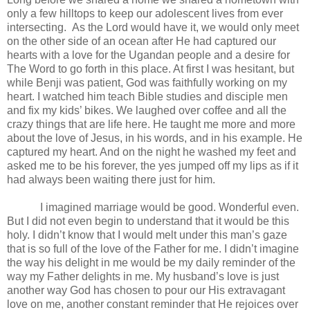
only a few hilltops to keep our adolescent lives from ever
intersecting.
As the Lord would have it, we would only meet
on the other side of an ocean after He had captured our
hearts with a love for the Ugandan people and a desire for
The Word to go forth in this place. At first I was hesitant, but
while Benji was patient, God was faithfully working on my
heart. I watched him teach Bible studies and disciple men
and fix my kids’ bikes. We laughed over coffee and all the
crazy things that are life here. He taught me more and more
about the love of Jesus, in his words, and in his example. He
captured my heart. And on the night he washed my feet and
asked me to be his forever, the yes jumped off my lips as if it
had always been waiting there just for him.
I imagined marriage would be good. Wonderful even.
But I did not even begin to understand that it would be this
holy. I didn’t know that I would melt under this man’s gaze
that is so full of the love of the Father for me. I didn’t imagine
the way his delight in me would be my daily reminder of the
way my Father delights in me. My husband’s love is just
another way God has chosen to pour our His extravagant
love on me, another constant reminder that He rejoices over