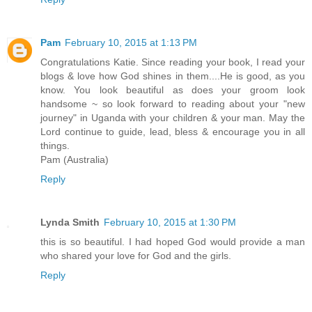
Pam
February 10, 2015 at 1:13 PM
Congratulations Katie. Since reading your book, I read your
blogs & love how God shines in them....He is good, as you
know. You look beautiful as does your groom look
handsome ~ so look forward to reading about your "new
journey" in Uganda with your children & your man. May the
Lord continue to guide, lead, bless & encourage you in all
things.
Pam (Australia)
Reply
Lynda Smith
February 10, 2015 at 1:30 PM
this is so beautiful. I had hoped God would provide a man
who shared your love for God and the girls.
Reply