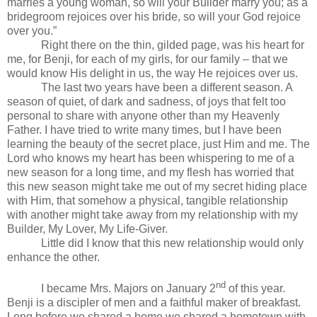
marries a young woman, so will your Builder marry you; as a
bridegroom rejoices over his bride, so will your God rejoice
over you.”
Right there on the thin, gilded page, was his heart for
me, for Benji, for each of my girls, for our family – that we
would know His delight in us, the way He rejoices over us.
The last two years have been a different season. A
season of quiet, of dark and sadness, of joys that felt too
personal to share with anyone other than my Heavenly
Father. I have tried to write many times, but I have been
learning the beauty of the secret place, just Him and me. The
Lord who knows my heart has been whispering to me of a
new season for a long time, and my flesh has worried that
this new season might take me out of my secret hiding place
with Him, that somehow a physical, tangible relationship
with another might take away from my relationship with my
Builder, My Lover, My Life-Giver.
Little did I know that this new relationship would only
enhance the other.
nd
I became Mrs. Majors on January 2
of this year.
Benji is a discipler of men and a faithful maker of breakfast.
Long before we shared a home we shared a hometown with