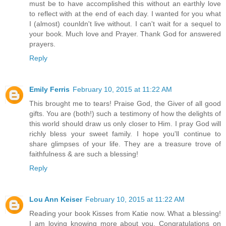
must be to have accomplished this without an earthly love
to reflect with at the end of each day. I wanted for you what
I (almost) counldn't live without. I can't wait for a sequel to
your book. Much love and Prayer. Thank God for answered
prayers.
Reply
Emily Ferris
February 10, 2015 at 11:22 AM
This brought me to tears! Praise God, the Giver of all good
gifts. You are (both!) such a testimony of how the delights of
this world should draw us only closer to Him. I pray God will
richly bless your sweet family. I hope you'll continue to
share glimpses of your life. They are a treasure trove of
faithfulness & are such a blessing!
Reply
Lou Ann Keiser
February 10, 2015 at 11:22 AM
Reading your book Kisses from Katie now. What a blessing!
I am loving knowing more about you. Congratulations on