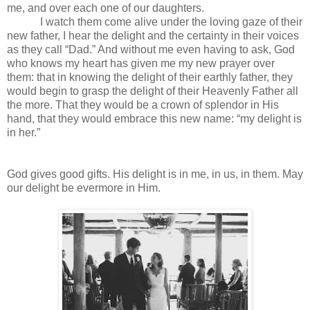
me, and over each one of our daughters.
I watch them come alive under the loving gaze of their
new father, I hear the delight and the certainty in their voices
as they call “Dad.” And without me even having to ask, God
who knows my heart has given me my new prayer over
them: that in knowing the delight of their earthly father, they
would begin to grasp the delight of their Heavenly Father all
the more. That they would be a crown of splendor in His
hand, that they would embrace this new name: “my delight is
in her.”
God gives good gifts. His delight is in me, in us, in them. May
our delight be evermore in Him.