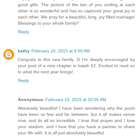
good gifts. The picture of the two of you smiling at each
other is so wonderful and has so captured your great joy in
each other. We pray for a beautiful, long, joy filled marriage!
Blessings to your whole family!!
Reply
kathy
February 10, 2015 at 9:59 AM
Congrats to this new family :D I'm deeply encouraged by
your post of a new chapter in Isaiah 62. Excited to read on
to what the next year brings!
Reply
Anonymous
February 10, 2015 at 10:05 AM
Absolutely beautiful! I have been wondering why the posts
have been so few and far between, but it all makes sense
now, and its all so incredible. I love that prayer and I love
your wisdom, and I love that you have a partner to share
your life with. It is all just absolutely beautiful.