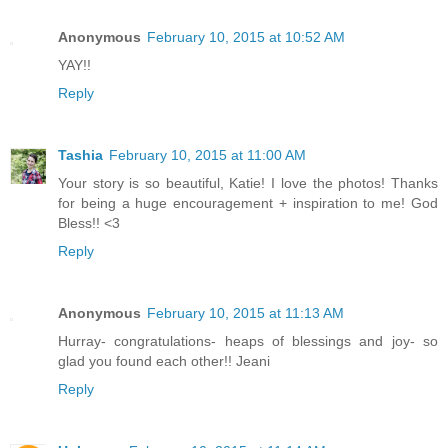
Anonymous
February 10, 2015 at 10:52 AM
YAY!!
Reply
Tashia
February 10, 2015 at 11:00 AM
Your story is so beautiful, Katie! I love the photos! Thanks
for being a huge encouragement + inspiration to me! God
Bless!! <3
Reply
Anonymous
February 10, 2015 at 11:13 AM
Hurray- congratulations- heaps of blessings and joy- so
glad you found each other!! Jeani
Reply