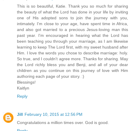
This is so beautiful, Katie. Thank you so much for sharing
the beauty of what the Lord has done in your life by inviting
one of His adopted sons to join the journey with you,
intimately. I'm close to your age, have spent time in Africa,
and also got married to a precious Jesus-loving man this
past year. I'm encouraged in hearing what the Lord has
been teaching you through your marriage, as I am likewise
learning to keep The Lord first, with my sweet husband after
Him. I love the words you chose to describe marriage: holy.
So true, and I couldn't agree more. Thanks for sharing. May
the Lord richly bless you and Benji, and all of your dear
children as you continue on this journey of love with Him
authoring each page of your story. :)
Blessings!
Kaitlyn
Reply
Jill
February 10, 2015 at 12:56 PM
Congratulations a million times over. God is good.
Reply