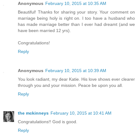
Anonymous
February 10, 2015 at 10:35 AM
Beautiful! Thanks for sharing your story. Your comment on
marriage being holy is right on. I too have a husband who
has made marriage better than I ever had dreamt (and we
have been married 12 yrs).
Congratulations!
Reply
Anonymous
February 10, 2015 at 10:39 AM
You look radiant, my dear Katie. His love shows ever clearer
through you and your mission. Peace be upon you all.
Reply
the mckinneys
February 10, 2015 at 10:41 AM
Congratulations!! God is good.
Reply