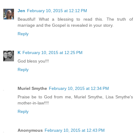
Jen
February 10, 2015 at 12:12 PM
Beautiful! What a blessing to read this. The truth of
marriage and the Gospel is revealed in your story.
Reply
K
February 10, 2015 at 12:25 PM
God bless you!!!
Reply
Muriel Smythe
February 10, 2015 at 12:34 PM
Praise be to God from me, Muriel Smythe, Lisa Smythe's
mother-in-law!!!!
Reply
Anonymous
February 10, 2015 at 12:43 PM