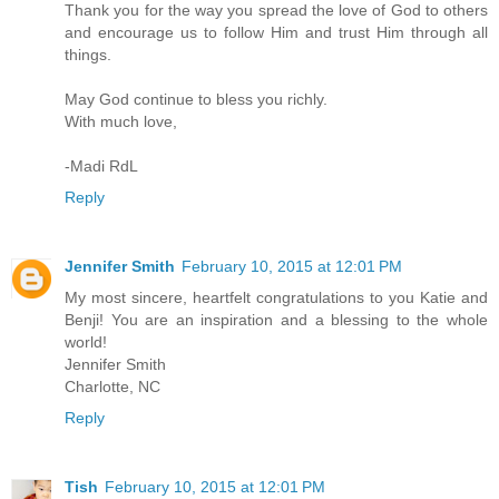
Thank you for the way you spread the love of God to others
and encourage us to follow Him and trust Him through all
things.
May God continue to bless you richly.
With much love,
-Madi RdL
Reply
Jennifer Smith
February 10, 2015 at 12:01 PM
My most sincere, heartfelt congratulations to you Katie and
Benji! You are an inspiration and a blessing to the whole
world!
Jennifer Smith
Charlotte, NC
Reply
Tish
February 10, 2015 at 12:01 PM