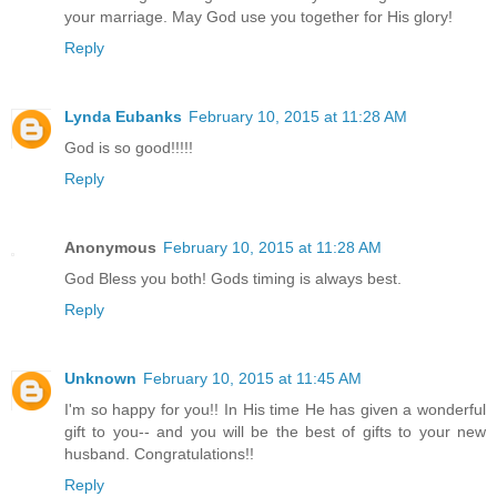
your marriage. May God use you together for His glory!
Reply
Lynda Eubanks
February 10, 2015 at 11:28 AM
God is so good!!!!!
Reply
Anonymous
February 10, 2015 at 11:28 AM
God Bless you both! Gods timing is always best.
Reply
Unknown
February 10, 2015 at 11:45 AM
I'm so happy for you!! In His time He has given a wonderful
gift to you-- and you will be the best of gifts to your new
husband. Congratulations!!
Reply