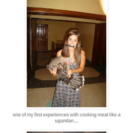
one of my first experiences with cooking meat like a
ugandan....