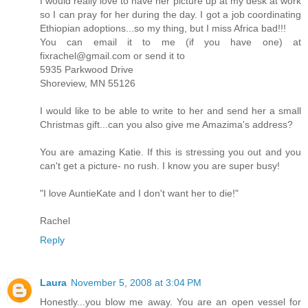
I would really love to have her picture up at my desk at work
so I can pray for her during the day. I got a job coordinating
Ethiopian adoptions...so my thing, but I miss Africa bad!!!
You can email it to me (if you have one) at
fixrachel@gmail.com or send it to
5935 Parkwood Drive
Shoreview, MN 55126
I would like to be able to write to her and send her a small
Christmas gift...can you also give me Amazima's address?
You are amazing Katie. If this is stressing you out and you
can't get a picture- no rush. I know you are super busy!
"I love AuntieKate and I don't want her to die!"
Rachel
Reply
Laura
November 5, 2008 at 3:04 PM
Honestly...you blow me away. You are an open vessel for