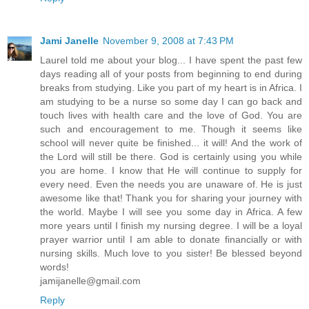
Jami Janelle
November 9, 2008 at 7:43 PM
Laurel told me about your blog... I have spent the past few
days reading all of your posts from beginning to end during
breaks from studying. Like you part of my heart is in Africa. I
am studying to be a nurse so some day I can go back and
touch lives with health care and the love of God. You are
such and encouragement to me. Though it seems like
school will never quite be finished... it will! And the work of
the Lord will still be there. God is certainly using you while
you are home. I know that He will continue to supply for
every need. Even the needs you are unaware of. He is just
awesome like that! Thank you for sharing your journey with
the world. Maybe I will see you some day in Africa. A few
more years until I finish my nursing degree. I will be a loyal
prayer warrior until I am able to donate financially or with
nursing skills. Much love to you sister! Be blessed beyond
words!
jamijanelle@gmail.com
Reply