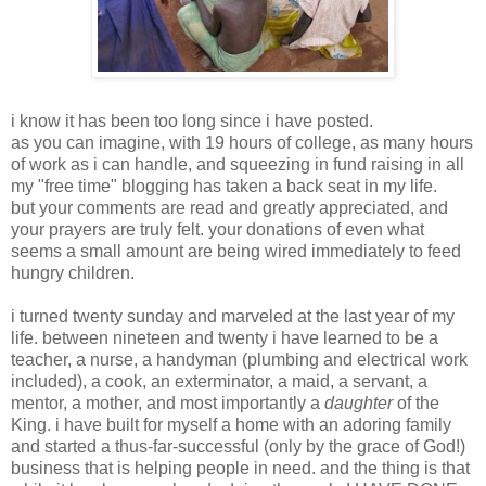
i know it has been too long since i have posted.
as you can imagine, with 19 hours of college, as many hours
of work as i can handle, and squeezing in fund raising in all
my "free time" blogging has taken a back seat in my life.
but your comments are read and greatly appreciated, and
your prayers are truly felt. your donations of even what
seems a small amount are being wired immediately to feed
hungry children.
i turned twenty sunday and marveled at the last year of my
life. between nineteen and twenty i have learned to be a
teacher, a nurse, a handyman (plumbing and electrical work
included), a cook, an exterminator, a maid, a servant, a
mentor, a mother, and most importantly a
daughter
of the
King. i have built for myself a home with an adoring family
and started a thus-far-successful (only by the grace of God!)
business that is helping people in need. and the thing is that