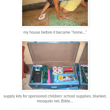
my house before it became "home..."
supply kits for sponsored children: school supplies, blanket,
mosquito net, Bible...