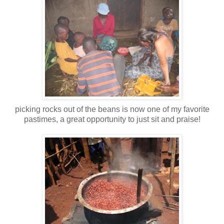
picking rocks out of the beans is now one of my favorite
pastimes, a great opportunity to just sit and praise!