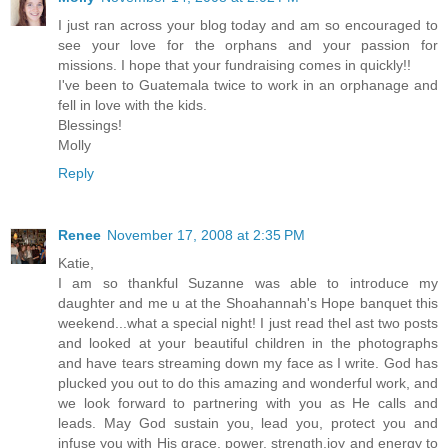
I just ran across your blog today and am so encouraged to
see your love for the orphans and your passion for
missions. I hope that your fundraising comes in quickly!!
I've been to Guatemala twice to work in an orphanage and
fell in love with the kids.
Blessings!
Molly
Reply
Renee
November 17, 2008 at 2:35 PM
Katie,
I am so thankful Suzanne was able to introduce my
daughter and me u at the Shoahannah's Hope banquet this
weekend...what a special night! I just read thel ast two posts
and looked at your beautiful children in the photographs
and have tears streaming down my face as I write. God has
plucked you out to do this amazing and wonderful work, and
we look forward to partnering with you as He calls and
leads. May God sustain you, lead you, protect you and
infuse you with His grace, power, strength,joy and energy to