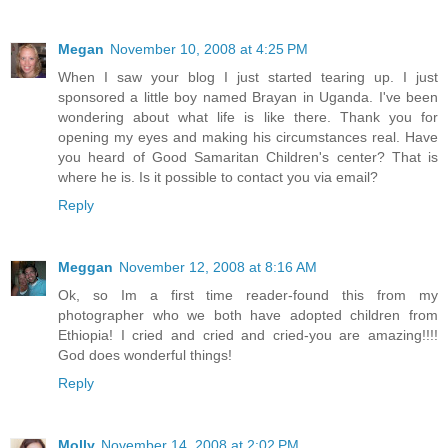
Megan
November 10, 2008 at 4:25 PM
When I saw your blog I just started tearing up. I just
sponsored a little boy named Brayan in Uganda. I've been
wondering about what life is like there. Thank you for
opening my eyes and making his circumstances real. Have
you heard of Good Samaritan Children's center? That is
where he is. Is it possible to contact you via email?
Reply
Meggan
November 12, 2008 at 8:16 AM
Ok, so Im a first time reader-found this from my
photographer who we both have adopted children from
Ethiopia! I cried and cried and cried-you are amazing!!!!
God does wonderful things!
Reply
Molly
November 14, 2008 at 2:02 PM