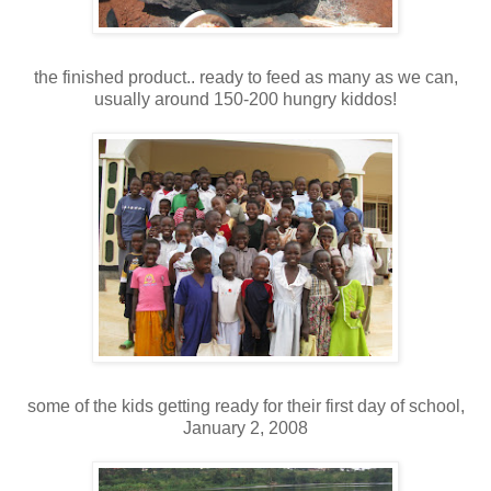
the finished product.. ready to feed as many as we can,
usually around 150-200 hungry kiddos!
some of the kids getting ready for their first day of school,
January 2, 2008