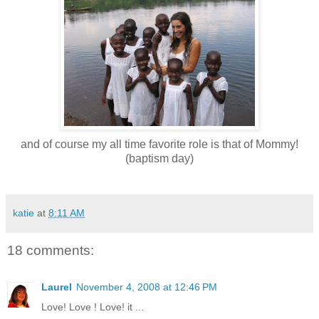
and of course my all time favorite role is that of Mommy!
(baptism day)
katie
at
8:11 AM
18 comments:
Laurel
November 4, 2008 at 12:46 PM
Love! Love ! Love! it ...