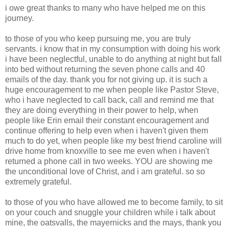
i owe great thanks to many who have helped me on this
journey.
to those of you who keep pursuing me, you are truly
servants. i know that in my consumption with doing his work
i have been neglectful, unable to do anything at night but fall
into bed without returning the seven phone calls and 40
emails of the day. thank you for not giving up. it is such a
huge encouragement to me when people like Pastor Steve,
who i have neglected to call back, call and remind me that
they are doing everything in their power to help, when
people like Erin email their constant encouragement and
continue offering to help even when i haven't given them
much to do yet, when people like my best friend caroline will
drive home from knoxville to see me even when i haven't
returned a phone call in two weeks. YOU are showing me
the unconditional love of Christ, and i am grateful. so so
extremely grateful.
to those of you who have allowed me to become family, to sit
on your couch and snuggle your children while i talk about
mine, the oatsvalls, the mayernicks and the mays, thank you