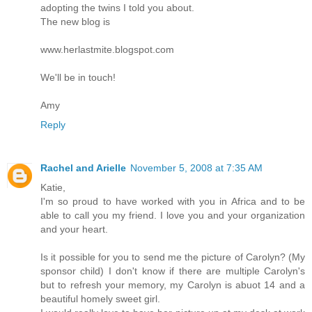
adopting the twins I told you about.
The new blog is
www.herlastmite.blogspot.com
We'll be in touch!
Amy
Reply
Rachel and Arielle
November 5, 2008 at 7:35 AM
Katie,
I'm so proud to have worked with you in Africa and to be
able to call you my friend. I love you and your organization
and your heart.
Is it possible for you to send me the picture of Carolyn? (My
sponsor child) I don't know if there are multiple Carolyn's
but to refresh your memory, my Carolyn is abuot 14 and a
beautiful homely sweet girl.