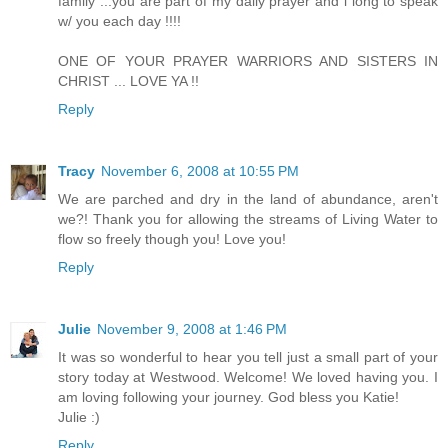
family ...you are part of my daily prayer and i long to speak
w/ you each day !!!!
ONE OF YOUR PRAYER WARRIORS AND SISTERS IN
CHRIST ... LOVE YA !!
Reply
Tracy
November 6, 2008 at 10:55 PM
We are parched and dry in the land of abundance, aren't
we?! Thank you for allowing the streams of Living Water to
flow so freely though you! Love you!
Reply
Julie
November 9, 2008 at 1:46 PM
It was so wonderful to hear you tell just a small part of your
story today at Westwood. Welcome! We loved having you. I
am loving following your journey. God bless you Katie!
Julie :)
Reply