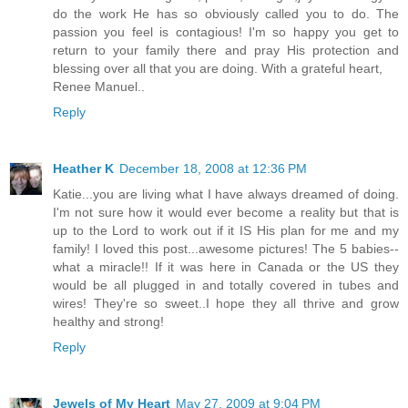
do the work He has so obviously called you to do. The
passion you feel is contagious! I'm so happy you get to
return to your family there and pray His protection and
blessing over all that you are doing. With a grateful heart,
Renee Manuel..
Reply
Heather K
December 18, 2008 at 12:36 PM
Katie...you are living what I have always dreamed of doing.
I'm not sure how it would ever become a reality but that is
up to the Lord to work out if it IS His plan for me and my
family! I loved this post...awesome pictures! The 5 babies--
what a miracle!! If it was here in Canada or the US they
would be all plugged in and totally covered in tubes and
wires! They're so sweet..I hope they all thrive and grow
healthy and strong!
Reply
Jewels of My Heart
May 27, 2009 at 9:04 PM