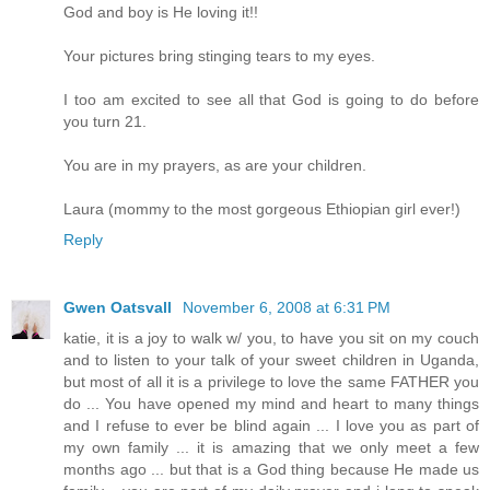
God and boy is He loving it!!
Your pictures bring stinging tears to my eyes.
I too am excited to see all that God is going to do before
you turn 21.
You are in my prayers, as are your children.
Laura (mommy to the most gorgeous Ethiopian girl ever!)
Reply
Gwen Oatsvall
November 6, 2008 at 6:31 PM
katie, it is a joy to walk w/ you, to have you sit on my couch
and to listen to your talk of your sweet children in Uganda,
but most of all it is a privilege to love the same FATHER you
do ... You have opened my mind and heart to many things
and I refuse to ever be blind again ... I love you as part of
my own family ... it is amazing that we only meet a few
months ago ... but that is a God thing because He made us