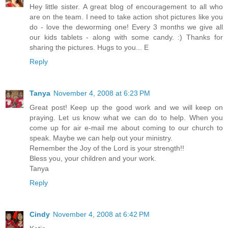
Hey little sister. A great blog of encouragement to all who
are on the team. I need to take action shot pictures like you
do - love the deworming one! Every 3 months we give all
our kids tablets - along with some candy. :) Thanks for
sharing the pictures. Hugs to you... E
Reply
Tanya
November 4, 2008 at 6:23 PM
Great post! Keep up the good work and we will keep on
praying. Let us know what we can do to help. When you
come up for air e-mail me about coming to our church to
speak. Maybe we can help out your ministry.
Remember the Joy of the Lord is your strength!!
Bless you, your children and your work.
Tanya
Reply
Cindy
November 4, 2008 at 6:42 PM