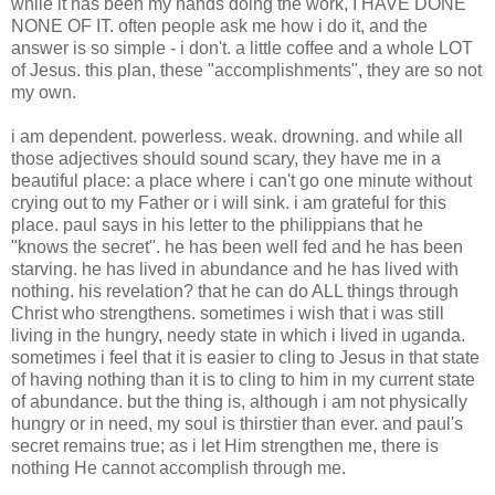
while it has been my hands doing the work, I HAVE DONE
NONE OF IT. often people ask me how i do it, and the
answer is so simple - i don't. a little coffee and a whole LOT
of Jesus. this plan, these "accomplishments", they are so not
my own.
i am dependent. powerless. weak. drowning. and while all
those adjectives should sound scary, they have me in a
beautiful place: a place where i can't go one minute without
crying out to my Father or i will sink. i am grateful for this
place. paul says in his letter to the philippians that he
"knows the secret". he has been well fed and he has been
starving. he has lived in abundance and he has lived with
nothing. his revelation? that he can do ALL things through
Christ who strengthens. sometimes i wish that i was still
living in the hungry, needy state in which i lived in uganda.
sometimes i feel that it is easier to cling to Jesus in that state
of having nothing than it is to cling to him in my current state
of abundance. but the thing is, although i am not physically
hungry or in need, my soul is thirstier than ever. and paul's
secret remains true; as i let Him strengthen me, there is
nothing He cannot accomplish through me.