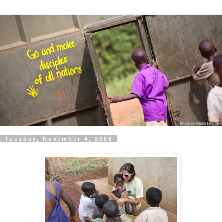
Tuesday, November 4, 2008