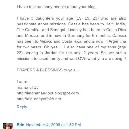
I have told so many people about your blog.
I have 3 daughters your age (19, 19, 23) who are also
passionate about missions. Cassie has been to Haiti, India,
The Gambia, and Senegal. Lindsey has been to Costa Rica
and Mexico, and is now in Germany for 6 months. Carissa
has been to Mexico and Costa Rica, and is now in Argentina
for two years. Oh yes ... I also have one of my sons (age
22) serving in Jordan for the next 2 years. So, we are a
missions-focused family and we LOVE what you are doing!!!
PRAYERS & BLESSINGS to you ...
Laurel
mama of 13
http://imghanaadopt.blogspot.com
http://ajourneyoffaith.net
Reply
Erin
November 4, 2008 at 1:32 PM