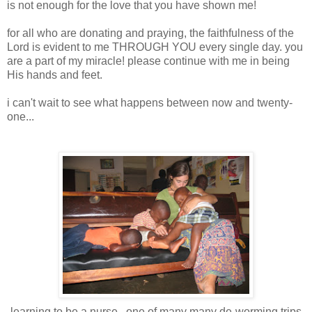
is not enough for the love that you have shown me!
for all who are donating and praying, the faithfulness of the
Lord is evident to me THROUGH YOU every single day. you
are a part of my miracle! please continue with me in being
His hands and feet.
i can't wait to see what happens between now and twenty-
one...
learning to be a nurse.. one of many many de-worming trips