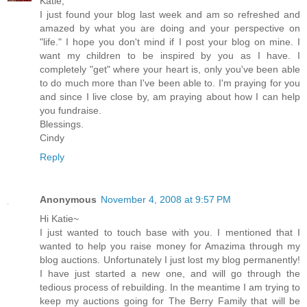
Katie,
I just found your blog last week and am so refreshed and
amazed by what you are doing and your perspective on
"life." I hope you don't mind if I post your blog on mine. I
want my children to be inspired by you as I have. I
completely "get" where your heart is, only you've been able
to do much more than I've been able to. I'm praying for you
and since I live close by, am praying about how I can help
you fundraise.
Blessings.
Cindy
Reply
Anonymous
November 4, 2008 at 9:57 PM
Hi Katie~
I just wanted to touch base with you. I mentioned that I
wanted to help you raise money for Amazima through my
blog auctions. Unfortunately I just lost my blog permanently!
I have just started a new one, and will go through the
tedious process of rebuilding. In the meantime I am trying to
keep my auctions going for The Berry Family that will be