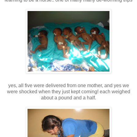
yes, all five were delivered from one mother, and yes we
were shocked when they just kept coming! each weighed
about a pound and a half.