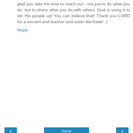
glad you take the time to reach out - not just to do what you
do, but to share what you do with others. God is using it to
stir His people up! You can believe that! Thank you LORD
for a servant and teacher and sister like Katie! :)
Reply
‹
›
Home