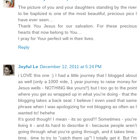
The picture of you and your daughters standing by the river
to be baptized is one of the most beautiful, precious pics I
have ever seen....
Thank You Jesus for our salvation. For these precious
hearts that now belong to You....
I pray for Your perfect will in their lives.
Reply
Joyful Le
December 12, 2011 at 5:24 PM
i LOVE this one :) I had a little journey that I blogged about
as well (only a 1000 mile, 1 year journey to raise money for
Jesus wells - NOTHING like yours!!) but I too go to the point
where you get so wrapped up in what you're doing - that the
blogging takes a back seat. I believe I even used that same
phrase when I was apologizing for not blogging as often as I
wanted to! hehehe
It's good though! I mean - its so good!!! Sometimes - you're
living it - and its hard to describe it - because people aren't
going through what you're going through, and it takes time..
time.. time to try to "catch them up"! I totally get it. But I'm