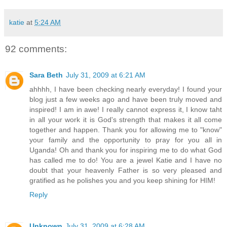
katie
at
5:24 AM
92 comments:
Sara Beth
July 31, 2009 at 6:21 AM
ahhhh, I have been checking nearly everyday! I found your
blog just a few weeks ago and have been truly moved and
inspired! I am in awe! I really cannot express it, I know taht
in all your work it is God's strength that makes it all come
together and happen. Thank you for allowing me to "know"
your family and the opportunity to pray for you all in
Uganda! Oh and thank you for inspiring me to do what God
has called me to do! You are a jewel Katie and I have no
doubt that your heavenly Father is so very pleased and
gratified as he polishes you and you keep shining for HIM!
Reply
Unknown
July 31, 2009 at 6:28 AM