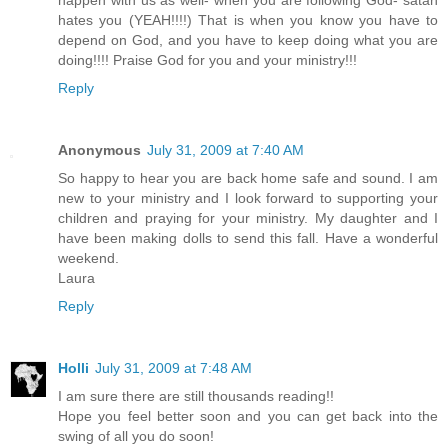
happen with us as well- when you are following God- satan
hates you (YEAH!!!!) That is when you know you have to
depend on God, and you have to keep doing what you are
doing!!!! Praise God for you and your ministry!!!
Reply
Anonymous
July 31, 2009 at 7:40 AM
So happy to hear you are back home safe and sound. I am
new to your ministry and I look forward to supporting your
children and praying for your ministry. My daughter and I
have been making dolls to send this fall. Have a wonderful
weekend.
Laura
Reply
Holli
July 31, 2009 at 7:48 AM
I am sure there are still thousands reading!!
Hope you feel better soon and you can get back into the
swing of all you do soon!