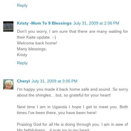
Reply
Kristy -Mom To 9 Blessings
July 31, 2009 at 2:06 PM
Don't you worry, I am sure that there are many waiting for
their Kaite update. :-)
Welcome back home!
Many blessings,
Kristy
Reply
Cheryl
July 31, 2009 at 3:05 PM
I'm happy you made it back home safe and sound. So sorry
about the shingles... but, so grateful for your heart!
Next time I am in Uganda I hope I get to meet you. Both
times I've been there, you have been here!
Praising God for all He is doing through you. I am in awe of
His faithfulness... it puts joy in my heart.