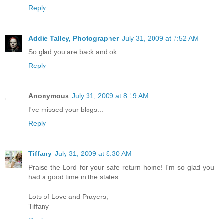
Reply
Addie Talley, Photographer
July 31, 2009 at 7:52 AM
So glad you are back and ok...
Reply
Anonymous
July 31, 2009 at 8:19 AM
I've missed your blogs...
Reply
Tiffany
July 31, 2009 at 8:30 AM
Praise the Lord for your safe return home! I'm so glad you
had a good time in the states.
Lots of Love and Prayers,
Tiffany