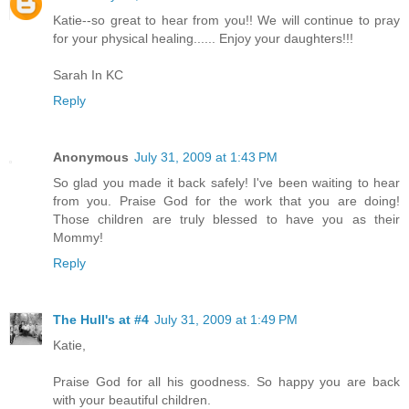
Katie--so great to hear from you!! We will continue to pray
for your physical healing...... Enjoy your daughters!!!
Sarah In KC
Reply
Anonymous
July 31, 2009 at 1:43 PM
So glad you made it back safely! I've been waiting to hear
from you. Praise God for the work that you are doing!
Those children are truly blessed to have you as their
Mommy!
Reply
The Hull's at #4
July 31, 2009 at 1:49 PM
Katie,
Praise God for all his goodness. So happy you are back
with your beautiful children.