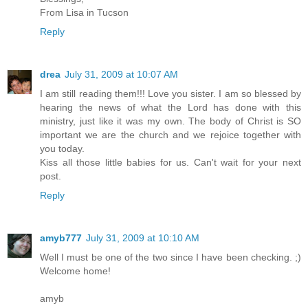
From Lisa in Tucson
Reply
drea
July 31, 2009 at 10:07 AM
I am still reading them!!! Love you sister. I am so blessed by
hearing the news of what the Lord has done with this
ministry, just like it was my own. The body of Christ is SO
important we are the church and we rejoice together with
you today.
Kiss all those little babies for us. Can't wait for your next
post.
Reply
amyb777
July 31, 2009 at 10:10 AM
Well I must be one of the two since I have been checking. ;)
Welcome home!
amyb