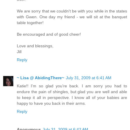
We are sorry that we couldn't be with you while in the states
with Gwen. One day my friend - we will sit at the banquet
table together!
Be encouraged and of good cheer!
Love and blessings,
Jill
Reply
~ Lisa @ AbidingThere~
July 31, 2009 at 6:41 AM
Katie!! I'm so glad you're back. I am sorry you had to
endure the pain of shingles, but glad you are well and able
to keep it all in perspective. I know all of your babies are
happy to have you back in their arms.
Reply
Anonymous
July 31, 2009 at 6:42 AM