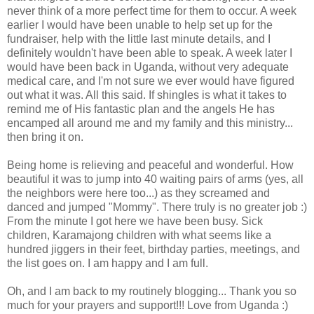
never think of a more perfect time for them to occur. A week
earlier I would have been unable to help set up for the
fundraiser, help with the little last minute details, and I
definitely
wouldn't have been able to speak. A week later I
would have been back in Uganda, without very adequate
medical care, and I'm not sure we ever would have figured
out what it was. All this said. If shingles is what it takes to
remind me of His fantastic plan and the angels He has
encamped all around me and my family and this ministry...
then bring it on.
Being home is relieving and peaceful and wonderful. How
beautiful it was to jump into 40 waiting pairs of arms (yes, all
the neighbors were here too...) as they screamed and
danced and jumped "Mommy". There truly is no greater job :)
From the minute I got here we have been busy. Sick
children,
Karamajong
children with what seems like a
hundred jiggers in their feet, birthday parties, meetings, and
the list goes on. I am happy and I am full.
Oh, and I am back to my routinely blogging... Thank you so
much for your prayers and support!!! Love from Uganda :)