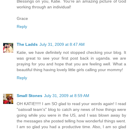
Blessings on you, Katie. You're an amazing picture of God
working through an individual!
Grace
Reply
The Ladds
July 31, 2009 at 8:47 AM
Katie, we have definitely not stopped checking your blog. It
was great to see your first post back in uganda. we are
praying for you and hope that you are feeling well. What a
beautiful thing having lovely little girls calling your mommy!
Reply
Small Stones
July 31, 2009 at 8:59 AM
OH KATIE!!!!! I am SO glad to read your words again! I read
"oatsvall team's" blog to catch any news of how things were
going while you were in the US, and I was blown away by
the messages she posted telling how wonderful things went.
I am so glad you had a productive time. Also, I am so glad