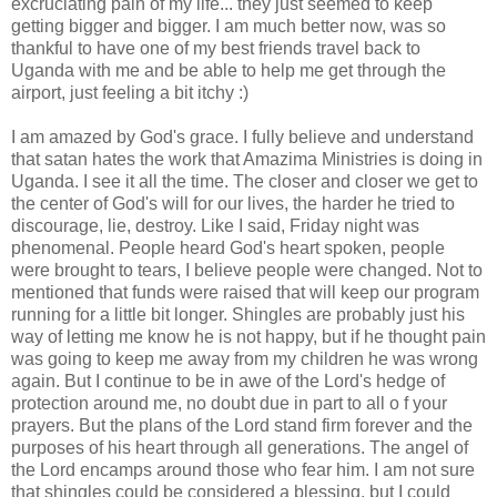
excruciating pain of my life... they just seemed to keep
getting bigger and bigger. I am much better now, was so
thankful to have one of my best friends travel back to
Uganda with me and be able to help me get through the
airport, just feeling a bit itchy :)
I am amazed by God's grace. I fully believe and understand
that
satan
hates the work that
Amazima
Ministries is doing in
Uganda. I see it all the time. The closer and closer we get to
the center of God's will for our lives, the harder he tried to
discourage, lie, destroy. Like I said, Friday night was
phenomenal. People heard God's heart spoken, people
were brought to tears, I believe people were changed. Not to
mentioned that funds were raised that will keep our program
running for a little bit longer. Shingles are probably just his
way of letting me know he is not happy, but if he thought pain
was going to keep me away from my
children
he was wrong
again. But I continue to be in awe of the Lord's hedge of
protection around me, no doubt due in part to all o f your
prayers. But the plans of the Lord stand firm forever and the
purposes of his heart through all generations. The angel of
the Lord encamps around those who fear him. I am not sure
that shingles could be considered a blessing, but I could