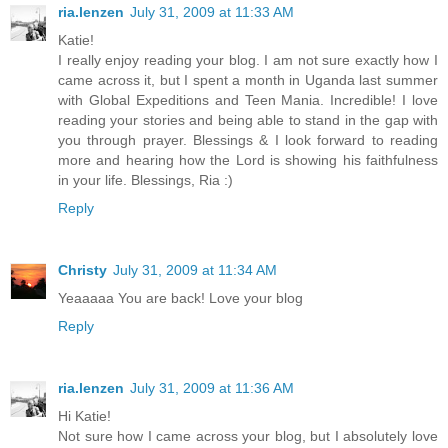
ria.lenzen
July 31, 2009 at 11:33 AM
Katie!
I really enjoy reading your blog. I am not sure exactly how I
came across it, but I spent a month in Uganda last summer
with Global Expeditions and Teen Mania. Incredible! I love
reading your stories and being able to stand in the gap with
you through prayer. Blessings & I look forward to reading
more and hearing how the Lord is showing his faithfulness
in your life. Blessings, Ria :)
Reply
Christy
July 31, 2009 at 11:34 AM
Yeaaaaa You are back! Love your blog
Reply
ria.lenzen
July 31, 2009 at 11:36 AM
Hi Katie!
Not sure how I came across your blog, but I absolutely love