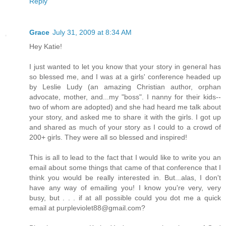
Reply
Grace
July 31, 2009 at 8:34 AM
Hey Katie!
I just wanted to let you know that your story in general has
so blessed me, and I was at a girls' conference headed up
by Leslie Ludy (an amazing Christian author, orphan
advocate, mother, and...my "boss". I nanny for their kids--
two of whom are adopted) and she had heard me talk about
your story, and asked me to share it with the girls. I got up
and shared as much of your story as I could to a crowd of
200+ girls. They were all so blessed and inspired!
This is all to lead to the fact that I would like to write you an
email about some things that came of that conference that I
think you would be really interested in. But...alas, I don't
have any way of emailing you! I know you're very, very
busy, but . . . if at all possible could you dot me a quick
email at purpleviolet88@gmail.com?