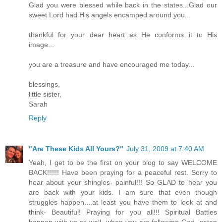
Glad you were blessed while back in the states...Glad our
sweet Lord had His angels encamped around you...
thankful for your dear heart as He conforms it to His
image...
you are a treasure and have encouraged me today...
blessings,
little sister,
Sarah
Reply
"Are These Kids All Yours?"
July 31, 2009 at 7:40 AM
Yeah, I get to be the first on your blog to say WELCOME
BACK!!!!!! Have been praying for a peaceful rest. Sorry to
hear about your shingles- painful!!! So GLAD to hear you
are back with your kids. I am sure that even though
struggles happen....at least you have them to look at and
think- Beautiful! Praying for you all!!! Spiritual Battles