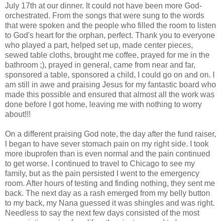
July 17
th
at our dinner. It could not have been more God-
orchestrated. From the songs that were sung to the words
that were spoken and the people who filled the room to listen
to God's heart for the orphan, perfect. Thank you to everyone
who played a part, helped set up, made center pieces,
sewed table cloths, brought me coffee, prayed for me in the
bathroom ;), prayed in general, came from near and far,
sponsored a table, sponsored a child, I could go on and on. I
am still in awe and praising Jesus for my fantastic board who
made this possible and ensured that almost all the work was
done before I got home, leaving me with nothing to worry
about!!!
On a different praising God note, the day after the fund raiser,
I began to have sever stomach pain on my right side. I took
more ibuprofen than is even normal and the pain continued
to get worse. I continued to travel to Chicago to see my
family, but as the pain persisted I went to the emergency
room. After hours of testing and finding nothing, they sent me
back. The next day as a rash
emerged
from my belly button
to my back, my Nana guessed it was shingles and was right.
Needless to say the next few days consisted of the most