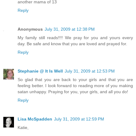
another mama of 13
Reply
Anonymous
July 31, 2009 at 12:38 PM
My family still reads!!!! We pray for you and yours every
day. Be safe and know that you are loved and prayed for.
Reply
Stephanie @ It Is Well
July 31, 2009 at 12:53 PM
So glad that you are back to your girls and that you are
feeling better. I look forward to reading more of you making
satan unhappy. Praying for you, your girls, and all you do!
Reply
Lisa McSpadden
July 31, 2009 at 12:59 PM
Katie,