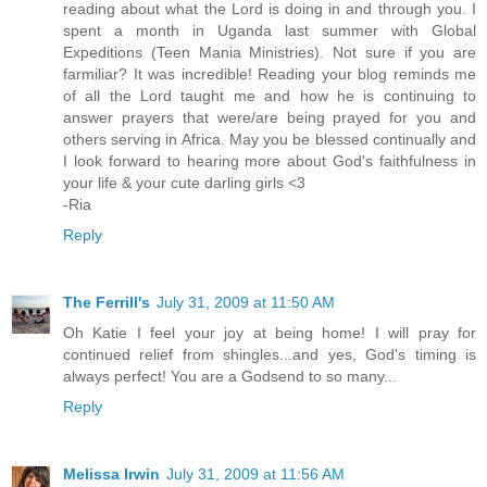
reading about what the Lord is doing in and through you. I
spent a month in Uganda last summer with Global
Expeditions (Teen Mania Ministries). Not sure if you are
farmiliar? It was incredible! Reading your blog reminds me
of all the Lord taught me and how he is continuing to
answer prayers that were/are being prayed for you and
others serving in Africa. May you be blessed continually and
I look forward to hearing more about God's faithfulness in
your life & your cute darling girls <3
-Ria
Reply
The Ferrill's
July 31, 2009 at 11:50 AM
Oh Katie I feel your joy at being home! I will pray for
continued relief from shingles...and yes, God's timing is
always perfect! You are a Godsend to so many...
Reply
Melissa Irwin
July 31, 2009 at 11:56 AM