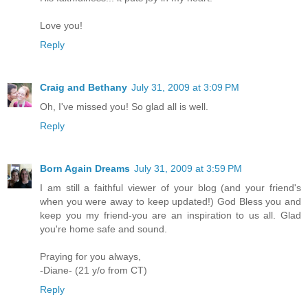
Love you!
Reply
Craig and Bethany
July 31, 2009 at 3:09 PM
Oh, I've missed you! So glad all is well.
Reply
Born Again Dreams
July 31, 2009 at 3:59 PM
I am still a faithful viewer of your blog (and your friend's
when you were away to keep updated!) God Bless you and
keep you my friend-you are an inspiration to us all. Glad
you're home safe and sound.
Praying for you always,
-Diane- (21 y/o from CT)
Reply