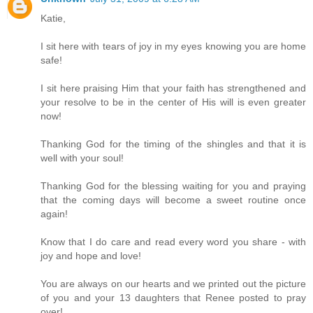
Katie,
I sit here with tears of joy in my eyes knowing you are home
safe!
I sit here praising Him that your faith has strengthened and
your resolve to be in the center of His will is even greater
now!
Thanking God for the timing of the shingles and that it is
well with your soul!
Thanking God for the blessing waiting for you and praying
that the coming days will become a sweet routine once
again!
Know that I do care and read every word you share - with
joy and hope and love!
You are always on our hearts and we printed out the picture
of you and your 13 daughters that Renee posted to pray
over!