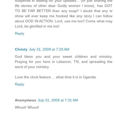
suspense in waiting for your updates... (or just sharing the
life stories of other dear Godly women I know), has GOT
TO BE FAR BETTER than any soap!! I doubt that any tv
show will ever keep me hooked like any story I can follow
about GOD IN ACTION. Lord, use me too!! Come what may
Lord, be glorified in me too!
Reply
Christy
July 31, 2009 at 7:29 AM
God bless you and your sweet children and ministry.
Praying for you here in Lebanon, TN, and spreading the
word of your ministry.
Love the clock feature ... what time it is in Uganda.
Reply
Anonymous
July 31, 2009 at 7:31 AM
Whoot! Whoot!