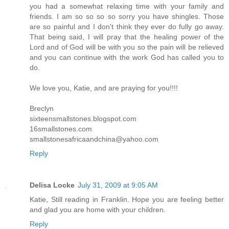
you had a somewhat relaxing time with your family and
friends. I am so so so so sorry you have shingles. Those
are so painful and I don't think they ever do fully go away.
That being said, I will pray that the healing power of the
Lord and of God will be with you so the pain will be relieved
and you can continue with the work God has called you to
do.
We love you, Katie, and are praying for you!!!!
Breclyn
sixteensmallstones.blogspot.com
16smallstones.com
smallstonesafricaandchina@yahoo.com
Reply
Delisa Locke
July 31, 2009 at 9:05 AM
Katie, Still reading in Franklin. Hope you are feeling better
and glad you are home with your children.
Reply