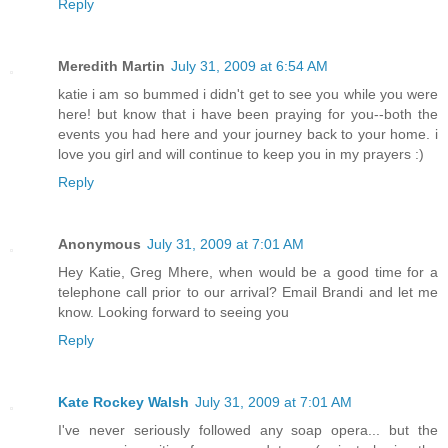
Reply
Meredith Martin
July 31, 2009 at 6:54 AM
katie i am so bummed i didn't get to see you while you were
here! but know that i have been praying for you--both the
events you had here and your journey back to your home. i
love you girl and will continue to keep you in my prayers :)
Reply
Anonymous
July 31, 2009 at 7:01 AM
Hey Katie, Greg Mhere, when would be a good time for a
telephone call prior to our arrival? Email Brandi and let me
know. Looking forward to seeing you
Reply
Kate Rockey Walsh
July 31, 2009 at 7:01 AM
I've never seriously followed any soap opera... but the