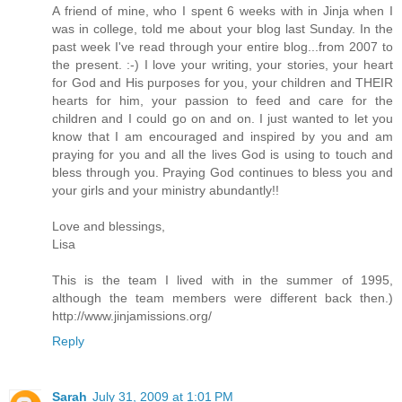
A friend of mine, who I spent 6 weeks with in Jinja when I
was in college, told me about your blog last Sunday. In the
past week I've read through your entire blog...from 2007 to
the present. :-) I love your writing, your stories, your heart
for God and His purposes for you, your children and THEIR
hearts for him, your passion to feed and care for the
children and I could go on and on. I just wanted to let you
know that I am encouraged and inspired by you and am
praying for you and all the lives God is using to touch and
bless through you. Praying God continues to bless you and
your girls and your ministry abundantly!!
Love and blessings,
Lisa
This is the team I lived with in the summer of 1995,
although the team members were different back then.)
http://www.jinjamissions.org/
Reply
Sarah
July 31, 2009 at 1:01 PM