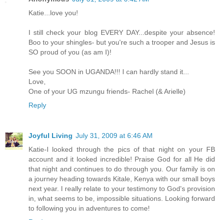
Katie...love you!
I still check your blog EVERY DAY...despite your absence!
Boo to your shingles- but you're such a trooper and Jesus is
SO proud of you (as am I)!
See you SOON in UGANDA!!! I can hardly stand it...
Love,
One of your UG mzungu friends- Rachel (& Arielle)
Reply
Joyful Living
July 31, 2009 at 6:46 AM
Katie-I looked through the pics of that night on your FB
account and it looked incredible! Praise God for all He did
that night and continues to do through you. Our family is on
a journey heading towards Kitale, Kenya with our small boys
next year. I really relate to your testimony to God's provision
in, what seems to be, impossible situations. Looking forward
to following you in adventures to come!