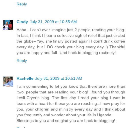
Reply
Cindy
July 31, 2009 at 10:35 AM
Haha...I can't ever imagine just 2 people reading your blog.
In fact, I think I hear a collective sigh of relief that just circled
the globe--Yay, she finally posted again! I don't drink coffee
every day, but I DO check your blog every day :) Thankful
you are happy and full...and back to blogging routinely!
Reply
Rachelle
July 31, 2009 at 10:51 AM
I am commenting to let you know that there are more than
'two' people that are reading your blog! I found you through
Lesli Cryer's blog. The first day I read your blog I was in
tears with a heart for those you are reaching...I now pray for
you, your children and ministry every day and I think about
you frequently and wonder about your life in Uganda.
Blessings to you and so glad you are back to blogging!