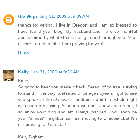
the Skips
July 31, 2009 at 9:09 AM
thanks for writing. I live in Oregon and I am so blessed to
have found your blog. My husband and I are so thankful
and inspired by what God is doing in and through you. Your
children are beautiful. I am praying for you!
Reply
Kelly
July 31, 2009 at 9:36 AM
Katie,
So good to hear you made it back. Satan, of course is trying
to stand in the way...defeated once again..yeah. I got to see
you speak at the Oatsvall's fundraiser and that whole night
was such a blessing. Although we don't know each other, I
so enjoy your blog and am always inspired. I will soon be
your "almost" neighbor as I am moving to Ethiopia...but I'm
still praying for Uganda !!!
Kelly Bigham