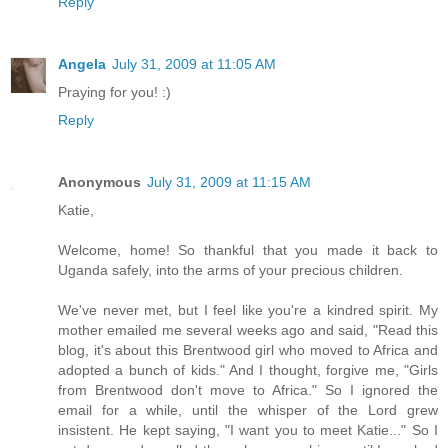
Reply
Angela
July 31, 2009 at 11:05 AM
Praying for you! :)
Reply
Anonymous
July 31, 2009 at 11:15 AM
Katie,
Welcome, home! So thankful that you made it back to
Uganda safely, into the arms of your precious children.
We've never met, but I feel like you're a kindred spirit. My
mother emailed me several weeks ago and said, "Read this
blog, it's about this Brentwood girl who moved to Africa and
adopted a bunch of kids." And I thought, forgive me, "Girls
from Brentwood don't move to Africa." So I ignored the
email for a while, until the whisper of the Lord grew
insistent. He kept saying, "I want you to meet Katie..." So I