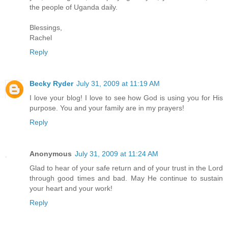
the people of Uganda daily.
Blessings,
Rachel
Reply
Becky Ryder
July 31, 2009 at 11:19 AM
I love your blog! I love to see how God is using you for His
purpose. You and your family are in my prayers!
Reply
Anonymous
July 31, 2009 at 11:24 AM
Glad to hear of your safe return and of your trust in the Lord
through good times and bad. May He continue to sustain
your heart and your work!
Reply