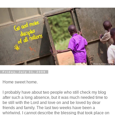
Friday, July 31, 2009
Home sweet home.
I probably have about two people who still check my blog
after such a long absence, but it was much needed time to
be still with the Lord and love on and be loved by dear
friends and family. The last two weeks have been a
whirlwind
. I cannot describe the blessing that took place on