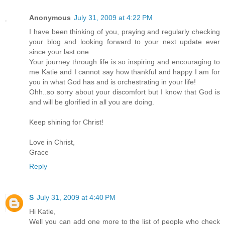
Anonymous
July 31, 2009 at 4:22 PM
I have been thinking of you, praying and regularly checking
your blog and looking forward to your next update ever
since your last one.
Your journey through life is so inspiring and encouraging to
me Katie and I cannot say how thankful and happy I am for
you in what God has and is orchestrating in your life!
Ohh..so sorry about your discomfort but I know that God is
and will be glorified in all you are doing.
Keep shining for Christ!
Love in Christ,
Grace
Reply
S
July 31, 2009 at 4:40 PM
Hi Katie,
Well you can add one more to the list of people who check