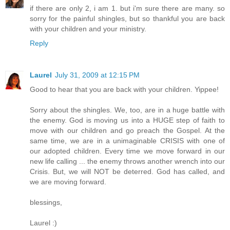
if there are only 2, i am 1. but i'm sure there are many. so
sorry for the painful shingles, but so thankful you are back
with your children and your ministry.
Reply
Laurel
July 31, 2009 at 12:15 PM
Good to hear that you are back with your children. Yippee!
Sorry about the shingles. We, too, are in a huge battle with
the enemy. God is moving us into a HUGE step of faith to
move with our children and go preach the Gospel. At the
same time, we are in a unimaginable CRISIS with one of
our adopted children. Every time we move forward in our
new life calling ... the enemy throws another wrench into our
Crisis. But, we will NOT be deterred. God has called, and
we are moving forward.
blessings,
Laurel :)