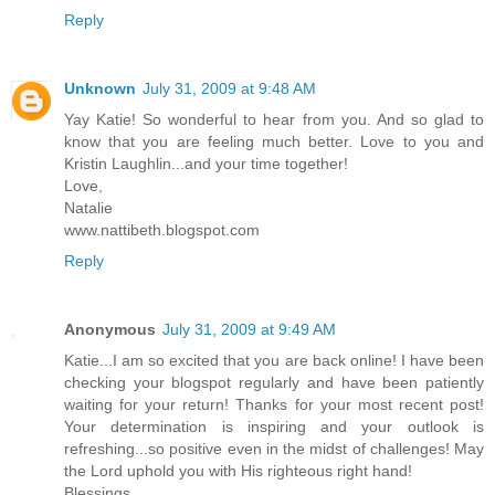
Reply
Unknown
July 31, 2009 at 9:48 AM
Yay Katie! So wonderful to hear from you. And so glad to
know that you are feeling much better. Love to you and
Kristin Laughlin...and your time together!
Love,
Natalie
www.nattibeth.blogspot.com
Reply
Anonymous
July 31, 2009 at 9:49 AM
Katie...I am so excited that you are back online! I have been
checking your blogspot regularly and have been patiently
waiting for your return! Thanks for your most recent post!
Your determination is inspiring and your outlook is
refreshing...so positive even in the midst of challenges! May
the Lord uphold you with His righteous right hand!
Blessings,