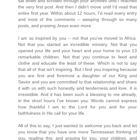
sat down and scrolled through your archives until I reached
the very first post. And then I didn't move until I'd read that
entire first year. Within about 12 hours, I'd read every entry
and most of the comments -- weeping through so many
posts, and praising Jesus even more.
I am so inspired by you -- not that you've moved to Africa.
Not that you started an incredible ministry. Not that you
opened your life and your heart and your home to your 13
remarkable children. Not that you continue to feed and
clothe and educate the least of these. Which is not to say
that all of that isn't inspiring. But I find you inspiring because
you are first and foremost a daughter of our King and
Savior and you are committed to that relationship and share
it with us with such honestly and tenderness and love. It is
irresistible. And it has been such a blessing to me already,
in the short hours I've known you. Words cannot express
how thankful I am to the Lord for you and for your
faithfulness in His call for your life.
All of this to say, I just wanted to welcome you back and let
you know that you have one more Tennessean thinking of
you, reading this, and praying for you, your children, and