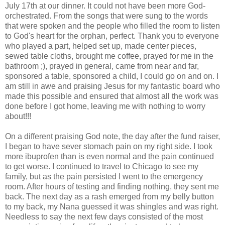
July 17
th
at our dinner. It could not have been more God-
orchestrated. From the songs that were sung to the words
that were spoken and the people who filled the room to listen
to God's heart for the orphan, perfect. Thank you to everyone
who played a part, helped set up, made center pieces,
sewed table cloths, brought me coffee, prayed for me in the
bathroom ;), prayed in general, came from near and far,
sponsored a table, sponsored a child, I could go on and on. I
am still in awe and praising Jesus for my fantastic board who
made this possible and ensured that almost all the work was
done before I got home, leaving me with nothing to worry
about!!!
On a different praising God note, the day after the fund raiser,
I began to have sever stomach pain on my right side. I took
more ibuprofen than is even normal and the pain continued
to get worse. I continued to travel to Chicago to see my
family, but as the pain persisted I went to the emergency
room. After hours of testing and finding nothing, they sent me
back. The next day as a rash
emerged
from my belly button
to my back, my Nana guessed it was shingles and was right.
Needless to say the next few days consisted of the most