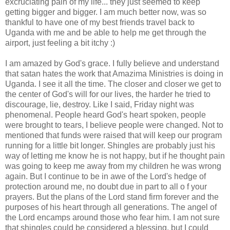
excruciating pain of my life... they just seemed to keep
getting bigger and bigger. I am much better now, was so
thankful to have one of my best friends travel back to
Uganda with me and be able to help me get through the
airport, just feeling a bit itchy :)
I am amazed by God's grace. I fully believe and understand
that
satan
hates the work that
Amazima
Ministries is doing in
Uganda. I see it all the time. The closer and closer we get to
the center of God's will for our lives, the harder he tried to
discourage, lie, destroy. Like I said, Friday night was
phenomenal. People heard God's heart spoken, people
were brought to tears, I believe people were changed. Not to
mentioned that funds were raised that will keep our program
running for a little bit longer. Shingles are probably just his
way of letting me know he is not happy, but if he thought pain
was going to keep me away from my
children
he was wrong
again. But I continue to be in awe of the Lord's hedge of
protection around me, no doubt due in part to all o f your
prayers. But the plans of the Lord stand firm forever and the
purposes of his heart through all generations. The angel of
the Lord encamps around those who fear him. I am not sure
that shingles could be considered a blessing, but I could