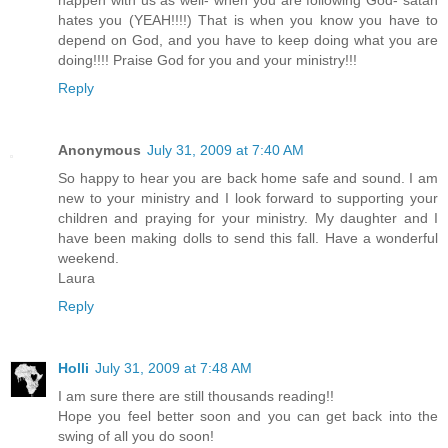
happen with us as well- when you are following God- satan
hates you (YEAH!!!!) That is when you know you have to
depend on God, and you have to keep doing what you are
doing!!!! Praise God for you and your ministry!!!
Reply
Anonymous
July 31, 2009 at 7:40 AM
So happy to hear you are back home safe and sound. I am
new to your ministry and I look forward to supporting your
children and praying for your ministry. My daughter and I
have been making dolls to send this fall. Have a wonderful
weekend.
Laura
Reply
Holli
July 31, 2009 at 7:48 AM
I am sure there are still thousands reading!!
Hope you feel better soon and you can get back into the
swing of all you do soon!