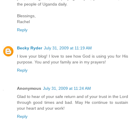
the people of Uganda daily.
Blessings,
Rachel
Reply
Becky Ryder
July 31, 2009 at 11:19 AM
I love your blog! I love to see how God is using you for His
purpose. You and your family are in my prayers!
Reply
Anonymous
July 31, 2009 at 11:24 AM
Glad to hear of your safe return and of your trust in the Lord
through good times and bad. May He continue to sustain
your heart and your work!
Reply