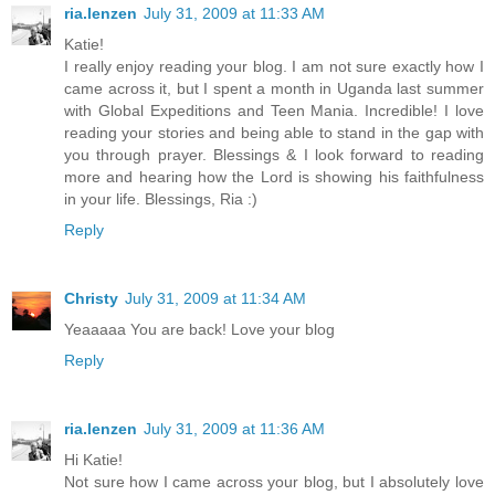
ria.lenzen
July 31, 2009 at 11:33 AM
Katie!
I really enjoy reading your blog. I am not sure exactly how I
came across it, but I spent a month in Uganda last summer
with Global Expeditions and Teen Mania. Incredible! I love
reading your stories and being able to stand in the gap with
you through prayer. Blessings & I look forward to reading
more and hearing how the Lord is showing his faithfulness
in your life. Blessings, Ria :)
Reply
Christy
July 31, 2009 at 11:34 AM
Yeaaaaa You are back! Love your blog
Reply
ria.lenzen
July 31, 2009 at 11:36 AM
Hi Katie!
Not sure how I came across your blog, but I absolutely love