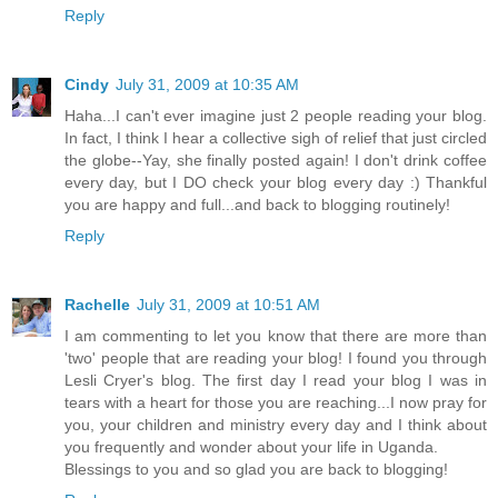
Reply
Cindy
July 31, 2009 at 10:35 AM
Haha...I can't ever imagine just 2 people reading your blog.
In fact, I think I hear a collective sigh of relief that just circled
the globe--Yay, she finally posted again! I don't drink coffee
every day, but I DO check your blog every day :) Thankful
you are happy and full...and back to blogging routinely!
Reply
Rachelle
July 31, 2009 at 10:51 AM
I am commenting to let you know that there are more than
'two' people that are reading your blog! I found you through
Lesli Cryer's blog. The first day I read your blog I was in
tears with a heart for those you are reaching...I now pray for
you, your children and ministry every day and I think about
you frequently and wonder about your life in Uganda.
Blessings to you and so glad you are back to blogging!