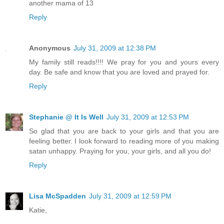
another mama of 13
Reply
Anonymous
July 31, 2009 at 12:38 PM
My family still reads!!!! We pray for you and yours every
day. Be safe and know that you are loved and prayed for.
Reply
Stephanie @ It Is Well
July 31, 2009 at 12:53 PM
So glad that you are back to your girls and that you are
feeling better. I look forward to reading more of you making
satan unhappy. Praying for you, your girls, and all you do!
Reply
Lisa McSpadden
July 31, 2009 at 12:59 PM
Katie,