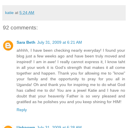
katie
at
5:24 AM
92 comments:
Sara Beth
July 31, 2009 at 6:21 AM
ahhhh, I have been checking nearly everyday! I found your
blog just a few weeks ago and have been truly moved and
inspired! I am in awe! I really cannot express it, I know taht
in all your work it is God's strength that makes it all come
together and happen. Thank you for allowing me to "know"
your family and the opportunity to pray for you all in
Uganda! Oh and thank you for inspiring me to do what God
has called me to do! You are a jewel Katie and I have no
doubt that your heavenly Father is so very pleased and
gratified as he polishes you and you keep shining for HIM!
Reply
Unknown
July 31, 2009 at 6:28 AM