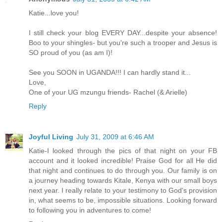
Katie...love you!
I still check your blog EVERY DAY...despite your absence!
Boo to your shingles- but you're such a trooper and Jesus is
SO proud of you (as am I)!
See you SOON in UGANDA!!! I can hardly stand it...
Love,
One of your UG mzungu friends- Rachel (& Arielle)
Reply
Joyful Living
July 31, 2009 at 6:46 AM
Katie-I looked through the pics of that night on your FB
account and it looked incredible! Praise God for all He did
that night and continues to do through you. Our family is on
a journey heading towards Kitale, Kenya with our small boys
next year. I really relate to your testimony to God's provision
in, what seems to be, impossible situations. Looking forward
to following you in adventures to come!