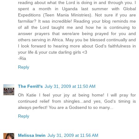
reading about what the Lord is doing in and through you. I
spent a month in Uganda last summer with Global
Expeditions (Teen Mania Ministries). Not sure if you are
farmiliar? It was incredible! Reading your blog reminds me
of all the Lord taught me and how he is continuing to
answer prayers that were/are being prayed for you and
others serving in Africa. May you be blessed continually and
I look forward to hearing more about God's faithfulness in
your life & your cute darling girls <3
-Ria
Reply
The Ferrill's
July 31, 2009 at 11:50 AM
Oh Katie I feel your joy at being home! I will pray for
continued relief from shingles...and yes, God's timing is
always perfect! You are a Godsend to so many...
Reply
Melissa Irwin
July 31, 2009 at 11:56 AM