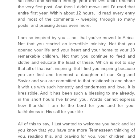
sat down and scrolled through your archives until I reached
the very first post. And then I didn't move until I'd read that
entire first year. Within about 12 hours, I'd read every entry
and most of the comments -- weeping through so many
posts, and praising Jesus even more.
I am so inspired by you -- not that you've moved to Africa.
Not that you started an incredible ministry. Not that you
opened your life and your heart and your home to your 13
remarkable children. Not that you continue to feed and
clothe and educate the least of these. Which is not to say
that all of that isn't inspiring. But I find you inspiring because
you are first and foremost a daughter of our King and
Savior and you are committed to that relationship and share
it with us with such honestly and tenderness and love. It is
irresistible. And it has been such a blessing to me already,
in the short hours I've known you. Words cannot express
how thankful I am to the Lord for you and for your
faithfulness in His call for your life.
All of this to say, I just wanted to welcome you back and let
you know that you have one more Tennessean thinking of
you, reading this, and praying for you, your children, and