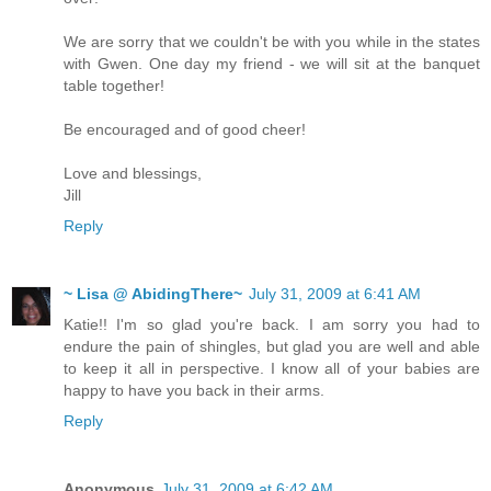
We are sorry that we couldn't be with you while in the states
with Gwen. One day my friend - we will sit at the banquet
table together!
Be encouraged and of good cheer!
Love and blessings,
Jill
Reply
~ Lisa @ AbidingThere~
July 31, 2009 at 6:41 AM
Katie!! I'm so glad you're back. I am sorry you had to
endure the pain of shingles, but glad you are well and able
to keep it all in perspective. I know all of your babies are
happy to have you back in their arms.
Reply
Anonymous
July 31, 2009 at 6:42 AM