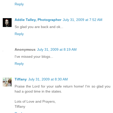
Reply
Addie Talley, Photographer
July 31, 2009 at 7:52 AM
So glad you are back and ok...
Reply
Anonymous
July 31, 2009 at 8:19 AM
I've missed your blogs...
Reply
Tiffany
July 31, 2009 at 8:30 AM
Praise the Lord for your safe return home! I'm so glad you
had a good time in the states.
Lots of Love and Prayers,
Tiffany