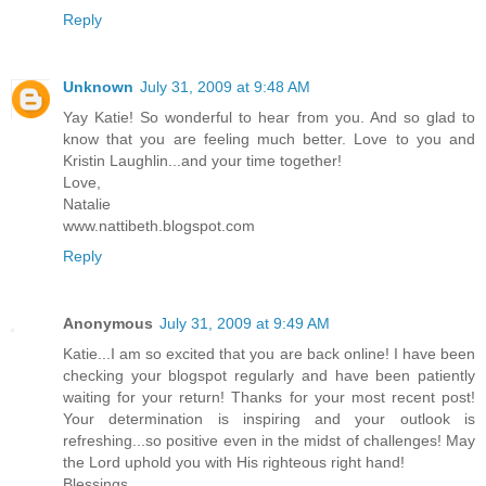
Reply
Unknown
July 31, 2009 at 9:48 AM
Yay Katie! So wonderful to hear from you. And so glad to
know that you are feeling much better. Love to you and
Kristin Laughlin...and your time together!
Love,
Natalie
www.nattibeth.blogspot.com
Reply
Anonymous
July 31, 2009 at 9:49 AM
Katie...I am so excited that you are back online! I have been
checking your blogspot regularly and have been patiently
waiting for your return! Thanks for your most recent post!
Your determination is inspiring and your outlook is
refreshing...so positive even in the midst of challenges! May
the Lord uphold you with His righteous right hand!
Blessings,