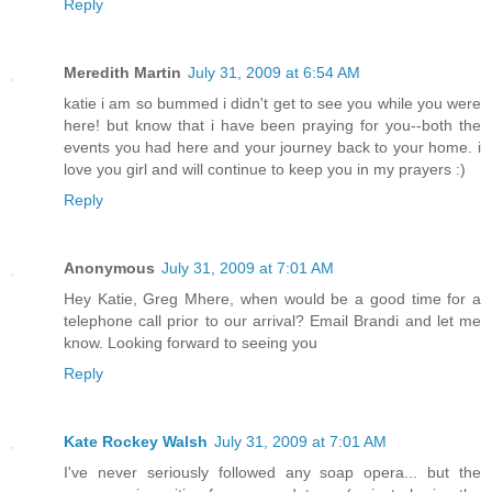
Reply
Meredith Martin
July 31, 2009 at 6:54 AM
katie i am so bummed i didn't get to see you while you were
here! but know that i have been praying for you--both the
events you had here and your journey back to your home. i
love you girl and will continue to keep you in my prayers :)
Reply
Anonymous
July 31, 2009 at 7:01 AM
Hey Katie, Greg Mhere, when would be a good time for a
telephone call prior to our arrival? Email Brandi and let me
know. Looking forward to seeing you
Reply
Kate Rockey Walsh
July 31, 2009 at 7:01 AM
I've never seriously followed any soap opera... but the