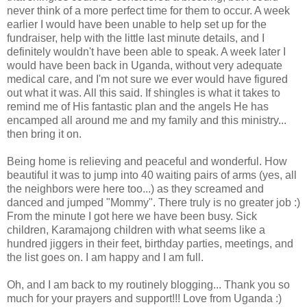
never think of a more perfect time for them to occur. A week
earlier I would have been unable to help set up for the
fundraiser, help with the little last minute details, and I
definitely
wouldn't have been able to speak. A week later I
would have been back in Uganda, without very adequate
medical care, and I'm not sure we ever would have figured
out what it was. All this said. If shingles is what it takes to
remind me of His fantastic plan and the angels He has
encamped all around me and my family and this ministry...
then bring it on.
Being home is relieving and peaceful and wonderful. How
beautiful it was to jump into 40 waiting pairs of arms (yes, all
the neighbors were here too...) as they screamed and
danced and jumped "Mommy". There truly is no greater job :)
From the minute I got here we have been busy. Sick
children,
Karamajong
children with what seems like a
hundred jiggers in their feet, birthday parties, meetings, and
the list goes on. I am happy and I am full.
Oh, and I am back to my routinely blogging... Thank you so
much for your prayers and support!!! Love from Uganda :)