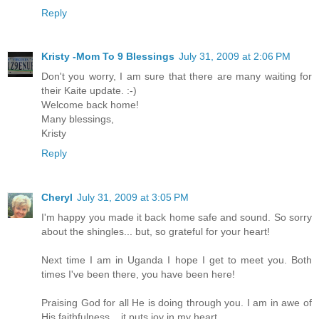
Reply
Kristy -Mom To 9 Blessings
July 31, 2009 at 2:06 PM
Don't you worry, I am sure that there are many waiting for
their Kaite update. :-)
Welcome back home!
Many blessings,
Kristy
Reply
Cheryl
July 31, 2009 at 3:05 PM
I'm happy you made it back home safe and sound. So sorry
about the shingles... but, so grateful for your heart!
Next time I am in Uganda I hope I get to meet you. Both
times I've been there, you have been here!
Praising God for all He is doing through you. I am in awe of
His faithfulness... it puts joy in my heart.