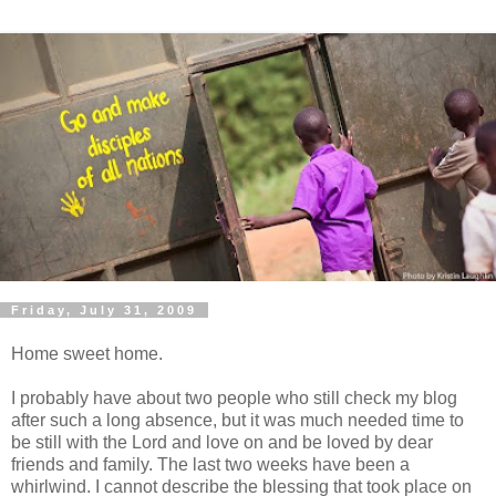
Friday, July 31, 2009
Home sweet home.
I probably have about two people who still check my blog
after such a long absence, but it was much needed time to
be still with the Lord and love on and be loved by dear
friends and family. The last two weeks have been a
whirlwind
. I cannot describe the blessing that took place on