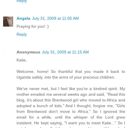
Reply
Angela
July 31, 2009 at 11:05 AM
Praying for you! :)
Reply
Anonymous
July 31, 2009 at 11:15 AM
Katie,
Welcome, home! So thankful that you made it back to
Uganda safely, into the arms of your precious children.
We've never met, but I feel like you're a kindred spirit. My
mother emailed me several weeks ago and said, "Read this
blog, it's about this Brentwood girl who moved to Africa and
adopted a bunch of kids." And I thought, forgive me, "Girls
from Brentwood don't move to Africa." So I ignored the
email for a while, until the whisper of the Lord grew
insistent. He kept saying, "I want you to meet Katie..." So I