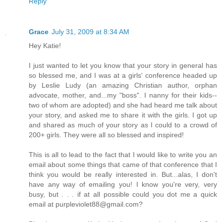
Reply
Grace
July 31, 2009 at 8:34 AM
Hey Katie!
I just wanted to let you know that your story in general has
so blessed me, and I was at a girls' conference headed up
by Leslie Ludy (an amazing Christian author, orphan
advocate, mother, and...my "boss". I nanny for their kids--
two of whom are adopted) and she had heard me talk about
your story, and asked me to share it with the girls. I got up
and shared as much of your story as I could to a crowd of
200+ girls. They were all so blessed and inspired!
This is all to lead to the fact that I would like to write you an
email about some things that came of that conference that I
think you would be really interested in. But...alas, I don't
have any way of emailing you! I know you're very, very
busy, but . . . if at all possible could you dot me a quick
email at purpleviolet88@gmail.com?