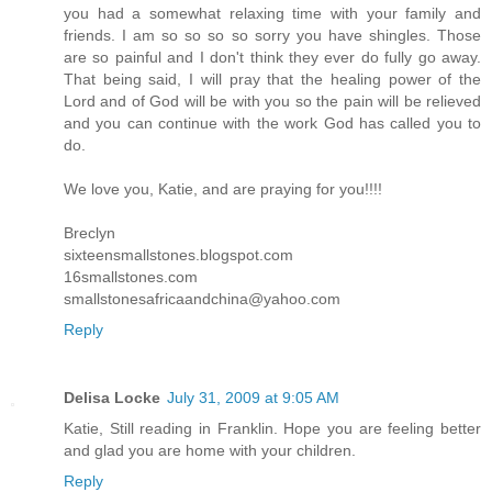
you had a somewhat relaxing time with your family and
friends. I am so so so so sorry you have shingles. Those
are so painful and I don't think they ever do fully go away.
That being said, I will pray that the healing power of the
Lord and of God will be with you so the pain will be relieved
and you can continue with the work God has called you to
do.
We love you, Katie, and are praying for you!!!!
Breclyn
sixteensmallstones.blogspot.com
16smallstones.com
smallstonesafricaandchina@yahoo.com
Reply
Delisa Locke
July 31, 2009 at 9:05 AM
Katie, Still reading in Franklin. Hope you are feeling better
and glad you are home with your children.
Reply