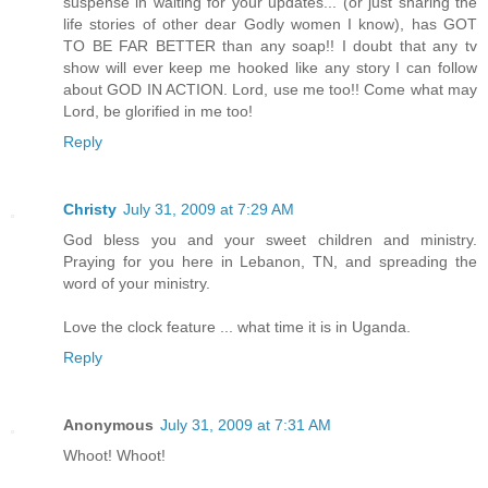
suspense in waiting for your updates... (or just sharing the
life stories of other dear Godly women I know), has GOT
TO BE FAR BETTER than any soap!! I doubt that any tv
show will ever keep me hooked like any story I can follow
about GOD IN ACTION. Lord, use me too!! Come what may
Lord, be glorified in me too!
Reply
Christy
July 31, 2009 at 7:29 AM
God bless you and your sweet children and ministry.
Praying for you here in Lebanon, TN, and spreading the
word of your ministry.
Love the clock feature ... what time it is in Uganda.
Reply
Anonymous
July 31, 2009 at 7:31 AM
Whoot! Whoot!