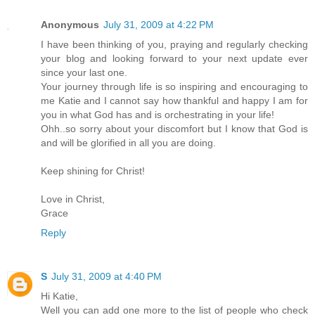
Anonymous
July 31, 2009 at 4:22 PM
I have been thinking of you, praying and regularly checking
your blog and looking forward to your next update ever
since your last one.
Your journey through life is so inspiring and encouraging to
me Katie and I cannot say how thankful and happy I am for
you in what God has and is orchestrating in your life!
Ohh..so sorry about your discomfort but I know that God is
and will be glorified in all you are doing.
Keep shining for Christ!
Love in Christ,
Grace
Reply
S
July 31, 2009 at 4:40 PM
Hi Katie,
Well you can add one more to the list of people who check