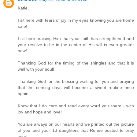
Katie,
I sit here with tears of joy in my eyes knowing you are home
safe!
I sit here praising Him that your faith has strengthened and
your resolve to be in the center of His will is even greater
now!
Thanking God for the timing of the shingles and that it is
well with your soul!
Thanking God for the blessing waiting for you and praying
that the coming days will become a sweet routine once
again!
Know that I do care and read every word you share - with
joy and hope and love!
You are always on our hearts and we printed out the picture
of you and your 13 daughters that Renee posted to pray
over!