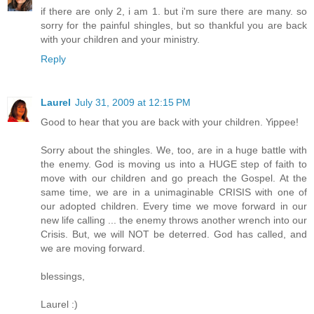
if there are only 2, i am 1. but i'm sure there are many. so
sorry for the painful shingles, but so thankful you are back
with your children and your ministry.
Reply
Laurel
July 31, 2009 at 12:15 PM
Good to hear that you are back with your children. Yippee!
Sorry about the shingles. We, too, are in a huge battle with
the enemy. God is moving us into a HUGE step of faith to
move with our children and go preach the Gospel. At the
same time, we are in a unimaginable CRISIS with one of
our adopted children. Every time we move forward in our
new life calling ... the enemy throws another wrench into our
Crisis. But, we will NOT be deterred. God has called, and
we are moving forward.
blessings,
Laurel :)