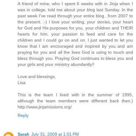
A friend of mine, who I spent 6 weeks with in Jinja when I
was in college, told me about your blog last Sunday. In the
past week I've read through your entire blog...from 2007 to
the present. :-) I love your writing, your stories, your heart
for God and His purposes for you, your children and THEIR
hearts for him, your passion to feed and care for the
children and I could go on and on. I just wanted to let you
know that I am encouraged and inspired by you and am
praying for you and all the lives God is using to touch and
bless through you. Praying God continues to bless you and
your girls and your ministry abundantly!!
Love and blessings,
Lisa
This is the team I lived with in the summer of 1995,
although the team members were different back then.)
http://www.jinjamissions.org/
Reply
Sarah
July 31, 2009 at 1:01 PM