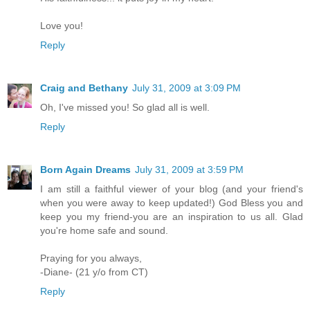
Love you!
Reply
Craig and Bethany
July 31, 2009 at 3:09 PM
Oh, I've missed you! So glad all is well.
Reply
Born Again Dreams
July 31, 2009 at 3:59 PM
I am still a faithful viewer of your blog (and your friend's
when you were away to keep updated!) God Bless you and
keep you my friend-you are an inspiration to us all. Glad
you're home safe and sound.
Praying for you always,
-Diane- (21 y/o from CT)
Reply