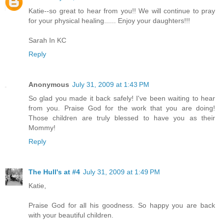
Katie--so great to hear from you!! We will continue to pray
for your physical healing...... Enjoy your daughters!!!
Sarah In KC
Reply
Anonymous
July 31, 2009 at 1:43 PM
So glad you made it back safely! I've been waiting to hear
from you. Praise God for the work that you are doing!
Those children are truly blessed to have you as their
Mommy!
Reply
The Hull's at #4
July 31, 2009 at 1:49 PM
Katie,
Praise God for all his goodness. So happy you are back
with your beautiful children.