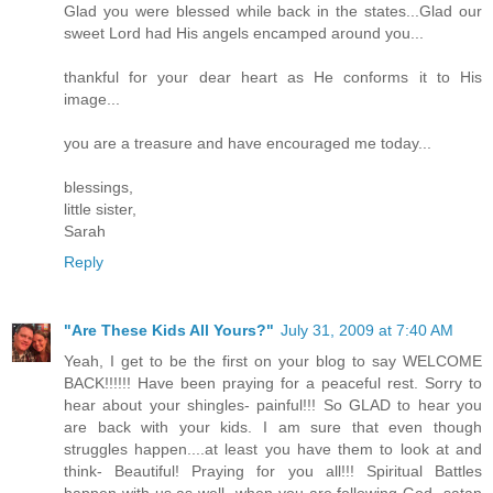
Glad you were blessed while back in the states...Glad our
sweet Lord had His angels encamped around you...
thankful for your dear heart as He conforms it to His
image...
you are a treasure and have encouraged me today...
blessings,
little sister,
Sarah
Reply
"Are These Kids All Yours?"
July 31, 2009 at 7:40 AM
Yeah, I get to be the first on your blog to say WELCOME
BACK!!!!!! Have been praying for a peaceful rest. Sorry to
hear about your shingles- painful!!! So GLAD to hear you
are back with your kids. I am sure that even though
struggles happen....at least you have them to look at and
think- Beautiful! Praying for you all!!! Spiritual Battles