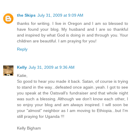
the Skips
July 31, 2009 at 9:09 AM
thanks for writing. I live in Oregon and I am so blessed to
have found your blog. My husband and I are so thankful
and inspired by what God is doing in and through you. Your
children are beautiful. I am praying for you!
Reply
Kelly
July 31, 2009 at 9:36 AM
Katie,
So good to hear you made it back. Satan, of course is trying
to stand in the way...defeated once again..yeah. I got to see
you speak at the Oatsvall's fundraiser and that whole night
was such a blessing. Although we don't know each other, I
so enjoy your blog and am always inspired. I will soon be
your "almost" neighbor as I am moving to Ethiopia...but I'm
still praying for Uganda !!!
Kelly Bigham