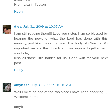
From Lisa in Tucson
Reply
drea
July 31, 2009 at 10:07 AM
I am still reading them!!! Love you sister. I am so blessed by
hearing the news of what the Lord has done with this
ministry, just like it was my own. The body of Christ is SO
important we are the church and we rejoice together with
you today.
Kiss all those little babies for us. Can't wait for your next
post.
Reply
amyb777
July 31, 2009 at 10:10 AM
Well I must be one of the two since I have been checking. ;)
Welcome home!
amyb