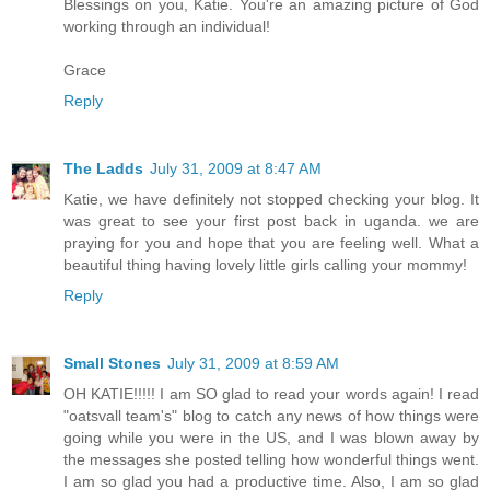
Blessings on you, Katie. You're an amazing picture of God
working through an individual!
Grace
Reply
The Ladds
July 31, 2009 at 8:47 AM
Katie, we have definitely not stopped checking your blog. It
was great to see your first post back in uganda. we are
praying for you and hope that you are feeling well. What a
beautiful thing having lovely little girls calling your mommy!
Reply
Small Stones
July 31, 2009 at 8:59 AM
OH KATIE!!!!! I am SO glad to read your words again! I read
"oatsvall team's" blog to catch any news of how things were
going while you were in the US, and I was blown away by
the messages she posted telling how wonderful things went.
I am so glad you had a productive time. Also, I am so glad