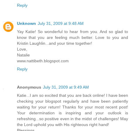
Reply
Unknown
July 31, 2009 at 9:48 AM
Yay Katie! So wonderful to hear from you. And so glad to
know that you are feeling much better. Love to you and
Kristin Laughlin...and your time together!
Love,
Natalie
www.nattibeth.blogspot.com
Reply
Anonymous
July 31, 2009 at 9:49 AM
Katie...I am so excited that you are back online! I have been
checking your blogspot regularly and have been patiently
waiting for your return! Thanks for your most recent post!
Your determination is inspiring and your outlook is
refreshing...so positive even in the midst of challenges! May
the Lord uphold you with His righteous right hand!
Blessings,