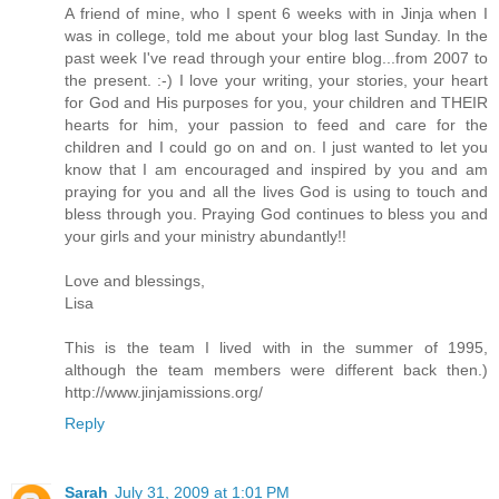
A friend of mine, who I spent 6 weeks with in Jinja when I
was in college, told me about your blog last Sunday. In the
past week I've read through your entire blog...from 2007 to
the present. :-) I love your writing, your stories, your heart
for God and His purposes for you, your children and THEIR
hearts for him, your passion to feed and care for the
children and I could go on and on. I just wanted to let you
know that I am encouraged and inspired by you and am
praying for you and all the lives God is using to touch and
bless through you. Praying God continues to bless you and
your girls and your ministry abundantly!!
Love and blessings,
Lisa
This is the team I lived with in the summer of 1995,
although the team members were different back then.)
http://www.jinjamissions.org/
Reply
Sarah
July 31, 2009 at 1:01 PM