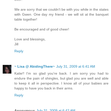
We are sorry that we couldn't be with you while in the states
with Gwen. One day my friend - we will sit at the banquet
table together!
Be encouraged and of good cheer!
Love and blessings,
Jill
Reply
~ Lisa @ AbidingThere~
July 31, 2009 at 6:41 AM
Katie!! I'm so glad you're back. I am sorry you had to
endure the pain of shingles, but glad you are well and able
to keep it all in perspective. I know all of your babies are
happy to have you back in their arms.
Reply
Anonymous
July 31, 2009 at 6:42 AM