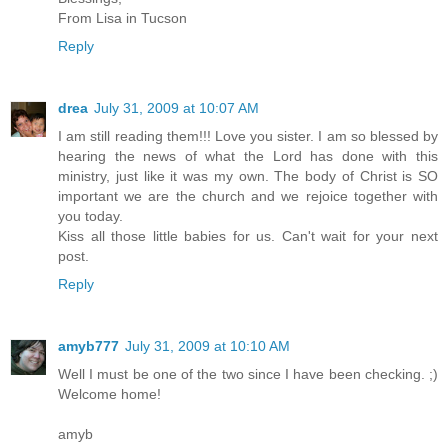
From Lisa in Tucson
Reply
drea
July 31, 2009 at 10:07 AM
I am still reading them!!! Love you sister. I am so blessed by
hearing the news of what the Lord has done with this
ministry, just like it was my own. The body of Christ is SO
important we are the church and we rejoice together with
you today.
Kiss all those little babies for us. Can't wait for your next
post.
Reply
amyb777
July 31, 2009 at 10:10 AM
Well I must be one of the two since I have been checking. ;)
Welcome home!
amyb