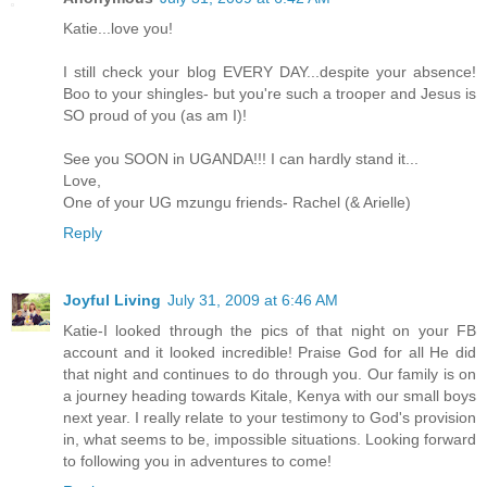
Katie...love you!
I still check your blog EVERY DAY...despite your absence!
Boo to your shingles- but you're such a trooper and Jesus is
SO proud of you (as am I)!
See you SOON in UGANDA!!! I can hardly stand it...
Love,
One of your UG mzungu friends- Rachel (& Arielle)
Reply
Joyful Living
July 31, 2009 at 6:46 AM
Katie-I looked through the pics of that night on your FB
account and it looked incredible! Praise God for all He did
that night and continues to do through you. Our family is on
a journey heading towards Kitale, Kenya with our small boys
next year. I really relate to your testimony to God's provision
in, what seems to be, impossible situations. Looking forward
to following you in adventures to come!