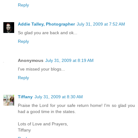
Reply
Addie Talley, Photographer
July 31, 2009 at 7:52 AM
So glad you are back and ok...
Reply
Anonymous
July 31, 2009 at 8:19 AM
I've missed your blogs...
Reply
Tiffany
July 31, 2009 at 8:30 AM
Praise the Lord for your safe return home! I'm so glad you
had a good time in the states.
Lots of Love and Prayers,
Tiffany