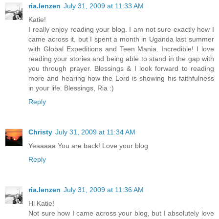
ria.lenzen
July 31, 2009 at 11:33 AM
Katie!
I really enjoy reading your blog. I am not sure exactly how I
came across it, but I spent a month in Uganda last summer
with Global Expeditions and Teen Mania. Incredible! I love
reading your stories and being able to stand in the gap with
you through prayer. Blessings & I look forward to reading
more and hearing how the Lord is showing his faithfulness
in your life. Blessings, Ria :)
Reply
Christy
July 31, 2009 at 11:34 AM
Yeaaaaa You are back! Love your blog
Reply
ria.lenzen
July 31, 2009 at 11:36 AM
Hi Katie!
Not sure how I came across your blog, but I absolutely love