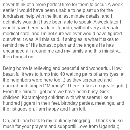
never think of a more perfect time for them to occur. A week
earlier I would have been unable to help set up for the
fundraiser, help with the little last minute details, and I
definitely
wouldn't have been able to speak. A week later I
would have been back in Uganda, without very adequate
medical care, and I'm not sure we ever would have figured
out what it was. All this said. If shingles is what it takes to
remind me of His fantastic plan and the angels He has
encamped all around me and my family and this ministry...
then bring it on.
Being home is relieving and peaceful and wonderful. How
beautiful it was to jump into 40 waiting pairs of arms (yes, all
the neighbors were here too...) as they screamed and
danced and jumped "Mommy". There truly is no greater job :)
From the minute I got here we have been busy. Sick
children,
Karamajong
children with what seems like a
hundred jiggers in their feet, birthday parties, meetings, and
the list goes on. I am happy and I am full.
Oh, and I am back to my routinely blogging... Thank you so
much for your prayers and support!!! Love from Uganda :)