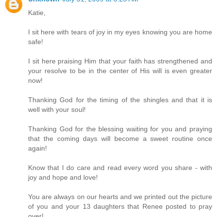
Katie,
I sit here with tears of joy in my eyes knowing you are home
safe!
I sit here praising Him that your faith has strengthened and
your resolve to be in the center of His will is even greater
now!
Thanking God for the timing of the shingles and that it is
well with your soul!
Thanking God for the blessing waiting for you and praying
that the coming days will become a sweet routine once
again!
Know that I do care and read every word you share - with
joy and hope and love!
You are always on our hearts and we printed out the picture
of you and your 13 daughters that Renee posted to pray
over!