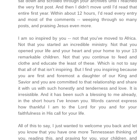
sat down and scrolled through your archives until I reached
the very first post. And then I didn't move until I'd read that
entire first year. Within about 12 hours, I'd read every entry
and most of the comments -- weeping through so many
posts, and praising Jesus even more.
I am so inspired by you -- not that you've moved to Africa.
Not that you started an incredible ministry. Not that you
opened your life and your heart and your home to your 13
remarkable children. Not that you continue to feed and
clothe and educate the least of these. Which is not to say
that all of that isn't inspiring. But I find you inspiring because
you are first and foremost a daughter of our King and
Savior and you are committed to that relationship and share
it with us with such honestly and tenderness and love. It is
irresistible. And it has been such a blessing to me already,
in the short hours I've known you. Words cannot express
how thankful I am to the Lord for you and for your
faithfulness in His call for your life.
All of this to say, I just wanted to welcome you back and let
you know that you have one more Tennessean thinking of
you, reading this, and praying for you, your children, and