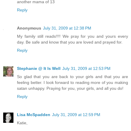
another mama of 13
Reply
Anonymous
July 31, 2009 at 12:38 PM
My family still reads!!!! We pray for you and yours every
day. Be safe and know that you are loved and prayed for.
Reply
Stephanie @ It Is Well
July 31, 2009 at 12:53 PM
So glad that you are back to your girls and that you are
feeling better. I look forward to reading more of you making
satan unhappy. Praying for you, your girls, and all you do!
Reply
Lisa McSpadden
July 31, 2009 at 12:59 PM
Katie,