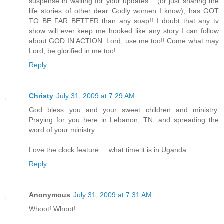
suspense in waiting for your updates... (or just sharing the
life stories of other dear Godly women I know), has GOT
TO BE FAR BETTER than any soap!! I doubt that any tv
show will ever keep me hooked like any story I can follow
about GOD IN ACTION. Lord, use me too!! Come what may
Lord, be glorified in me too!
Reply
Christy
July 31, 2009 at 7:29 AM
God bless you and your sweet children and ministry.
Praying for you here in Lebanon, TN, and spreading the
word of your ministry.
Love the clock feature ... what time it is in Uganda.
Reply
Anonymous
July 31, 2009 at 7:31 AM
Whoot! Whoot!