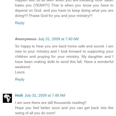
happen with us as well- when you are following God- satan
hates you (YEAH!!!!) That is when you know you have to
depend on God, and you have to keep doing what you are
doing!!!! Praise God for you and your ministry!!!
Reply
Anonymous
July 31, 2009 at 7:40 AM
So happy to hear you are back home safe and sound. I am
new to your ministry and I look forward to supporting your
children and praying for your ministry. My daughter and I
have been making dolls to send this fall. Have a wonderful
weekend.
Laura
Reply
Holli
July 31, 2009 at 7:48 AM
I am sure there are still thousands reading!!
Hope you feel better soon and you can get back into the
swing of all you do soon!