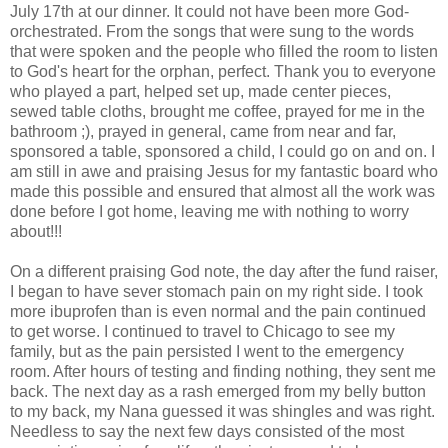
July 17
th
at our dinner. It could not have been more God-
orchestrated. From the songs that were sung to the words
that were spoken and the people who filled the room to listen
to God's heart for the orphan, perfect. Thank you to everyone
who played a part, helped set up, made center pieces,
sewed table cloths, brought me coffee, prayed for me in the
bathroom ;), prayed in general, came from near and far,
sponsored a table, sponsored a child, I could go on and on. I
am still in awe and praising Jesus for my fantastic board who
made this possible and ensured that almost all the work was
done before I got home, leaving me with nothing to worry
about!!!
On a different praising God note, the day after the fund raiser,
I began to have sever stomach pain on my right side. I took
more ibuprofen than is even normal and the pain continued
to get worse. I continued to travel to Chicago to see my
family, but as the pain persisted I went to the emergency
room. After hours of testing and finding nothing, they sent me
back. The next day as a rash
emerged
from my belly button
to my back, my Nana guessed it was shingles and was right.
Needless to say the next few days consisted of the most