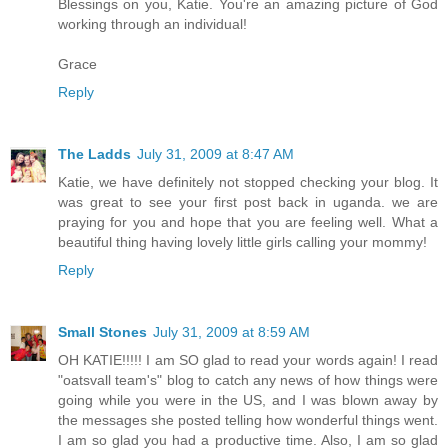
Blessings on you, Katie. You're an amazing picture of God
working through an individual!
Grace
Reply
The Ladds
July 31, 2009 at 8:47 AM
Katie, we have definitely not stopped checking your blog. It
was great to see your first post back in uganda. we are
praying for you and hope that you are feeling well. What a
beautiful thing having lovely little girls calling your mommy!
Reply
Small Stones
July 31, 2009 at 8:59 AM
OH KATIE!!!!! I am SO glad to read your words again! I read
"oatsvall team's" blog to catch any news of how things were
going while you were in the US, and I was blown away by
the messages she posted telling how wonderful things went.
I am so glad you had a productive time. Also, I am so glad