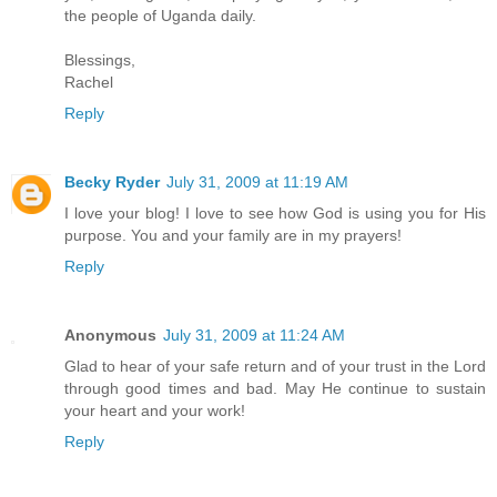
the people of Uganda daily.
Blessings,
Rachel
Reply
Becky Ryder
July 31, 2009 at 11:19 AM
I love your blog! I love to see how God is using you for His
purpose. You and your family are in my prayers!
Reply
Anonymous
July 31, 2009 at 11:24 AM
Glad to hear of your safe return and of your trust in the Lord
through good times and bad. May He continue to sustain
your heart and your work!
Reply