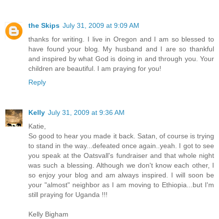
the Skips
July 31, 2009 at 9:09 AM
thanks for writing. I live in Oregon and I am so blessed to
have found your blog. My husband and I are so thankful
and inspired by what God is doing in and through you. Your
children are beautiful. I am praying for you!
Reply
Kelly
July 31, 2009 at 9:36 AM
Katie,
So good to hear you made it back. Satan, of course is trying
to stand in the way...defeated once again..yeah. I got to see
you speak at the Oatsvall's fundraiser and that whole night
was such a blessing. Although we don't know each other, I
so enjoy your blog and am always inspired. I will soon be
your "almost" neighbor as I am moving to Ethiopia...but I'm
still praying for Uganda !!!
Kelly Bigham