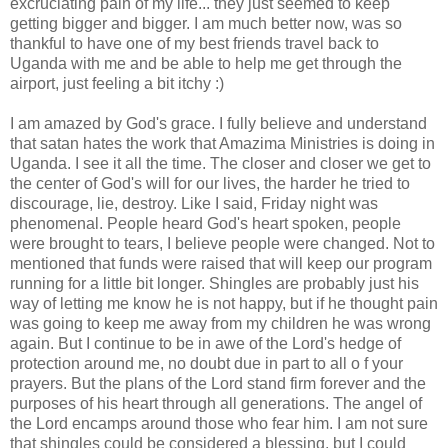
excruciating pain of my life... they just seemed to keep
getting bigger and bigger. I am much better now, was so
thankful to have one of my best friends travel back to
Uganda with me and be able to help me get through the
airport, just feeling a bit itchy :)
I am amazed by God's grace. I fully believe and understand
that
satan
hates the work that
Amazima
Ministries is doing in
Uganda. I see it all the time. The closer and closer we get to
the center of God's will for our lives, the harder he tried to
discourage, lie, destroy. Like I said, Friday night was
phenomenal. People heard God's heart spoken, people
were brought to tears, I believe people were changed. Not to
mentioned that funds were raised that will keep our program
running for a little bit longer. Shingles are probably just his
way of letting me know he is not happy, but if he thought pain
was going to keep me away from my
children
he was wrong
again. But I continue to be in awe of the Lord's hedge of
protection around me, no doubt due in part to all o f your
prayers. But the plans of the Lord stand firm forever and the
purposes of his heart through all generations. The angel of
the Lord encamps around those who fear him. I am not sure
that shingles could be considered a blessing, but I could