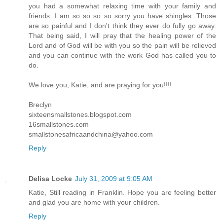
you had a somewhat relaxing time with your family and
friends. I am so so so so sorry you have shingles. Those
are so painful and I don't think they ever do fully go away.
That being said, I will pray that the healing power of the
Lord and of God will be with you so the pain will be relieved
and you can continue with the work God has called you to
do.
We love you, Katie, and are praying for you!!!!
Breclyn
sixteensmallstones.blogspot.com
16smallstones.com
smallstonesafricaandchina@yahoo.com
Reply
Delisa Locke
July 31, 2009 at 9:05 AM
Katie, Still reading in Franklin. Hope you are feeling better
and glad you are home with your children.
Reply