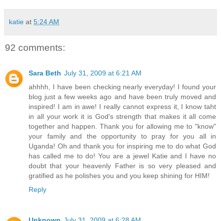
katie
at
5:24 AM
92 comments:
Sara Beth
July 31, 2009 at 6:21 AM
ahhhh, I have been checking nearly everyday! I found your
blog just a few weeks ago and have been truly moved and
inspired! I am in awe! I really cannot express it, I know taht
in all your work it is God's strength that makes it all come
together and happen. Thank you for allowing me to "know"
your family and the opportunity to pray for you all in
Uganda! Oh and thank you for inspiring me to do what God
has called me to do! You are a jewel Katie and I have no
doubt that your heavenly Father is so very pleased and
gratified as he polishes you and you keep shining for HIM!
Reply
Unknown
July 31, 2009 at 6:28 AM