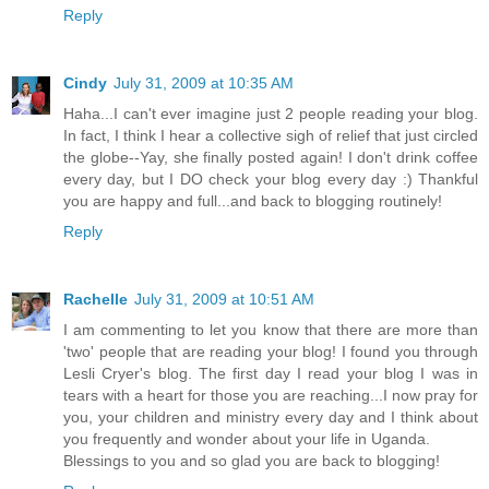
Reply
Cindy
July 31, 2009 at 10:35 AM
Haha...I can't ever imagine just 2 people reading your blog.
In fact, I think I hear a collective sigh of relief that just circled
the globe--Yay, she finally posted again! I don't drink coffee
every day, but I DO check your blog every day :) Thankful
you are happy and full...and back to blogging routinely!
Reply
Rachelle
July 31, 2009 at 10:51 AM
I am commenting to let you know that there are more than
'two' people that are reading your blog! I found you through
Lesli Cryer's blog. The first day I read your blog I was in
tears with a heart for those you are reaching...I now pray for
you, your children and ministry every day and I think about
you frequently and wonder about your life in Uganda.
Blessings to you and so glad you are back to blogging!