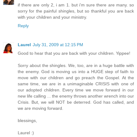
if there are only 2, i am 1. but i'm sure there are many. so
sorry for the painful shingles, but so thankful you are back
with your children and your ministry.
Reply
Laurel
July 31, 2009 at 12:15 PM
Good to hear that you are back with your children. Yippee!
Sorry about the shingles. We, too, are in a huge battle with
the enemy. God is moving us into a HUGE step of faith to
move with our children and go preach the Gospel. At the
same time, we are in a unimaginable CRISIS with one of
our adopted children. Every time we move forward in our
new life calling ... the enemy throws another wrench into our
Crisis. But, we will NOT be deterred. God has called, and
we are moving forward.
blessings,
Laurel :)