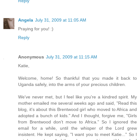
Reply
Angela
July 31, 2009 at 11:05 AM
Praying for you! :)
Reply
Anonymous
July 31, 2009 at 11:15 AM
Katie,
Welcome, home! So thankful that you made it back to
Uganda safely, into the arms of your precious children.
We've never met, but I feel like you're a kindred spirit. My
mother emailed me several weeks ago and said, "Read this
blog, it's about this Brentwood girl who moved to Africa and
adopted a bunch of kids." And I thought, forgive me, "Girls
from Brentwood don't move to Africa." So I ignored the
email for a while, until the whisper of the Lord grew
insistent. He kept saying, "I want you to meet Katie..." So I