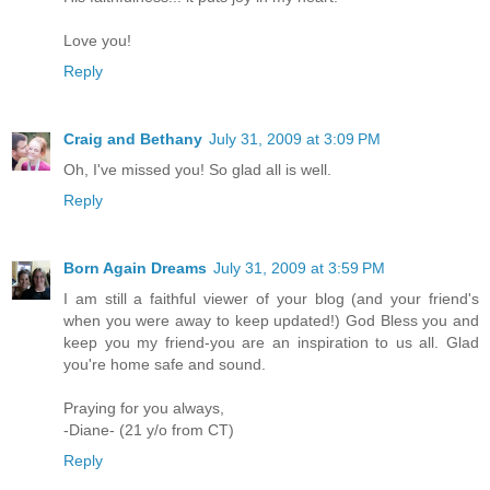
Love you!
Reply
Craig and Bethany
July 31, 2009 at 3:09 PM
Oh, I've missed you! So glad all is well.
Reply
Born Again Dreams
July 31, 2009 at 3:59 PM
I am still a faithful viewer of your blog (and your friend's
when you were away to keep updated!) God Bless you and
keep you my friend-you are an inspiration to us all. Glad
you're home safe and sound.
Praying for you always,
-Diane- (21 y/o from CT)
Reply