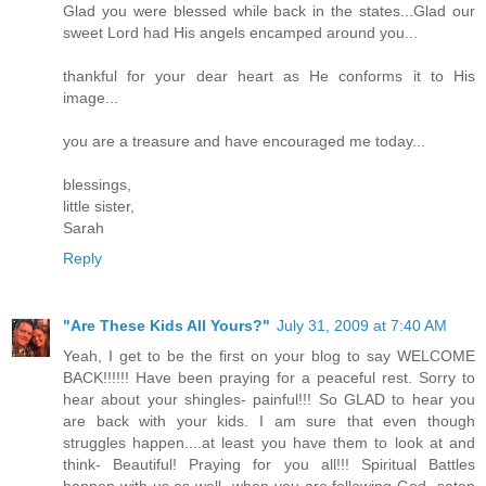
Glad you were blessed while back in the states...Glad our
sweet Lord had His angels encamped around you...
thankful for your dear heart as He conforms it to His
image...
you are a treasure and have encouraged me today...
blessings,
little sister,
Sarah
Reply
"Are These Kids All Yours?"
July 31, 2009 at 7:40 AM
Yeah, I get to be the first on your blog to say WELCOME
BACK!!!!!! Have been praying for a peaceful rest. Sorry to
hear about your shingles- painful!!! So GLAD to hear you
are back with your kids. I am sure that even though
struggles happen....at least you have them to look at and
think- Beautiful! Praying for you all!!! Spiritual Battles