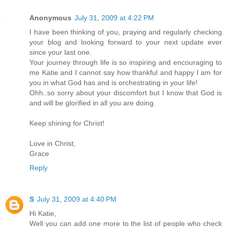
Anonymous
July 31, 2009 at 4:22 PM
I have been thinking of you, praying and regularly checking
your blog and looking forward to your next update ever
since your last one.
Your journey through life is so inspiring and encouraging to
me Katie and I cannot say how thankful and happy I am for
you in what God has and is orchestrating in your life!
Ohh..so sorry about your discomfort but I know that God is
and will be glorified in all you are doing.
Keep shining for Christ!
Love in Christ,
Grace
Reply
S
July 31, 2009 at 4:40 PM
Hi Katie,
Well you can add one more to the list of people who check