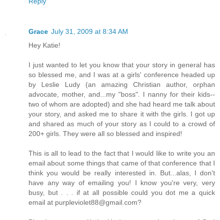
Reply
Grace
July 31, 2009 at 8:34 AM
Hey Katie!
I just wanted to let you know that your story in general has
so blessed me, and I was at a girls' conference headed up
by Leslie Ludy (an amazing Christian author, orphan
advocate, mother, and...my "boss". I nanny for their kids--
two of whom are adopted) and she had heard me talk about
your story, and asked me to share it with the girls. I got up
and shared as much of your story as I could to a crowd of
200+ girls. They were all so blessed and inspired!
This is all to lead to the fact that I would like to write you an
email about some things that came of that conference that I
think you would be really interested in. But...alas, I don't
have any way of emailing you! I know you're very, very
busy, but . . . if at all possible could you dot me a quick
email at purpleviolet88@gmail.com?