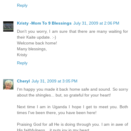
Reply
Kristy -Mom To 9 Blessings
July 31, 2009 at 2:06 PM
Don't you worry, I am sure that there are many waiting for
their Kaite update. :-)
Welcome back home!
Many blessings,
Kristy
Reply
Cheryl
July 31, 2009 at 3:05 PM
I'm happy you made it back home safe and sound. So sorry
about the shingles... but, so grateful for your heart!
Next time I am in Uganda I hope I get to meet you. Both
times I've been there, you have been here!
Praising God for all He is doing through you. I am in awe of
His faithfulness... it puts joy in my heart.