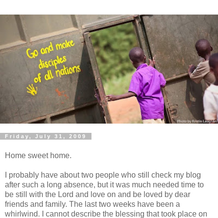
Friday, July 31, 2009
Home sweet home.
I probably have about two people who still check my blog
after such a long absence, but it was much needed time to
be still with the Lord and love on and be loved by dear
friends and family. The last two weeks have been a
whirlwind
. I cannot describe the blessing that took place on