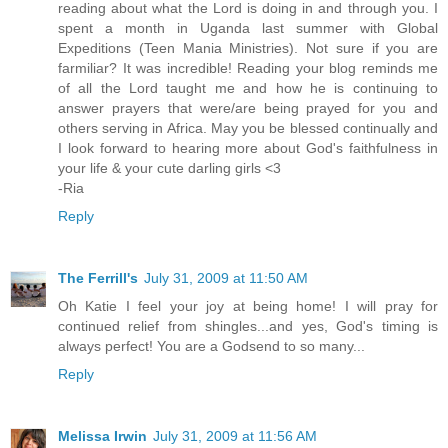
reading about what the Lord is doing in and through you. I
spent a month in Uganda last summer with Global
Expeditions (Teen Mania Ministries). Not sure if you are
farmiliar? It was incredible! Reading your blog reminds me
of all the Lord taught me and how he is continuing to
answer prayers that were/are being prayed for you and
others serving in Africa. May you be blessed continually and
I look forward to hearing more about God's faithfulness in
your life & your cute darling girls <3
-Ria
Reply
The Ferrill's
July 31, 2009 at 11:50 AM
Oh Katie I feel your joy at being home! I will pray for
continued relief from shingles...and yes, God's timing is
always perfect! You are a Godsend to so many...
Reply
Melissa Irwin
July 31, 2009 at 11:56 AM