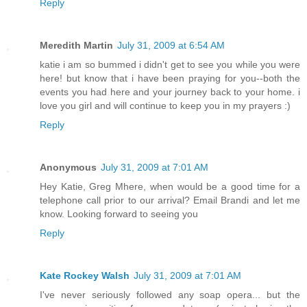
Reply
Meredith Martin
July 31, 2009 at 6:54 AM
katie i am so bummed i didn't get to see you while you were
here! but know that i have been praying for you--both the
events you had here and your journey back to your home. i
love you girl and will continue to keep you in my prayers :)
Reply
Anonymous
July 31, 2009 at 7:01 AM
Hey Katie, Greg Mhere, when would be a good time for a
telephone call prior to our arrival? Email Brandi and let me
know. Looking forward to seeing you
Reply
Kate Rockey Walsh
July 31, 2009 at 7:01 AM
I've never seriously followed any soap opera... but the