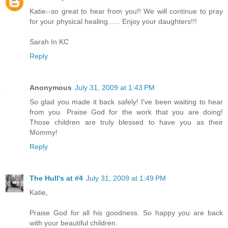
Katie--so great to hear from you!! We will continue to pray
for your physical healing...... Enjoy your daughters!!!
Sarah In KC
Reply
Anonymous
July 31, 2009 at 1:43 PM
So glad you made it back safely! I've been waiting to hear
from you. Praise God for the work that you are doing!
Those children are truly blessed to have you as their
Mommy!
Reply
The Hull's at #4
July 31, 2009 at 1:49 PM
Katie,
Praise God for all his goodness. So happy you are back
with your beautiful children.