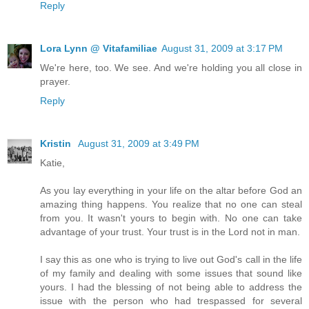
Reply
Lora Lynn @ Vitafamiliae
August 31, 2009 at 3:17 PM
We're here, too. We see. And we're holding you all close in
prayer.
Reply
Kristin
August 31, 2009 at 3:49 PM
Katie,
As you lay everything in your life on the altar before God an
amazing thing happens. You realize that no one can steal
from you. It wasn't yours to begin with. No one can take
advantage of your trust. Your trust is in the Lord not in man.
I say this as one who is trying to live out God's call in the life
of my family and dealing with some issues that sound like
yours. I had the blessing of not being able to address the
issue with the person who had trespassed for several