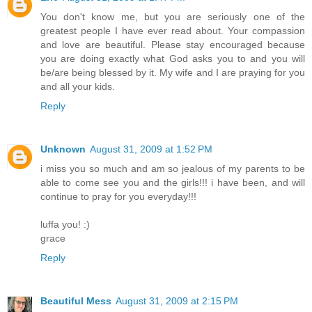
You don't know me, but you are seriously one of the
greatest people I have ever read about. Your compassion
and love are beautiful. Please stay encouraged because
you are doing exactly what God asks you to and you will
be/are being blessed by it. My wife and I are praying for you
and all your kids.
Reply
Unknown
August 31, 2009 at 1:52 PM
i miss you so much and am so jealous of my parents to be
able to come see you and the girls!!! i have been, and will
continue to pray for you everyday!!!
luffa you! :)
grace
Reply
Beautiful Mess
August 31, 2009 at 2:15 PM