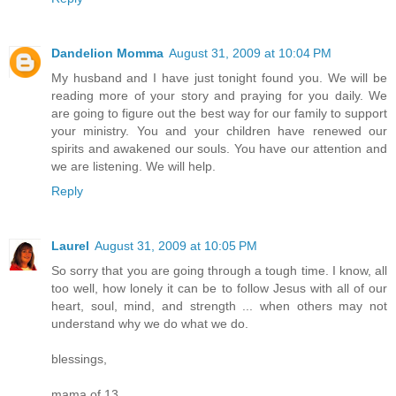
Dandelion Momma
August 31, 2009 at 10:04 PM
My husband and I have just tonight found you. We will be
reading more of your story and praying for you daily. We
are going to figure out the best way for our family to support
your ministry. You and your children have renewed our
spirits and awakened our souls. You have our attention and
we are listening. We will help.
Reply
Laurel
August 31, 2009 at 10:05 PM
So sorry that you are going through a tough time. I know, all
too well, how lonely it can be to follow Jesus with all of our
heart, soul, mind, and strength ... when others may not
understand why we do what we do.
blessings,
mama of 13