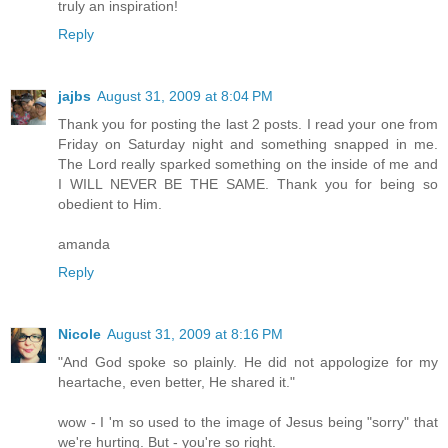
truly an inspiration!
Reply
jajbs
August 31, 2009 at 8:04 PM
Thank you for posting the last 2 posts. I read your one from
Friday on Saturday night and something snapped in me.
The Lord really sparked something on the inside of me and
I WILL NEVER BE THE SAME. Thank you for being so
obedient to Him.
amanda
Reply
Nicole
August 31, 2009 at 8:16 PM
"And God spoke so plainly. He did not appologize for my
heartache, even better, He shared it."
wow - I 'm so used to the image of Jesus being "sorry" that
we're hurting. But - you're so right.