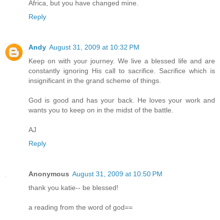
Africa, but you have changed mine.
Reply
Andy
August 31, 2009 at 10:32 PM
Keep on with your journey. We live a blessed life and are
constantly ignoring His call to sacrifice. Sacrifice which is
insignificant in the grand scheme of things.
God is good and has your back. He loves your work and
wants you to keep on in the midst of the battle.
AJ
Reply
Anonymous
August 31, 2009 at 10:50 PM
thank you katie-- be blessed!
a reading from the word of god==