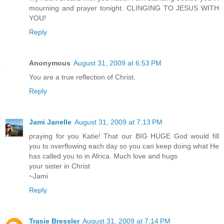
mourning and prayer tonight. CLINGING TO JESUS WITH
YOU!
Reply
Anonymous
August 31, 2009 at 6:53 PM
You are a true reflection of Christ.
Reply
Jami Janelle
August 31, 2009 at 7:13 PM
praying for you Katie! That our BIG HUGE God would fill
you to overflowing each day so you can keep doing what He
has called you to in Africa. Much love and hugs
your sister in Christ
~Jami
Reply
Trasie Bressler
August 31, 2009 at 7:14 PM