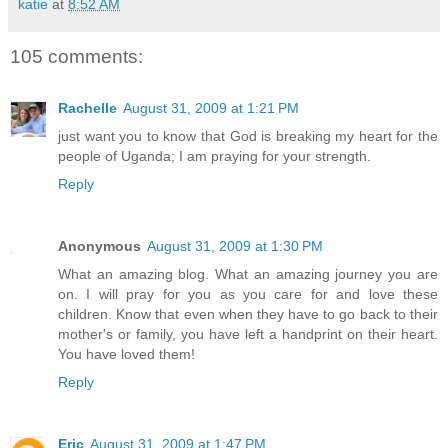
katie
at
8:52 AM
105 comments:
Rachelle
August 31, 2009 at 1:21 PM
just want you to know that God is breaking my heart for the
people of Uganda; I am praying for your strength.
Reply
Anonymous
August 31, 2009 at 1:30 PM
What an amazing blog. What an amazing journey you are
on. I will pray for you as you care for and love these
children. Know that even when they have to go back to their
mother's or family, you have left a handprint on their heart.
You have loved them!
Reply
Eric
August 31, 2009 at 1:47 PM