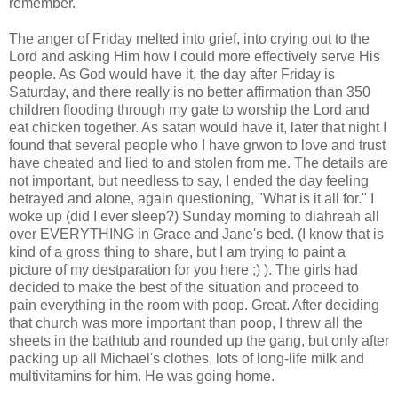
remember.
The anger of Friday melted into grief, into crying out to the
Lord and asking Him how I could more effectively serve His
people. As God would have it, the day after Friday is
Saturday, and there really is no better affirmation than 350
children flooding through my gate to worship the Lord and
eat chicken together. As satan would have it, later that night I
found that several people who I have grwon to love and trust
have cheated and lied to and stolen from me. The details are
not important, but needless to say, I ended the day feeling
betrayed and alone, again questioning, "What is it all for." I
woke up (did I ever sleep?) Sunday morning to diahreah all
over EVERYTHING in Grace and Jane's bed. (I know that is
kind of a gross thing to share, but I am trying to paint a
picture of my destparation for you here ;) ). The girls had
decided to make the best of the situation and proceed to
pain everything in the room with poop. Great. After deciding
that church was more important than poop, I threw all the
sheets in the bathtub and rounded up the gang, but only after
packing up all Michael's clothes, lots of long-life milk and
multivitamins for him. He was going home.