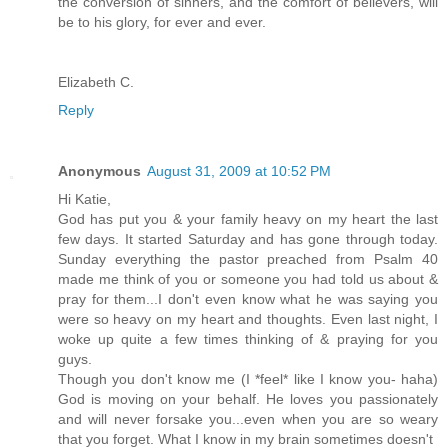
the conversion of sinners, and the comfort of believers, will
be to his glory, for ever and ever.
Elizabeth C.
Reply
Anonymous
August 31, 2009 at 10:52 PM
Hi Katie,
God has put you & your family heavy on my heart the last
few days. It started Saturday and has gone through today.
Sunday everything the pastor preached from Psalm 40
made me think of you or someone you had told us about &
pray for them...I don't even know what he was saying you
were so heavy on my heart and thoughts. Even last night, I
woke up quite a few times thinking of & praying for you
guys.
Though you don't know me (I *feel* like I know you- haha)
God is moving on your behalf. He loves you passionately
and will never forsake you...even when you are so weary
that you forget. What I know in my brain sometimes doesn't