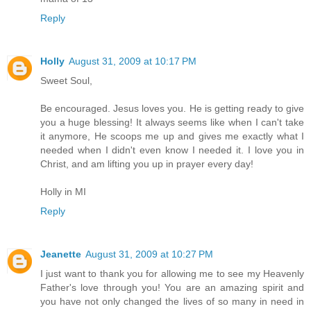
Reply
Holly
August 31, 2009 at 10:17 PM
Sweet Soul,
Be encouraged. Jesus loves you. He is getting ready to give
you a huge blessing! It always seems like when I can't take
it anymore, He scoops me up and gives me exactly what I
needed when I didn't even know I needed it. I love you in
Christ, and am lifting you up in prayer every day!
Holly in MI
Reply
Jeanette
August 31, 2009 at 10:27 PM
I just want to thank you for allowing me to see my Heavenly
Father's love through you! You are an amazing spirit and
you have not only changed the lives of so many in need in