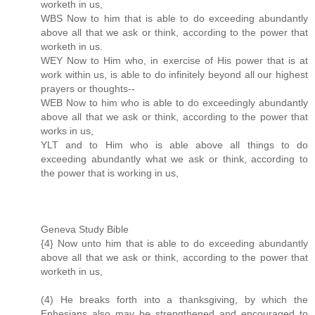
worketh in us,
WBS Now to him that is able to do exceeding abundantly
above all that we ask or think, according to the power that
worketh in us.
WEY Now to Him who, in exercise of His power that is at
work within us, is able to do infinitely beyond all our highest
prayers or thoughts--
WEB Now to him who is able to do exceedingly abundantly
above all that we ask or think, according to the power that
works in us,
YLT and to Him who is able above all things to do
exceeding abundantly what we ask or think, according to
the power that is working in us,
Geneva Study Bible
{4} Now unto him that is able to do exceeding abundantly
above all that we ask or think, according to the power that
worketh in us,
(4) He breaks forth into a thanksgiving, by which the
Ephesians also may be strengthened and encouraged to