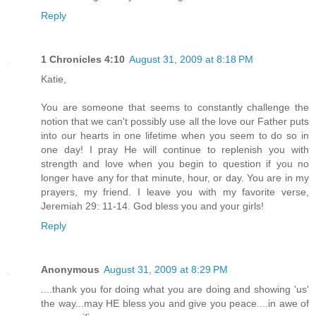
Reply
1 Chronicles 4:10
August 31, 2009 at 8:18 PM
Katie,
You are someone that seems to constantly challenge the
notion that we can't possibly use all the love our Father puts
into our hearts in one lifetime when you seem to do so in
one day! I pray He will continue to replenish you with
strength and love when you begin to question if you no
longer have any for that minute, hour, or day. You are in my
prayers, my friend. I leave you with my favorite verse,
Jeremiah 29: 11-14. God bless you and your girls!
Reply
Anonymous
August 31, 2009 at 8:29 PM
....thank you for doing what you are doing and showing 'us'
the way...may HE bless you and give you peace....in awe of