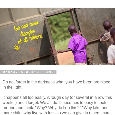
Monday, August 31, 2009
Do not forget in the darkness what you have been promised
in the light.
It happens all too easily. A rough day (or several in a row this
week...) and I forget. We all do. It becomes to easy to look
around and think. "Why? Why do I do this?" "Why take one
more child, why live with less so we can give to others more,