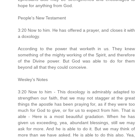
hope for anything from God.
People's New Testament
3:20 Now to him. He has offered a prayer, and closes it with
a doxology.
According to the power that worketh in us. They knew
something of the mighty working of the Spirit, and therefore
of the Divine power. But God was able to do for them
beyond all that they could conceive.
Wesley's Notes
3:20 Now to him - This doxology is admirably adapted to
strengthen our faith, that we may not stagger at the great
things the apostle has been praying for, as if they were too
much for God to give, or for us to expect from him. That is
able - Here is a most beautiful gradation. When he has
given us exceeding, yea, abundant blessings, still we may
ask for more. And he is able to do it. But we may think of
more than we have asked. He is able to do this also. Yea,