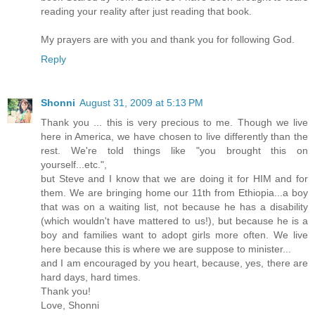
reading your reality after just reading that book.
My prayers are with you and thank you for following God.
Reply
Shonni
August 31, 2009 at 5:13 PM
Thank you ... this is very precious to me. Though we live
here in America, we have chosen to live differently than the
rest. We're told things like "you brought this on
yourself...etc.",
but Steve and I know that we are doing it for HIM and for
them. We are bringing home our 11th from Ethiopia...a boy
that was on a waiting list, not because he has a disability
(which wouldn't have mattered to us!), but because he is a
boy and families want to adopt girls more often. We live
here because this is where we are suppose to minister...
and I am encouraged by you heart, because, yes, there are
hard days, hard times.
Thank you!
Love, Shonni