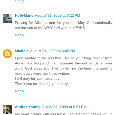
HollyMarie
August 31, 2009 at 6:22 PM
Praying for Michael and for you too! May God continually
remind you of the WHY and what it MEANS...
Reply
Michele
August 31, 2009 at 6:45 PM
I just wanted to tell you that I found your blog tonight from
Adrienne's blog and I am stunned beyond words at your
work. God Bless You. I will try to find the time this week to
read every word you have written.
I will pray for you every day.
Thank you for sharing your story.
Reply
Andrea Young
August 31, 2009 at 6:51 PM
My heart breaks with you Katie. I am standing beside you in