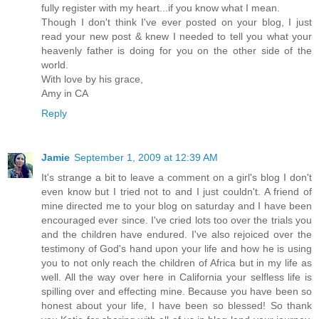
fully register with my heart...if you know what I mean.
Though I don't think I've ever posted on your blog, I just
read your new post & knew I needed to tell you what your
heavenly father is doing for you on the other side of the
world.
With love by his grace,
Amy in CA
Reply
Jamie
September 1, 2009 at 12:39 AM
It's strange a bit to leave a comment on a girl's blog I don't
even know but I tried not to and I just couldn't. A friend of
mine directed me to your blog on saturday and I have been
encouraged ever since. I've cried lots too over the trials you
and the children have endured. I've also rejoiced over the
testimony of God's hand upon your life and how he is using
you to not only reach the children of Africa but in my life as
well. All the way over here in California your selfless life is
spilling over and effecting mine. Because you have been so
honest about your life, I have been so blessed! So thank