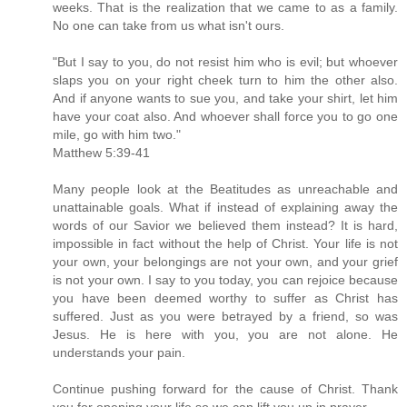
weeks. That is the realization that we came to as a family.
No one can take from us what isn't ours.
"But I say to you, do not resist him who is evil; but whoever
slaps you on your right cheek turn to him the other also.
And if anyone wants to sue you, and take your shirt, let him
have your coat also. And whoever shall force you to go one
mile, go with him two."
Matthew 5:39-41
Many people look at the Beatitudes as unreachable and
unattainable goals. What if instead of explaining away the
words of our Savior we believed them instead? It is hard,
impossible in fact without the help of Christ. Your life is not
your own, your belongings are not your own, and your grief
is not your own. I say to you today, you can rejoice because
you have been deemed worthy to suffer as Christ has
suffered. Just as you were betrayed by a friend, so was
Jesus. He is here with you, you are not alone. He
understands your pain.
Continue pushing forward for the cause of Christ. Thank