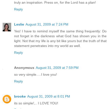
truly an inspiration. Press on, for the Lord has a plan!
Reply
Leslie
August 31, 2009 at 7:24 PM
Yes! I have to remind myself the same thing frequently: Do
not forget in the darkness what God has shown you in the
light. Not that my life is any bit like yours but the truth of that
statement penetrates into my world as well.
Reply
Anonymous
August 31, 2009 at 7:59 PM
so very simple.....I love you!
Reply
brooke
August 31, 2009 at 8:01 PM
its so simple!,.. I LOVE YOU!