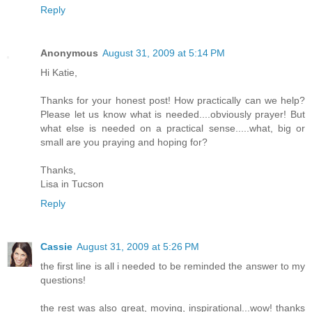
Reply
Anonymous
August 31, 2009 at 5:14 PM
Hi Katie,
Thanks for your honest post! How practically can we help?
Please let us know what is needed....obviously prayer! But
what else is needed on a practical sense.....what, big or
small are you praying and hoping for?
Thanks,
Lisa in Tucson
Reply
Cassie
August 31, 2009 at 5:26 PM
the first line is all i needed to be reminded the answer to my
questions!
the rest was also great, moving, inspirational...wow! thanks