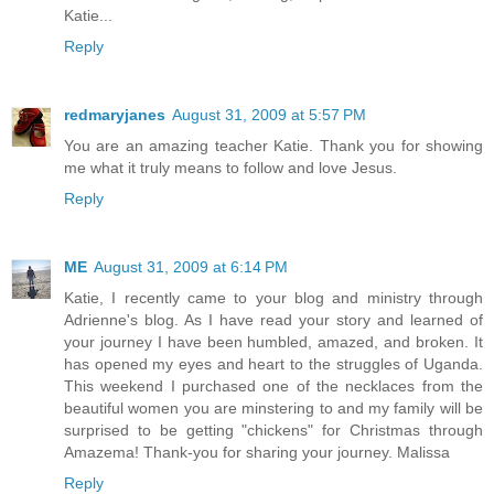
Katie...
Reply
redmaryjanes
August 31, 2009 at 5:57 PM
You are an amazing teacher Katie. Thank you for showing
me what it truly means to follow and love Jesus.
Reply
ME
August 31, 2009 at 6:14 PM
Katie, I recently came to your blog and ministry through
Adrienne's blog. As I have read your story and learned of
your journey I have been humbled, amazed, and broken. It
has opened my eyes and heart to the struggles of Uganda.
This weekend I purchased one of the necklaces from the
beautiful women you are minstering to and my family will be
surprised to be getting "chickens" for Christmas through
Amazema! Thank-you for sharing your journey. Malissa
Reply