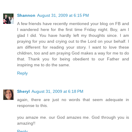
Shannon
August 31, 2009 at 6:15 PM
A few friends have recently mentioned your blog on FB and
I wandered here for the first time Friday night. Boy, am I
glad I did. You have hardly left my thoughts since. I am
praying for you and crying out to the Lord on your behalf. I
am different for reading your story. I want to love these
children, too and am praying God makes a way for me to do
that. Thank you for being obedient to our Father and
inspiring me to do the same.
Reply
Sheryl
August 31, 2009 at 6:18 PM
again, there are just no words that seem adequate in
response to this.
you amaze me. our God amazes me. God through you is
amazing!!
Reply