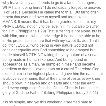
why leave family and friends to go to a land of strangers,
WHAT am I doing here?" I do not usually forget the answer,
"For Jesus. Because He called me to this." But far to often I
repeat that over and over to myself and forget what it
MEANS. It means that it has been granted to me, it is my
PRIVILEDGE, not only to believe in Him, but also to suffer
for Him. (Philippians 1:29) That suffering is not alone, but is
with Him, and oh what a priviledge it is just to be able to be
in His presence, to share that with my sweet Savior. That I
do it for JESUS, "who being in very nature God did not
consider equality with God something to be grasped but
made himself NOTHING taking the very nature of a servant
being made in human likeness. And being found in
appearance as a man, he humbled himself and became
obedient to death— even death on a cross! Therefore God
exalted him to the highest place and gave him the name that
is above every name, that at the name of Jesus every knee
should bow, in heaven and on earth and under the earth,
and every tongue confess that Jesus Christ is Lord, to the
glory of God the Father!" (Liking Philippians today 2:5-11)
It is so simple, and yet this weekend it seemed hard to