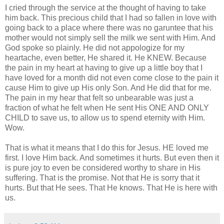
I cried through the service at the thought of having to take
him back. This precious child that I had so fallen in love with
going back to a place where there was no garuntee that his
mother would not simply sell the milk we sent with Him. And
God spoke so plainly. He did not appologize for my
heartache, even better, He shared it. He KNEW. Because
the pain in my heart at having to give up a little boy that I
have loved for a month did not even come close to the pain it
cause Him to give up His only Son. And He did that for me.
The pain in my hear that felt so unbearable was just a
fraction of what he felt when He sent His ONE AND ONLY
CHILD to save us, to allow us to spend eternity with Him.
Wow.
That is what it means that I do this for Jesus. HE loved me
first. I love Him back. And sometimes it hurts. But even then it
is pure joy to even be considered worthy to share in His
suffering. That is the promise. Not that He is sorry that it
hurts. But that He sees. That He knows. That He is here with
us.