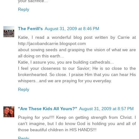
your sacrifice...
Reply
The Ferrill's
August 31, 2009 at 8:46 PM
Katie, I read a wonderful blog post written by Carrie at
http://jacobandcarrie.blogspot.com
about sowing seeds and grasping the vision of what we are
all doing on this earth...
Katie, I assure you, you are building cathedrals...
I feel your closeness to our Savior; He is so close to the
brokenhearted. So close. I praise Him that you can hear His
whispers...and we are praying for you everyday.
Reply
"Are These Kids All Yours?"
August 31, 2009 at 8:57 PM
Praying for you!!!! Keep on getting strength from Christ. I
can't imagine, but I do know God is holding you and all of
those beautiful children in HIS HANDS!!!
Reply