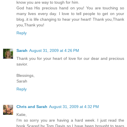
know you are way to tough for him.
God has His precious hand on you! You are touching so
many lives every day. I love to tell people to get on your
blog..it is life changing to hear your heart! Thank you,Thank
you,Thank you!
Reply
Sarah
August 31, 2009 at 4:26 PM
Thank you for your heart of love for our dear and precious
savior.
Blessings,
Sarah
Reply
Chris and Sarah
August 31, 2009 at 4:32 PM
Katie,
I'm so sorry you are having a hard week. I just read the
book Scared by Tom Davis so I have been brought to tears