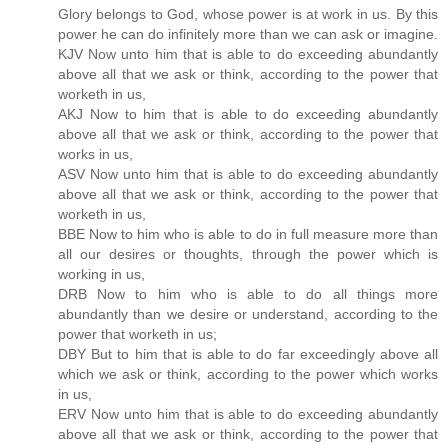
Glory belongs to God, whose power is at work in us. By this
power he can do infinitely more than we can ask or imagine.
KJV Now unto him that is able to do exceeding abundantly
above all that we ask or think, according to the power that
worketh in us,
AKJ Now to him that is able to do exceeding abundantly
above all that we ask or think, according to the power that
works in us,
ASV Now unto him that is able to do exceeding abundantly
above all that we ask or think, according to the power that
worketh in us,
BBE Now to him who is able to do in full measure more than
all our desires or thoughts, through the power which is
working in us,
DRB Now to him who is able to do all things more
abundantly than we desire or understand, according to the
power that worketh in us;
DBY But to him that is able to do far exceedingly above all
which we ask or think, according to the power which works
in us,
ERV Now unto him that is able to do exceeding abundantly
above all that we ask or think, according to the power that