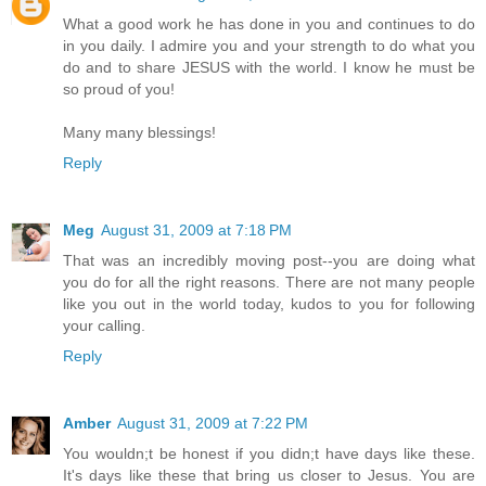
What a good work he has done in you and continues to do
in you daily. I admire you and your strength to do what you
do and to share JESUS with the world. I know he must be
so proud of you!
Many many blessings!
Reply
Meg
August 31, 2009 at 7:18 PM
That was an incredibly moving post--you are doing what
you do for all the right reasons. There are not many people
like you out in the world today, kudos to you for following
your calling.
Reply
Amber
August 31, 2009 at 7:22 PM
You wouldn;t be honest if you didn;t have days like these.
It's days like these that bring us closer to Jesus. You are