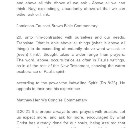
and above all this. Above all we ask - Above all we can
think. Nay, exceedingly, abundantly above all that we can
either ask or think.
Jamieson-Fausset-Brown Bible Commentary
20. unto him-contrasted with ourselves and our needs.
Translate, "that is able above all things (what is above all
things) to do exceeding abundantly above what we ask or
(even) think": thought takes a wider range than prayers.
The word, above, occurs thrice as often in Paul's writings,
as in all the rest of the New Testament, showing the warm
exuberance of Paul's spirit.
according to the power-the indwelling Spirit (Ro 8:26). He
appeals to their and his experience.
Matthew Henry's Concise Commentary
3:20,21 It is proper always to end prayers with praises. Let
us expect more, and ask for more, encouraged by what
Christ has already done for our souls, being assured that