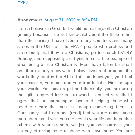
Reply
Anonymous
August 31, 2009 at 8:04 PM
I am a believer in God, but would not call myself a Christian
(mainly because I do not know alot about the Bible, other
than the basics). I have lived in many countries and many
states in the US...run into MANY people who profess and
state loudly that they are Christians, go to church EVERY
Sunday, and supposedly are trying to set a fine example of
what being a true Christian is. Most have fallen far short
and there is only a few who I believe lived and breathed the
words they read in the Bible. I do not know you, yet I feel
your passion, your pain and your true belief in Him through
your words. You have a gift and thankfully, you are using
that gift to spread love in this world. I am not sure that I
agree that the spreading of love and helping those who
need our care the most is through converting them to
Christianity, but I can see (read) that you are doing much
more than that. I wish you the best in your life and hope that
others, with your strength, will join you and share in your
journey of giving hope to those who have none. You are