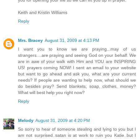
you for opening your life so we can lift you up in prayer.
Keith and Kristin Williams
Reply
Mrs. Bracey
August 31, 2009 at 4:13 PM
I want you to know we are praying...may of us
strangers....are praying and seeing God on your behalf. We
are in awe of your walk with Him and YOU are INSPIRING
US! prayers coming NOW! I sent an email to your website
but want to go ahead and ask you, what are your current
needs? If people are wanting to help now, what should we
do besides pray? Send blankets, soap, clothes, money?
What will best help you right now?
Reply
Melody
August 31, 2009 at 4:20 PM
So sorry to hear of someone stealing and lying to you but I
am not surprised..satan is at work to ruin you Katie..but I