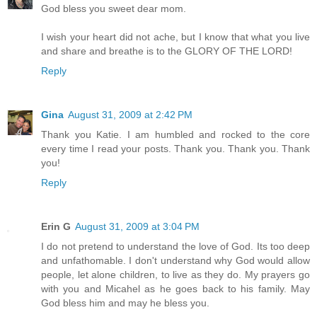
God bless you sweet dear mom.
I wish your heart did not ache, but I know that what you live
and share and breathe is to the GLORY OF THE LORD!
Reply
Gina
August 31, 2009 at 2:42 PM
Thank you Katie. I am humbled and rocked to the core
every time I read your posts. Thank you. Thank you. Thank
you!
Reply
Erin G
August 31, 2009 at 3:04 PM
I do not pretend to understand the love of God. Its too deep
and unfathomable. I don't understand why God would allow
people, let alone children, to live as they do. My prayers go
with you and Micahel as he goes back to his family. May
God bless him and may he bless you.