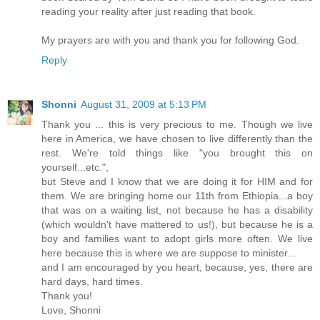
reading your reality after just reading that book.
My prayers are with you and thank you for following God.
Reply
Shonni
August 31, 2009 at 5:13 PM
Thank you ... this is very precious to me. Though we live
here in America, we have chosen to live differently than the
rest. We're told things like "you brought this on
yourself...etc.",
but Steve and I know that we are doing it for HIM and for
them. We are bringing home our 11th from Ethiopia...a boy
that was on a waiting list, not because he has a disability
(which wouldn't have mattered to us!), but because he is a
boy and families want to adopt girls more often. We live
here because this is where we are suppose to minister...
and I am encouraged by you heart, because, yes, there are
hard days, hard times.
Thank you!
Love, Shonni