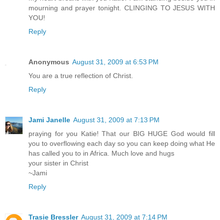
mourning and prayer tonight. CLINGING TO JESUS WITH
YOU!
Reply
Anonymous
August 31, 2009 at 6:53 PM
You are a true reflection of Christ.
Reply
Jami Janelle
August 31, 2009 at 7:13 PM
praying for you Katie! That our BIG HUGE God would fill
you to overflowing each day so you can keep doing what He
has called you to in Africa. Much love and hugs
your sister in Christ
~Jami
Reply
Trasie Bressler
August 31, 2009 at 7:14 PM