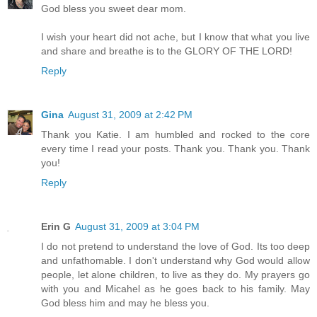
God bless you sweet dear mom.
I wish your heart did not ache, but I know that what you live
and share and breathe is to the GLORY OF THE LORD!
Reply
Gina
August 31, 2009 at 2:42 PM
Thank you Katie. I am humbled and rocked to the core
every time I read your posts. Thank you. Thank you. Thank
you!
Reply
Erin G
August 31, 2009 at 3:04 PM
I do not pretend to understand the love of God. Its too deep
and unfathomable. I don't understand why God would allow
people, let alone children, to live as they do. My prayers go
with you and Micahel as he goes back to his family. May
God bless him and may he bless you.