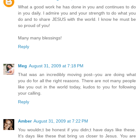
What a good work he has done in you and continues to do
in you daily. I admire you and your strength to do what you
do and to share JESUS with the world. I know he must be
so proud of you!
Many many blessings!
Reply
Meg
August 31, 2009 at 7:18 PM
That was an incredibly moving post--you are doing what
you do for all the right reasons. There are not many people
like you out in the world today, kudos to you for following
your calling.
Reply
Amber
August 31, 2009 at 7:22 PM
You wouldn;t be honest if you didn;t have days like these.
It's days like these that bring us closer to Jesus. You are