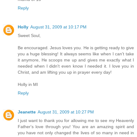
Reply
Holly
August 31, 2009 at 10:17 PM
Sweet Soul,
Be encouraged. Jesus loves you. He is getting ready to give
you a huge blessing! It always seems like when I can't take
it anymore, He scoops me up and gives me exactly what I
needed when I didn't even know I needed it. I love you in
Christ, and am lifting you up in prayer every day!
Holly in MI
Reply
Jeanette
August 31, 2009 at 10:27 PM
I just want to thank you for allowing me to see my Heavenly
Father's love through you! You are an amazing spirit and
you have not only changed the lives of so many in need in