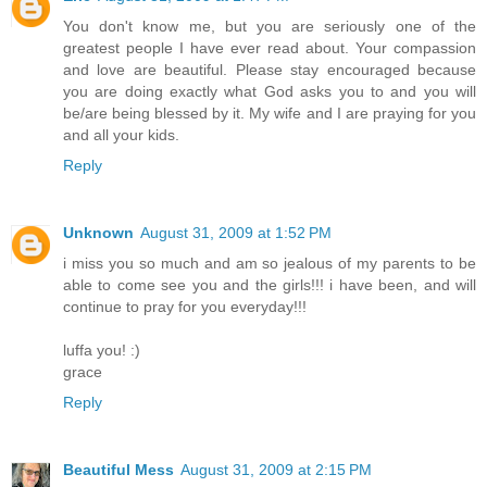
You don't know me, but you are seriously one of the
greatest people I have ever read about. Your compassion
and love are beautiful. Please stay encouraged because
you are doing exactly what God asks you to and you will
be/are being blessed by it. My wife and I are praying for you
and all your kids.
Reply
Unknown
August 31, 2009 at 1:52 PM
i miss you so much and am so jealous of my parents to be
able to come see you and the girls!!! i have been, and will
continue to pray for you everyday!!!
luffa you! :)
grace
Reply
Beautiful Mess
August 31, 2009 at 2:15 PM