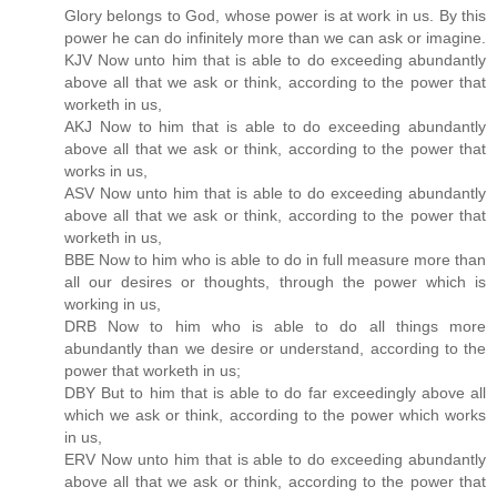
Glory belongs to God, whose power is at work in us. By this
power he can do infinitely more than we can ask or imagine.
KJV Now unto him that is able to do exceeding abundantly
above all that we ask or think, according to the power that
worketh in us,
AKJ Now to him that is able to do exceeding abundantly
above all that we ask or think, according to the power that
works in us,
ASV Now unto him that is able to do exceeding abundantly
above all that we ask or think, according to the power that
worketh in us,
BBE Now to him who is able to do in full measure more than
all our desires or thoughts, through the power which is
working in us,
DRB Now to him who is able to do all things more
abundantly than we desire or understand, according to the
power that worketh in us;
DBY But to him that is able to do far exceedingly above all
which we ask or think, according to the power which works
in us,
ERV Now unto him that is able to do exceeding abundantly
above all that we ask or think, according to the power that