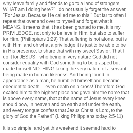
why leave family and friends to go to a land of strangers,
WHAT am I doing here?" I do not usually forget the answer,
"For Jesus. Because He called me to this." But far to often I
repeat that over and over to myself and forget what it
MEANS. It means that it has been granted to me, it is my
PRIVILEDGE, not only to believe in Him, but also to suffer
for Him. (Philippians 1:29) That suffering is not alone, but is
with Him, and oh what a priviledge it is just to be able to be
in His presence, to share that with my sweet Savior. That I
do it for JESUS, "who being in very nature God did not
consider equality with God something to be grasped but
made himself NOTHING taking the very nature of a servant
being made in human likeness. And being found in
appearance as a man, he humbled himself and became
obedient to death— even death on a cross! Therefore God
exalted him to the highest place and gave him the name that
is above every name, that at the name of Jesus every knee
should bow, in heaven and on earth and under the earth,
and every tongue confess that Jesus Christ is Lord, to the
glory of God the Father!" (Liking Philippians today 2:5-11)
It is so simple, and yet this weekend it seemed hard to