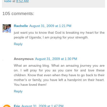
katie
at
8:52 AM
105 comments:
Rachelle
August 31, 2009 at 1:21 PM
just want you to know that God is breaking my heart for the
people of Uganda; I am praying for your strength.
Reply
Anonymous
August 31, 2009 at 1:30 PM
What an amazing blog. What an amazing journey you are
on. I will pray for you as you care for and love these
children. Know that even when they have to go back to their
mother's or family, you have left a handprint on their heart.
You have loved them!
Reply
Eric
August 31, 2009 at 1:47 PM