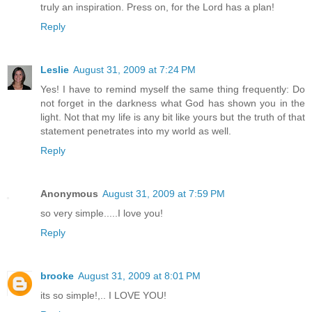
truly an inspiration. Press on, for the Lord has a plan!
Reply
Leslie
August 31, 2009 at 7:24 PM
Yes! I have to remind myself the same thing frequently: Do
not forget in the darkness what God has shown you in the
light. Not that my life is any bit like yours but the truth of that
statement penetrates into my world as well.
Reply
Anonymous
August 31, 2009 at 7:59 PM
so very simple.....I love you!
Reply
brooke
August 31, 2009 at 8:01 PM
its so simple!,.. I LOVE YOU!