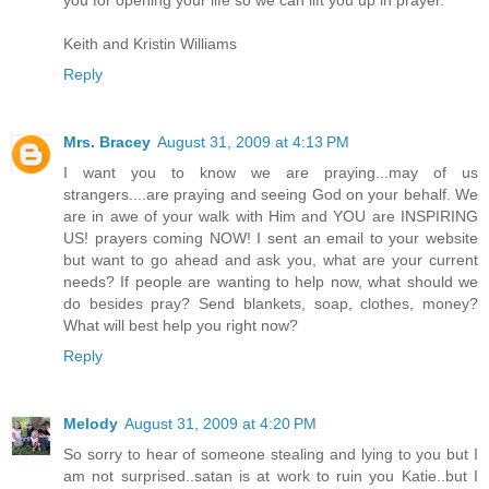
you for opening your life so we can lift you up in prayer.
Keith and Kristin Williams
Reply
Mrs. Bracey
August 31, 2009 at 4:13 PM
I want you to know we are praying...may of us
strangers....are praying and seeing God on your behalf. We
are in awe of your walk with Him and YOU are INSPIRING
US! prayers coming NOW! I sent an email to your website
but want to go ahead and ask you, what are your current
needs? If people are wanting to help now, what should we
do besides pray? Send blankets, soap, clothes, money?
What will best help you right now?
Reply
Melody
August 31, 2009 at 4:20 PM
So sorry to hear of someone stealing and lying to you but I
am not surprised..satan is at work to ruin you Katie..but I