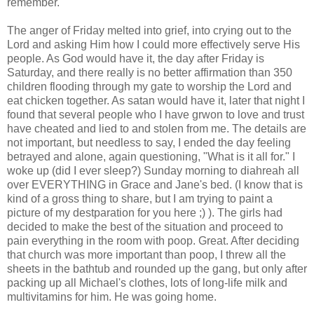
remember.
The anger of Friday melted into grief, into crying out to the
Lord and asking Him how I could more effectively serve His
people. As God would have it, the day after Friday is
Saturday, and there really is no better affirmation than 350
children flooding through my gate to worship the Lord and
eat chicken together. As satan would have it, later that night I
found that several people who I have grwon to love and trust
have cheated and lied to and stolen from me. The details are
not important, but needless to say, I ended the day feeling
betrayed and alone, again questioning, "What is it all for." I
woke up (did I ever sleep?) Sunday morning to diahreah all
over EVERYTHING in Grace and Jane's bed. (I know that is
kind of a gross thing to share, but I am trying to paint a
picture of my destparation for you here ;) ). The girls had
decided to make the best of the situation and proceed to
pain everything in the room with poop. Great. After deciding
that church was more important than poop, I threw all the
sheets in the bathtub and rounded up the gang, but only after
packing up all Michael's clothes, lots of long-life milk and
multivitamins for him. He was going home.