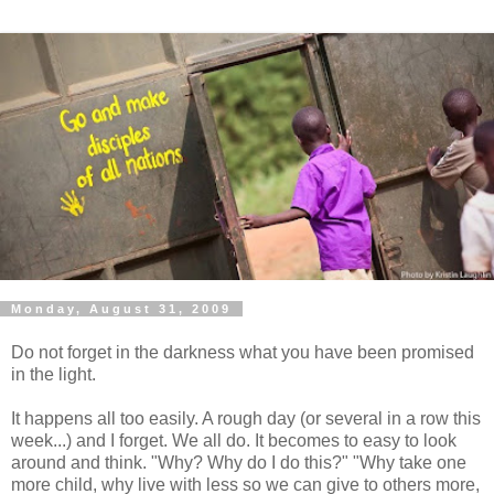
Monday, August 31, 2009
Do not forget in the darkness what you have been promised
in the light.
It happens all too easily. A rough day (or several in a row this
week...) and I forget. We all do. It becomes to easy to look
around and think. "Why? Why do I do this?" "Why take one
more child, why live with less so we can give to others more,