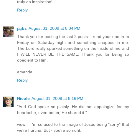
truly an inspiration!
Reply
jajbs
August 31, 2009 at 8:04 PM
Thank you for posting the last 2 posts. I read your one from
Friday on Saturday night and something snapped in me.
The Lord really sparked something on the inside of me and
I WILL NEVER BE THE SAME. Thank you for being so
obedient to Him.
amanda
Reply
Nicole
August 31, 2009 at 8:16 PM
"And God spoke so plainly. He did not appologize for my
heartache, even better, He shared it."
wow - I 'm so used to the image of Jesus being "sorry" that
we're hurting. But - you're so right.