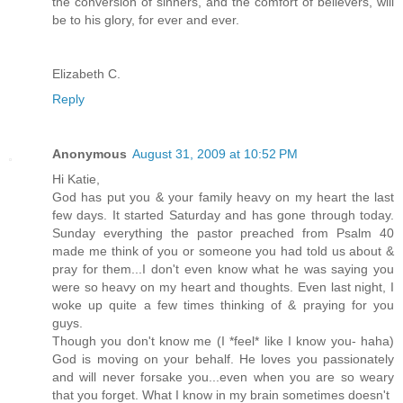
the conversion of sinners, and the comfort of believers, will
be to his glory, for ever and ever.
Elizabeth C.
Reply
Anonymous
August 31, 2009 at 10:52 PM
Hi Katie,
God has put you & your family heavy on my heart the last
few days. It started Saturday and has gone through today.
Sunday everything the pastor preached from Psalm 40
made me think of you or someone you had told us about &
pray for them...I don't even know what he was saying you
were so heavy on my heart and thoughts. Even last night, I
woke up quite a few times thinking of & praying for you
guys.
Though you don't know me (I *feel* like I know you- haha)
God is moving on your behalf. He loves you passionately
and will never forsake you...even when you are so weary
that you forget. What I know in my brain sometimes doesn't