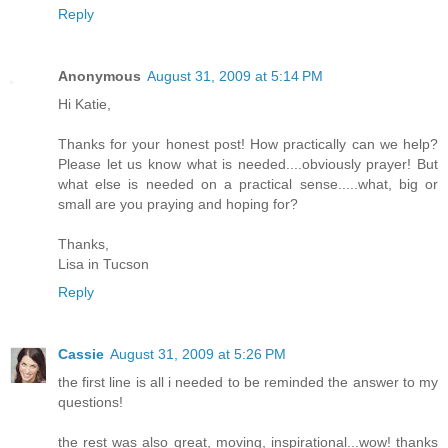
Reply
Anonymous
August 31, 2009 at 5:14 PM
Hi Katie,
Thanks for your honest post! How practically can we help?
Please let us know what is needed....obviously prayer! But
what else is needed on a practical sense.....what, big or
small are you praying and hoping for?
Thanks,
Lisa in Tucson
Reply
Cassie
August 31, 2009 at 5:26 PM
the first line is all i needed to be reminded the answer to my
questions!
the rest was also great, moving, inspirational...wow! thanks