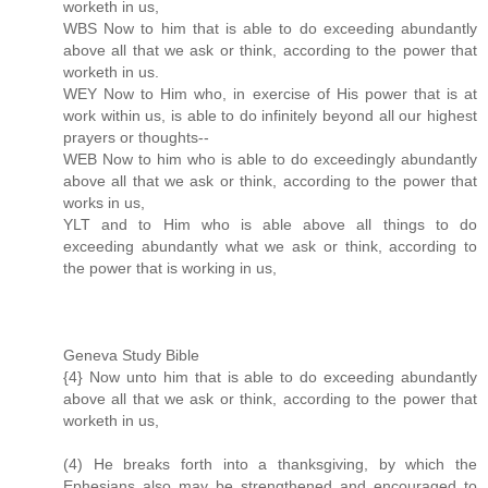
worketh in us,
WBS Now to him that is able to do exceeding abundantly
above all that we ask or think, according to the power that
worketh in us.
WEY Now to Him who, in exercise of His power that is at
work within us, is able to do infinitely beyond all our highest
prayers or thoughts--
WEB Now to him who is able to do exceedingly abundantly
above all that we ask or think, according to the power that
works in us,
YLT and to Him who is able above all things to do
exceeding abundantly what we ask or think, according to
the power that is working in us,
Geneva Study Bible
{4} Now unto him that is able to do exceeding abundantly
above all that we ask or think, according to the power that
worketh in us,
(4) He breaks forth into a thanksgiving, by which the
Ephesians also may be strengthened and encouraged to