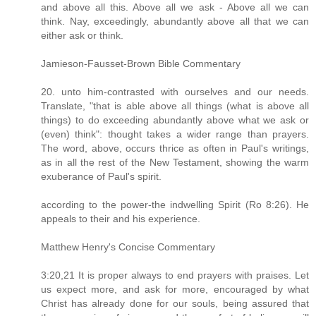
and above all this. Above all we ask - Above all we can
think. Nay, exceedingly, abundantly above all that we can
either ask or think.
Jamieson-Fausset-Brown Bible Commentary
20. unto him-contrasted with ourselves and our needs.
Translate, "that is able above all things (what is above all
things) to do exceeding abundantly above what we ask or
(even) think": thought takes a wider range than prayers.
The word, above, occurs thrice as often in Paul's writings,
as in all the rest of the New Testament, showing the warm
exuberance of Paul's spirit.
according to the power-the indwelling Spirit (Ro 8:26). He
appeals to their and his experience.
Matthew Henry's Concise Commentary
3:20,21 It is proper always to end prayers with praises. Let
us expect more, and ask for more, encouraged by what
Christ has already done for our souls, being assured that