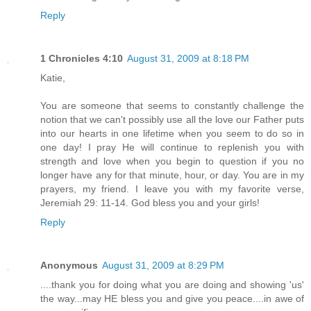
Reply
1 Chronicles 4:10
August 31, 2009 at 8:18 PM
Katie,
You are someone that seems to constantly challenge the
notion that we can't possibly use all the love our Father puts
into our hearts in one lifetime when you seem to do so in
one day! I pray He will continue to replenish you with
strength and love when you begin to question if you no
longer have any for that minute, hour, or day. You are in my
prayers, my friend. I leave you with my favorite verse,
Jeremiah 29: 11-14. God bless you and your girls!
Reply
Anonymous
August 31, 2009 at 8:29 PM
....thank you for doing what you are doing and showing 'us'
the way...may HE bless you and give you peace....in awe of