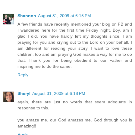
Shannon
August 31, 2009 at 6:15 PM
A few friends have recently mentioned your blog on FB and
I wandered here for the first time Friday night. Boy, am I
glad I did. You have hardly left my thoughts since. I am
praying for you and crying out to the Lord on your behalf. I
am different for reading your story. I want to love these
children, too and am praying God makes a way for me to do
that. Thank you for being obedient to our Father and
inspiring me to do the same.
Reply
Sheryl
August 31, 2009 at 6:18 PM
again, there are just no words that seem adequate in
response to this.
you amaze me. our God amazes me. God through you is
amazing!!
Reply