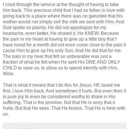
I cried through the service at the thought of having to take
him back. This precious child that I had so fallen in love with
going back to a place where there was no garuntee that his
mother would not simply sell the milk we sent with Him. And
God spoke so plainly. He did not appologize for my
heartache, even better, He shared it. He KNEW. Because
the pain in my heart at having to give up a little boy that I
have loved for a month did not even come close to the pain it
cause Him to give up His only Son. And He did that for me.
The pain in my hear that felt so unbearable was just a
fraction of what he felt when He sent His ONE AND ONLY
CHILD to save us, to allow us to spend eternity with Him.
Wow.
That is what it means that I do this for Jesus. HE loved me
first. I love Him back. And sometimes it hurts. But even then it
is pure joy to even be considered worthy to share in His
suffering. That is the promise. Not that He is sorry that it
hurts. But that He sees. That He knows. That He is here with
us.