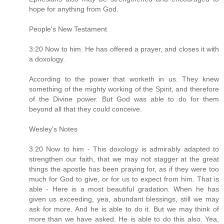
hope for anything from God.
People's New Testament
3:20 Now to him. He has offered a prayer, and closes it with
a doxology.
According to the power that worketh in us. They knew
something of the mighty working of the Spirit, and therefore
of the Divine power. But God was able to do for them
beyond all that they could conceive.
Wesley's Notes
3:20 Now to him - This doxology is admirably adapted to
strengthen our faith, that we may not stagger at the great
things the apostle has been praying for, as if they were too
much for God to give, or for us to expect from him. That is
able - Here is a most beautiful gradation. When he has
given us exceeding, yea, abundant blessings, still we may
ask for more. And he is able to do it. But we may think of
more than we have asked. He is able to do this also. Yea,