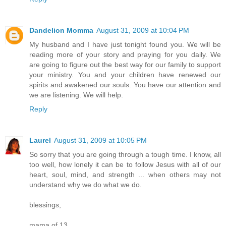
Dandelion Momma
August 31, 2009 at 10:04 PM
My husband and I have just tonight found you. We will be
reading more of your story and praying for you daily. We
are going to figure out the best way for our family to support
your ministry. You and your children have renewed our
spirits and awakened our souls. You have our attention and
we are listening. We will help.
Reply
Laurel
August 31, 2009 at 10:05 PM
So sorry that you are going through a tough time. I know, all
too well, how lonely it can be to follow Jesus with all of our
heart, soul, mind, and strength ... when others may not
understand why we do what we do.
blessings,
mama of 13