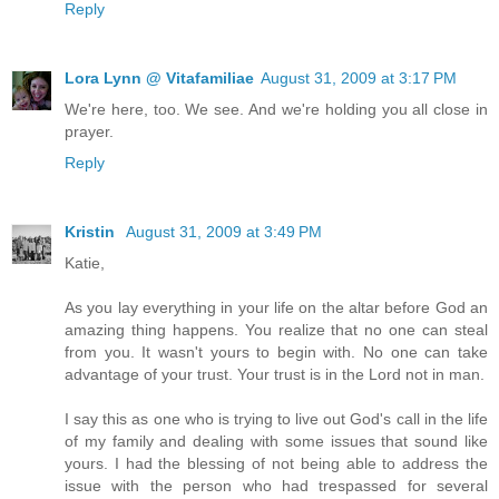
Reply
Lora Lynn @ Vitafamiliae
August 31, 2009 at 3:17 PM
We're here, too. We see. And we're holding you all close in
prayer.
Reply
Kristin
August 31, 2009 at 3:49 PM
Katie,
As you lay everything in your life on the altar before God an
amazing thing happens. You realize that no one can steal
from you. It wasn't yours to begin with. No one can take
advantage of your trust. Your trust is in the Lord not in man.
I say this as one who is trying to live out God's call in the life
of my family and dealing with some issues that sound like
yours. I had the blessing of not being able to address the
issue with the person who had trespassed for several