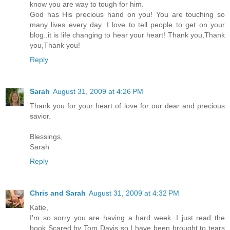
know you are way to tough for him.
God has His precious hand on you! You are touching so
many lives every day. I love to tell people to get on your
blog..it is life changing to hear your heart! Thank you,Thank
you,Thank you!
Reply
Sarah
August 31, 2009 at 4:26 PM
Thank you for your heart of love for our dear and precious
savior.
Blessings,
Sarah
Reply
Chris and Sarah
August 31, 2009 at 4:32 PM
Katie,
I'm so sorry you are having a hard week. I just read the
book Scared by Tom Davis so I have been brought to tears