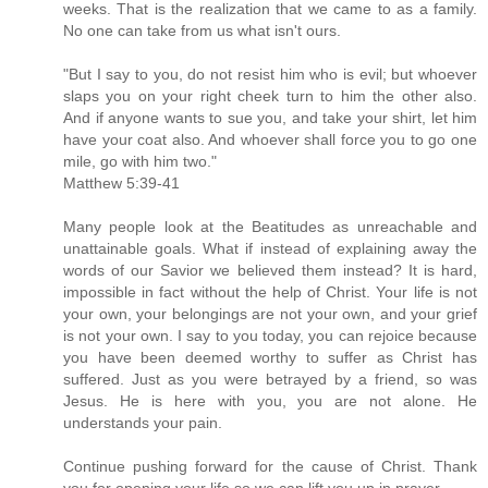
weeks. That is the realization that we came to as a family.
No one can take from us what isn't ours.
"But I say to you, do not resist him who is evil; but whoever
slaps you on your right cheek turn to him the other also.
And if anyone wants to sue you, and take your shirt, let him
have your coat also. And whoever shall force you to go one
mile, go with him two."
Matthew 5:39-41
Many people look at the Beatitudes as unreachable and
unattainable goals. What if instead of explaining away the
words of our Savior we believed them instead? It is hard,
impossible in fact without the help of Christ. Your life is not
your own, your belongings are not your own, and your grief
is not your own. I say to you today, you can rejoice because
you have been deemed worthy to suffer as Christ has
suffered. Just as you were betrayed by a friend, so was
Jesus. He is here with you, you are not alone. He
understands your pain.
Continue pushing forward for the cause of Christ. Thank