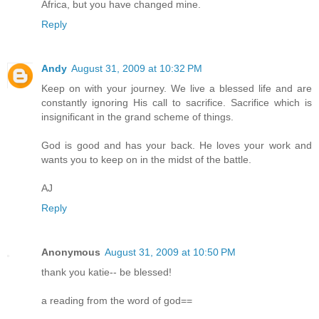
Africa, but you have changed mine.
Reply
Andy
August 31, 2009 at 10:32 PM
Keep on with your journey. We live a blessed life and are
constantly ignoring His call to sacrifice. Sacrifice which is
insignificant in the grand scheme of things.
God is good and has your back. He loves your work and
wants you to keep on in the midst of the battle.
AJ
Reply
Anonymous
August 31, 2009 at 10:50 PM
thank you katie-- be blessed!
a reading from the word of god==