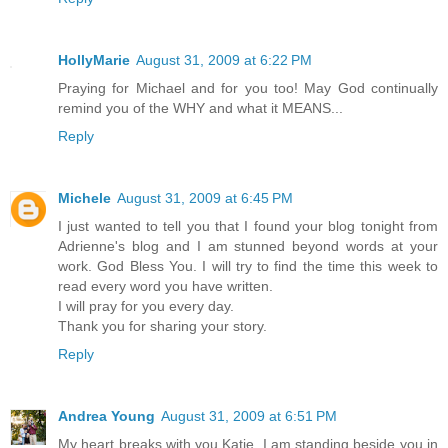
HollyMarie
August 31, 2009 at 6:22 PM
Praying for Michael and for you too! May God continually
remind you of the WHY and what it MEANS...
Reply
Michele
August 31, 2009 at 6:45 PM
I just wanted to tell you that I found your blog tonight from
Adrienne's blog and I am stunned beyond words at your
work. God Bless You. I will try to find the time this week to
read every word you have written.
I will pray for you every day.
Thank you for sharing your story.
Reply
Andrea Young
August 31, 2009 at 6:51 PM
My heart breaks with you Katie. I am standing beside you in