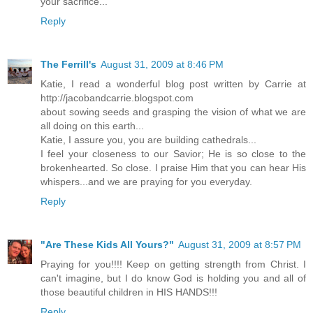
your sacrifice...
Reply
The Ferrill's
August 31, 2009 at 8:46 PM
Katie, I read a wonderful blog post written by Carrie at
http://jacobandcarrie.blogspot.com
about sowing seeds and grasping the vision of what we are
all doing on this earth...
Katie, I assure you, you are building cathedrals...
I feel your closeness to our Savior; He is so close to the
brokenhearted. So close. I praise Him that you can hear His
whispers...and we are praying for you everyday.
Reply
"Are These Kids All Yours?"
August 31, 2009 at 8:57 PM
Praying for you!!!! Keep on getting strength from Christ. I
can't imagine, but I do know God is holding you and all of
those beautiful children in HIS HANDS!!!
Reply