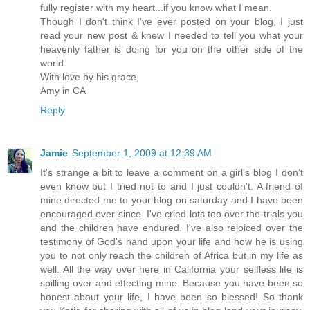
fully register with my heart...if you know what I mean.
Though I don't think I've ever posted on your blog, I just
read your new post & knew I needed to tell you what your
heavenly father is doing for you on the other side of the
world.
With love by his grace,
Amy in CA
Reply
Jamie
September 1, 2009 at 12:39 AM
It's strange a bit to leave a comment on a girl's blog I don't
even know but I tried not to and I just couldn't. A friend of
mine directed me to your blog on saturday and I have been
encouraged ever since. I've cried lots too over the trials you
and the children have endured. I've also rejoiced over the
testimony of God's hand upon your life and how he is using
you to not only reach the children of Africa but in my life as
well. All the way over here in California your selfless life is
spilling over and effecting mine. Because you have been so
honest about your life, I have been so blessed! So thank