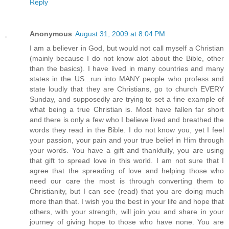
Reply
Anonymous
August 31, 2009 at 8:04 PM
I am a believer in God, but would not call myself a Christian
(mainly because I do not know alot about the Bible, other
than the basics). I have lived in many countries and many
states in the US...run into MANY people who profess and
state loudly that they are Christians, go to church EVERY
Sunday, and supposedly are trying to set a fine example of
what being a true Christian is. Most have fallen far short
and there is only a few who I believe lived and breathed the
words they read in the Bible. I do not know you, yet I feel
your passion, your pain and your true belief in Him through
your words. You have a gift and thankfully, you are using
that gift to spread love in this world. I am not sure that I
agree that the spreading of love and helping those who
need our care the most is through converting them to
Christianity, but I can see (read) that you are doing much
more than that. I wish you the best in your life and hope that
others, with your strength, will join you and share in your
journey of giving hope to those who have none. You are