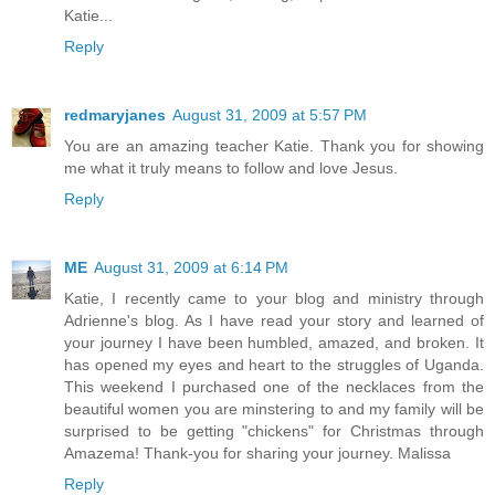
Katie...
Reply
redmaryjanes
August 31, 2009 at 5:57 PM
You are an amazing teacher Katie. Thank you for showing
me what it truly means to follow and love Jesus.
Reply
ME
August 31, 2009 at 6:14 PM
Katie, I recently came to your blog and ministry through
Adrienne's blog. As I have read your story and learned of
your journey I have been humbled, amazed, and broken. It
has opened my eyes and heart to the struggles of Uganda.
This weekend I purchased one of the necklaces from the
beautiful women you are minstering to and my family will be
surprised to be getting "chickens" for Christmas through
Amazema! Thank-you for sharing your journey. Malissa
Reply